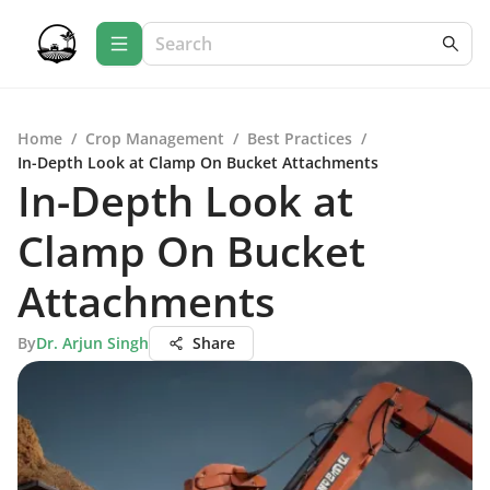
Home
/
Crop Management
/
Best Practices
/
In-Depth Look at Clamp On Bucket Attachments
In-Depth Look at
Clamp On Bucket
Attachments
By
Dr. Arjun Singh
Share