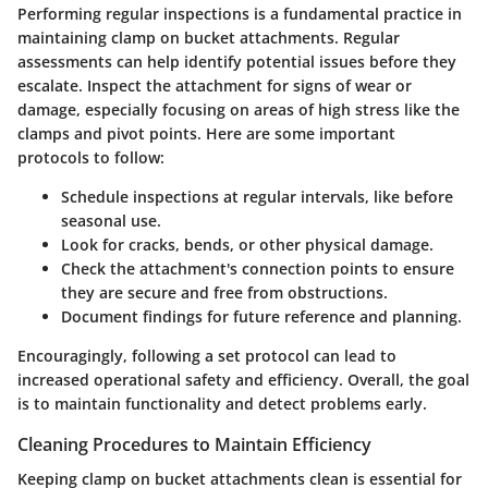
Performing regular inspections is a fundamental practice in
maintaining clamp on bucket attachments. Regular
assessments can help identify potential issues before they
escalate. Inspect the attachment for signs of wear or
damage, especially focusing on areas of high stress like the
clamps and pivot points. Here are some important
protocols to follow:
Schedule inspections at regular intervals, like before
seasonal use.
Look for cracks, bends, or other physical damage.
Check the attachment's connection points to ensure
they are secure and free from obstructions.
Document findings for future reference and planning.
Encouragingly,
following a set protocol can lead to
increased operational safety and efficiency
. Overall, the goal
is to maintain functionality and detect problems early.
Cleaning Procedures to Maintain Efficiency
Keeping clamp on bucket attachments clean is essential for