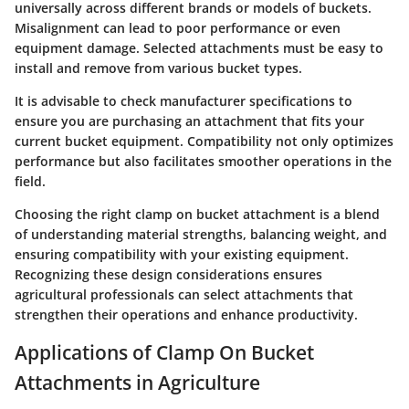
universally across different brands or models of buckets.
Misalignment can lead to poor performance or even
equipment damage. Selected attachments must be easy to
install and remove from various bucket types.
It is advisable to check manufacturer specifications to
ensure you are purchasing an attachment that fits your
current bucket equipment. Compatibility not only optimizes
performance but also facilitates smoother operations in the
field.
Choosing the right clamp on bucket attachment is a blend
of understanding material strengths, balancing weight, and
ensuring compatibility with your existing equipment.
Recognizing these design considerations ensures
agricultural professionals can select attachments that
strengthen their operations and enhance productivity.
Applications of Clamp On Bucket
Attachments in Agriculture