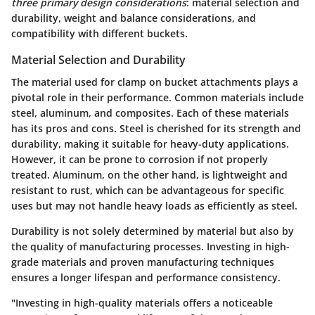
three primary design considerations
: material selection and
durability, weight and balance considerations, and
compatibility with different buckets.
Material Selection and Durability
The material used for clamp on bucket attachments plays a
pivotal role in their performance. Common materials include
steel, aluminum, and composites. Each of these materials
has its pros and cons. Steel is cherished for its strength and
durability, making it suitable for heavy-duty applications.
However, it can be prone to corrosion if not properly
treated. Aluminum, on the other hand, is lightweight and
resistant to rust, which can be advantageous for specific
uses but may not handle heavy loads as efficiently as steel.
Durability is not solely determined by material but also by
the quality of manufacturing processes. Investing in high-
grade materials and proven manufacturing techniques
ensures a longer lifespan and performance consistency.
"Investing in high-quality materials offers a noticeable