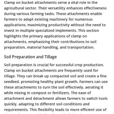
Clamp on bucket attachments serve a vital role in the
agricultural sector. Their versatility enhances effectiveness
during various farming tasks. These attachments enable
farmers to adapt existing machinery for numerous
applications, maximizing productivity without the need to
invest in multiple specialized implements. This section
highlights the primary applications of clamp on
attachments, emphasizing their contributions to soil
preparation, material handling, and transportation.
Soil Preparation and Tillage
Soil preparation is crucial for successful crop production.
Clamp on bucket attachments are frequently used for
tillage. They can break up compacted soil and create a fine
seedbed, promoting healthy plant growth. Farmers can use
these attachments to turn the soil effectively, aerating it
while mixing in compost or fertilizers. The ease of
attachment and detachment allows farmers to switch tools
quickly, adapting to different soil conditions and
requirements. This flexibility leads to more efficient use of