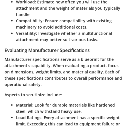
Workload
: Estimate how often you will use the
attachment and the weight of materials you typically
handle.
Compatibility
: Ensure compatibility with existing
machinery to avoid additional costs.
Versatility
: Investigate whether a multifunctional
attachment may better suit various tasks.
Evaluating Manufacturer Specifications
Manufacturer specifications serve as a blueprint for the
attachment's capability. When evaluating a product, focus
on dimensions, weight limits, and material quality. Each of
these specifications contributes to overall performance and
operational safety.
Aspects to scrutinize include:
Material
: Look for durable materials like hardened
steel, which withstand heavy use.
Load Ratings
: Every attachment has a specific weight
limit. Exceeding this can lead to equipment failure or