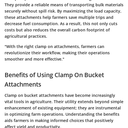
They provide a reliable means of transporting bulk materials
securely without spill risk. By maximizing the load capacity,
these attachments help farmers save multiple trips and
decrease fuel consumption. As a result, this not only cuts
costs but also reduces the overall carbon footprint of
agricultural practices.
"With the right clamp on attachments, farmers can
revolutionize their workflow, making their operations
smoother and more effective."
Benefits of Using Clamp On Bucket
Attachments
Clamp on bucket attachments have become increasingly
vital tools in agriculture. Their utility extends beyond simple
enhancement of existing equipment; they are instrumental
in optimizing farm operations. Understanding the benefits
aids farmers in making informed choices that positively
affect yield and productivity.