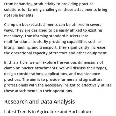
From enhancing productivity to providing practical
solutions for farming challenges, these attachments bring
notable benefits.
Clamp on bucket attachments can be utilized in several
ways. They are designed to be easily affixed to existing
machinery, transforming standard buckets into
multifunctional tools. By providing capabilities such as
lifting, hauling, and transport, they significantly increase
the operational capacity of tractors and other equipment.
In this article, we will explore the various dimensions of
clamp on bucket attachments. We will discuss their types,
design considerations, applications, and maintenance
practices. The aim is to provide farmers and agricultural
professionals with the necessary insight to effectively utilize
these attachments in their operations.
Research and Data Analysis
Latest Trends in Agriculture and Horticulture