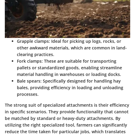
Grapple clamps
: Ideal for picking up logs, rocks, or
other awkward materials, which are common in land-
clearing practices.
Fork clamps
: These are suitable for transporting
pallets or standardized goods, enabling streamline
material handling in warehouses or loading docks.
Bale spears
: Specifically designed for handling hay
bales, providing efficiency in loading and unloading
processes.
The strong suit of specialized attachments is their efficiency
in specific scenarios. They provide functionality that cannot
be matched by standard or heavy-duty attachments. By
utilizing the right specialized tool, farmers can significantly
reduce the time taken for particular jobs, which translates