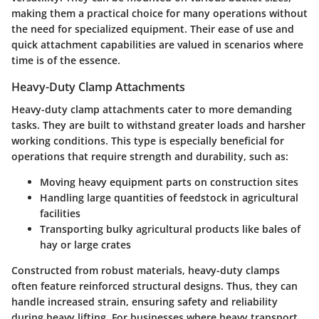
making them a practical choice for many operations without
the need for specialized equipment. Their ease of use and
quick attachment capabilities are valued in scenarios where
time is of the essence.
Heavy-Duty Clamp Attachments
Heavy-duty clamp attachments cater to more demanding
tasks. They are built to withstand greater loads and harsher
working conditions. This type is especially beneficial for
operations that require strength and durability, such as:
Moving heavy equipment parts
on construction sites
Handling large quantities of feedstock
in agricultural
facilities
Transporting bulky agricultural products
like bales of
hay or large crates
Constructed from robust materials, heavy-duty clamps
often feature reinforced structural designs. Thus, they can
handle increased strain, ensuring safety and reliability
during heavy lifting. For businesses where heavy transport