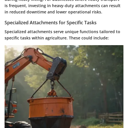
is frequent, investing in heavy-duty attachments can result
in reduced downtime and lower operational risks.
Specialized Attachments for Specific Tasks
Specialized attachments serve unique functions tailored to
specific tasks within agriculture. These could include: