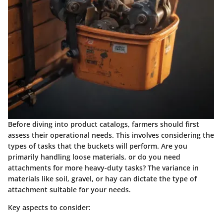
Before diving into product catalogs, farmers should first
assess their operational needs. This involves considering the
types of tasks that the buckets will perform. Are you
primarily handling loose materials, or do you need
attachments for more heavy-duty tasks? The variance in
materials like soil, gravel, or hay can dictate the type of
attachment suitable for your needs.
Key aspects to consider: