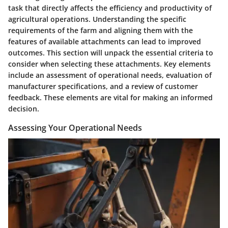
task that directly affects the efficiency and productivity of
agricultural operations. Understanding the specific
requirements of the farm and aligning them with the
features of available attachments can lead to improved
outcomes. This section will unpack the essential criteria to
consider when selecting these attachments. Key elements
include an assessment of operational needs, evaluation of
manufacturer specifications, and a review of customer
feedback. These elements are vital for making an informed
decision.
Assessing Your Operational Needs