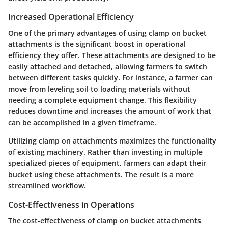
Increased Operational Efficiency
One of the primary advantages of using clamp on bucket
attachments is the significant boost in operational
efficiency they offer. These attachments are designed to be
easily attached and detached, allowing farmers to switch
between different tasks quickly. For instance, a farmer can
move from leveling soil to loading materials without
needing a complete equipment change. This flexibility
reduces downtime and increases the amount of work that
can be accomplished in a given timeframe.
Utilizing clamp on attachments maximizes the functionality
of existing machinery. Rather than investing in multiple
specialized pieces of equipment, farmers can adapt their
bucket using these attachments. The result is a more
streamlined workflow.
Cost-Effectiveness in Operations
The cost-effectiveness of clamp on bucket attachments