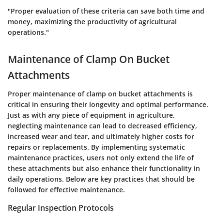
"Proper evaluation of these criteria can save both time and
money, maximizing the productivity of agricultural
operations."
Maintenance of Clamp On Bucket
Attachments
Proper maintenance of clamp on bucket attachments is
critical in ensuring their longevity and optimal performance.
Just as with any piece of equipment in agriculture,
neglecting maintenance can lead to decreased efficiency,
increased wear and tear, and ultimately higher costs for
repairs or replacements. By implementing systematic
maintenance practices, users not only extend the life of
these attachments but also enhance their functionality in
daily operations. Below are key practices that should be
followed for effective maintenance.
Regular Inspection Protocols