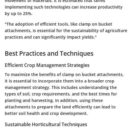
movement of materials. It is estimated that farms
implementing such technologies can increase productivity
by up to 25%.
"The adoption of efficient tools, like clamp on bucket
attachments, is essential for the sustainability of agriculture
practices and can significantly impact yields."
Best Practices and Techniques
Efficient Crop Management Strategies
To maximize the benefits of clamp on bucket attachments,
it is essential to incorporate them into a broader crop
management strategy. This includes understanding the
types of soil, crop requirements, and the best times for
planting and harvesting. In addition, using these
attachments to prepare the land efficiently can lead to
better soil health and crop development.
Sustainable Horticultural Techniques