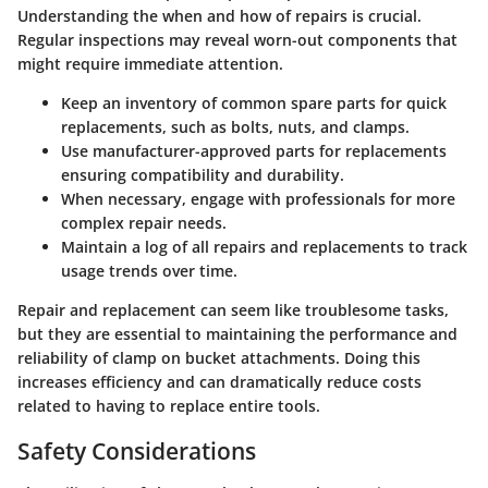
Understanding the when and how of repairs is crucial.
Regular inspections may reveal worn-out components that
might require immediate attention.
Keep an inventory of common spare parts for quick
replacements, such as bolts, nuts, and clamps.
Use manufacturer-approved parts for replacements
ensuring compatibility and durability.
When necessary, engage with professionals for more
complex repair needs.
Maintain a log of all repairs and replacements to track
usage trends over time.
Repair and replacement can seem like troublesome tasks,
but they are essential to maintaining the performance and
reliability of clamp on bucket attachments. Doing this
increases efficiency and can dramatically reduce costs
related to having to replace entire tools.
Safety Considerations