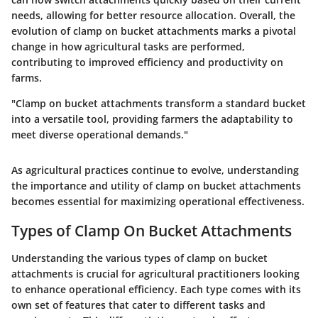
needs, allowing for better resource allocation. Overall, the
evolution of clamp on bucket attachments marks a pivotal
change in how agricultural tasks are performed,
contributing to improved efficiency and productivity on
farms.
"Clamp on bucket attachments transform a standard bucket
into a versatile tool, providing farmers the adaptability to
meet diverse operational demands."
As agricultural practices continue to evolve, understanding
the importance and utility of clamp on bucket attachments
becomes essential for maximizing operational effectiveness.
Types of Clamp On Bucket Attachments
Understanding the various types of clamp on bucket
attachments is crucial for agricultural practitioners looking
to enhance operational efficiency. Each type comes with its
own set of features that cater to different tasks and