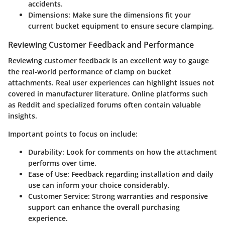
accidents.
Dimensions
: Make sure the dimensions fit your
current bucket equipment to ensure secure clamping.
Reviewing Customer Feedback and Performance
Reviewing customer feedback is an excellent way to gauge
the real-world performance of clamp on bucket
attachments. Real user experiences can highlight issues not
covered in manufacturer literature. Online platforms such
as Reddit and specialized forums often contain valuable
insights.
Important points to focus on include:
Durability
: Look for comments on how the attachment
performs over time.
Ease of Use
: Feedback regarding installation and daily
use can inform your choice considerably.
Customer Service
: Strong warranties and responsive
support can enhance the overall purchasing
experience.