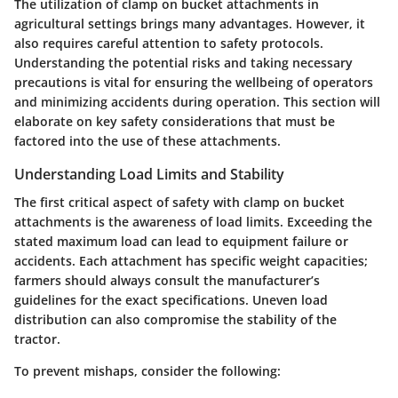
The utilization of clamp on bucket attachments in
agricultural settings brings many advantages. However, it
also requires careful attention to safety protocols.
Understanding the potential risks and taking necessary
precautions is vital for ensuring the wellbeing of operators
and minimizing accidents during operation. This section will
elaborate on key safety considerations that must be
factored into the use of these attachments.
Understanding Load Limits and Stability
The first critical aspect of safety with clamp on bucket
attachments is the awareness of load limits. Exceeding the
stated maximum load can lead to equipment failure or
accidents. Each attachment has specific weight capacities;
farmers should always consult the manufacturer’s
guidelines for the exact specifications. Uneven load
distribution can also compromise the stability of the
tractor.
To prevent mishaps, consider the following: