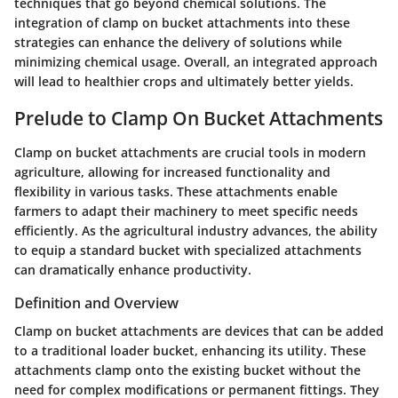
techniques that go beyond chemical solutions. The
integration of clamp on bucket attachments into these
strategies can enhance the delivery of solutions while
minimizing chemical usage. Overall, an integrated approach
will lead to healthier crops and ultimately better yields.
Prelude to Clamp On Bucket Attachments
Clamp on bucket attachments are crucial tools in modern
agriculture, allowing for increased functionality and
flexibility in various tasks. These attachments enable
farmers to adapt their machinery to meet specific needs
efficiently. As the agricultural industry advances, the ability
to equip a standard bucket with specialized attachments
can dramatically enhance productivity.
Definition and Overview
Clamp on bucket attachments are devices that can be added
to a traditional loader bucket, enhancing its utility. These
attachments clamp onto the existing bucket without the
need for complex modifications or permanent fittings. They