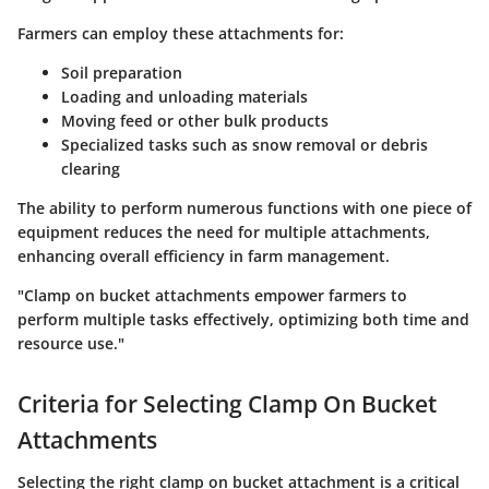
Farmers can employ these attachments for:
Soil preparation
Loading and unloading materials
Moving feed or other bulk products
Specialized tasks such as snow removal or debris
clearing
The ability to perform numerous functions with one piece of
equipment reduces the need for multiple attachments,
enhancing overall efficiency in farm management.
"Clamp on bucket attachments empower farmers to
perform multiple tasks effectively, optimizing both time and
resource use."
Criteria for Selecting Clamp On Bucket
Attachments
Selecting the right clamp on bucket attachment is a critical