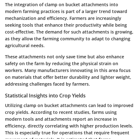
The integration of clamp on bucket attachments into
modern farming practices is part of a larger trend toward
mechanization and efficiency. Farmers are increasingly
seeking tools that enhance their productivity while being
cost-effective. The demand for such attachments is growing,
as they allow the farming community to adapt to changing
agricultural needs.
These attachments not only save time but also enhance
safety on the farm by reducing the physical strain on
workers. Many manufacturers innovating in this area focus
on materials that offer better durability and lighter weight,
addressing challenges faced by farmers.
Statistical Insights into Crop Yields
Utilizing clamp on bucket attachments can lead to improved
crop yields. According to recent studies, farms using
modern tools and attachments report an increase in
efficiency, directly correlating with higher production levels.
This is especially true for operations that require frequent