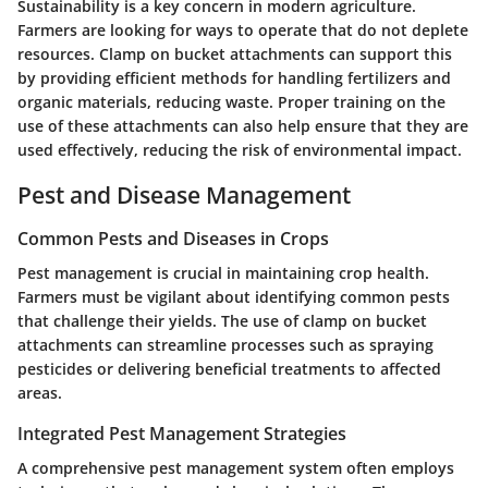
Sustainability is a key concern in modern agriculture.
Farmers are looking for ways to operate that do not deplete
resources. Clamp on bucket attachments can support this
by providing efficient methods for handling fertilizers and
organic materials, reducing waste. Proper training on the
use of these attachments can also help ensure that they are
used effectively, reducing the risk of environmental impact.
Pest and Disease Management
Common Pests and Diseases in Crops
Pest management is crucial in maintaining crop health.
Farmers must be vigilant about identifying common pests
that challenge their yields. The use of clamp on bucket
attachments can streamline processes such as spraying
pesticides or delivering beneficial treatments to affected
areas.
Integrated Pest Management Strategies
A comprehensive pest management system often employs