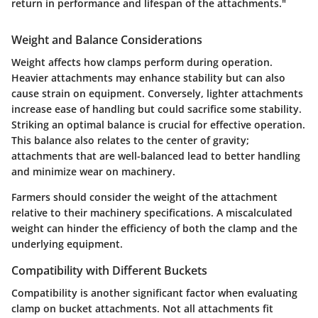
return in performance and lifespan of the attachments."
Weight and Balance Considerations
Weight affects how clamps perform during operation.
Heavier attachments may enhance stability but can also
cause strain on equipment. Conversely, lighter attachments
increase ease of handling but could sacrifice some stability.
Striking an optimal balance is crucial for effective operation.
This balance also relates to the center of gravity;
attachments that are well-balanced lead to better handling
and minimize wear on machinery.
Farmers should consider the weight of the attachment
relative to their machinery specifications. A miscalculated
weight can hinder the efficiency of both the clamp and the
underlying equipment.
Compatibility with Different Buckets
Compatibility is another significant factor when evaluating
clamp on bucket attachments. Not all attachments fit