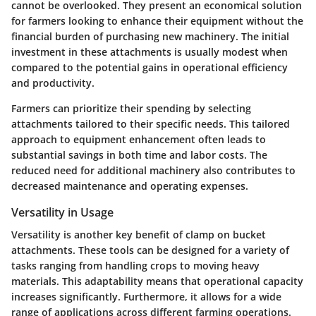
cannot be overlooked. They present an economical solution
for farmers looking to enhance their equipment without the
financial burden of purchasing new machinery. The initial
investment in these attachments is usually modest when
compared to the potential gains in operational efficiency
and productivity.
Farmers can prioritize their spending by selecting
attachments tailored to their specific needs. This tailored
approach to equipment enhancement often leads to
substantial savings in both time and labor costs. The
reduced need for additional machinery also contributes to
decreased maintenance and operating expenses.
Versatility in Usage
Versatility is another key benefit of clamp on bucket
attachments. These tools can be designed for a variety of
tasks ranging from handling crops to moving heavy
materials. This adaptability means that operational capacity
increases significantly. Furthermore, it allows for a wide
range of applications across different farming operations.