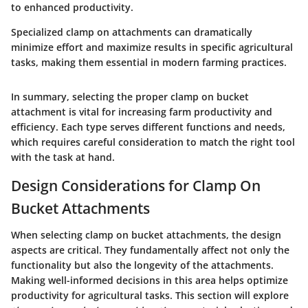
to enhanced productivity.
Specialized clamp on attachments can dramatically
minimize effort and maximize results in specific agricultural
tasks, making them essential in modern farming practices.
In summary, selecting the proper clamp on bucket
attachment is vital for increasing farm productivity and
efficiency. Each type serves different functions and needs,
which requires careful consideration to match the right tool
with the task at hand.
Design Considerations for Clamp On
Bucket Attachments
When selecting clamp on bucket attachments, the design
aspects are critical. They fundamentally affect not only the
functionality but also the longevity of the attachments.
Making well-informed decisions in this area helps optimize
productivity for agricultural tasks. This section will explore