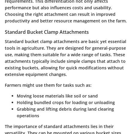
requirements. This differentiation not only affects
performance but also influences costs and usability.
Choosing the right attachment can result in improved
productivity and better resource management on the farm.
Standard Bucket Clamp Attachments
Standard bucket clamp attachments are basic yet essential
tools in agriculture. They are designed for general-purpose
use, making them suitable for a wide range of tasks. These
attachments typically include simple clamps that attach to
existing buckets, allowing for quick modifications without
extensive equipment changes.
Farmers might use them for tasks such as:
Moving loose materials
like soil or sand
Holding bundled crops
for loading or unloading
Grabbing and lifting debris
during land clearing
operations
The importance of standard attachments lies in their
versatility. They can be mounted on various bucket sizes,