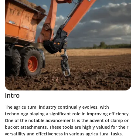
Intro
The agricultural industry continually evolves, with
technology playing a significant role in improving efficiency.
One of the notable advancements is the advent of clamp on
bucket attachments. These tools are highly valued for their
versatility and effectiveness in various agricultural tasks.