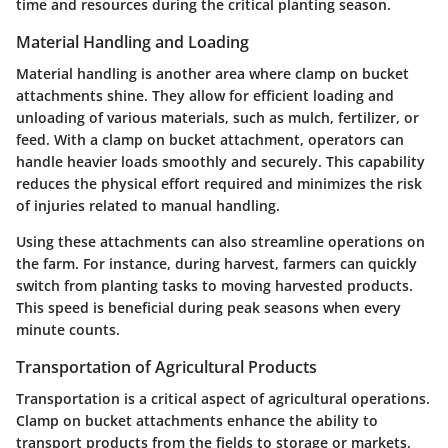
time and resources during the critical planting season.
Material Handling and Loading
Material handling is another area where clamp on bucket
attachments shine. They allow for efficient loading and
unloading of various materials, such as mulch, fertilizer, or
feed. With a clamp on bucket attachment, operators can
handle heavier loads smoothly and securely. This capability
reduces the physical effort required and minimizes the risk
of injuries related to manual handling.
Using these attachments can also streamline operations on
the farm. For instance, during harvest, farmers can quickly
switch from planting tasks to moving harvested products.
This speed is beneficial during peak seasons when every
minute counts.
Transportation of Agricultural Products
Transportation is a critical aspect of agricultural operations.
Clamp on bucket attachments enhance the ability to
transport products from the fields to storage or markets.