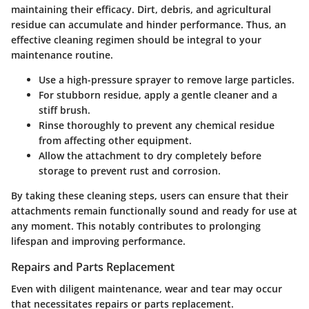
maintaining their efficacy. Dirt, debris, and agricultural
residue can accumulate and hinder performance. Thus, an
effective cleaning regimen should be integral to your
maintenance routine.
Use a high-pressure sprayer to remove large particles.
For stubborn residue, apply a gentle cleaner and a
stiff brush.
Rinse thoroughly to prevent any chemical residue
from affecting other equipment.
Allow the attachment to dry completely before
storage to prevent rust and corrosion.
By taking these cleaning steps, users can ensure that their
attachments remain functionally sound and ready for use at
any moment. This notably contributes to prolonging
lifespan and improving performance.
Repairs and Parts Replacement
Even with diligent maintenance, wear and tear may occur
that necessitates repairs or parts replacement.