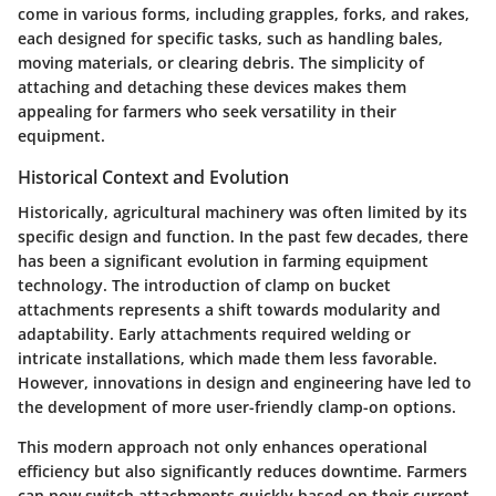
come in various forms, including grapples, forks, and rakes,
each designed for specific tasks, such as handling bales,
moving materials, or clearing debris. The simplicity of
attaching and detaching these devices makes them
appealing for farmers who seek versatility in their
equipment.
Historical Context and Evolution
Historically, agricultural machinery was often limited by its
specific design and function. In the past few decades, there
has been a significant evolution in farming equipment
technology. The introduction of clamp on bucket
attachments represents a shift towards modularity and
adaptability. Early attachments required welding or
intricate installations, which made them less favorable.
However, innovations in design and engineering have led to
the development of more user-friendly clamp-on options.
This modern approach not only enhances operational
efficiency but also significantly reduces downtime. Farmers
can now switch attachments quickly based on their current