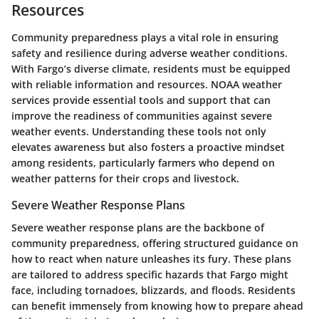
Resources
Community preparedness plays a vital role in ensuring
safety and resilience during adverse weather conditions.
With Fargo’s diverse climate, residents must be equipped
with reliable information and resources. NOAA weather
services provide essential tools and support that can
improve the readiness of communities against severe
weather events. Understanding these tools not only
elevates awareness but also fosters a proactive mindset
among residents, particularly farmers who depend on
weather patterns for their crops and livestock.
Severe Weather Response Plans
Severe weather response plans are the backbone of
community preparedness, offering structured guidance on
how to react when nature unleashes its fury. These plans
are tailored to address specific hazards that Fargo might
face, including tornadoes, blizzards, and floods. Residents
can benefit immensely from knowing how to prepare ahead