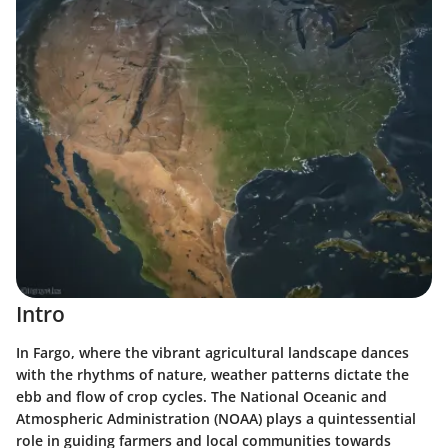
Intro
In Fargo, where the vibrant agricultural landscape dances
with the rhythms of nature, weather patterns dictate the
ebb and flow of crop cycles. The National Oceanic and
Atmospheric Administration (NOAA) plays a quintessential
role in guiding farmers and local communities towards