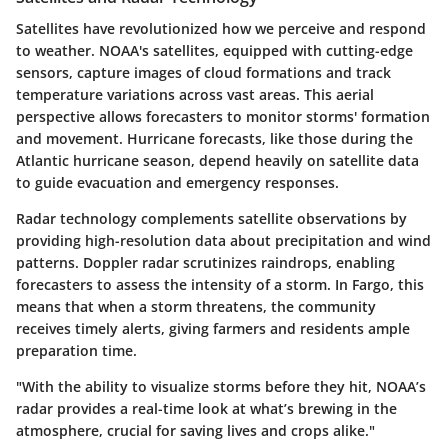
Satellites have revolutionized how we perceive and respond
to weather. NOAA's satellites, equipped with cutting-edge
sensors, capture images of cloud formations and track
temperature variations across vast areas. This aerial
perspective allows forecasters to monitor storms' formation
and movement. Hurricane forecasts, like those during the
Atlantic hurricane season, depend heavily on satellite data
to guide evacuation and emergency responses.
Radar technology complements satellite observations by
providing high-resolution data about precipitation and wind
patterns. Doppler radar scrutinizes raindrops, enabling
forecasters to assess the intensity of a storm. In Fargo, this
means that when a storm threatens, the community
receives timely alerts, giving farmers and residents ample
preparation time.
"With the ability to visualize storms before they hit, NOAA’s
radar provides a real-time look at what’s brewing in the
atmosphere, crucial for saving lives and crops alike."