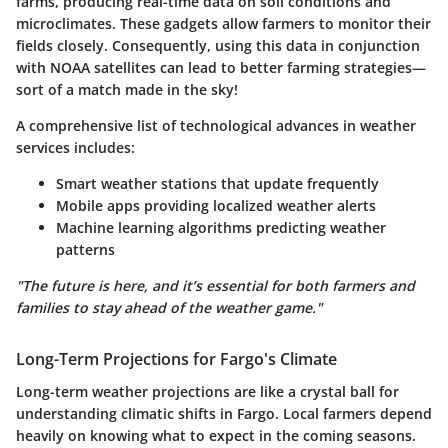
farms, producing real-time data on soil conditions and
microclimates. These gadgets allow farmers to monitor their
fields closely. Consequently, using this data in conjunction
with NOAA satellites can lead to better farming strategies—
sort of a match made in the sky!
A comprehensive list of technological advances in weather
services includes:
Smart weather stations that update frequently
Mobile apps providing localized weather alerts
Machine learning algorithms predicting weather
patterns
"The future is here, and it’s essential for both farmers and
families to stay ahead of the weather game."
Long-Term Projections for Fargo's Climate
Long-term weather projections are like a crystal ball for
understanding climatic shifts in Fargo. Local farmers depend
heavily on knowing what to expect in the coming seasons.