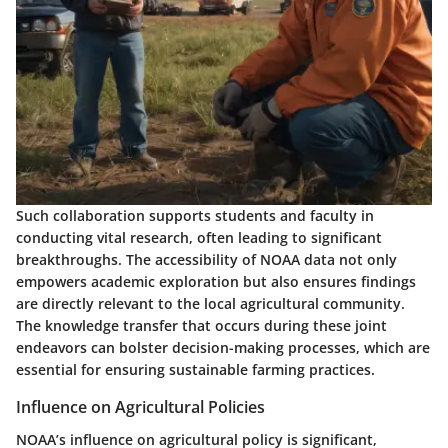
Such collaboration supports students and faculty in
conducting vital research, often leading to significant
breakthroughs. The accessibility of NOAA data not only
empowers academic exploration but also ensures findings
are directly relevant to the local agricultural community.
The knowledge transfer that occurs during these joint
endeavors can bolster
decision-making
processes, which are
essential for ensuring sustainable farming practices.
Influence on Agricultural Policies
NOAA’s influence on agricultural policy is significant,