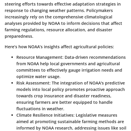
steering efforts towards effective adaptation strategies in
response to changing weather patterns. Policymakers
increasingly rely on the comprehensive climatological
analyses provided by NOAA to inform decisions that affect
farming regulations, resource allocation, and disaster
preparedness.
Here’s how NOAA’s insights affect agricultural policies:
Resource Management
: Data-driven recommendations
from NOAA help local governments and agricultural
committees to effectively gauge irrigation needs and
optimize water usage.
Risk Assessment
: The integration of NOAA's predictive
models into local policy promotes proactive approach
towards crop insurance and disaster readiness,
ensuring farmers are better equipped to handle
fluctuations in weather.
Climate Resilience Initiatives
: Legislative measures
aimed at promoting sustainable farming methods are
informed by NOAA research, addressing issues like soil