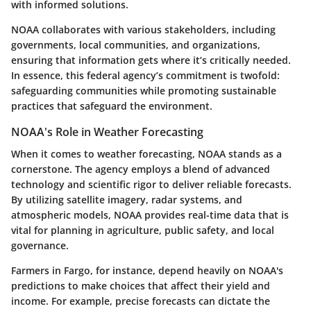
with informed solutions.
NOAA collaborates with various stakeholders, including
governments, local communities, and organizations,
ensuring that information gets where it’s critically needed.
In essence, this federal agency’s commitment is twofold:
safeguarding communities while promoting sustainable
practices that safeguard the environment.
NOAA's Role in Weather Forecasting
When it comes to weather forecasting, NOAA stands as a
cornerstone. The agency employs a blend of advanced
technology and scientific rigor to deliver reliable forecasts.
By utilizing satellite imagery, radar systems, and
atmospheric models, NOAA provides real-time data that is
vital for planning in agriculture, public safety, and local
governance.
Farmers in Fargo, for instance, depend heavily on NOAA's
predictions to make choices that affect their yield and
income. For example, precise forecasts can dictate the