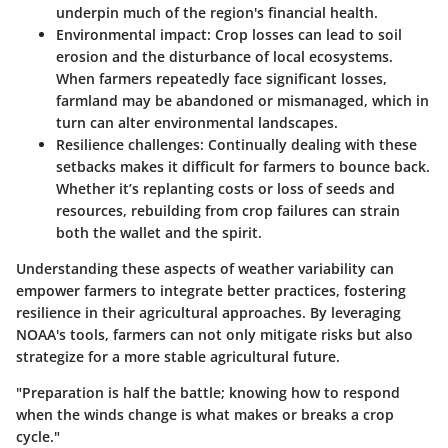
underpin much of the region's financial health.
Environmental impact
: Crop losses can lead to soil
erosion and the disturbance of local ecosystems.
When farmers repeatedly face significant losses,
farmland may be abandoned or mismanaged, which in
turn can alter environmental landscapes.
Resilience challenges
: Continually dealing with these
setbacks makes it difficult for farmers to bounce back.
Whether it’s replanting costs or loss of seeds and
resources, rebuilding from crop failures can strain
both the wallet and the spirit.
Understanding these aspects of weather variability can
empower farmers to integrate better practices, fostering
resilience in their agricultural approaches. By leveraging
NOAA's tools, farmers can not only mitigate risks but also
strategize for a more stable agricultural future.
"Preparation is half the battle; knowing how to respond
when the winds change is what makes or breaks a crop
cycle."