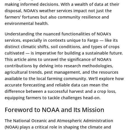
making informed decisions. With a wealth of data at their
disposal, NOAA's weather services impact not just the
farmers' fortunes but also community resilience and
environmental health.
Understanding the nuanced functionalities of NOAA's
services, especially in contexts unique to Fargo — like its
distinct climatic shifts, soil conditions, and types of crops
cultivated — is imperative for building a sustainable future.
This article aims to unravel the significance of NOAA's
contributions by delving into research methodologies,
agricultural trends, pest management, and the resources
available to the local farming community. We'll explore how
accurate forecasting and reliable data can mean the
difference between a successful harvest and a crop loss,
equipping farmers to tackle challenges head-on.
Foreword to NOAA and Its Mission
The National Oceanic and Atmospheric Administration
(NOAA) plays a critical role in shaping the climate and