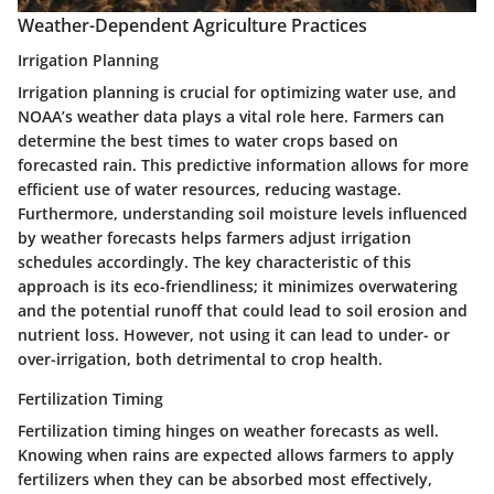
Weather-Dependent Agriculture Practices
Irrigation Planning
Irrigation planning is crucial for optimizing water use, and
NOAA’s weather data plays a vital role here. Farmers can
determine the best times to water crops based on
forecasted rain. This predictive information allows for more
efficient use of water resources, reducing wastage.
Furthermore, understanding soil moisture levels influenced
by weather forecasts helps farmers adjust irrigation
schedules accordingly. The key characteristic of this
approach is its eco-friendliness; it minimizes overwatering
and the potential runoff that could lead to soil erosion and
nutrient loss. However, not using it can lead to under- or
over-irrigation, both detrimental to crop health.
Fertilization Timing
Fertilization timing hinges on weather forecasts as well.
Knowing when rains are expected allows farmers to apply
fertilizers when they can be absorbed most effectively,