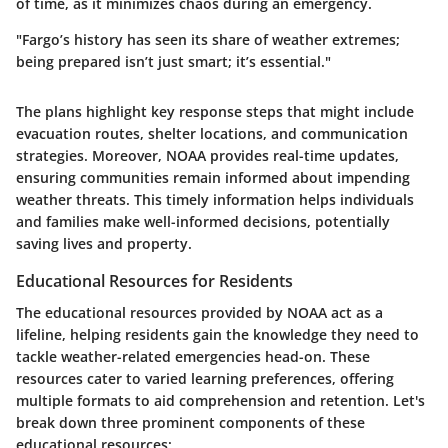
of time, as it minimizes chaos during an emergency.
"Fargo’s history has seen its share of weather extremes;
being prepared isn’t just smart; it’s essential."
The plans highlight key response steps that might include
evacuation routes, shelter locations, and communication
strategies. Moreover, NOAA provides real-time updates,
ensuring communities remain informed about impending
weather threats. This timely information helps individuals
and families make well-informed decisions, potentially
saving lives and property.
Educational Resources for Residents
The educational resources provided by NOAA act as a
lifeline, helping residents gain the knowledge they need to
tackle weather-related emergencies head-on. These
resources cater to varied learning preferences, offering
multiple formats to aid comprehension and retention. Let's
break down three prominent components of these
educational resources: