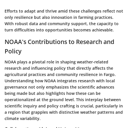
Efforts to adapt and thrive amid these challenges reflect not
only resilience but also innovation in farming practices.
With robust data and community support, the capacity to
turn difficulties into opportunities becomes achievable.
NOAA's Contributions to Research and
Policy
NOAA plays a pivotal role in shaping weather-related
research and influencing policy that directly affects the
agricultural practices and community resilience in Fargo.
Understanding how NOAA integrates research with local
governance not only emphasizes the scientific advances
being made but also highlights how these can be
operationalized at the ground level. This interplay between
scientific inquiry and policy crafting is crucial, particularly in
a region that grapples with distinctive weather patterns and
climate variability.