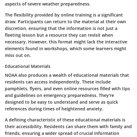
aspects of severe weather preparedness.
The flexibility provided by online training is a significant
draw. Participants can return to the material at their own
discretion, ensuring that the information is not just a
fleeting lesson but a resource they can revisit when
necessary. However, this format might lack the interactive
elements found in workshops, which some learners might
miss out on.
Educational Materials
NOAA also produces a wealth of educational materials that
residents can access independently. These include
pamphlets, flyers, and even online resources filled with tips
and guidelines on emergency preparedness. They're
designed to be easy to understand and serve as quick
references during times of heightened anxiety.
A defining characteristic of these educational materials is
their accessibility. Residents can share them with family and
friends, ensuring a wider spread of crucial information