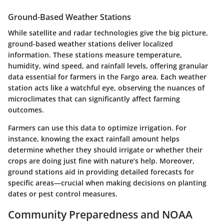
Ground-Based Weather Stations
While satellite and radar technologies give the big picture,
ground-based weather stations deliver localized
information. These stations measure temperature,
humidity, wind speed, and rainfall levels, offering granular
data essential for farmers in the Fargo area. Each weather
station acts like a watchful eye, observing the nuances of
microclimates that can significantly affect farming
outcomes.
Farmers can use this data to optimize irrigation. For
instance, knowing the exact rainfall amount helps
determine whether they should irrigate or whether their
crops are doing just fine with nature’s help. Moreover,
ground stations aid in providing detailed forecasts for
specific areas—crucial when making decisions on planting
dates or pest control measures.
Community Preparedness and NOAA