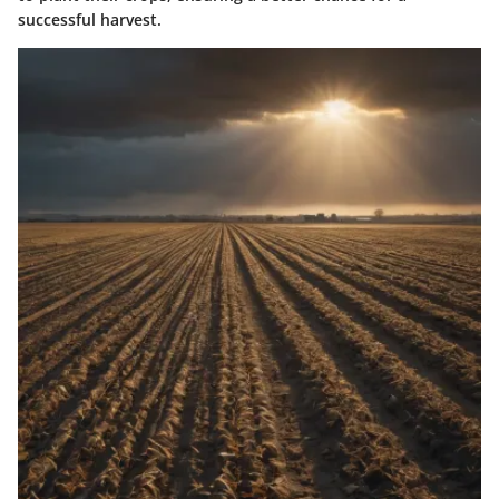
successful harvest.