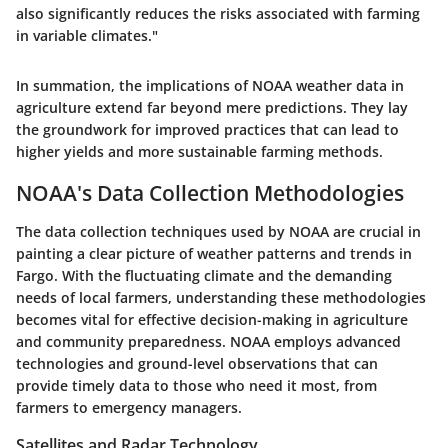
also significantly reduces the risks associated with farming
in variable climates."
In summation, the implications of NOAA weather data in
agriculture extend far beyond mere predictions. They lay
the groundwork for improved practices that can lead to
higher yields and more sustainable farming methods.
NOAA's Data Collection Methodologies
The data collection techniques used by NOAA are crucial in
painting a clear picture of weather patterns and trends in
Fargo. With the fluctuating climate and the demanding
needs of local farmers, understanding these methodologies
becomes vital for effective decision-making in agriculture
and community preparedness. NOAA employs advanced
technologies and ground-level observations that can
provide timely data to those who need it most, from
farmers to emergency managers.
Satellites and Radar Technology