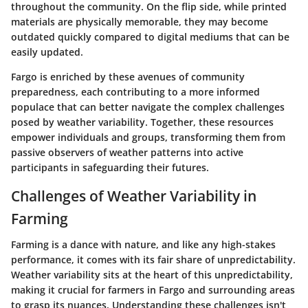
throughout the community. On the flip side, while printed
materials are physically memorable, they may become
outdated quickly compared to digital mediums that can be
easily updated.
Fargo is enriched by these avenues of community
preparedness, each contributing to a more informed
populace that can better navigate the complex challenges
posed by weather variability. Together, these resources
empower individuals and groups, transforming them from
passive observers of weather patterns into active
participants in safeguarding their futures.
Challenges of Weather Variability in
Farming
Farming is a dance with nature, and like any high-stakes
performance, it comes with its fair share of unpredictability.
Weather variability sits at the heart of this unpredictability,
making it crucial for farmers in Fargo and surrounding areas
to grasp its nuances. Understanding these challenges isn't