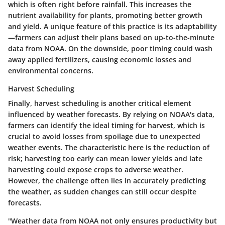
which is often right before rainfall. This increases the
nutrient availability for plants, promoting better growth
and yield. A unique feature of this practice is its adaptability
—farmers can adjust their plans based on up-to-the-minute
data from NOAA. On the downside, poor timing could wash
away applied fertilizers, causing economic losses and
environmental concerns.
Harvest Scheduling
Finally, harvest scheduling is another critical element
influenced by weather forecasts. By relying on NOAA's data,
farmers can identify the ideal timing for harvest, which is
crucial to avoid losses from spoilage due to unexpected
weather events. The characteristic here is the reduction of
risk; harvesting too early can mean lower yields and late
harvesting could expose crops to adverse weather.
However, the challenge often lies in accurately predicting
the weather, as sudden changes can still occur despite
forecasts.
"Weather data from NOAA not only ensures productivity but