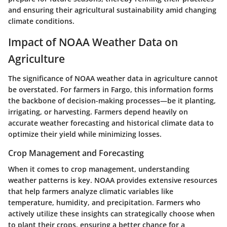
and ensuring their agricultural sustainability amid changing
climate conditions.
Impact of NOAA Weather Data on
Agriculture
The significance of NOAA weather data in agriculture cannot
be overstated. For farmers in Fargo, this information forms
the backbone of decision-making processes—be it planting,
irrigating, or harvesting. Farmers depend heavily on
accurate weather forecasting and historical climate data to
optimize their yield while minimizing losses.
Crop Management and Forecasting
When it comes to crop management, understanding
weather patterns is key. NOAA provides extensive resources
that help farmers analyze climatic variables like
temperature, humidity, and precipitation. Farmers who
actively utilize these insights can strategically choose when
to plant their crops, ensuring a better chance for a