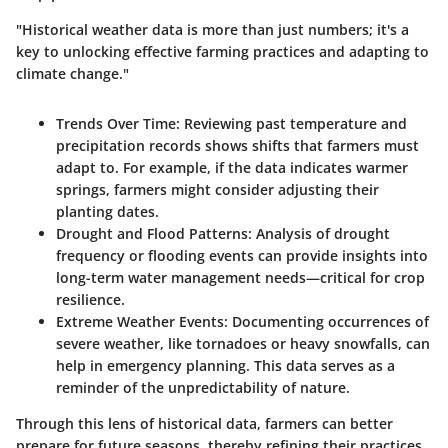
"Historical weather data is more than just numbers; it's a
key to unlocking effective farming practices and adapting to
climate change."
Trends Over Time:
Reviewing past temperature and
precipitation records shows shifts that farmers must
adapt to. For example, if the data indicates warmer
springs, farmers might consider adjusting their
planting dates.
Drought and Flood Patterns:
Analysis of drought
frequency or flooding events can provide insights into
long-term water management needs—critical for crop
resilience.
Extreme Weather Events:
Documenting occurrences of
severe weather, like tornadoes or heavy snowfalls, can
help in emergency planning. This data serves as a
reminder of the unpredictability of nature.
Through this lens of historical data, farmers can better
prepare for future seasons, thereby refining their practices