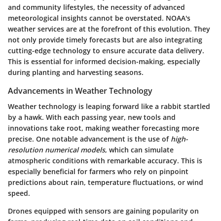
and community lifestyles, the necessity of advanced
meteorological insights cannot be overstated. NOAA's
weather services are at the forefront of this evolution. They
not only provide timely forecasts but are also integrating
cutting-edge technology to ensure accurate data delivery.
This is essential for informed decision-making, especially
during planting and harvesting seasons.
Advancements in Weather Technology
Weather technology is leaping forward like a rabbit startled
by a hawk. With each passing year, new tools and
innovations take root, making weather forecasting more
precise. One notable advancement is the use of
high-
resolution numerical models
, which can simulate
atmospheric conditions with remarkable accuracy. This is
especially beneficial for farmers who rely on pinpoint
predictions about rain, temperature fluctuations, or wind
speed.
Drones equipped with sensors are gaining popularity on