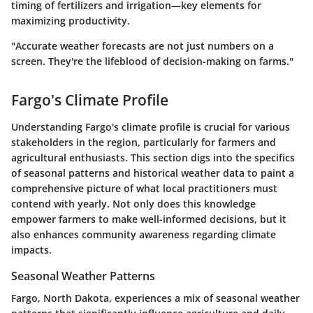
timing of fertilizers and irrigation—key elements for
maximizing productivity.
"Accurate weather forecasts are not just numbers on a
screen. They're the lifeblood of decision-making on farms."
Fargo's Climate Profile
Understanding Fargo's climate profile is crucial for various
stakeholders in the region, particularly for farmers and
agricultural enthusiasts. This section digs into the specifics
of seasonal patterns and historical weather data to paint a
comprehensive picture of what local practitioners must
contend with yearly. Not only does this knowledge
empower farmers to make well-informed decisions, but it
also enhances community awareness regarding climate
impacts.
Seasonal Weather Patterns
Fargo, North Dakota, experiences a mix of seasonal weather