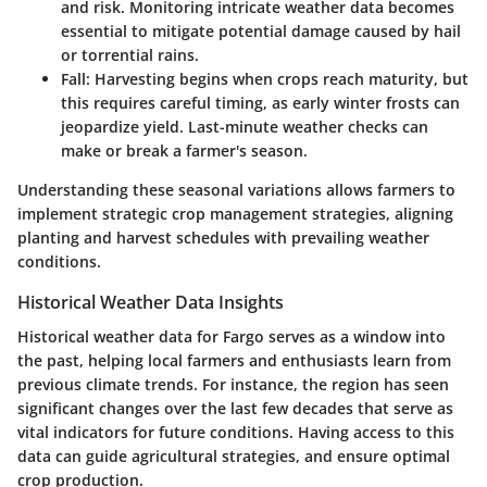
and risk. Monitoring intricate weather data becomes
essential to mitigate potential damage caused by hail
or torrential rains.
Fall:
Harvesting begins when crops reach maturity, but
this requires careful timing, as early winter frosts can
jeopardize yield. Last-minute weather checks can
make or break a farmer's season.
Understanding these seasonal variations allows farmers to
implement strategic crop management strategies, aligning
planting and harvest schedules with prevailing weather
conditions.
Historical Weather Data Insights
Historical weather data for Fargo serves as a window into
the past, helping local farmers and enthusiasts learn from
previous climate trends. For instance, the region has seen
significant changes over the last few decades that serve as
vital indicators for future conditions. Having access to this
data can guide agricultural strategies, and ensure optimal
crop production.