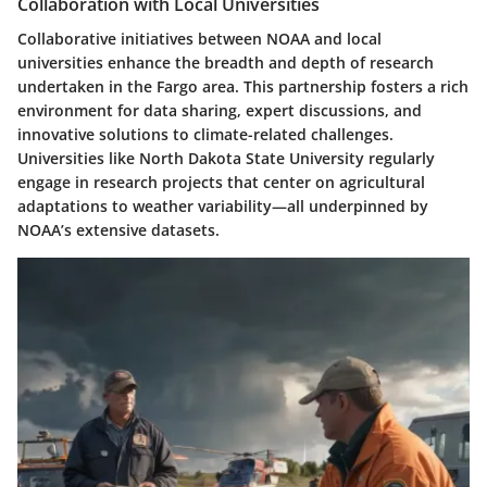
Collaboration with Local Universities
Collaborative initiatives between NOAA and local
universities enhance the breadth and depth of research
undertaken in the Fargo area. This partnership fosters a rich
environment for data sharing, expert discussions, and
innovative solutions to climate-related challenges.
Universities like North Dakota State University regularly
engage in research projects that center on agricultural
adaptations to weather variability—all underpinned by
NOAA’s extensive datasets.