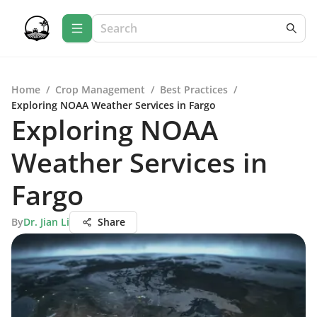
Home
/
Crop Management
/
Best Practices
/
Exploring NOAA Weather Services in Fargo
Exploring NOAA
Weather Services in
Fargo
By
Dr. Jian Li
Share