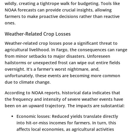
wildly, creating a tightrope walk for budgeting. Tools like
NOAA forecasts can provide crucial insights, allowing
farmers to make proactive decisions rather than reactive
ones.
Weather-Related Crop Losses
Weather-related crop losses pose a significant threat to
agricultural livelihood. In Fargo, the consequences can range
from minor setbacks to major disasters. Unforeseen
hailstorms or unexpected frost can wipe out entire fields
overnight. It’s a farmer’s worst nightmare, and,
unfortunately, these events are becoming more common
due to climate change.
According to NOAA reports, historical data indicates that
the frequency and intensity of severe weather events have
been on an upward trajectory. The impacts are substantial:
Economic losses
: Reduced yields translate directly
into hit-or-miss incomes for farmers. In turn, this
affects local economies, as agricultural activities