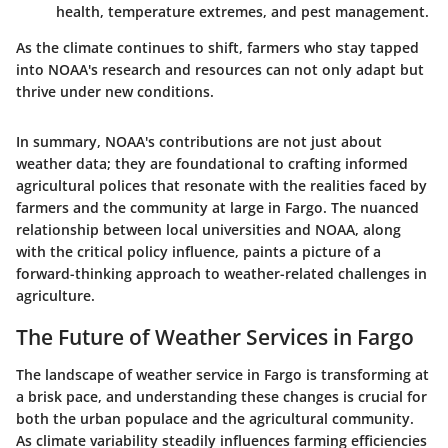
health, temperature extremes, and pest management.
As the climate continues to shift, farmers who stay tapped
into NOAA's research and resources can not only adapt but
thrive under new conditions.
In summary, NOAA's contributions are not just about
weather data; they are foundational to crafting informed
agricultural polices that resonate with the realities faced by
farmers and the community at large in Fargo. The nuanced
relationship between local universities and NOAA, along
with the critical policy influence, paints a picture of a
forward-thinking approach to weather-related challenges in
agriculture.
The Future of Weather Services in Fargo
The landscape of weather service in Fargo is transforming at
a brisk pace, and understanding these changes is crucial for
both the urban populace and the agricultural community.
As climate variability steadily influences farming efficiencies