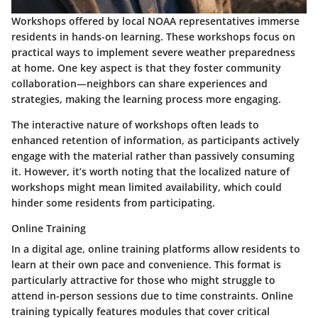
Workshops offered by local NOAA representatives immerse
residents in hands-on learning. These workshops focus on
practical ways to implement severe weather preparedness
at home. One key aspect is that they foster community
collaboration—neighbors can share experiences and
strategies, making the learning process more engaging.
The interactive nature of workshops often leads to
enhanced retention of information, as participants actively
engage with the material rather than passively consuming
it. However, it’s worth noting that the localized nature of
workshops might mean limited availability, which could
hinder some residents from participating.
Online Training
In a digital age, online training platforms allow residents to
learn at their own pace and convenience. This format is
particularly attractive for those who might struggle to
attend in-person sessions due to time constraints. Online
training typically features modules that cover critical