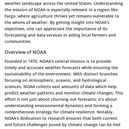
weather landscape across the United States. Understanding
the mission of NOAA is especially relevant in a region like
Fargo, where agriculture thrives yet remains vulnerable to
the whims of weather. By getting insight into NOAA’s
objectives, one can appreciate the importance of its
forecasting and data services in aiding local farmers and
communities.
Overview of NOAA
Founded in 1970, NOAA's central mission is to provide
timely and accurate weather forecasts while ensuring the
sustainability of the environment. With distinct branches
focusing on atmospheric, oceanic, and hydrological
sciences, NOAA collects vast amounts of data which help
predict weather patterns and monitor climate changes. This
effort is not just about churning out forecasts; it's about
understanding environmental dynamics and forming a
comprehensive strategy for climate resilience. Notably,
NOAA's dedication to research ensures that both current
and future challenges posed by climate change can be met