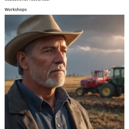
Workshops