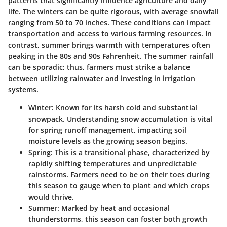
patterns that significantly influence agriculture and daily
life. The winters can be quite rigorous, with average snowfall
ranging from
50 to 70 inches
. These conditions can impact
transportation and access to various farming resources. In
contrast, summer brings warmth with temperatures often
peaking in the 80s and 90s Fahrenheit. The summer rainfall
can be sporadic; thus, farmers must strike a balance
between utilizing rainwater and investing in irrigation
systems.
Winter:
Known for its harsh cold and substantial
snowpack. Understanding snow accumulation is vital
for spring runoff management, impacting soil
moisture levels as the growing season begins.
Spring:
This is a transitional phase, characterized by
rapidly shifting temperatures and unpredictable
rainstorms. Farmers need to be on their toes during
this season to gauge when to plant and which crops
would thrive.
Summer:
Marked by heat and occasional
thunderstorms, this season can foster both growth