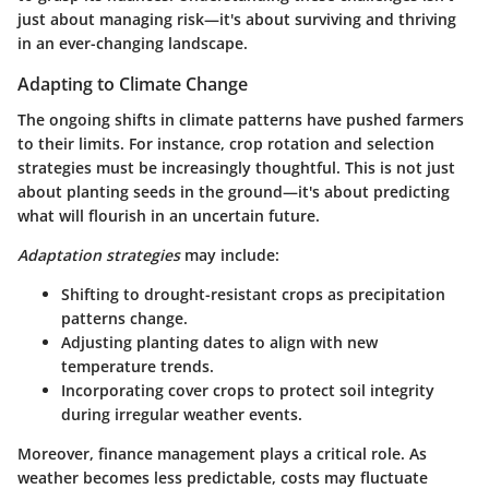
just about managing risk—it's about surviving and thriving
in an ever-changing landscape.
Adapting to Climate Change
The ongoing shifts in climate patterns have pushed farmers
to their limits. For instance, crop rotation and selection
strategies must be increasingly thoughtful. This is not just
about planting seeds in the ground—it's about predicting
what will flourish in an uncertain future.
Adaptation strategies
may include:
Shifting to drought-resistant crops as precipitation
patterns change.
Adjusting planting dates to align with new
temperature trends.
Incorporating cover crops to protect soil integrity
during irregular weather events.
Moreover, finance management plays a critical role. As
weather becomes less predictable, costs may fluctuate