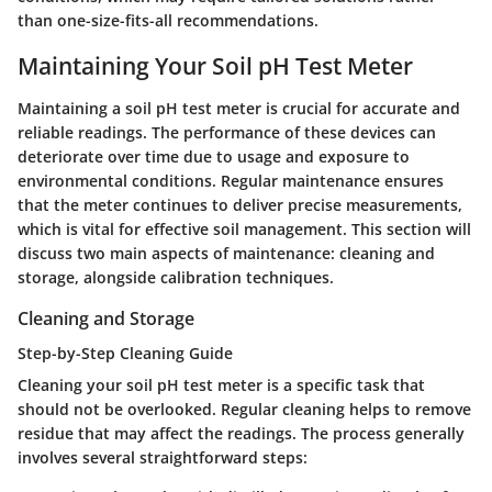
than one-size-fits-all recommendations.
Maintaining Your Soil pH Test Meter
Maintaining a soil pH test meter is crucial for accurate and
reliable readings. The performance of these devices can
deteriorate over time due to usage and exposure to
environmental conditions. Regular maintenance ensures
that the meter continues to deliver precise measurements,
which is vital for effective soil management. This section will
discuss two main aspects of maintenance: cleaning and
storage, alongside calibration techniques.
Cleaning and Storage
Step-by-Step Cleaning Guide
Cleaning your soil pH test meter is a specific task that
should not be overlooked. Regular cleaning helps to remove
residue that may affect the readings. The process generally
involves several straightforward steps: