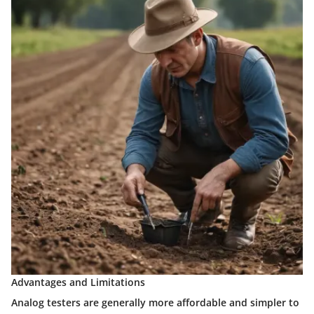
Advantages and Limitations
Analog testers are generally more affordable and simpler to