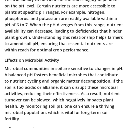
on the pH level. Certain nutrients are more accessible to
plants at specific pH ranges. For example, nitrogen,
phosphorus, and potassium are readily available within a
pH of 6 to 7. When the pH diverges from this range, nutrient
availability can decrease, leading to deficiencies that hinder
plant growth. Understanding this relationship helps farmers
to amend soil pH, ensuring that essential nutrients are
within reach for optimal crop performance.
Effects on Microbial Activity
Microbial communities in soil are sensitive to changes in pH.
A balanced pH fosters beneficial microbes that contribute
to nutrient cycling and organic matter decomposition. If the
soil is too acidic or alkaline, it can disrupt these microbial
activities, reducing their effectiveness. As a result, nutrient
turnover can be slowed, which negatively impacts plant
health. By monitoring soil pH, one can ensure a thriving
microbial population, which is vital for long-term soil
fertility.