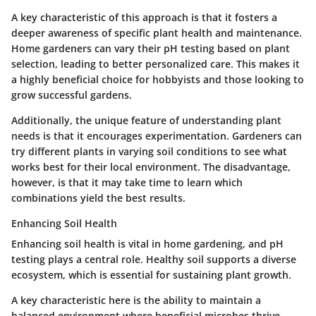
A key characteristic of this approach is that it fosters a
deeper awareness of specific plant health and maintenance.
Home gardeners can vary their pH testing based on plant
selection, leading to better personalized care. This makes it
a highly
beneficial
choice for hobbyists and those looking to
grow successful gardens.
Additionally, the unique feature of understanding plant
needs is that it encourages experimentation. Gardeners can
try different plants in varying soil conditions to see what
works best for their local environment. The
disadvantage
,
however, is that it may take time to learn which
combinations yield the best results.
Enhancing Soil Health
Enhancing soil health is vital in home gardening, and pH
testing plays a central role. Healthy soil supports a diverse
ecosystem, which is essential for sustaining plant growth.
A key characteristic here is the ability to maintain a
balanced environment where beneficial microbes thrive.