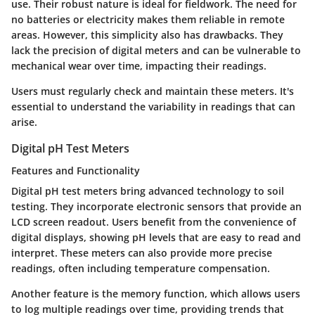
use. Their robust nature is ideal for fieldwork. The need for
no batteries or electricity makes them reliable in remote
areas. However, this simplicity also has drawbacks. They
lack the precision of digital meters and can be vulnerable to
mechanical wear over time, impacting their readings.
Users must regularly check and maintain these meters. It's
essential to understand the variability in readings that can
arise.
Digital pH Test Meters
Features and Functionality
Digital pH test meters bring advanced technology to soil
testing. They incorporate electronic sensors that provide an
LCD screen readout. Users benefit from the convenience of
digital displays, showing pH levels that are easy to read and
interpret. These meters can also provide more precise
readings, often including temperature compensation.
Another feature is the memory function, which allows users
to log multiple readings over time, providing trends that