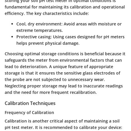
Storing your soil pH test meter in optimal conditions is
fundamental for maintaining its calibration and operational
efficiency. The key characteristics include:
Cool, dry environment
: Avoid areas with moisture or
extreme temperatures.
Protective casing
: Using cases designed for pH meters
helps prevent physical damage.
Choosing optimal storage conditions is beneficial because it
safeguards the meter from environmental factors that can
lead to deterioration. A unique feature of appropriate
storage is that it ensures the sensitive glass electrodes of
the probe are not subjected to unnecessary wear.
Neglecting proper storage may lead to inaccurate readings
and the need for more frequent recalibration.
Calibration Techniques
Frequency of Calibration
Calibration is another critical aspect of maintaining a soil
pH test meter. It is recommended to calibrate your device: