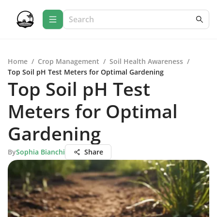
Home
/
Crop Management
/
Soil Health Awareness
/
Top Soil pH Test Meters for Optimal Gardening
Top Soil pH Test
Meters for Optimal
Gardening
By
Sophia Bianchi
Share