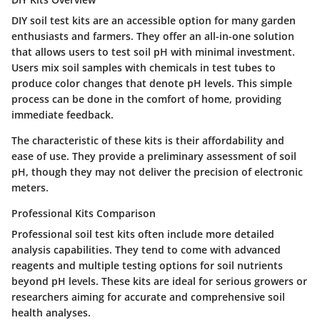
DIY soil test kits are an accessible option for many garden
enthusiasts and farmers. They offer an all-in-one solution
that allows users to test soil pH with minimal investment.
Users mix soil samples with chemicals in test tubes to
produce color changes that denote pH levels. This simple
process can be done in the comfort of home, providing
immediate feedback.
The characteristic of these kits is their affordability and
ease of use. They provide a preliminary assessment of soil
pH, though they may not deliver the precision of electronic
meters.
Professional Kits Comparison
Professional soil test kits often include more detailed
analysis capabilities. They tend to come with advanced
reagents and multiple testing options for soil nutrients
beyond pH levels. These kits are ideal for serious growers or
researchers aiming for accurate and comprehensive soil
health analyses.