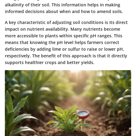
alkalinity of their soil. This information helps in making
informed decisions about when and how to amend soils.
A key characteristic of adjusting soil conditions is its direct
impact on nutrient availability. Many nutrients become
more accessible to plants within specific pH ranges. This
means that knowing the pH level helps farmers correct
deficiencies by adding lime or sulfur to raise or lower pH,
respectively. The
benefit
of this approach is that it directly
supports healthier crops and better yields.