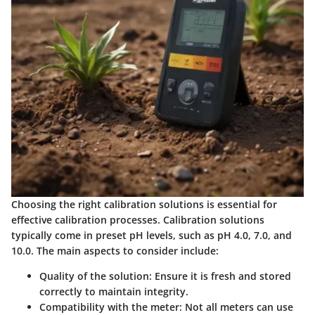
Choosing the right calibration solutions is essential for
effective calibration processes. Calibration solutions
typically come in preset pH levels, such as pH 4.0, 7.0, and
10.0. The main aspects to consider include:
Quality of the solution
: Ensure it is fresh and stored
correctly to maintain integrity.
Compatibility with the meter
: Not all meters can use