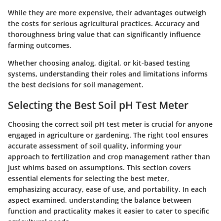
While they are more expensive, their advantages outweigh
the costs for serious agricultural practices. Accuracy and
thoroughness bring value that can significantly influence
farming outcomes.
Whether choosing analog, digital, or kit-based testing
systems, understanding their roles and limitations informs
the best decisions for soil management.
Selecting the Best Soil pH Test Meter
Choosing the correct soil pH test meter is crucial for anyone
engaged in agriculture or gardening. The right tool ensures
accurate assessment of soil quality, informing your
approach to fertilization and crop management rather than
just whims based on assumptions. This section covers
essential elements for selecting the best meter,
emphasizing accuracy, ease of use, and portability. In each
aspect examined, understanding the balance between
function and practicality makes it easier to cater to specific