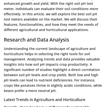
enhanced growth and yield. With the right soil pH test
meter, individuals can evaluate their soil conditions more
effectively. In this article, we will explore the best soil pH
test meters available on the market. We will discuss their
features, functionalities, and how they meet the needs of
different agricultural and horticultural applications.
Research and Data Analysis
Understanding the current landscape of agriculture and
horticulture helps in selecting the right tools for soil
management. Analyzing trends and data provides valuable
insights into how soil pH impacts crop productivity. A
significant number of studies highlight a direct correlation
between soil pH levels and crop yields. Both low and high
pH levels can lead to nutrient deficiencies. For instance,
crops like potatoes thrive in slightly acidic conditions, while
beans prefer a more neutral pH.
Latest Trends in Agriculture and Horticulture