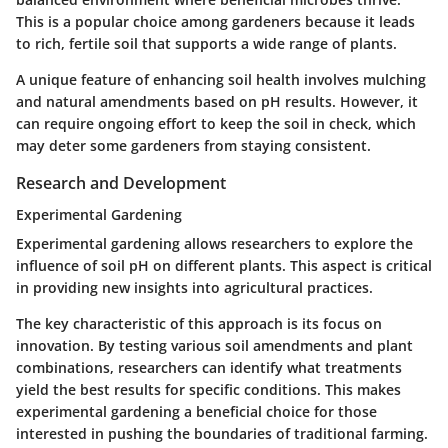
This is a
popular
choice among gardeners because it leads
to rich, fertile soil that supports a wide range of plants.
A unique feature of enhancing soil health involves mulching
and natural amendments based on pH results. However, it
can require ongoing effort to keep the soil in check, which
may deter some gardeners from staying consistent.
Research and Development
Experimental Gardening
Experimental gardening allows researchers to explore the
influence of soil pH on different plants. This aspect is critical
in providing new insights into agricultural practices.
The key characteristic of this approach is its focus on
innovation. By testing various soil amendments and plant
combinations, researchers can identify what treatments
yield the best results for specific conditions. This makes
experimental gardening a
beneficial
choice for those
interested in pushing the boundaries of traditional farming.