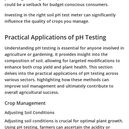
could be a setback for budget-conscious consumers.
Investing in the right soil pH test meter can significantly
influence the quality of crops you manage.
Practical Applications of pH Testing
Understanding pH testing is essential for anyone involved in
agriculture or gardening. It provides insight into the
composition of soil, allowing for targeted modifications to
enhance both crop yield and plant health. This section
delves into the practical applications of pH testing across
various sectors, highlighting how these methods can
improve soil management and ultimately contribute to
overall agricultural success.
Crop Management
Adjusting Soil Conditions
Adjusting soil conditions is crucial for optimal plant growth.
Using pH testing, farmers can ascertain the acidity or