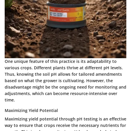
One unique feature of this practice is its adaptability to
various crops. Different plants thrive at different pH levels.
Thus, knowing the soil pH allows for tailored amendments
based on what the grower is cultivating. However, the
disadvantage
might be the ongoing need for monitoring and
adjustments, which can become resource-intensive over
time.
Maximizing Yield Potential
Maximizing yield potential through pH testing is an effective
way to ensure that crops receive the necessary nutrients for