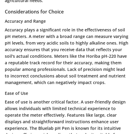
agricultural needs.
Considerations for Choice
Accuracy and Range
Accuracy plays a significant role in the effectiveness of soil
pH meters. A meter with a broad range can measure varying
pH levels, from very acidic soils to highly alkaline ones. High
accuracy ensures that you receive data that reflects your
soil's actual conditions. Meters like the Horiba pH-220 have
a reputable track record for their accuracy, making them
popular among professionals. Lack of precision might lead
to incorrect conclusions about soil treatment and nutrient
management, which can negatively impact crops.
Ease of Use
Ease of use is another critical factor. A user-friendly design
allows individuals with limited technical experience to
operate the meter effectively. Features like large, clear
displays and straightforward instructions enhance user
experience. The Bluelab pH Pen is known for its intuitive