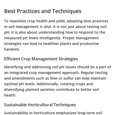
Best Practices and Techniques
To maximize crop health and yield, adopting best practices
in soil management is vital. It is not just about testing soil
pH; it is also about understanding how to respond to the
measured pH levels intelligently. Proper management
strategies can lead to healthier plants and productive
harvests.
Efficient Crop Management Strategies
Identifying and addressing soil pH issues should be a part of
an integrated crop management approach. Regular testing
and amendments such as lime or sulfur can help maintain
optimal pH levels. Additionally, rotating crops and
diversifying planted varieties contribute to better soil
health.
Sustainable Horticultural Techniques
Sustainability in horticulture emphasizes long-term soil