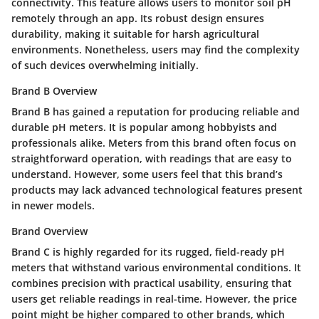
connectivity. This feature allows users to monitor soil pH
remotely through an app. Its robust design ensures
durability, making it suitable for harsh agricultural
environments. Nonetheless, users may find the complexity
of such devices overwhelming initially.
Brand B Overview
Brand B has gained a reputation for producing reliable and
durable pH meters. It is popular among hobbyists and
professionals alike. Meters from this brand often focus on
straightforward operation, with readings that are easy to
understand. However, some users feel that this brand’s
products may lack advanced technological features present
in newer models.
Brand Overview
Brand C is highly regarded for its rugged, field-ready pH
meters that withstand various environmental conditions. It
combines precision with practical usability, ensuring that
users get reliable readings in real-time. However, the price
point might be higher compared to other brands, which