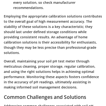
every solution, so check manufacturer
recommendations.
Employing the appropriate calibration solutions contributes
to the overall goal of high measurement accuracy. The
stability of these solutions is a key characteristic; they
should last under defined storage conditions while
providing consistent results. An advantage of home
calibration solutions is their accessibility for enthusiasts,
though they may be less precise than professional-grade
solutions.
Overall, maintaining your soil pH test meter through
meticulous cleaning, proper storage, regular calibration,
and using the right solutions helps in achieving optimal
performance. Monitoring these aspects fosters confidence
in the accuracy of pH readings, ultimately assisting in
making informed soil management decisions.
Common Challenges and Solutions
Addressing common challenges associated with soil pH