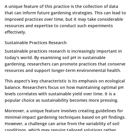
A unique feature of this practice is the collection of data
that can inform future gardening strategies. This can lead to
improved practices over time, but it may take considerable
resources and expertise to conduct such experiments
effectively.
Sustainable Practices Research
Sustainable practices research is increasingly important in
today's world. By examining soil pH in sustainable
gardening, researchers can promote practices that conserve
resources and support longer-term environmental health.
This aspect's key characteristic is its emphasis on ecological
balance. Researchers focus on how maintaining optimal pH
levels correlates with sustainable yield over time. It is a
popular
choice as sustainability becomes more pressing.
Moreover, a unique feature involves creating guidelines for
minimal-impact gardening techniques based on pH findings.
However, a challenge can arise from the variability of soil
conditions, which may require tailored solutions rather