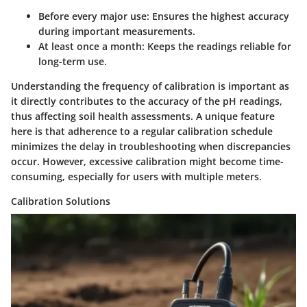
Before every major use
: Ensures the highest accuracy
during important measurements.
At least once a month
: Keeps the readings reliable for
long-term use.
Understanding the frequency of calibration is important as
it directly contributes to the accuracy of the pH readings,
thus affecting soil health assessments. A unique feature
here is that adherence to a regular calibration schedule
minimizes the delay in troubleshooting when discrepancies
occur. However, excessive calibration might become time-
consuming, especially for users with multiple meters.
Calibration Solutions