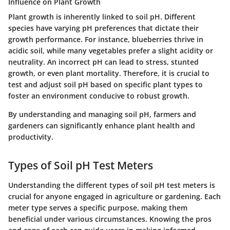
Influence on Plant Growth
Plant growth is inherently linked to soil pH. Different
species have varying pH preferences that dictate their
growth performance. For instance, blueberries thrive in
acidic soil, while many vegetables prefer a slight acidity or
neutrality. An incorrect pH can lead to stress, stunted
growth, or even plant mortality. Therefore, it is crucial to
test and adjust soil pH based on specific plant types to
foster an environment conducive to robust growth.
By understanding and managing soil pH, farmers and
gardeners can significantly enhance plant health and
productivity.
Types of Soil pH Test Meters
Understanding the different types of soil pH test meters is
crucial for anyone engaged in agriculture or gardening. Each
meter type serves a specific purpose, making them
beneficial under various circumstances. Knowing the pros