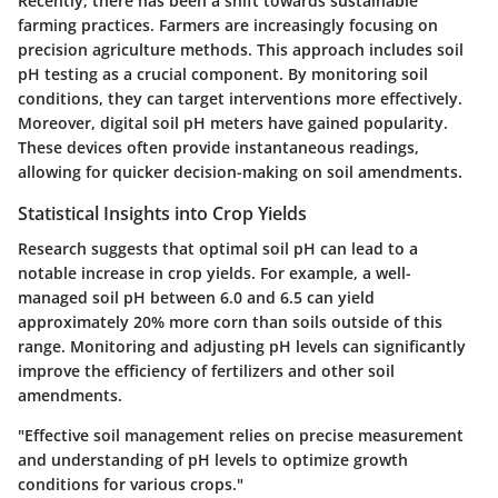
Recently, there has been a shift towards sustainable
farming practices. Farmers are increasingly focusing on
precision agriculture methods. This approach includes soil
pH testing as a crucial component. By monitoring soil
conditions, they can target interventions more effectively.
Moreover, digital soil pH meters have gained popularity.
These devices often provide instantaneous readings,
allowing for quicker decision-making on soil amendments.
Statistical Insights into Crop Yields
Research suggests that optimal soil pH can lead to a
notable increase in crop yields. For example, a well-
managed soil pH between 6.0 and 6.5 can yield
approximately 20% more corn than soils outside of this
range. Monitoring and adjusting pH levels can significantly
improve the efficiency of fertilizers and other soil
amendments.
"Effective soil management relies on precise measurement
and understanding of pH levels to optimize growth
conditions for various crops."