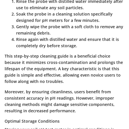
Rinse the probe
with distilled water immediately after
use to eliminate any soil particles.
Soak the probe
in a cleaning solution specifically
designed for pH meters for a few minutes.
Gently wipe the probe
with a soft cloth to remove any
remaining debris.
Rinse again
with distilled water and ensure that it is
completely dry before storage.
This step-by-step cleaning guide is a beneficial choice
because it minimizes cross-contamination and prolongs the
lifespan of the equipment. A key characteristic is that this
guide is simple and effective, allowing even novice users to
follow along with no troubles.
Moreover, by ensuring cleanliness, users benefit from
consistent accuracy in pH readings. However, improper
cleaning methods might damage sensitive components,
resulting in decreased performance.
Optimal Storage Conditions