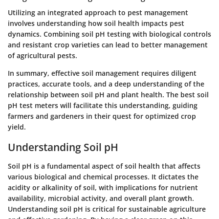
Utilizing an integrated approach to pest management
involves understanding how soil health impacts pest
dynamics. Combining soil pH testing with biological controls
and resistant crop varieties can lead to better management
of agricultural pests.
In summary, effective soil management requires diligent
practices, accurate tools, and a deep understanding of the
relationship between soil pH and plant health. The best soil
pH test meters will facilitate this understanding, guiding
farmers and gardeners in their quest for optimized crop
yield.
Understanding Soil pH
Soil pH is a fundamental aspect of soil health that affects
various biological and chemical processes. It dictates the
acidity or alkalinity of soil, with implications for nutrient
availability, microbial activity, and overall plant growth.
Understanding soil pH is critical for sustainable agriculture