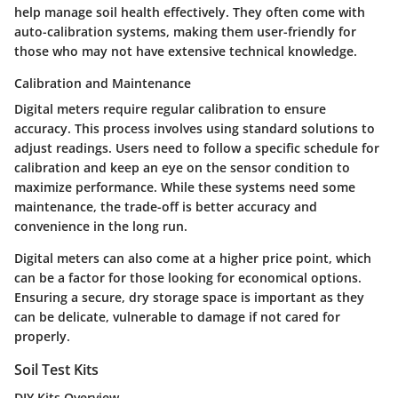
help manage soil health effectively. They often come with
auto-calibration systems, making them user-friendly for
those who may not have extensive technical knowledge.
Calibration and Maintenance
Digital meters require regular calibration to ensure
accuracy. This process involves using standard solutions to
adjust readings. Users need to follow a specific schedule for
calibration and keep an eye on the sensor condition to
maximize performance. While these systems need some
maintenance, the trade-off is better accuracy and
convenience in the long run.
Digital meters can also come at a higher price point, which
can be a factor for those looking for economical options.
Ensuring a secure, dry storage space is important as they
can be delicate, vulnerable to damage if not cared for
properly.
Soil Test Kits
DIY Kits Overview