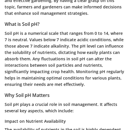
and effective gardening. By having a clear grasp on this
topic, farmers and gardeners can make informed decisions
that enhance soil management strategies.
What is Soil pH?
Soil pH is a numerical scale that ranges from 0 to 14, where
7 is neutral. Values below 7 indicate acidic conditions, while
those above 7 indicate alkalinity. The pH level can influence
the solubility of nutrients, dictating how easily plants can
absorb them. Any fluctuations in soil pH can alter the
interactions between soil particles and nutrients,
significantly impacting crop health. Monitoring pH regularly
helps in maintaining optimal conditions for various plants,
ensuring their needs are met effectively.
Why Soil pH Matters
Soil pH plays a crucial role in soil management. It affects
several key aspects, which include:
Impact on Nutrient Availability
The availability of nutrients in the soil is highly dependent