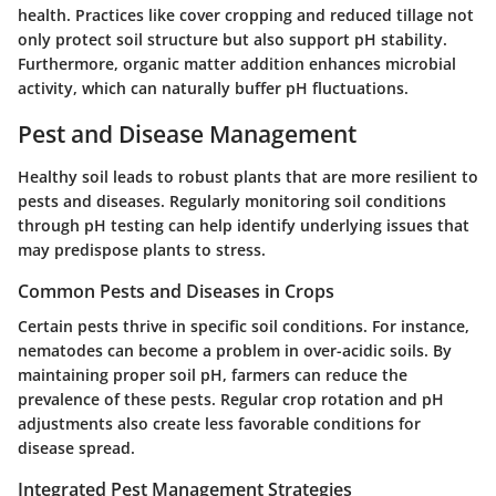
health. Practices like cover cropping and reduced tillage not
only protect soil structure but also support pH stability.
Furthermore, organic matter addition enhances microbial
activity, which can naturally buffer pH fluctuations.
Pest and Disease Management
Healthy soil leads to robust plants that are more resilient to
pests and diseases. Regularly monitoring soil conditions
through pH testing can help identify underlying issues that
may predispose plants to stress.
Common Pests and Diseases in Crops
Certain pests thrive in specific soil conditions. For instance,
nematodes can become a problem in over-acidic soils. By
maintaining proper soil pH, farmers can reduce the
prevalence of these pests. Regular crop rotation and pH
adjustments also create less favorable conditions for
disease spread.
Integrated Pest Management Strategies