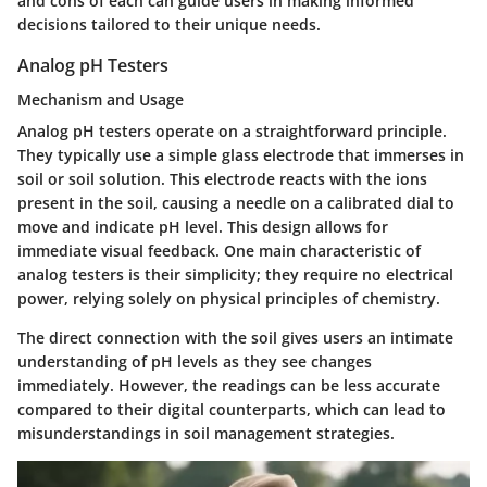
and cons of each can guide users in making informed
decisions tailored to their unique needs.
Analog pH Testers
Mechanism and Usage
Analog pH testers operate on a straightforward principle.
They typically use a simple glass electrode that immerses in
soil or soil solution. This electrode reacts with the ions
present in the soil, causing a needle on a calibrated dial to
move and indicate pH level. This design allows for
immediate visual feedback. One main characteristic of
analog testers is their simplicity; they require no electrical
power, relying solely on physical principles of chemistry.
The direct connection with the soil gives users an intimate
understanding of pH levels as they see changes
immediately. However, the readings can be less accurate
compared to their digital counterparts, which can lead to
misunderstandings in soil management strategies.