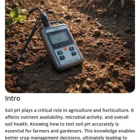
Intro
Soil pH plays a critical role in agriculture and horticulture. It
affects nutrient availability, microbial activity, and overall
soil health. Knowing how to test soil pH accurately is
essential for farmers and gardeners. This knowledge enables
better crop management decisions, ultimately leading to