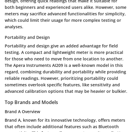
design, offering quick readings that make it suitable for
both beginners and experienced users alike. However, some
meters may sacrifice advanced functionalities for simplicity,
which could limit their usage for more complex testing or
analyses.
Portability and Design
Portability and design give an added advantage for field
testing. A compact and lightweight meter is more practical
for those who need to move from one location to another.
The Apera Instruments AI209 is a well-known model in this
regard, combining durability and portability while providing
reliable readings. However, prioritizing portability could
sometimes overlook specific features, like sensitivity and
advanced calibration options that may be heavier or bulkier.
Top Brands and Models
Brand A Overview
Brand A, known for its innovative technology, offers meters
that often include additional features such as Bluetooth