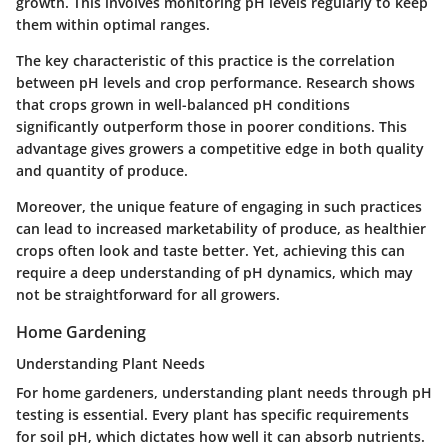
growth. This involves monitoring pH levels regularly to keep
them within optimal ranges.
The key characteristic of this practice is the correlation
between pH levels and crop performance. Research shows
that crops grown in well-balanced pH conditions
significantly outperform those in poorer conditions. This
advantage
gives growers a competitive edge in both quality
and quantity of produce.
Moreover, the unique feature of engaging in such practices
can lead to increased marketability of produce, as healthier
crops often look and taste better. Yet, achieving this can
require a deep understanding of pH dynamics, which may
not be straightforward for all growers.
Home Gardening
Understanding Plant Needs
For home gardeners, understanding plant needs through pH
testing is essential. Every plant has specific requirements
for soil pH, which dictates how well it can absorb nutrients.