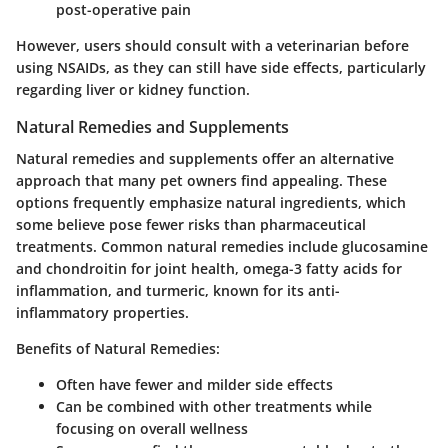
post-operative pain
However, users should consult with a veterinarian before
using NSAIDs, as they can still have side effects, particularly
regarding liver or kidney function.
Natural Remedies and Supplements
Natural remedies and supplements offer an alternative
approach that many pet owners find appealing. These
options frequently emphasize natural ingredients, which
some believe pose fewer risks than pharmaceutical
treatments. Common natural remedies include glucosamine
and chondroitin for joint health, omega-3 fatty acids for
inflammation, and turmeric, known for its anti-
inflammatory properties.
Benefits of Natural Remedies:
Often have fewer and milder side effects
Can be combined with other treatments while
focusing on overall wellness