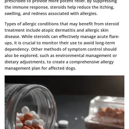
prescribed to provide more potent relief. By suppressing
the immune response, steroids help reduce the itching,
swelling, and redness associated with allergies.
Types of allergic conditions that may benefit from steroid
treatment include atopic dermatitis and allergic skin
disease. While steroids can effectively manage acute flare-
ups, it is crucial to monitor their use to avoid long-term
dependency. Other methods of symptom control should
also be explored, such as environmental management or
dietary adjustments, to create a comprehensive allergy
management plan for affected dogs.