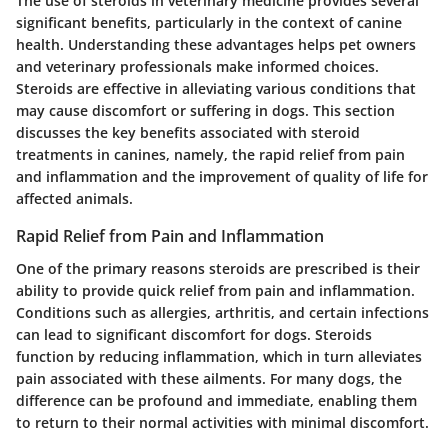
The use of steroids in veterinary medicine provides several
significant benefits, particularly in the context of canine
health. Understanding these advantages helps pet owners
and veterinary professionals make informed choices.
Steroids are effective in alleviating various conditions that
may cause discomfort or suffering in dogs. This section
discusses the
key benefits
associated with steroid
treatments in canines, namely, the
rapid relief from pain
and inflammation
and the
improvement of quality of life
for
affected animals.
Rapid Relief from Pain and Inflammation
One of the primary reasons steroids are prescribed is their
ability to provide quick relief from pain and inflammation.
Conditions such as allergies, arthritis, and certain infections
can lead to significant discomfort for dogs. Steroids
function by reducing inflammation, which in turn alleviates
pain associated with these ailments. For many dogs, the
difference can be profound and immediate, enabling them
to return to their normal activities with minimal discomfort.