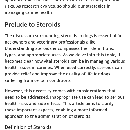
risks. As research evolves, so should our strategies in
managing canine health.
Prelude to Steroids
The discussion surrounding steroids in dogs is essential for
pet owners and veterinary professionals alike.
Understanding steroids encompasses their definitions,
types, and appropriate uses. As we delve into this topic, it
becomes clear how vital steroids can be in managing various
health issues in canines. When used correctly, steroids can
provide relief and improve the quality of life for dogs
suffering from certain conditions.
However, this necessity comes with considerations that
need to be addressed. Inappropriate use can lead to serious
health risks and side effects. This article aims to clarify
these important aspects, enabling a more informed
approach to the administration of steroids.
Definition of Steroids