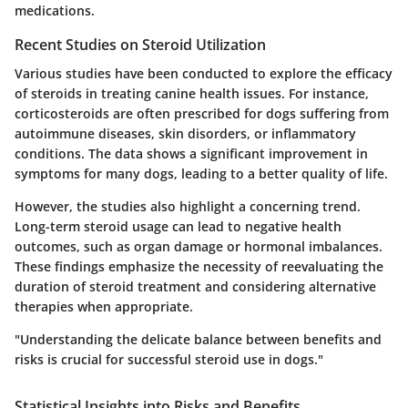
medications.
Recent Studies on Steroid Utilization
Various studies have been conducted to explore the efficacy
of steroids in treating canine health issues. For instance,
corticosteroids are often prescribed for dogs suffering from
autoimmune diseases, skin disorders, or inflammatory
conditions. The data shows a significant improvement in
symptoms for many dogs, leading to a better quality of life.
However, the studies also highlight a concerning trend.
Long-term steroid usage can lead to negative health
outcomes, such as organ damage or hormonal imbalances.
These findings emphasize the necessity of reevaluating the
duration of steroid treatment and considering alternative
therapies when appropriate.
"Understanding the delicate balance between benefits and
risks is crucial for successful steroid use in dogs."
Statistical Insights into Risks and Benefits