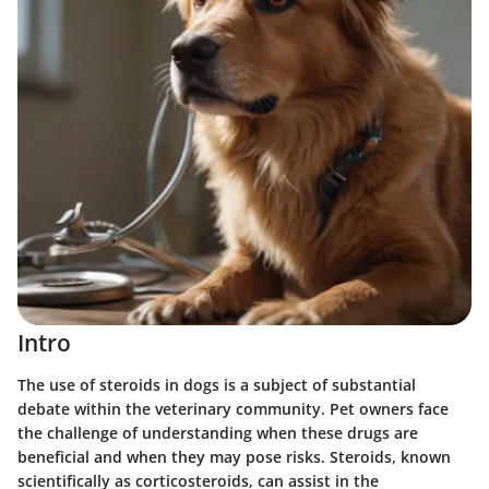
Intro
The use of steroids in dogs is a subject of substantial
debate within the veterinary community. Pet owners face
the challenge of understanding when these drugs are
beneficial and when they may pose risks. Steroids, known
scientifically as corticosteroids, can assist in the