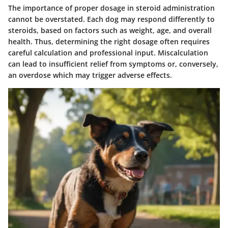
The importance of proper dosage in steroid administration
cannot be overstated. Each dog may respond differently to
steroids, based on factors such as weight, age, and overall
health. Thus, determining the right dosage often requires
careful calculation and professional input. Miscalculation
can lead to insufficient relief from symptoms or, conversely,
an overdose which may trigger adverse effects.