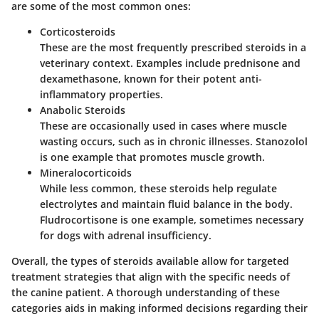
are some of the most common ones:
Corticosteroids
These are the most frequently prescribed steroids in a
veterinary context. Examples include prednisone and
dexamethasone, known for their potent anti-
inflammatory properties.
Anabolic Steroids
These are occasionally used in cases where muscle
wasting occurs, such as in chronic illnesses. Stanozolol
is one example that promotes muscle growth.
Mineralocorticoids
While less common, these steroids help regulate
electrolytes and maintain fluid balance in the body.
Fludrocortisone is one example, sometimes necessary
for dogs with adrenal insufficiency.
Overall, the types of steroids available allow for targeted
treatment strategies that align with the specific needs of
the canine patient. A thorough understanding of these
categories aids in making informed decisions regarding their