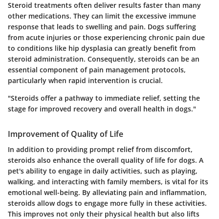
Steroid treatments often deliver results faster than many
other medications. They can limit the excessive immune
response that leads to swelling and pain. Dogs suffering
from
acute injuries
or those experiencing chronic pain due
to conditions like hip dysplasia can greatly benefit from
steroid administration. Consequently, steroids can be an
essential component of pain management protocols,
particularly when
rapid intervention
is crucial.
"Steroids offer a pathway to immediate relief, setting the
stage for improved recovery and overall health in dogs."
Improvement of Quality of Life
In addition to providing prompt relief from discomfort,
steroids also enhance the overall quality of life for dogs. A
pet's ability to engage in daily activities, such as playing,
walking, and interacting with family members, is vital for its
emotional well-being. By alleviating pain and inflammation,
steroids allow dogs to engage more fully in these activities.
This improves not only their physical health but also lifts