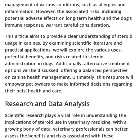
management of various conditions, such as allergies and
inflammation. However, the associated risks, including
potential adverse effects on long-term health and the dog’s
immune response, warrant careful consideration.
This article aims to provide a clear understanding of steroid
usage in canines. By examining scientific literature and
practical applications, we will explore the various uses,
potential benefits, and risks related to steroid
administration in dogs. Additionally, alternative treatment
options will be discussed, offering a balanced perspective
on canine health management. Ultimately, this resource will
empower pet owners to make informed decisions regarding
their pets’ health and care.
Research and Data Analysis
Scientific research plays a vital role in understanding the
implications of steroid use in veterinary medicine. With a
growing body of data, veterinary professionals can better
assess the benefits and risks associated with these