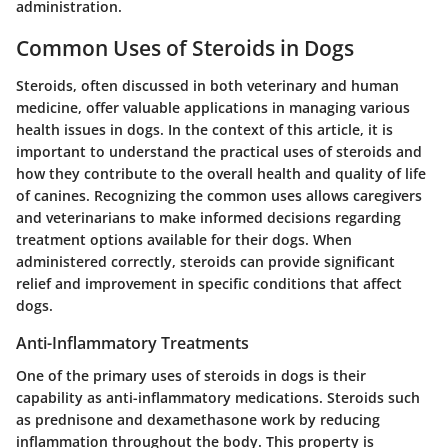
administration.
Common Uses of Steroids in Dogs
Steroids, often discussed in both veterinary and human
medicine, offer valuable applications in managing various
health issues in dogs. In the context of this article, it is
important to understand the practical uses of steroids and
how they contribute to the overall health and quality of life
of canines. Recognizing the common uses allows caregivers
and veterinarians to make informed decisions regarding
treatment options available for their dogs. When
administered correctly, steroids can provide significant
relief and improvement in specific conditions that affect
dogs.
Anti-Inflammatory Treatments
One of the primary uses of steroids in dogs is their
capability as anti-inflammatory medications. Steroids such
as
prednisone
and
dexamethasone
work by reducing
inflammation throughout the body. This property is