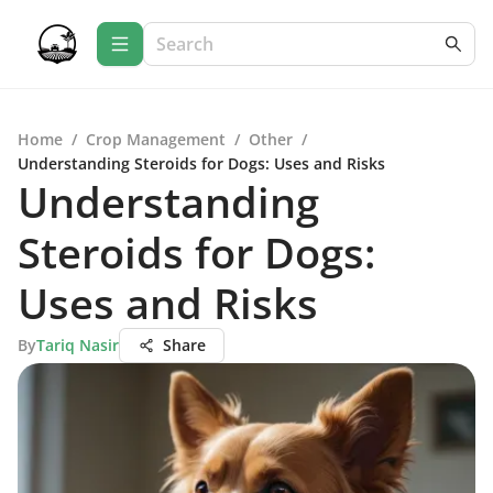
Home
/
Crop Management
/
Other
/
Understanding Steroids for Dogs: Uses and Risks
Understanding
Steroids for Dogs:
Uses and Risks
By
Tariq Nasir
Share