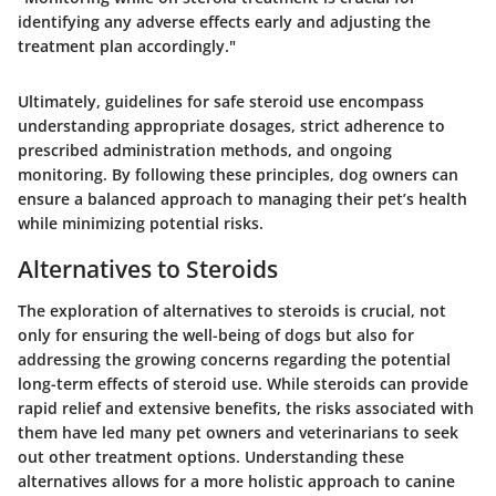
identifying any adverse effects early and adjusting the
treatment plan accordingly."
Ultimately, guidelines for safe steroid use encompass
understanding appropriate dosages, strict adherence to
prescribed administration methods, and ongoing
monitoring. By following these principles, dog owners can
ensure a balanced approach to managing their pet’s health
while minimizing potential risks.
Alternatives to Steroids
The exploration of alternatives to steroids is crucial, not
only for ensuring the well-being of dogs but also for
addressing the growing concerns regarding the potential
long-term effects of steroid use. While steroids can provide
rapid relief and extensive benefits, the risks associated with
them have led many pet owners and veterinarians to seek
out other treatment options. Understanding these
alternatives allows for a more holistic approach to canine