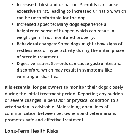
Increased thirst and urination
: Steroids can cause
excessive thirst, leading to increased urination, which
can be uncomfortable for the dog.
Increased appetite
: Many dogs experience a
heightened sense of hunger, which can result in
weight gain if not monitored properly.
Behavioral changes
: Some dogs might show signs of
restlessness or hyperactivity during the initial phase
of steroid treatment.
Digestive issues
: Steroids can cause gastrointestinal
discomfort, which may result in symptoms like
vomiting or diarrhea.
It is essential for pet owners to monitor their dogs closely
during the initial treatment period. Reporting any sudden
or severe changes in behavior or physical condition to a
veterinarian is advisable. Maintaining open lines of
communication between pet owners and veterinarians
promotes safe and effective treatment.
Long-Term Health Risks