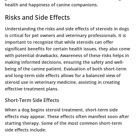
health and happiness of canine companions.
Risks and Side Effects
Understanding the risks and side effects of steroids in dogs
is critical for pet owners and veterinary professionals. It is
important to recognize that while steroids can offer
significant benefits for certain health issues, they also come
with potential drawbacks. Awareness of these risks helps in
making informed decisions, ensuring the safety and well-
being of the canine patient. Evaluation of both short-term
and long-term side effects allows for a balanced view of
steroid use in veterinary medicine, assisting in creating
effective treatment plans.
Short-Term Side Effects
When a dog begins steroid treatment, short-term side
effects may appear. These effects often manifest soon after
starting therapy. Some of the most common short-term
side effects include: