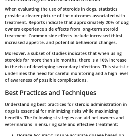
When evaluating the use of steroids in dogs, statistics
provide a clearer picture of the outcomes associated with
treatment. Reports indicate that approximately 20% of dog
owners experience side effects from long-term steroid
treatment. Common side effects include increased thirst,
increased appetite, and potential behavioral changes.
Moreover, a subset of studies indicates that when using
steroids for more than six months, there is a 10% increase
in the risk of developing secondary infections. This statistic
underlines the need for careful monitoring and a high level
of awareness of possible complications.
Best Practices and Techniques
Understanding best practices for steroid administration in
dogs is essential for minimizing risks while maximizing
benefits. The following strategies can aid pet owners and
veterinarians in ensuring safe and effective treatment:
Dosage Accuracy
: Ensure accurate dosage based on