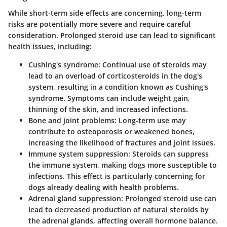
While short-term side effects are concerning, long-term
risks are potentially more severe and require careful
consideration. Prolonged steroid use can lead to significant
health issues, including:
Cushing's syndrome
: Continual use of steroids may
lead to an overload of corticosteroids in the dog's
system, resulting in a condition known as Cushing's
syndrome. Symptoms can include weight gain,
thinning of the skin, and increased infections.
Bone and joint problems
: Long-term use may
contribute to osteoporosis or weakened bones,
increasing the likelihood of fractures and joint issues.
Immune system suppression
: Steroids can suppress
the immune system, making dogs more susceptible to
infections. This effect is particularly concerning for
dogs already dealing with health problems.
Adrenal gland suppression
: Prolonged steroid use can
lead to decreased production of natural steroids by
the adrenal glands, affecting overall hormone balance.