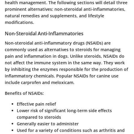
health management. The following sections will detail three
prominent alternatives: non-steroidal anti-inflammatories,
natural remedies and supplements, and lifestyle
modifications.
Non-Steroidal Anti-Inflammatories
Non-steroidal anti-inflammatory drugs (NSAIDs) are
commonly used as alternatives to steroids for managing
pain and inflammation in dogs. Unlike steroids, NSAIDs do
not affect the immune system in the same way. They work
by inhibiting the enzymes responsible for the production of
inflammatory chemicals. Popular NSAIDs for canine use
include carprofen and meloxicam.
Benefits of NSAIDs:
Effective pain relief
Lower risk of significant long-term side effects
compared to steroids
Generally easier to administer
Used for a variety of conditions such as arthritis and