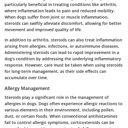
particularly beneficial in treating conditions like arthritis,
where inflammation leads to pain and reduced mobility.
When dogs suffer from joint or muscle inflammation,
steroids can swiftly alleviate discomfort, allowing for better
movement and improved quality of life.
In addition to arthritis, steroids can also treat inflammation
arising from allergies, infections, or autoimmune diseases.
Administering steroids can lead to rapid improvement in a
dog's condition by addressing the underlying inflammatory
response. However, care must be taken when using steroids
for long-term management, as their side effects can
accumulate over time.
Allergy Management
Steroids play a significant role in the management of
allergies in dogs. Dogs often experience allergic reactions to
various elements in their environment, including pollen,
dust, or certain foods. When conventional antihistamines
fail to control allergic symptoms, corticosteroids can be