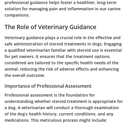
professional guidance helps foster a healthier, long-term
solution for managing pain and inflammation in our canine
companions.
The Role of Veterinary Guidance
Veterinary guidance plays a crucial role in the effective and
safe administration of steroid treatments in dogs. Engaging
a qualified veterinarian familiar with steroid use is essential
for pet owners. It ensures that the treatment options
considered are tailored to the specific health needs of the
animal, reducing the risk of adverse effects and enhancing
the overall outcome.
Importance of Professional Assessment
Professional assessment is the foundation for
understanding whether steroid treatment is appropriate for
a dog. A veterinarian will conduct a thorough examination
of the dog’s health history, current conditions, and any
medications. This meticulous process might include: