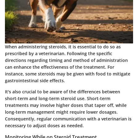
When administering steroids, it is essential to do so as
prescribed by a veterinarian. Following the specific
directions regarding timing and method of administration
can enhance the effectiveness of the treatment. For
instance, some steroids may be given with food to mitigate
gastrointestinal side effects.
It's also crucial to be aware of the differences between
short-term and long-term steroid use. Short-term
treatments may involve higher doses that taper off, while
long-term management might require lower dosages.
Consequently, regular communication with a veterinarian is
necessary to adjust doses as needed.
Monitoring While on Steroid Treatment