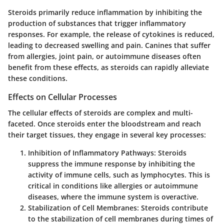
Steroids primarily reduce inflammation by inhibiting the
production of substances that trigger inflammatory
responses. For example, the release of cytokines is reduced,
leading to decreased swelling and pain. Canines that suffer
from allergies, joint pain, or autoimmune diseases often
benefit from these effects, as steroids can rapidly alleviate
these conditions.
Effects on Cellular Processes
The cellular effects of steroids are complex and multi-
faceted. Once steroids enter the bloodstream and reach
their target tissues, they engage in several key processes:
Inhibition of Inflammatory Pathways
: Steroids
suppress the immune response by inhibiting the
activity of immune cells, such as lymphocytes. This is
critical in conditions like allergies or autoimmune
diseases, where the immune system is overactive.
Stabilization of Cell Membranes
: Steroids contribute
to the stabilization of cell membranes during times of