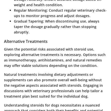
weight and health condition.
Regular Monitoring
: Conduct regular veterinary check-
ups to monitor progress and adjust dosages.
Gradual Tapering
: When discontinuing use, always
taper the dosage gradually rather than stopping
abruptly.
Alternative Treatments
Given the potential risks associated with steroid use,
exploring alternative treatments is necessary. Options such
as immunotherapy, antihistamines, and natural remedies
may offer viable solutions depending on the condition.
Natural treatments involving dietary adjustments or
supplements can also promote overall well-being without
the negative aspects associated with steroids. Engaging in
discussions with veterinary professionals can help tailor a
treatment plan best suited for the individual dog.
Understanding steroids for dogs necessitates a nuanced
approach that considers both their benefits and potential