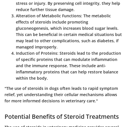
stress or injury. By preserving cell integrity, they help
reduce further tissue damage.
Alteration of Metabolic Functions
: The metabolic
effects of steroids include promoting
gluconeogenesis, which increases blood sugar levels.
This can be beneficial in certain medical situations but
may lead to other complications, such as diabetes, if
managed improperly.
Induction of Proteins
: Steroids lead to the production
of specific proteins that can modulate inflammation
and the immune response. These include anti-
inflammatory proteins that can help restore balance
within the body.
"The use of steroids in dogs often leads to rapid symptom
relief, yet understanding their cellular mechanisms allows
for more informed decisions in veterinary care."
Potential Benefits of Steroid Treatments