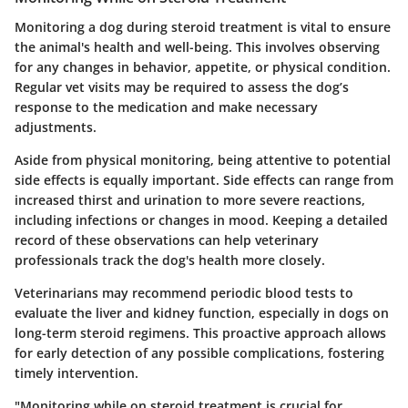
Monitoring a dog during steroid treatment is vital to ensure
the animal's health and well-being. This involves observing
for any changes in behavior, appetite, or physical condition.
Regular vet visits may be required to assess the dog’s
response to the medication and make necessary
adjustments.
Aside from physical monitoring, being attentive to potential
side effects is equally important. Side effects can range from
increased thirst and urination to more severe reactions,
including infections or changes in mood. Keeping a detailed
record of these observations can help veterinary
professionals track the dog's health more closely.
Veterinarians may recommend periodic blood tests to
evaluate the liver and kidney function, especially in dogs on
long-term steroid regimens. This proactive approach allows
for early detection of any possible complications, fostering
timely intervention.
"Monitoring while on steroid treatment is crucial for