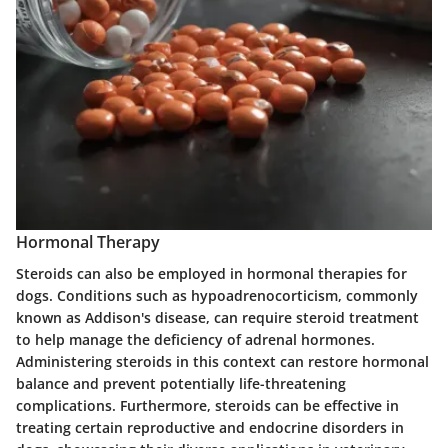
Hormonal Therapy
Steroids can also be employed in hormonal therapies for
dogs. Conditions such as
hypoadrenocorticism
, commonly
known as Addison's disease, can require steroid treatment
to help manage the deficiency of adrenal hormones.
Administering steroids in this context can restore hormonal
balance and prevent potentially life-threatening
complications. Furthermore, steroids can be effective in
treating certain reproductive and endocrine disorders in