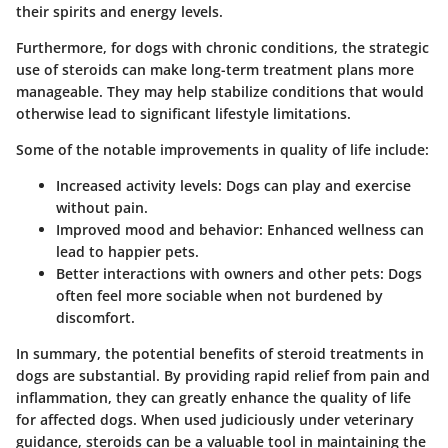
their spirits and energy levels.
Furthermore, for dogs with chronic conditions, the strategic
use of steroids can make long-term treatment plans more
manageable. They may help stabilize conditions that would
otherwise lead to significant lifestyle limitations.
Some of the notable improvements in quality of life include:
Increased activity levels
: Dogs can play and exercise
without pain.
Improved mood and behavior
: Enhanced wellness can
lead to happier pets.
Better interactions with owners and other pets
: Dogs
often feel more sociable when not burdened by
discomfort.
In summary, the potential benefits of steroid treatments in
dogs are substantial. By providing
rapid relief from pain and
inflammation
, they can greatly enhance the quality of life
for affected dogs. When used judiciously under veterinary
guidance, steroids can be a valuable tool in maintaining the