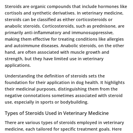
Steroids are organic compounds that include hormones like
cortisols and synthetic derivatives. In veterinary medicine,
steroids can be classified as either corticosteroids or
anabolic steroids. Corticosteroids, such as prednisone, are
primarily anti-inflammatory and immunosuppressive,
making them effective for treating conditions like allergies
and autoimmune diseases. Anabolic steroids, on the other
hand, are often associated with muscle growth and
strength, but they have limited use in veterinary
applications.
Understanding the definition of steroids sets the
foundation for their application in dog health. It highlights
their medicinal purposes, distinguishing them from the
negative connotations sometimes associated with steroid
use, especially in sports or bodybuilding.
Types of Steroids Used in Veterinary Medicine
There are various types of steroids employed in veterinary
medicine, each tailored for specific treatment goals. Here