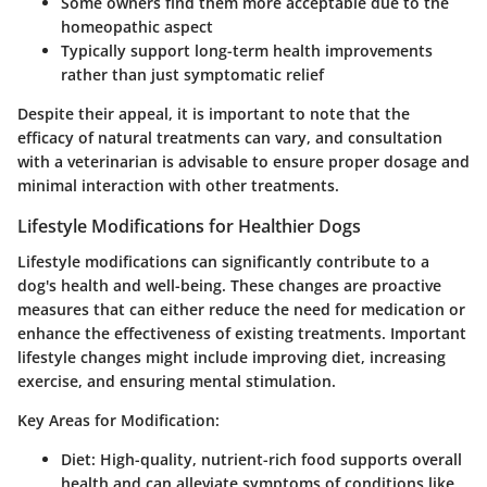
Some owners find them more acceptable due to the
homeopathic aspect
Typically support long-term health improvements
rather than just symptomatic relief
Despite their appeal, it is important to note that the
efficacy of natural treatments can vary, and consultation
with a veterinarian is advisable to ensure proper dosage and
minimal interaction with other treatments.
Lifestyle Modifications for Healthier Dogs
Lifestyle modifications can significantly contribute to a
dog's health and well-being. These changes are proactive
measures that can either reduce the need for medication or
enhance the effectiveness of existing treatments. Important
lifestyle changes might include improving diet, increasing
exercise, and ensuring mental stimulation.
Key Areas for Modification:
Diet:
High-quality, nutrient-rich food supports overall
health and can alleviate symptoms of conditions like