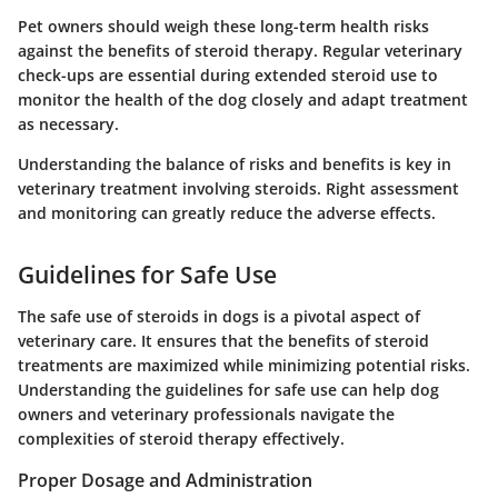
Pet owners should weigh these long-term health risks
against the benefits of steroid therapy. Regular veterinary
check-ups are essential during extended steroid use to
monitor the health of the dog closely and adapt treatment
as necessary.
Understanding the balance of risks and benefits is key in
veterinary treatment involving steroids. Right assessment
and monitoring can greatly reduce the adverse effects.
Guidelines for Safe Use
The safe use of steroids in dogs is a pivotal aspect of
veterinary care. It ensures that the benefits of steroid
treatments are maximized while minimizing potential risks.
Understanding the guidelines for safe use can help dog
owners and veterinary professionals navigate the
complexities of steroid therapy effectively.
Proper Dosage and Administration