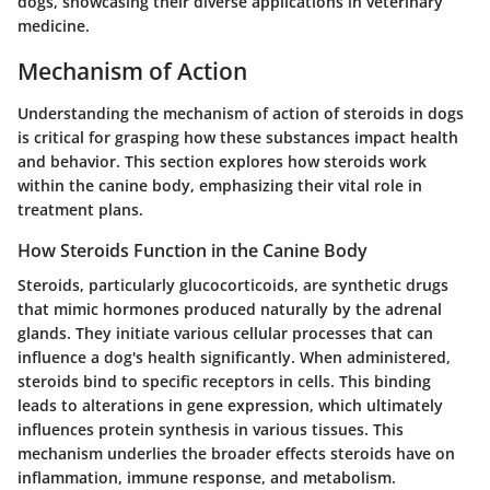
dogs, showcasing their diverse applications in veterinary
medicine.
Mechanism of Action
Understanding the mechanism of action of steroids in dogs
is critical for grasping how these substances impact health
and behavior. This section explores how steroids work
within the canine body, emphasizing their vital role in
treatment plans.
How Steroids Function in the Canine Body
Steroids, particularly glucocorticoids, are synthetic drugs
that mimic hormones produced naturally by the adrenal
glands. They initiate various cellular processes that can
influence a dog's health significantly. When administered,
steroids bind to specific receptors in cells. This binding
leads to alterations in gene expression, which ultimately
influences protein synthesis in various tissues. This
mechanism underlies the broader effects steroids have on
inflammation, immune response, and metabolism.