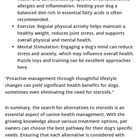
allergies and inflammation. Feeding your dog a
balanced diet rich in essential fatty acids is often
recommended.
Exercise:
Regular physical activity helps maintain a
healthy weight, reduces joint stress, and supports
overall physical and mental health.
Mental Stimulation:
Engaging a dog’s mind can reduce
stress and anxiety, which may influence overall health.
Puzzle toys and training can be excellent approaches
here.
"Proactive management through thoughtful lifestyle
changes can yield significant health benefits for dogs,
sometimes even eliminating the need for steroids."
In summary, the search for alternatives to steroids is an
essential aspect of canine health management. With the
growing knowledge about various treatment options, pet
owners can choose the best pathway for their dog's specific
needs. Ensuring that each alternative is considered with