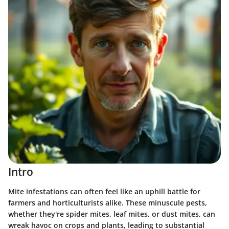
Intro
Mite infestations can often feel like an uphill battle for
farmers and horticulturists alike. These minuscule pests,
whether they're spider mites, leaf mites, or dust mites, can
wreak havoc on crops and plants, leading to substantial