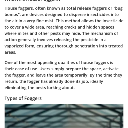
House foggers, often known as total release foggers or "bug
bombs", are devices designed to disperse insecticides into
the air in a very fine mist. This method allows the insecticide
to cover a wide area, reaching cracks and hidden spaces
where mites and other pests may hide. The mechanism of
action generally involves releasing the pesticide in a
vaporized form, ensuring thorough penetration into treated
areas.
One of the most appealing qualities of house foggers is
their ease of use. Users simply prepare the space, activate
the fogger, and leave the area temporarily. By the time they
return, the fogger has already done its job, ideally
eliminating the pests lurking about.
Types of Foggers