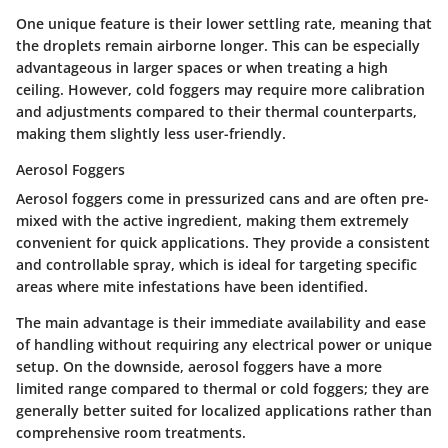
One
unique feature
is their lower settling rate, meaning that
the droplets remain airborne longer. This can be especially
advantageous in larger spaces or when treating a high
ceiling. However, cold foggers may require more calibration
and adjustments compared to their thermal counterparts,
making them slightly less user-friendly.
Aerosol Foggers
Aerosol foggers come in pressurized cans and are often pre-
mixed with the active ingredient, making them extremely
convenient for quick applications. They provide a consistent
and controllable spray, which is ideal for targeting specific
areas where mite infestations have been identified.
The
main advantage
is their immediate availability and ease
of handling without requiring any electrical power or unique
setup. On the downside, aerosol foggers have a more
limited range compared to thermal or cold foggers; they are
generally better suited for localized applications rather than
comprehensive room treatments.