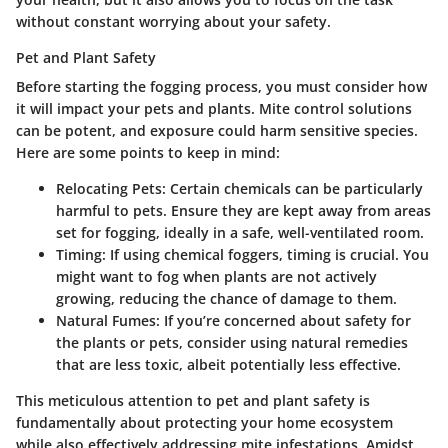
without constant worrying about your safety.
Pet and Plant Safety
Before starting the fogging process, you must consider how
it will impact your pets and plants. Mite control solutions
can be potent, and exposure could harm sensitive species.
Here are some points to keep in mind:
Relocating Pets
: Certain chemicals can be particularly
harmful to pets. Ensure they are kept away from areas
set for fogging, ideally in a safe, well-ventilated room.
Timing
: If using chemical foggers, timing is crucial. You
might want to fog when plants are not actively
growing, reducing the chance of damage to them.
Natural Fumes
: If you’re concerned about safety for
the plants or pets, consider using natural remedies
that are less toxic, albeit potentially less effective.
This meticulous attention to pet and plant safety is
fundamentally about protecting your home ecosystem
while also effectively addressing mite infestations. Amidst