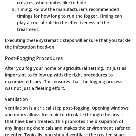
crevices, where mites like to hide.
Timing
: Follow the manufacturer's recommended
timings for how long to run the fogger. Timing can
play a crucial role in the effectiveness of the
treatment.
Executing these systematic steps will ensure that you tackle
the infestation head-on.
Post-Fogging Procedures
After you fog your home or agricultural setting, it’s just as
important to follow up with the right procedures to
maximize efficacy. This ensures that the fogging process
was not just a fleeting effort.
Ventilation
Ventilation is a critical step post-fogging. Opening windows
and doors allows fresh air to circulate through the areas
that have been treated. This promotes the dissipation of
any lingering chemicals and makes the environment safer to
re-enter. Typically, you should ventilate the treated space