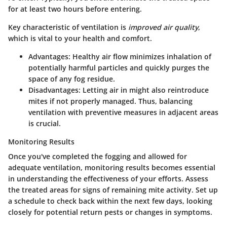
for at least two hours before entering.
Key characteristic of ventilation is
improved air quality
,
which is vital to your health and comfort.
Advantages
: Healthy air flow minimizes inhalation of
potentially harmful particles and quickly purges the
space of any fog residue.
Disadvantages
: Letting air in might also reintroduce
mites if not properly managed. Thus, balancing
ventilation with preventive measures in adjacent areas
is crucial.
Monitoring Results
Once you've completed the fogging and allowed for
adequate ventilation, monitoring results becomes essential
in understanding the effectiveness of your efforts. Assess
the treated areas for signs of remaining mite activity. Set up
a schedule to check back within the next few days, looking
closely for potential return pests or changes in symptoms.