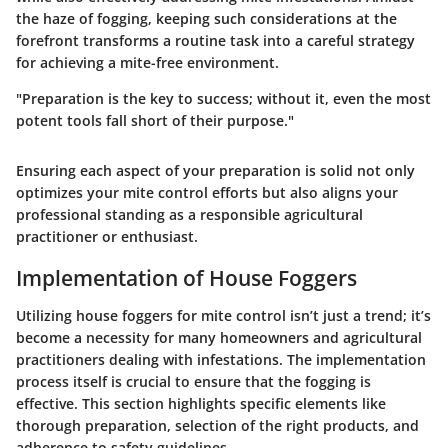
the haze of fogging, keeping such considerations at the
forefront transforms a routine task into a careful strategy
for achieving a mite-free environment.
"Preparation is the key to success; without it, even the most
potent tools fall short of their purpose."
Ensuring each aspect of your preparation is solid not only
optimizes your mite control efforts but also aligns your
professional standing as a responsible agricultural
practitioner or enthusiast.
Implementation of House Foggers
Utilizing house foggers for mite control isn’t just a trend; it’s
become a necessity for many homeowners and agricultural
practitioners dealing with infestations. The implementation
process itself is crucial to ensure that the fogging is
effective. This section highlights specific elements like
thorough preparation, selection of the right products, and
adherence to safety guidelines.