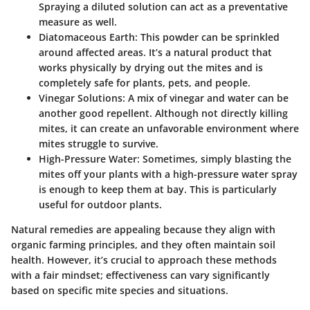
Spraying a diluted solution can act as a preventative
measure as well.
Diatomaceous Earth:
This powder can be sprinkled
around affected areas. It’s a natural product that
works physically by drying out the mites and is
completely safe for plants, pets, and people.
Vinegar Solutions:
A mix of vinegar and water can be
another good repellent. Although not directly killing
mites, it can create an unfavorable environment where
mites struggle to survive.
High-Pressure Water:
Sometimes, simply blasting the
mites off your plants with a high-pressure water spray
is enough to keep them at bay. This is particularly
useful for outdoor plants.
Natural remedies are appealing because they align with
organic farming principles, and they often maintain soil
health. However, it’s crucial to approach these methods
with a fair mindset; effectiveness can vary significantly
based on specific mite species and situations.