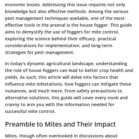
economic losses. Addressing this issue requires not only
knowledge but also effective methods. Among the various
pest management techniques available, one of the most
effective tools in the arsenal is the house fogger. This guide
aims to demystify the use of foggers for mite control,
exploring the science behind their efficacy, practical
considerations for implementation, and long-term
strategies for pest management.
In today's dynamic agricultural landscape, understanding
the role of house foggers can lead to better crop health and
yields. As such, this article will delve into factors that
influence mite infestations, how foggers can mitigate these
nuisances, and much more. From safety precautions to
alternative solutions, this guide will cover every nook and
cranny to arm you with the information needed for
successful mite control.
Preamble to Mites and Their Impact
Mites, though often overlooked in discussions about