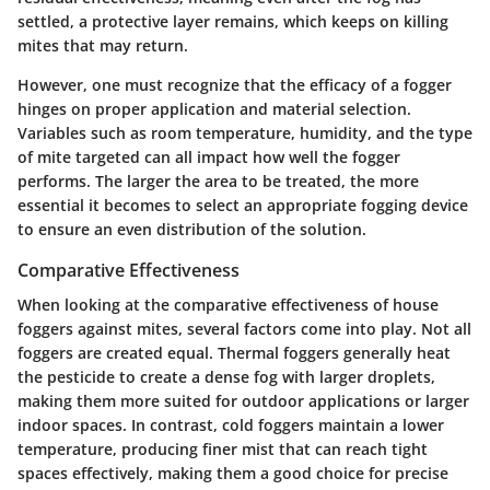
settled, a protective layer remains, which keeps on killing
mites that may return.
However, one must recognize that the efficacy of a fogger
hinges on proper application and material selection.
Variables such as room temperature, humidity, and the type
of mite targeted can all impact how well the fogger
performs. The larger the area to be treated, the more
essential it becomes to select an appropriate fogging device
to ensure an even distribution of the solution.
Comparative Effectiveness
When looking at the comparative effectiveness of house
foggers against mites, several factors come into play. Not all
foggers are created equal. Thermal foggers generally heat
the pesticide to create a dense fog with larger droplets,
making them more suited for outdoor applications or larger
indoor spaces. In contrast, cold foggers maintain a lower
temperature, producing finer mist that can reach tight
spaces effectively, making them a good choice for precise