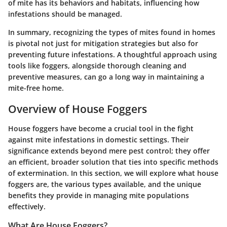
of mite has its behaviors and habitats, influencing how
infestations should be managed.
In summary, recognizing the types of mites found in homes
is pivotal not just for mitigation strategies but also for
preventing future infestations. A thoughtful approach using
tools like foggers, alongside thorough cleaning and
preventive measures, can go a long way in maintaining a
mite-free home.
Overview of House Foggers
House foggers have become a crucial tool in the fight
against mite infestations in domestic settings. Their
significance extends beyond mere pest control; they offer
an efficient, broader solution that ties into specific methods
of extermination. In this section, we will explore what house
foggers are, the various types available, and the unique
benefits they provide in managing mite populations
effectively.
What Are House Foggers?