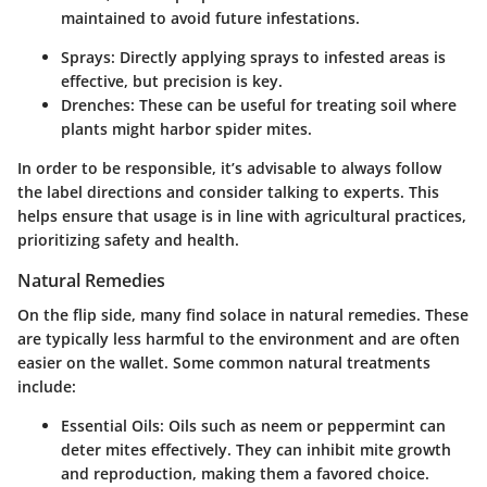
maintained to avoid future infestations.
Sprays:
Directly applying sprays to infested areas is
effective, but precision is key.
Drenches:
These can be useful for treating soil where
plants might harbor spider mites.
In order to be responsible, it’s advisable to always follow
the label directions and consider talking to experts. This
helps ensure that usage is in line with agricultural practices,
prioritizing safety and health.
Natural Remedies
On the flip side, many find solace in natural remedies. These
are typically less harmful to the environment and are often
easier on the wallet. Some common natural treatments
include:
Essential Oils:
Oils such as neem or peppermint can
deter mites effectively. They can inhibit mite growth
and reproduction, making them a favored choice.