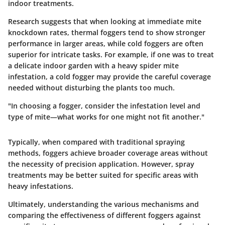
indoor treatments.
Research suggests that when looking at immediate mite
knockdown rates, thermal foggers tend to show stronger
performance in larger areas, while cold foggers are often
superior for intricate tasks. For example, if one was to treat
a delicate indoor garden with a heavy spider mite
infestation, a cold fogger may provide the careful coverage
needed without disturbing the plants too much.
"In choosing a fogger, consider the infestation level and
type of mite—what works for one might not fit another."
Typically, when compared with traditional spraying
methods, foggers achieve broader coverage areas without
the necessity of precision application. However, spray
treatments may be better suited for specific areas with
heavy infestations.
Ultimately, understanding the various mechanisms and
comparing the effectiveness of different foggers against