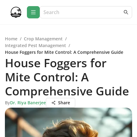
Home
/
Crop Management
/
Integrated Pest Management
/
House Foggers for Mite Control: A Comprehensive Guide
House Foggers for
Mite Control: A
Comprehensive Guide
By
Dr. Riya Banerjee
Share