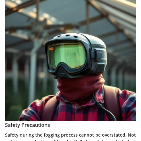
Safety Precautions
Safety during the fogging process cannot be overstated. Not