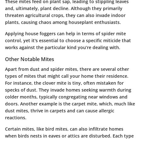
These mites feed on plant sap, leading to stippling leaves
and, ultimately, plant decline. Although they primarily
threaten agricultural crops, they can also invade indoor
plants, causing chaos among houseplant enthusiasts.
Applying house foggers can help in terms of spider mite
control, yet it's essential to choose a specific miticide that
works against the particular kind you’re dealing with.
Other Notable Mites
Apart from dust and spider mites, there are several other
types of mites that might call your home their residence.
For instance, the clover mite is tiny, often mistaken for
specks of dust. They invade homes seeking warmth during
colder months, typically congregating near windows and
doors. Another example is the carpet mite, which, much like
dust mites, thrive in carpets and can cause allergic
reactions.
Certain mites, like bird mites, can also infiltrate homes
when birds nests in eaves or attics are disturbed. Each type