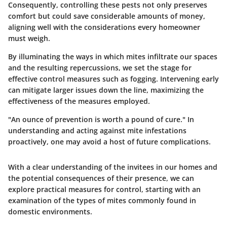
Consequently, controlling these pests not only preserves
comfort but could save considerable amounts of money,
aligning well with the considerations every homeowner
must weigh.
By illuminating the ways in which mites infiltrate our spaces
and the resulting repercussions, we set the stage for
effective control measures such as fogging. Intervening early
can mitigate larger issues down the line, maximizing the
effectiveness of the measures employed.
"An ounce of prevention is worth a pound of cure." In
understanding and acting against mite infestations
proactively, one may avoid a host of future complications.
With a clear understanding of the invitees in our homes and
the potential consequences of their presence, we can
explore practical measures for control, starting with an
examination of the types of mites commonly found in
domestic environments.