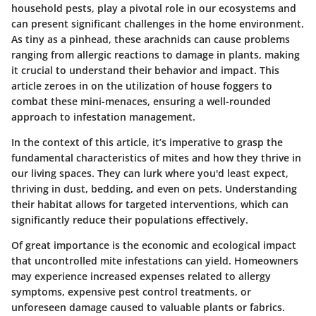
household pests, play a pivotal role in our ecosystems and
can present significant challenges in the home environment.
As tiny as a pinhead, these arachnids can cause problems
ranging from allergic reactions to damage in plants, making
it crucial to understand their behavior and impact. This
article zeroes in on the utilization of house foggers to
combat these mini-menaces, ensuring a well-rounded
approach to infestation management.
In the context of this article, it’s imperative to grasp the
fundamental characteristics of mites and how they thrive in
our living spaces. They can lurk where you'd least expect,
thriving in dust, bedding, and even on pets. Understanding
their habitat allows for targeted interventions, which can
significantly reduce their populations effectively.
Of great importance is the economic and ecological impact
that uncontrolled mite infestations can yield. Homeowners
may experience increased expenses related to allergy
symptoms, expensive pest control treatments, or
unforeseen damage caused to valuable plants or fabrics.