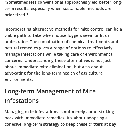
"Sometimes less conventional approaches yield better long-
term results, especially when sustainable methods are
prioritized."
Incorporating alternative methods for mite control can be a
viable path to take when house foggers seem unfit or
undesirable. The combination of chemical treatments and
natural remedies gives a range of options to effectively
manage infestations while taking care of environmental
concerns. Understanding these alternatives is not just
about immediate mite elimination, but also about
advocating for the long-term health of agricultural
environments.
Long-term Management of Mite
Infestations
Managing mite infestations is not merely about striking
back with immediate remedies; it's about adopting a
cohesive long-term strategy to keep these critters at bay.