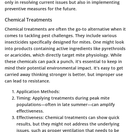
only in resolving current issues but also in implementing
preventive measures for the future.
Chemical Treatments
Chemical treatments are often the go-to alternative when it
comes to tackling pest challenges. They include various
insecticides specifically designed for mites. One might look
into products containing active ingredients like pyrethroids
or acaricides, which directly target mite physiology. While
these chemicals can pack a punch, it’s essential to keep in
mind their potential environmental impact. It’s easy to get
carried away thinking stronger is better, but improper use
can lead to resistance.
Application Methods:
Timing:
Applying treatments during peak mite
populations—often in late summer—can amplify
effectiveness.
Effectiveness:
Chemical treatments can show quick
results, but they might not address the underlying
issues, such as proper ventilation that needs to be