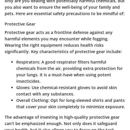
only are you dealing with potentially harmful chemicals, but
you also want to ensure the well-being of your family and
pets. Here are essential safety precautions to be mindful of:
Protective Gear
Protective gear acts as a frontline defense against any
harmful elements you may encounter while fogging.
Wearing the right equipment reduces health risks
significantly. Key characteristics of protective gear include:
Respirators
: A good respirator filters harmful
chemicals from the air, providing extra protection for
your lungs. It is a must-have when using potent
insecticides.
Gloves
: Use chemical-resistant gloves to avoid skin
contact with any substances.
Overall Clothing
: Opt for long-sleeved shirts and pants
that cover your skin completely to minimize exposure.
The advantage of investing in high-quality protective gear
can’t be emphasized enough. Not only does it safeguard
your health, but it also allows you to focus on the task