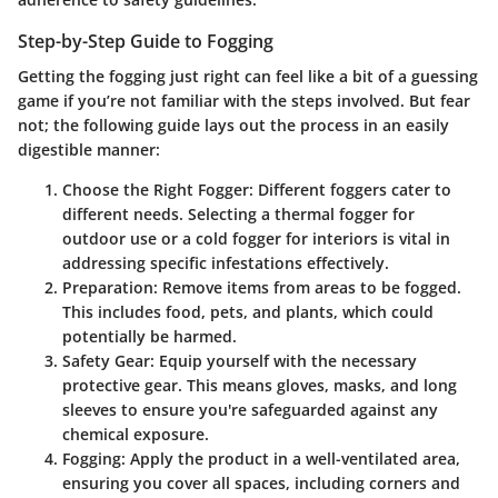
Step-by-Step Guide to Fogging
Getting the fogging just right can feel like a bit of a guessing
game if you’re not familiar with the steps involved. But fear
not; the following guide lays out the process in an easily
digestible manner:
Choose the Right Fogger
: Different foggers cater to
different needs. Selecting a thermal fogger for
outdoor use or a cold fogger for interiors is vital in
addressing specific infestations effectively.
Preparation
: Remove items from areas to be fogged.
This includes food, pets, and plants, which could
potentially be harmed.
Safety Gear
: Equip yourself with the necessary
protective gear. This means gloves, masks, and long
sleeves to ensure you're safeguarded against any
chemical exposure.
Fogging
: Apply the product in a well-ventilated area,
ensuring you cover all spaces, including corners and