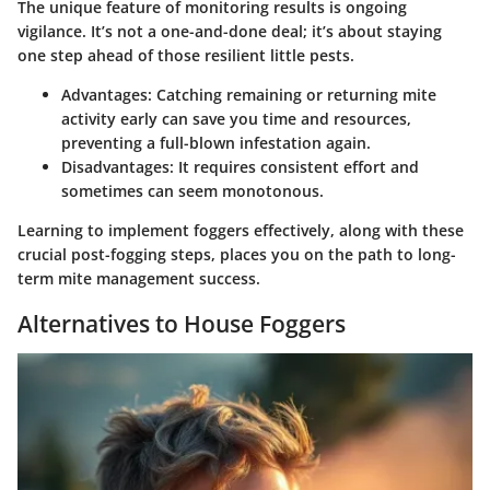
The unique feature of monitoring results is ongoing
vigilance. It’s not a one-and-done deal; it’s about staying
one step ahead of those resilient little pests.
Advantages
: Catching remaining or returning mite
activity early can save you time and resources,
preventing a full-blown infestation again.
Disadvantages
: It requires consistent effort and
sometimes can seem monotonous.
Learning to implement foggers effectively, along with these
crucial post-fogging steps, places you on the path to long-
term mite management success.
Alternatives to House Foggers