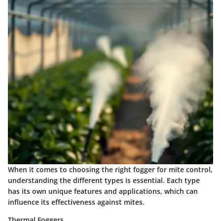
When it comes to choosing the right fogger for mite control,
understanding the different types is essential. Each type
has its own unique features and applications, which can
influence its effectiveness against mites.
Thermal Foggers