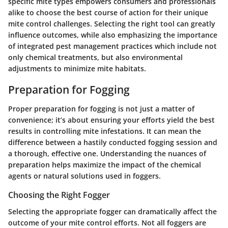
specific mite types empowers consumers and professionals
alike to choose the best course of action for their unique
mite control challenges. Selecting the right tool can greatly
influence outcomes, while also emphasizing the importance
of integrated pest management practices which include not
only chemical treatments, but also environmental
adjustments to minimize mite habitats.
Preparation for Fogging
Proper preparation for fogging is not just a matter of
convenience; it’s about ensuring your efforts yield the best
results in controlling mite infestations. It can mean the
difference between a hastily conducted fogging session and
a thorough, effective one. Understanding the nuances of
preparation helps maximize the impact of the chemical
agents or natural solutions used in foggers.
Choosing the Right Fogger
Selecting the appropriate fogger can dramatically affect the
outcome of your mite control efforts. Not all foggers are