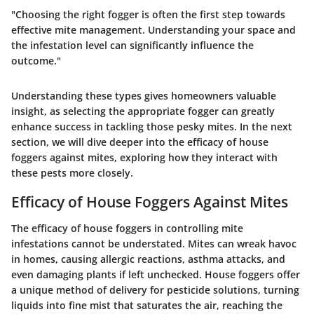
"Choosing the right fogger is often the first step towards
effective mite management. Understanding your space and
the infestation level can significantly influence the
outcome."
Understanding these types gives homeowners valuable
insight, as selecting the appropriate fogger can greatly
enhance success in tackling those pesky mites. In the next
section, we will dive deeper into the efficacy of house
foggers against mites, exploring how they interact with
these pests more closely.
Efficacy of House Foggers Against Mites
The efficacy of house foggers in controlling mite
infestations cannot be understated. Mites can wreak havoc
in homes, causing allergic reactions, asthma attacks, and
even damaging plants if left unchecked. House foggers offer
a unique method of delivery for pesticide solutions, turning
liquids into fine mist that saturates the air, reaching the