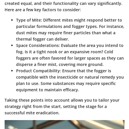
created equal, and their functionality can vary significantly.
Here are a few key factors to consider:
Type of Mite
: Different mites might respond better to
particular formulations and fogger types. For instance,
dust mites may require finer particles than what a
thermal fogger can deliver.
Space Considerations
: Evaluate the area you intend to
fog. Is it a tight nook or an expansive room? Cold
foggers are often favored for larger spaces as they can
disperse a finer mist, covering more ground.
Product Compatibility
: Ensure that the fogger is
compatible with the insecticide or natural remedy you
plan to use. Some substances may require specific
equipment to maintain efficacy.
Taking these points into account allows you to tailor your
strategy right from the start, setting the stage for a
successful mite eradication.