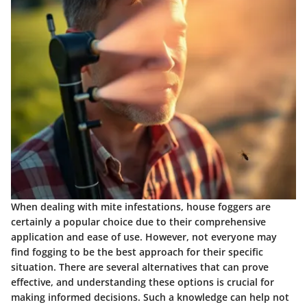
When dealing with mite infestations, house foggers are
certainly a popular choice due to their comprehensive
application and ease of use. However, not everyone may
find fogging to be the best approach for their specific
situation. There are several alternatives that can prove
effective, and understanding these options is crucial for
making informed decisions. Such a knowledge can help not