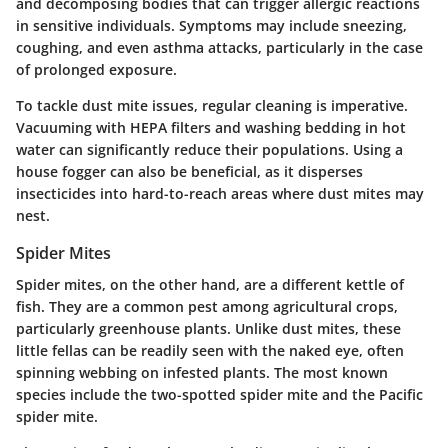
and decomposing bodies that can trigger allergic reactions
in sensitive individuals. Symptoms may include sneezing,
coughing, and even asthma attacks, particularly in the case
of prolonged exposure.
To tackle dust mite issues, regular cleaning is imperative.
Vacuuming with HEPA filters and washing bedding in hot
water can significantly reduce their populations. Using a
house fogger can also be beneficial, as it disperses
insecticides into hard-to-reach areas where dust mites may
nest.
Spider Mites
Spider mites, on the other hand, are a different kettle of
fish. They are a common pest among agricultural crops,
particularly greenhouse plants. Unlike dust mites, these
little fellas can be readily seen with the naked eye, often
spinning webbing on infested plants. The most known
species include the two-spotted spider mite and the Pacific
spider mite.