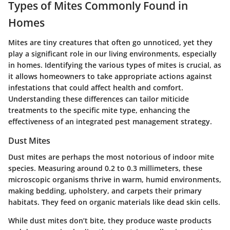
Types of Mites Commonly Found in
Homes
Mites are tiny creatures that often go unnoticed, yet they
play a significant role in our living environments, especially
in homes. Identifying the various types of mites is crucial, as
it allows homeowners to take appropriate actions against
infestations that could affect health and comfort.
Understanding these differences can tailor miticide
treatments to the specific mite type, enhancing the
effectiveness of an integrated pest management strategy.
Dust Mites
Dust mites are perhaps the most notorious of indoor mite
species. Measuring around 0.2 to 0.3 millimeters, these
microscopic organisms thrive in warm, humid environments,
making bedding, upholstery, and carpets their primary
habitats. They feed on organic materials like dead skin cells.
While dust mites don’t bite, they produce waste products