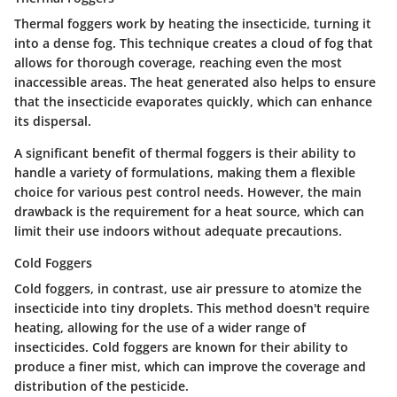
Thermal foggers work by heating the insecticide, turning it
into a dense fog. This technique creates a cloud of fog that
allows for thorough coverage, reaching even the most
inaccessible areas. The heat generated also helps to ensure
that the insecticide evaporates quickly, which can enhance
its dispersal.
A significant benefit of thermal foggers is their ability to
handle a variety of formulations, making them a flexible
choice for various pest control needs. However,
the main
drawback
is the requirement for a heat source, which can
limit their use indoors without adequate precautions.
Cold Foggers
Cold foggers, in contrast, use air pressure to atomize the
insecticide into tiny droplets. This method doesn't require
heating, allowing for the use of a wider range of
insecticides. Cold foggers are known for their ability to
produce a finer mist, which can improve the coverage and
distribution of the pesticide.