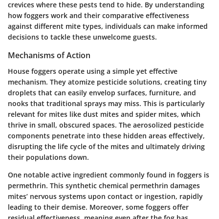
crevices where these pests tend to hide. By understanding
how foggers work and their comparative effectiveness
against different mite types, individuals can make informed
decisions to tackle these unwelcome guests.
Mechanisms of Action
House foggers operate using a simple yet effective
mechanism. They atomize pesticide solutions, creating tiny
droplets that can easily envelop surfaces, furniture, and
nooks that traditional sprays may miss. This is particularly
relevant for mites like dust mites and spider mites, which
thrive in small, obscured spaces. The aerosolized pesticide
components penetrate into these hidden areas effectively,
disrupting the life cycle of the mites and ultimately driving
their populations down.
One notable active ingredient commonly found in foggers is
permethrin. This synthetic chemical permethrin damages
mites’ nervous systems upon contact or ingestion, rapidly
leading to their demise. Moreover, some foggers offer
residual effectiveness, meaning even after the fog has