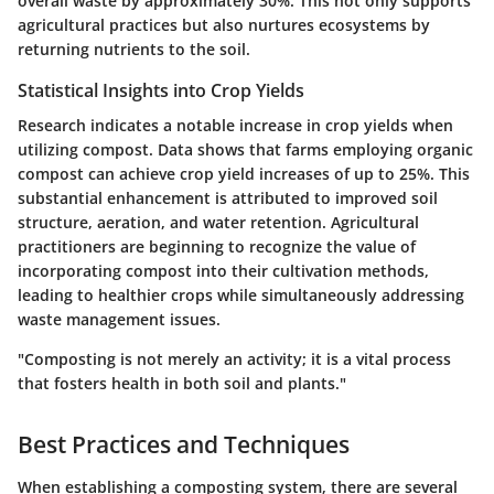
overall waste by approximately 30%. This not only supports
agricultural practices but also nurtures ecosystems by
returning nutrients to the soil.
Statistical Insights into Crop Yields
Research indicates a notable increase in crop yields when
utilizing compost. Data shows that farms employing organic
compost can achieve crop yield increases of up to 25%. This
substantial enhancement is attributed to improved soil
structure, aeration, and water retention. Agricultural
practitioners are beginning to recognize the value of
incorporating compost into their cultivation methods,
leading to healthier crops while simultaneously addressing
waste management issues.
"Composting is not merely an activity; it is a vital process
that fosters health in both soil and plants."
Best Practices and Techniques
When establishing a composting system, there are several