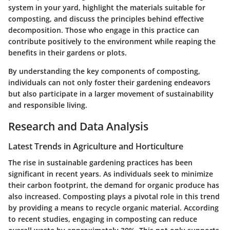
system in your yard, highlight the materials suitable for
composting, and discuss the principles behind effective
decomposition. Those who engage in this practice can
contribute positively to the environment while reaping the
benefits in their gardens or plots.
By understanding the key components of composting,
individuals can not only foster their gardening endeavors
but also participate in a larger movement of sustainability
and responsible living.
Research and Data Analysis
Latest Trends in Agriculture and Horticulture
The rise in sustainable gardening practices has been
significant in recent years. As individuals seek to minimize
their carbon footprint, the demand for organic produce has
also increased. Composting plays a pivotal role in this trend
by providing a means to recycle organic material. According
to recent studies, engaging in composting can reduce