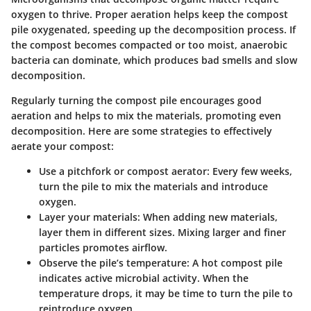
oxygen to thrive. Proper aeration helps keep the compost
pile oxygenated, speeding up the decomposition process. If
the compost becomes compacted or too moist, anaerobic
bacteria can dominate, which produces bad smells and slow
decomposition.
Regularly turning the compost pile encourages good
aeration and helps to mix the materials, promoting even
decomposition. Here are some strategies to effectively
aerate your compost:
Use a pitchfork or compost aerator
: Every few weeks,
turn the pile to mix the materials and introduce
oxygen.
Layer your materials
: When adding new materials,
layer them in different sizes. Mixing larger and finer
particles promotes airflow.
Observe the pile’s temperature
: A hot compost pile
indicates active microbial activity. When the
temperature drops, it may be time to turn the pile to
reintroduce oxygen.