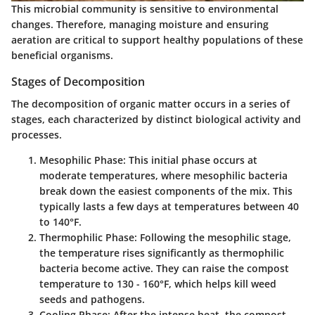
This
microbial community
is sensitive to environmental
changes. Therefore, managing moisture and ensuring
aeration are critical to support healthy populations of these
beneficial organisms.
Stages of Decomposition
The decomposition of organic matter occurs in a series of
stages, each characterized by distinct biological activity and
processes.
Mesophilic Phase
: This initial phase occurs at
moderate temperatures, where mesophilic bacteria
break down the easiest components of the mix. This
typically lasts a few days at temperatures between 40
to 140°F.
Thermophilic Phase
: Following the mesophilic stage,
the temperature rises significantly as thermophilic
bacteria become active. They can raise the compost
temperature to 130 - 160°F, which helps kill weed
seeds and pathogens.
Cooling Phase
: After the intense heat, the compost