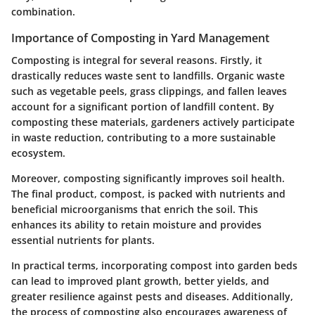
combination.
Importance of Composting in Yard Management
Composting is integral for several reasons. Firstly, it
drastically reduces waste sent to landfills. Organic waste
such as vegetable peels, grass clippings, and fallen leaves
account for a significant portion of landfill content. By
composting these materials, gardeners actively participate
in waste reduction, contributing to a more sustainable
ecosystem.
Moreover, composting significantly improves soil health.
The final product, compost, is packed with nutrients and
beneficial microorganisms that enrich the soil. This
enhances its ability to retain moisture and provides
essential nutrients for plants.
In practical terms, incorporating compost into garden beds
can lead to improved plant growth, better yields, and
greater resilience against pests and diseases. Additionally,
the process of composting also encourages awareness of