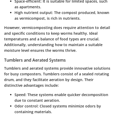
Space-efficient:
It is suitable for limited spaces, such
as apartments.
High nutrient output:
The compost produced, known
as vermicompost, is rich in nutrients.
However, vermicomposting does require attention to detail
and specific conditions to keep worms healthy. Ideal
temperatures and a balance of food types are crucial.
Additionally, understanding how to maintain a suitable
moisture level ensures the worms thrive.
Tumblers and Aerated Systems
Tumblers and aerated systems provide innovative solutions
for busy composters. Tumblers consist of a sealed rotating
drum, and they facilitate aeration by design. Their
distinctive advantages include:
Speed:
These systems enable quicker decomposition
due to constant aeration.
Odor control:
Closed systems minimize odors by
containing materials.