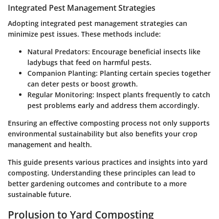
Integrated Pest Management Strategies
Adopting integrated pest management strategies can
minimize pest issues. These methods include:
Natural Predators
: Encourage beneficial insects like
ladybugs that feed on harmful pests.
Companion Planting
: Planting certain species together
can deter pests or boost growth.
Regular Monitoring
: Inspect plants frequently to catch
pest problems early and address them accordingly.
Ensuring an effective composting process not only supports
environmental sustainability but also benefits your crop
management and health.
This guide presents various practices and insights into yard
composting. Understanding these principles can lead to
better gardening outcomes and contribute to a more
sustainable future.
Prolusion to Yard Composting