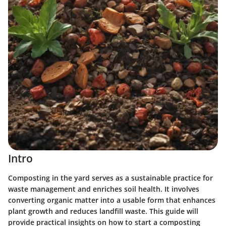
Intro
Composting in the yard serves as a sustainable practice for
waste management and enriches soil health. It involves
converting organic matter into a usable form that enhances
plant growth and reduces landfill waste. This guide will
provide practical insights on how to start a composting