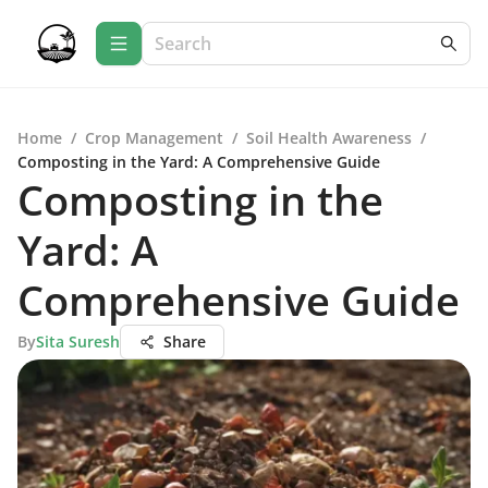
Home
/
Crop Management
/
Soil Health Awareness
/
Composting in the Yard: A Comprehensive Guide
Composting in the
Yard: A
Comprehensive Guide
By
Sita Suresh
Share