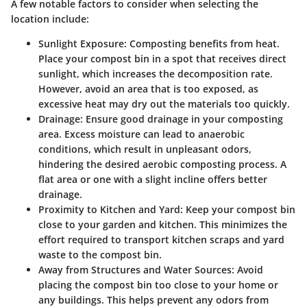
A few notable factors to consider when selecting the
location include:
Sunlight Exposure
: Composting benefits from heat.
Place your compost bin in a spot that receives direct
sunlight, which increases the decomposition rate.
However, avoid an area that is too exposed, as
excessive heat may dry out the materials too quickly.
Drainage
: Ensure good drainage in your composting
area. Excess moisture can lead to anaerobic
conditions, which result in unpleasant odors,
hindering the desired aerobic composting process. A
flat area or one with a slight incline offers better
drainage.
Proximity to Kitchen and Yard
: Keep your compost bin
close to your garden and kitchen. This minimizes the
effort required to transport kitchen scraps and yard
waste to the compost bin.
Away from Structures and Water Sources
: Avoid
placing the compost bin too close to your home or
any buildings. This helps prevent any odors from