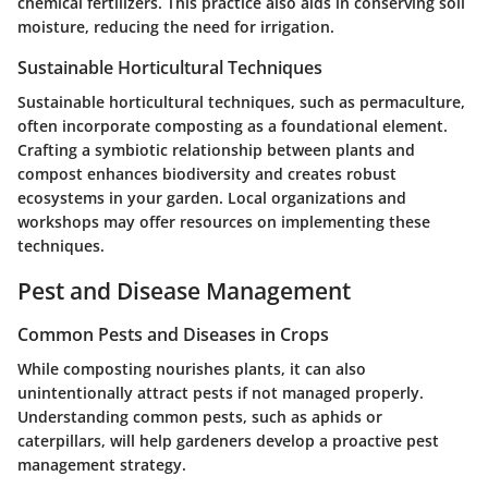
chemical fertilizers. This practice also aids in conserving soil
moisture, reducing the need for irrigation.
Sustainable Horticultural Techniques
Sustainable horticultural techniques, such as permaculture,
often incorporate composting as a foundational element.
Crafting a symbiotic relationship between plants and
compost enhances biodiversity and creates robust
ecosystems in your garden. Local organizations and
workshops may offer resources on implementing these
techniques.
Pest and Disease Management
Common Pests and Diseases in Crops
While composting nourishes plants, it can also
unintentionally attract pests if not managed properly.
Understanding common pests, such as aphids or
caterpillars, will help gardeners develop a proactive pest
management strategy.