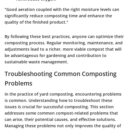
"Good aeration coupled with the right moisture levels can
significantly reduce composting time and enhance the
quality of the finished product."
By following these best practices, anyone can optimize their
composting process. Regular monitoring, maintenance, and
adjustments lead to a richer, more viable compost that will
be advantageous for gardening and contribution to
sustainable waste management.
Troubleshooting Common Composting
Problems
In the practice of yard composting, encountering problems
is common. Understanding how to troubleshoot these
issues is crucial for successful composting. This section
addresses some common compost-related problems that
can arise, their potential causes, and effective solutions.
Managing these problems not only improves the quality of