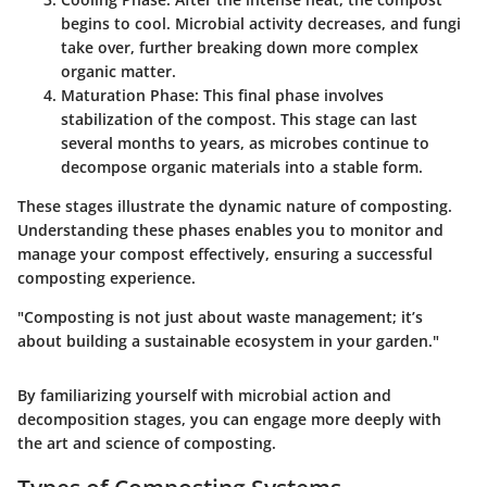
begins to cool. Microbial activity decreases, and fungi
take over, further breaking down more complex
organic matter.
Maturation Phase
: This final phase involves
stabilization of the compost. This stage can last
several months to years, as microbes continue to
decompose organic materials into a stable form.
These stages illustrate the dynamic nature of composting.
Understanding these phases enables you to monitor and
manage your compost effectively, ensuring a successful
composting experience.
"Composting is not just about waste management; it’s
about building a sustainable ecosystem in your garden."
By familiarizing yourself with microbial action and
decomposition stages, you can engage more deeply with
the art and science of composting.