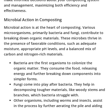
and management, maximizing both efficiency and
effectiveness.
Microbial Action in Composting
Microbial action is at the heart of composting. Various
microorganisms, primarily bacteria and fungi, contribute to
breaking down organic materials. These microbes thrive in
the presence of favorable conditions, such as adequate
moisture, appropriate pH levels, and a balanced mix of
carbon and nitrogen-rich materials.
Bacteria
are the first organisms to colonize the
organic matter. They consume the food, releasing
energy and further breaking down components into
simpler forms.
Fungi
come into play after bacteria. They help in
decomposing tougher materials, like woody stems and
branches, which bacteria struggle with.
Other organisms
, including worms and insects, assist
in the process by further aerating the pile and aiding