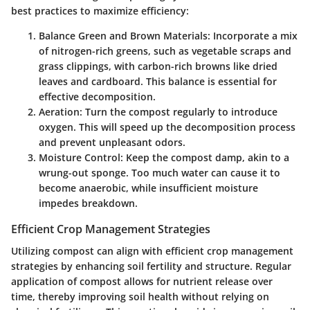
best practices to maximize efficiency:
Balance Green and Brown Materials
: Incorporate a mix
of nitrogen-rich greens, such as vegetable scraps and
grass clippings, with carbon-rich browns like dried
leaves and cardboard. This balance is essential for
effective decomposition.
Aeration
: Turn the compost regularly to introduce
oxygen. This will speed up the decomposition process
and prevent unpleasant odors.
Moisture Control
: Keep the compost damp, akin to a
wrung-out sponge. Too much water can cause it to
become anaerobic, while insufficient moisture
impedes breakdown.
Efficient Crop Management Strategies
Utilizing compost can align with efficient crop management
strategies by enhancing soil fertility and structure. Regular
application of compost allows for nutrient release over
time, thereby improving soil health without relying on