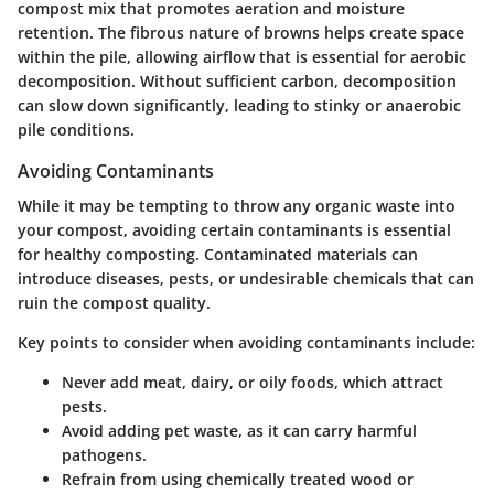
compost mix that promotes aeration and moisture
retention. The fibrous nature of browns helps create space
within the pile, allowing airflow that is essential for aerobic
decomposition. Without sufficient carbon, decomposition
can slow down significantly, leading to stinky or anaerobic
pile conditions.
Avoiding Contaminants
While it may be tempting to throw any organic waste into
your compost, avoiding certain contaminants is essential
for healthy composting. Contaminated materials can
introduce diseases, pests, or undesirable chemicals that can
ruin the compost quality.
Key points to consider when avoiding contaminants include:
Never add meat, dairy, or oily foods, which attract
pests.
Avoid adding pet waste, as it can carry harmful
pathogens.
Refrain from using chemically treated wood or