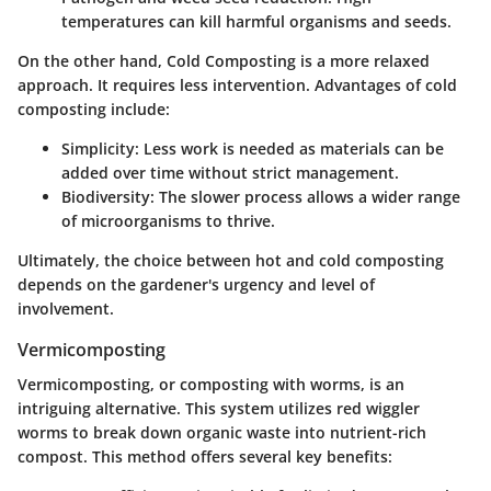
temperatures can kill harmful organisms and seeds.
On the other hand,
Cold Composting
is a more relaxed
approach. It requires less intervention. Advantages of cold
composting include:
Simplicity:
Less work is needed as materials can be
added over time without strict management.
Biodiversity:
The slower process allows a wider range
of microorganisms to thrive.
Ultimately, the choice between hot and cold composting
depends on the gardener's urgency and level of
involvement.
Vermicomposting
Vermicomposting, or composting with worms, is an
intriguing alternative. This system utilizes red wiggler
worms to break down organic waste into nutrient-rich
compost. This method offers several key benefits: