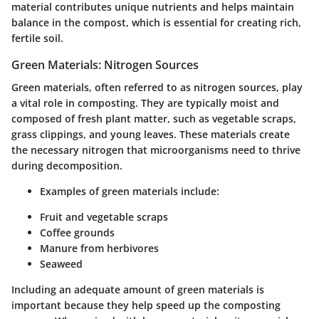
material contributes unique nutrients and helps maintain
balance in the compost, which is essential for creating rich,
fertile soil.
Green Materials: Nitrogen Sources
Green materials, often referred to as nitrogen sources, play
a vital role in composting. They are typically moist and
composed of fresh plant matter, such as vegetable scraps,
grass clippings, and young leaves. These materials create
the necessary nitrogen that microorganisms need to thrive
during decomposition.
Examples of green materials include:
Fruit and vegetable scraps
Coffee grounds
Manure from herbivores
Seaweed
Including an adequate amount of green materials is
important because they help speed up the composting