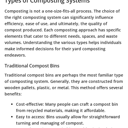
Types of Composting Systems
Composting is not a one-size-fits-all process. The choice of
the right composting system can significantly influence
efficiency, ease of use, and ultimately, the quality of
compost produced. Each composting approach has specific
elements that cater to different needs, spaces, and waste
volumes. Understanding the various types helps individuals
make informed decisions for their yard composting
endeavors.
Traditional Compost Bins
Traditional compost bins are perhaps the most familiar type
of composting system. Generally, they are constructed from
wooden pallets, plastic, or metal. This method offers several
benefits:
Cost-effective:
Many people can craft a compost bin
from recycled materials, making it affordable.
Easy to access:
Bins usually allow for straightforward
turning and managing of compost.