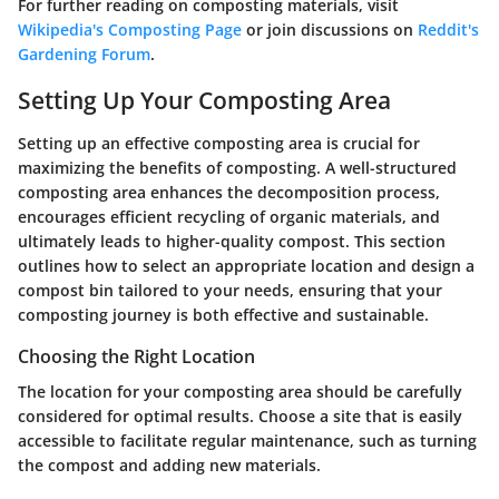
For further reading on composting materials, visit
Wikipedia's Composting Page
or join discussions on
Reddit's
Gardening Forum
.
Setting Up Your Composting Area
Setting up an effective composting area is crucial for
maximizing the benefits of composting. A well-structured
composting area enhances the decomposition process,
encourages efficient recycling of organic materials, and
ultimately leads to higher-quality compost. This section
outlines how to select an appropriate location and design a
compost bin tailored to your needs, ensuring that your
composting journey is both effective and sustainable.
Choosing the Right Location
The location for your composting area should be carefully
considered for optimal results. Choose a site that is easily
accessible to facilitate regular maintenance, such as turning
the compost and adding new materials.