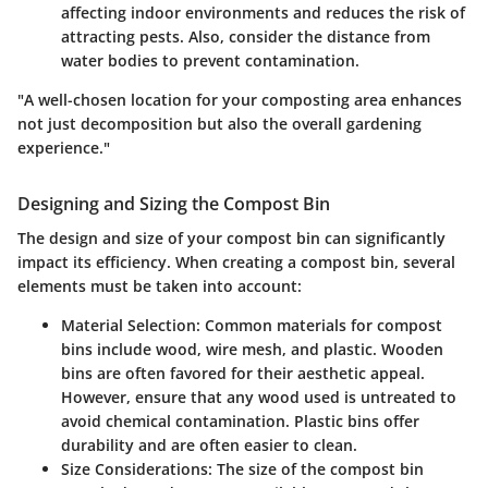
affecting indoor environments and reduces the risk of
attracting pests. Also, consider the distance from
water bodies to prevent contamination.
"A well-chosen location for your composting area enhances
not just decomposition but also the overall gardening
experience."
Designing and Sizing the Compost Bin
The design and size of your compost bin can significantly
impact its efficiency. When creating a compost bin, several
elements must be taken into account:
Material Selection
: Common materials for compost
bins include wood, wire mesh, and plastic. Wooden
bins are often favored for their aesthetic appeal.
However, ensure that any wood used is untreated to
avoid chemical contamination. Plastic bins offer
durability and are often easier to clean.
Size Considerations
: The size of the compost bin