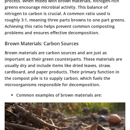
process. When mixed with brown materials, nitrogen-rich
greens encourage microbial activity. This balance of
nitrogen to carbon is crucial. A common ratio used is
roughly 3:1, meaning three parts browns to one part greens.
Achieving this ratio helps prevent common composting
problems and ensures effective decomposition.
Brown Materials: Carbon Sources
Brown materials are carbon sources and are just as
important as their green counterparts. These materials are
usually dry and include items like dried leaves, straw,
cardboard, and paper products. Their primary function in
the compost pile is to supply carbon, which fuels the
microorganisms responsible for decomposition.
Common examples of brown materials are: