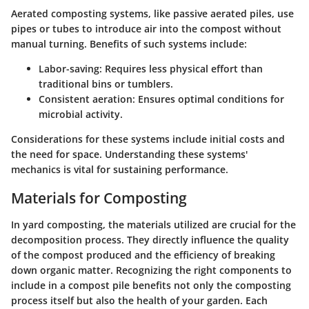
Aerated composting systems, like passive aerated piles, use
pipes or tubes to introduce air into the compost without
manual turning. Benefits of such systems include:
Labor-saving:
Requires less physical effort than
traditional bins or tumblers.
Consistent aeration:
Ensures optimal conditions for
microbial activity.
Considerations for these systems include initial costs and
the need for space. Understanding these systems'
mechanics is vital for sustaining performance.
Materials for Composting
In yard composting, the materials utilized are crucial for the
decomposition process. They directly influence the quality
of the compost produced and the efficiency of breaking
down organic matter. Recognizing the right components to
include in a compost pile benefits not only the composting
process itself but also the health of your garden. Each