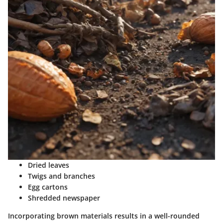
Dried leaves
Twigs and branches
Egg cartons
Shredded newspaper
Incorporating brown materials results in a well-rounded