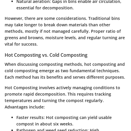
Natural aeration:
Gaps in bins enable air circulation,
essential for decomposition.
However, there are some considerations. Traditional bins
may take longer to break down materials than other
methods, mostly if not managed carefully. Proper ratio of
greens and browns, moisture levels, and regular turning are
vital for success.
Hot Composting vs. Cold Composting
When discussing composting methods, hot composting and
cold composting emerge as two fundamental techniques.
Each method has its benefits and serves different purposes.
Hot Composting
involves actively managing conditions to
promote rapid decomposition. This requires tracking
temperatures and turning the compost regularly.
Advantages include:
Faster results:
Hot composting can yield usable
compost in about six weeks.
Pathogen and weed seed reduction:
High