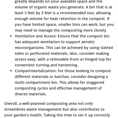
greatly depends on your available space and the
volume of organic waste you generate. A bin that is at
least 3 feet by 3 feet is a recommended size, allowing
enough volume for heat retention in the compost. If
you have limited space, smaller bins can work, but you
may need to manage the composting more closely.
Ventilation and Access
: Ensure that the compost bin
has adequate ventilation to support aerobic
microorganisms. This can be achieved by using slatted
sides or perforated materials. Also, consider making
access easy, with a removable front or hinged top for
convenient turning and harvesting.
Compartmentalization
: For those looking to compost
different materials or batches, consider designing a
multi-compartment bin. This allows for staggered
composting cycles and effective management of
diverse materials.
Overall, a well-planned composting area not only
streamlines waste management but also contributes to
your garden’s health. Taking the time to set it up correctly