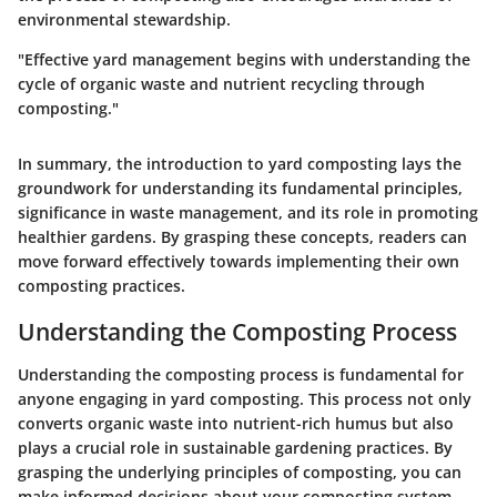
environmental stewardship.
"Effective yard management begins with understanding the
cycle of organic waste and nutrient recycling through
composting."
In summary, the introduction to yard composting lays the
groundwork for understanding its fundamental principles,
significance in waste management, and its role in promoting
healthier gardens. By grasping these concepts, readers can
move forward effectively towards implementing their own
composting practices.
Understanding the Composting Process
Understanding the composting process is fundamental for
anyone engaging in yard composting. This process not only
converts organic waste into nutrient-rich humus but also
plays a crucial role in sustainable gardening practices. By
grasping the underlying principles of composting, you can
make informed decisions about your composting system