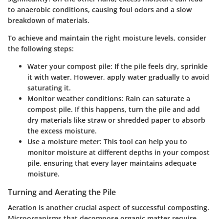
to anaerobic conditions, causing foul odors and a slow
breakdown of materials.
To achieve and maintain the right moisture levels, consider
the following steps:
Water your compost pile
: If the pile feels dry, sprinkle
it with water. However, apply water gradually to avoid
saturating it.
Monitor weather conditions
: Rain can saturate a
compost pile. If this happens, turn the pile and add
dry materials like straw or shredded paper to absorb
the excess moisture.
Use a moisture meter
: This tool can help you to
monitor moisture at different depths in your compost
pile, ensuring that every layer maintains adequate
moisture.
Turning and Aerating the Pile
Aeration is another crucial aspect of successful composting.
Microorganisms that decompose organic matter require