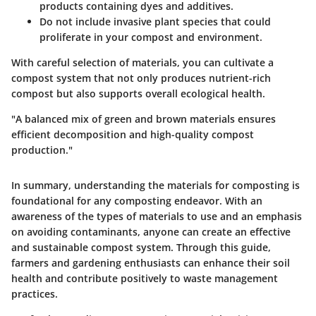
products containing dyes and additives.
Do not include invasive plant species that could
proliferate in your compost and environment.
With careful selection of materials, you can cultivate a
compost system that not only produces nutrient-rich
compost but also supports overall ecological health.
"A balanced mix of green and brown materials ensures
efficient decomposition and high-quality compost
production."
In summary, understanding the materials for composting is
foundational for any composting endeavor. With an
awareness of the types of materials to use and an emphasis
on avoiding contaminants, anyone can create an effective
and sustainable compost system. Through this guide,
farmers and gardening enthusiasts can enhance their soil
health and contribute positively to waste management
practices.