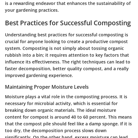
is a rewarding endeavor that enhances the sustainability of
your gardening practices.
Best Practices for Successful Composting
Understanding best practices for successful composting is
crucial for anyone looking to create a productive compost
system. Composting is not simply about tossing organic
rubbish into a bin; it requires attention to key factors that
influence its effectiveness. The right techniques can lead to
faster decomposition, better quality compost, and a really
improved gardening experience.
Maintaining Proper Moisture Levels
Moisture plays a vital role in the composting process. It is
necessary for microbial activity, which is essential for
breaking down organic materials. The ideal moisture
content for compost is around 40 to 60 percent. This means
that the compost pile should feel like a damp sponge. If it is
too dry, the decomposition process slows down
significantly. On the other hand, excess moisture can lead