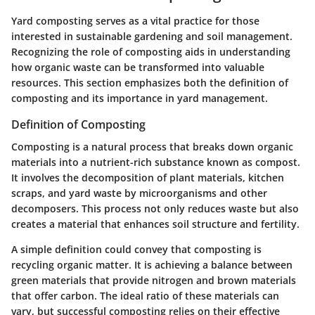
Yard composting serves as a vital practice for those
interested in sustainable gardening and soil management.
Recognizing the role of composting aids in understanding
how organic waste can be transformed into valuable
resources. This section emphasizes both the definition of
composting and its importance in yard management.
Definition of Composting
Composting is a natural process that breaks down organic
materials into a nutrient-rich substance known as compost.
It involves the decomposition of plant materials, kitchen
scraps, and yard waste by microorganisms and other
decomposers. This process not only reduces waste but also
creates a material that enhances soil structure and fertility.
A simple definition could convey that composting is
recycling organic matter. It is achieving a balance between
green materials that provide nitrogen and brown materials
that offer carbon. The ideal ratio of these materials can
vary, but successful composting relies on their effective