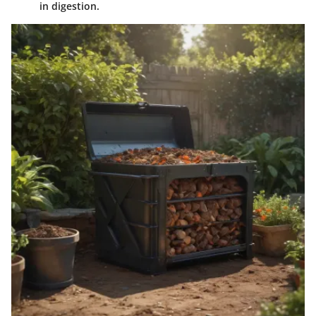
in digestion.