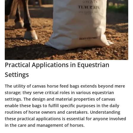
Practical Applications in Equestrian
Settings
The utility of canvas horse feed bags extends beyond mere
storage; they serve critical roles in various equestrian
settings. The design and material properties of canvas
enable these bags to fulfill specific purposes in the daily
routines of horse owners and caretakers. Understanding
these practical applications is essential for anyone involved
in the care and management of horses.