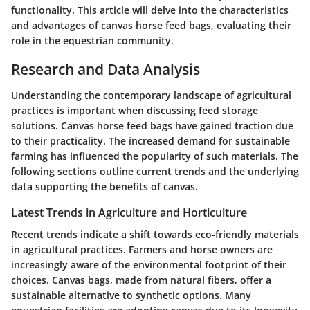
functionality. This article will delve into the characteristics
and advantages of canvas horse feed bags, evaluating their
role in the equestrian community.
Research and Data Analysis
Understanding the contemporary landscape of agricultural
practices is important when discussing feed storage
solutions. Canvas horse feed bags have gained traction due
to their practicality. The increased demand for sustainable
farming has influenced the popularity of such materials. The
following sections outline current trends and the underlying
data supporting the benefits of canvas.
Latest Trends in Agriculture and Horticulture
Recent trends indicate a shift towards eco-friendly materials
in agricultural practices. Farmers and horse owners are
increasingly aware of the environmental footprint of their
choices. Canvas bags, made from natural fibers, offer a
sustainable alternative to synthetic options. Many