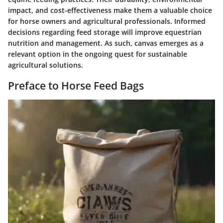
impact, and cost-effectiveness make them a valuable choice
for horse owners and agricultural professionals. Informed
decisions regarding feed storage will improve equestrian
nutrition and management. As such, canvas emerges as a
relevant option in the ongoing quest for sustainable
agricultural solutions.
Preface to Horse Feed Bags