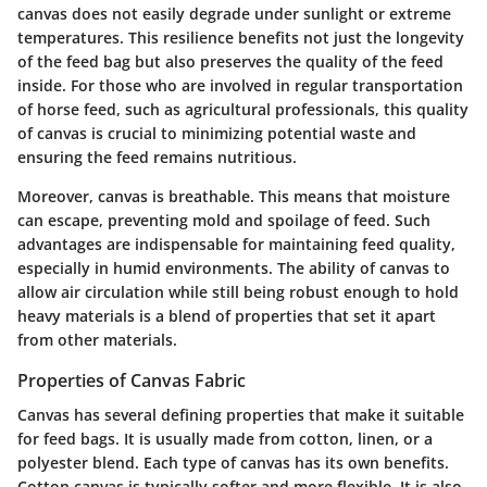
canvas does not easily degrade under sunlight or extreme
temperatures. This resilience benefits not just the longevity
of the feed bag but also preserves the quality of the feed
inside. For those who are involved in regular transportation
of horse feed, such as agricultural professionals, this quality
of canvas is crucial to minimizing potential waste and
ensuring the feed remains nutritious.
Moreover, canvas is breathable. This means that moisture
can escape, preventing mold and spoilage of feed. Such
advantages are indispensable for maintaining feed quality,
especially in humid environments. The ability of canvas to
allow air circulation while still being robust enough to hold
heavy materials is a blend of properties that set it apart
from other materials.
Properties of Canvas Fabric
Canvas has several defining properties that make it suitable
for feed bags. It is usually made from cotton, linen, or a
polyester blend. Each type of canvas has its own benefits.
Cotton canvas is typically softer and more flexible. It is also