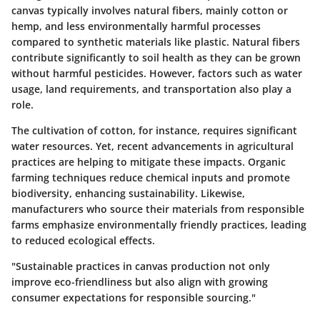
canvas typically involves natural fibers, mainly cotton or
hemp, and less environmentally harmful processes
compared to synthetic materials like plastic. Natural fibers
contribute significantly to soil health as they can be grown
without harmful pesticides. However, factors such as water
usage, land requirements, and transportation also play a
role.
The cultivation of cotton, for instance, requires significant
water resources. Yet, recent advancements in agricultural
practices are helping to mitigate these impacts. Organic
farming techniques reduce chemical inputs and promote
biodiversity, enhancing sustainability. Likewise,
manufacturers who source their materials from responsible
farms emphasize environmentally friendly practices, leading
to reduced ecological effects.
"Sustainable practices in canvas production not only
improve eco-friendliness but also align with growing
consumer expectations for responsible sourcing."