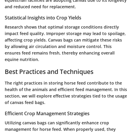
equestrian facilities are adopting canvas due to its longevity
and reduced need for replacement.
Statistical Insights into Crop Yields
Research shows that optimal storage conditions directly
impact feed quality. Improper storage may lead to spoilage,
affecting crop yields. Canvas bags can mitigate these risks
by allowing air circulation and moisture control. This
ensures feed remains fresh, thereby enhancing overall
equine nutrition.
Best Practices and Techniques
The right practices in storing horse feed contribute to the
health of the animals and efficient feed management. In this
section, we will explore effective strategies tied to the usage
of canvas feed bags.
Efficient Crop Management Strategies
Utilizing canvas bags can significantly enhance crop
management for horse feed. When properly used, they