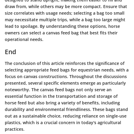
draw from, while others may be more compact. Ensure that
size correlates with usage needs; selecting a bag too small
may necessitate multiple trips, while a bag too large might
lead to spoilage. By understanding these options, horse
owners can select a canvas feed bag that best fits their
operational needs.
End
The conclusion of this article reinforces the significance of
selecting appropriate feed bags for equestrian needs, with a
focus on canvas constructions. Throughout the discussions
presented, several specific elements emerge as particularly
noteworthy. The canvas feed bags not only serve an
essential function in the transportation and storage of
horse feed but also bring a variety of benefits, including
durability and environmental friendliness. These bags stand
out as a sustainable choice, reducing reliance on single-use
plastics, which is a crucial concern in today's agricultural
practices.