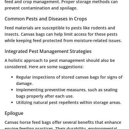
feed and crop management. Proper storage methods can
prevent contamination and spoilage.
Common Pests and Diseases in Crops
Feed materials are susceptible to pests like rodents and
insects. Canvas bags can help limit access for these pests
while keeping feed protected from moisture-related issues.
Integrated Pest Management Strategies
A holistic approach to pest management should also be
considered. Here are some suggestions:
Regular inspections of stored canvas bags for signs of
damage.
Implementing preventive measures, such as sealing
bags properly after each use.
Utilizing natural pest repellents within storage areas.
Epilogue
Canvas horse feed bags offer several benefits that enhance
equine feeding practices. Their durability, environmental