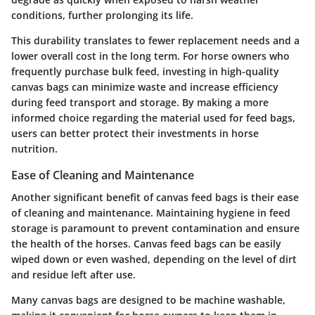
conditions, further prolonging its life.
This durability translates to fewer replacement needs and a
lower overall cost in the long term. For horse owners who
frequently purchase bulk feed, investing in high-quality
canvas bags can minimize waste and increase efficiency
during feed transport and storage. By making a more
informed choice regarding the material used for feed bags,
users can better protect their investments in horse
nutrition.
Ease of Cleaning and Maintenance
Another significant benefit of canvas feed bags is their ease
of cleaning and maintenance. Maintaining hygiene in feed
storage is paramount to prevent contamination and ensure
the health of the horses. Canvas feed bags can be easily
wiped down or even washed, depending on the level of dirt
and residue left after use.
Many canvas bags are designed to be machine washable,