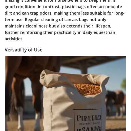
making it convenient for horse owners to keep them in
good condition. In contrast, plastic bags often accumulate
dirt and can trap odors, making them less suitable for long-
term use. Regular cleaning of canvas bags not only
maintains cleanliness but also extends their lifespan,
further reinforcing their practicality in daily equestrian
activities.
Versatility of Use