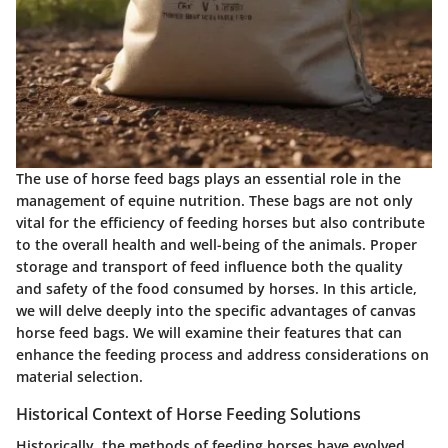
The use of horse feed bags plays an essential role in the
management of equine nutrition. These bags are not only
vital for the efficiency of feeding horses but also contribute
to the overall health and well-being of the animals. Proper
storage and transport of feed influence both the quality
and safety of the food consumed by horses. In this article,
we will delve deeply into the specific advantages of canvas
horse feed bags. We will examine their features that can
enhance the feeding process and address considerations on
material selection.
Historical Context of Horse Feeding Solutions
Historically, the methods of feeding horses have evolved