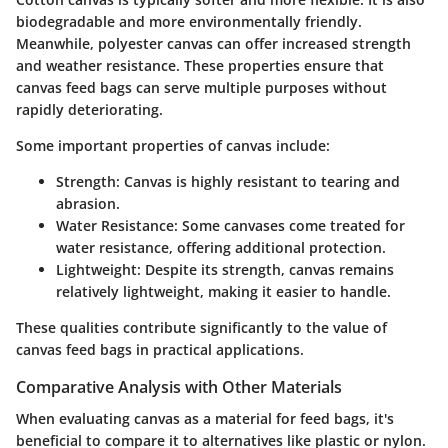
biodegradable and more environmentally friendly.
Meanwhile, polyester canvas can offer increased strength
and weather resistance. These properties ensure that
canvas feed bags can serve multiple purposes without
rapidly deteriorating.
Some important properties of canvas include:
Strength:
Canvas is highly resistant to tearing and
abrasion.
Water Resistance:
Some canvases come treated for
water resistance, offering additional protection.
Lightweight:
Despite its strength, canvas remains
relatively lightweight, making it easier to handle.
These qualities contribute significantly to the value of
canvas feed bags in practical applications.
Comparative Analysis with Other Materials
When evaluating canvas as a material for feed bags, it's
beneficial to compare it to alternatives like plastic or nylon.