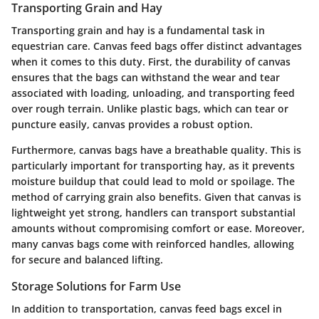
Transporting Grain and Hay
Transporting grain and hay is a fundamental task in
equestrian care. Canvas feed bags offer distinct advantages
when it comes to this duty. First, the durability of canvas
ensures that the bags can withstand the wear and tear
associated with loading, unloading, and transporting feed
over rough terrain. Unlike plastic bags, which can tear or
puncture easily, canvas provides a robust option.
Furthermore, canvas bags have a breathable quality. This is
particularly important for transporting hay, as it prevents
moisture buildup that could lead to mold or spoilage. The
method of carrying grain also benefits. Given that canvas is
lightweight yet strong, handlers can transport substantial
amounts without compromising comfort or ease. Moreover,
many canvas bags come with reinforced handles, allowing
for secure and balanced lifting.
Storage Solutions for Farm Use
In addition to transportation, canvas feed bags excel in