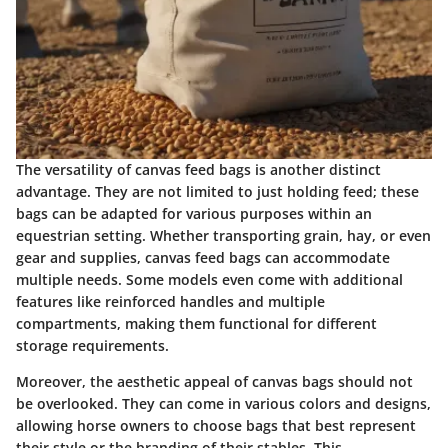
The versatility of canvas feed bags is another distinct
advantage. They are not limited to just holding feed; these
bags can be adapted for various purposes within an
equestrian setting. Whether transporting grain, hay, or even
gear and supplies, canvas feed bags can accommodate
multiple needs. Some models even come with additional
features like reinforced handles and multiple
compartments, making them functional for different
storage requirements.
Moreover, the aesthetic appeal of canvas bags should not
be overlooked. They can come in various colors and designs,
allowing horse owners to choose bags that best represent
their style or the branding of their stables. This