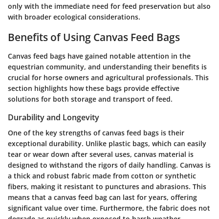
only with the immediate need for feed preservation but also
with broader ecological considerations.
Benefits of Using Canvas Feed Bags
Canvas feed bags have gained notable attention in the
equestrian community, and understanding their benefits is
crucial for horse owners and agricultural professionals. This
section highlights how these bags provide effective
solutions for both storage and transport of feed.
Durability and Longevity
One of the key strengths of canvas feed bags is their
exceptional durability. Unlike plastic bags, which can easily
tear or wear down after several uses, canvas material is
designed to withstand the rigors of daily handling. Canvas is
a thick and robust fabric made from cotton or synthetic
fibers, making it resistant to punctures and abrasions. This
means that a canvas feed bag can last for years, offering
significant value over time. Furthermore, the fabric does not
degrade as quickly when exposed to harsh weather