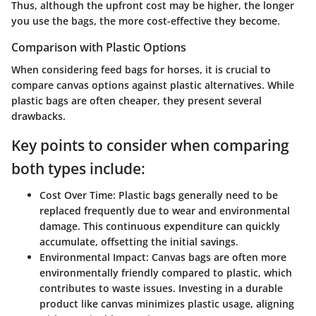
Thus, although the upfront cost may be higher, the longer
you use the bags, the more cost-effective they become.
Comparison with Plastic Options
When considering feed bags for horses, it is crucial to
compare canvas options against plastic alternatives. While
plastic bags are often cheaper, they present several
drawbacks.
Key points to consider when comparing
both types include:
Cost Over Time
: Plastic bags generally need to be
replaced frequently due to wear and environmental
damage. This continuous expenditure can quickly
accumulate, offsetting the initial savings.
Environmental Impact
: Canvas bags are often more
environmentally friendly compared to plastic, which
contributes to waste issues. Investing in a durable
product like canvas minimizes plastic usage, aligning