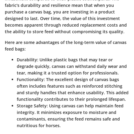
fabric's durability and resilience mean that when you
purchase a canvas bag, you are investing in a product
designed to last. Over time, the value of this investment
becomes apparent through reduced replacement costs and
the ability to store feed without compromising its quality.
Here are some advantages of the long-term value of canvas
feed bags:
Durability
: Unlike plastic bags that may tear or
degrade quickly, canvas can withstand daily wear and
tear, making it a trusted option for professionals.
Functionality
: The excellent design of canvas bags
often includes features such as reinforced stitching
and sturdy handles that enhance usability. This added
functionality contributes to their prolonged lifespan.
Storage Safety
: Using canvas can help maintain feed
integrity. It minimizes exposure to moisture and
contaminants, ensuring the feed remains safe and
nutritious for horses.