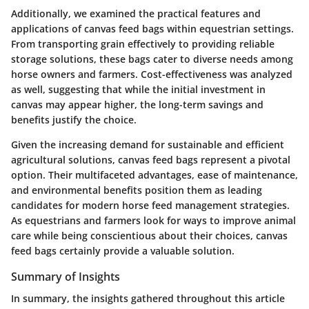
Additionally, we examined the practical features and
applications of canvas feed bags within equestrian settings.
From transporting grain effectively to providing reliable
storage solutions, these bags cater to diverse needs among
horse owners and farmers. Cost-effectiveness was analyzed
as well, suggesting that while the initial investment in
canvas may appear higher, the long-term savings and
benefits justify the choice.
Given the increasing demand for sustainable and efficient
agricultural solutions, canvas feed bags represent a pivotal
option. Their multifaceted advantages, ease of maintenance,
and environmental benefits position them as leading
candidates for modern horse feed management strategies.
As equestrians and farmers look for ways to improve animal
care while being conscientious about their choices, canvas
feed bags certainly provide a valuable solution.
Summary of Insights
In summary, the insights gathered throughout this article