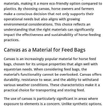
materials, making it a more eco-friendly option compared to
plastics. By choosing canvas, horse owners and farmers
make a conscious decision that not only supports their
operational needs but also aligns with growing
environmental considerations. This choice reflects an
understanding that the right materials can significantly
impact the effectiveness and sustainability of horse feeding
practices.
Canvas as a Material for Feed Bags
Canvas is an increasingly popular material for horse feed
bags, chosen for its unique properties that align well with
equestrian needs. When considering feed bags, the
material's functionality cannot be overlooked. Canvas offers
durability, resistance to wear, and the ability to withstand
various weather conditions. These characteristics make it a
practical choice for transporting and storing feed.
The use of canvas is particularly significant in areas where
exposure to elements is a concern. Unlike synthetic options,