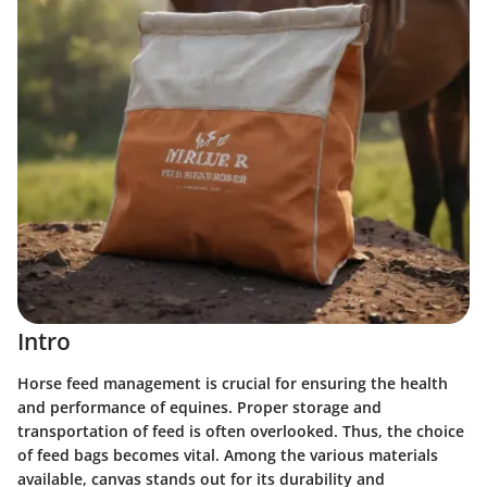
Intro
Horse feed management is crucial for ensuring the health
and performance of equines. Proper storage and
transportation of feed is often overlooked. Thus, the choice
of feed bags becomes vital. Among the various materials
available, canvas stands out for its durability and