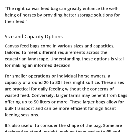
"The right canvas feed bag can greatly enhance the well-
being of horses by providing better storage solutions for
their feed."
Size and Capacity Options
Canvas feed bags come in various sizes and capacities,
tailored to meet different requirements across the
equestrian landscape. Understanding these options is vital
for making an informed decision.
For smaller operations or individual horse owners, a
capacity of around 20 to 30 liters might suffice. These sizes
are practical for daily feeding without the concerns of
wasted feed. Conversely, larger farms may benefit from bags
offering up to 50 liters or more. These larger bags allow for
bulk transport and can be more efficient for significant
feeding sessions.
It's also useful to consider the
shape
of the bag. Some are
designed to stand upright, making them easier to fill and