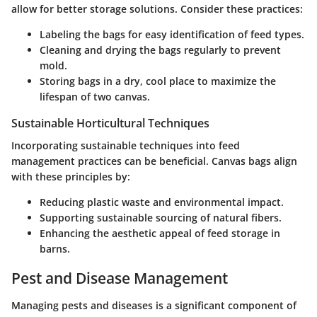
allow for better storage solutions. Consider these practices:
Labeling
the bags for easy identification of feed types.
Cleaning
and drying the bags regularly to prevent
mold.
Storing
bags in a dry, cool place to maximize the
lifespan of two canvas.
Sustainable Horticultural Techniques
Incorporating sustainable techniques into feed
management practices can be beneficial. Canvas bags align
with these principles by:
Reducing plastic waste and environmental impact.
Supporting sustainable sourcing of natural fibers.
Enhancing the aesthetic appeal of feed storage in
barns.
Pest and Disease Management
Managing pests and diseases is a significant component of