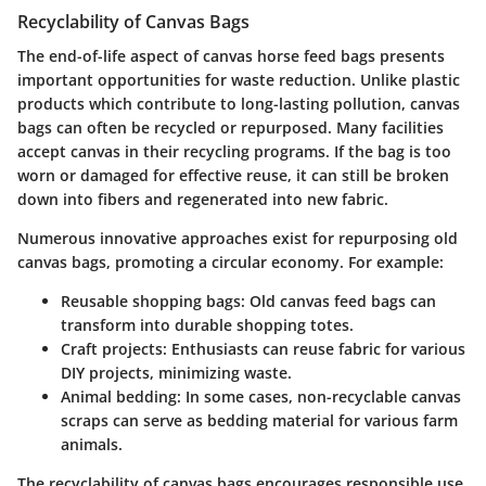
Recyclability of Canvas Bags
The end-of-life aspect of canvas horse feed bags presents
important opportunities for waste reduction. Unlike plastic
products which contribute to long-lasting pollution, canvas
bags can often be recycled or repurposed. Many facilities
accept canvas in their recycling programs. If the bag is too
worn or damaged for effective reuse, it can still be broken
down into fibers and regenerated into new fabric.
Numerous innovative approaches exist for repurposing old
canvas bags, promoting a circular economy. For example:
Reusable shopping bags
: Old canvas feed bags can
transform into durable shopping totes.
Craft projects
: Enthusiasts can reuse fabric for various
DIY projects, minimizing waste.
Animal bedding
: In some cases, non-recyclable canvas
scraps can serve as bedding material for various farm
animals.
The recyclability of canvas bags encourages responsible use