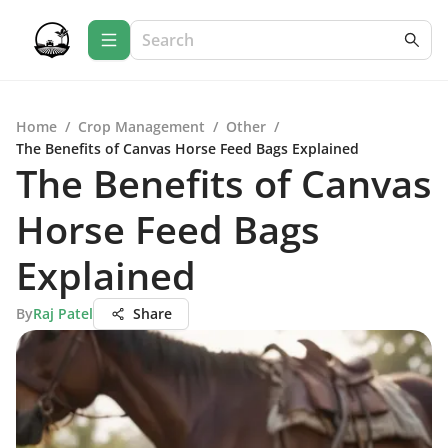
Home
/
Crop Management
/
Other
/
The Benefits of Canvas Horse Feed Bags Explained
The Benefits of Canvas
Horse Feed Bags
Explained
By
Raj Patel
Share