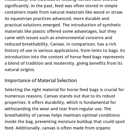
significantly. In the past, feed was often stored in simple
containers made from natural materials like wood or straw.
As equestrian practices advanced, more durable and
practical solutions emerged. The introduction of synthetic
materials like plastic offered some advantages, but they
came with issues such as environmental concerns and
reduced breathability. Canvas, in comparison, has a rich
history of use in various applications, from tents to bags. Its
introduction into the context of horse feed bags represents
a blend of tradition and modernity, giving benefits from its
natural origins.
Importance of Material Selection
Selecting the right material for horse feed bags is crucial for
numerous reasons. Canvas stands out due to its robust
properties. It offers durability, which is fundamental for
withstanding the wear and tear from regular use. The
breathability of canvas helps maintain optimal conditions
inside the bag, preventing moisture buildup that could spoil
feed. Additionally, canvas is often made from organic