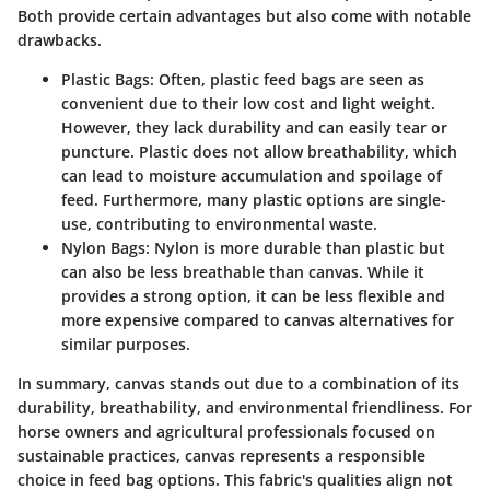
Both provide certain advantages but also come with notable
drawbacks.
Plastic Bags:
Often, plastic feed bags are seen as
convenient due to their low cost and light weight.
However, they lack durability and can easily tear or
puncture. Plastic does not allow breathability, which
can lead to moisture accumulation and spoilage of
feed. Furthermore, many plastic options are single-
use, contributing to environmental waste.
Nylon Bags:
Nylon is more durable than plastic but
can also be less breathable than canvas. While it
provides a strong option, it can be less flexible and
more expensive compared to canvas alternatives for
similar purposes.
In summary, canvas stands out due to a combination of its
durability, breathability, and environmental friendliness. For
horse owners and agricultural professionals focused on
sustainable practices, canvas represents a responsible
choice in feed bag options. This fabric's qualities align not