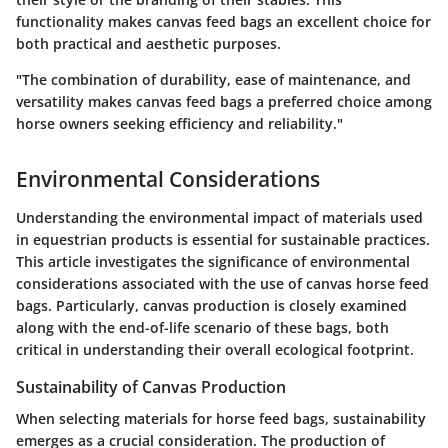
functionality makes canvas feed bags an excellent choice for
both practical and aesthetic purposes.
"The combination of durability, ease of maintenance, and
versatility makes canvas feed bags a preferred choice among
horse owners seeking efficiency and reliability."
Environmental Considerations
Understanding the environmental impact of materials used
in equestrian products is essential for sustainable practices.
This article investigates the significance of environmental
considerations associated with the use of canvas horse feed
bags. Particularly, canvas production is closely examined
along with the end-of-life scenario of these bags, both
critical in understanding their overall ecological footprint.
Sustainability of Canvas Production
When selecting materials for horse feed bags, sustainability
emerges as a crucial consideration. The production of