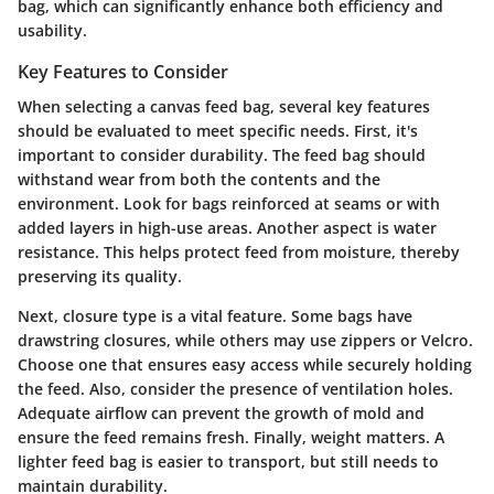
bag, which can significantly enhance both efficiency and
usability.
Key Features to Consider
When selecting a canvas feed bag, several key features
should be evaluated to meet specific needs. First, it's
important to consider
durability
. The feed bag should
withstand wear from both the contents and the
environment. Look for bags reinforced at seams or with
added layers in high-use areas. Another aspect is
water
resistance
. This helps protect feed from moisture, thereby
preserving its quality.
Next,
closure type
is a vital feature. Some bags have
drawstring closures, while others may use zippers or Velcro.
Choose one that ensures easy access while securely holding
the feed. Also, consider the
presence of ventilation holes
.
Adequate airflow can prevent the growth of mold and
ensure the feed remains fresh. Finally,
weight
matters. A
lighter feed bag is easier to transport, but still needs to
maintain durability.