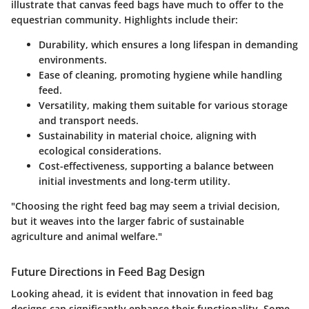
illustrate that canvas feed bags have much to offer to the
equestrian community. Highlights include their:
Durability
, which ensures a long lifespan in demanding
environments.
Ease of cleaning
, promoting hygiene while handling
feed.
Versatility
, making them suitable for various storage
and transport needs.
Sustainability
in material choice, aligning with
ecological considerations.
Cost-effectiveness
, supporting a balance between
initial investments and long-term utility.
"Choosing the right feed bag may seem a trivial decision,
but it weaves into the larger fabric of sustainable
agriculture and animal welfare."
Future Directions in Feed Bag Design
Looking ahead, it is evident that innovation in feed bag
designs can significantly enhance their functionality. Some