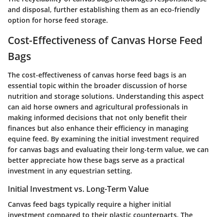
and disposal, further establishing them as an eco-friendly
option for horse feed storage.
Cost-Effectiveness of Canvas Horse Feed
Bags
The cost-effectiveness of canvas horse feed bags is an
essential topic within the broader discussion of horse
nutrition and storage solutions. Understanding this aspect
can aid horse owners and agricultural professionals in
making informed decisions that not only benefit their
finances but also enhance their efficiency in managing
equine feed. By examining the initial investment required
for canvas bags and evaluating their long-term value, we can
better appreciate how these bags serve as a practical
investment in any equestrian setting.
Initial Investment vs. Long-Term Value
Canvas feed bags typically require a higher initial
investment compared to their plastic counterparts. The