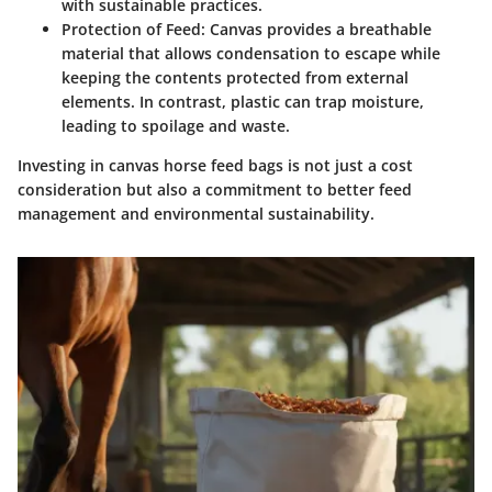
with sustainable practices.
Protection of Feed
: Canvas provides a breathable
material that allows condensation to escape while
keeping the contents protected from external
elements. In contrast, plastic can trap moisture,
leading to spoilage and waste.
Investing in canvas horse feed bags is not just a cost
consideration but also a commitment to better feed
management and environmental sustainability.