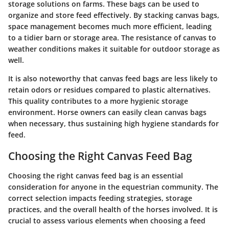
storage solutions on farms. These bags can be used to
organize and store feed effectively. By stacking canvas bags,
space management becomes much more efficient, leading
to a tidier barn or storage area. The resistance of canvas to
weather conditions makes it suitable for outdoor storage as
well.
It is also noteworthy that canvas feed bags are less likely to
retain odors or residues compared to plastic alternatives.
This quality contributes to a more hygienic storage
environment. Horse owners can easily clean canvas bags
when necessary, thus sustaining high hygiene standards for
feed.
Choosing the Right Canvas Feed Bag
Choosing the right canvas feed bag is an essential
consideration for anyone in the equestrian community. The
correct selection impacts feeding strategies, storage
practices, and the overall health of the horses involved. It is
crucial to assess various elements when choosing a feed