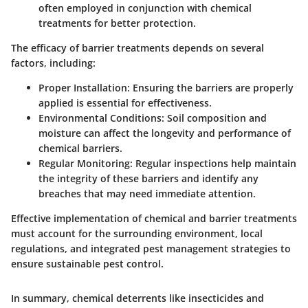
often employed in conjunction with chemical
treatments for better protection.
The efficacy of barrier treatments depends on several
factors, including:
Proper Installation
: Ensuring the barriers are properly
applied is essential for effectiveness.
Environmental Conditions
: Soil composition and
moisture can affect the longevity and performance of
chemical barriers.
Regular Monitoring
: Regular inspections help maintain
the integrity of these barriers and identify any
breaches that may need immediate attention.
Effective implementation of chemical and barrier treatments
must account for the surrounding environment, local
regulations, and integrated pest management strategies to
ensure sustainable pest control.
In summary, chemical deterrents like insecticides and