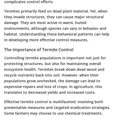
complicates control efforts.
Termites primarily feed on dead plant material. Yet, when
they invade structures, they can cause major structural
damage. They are most active in warm, humid
environments, although species can vary in behavior and
habitat. Understanding these behavioral patterns can help
in developing more effective control measures.
The Importance of Termite Control
Controlling termite populations is important not just for
protecting structures, but also for maintaining overall
ecosystem health. Termites break down dead wood and
recycle nutrients back into soil. However, when their
populations grow unchecked, the damage can lead to
expensive repairs and loss of crops. In agriculture, this
translates to decreased yields and increased costs.
Effective termite control is multifaceted, involving both
preventative measures and targeted eradication strategies.
Some farmers may choose to use chemical treatments,