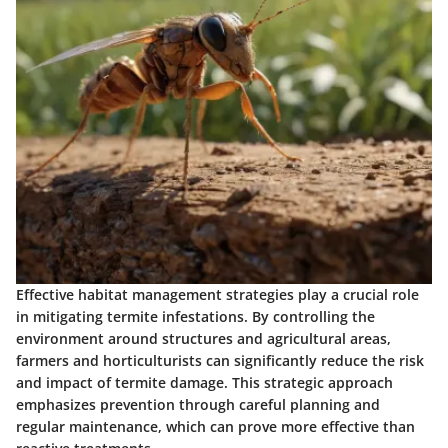
Effective habitat management strategies play a crucial role
in mitigating termite infestations. By controlling the
environment around structures and agricultural areas,
farmers and horticulturists can significantly reduce the risk
and impact of termite damage. This strategic approach
emphasizes prevention through careful planning and
regular maintenance, which can prove more effective than