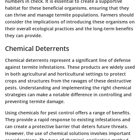
numbers in check. It is essential to create a supportive
habitat for these beneficial organisms, ensuring that they
can thrive and manage termite populations. Farmers should
consider the implications of introducing these organisms on
their overall ecological practices and the long-term benefits
they can provide.
Chemical Deterrents
Chemical deterrents represent a significant line of defense
against termite infestations. These products are widely used
in both agricultural and horticultural settings to protect
crops and structures from the ravages of these destructive
pests. Understanding and implementing the right chemical
strategies can make a notable difference in controlling and
preventing termite damage.
Using chemicals for pest control offers a range of benefits.
They provide a rapid response to existing infestations and
can create a protective barrier that deters future threats.
However, the use of chemical solutions involves important