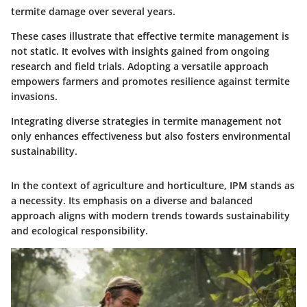
termite damage over several years.
These cases illustrate that effective termite management is
not static. It evolves with insights gained from ongoing
research and field trials. Adopting a versatile approach
empowers farmers and promotes resilience against termite
invasions.
Integrating diverse strategies in termite management not
only enhances effectiveness but also fosters environmental
sustainability.
In the context of agriculture and horticulture, IPM stands as
a necessity. Its emphasis on a diverse and balanced
approach aligns with modern trends towards sustainability
and ecological responsibility.