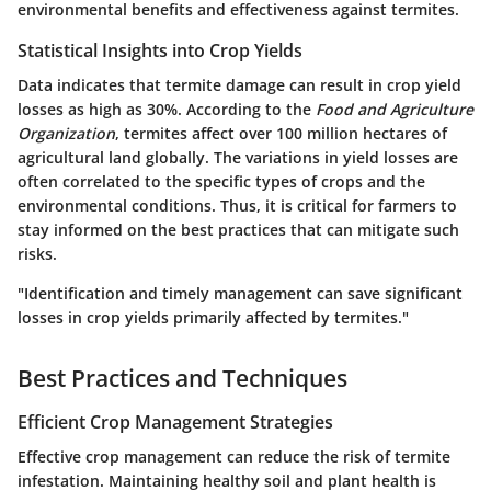
environmental benefits and effectiveness against termites.
Statistical Insights into Crop Yields
Data indicates that termite damage can result in crop yield
losses as high as 30%. According to the
Food and Agriculture
Organization
, termites affect over 100 million hectares of
agricultural land globally. The variations in yield losses are
often correlated to the specific types of crops and the
environmental conditions. Thus, it is critical for farmers to
stay informed on the best practices that can mitigate such
risks.
"Identification and timely management can save significant
losses in crop yields primarily affected by termites."
Best Practices and Techniques
Efficient Crop Management Strategies
Effective crop management can reduce the risk of termite
infestation. Maintaining healthy soil and plant health is