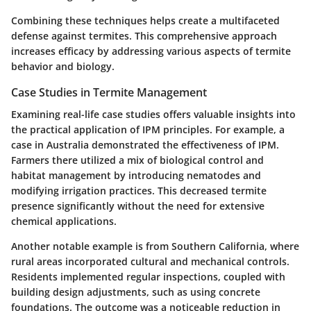
Combining these techniques helps create a multifaceted
defense against termites. This comprehensive approach
increases efficacy by addressing various aspects of termite
behavior and biology.
Case Studies in Termite Management
Examining real-life case studies offers valuable insights into
the practical application of IPM principles. For example, a
case in Australia demonstrated the effectiveness of IPM.
Farmers there utilized a mix of biological control and
habitat management by introducing nematodes and
modifying irrigation practices. This decreased termite
presence significantly without the need for extensive
chemical applications.
Another notable example is from Southern California, where
rural areas incorporated cultural and mechanical controls.
Residents implemented regular inspections, coupled with
building design adjustments, such as using concrete
foundations. The outcome was a noticeable reduction in