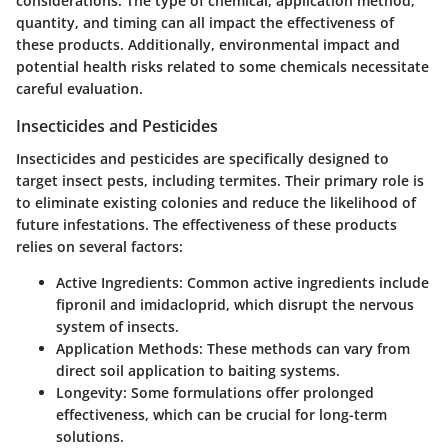
considerations. The type of chemical, application method,
quantity, and timing can all impact the effectiveness of
these products. Additionally, environmental impact and
potential health risks related to some chemicals necessitate
careful evaluation.
Insecticides and Pesticides
Insecticides and pesticides are specifically designed to
target insect pests, including termites. Their primary role is
to eliminate existing colonies and reduce the likelihood of
future infestations. The effectiveness of these products
relies on several factors:
Active Ingredients
: Common active ingredients include
fipronil and imidacloprid, which disrupt the nervous
system of insects.
Application Methods
: These methods can vary from
direct soil application to baiting systems.
Longevity
: Some formulations offer prolonged
effectiveness, which can be crucial for long-term
solutions.