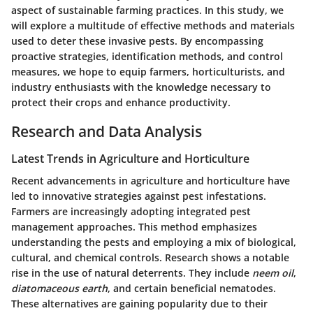
aspect of sustainable farming practices. In this study, we
will explore a multitude of effective methods and materials
used to deter these invasive pests. By encompassing
proactive strategies, identification methods, and control
measures, we hope to equip farmers, horticulturists, and
industry enthusiasts with the knowledge necessary to
protect their crops and enhance productivity.
Research and Data Analysis
Latest Trends in Agriculture and Horticulture
Recent advancements in agriculture and horticulture have
led to innovative strategies against pest infestations.
Farmers are increasingly adopting integrated pest
management approaches. This method emphasizes
understanding the pests and employing a mix of biological,
cultural, and chemical controls. Research shows a notable
rise in the use of natural deterrents. They include
neem oil
,
diatomaceous earth
, and certain beneficial nematodes.
These alternatives are gaining popularity due to their