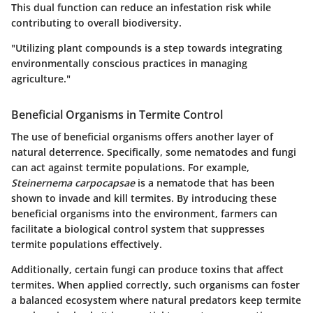
This dual function can reduce an infestation risk while
contributing to overall biodiversity.
"Utilizing plant compounds is a step towards integrating
environmentally conscious practices in managing
agriculture."
Beneficial Organisms in Termite Control
The use of beneficial organisms offers another layer of
natural deterrence. Specifically, some nematodes and fungi
can act against termite populations. For example,
Steinernema carpocapsae
is a nematode that has been
shown to invade and kill termites. By introducing these
beneficial organisms into the environment, farmers can
facilitate a biological control system that suppresses
termite populations effectively.
Additionally, certain fungi can produce toxins that affect
termites. When applied correctly, such organisms can foster
a balanced ecosystem where natural predators keep termite