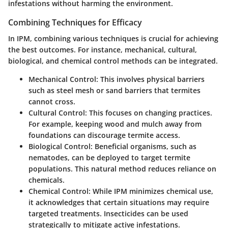
infestations without harming the environment.
Combining Techniques for Efficacy
In IPM, combining various techniques is crucial for achieving
the best outcomes. For instance, mechanical, cultural,
biological, and chemical control methods can be integrated.
Mechanical Control
: This involves physical barriers
such as steel mesh or sand barriers that termites
cannot cross.
Cultural Control
: This focuses on changing practices.
For example, keeping wood and mulch away from
foundations can discourage termite access.
Biological Control
: Beneficial organisms, such as
nematodes, can be deployed to target termite
populations. This natural method reduces reliance on
chemicals.
Chemical Control
: While IPM minimizes chemical use,
it acknowledges that certain situations may require
targeted treatments. Insecticides can be used
strategically to mitigate active infestations.