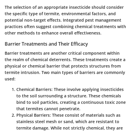
The selection of an appropriate insecticide should consider
the specific type of termite, environmental factors, and
potential non-target effects. Integrated pest management
practices often suggest combining chemical treatments with
other methods to enhance overall effectiveness.
Barrier Treatments and Their Efficacy
Barrier treatments are another critical component within
the realm of chemical deterrents. These treatments create a
physical or chemical barrier that protects structures from
termite intrusion. Two main types of barriers are commonly
used:
Chemical Barriers
: These involve applying insecticides
to the soil surrounding a structure. These chemicals
bind to soil particles, creating a continuous toxic zone
that termites cannot penetrate.
Physical Barriers
: These consist of materials such as
stainless steel mesh or sand, which are resistant to
termite damage. While not strictly chemical, they are