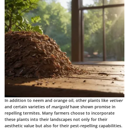
In addition to neem and orange oil, other plants like
vetiver
and certain varieties of
marigold
have shown promise in
repelling termites. Many farmers choose to incorporate
these plants into their landscapes not only for their
aesthetic value but also for their pest-repelling capabilities.