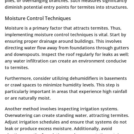
piles, or overhanging branches. Such measures significantly
diminish potential entry points for termites into structures.
Moisture Control Techniques
Moisture is a primary factor that attracts termites. Thus,
implementing moisture control techniques is vital. Start by
ensuring proper drainage around buildings. This involves
directing water flow away from foundations through gutters
and downspouts. Inspect the roof regularly for leaks as well;
any water infiltration can create an environment conducive
to termites.
Furthermore, consider utilizing dehumidifiers in basements
or crawl spaces to minimize humidity levels. This step is
particularly important in areas that experience high rainfall
or are naturally moist.
Another method involves inspecting irrigation systems.
Overwatering can create standing water, attracting termites.
Adjust irrigation schedules and ensure that systems do not
leak or produce excess moisture. Additionally, avoid