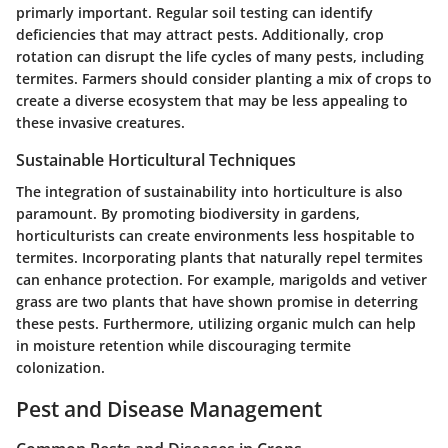
primarly important. Regular soil testing can identify
deficiencies that may attract pests. Additionally, crop
rotation can disrupt the life cycles of many pests, including
termites. Farmers should consider planting a mix of crops to
create a diverse ecosystem that may be less appealing to
these invasive creatures.
Sustainable Horticultural Techniques
The integration of sustainability into horticulture is also
paramount. By promoting biodiversity in gardens,
horticulturists can create environments less hospitable to
termites. Incorporating plants that naturally repel termites
can enhance protection. For example, marigolds and vetiver
grass are two plants that have shown promise in deterring
these pests. Furthermore, utilizing organic mulch can help
in moisture retention while discouraging termite
colonization.
Pest and Disease Management