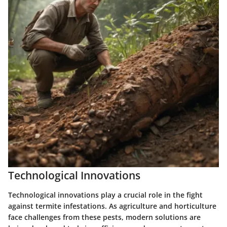
Technological Innovations
Technological innovations play a crucial role in the fight
against termite infestations. As agriculture and horticulture
face challenges from these pests, modern solutions are