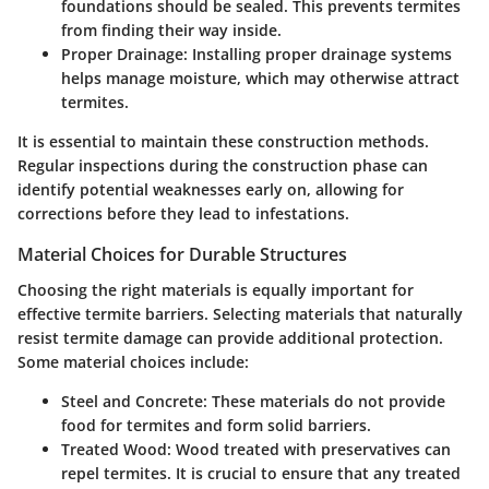
foundations should be sealed. This prevents termites
from finding their way inside.
Proper Drainage:
Installing proper drainage systems
helps manage moisture, which may otherwise attract
termites.
It is essential to maintain these construction methods.
Regular inspections during the construction phase can
identify potential weaknesses early on, allowing for
corrections before they lead to infestations.
Material Choices for Durable Structures
Choosing the right materials is equally important for
effective termite barriers. Selecting materials that naturally
resist termite damage can provide additional protection.
Some material choices include:
Steel and Concrete:
These materials do not provide
food for termites and form solid barriers.
Treated Wood:
Wood treated with preservatives can
repel termites. It is crucial to ensure that any treated