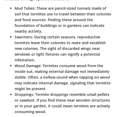
Mud Tubes
: These are pencil-sized tunnels made of
soil that termites use to travel between their colonies
and food sources. Finding these around the
foundation of buildings or in gardens can indicate
nearby activity.
Swarmers
: During certain seasons, reproductive
termites leave their colonies to mate and establish
new colonies. The sight of discarded wings near
windows or light fixtures can signify a potential
infestation.
Wood Damage
: Termites consume wood from the
inside out, making external damage not immediately
visible. Often, a hollow sound when tapping on wood
may indicate internal damage, signaling that termites
might be present.
Droppings
: Termite droppings resemble small pellets
or sawdust. If you find these near wooden structures
or in your garden, it could mean termites are actively
consuming wood.