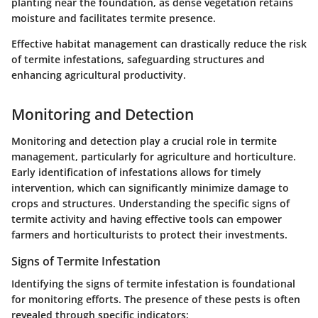
planting near the foundation, as dense vegetation retains
moisture and facilitates termite presence.
Effective habitat management can drastically reduce the risk
of termite infestations, safeguarding structures and
enhancing agricultural productivity.
Monitoring and Detection
Monitoring and detection play a crucial role in termite
management, particularly for agriculture and horticulture.
Early identification of infestations allows for timely
intervention, which can significantly minimize damage to
crops and structures. Understanding the specific signs of
termite activity and having effective tools can empower
farmers and horticulturists to protect their investments.
Signs of Termite Infestation
Identifying the signs of termite infestation is foundational
for monitoring efforts. The presence of these pests is often
revealed through specific indicators: