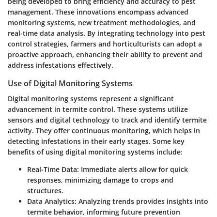
being developed to bring efficiency and accuracy to pest
management. These innovations encompass advanced
monitoring systems, new treatment methodologies, and
real-time data analysis. By integrating technology into pest
control strategies, farmers and horticulturists can adopt a
proactive approach, enhancing their ability to prevent and
address infestations effectively.
Use of Digital Monitoring Systems
Digital monitoring systems represent a significant
advancement in termite control. These systems utilize
sensors and digital technology to track and identify termite
activity. They offer continuous monitoring, which helps in
detecting infestations in their early stages. Some key
benefits of using digital monitoring systems include:
Real-Time Data:
Immediate alerts allow for quick
responses, minimizing damage to crops and
structures.
Data Analytics:
Analyzing trends provides insights into
termite behavior, informing future prevention