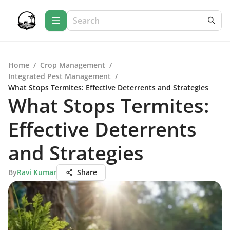
Home
/
Crop Management
/
Integrated Pest Management
/
What Stops Termites: Effective Deterrents and Strategies
What Stops Termites:
Effective Deterrents
and Strategies
By
Ravi Kumar
Share