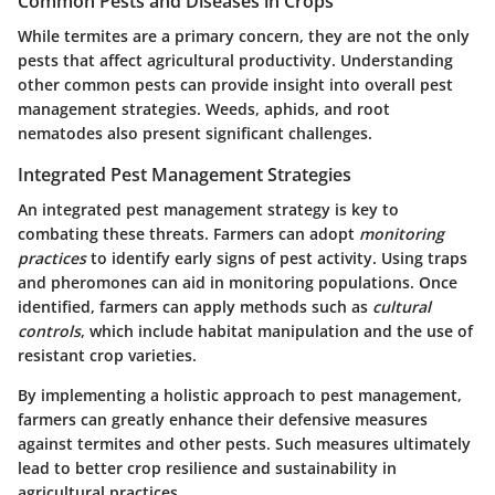
Common Pests and Diseases in Crops
While termites are a primary concern, they are not the only
pests that affect agricultural productivity. Understanding
other common pests can provide insight into overall pest
management strategies. Weeds, aphids, and root
nematodes also present significant challenges.
Integrated Pest Management Strategies
An integrated pest management strategy is key to
combating these threats. Farmers can adopt
monitoring
practices
to identify early signs of pest activity. Using traps
and pheromones can aid in monitoring populations. Once
identified, farmers can apply methods such as
cultural
controls
, which include habitat manipulation and the use of
resistant crop varieties.
By implementing a holistic approach to pest management,
farmers can greatly enhance their defensive measures
against termites and other pests. Such measures ultimately
lead to better crop resilience and sustainability in
agricultural practices.