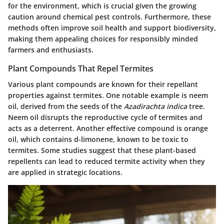
for the environment, which is crucial given the growing
caution around chemical pest controls. Furthermore, these
methods often improve soil health and support biodiversity,
making them appealing choices for responsibly minded
farmers and enthusiasts.
Plant Compounds That Repel Termites
Various plant compounds are known for their repellant
properties against termites. One notable example is neem
oil, derived from the seeds of the
Azadirachta indica
tree.
Neem oil disrupts the reproductive cycle of termites and
acts as a deterrent. Another effective compound is orange
oil, which contains d-limonene, known to be toxic to
termites. Some studies suggest that these plant-based
repellents can lead to reduced termite activity when they
are applied in strategic locations.