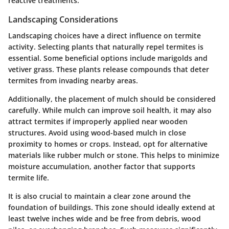
reactive treatments.
Landscaping Considerations
Landscaping choices have a direct influence on termite
activity. Selecting plants that naturally repel termites is
essential. Some beneficial options include marigolds and
vetiver grass. These plants release compounds that deter
termites from invading nearby areas.
Additionally, the placement of mulch should be considered
carefully. While mulch can improve soil health, it may also
attract termites if improperly applied near wooden
structures. Avoid using wood-based mulch in close
proximity to homes or crops. Instead, opt for alternative
materials like rubber mulch or stone. This helps to minimize
moisture accumulation, another factor that supports
termite life.
It is also crucial to maintain a clear zone around the
foundation of buildings. This zone should ideally extend at
least twelve inches wide and be free from debris, wood