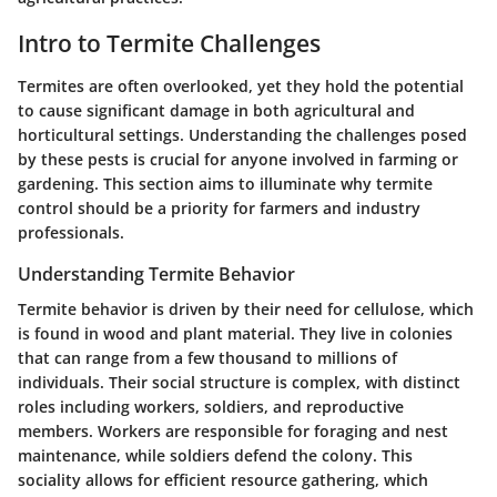
Intro to Termite Challenges
Termites are often overlooked, yet they hold the potential
to cause significant damage in both agricultural and
horticultural settings. Understanding the challenges posed
by these pests is crucial for anyone involved in farming or
gardening. This section aims to illuminate why termite
control should be a priority for farmers and industry
professionals.
Understanding Termite Behavior
Termite behavior is driven by their need for cellulose, which
is found in wood and plant material. They live in colonies
that can range from a few thousand to millions of
individuals. Their social structure is complex, with distinct
roles including workers, soldiers, and reproductive
members. Workers are responsible for foraging and nest
maintenance, while soldiers defend the colony. This
sociality allows for efficient resource gathering, which