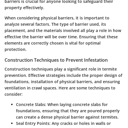
barriers is crucial for anyone looking to safeguard their
property effectively.
When considering physical barriers, it is important to
analyze several factors. The type of barrier used, its
placement, and the materials involved all play a role in how
effective the barrier will be over time. Ensuring that these
elements are correctly chosen is vital for optimal
protection.
Construction Techniques to Prevent Infestation
Construction techniques play a significant role in termite
prevention. Effective strategies include the proper design of
foundations, installation of physical barriers, and ensuring
ventilation in crawl spaces. Here are some techniques to
consider:
Concrete Slabs:
When laying concrete slabs for
foundations, ensuring that they are poured properly
can create a dense physical barrier against termites.
Seal Entry Points:
Any cracks or holes in walls or