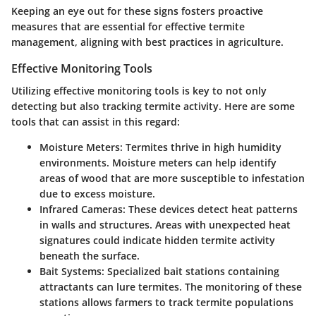
Keeping an eye out for these signs fosters proactive
measures that are essential for effective termite
management, aligning with best practices in agriculture.
Effective Monitoring Tools
Utilizing effective monitoring tools is key to not only
detecting but also tracking termite activity. Here are some
tools that can assist in this regard:
Moisture Meters
: Termites thrive in high humidity
environments. Moisture meters can help identify
areas of wood that are more susceptible to infestation
due to excess moisture.
Infrared Cameras
: These devices detect heat patterns
in walls and structures. Areas with unexpected heat
signatures could indicate hidden termite activity
beneath the surface.
Bait Systems
: Specialized bait stations containing
attractants can lure termites. The monitoring of these
stations allows farmers to track termite populations