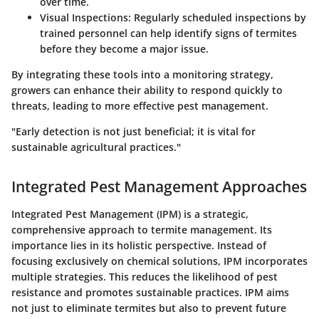
over time.
Visual Inspections
: Regularly scheduled inspections by
trained personnel can help identify signs of termites
before they become a major issue.
By integrating these tools into a monitoring strategy,
growers can enhance their ability to respond quickly to
threats, leading to more effective pest management.
"Early detection is not just beneficial; it is vital for
sustainable agricultural practices."
Integrated Pest Management Approaches
Integrated Pest Management (IPM) is a strategic,
comprehensive approach to termite management. Its
importance lies in its holistic perspective. Instead of
focusing exclusively on chemical solutions, IPM incorporates
multiple strategies. This reduces the likelihood of pest
resistance and promotes sustainable practices. IPM aims
not just to eliminate termites but also to prevent future