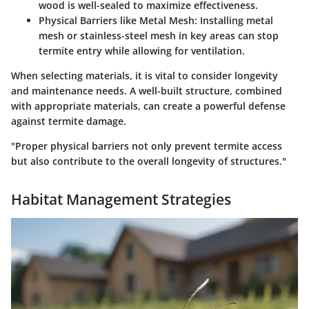
wood is well-sealed to maximize effectiveness.
Physical Barriers like Metal Mesh:
Installing metal
mesh or stainless-steel mesh in key areas can stop
termite entry while allowing for ventilation.
When selecting materials, it is vital to consider longevity
and maintenance needs. A well-built structure, combined
with appropriate materials, can create a powerful defense
against termite damage.
"Proper physical barriers not only prevent termite access
but also contribute to the overall longevity of structures."
Habitat Management Strategies