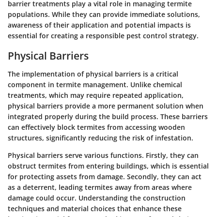
barrier treatments play a vital role in managing termite
populations. While they can provide immediate solutions,
awareness of their application and potential impacts is
essential for creating a responsible pest control strategy.
Physical Barriers
The implementation of physical barriers is a critical
component in termite management. Unlike chemical
treatments, which may require repeated application,
physical barriers provide a more permanent solution when
integrated properly during the build process. These barriers
can effectively block termites from accessing wooden
structures, significantly reducing the risk of infestation.
Physical barriers serve various functions. Firstly, they can
obstruct termites from entering buildings, which is essential
for protecting assets from damage. Secondly, they can act
as a deterrent, leading termites away from areas where
damage could occur. Understanding the construction
techniques and material choices that enhance these