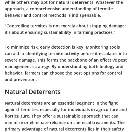
while others may opt for natural deterrents. Whatever the
approach, a comprehensive understanding of termite
behavior and control methods is indispensable.
"Controlling termites is not merely about stopping damage;
it’s about ensuring sustainability in farming practices."
To minimize risk, early detection is key. Monitoring tools
can aid in identifying termite activity before it escalates into
severe damage. This forms the backbone of an effective pest
management strategy. By understanding both biology and
behavior, farmers can choose the best options for control
and prevention.
Natural Deterrents
Natural deterrents are an essential segment in the fight
against termites, especially for individuals in agriculture and
horticulture. They offer a sustainable approach that can
minimize or eliminate reliance on chemical treatments. The
primary advantage of natural deterrents lies in their safety