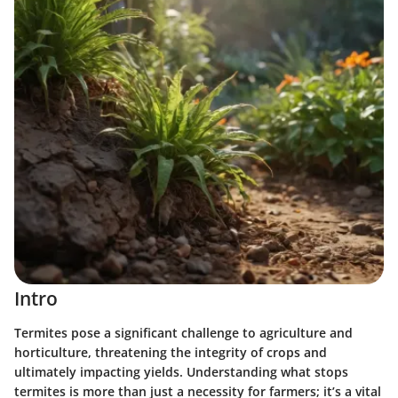
Intro
Termites pose a significant challenge to agriculture and
horticulture, threatening the integrity of crops and
ultimately impacting yields. Understanding what stops
termites is more than just a necessity for farmers; it’s a vital