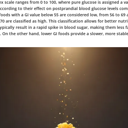
x scale ranges from 0 to 100, where pure glucose is assigned a va
ccording to their effect on postprandial blood glucose levels co
, foods with a GI value below 55 are considered low, from 56 to 69
0 are classified as high. This classification allows for better nutri
ypically result in a rapid spike in blood sugar, making them less f
. On the other hand, lower GI foods provide a slower, more stable