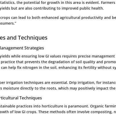
statistics, the potential for growth in this area is evident. Farmer
ields but are also contributing to improved public health.
 crops can lead to both enhanced agricultural productivity and be
nsumers.”
ces and Techniques
 Management Strategies
yields while ensuring low GI values requires precise management 
al practice that prevents the degradation of soil quality and promo
can help fix nitrogen in the soil, enhancing its fertility without s
per irrigation techniques are essential. Drip irrigation, for instan
s moisture directly to the roots, which may positively impact the 
ticultural Techniques
stainable practices into horticulture is paramount. Organic farm
owth of low GI crops. These methods often involve composting, n