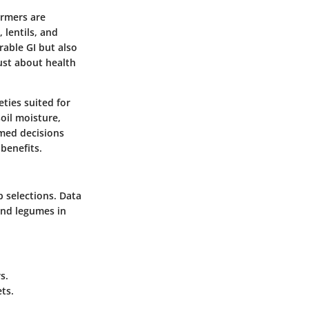
armers are
 lentils, and
rable GI but also
just about health
eties suited for
oil moisture,
rmed decisions
 benefits.
p selections. Data
and legumes in
s.
ts.