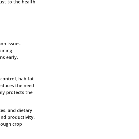
just to the health
mon issues
aining
ns early.
control, habitat
 reduces the need
nly protects the
ces, and dietary
and productivity.
hrough crop