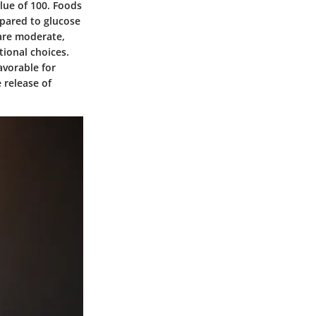
lue of 100. Foods
mpared to glucose
 are moderate,
tional choices.
avorable for
 release of