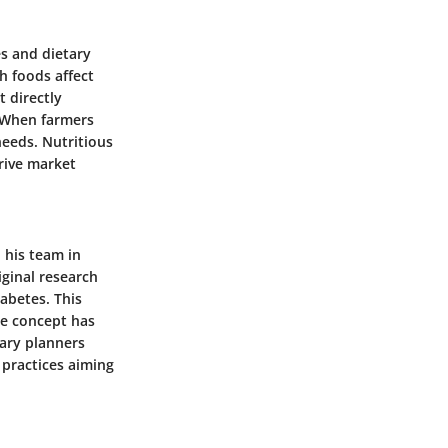
es and dietary
h foods affect
t directly
. When farmers
eeds. Nutritious
rive market
 his team in
iginal research
iabetes. This
he concept has
tary planners
 practices aiming