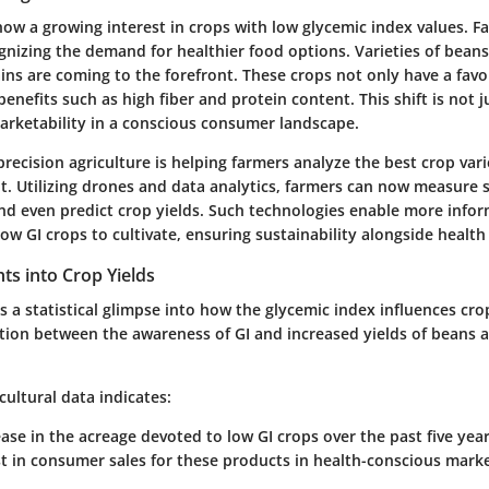
how a growing interest in crops with low glycemic index values. F
gnizing the demand for healthier food options. Varieties of beans,
ins are coming to the forefront. These crops not only have a favo
 benefits such as high fiber and protein content. This shift is not 
arketability in a conscious consumer landscape.
recision agriculture is helping farmers analyze the best crop vari
t. Utilizing drones and data analytics, farmers can now measure s
and even predict crop yields. Such technologies enable more info
ow GI crops to cultivate, ensuring sustainability alongside health
ghts into Crop Yields
 a statistical glimpse into how the glycemic index influences cro
ation between the awareness of GI and increased yields of beans 
cultural data indicates:
ease
in the acreage devoted to low GI crops over the past five year
t
in consumer sales for these products in health-conscious marke