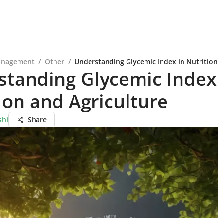
anagement
/
Other
/
Understanding Glycemic Index in Nutrition
tanding Glycemic Index
ion and Agriculture
shi
Share