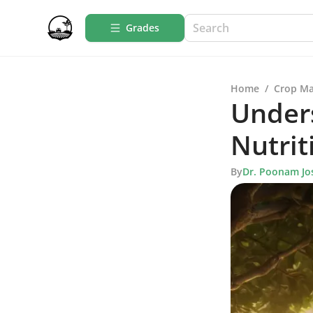
Grades
Home
/
Crop M
Unders
Nutrit
By
Dr. Poonam Jo