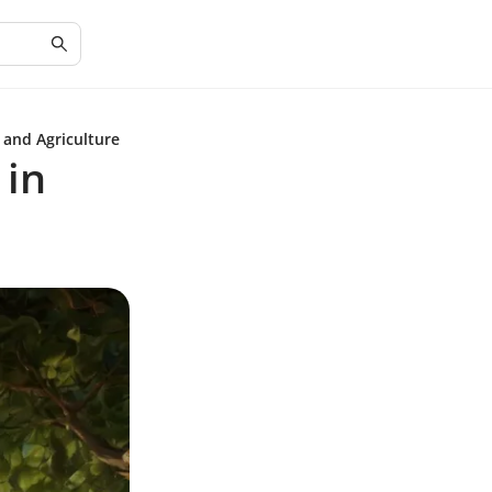
 and Agriculture
 in