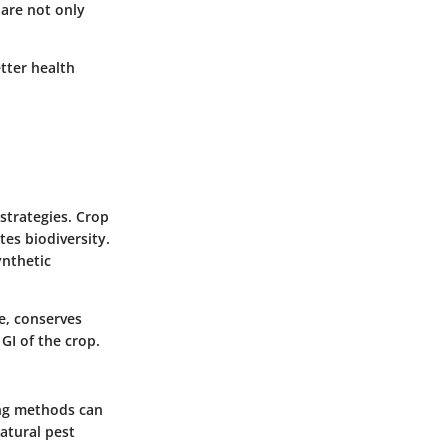
s are not only
tter health
strategies. Crop
tes biodiversity.
ynthetic
ce, conserves
GI of the crop.
ing methods can
atural pest