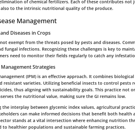
elimination of chemical fertilizers. Each of these contributes not 
 also to the intrinsic nutritional quality of the produce.
isease Management
nd Diseases in Crops
 not exempt from the threats posed by pests and diseases. Com
d fungal infections. Recognizing these challenges is key to maint
mers need to monitor their fields regularly to catch any infestatio
t Management Strategies
anagement (IPM) is an effective approach. It combines biological 
 resistant varieties. Utilizing beneficial insects to control pests
icides, thus aligning with sustainability goals. This practice not o
serves the nutritional value, making sure the GI remains low.
the interplay between glycemic index values, agricultural practi
akeholders can make informed decisions that benefit both health 
sector stands at a vital intersection where enhancing nutrition t
d to healthier populations and sustainable farming practices.