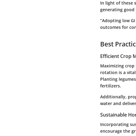
In light of these 
generating good y
“Adopting low GI
outcomes for co
Best Practi
Efficient Crop
Maximizing crop 
rotation is a vit
Planting legumes 
fertilizers.
Additionally, pro
water and deliver
Sustainable Hor
Incorporating su
encourage the gr