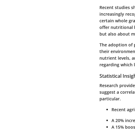
Recent studies s
increasingly reco
certain whole gra
offer nutritional
but also about m
The adoption of p
their environmen
nutrient levels, 
regarding which l
Statistical Insi
Research provides
suggest a correl
particular.
Recent agri
A
20% incr
A
15% boos