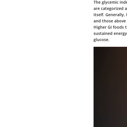
The glycemic inde
are categorized a
itself. Generally
and those above 7
Higher GI foods t
sustained energy
glucose.