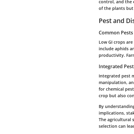
control, and the 
of the plants but
Pest and D
Common Pests a
Low GI crops are
include aphids an
productivity. Far
Integrated Pes
Integrated pest m
manipulation, and
for chemical pest
crop but also con
By understanding 
implications, st
The agricultural 
selection can lea