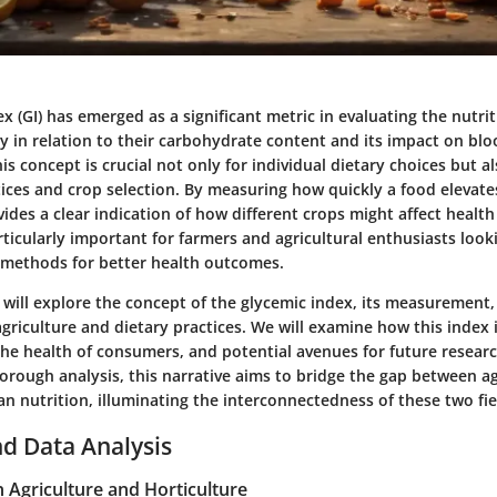
x (GI) has emerged as a significant metric in evaluating the nutrit
ly in relation to their carbohydrate content and its impact on blo
s concept is crucial not only for individual dietary choices but al
tices and crop selection. By measuring how quickly a food elevat
ovides a clear indication of how different crops might affect hea
articularly important for farmers and agricultural enthusiasts look
 methods for better health outcomes.
we will explore the concept of the glycemic index, its measurement
agriculture and dietary practices. We will examine how this index 
 the health of consumers, and potential avenues for future resear
orough analysis, this narrative aims to bridge the gap between ag
 nutrition, illuminating the interconnectedness of these two fie
d Data Analysis
n Agriculture and Horticulture