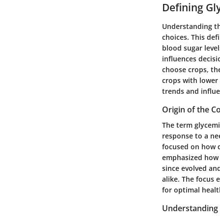
Defining Gl
Understanding the
choices. This def
blood sugar level
influences decis
choose crops, th
crops with lower
trends and influe
Origin of the C
The term glycemi
response to a nee
focused on how di
emphasized how n
since evolved and
alike. The focus 
for optimal heal
Understanding 