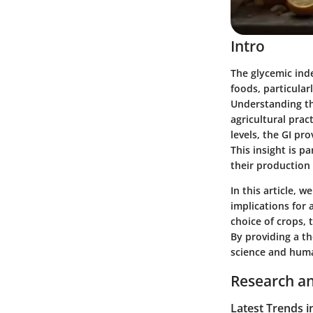
Intro
The glycemic inde
foods, particular
Understanding thi
agricultural prac
levels, the GI pr
This insight is p
their production
In this article, 
implications for 
choice of crops,
By providing a th
science and human
Research an
Latest Trends i