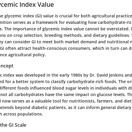
ycemic Index Value
 glycemic index (GI) value is crucial for both agricultural practic
inition serves as a framework for evaluating how carbohydrate-ric
s. The importance of glycemic index value cannot be overstated. I
ions on crop selection, breeding methods, and dietary guidelines
ey can consider GI to meet both market demand and nutritional n
 GI often attract health-conscious consumers, which in turn can d
nce agricultural policy.
oncept
c index was developed in the early 1980s by Dr. David Jenkins and
d for a better system to classify carbohydrate-rich foods. The or
fferent foods influenced blood sugar levels in individuals with d
ot all carbohydrates have the same impact on glucose levels. T
 now serves as a valuable tool for nutritionists, farmers, and die
extends beyond diabetic patients, as it can inform general dietary
th across populations.
the GI Scale