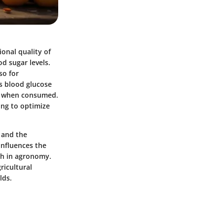
ional quality of
od sugar levels.
so for
es blood glucose
lth when consumed.
ing to optimize
, and the
influences the
ch in agronomy.
ricultural
lds.