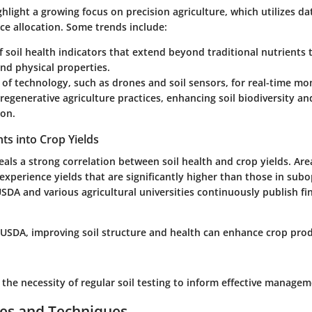
hlight a growing focus on precision agriculture, which utilizes dat
ce allocation. Some trends include:
 soil health indicators that extend beyond traditional nutrients
and physical properties.
 of technology, such as drones and soil sensors, for real-time mo
 regenerative agriculture practices, enhancing soil biodiversity a
ion.
ghts into Crop Yields
eals a strong correlation between soil health and crop yields. Ar
 experience yields that are significantly higher than those in sub
SDA and various agricultural universities continuously publish fi
 USDA, improving soil structure and health can enhance crop prod
the necessity of regular soil testing to inform effective managem
ces and Techniques