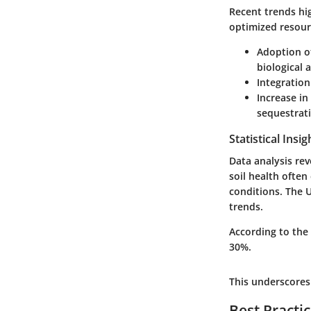
Recent trends hig
optimized resour
Adoption of
biological 
Integration
Increase in
sequestrat
Statistical Insi
Data analysis rev
soil health often
conditions. The U
trends.
According to the
30%.
This underscores 
Best Practi