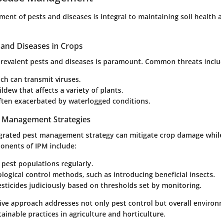
ent of pests and diseases is integral to maintaining soil health 
nd Diseases in Crops
 prevalent pests and diseases is paramount. Common threats inclu
ch can transmit viruses.
dew that affects a variety of plants.
often exacerbated by waterlogged conditions.
t Management Strategies
grated pest management strategy can mitigate crop damage while
onents of IPM include:
pest populations regularly.
iological control methods, such as introducing beneficial insects.
sticides judiciously based on thresholds set by monitoring.
ve approach addresses not only pest control but overall environ
tainable practices in agriculture and horticulture.