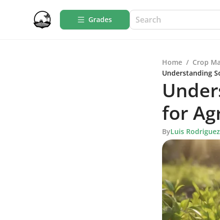
Grades
Home
/
Crop M
Understanding So
Unders
for Ag
By
Luis Rodriguez