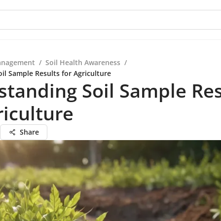
anagement
/
Soil Health Awareness
/
il Sample Results for Agriculture
tanding Soil Sample Res
riculture
Share