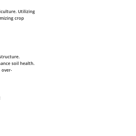
culture. Utilizing
imizing crop
structure.
hance soil health.
d over-
: