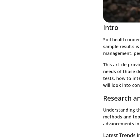
Intro
Soil health under
sample results is
management, pest 
This article prov
needs of those de
tests, how to int
will look into co
Research an
Understanding th
methods and tools
advancements in 
Latest Trends i