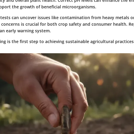
lity and overall plant health. Correct pH levels can enhance the ef
upport the growth of beneficial microorganisms.
l tests can uncover issues like contamination from heavy metals or
concerns is crucial for both crop safety and consumer health. Re
 an early warning system.
ing is the first step to achieving sustainable agricultural practices