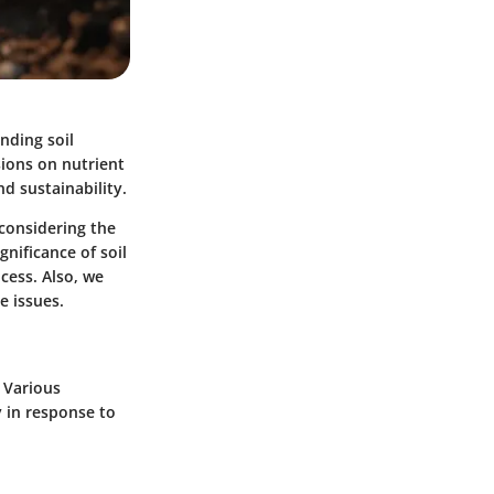
nding soil
sions on nutrient
d sustainability.
 considering the
gnificance of soil
ocess. Also, we
e issues.
 Various
y in response to