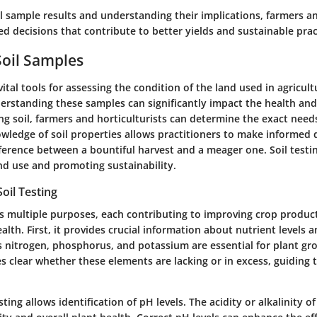
il sample results and understanding their implications, farmers an
 decisions that contribute to better yields and sustainable prac
Soil Samples
vital tools for assessing the condition of the land used in agricul
erstanding these samples can significantly impact the health and
ng soil, farmers and horticulturists can determine the exact needs 
wledge of soil properties allows practitioners to make informed d
ference between a bountiful harvest and a meager one. Soil testi
nd use and promoting sustainability.
oil Testing
ves multiple purposes, each contributing to improving crop produc
lth. First, it provides crucial information about nutrient levels an
s nitrogen, phosphorus, and potassium are essential for plant gro
s clear whether these elements are lacking or in excess, guiding 
ting allows identification of pH levels. The acidity or alkalinity of 