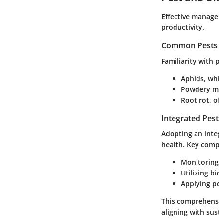
Effective managem
productivity.
Common Pests a
Familiarity with
Aphids, whi
Powdery mil
Root rot, 
Integrated Pes
Adopting an inte
health. Key comp
Monitoring 
Utilizing b
Applying pe
This comprehensi
aligning with sus