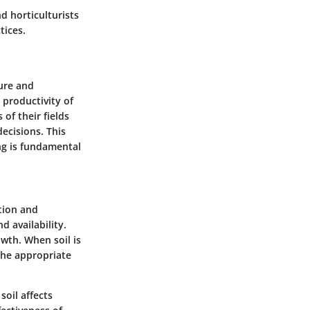
d horticulturists
tices.
ture and
 productivity of
of their fields
ecisions. This
ng is fundamental
tion and
d availability.
wth. When soil is
the appropriate
soil affects