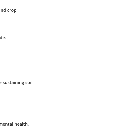
and crop
de:
 sustaining soil
mental health,