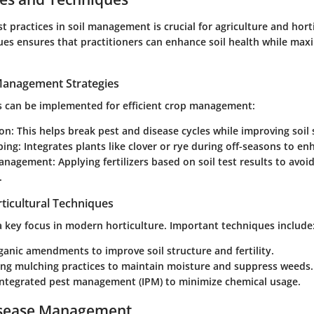
t practices in soil management is crucial for agriculture and horti
ues ensures that practitioners can enhance soil health while max
 Management Strategies
es can be implemented for efficient crop management:
ion
: This helps break pest and disease cycles while improving soil 
ping
: Integrates plants like clover or rye during off-seasons to en
management
: Applying fertilizers based on soil test results to avoi
.
ticultural Techniques
 a key focus in modern horticulture. Important techniques include
rganic amendments to improve soil structure and fertility.
ng mulching practices to maintain moisture and suppress weeds.
 integrated pest management (IPM) to minimize chemical usage.
isease Management