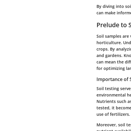
By diving into so
can make informed
Prelude to 
Soil samples are 
horticulture. Und
crops. By analyzi
and gardens. Kno
can mean the dif
for optimizing la
Importance of S
Soil testing ser
environmental hea
Nutrients such a
tested, it become
use of fertilizers.
Moreover, soil tes