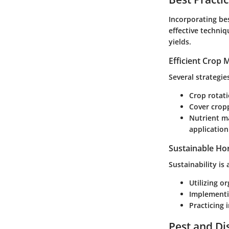
Incorporating bes
effective techniq
yields.
Efficient Crop
Several strategi
Crop rotat
Cover crop
Nutrient 
application
Sustainable Hor
Sustainability is
Utilizing o
Implementi
Practicing
Pest and D