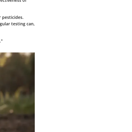
fectiveness of
 pesticides.
gular testing can,
."