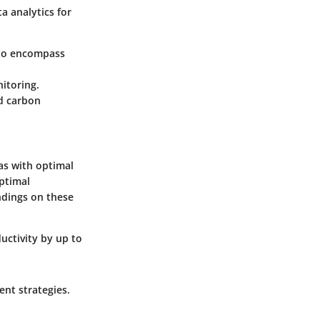
a analytics for
 to encompass
nitoring.
nd carbon
eas with optimal
optimal
ndings on these
uctivity by up to
ent strategies.