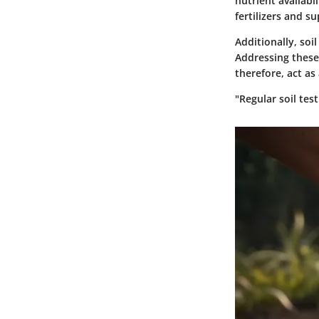
nutrient availabi
fertilizers and s
Additionally, soi
Addressing these 
therefore, act as
"Regular soil test