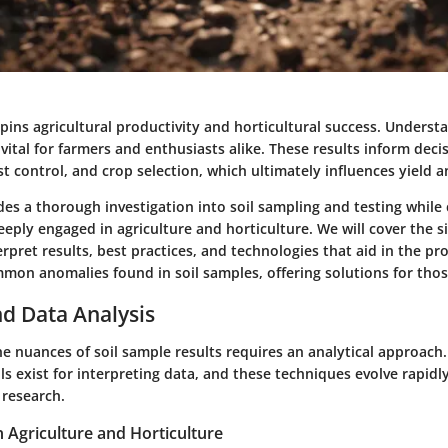
pins agricultural productivity and horticultural success. Understa
 vital for farmers and enthusiasts alike. These results inform deci
control, and crop selection, which ultimately influences yield an
ides a thorough investigation into soil sampling and testing while
eply engaged in agriculture and horticulture. We will cover the si
erpret results, best practices, and technologies that aid in the pr
mmon anomalies found in soil samples, offering solutions for thos
d Data Analysis
e nuances of soil sample results requires an analytical approach.
 exist for interpreting data, and these techniques evolve rapidl
research.
n Agriculture and Horticulture