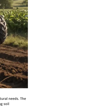
ltural needs. The
g soil