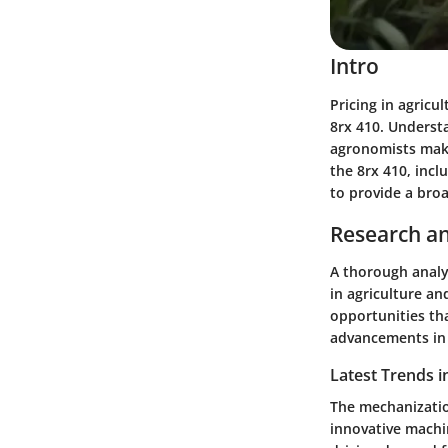
Intro
Pricing in agricul
8rx 410. Underst
agronomists make 
the 8rx 410, inc
to provide a bro
Research an
A thorough analys
in agriculture an
opportunities th
advancements in 
Latest Trends i
The mechanizatio
innovative machin