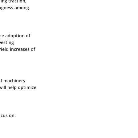
ing traction,
lingness among
he adoption of
vesting
ield increases of
of machinery
will help optimize
ocus on: