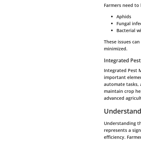
Farmers need to 
Aphids
Fungal infe
Bacterial wi
These issues can
minimized.
Integrated Pes
Integrated Pest 
important element
automate tasks, 
maintain crop hea
advanced agricul
Understand
Understanding the
represents a sig
efficiency. Farme