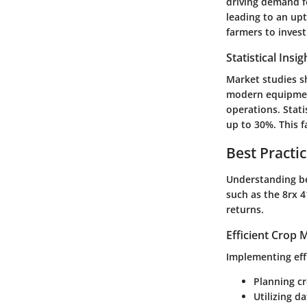
driving demand fo
leading to an upt
farmers to invest
Statistical Insi
Market studies s
modern equipment
operations.
Stati
up to 30%.
This f
Best Practi
Understanding be
such as the 8rx 4
returns.
Efficient Crop
Implementing eff
Planning cr
Utilizing d