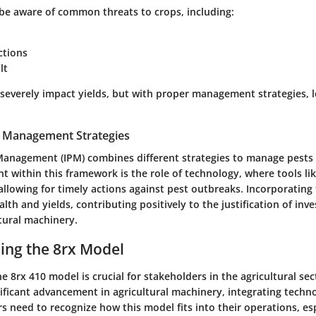
be aware of common threats to crops, including:
ctions
lt
 severely impact yields, but with proper management strategies, 
t Management Strategies
Management (IPM) combines different strategies to manage pests e
 within this framework is the role of technology, where tools lik
allowing for timely actions against pest outbreaks. Incorporating
lth and yields, contributing positively to the justification of inv
tural machinery.
ing the 8rx Model
 8rx 410 model is crucial for stakeholders in the agricultural sec
nificant advancement in agricultural machinery, integrating techn
rs need to recognize how this model fits into their operations, es