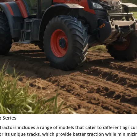
 Series
 tractors includes a range of models that cater to different agricu
or its unique tracks, which provide better traction while minimizin