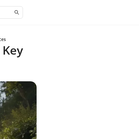
ces
 Key