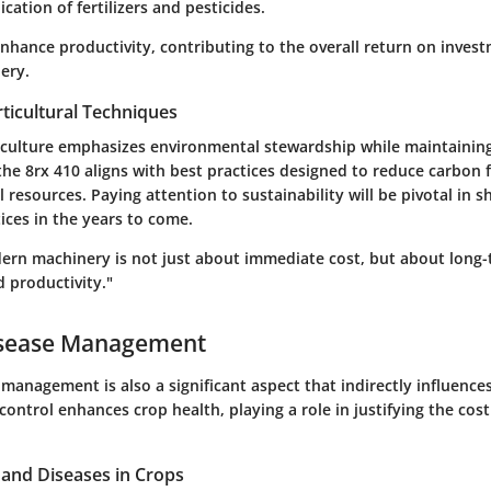
ication of fertilizers and pesticides.
enhance productivity, contributing to the overall return on inve
ery.
ticultural Techniques
iculture emphasizes environmental stewardship while maintaining 
the 8rx 410 aligns with best practices designed to reduce carbon 
 resources. Paying attention to sustainability will be pivotal in s
tices in the years to come.
dern machinery is not just about immediate cost, but about long
d productivity."
isease Management
management is also a significant aspect that indirectly influences
 control enhances crop health, playing a role in justifying the cos
nd Diseases in Crops