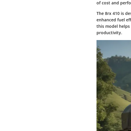
of cost and perf
The 8rx 410 is d
enhanced fuel ef
this model helps
productivity.