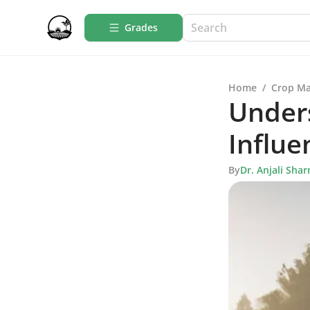
Grades
Home
/
Crop M
Unders
Influe
By
Dr. Anjali Sha