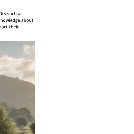
its such as
. Knowledge about
act their