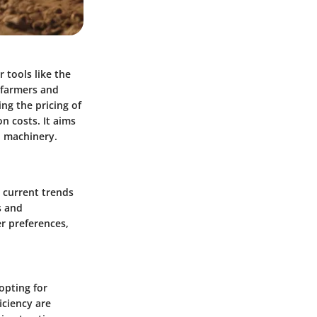
r tools like the
 farmers and
ng the pricing of
n costs. It aims
h machinery.
e current trends
s and
r preferences,
opting for
iciency are