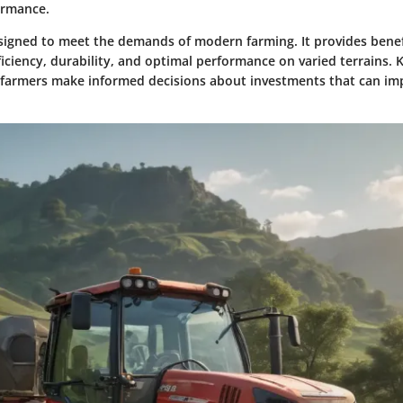
ormance.
esigned to meet the demands of modern farming. It provides benef
ficiency, durability, and optimal performance on varied terrains
 farmers make informed decisions about investments that can imp