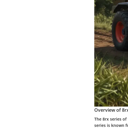
Overview of 8rx
The 8rx series of
series is known f