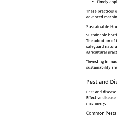
Timely appl
These practices 
advanced machin
Sustainable Hor
Sustainable hort
The adoption of 
safeguard natural
agricultural prac
"Investing in mo
sustainability an
Pest and D
Pest and disease 
Effective disease
machinery.
Common Pests a