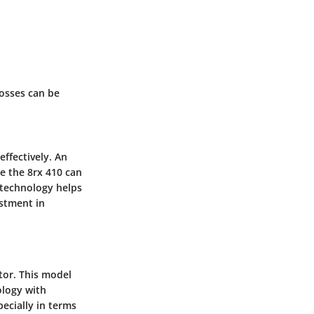
losses can be
ffectively. An
e the 8rx 410 can
 technology helps
estment in
tor. This model
ology with
pecially in terms