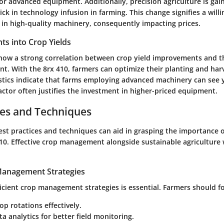
r advanced equipment. Additionally, precision agriculture is gain
ick in technology infusion in farming. This change signifies a wil
 in high-quality machinery, consequently impacting prices.
ghts into Crop Yields
how a strong correlation between crop yield improvements and t
. With the 8rx 410, farmers can optimize their planting and har
stics indicate that farms employing advanced machinery can see y
actor often justifies the investment in higher-priced equipment.
ces and Techniques
st practices and techniques can aid in grasping the importance 
10. Effective crop management alongside sustainable agriculture 
 Management Strategies
icient crop management strategies is essential. Farmers should f
op rotations effectively.
ata analytics for better field monitoring.