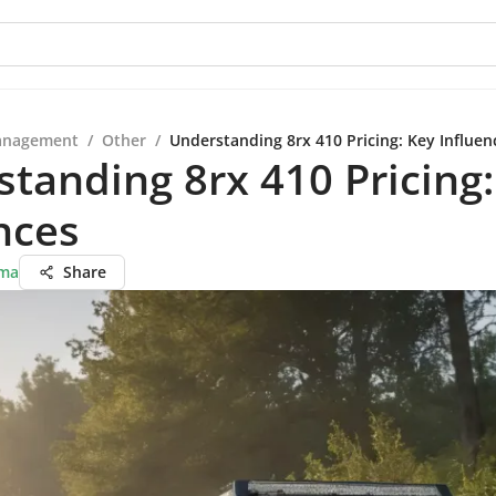
anagement
/
Other
/
Understanding 8rx 410 Pricing: Key Influen
tanding 8rx 410 Pricing:
nces
rma
Share