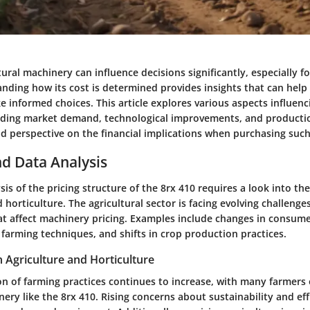
tural machinery can influence decisions significantly, especially fo
anding how its cost is determined provides insights that can help
informed choices. This article explores various aspects influenci
luding market demand, technological improvements, and productio
ad perspective on the financial implications when purchasing suc
d Data Analysis
is of the pricing structure of the 8rx 410 requires a look into th
d horticulture. The agricultural sector is facing evolving challenge
at affect machinery pricing. Examples include changes in consume
farming techniques, and shifts in crop production practices.
n Agriculture and Horticulture
n of farming practices continues to increase, with many farmers 
ery like the 8rx 410. Rising concerns about sustainability and eff