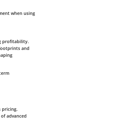
stment when using
profitability.
footprints and
haping
-term
 pricing.
t of advanced