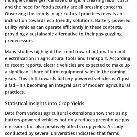
multiple challenges. Climate change, increasing labor costs,
and the need for food security are all pressing concerns.
Observing the trends in agricultural practices reveals an
inclination towards eco-friendly solutions. Battery-powered
utility vehicles can operate efficiently in these contexts,
providing a sustainable alternative to their gas-guzzling
predecessors.
Many studies highlight the trend toward automation and
electrification in agricultural tools and transport. According
to recent reports, electric vehicles are expected to make up
a significant share of farm equipment sales in the coming
years. This shift towards battery-powered vehicles isn’t just
a fad—it’s becoming an integral part of modern agricultural
practices.
Statistical Insights into Crop Yields
Data from various agricultural extensions show that using
battery-powered vehicles not only reduces greenhouse gas
emissions but also positively affects crop yields. A study
conducted by several universities indicated that farms