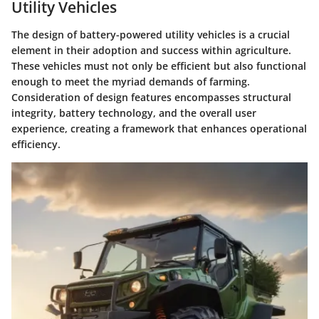
Utility Vehicles
The design of battery-powered utility vehicles is a crucial
element in their adoption and success within agriculture.
These vehicles must not only be efficient but also functional
enough to meet the myriad demands of farming.
Consideration of design features encompasses structural
integrity, battery technology, and the overall user
experience, creating a framework that enhances operational
efficiency.