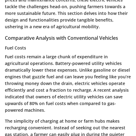
tackle the challenges head-on, pushing farmers towards a
more sustainable future. This section delves into how their
design and functionalities provide tangible benefits,
ushering in a new era of agricultural mobility.
Comparative Analysis with Conventional Vehicles
Fuel Costs
Fuel costs remain a large chunk of expenditure in
agricultural operations. Battery-powered utility vehicles
dramatically lower these expenses. Unlike gasoline or diesel
engines that guzzle fuel and can leave you feeling like you’re
throwing money down the drain, electric vehicles operate
efficiently and cost a fraction to recharge. A recent analysis
indicated that owners of electric utility vehicles can save
upwards of 80% on fuel costs when compared to gas-
powered machines.
The simplicity of charging at home or farm hubs makes
recharging convenient. Instead of seeking out the nearest
gas station, a farmer can easily plug in during the quieter