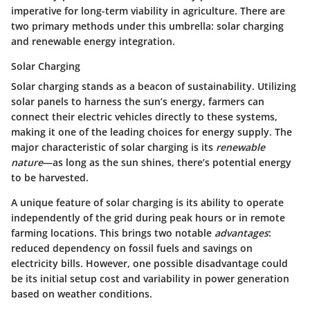
imperative for long-term viability in agriculture. There are
two primary methods under this umbrella: solar charging
and renewable energy integration.
Solar Charging
Solar charging
stands as a beacon of sustainability. Utilizing
solar panels to harness the sun’s energy, farmers can
connect their electric vehicles directly to these systems,
making it one of the leading choices for energy supply. The
major characteristic of solar charging is its
renewable
nature
—as long as the sun shines, there’s potential energy
to be harvested.
A unique feature of solar charging is its ability to operate
independently of the grid during peak hours or in remote
farming locations. This brings two notable
advantages
:
reduced dependency on fossil fuels and savings on
electricity bills. However, one possible disadvantage could
be its initial setup cost and variability in power generation
based on weather conditions.