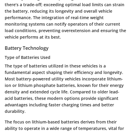
there’s a trade-off; exceeding optimal load limits can strain
the battery, reducing its longevity and overall vehicle
performance. The integration of real-time weight
monitoring systems can notify operators of their current
load conditions, preventing overextension and ensuring the
vehicle performs at its best.
Battery Technology
Type of Batteries Used
The type of batteries utilized in these vehicles is a
fundamental aspect shaping their efficiency and longevity.
Most battery-powered utility vehicles incorporate lithium-
ion or lithium phosphate batteries, known for their energy
density and extended cycle life. Compared to older lead-
acid batteries, these modern options provide significant
advantages including faster charging times and better
durability.
The focus on lithium-based batteries derives from their
ability to operate in a wide range of temperatures, vital for