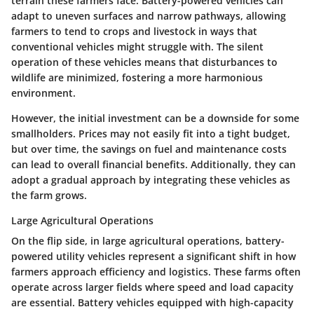
terrain these farmers face. Battery-powered vehicles can
adapt to uneven surfaces and narrow pathways, allowing
farmers to tend to crops and livestock in ways that
conventional vehicles might struggle with. The silent
operation of these vehicles means that disturbances to
wildlife are minimized, fostering a more harmonious
environment.
However, the initial investment can be a downside for some
smallholders. Prices may not easily fit into a tight budget,
but over time, the savings on fuel and maintenance costs
can lead to overall financial benefits. Additionally, they can
adopt a gradual approach by integrating these vehicles as
the farm grows.
Large Agricultural Operations
On the flip side, in
large agricultural operations
, battery-
powered utility vehicles represent a significant shift in how
farmers approach efficiency and logistics. These farms often
operate across larger fields where speed and load capacity
are essential. Battery vehicles equipped with high-capacity