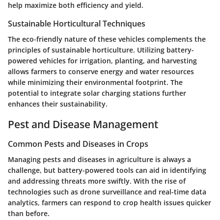
help maximize both efficiency and yield.
Sustainable Horticultural Techniques
The eco-friendly nature of these vehicles complements the
principles of sustainable horticulture. Utilizing battery-
powered vehicles for irrigation, planting, and harvesting
allows farmers to conserve energy and water resources
while minimizing their environmental footprint. The
potential to integrate solar charging stations further
enhances their sustainability.
Pest and Disease Management
Common Pests and Diseases in Crops
Managing pests and diseases in agriculture is always a
challenge, but battery-powered tools can aid in identifying
and addressing threats more swiftly. With the rise of
technologies such as drone surveillance and real-time data
analytics, farmers can respond to crop health issues quicker
than before.