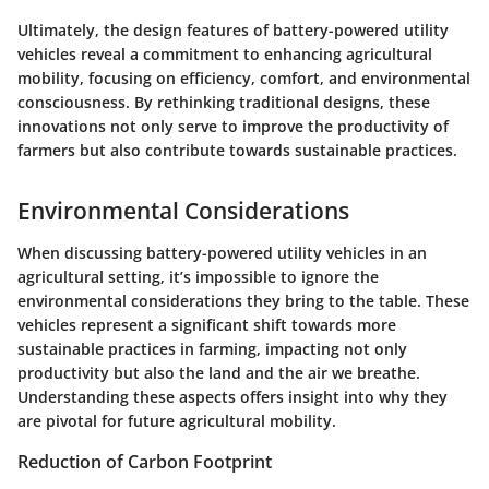
Ultimately, the design features of battery-powered utility
vehicles reveal a commitment to enhancing agricultural
mobility, focusing on efficiency, comfort, and environmental
consciousness. By rethinking traditional designs, these
innovations not only serve to improve the productivity of
farmers but also contribute towards sustainable practices.
Environmental Considerations
When discussing battery-powered utility vehicles in an
agricultural setting, it’s impossible to ignore the
environmental considerations they bring to the table. These
vehicles represent a significant shift towards more
sustainable practices in farming, impacting not only
productivity but also the land and the air we breathe.
Understanding these aspects offers insight into why they
are pivotal for future agricultural mobility.
Reduction of Carbon Footprint