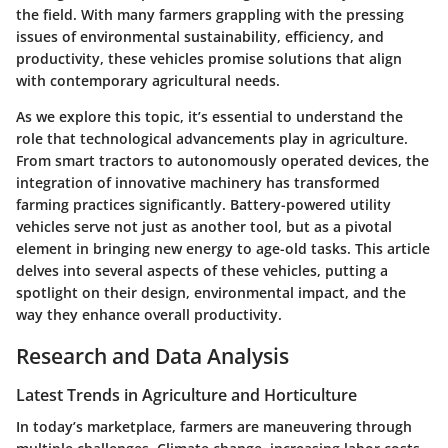
the field. With many farmers grappling with the pressing
issues of environmental sustainability, efficiency, and
productivity, these vehicles promise solutions that align
with contemporary agricultural needs.
As we explore this topic, it’s essential to understand the
role that technological advancements play in agriculture.
From smart tractors to autonomously operated devices, the
integration of innovative machinery has transformed
farming practices significantly. Battery-powered utility
vehicles serve not just as another tool, but as a pivotal
element in bringing new energy to age-old tasks. This article
delves into several aspects of these vehicles, putting a
spotlight on their design, environmental impact, and the
way they enhance overall productivity.
Research and Data Analysis
Latest Trends in Agriculture and Horticulture
In today’s marketplace, farmers are maneuvering through