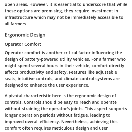
open areas. However, it is essential to underscore that while
these options are promising, they require investment in
infrastructure which may not be immediately accessible to
all farmers.
Ergonomic Design
Operator Comfort
Operator comfort is another critical factor influencing the
design of battery-powered utility vehicles. For a farmer who
might spend several hours in their vehicle, comfort directly
affects productivity and safety. Features like adjustable
seats, intuitive controls, and climate control systems are
designed to enhance the user experience.
A pivotal characteristic here is the ergonomic design of
controls. Controls should be easy to reach and operate
without straining the operator's joints. This aspect supports
longer operation periods without fatigue, leading to
improved overall efficiency. Nevertheless, achieving this
comfort often requires meticulous design and user