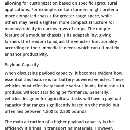
allowing for customization based on specific agricultural
applications. For example, certain farmers might prefer a
more elongated chassis for greater cargo space, while
others may need a tighter, more compact structure for
maneuverability in narrow rows of crops. The unique
feature of a modular chassis is its adaptability, giving
farmers the freedom to adjust the vehicle’s functionality
according to their immediate needs, which can ultimately
enhance productivity.
Payload Capacity
When discussing payload capacity, it becomes evident how
essential this feature is for battery-powered vehicles. These
vehicles must effectively handle various loads, from tools to
produce, without sacrificing performance. Generally,
vehicles designed for agricultural tasks will have a payload
capacity that ranges significantly based on the model but
often lies between 1,500 to 2,500 pounds.
The main attraction of a higher payload capacity is the
efficiency it brings in transporting materials. However,