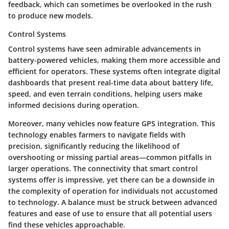
feedback, which can sometimes be overlooked in the rush
to produce new models.
Control Systems
Control systems have seen admirable advancements in
battery-powered vehicles, making them more accessible and
efficient for operators. These systems often integrate digital
dashboards that present real-time data about battery life,
speed, and even terrain conditions, helping users make
informed decisions during operation.
Moreover, many vehicles now feature GPS integration. This
technology enables farmers to navigate fields with
precision, significantly reducing the likelihood of
overshooting or missing partial areas—common pitfalls in
larger operations. The connectivity that smart control
systems offer is impressive, yet there can be a downside in
the complexity of operation for individuals not accustomed
to technology. A balance must be struck between advanced
features and ease of use to ensure that all potential users
find these vehicles approachable.