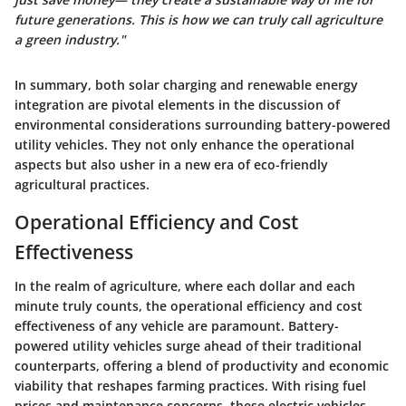
future generations. This is how we can truly call agriculture
a green industry."
In summary, both solar charging and renewable energy
integration are pivotal elements in the discussion of
environmental considerations surrounding battery-powered
utility vehicles. They not only enhance the operational
aspects but also usher in a new era of eco-friendly
agricultural practices.
Operational Efficiency and Cost
Effectiveness
In the realm of agriculture, where each dollar and each
minute truly counts, the operational efficiency and cost
effectiveness of any vehicle are paramount. Battery-
powered utility vehicles surge ahead of their traditional
counterparts, offering a blend of productivity and economic
viability that reshapes farming practices. With rising fuel
prices and maintenance concerns, these electric vehicles