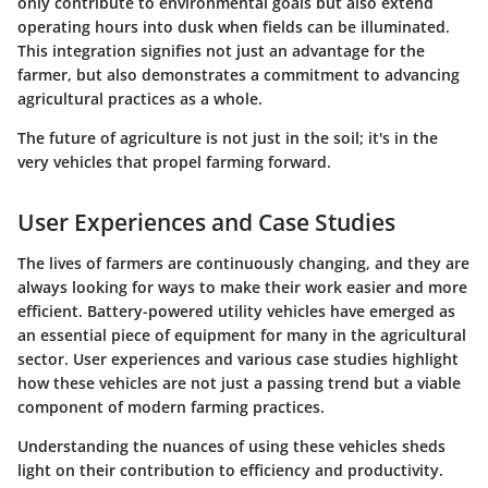
only contribute to environmental goals but also extend
operating hours into dusk when fields can be illuminated.
This integration signifies not just an advantage for the
farmer, but also demonstrates a commitment to advancing
agricultural practices as a whole.
The future of agriculture is not just in the soil; it's in the
very vehicles that propel farming forward.
User Experiences and Case Studies
The lives of farmers are continuously changing, and they are
always looking for ways to make their work easier and more
efficient. Battery-powered utility vehicles have emerged as
an essential piece of equipment for many in the agricultural
sector. User experiences and various case studies highlight
how these vehicles are not just a passing trend but a viable
component of modern farming practices.
Understanding the nuances of using these vehicles sheds
light on their contribution to efficiency and productivity.