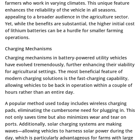
farmers who work in varying climates. This unique feature
enhances the reliability of the vehicle in all seasons,
appealing to a broader audience in the agriculture sector.
Yet, while the benefits are substantial, the higher initial cost
of lithium batteries can be a hurdle for smaller farming
operations.
Charging Mechanisms
Charging mechanisms in battery-powered utility vehicles
have evolved tremendously, further enhancing their viability
for agricultural settings. The most beneficial feature of
modern charging solutions is the fast-charging capability,
allowing vehicles to be back in operation within a couple of
hours rather than an entire day.
A popular method used today includes wireless charging
pads, eliminating the cumbersome need for plugging in. This
not only saves time but also minimizes wear and tear on
ports. Additionally, solar charging systems are making
waves—allowing vehicles to harness solar power during the
day, which is particularly advantageous for farms with large