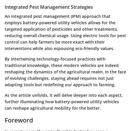
Integrated Pest Management Strategies
An integrated pest management (IPM) approach that
employs battery-powered utility vehicles allows for the
targeted application of pesticides and other treatments,
reducing overall chemical usage. Using electric tools for pest
control can help farmers be more exact with their
interventions while also espousing eco-friendly values.
By intertwining technology-focused practices with
traditional knowledge, these modern vehicles are indeed
reshaping the dynamics of the agricultural realm. In the face
of evolving challenges, staying ahead requires not just
adapting tools but redefining our approach to farming.
As the article unfolds, it will delve deeper into each aspect,
further illuminating how battery-powered utility vehicles
can reshape agricultural mobility for the better.
Foreword