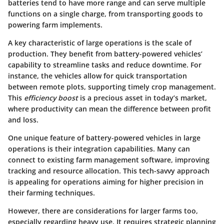
batteries tend to have more range and can serve multiple
functions on a single charge, from transporting goods to
powering farm implements.
A key characteristic of large operations is the scale of
production. They benefit from battery-powered vehicles’
capability to streamline tasks and reduce downtime. For
instance, the vehicles allow for quick transportation
between remote plots, supporting timely crop management.
This
efficiency boost
is a precious asset in today’s market,
where productivity can mean the difference between profit
and loss.
One unique feature of battery-powered vehicles in large
operations is their integration capabilities. Many can
connect to existing farm management software, improving
tracking and resource allocation. This tech-savvy approach
is appealing for operations aiming for higher precision in
their farming techniques.
However, there are considerations for larger farms too,
especially regarding heavy use. It requires strategic planning