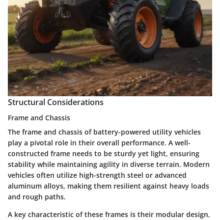
Structural Considerations
Frame and Chassis
The frame and chassis of battery-powered utility vehicles
play a pivotal role in their overall performance. A well-
constructed frame needs to be sturdy yet light, ensuring
stability while maintaining agility in diverse terrain. Modern
vehicles often utilize high-strength steel or advanced
aluminum alloys, making them resilient against heavy loads
and rough paths.
A key characteristic of these frames is their modular design,