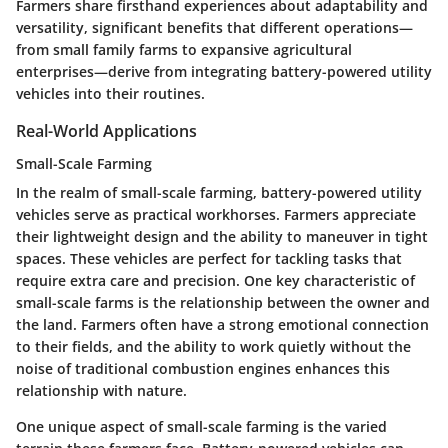
Farmers share firsthand experiences about adaptability and
versatility, significant benefits that different operations—
from small family farms to expansive agricultural
enterprises—derive from integrating battery-powered utility
vehicles into their routines.
Real-World Applications
Small-Scale Farming
In the realm of
small-scale farming
, battery-powered utility
vehicles serve as practical workhorses. Farmers appreciate
their lightweight design and the ability to maneuver in tight
spaces. These vehicles are perfect for tackling tasks that
require extra care and precision. One key characteristic of
small-scale farms is the relationship between the owner and
the land. Farmers often have a strong emotional connection
to their fields, and the ability to work quietly without the
noise of traditional combustion engines enhances this
relationship with nature.
One unique aspect of small-scale farming is the varied