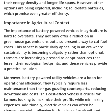
their energy density and longer life spans. However, other
options are being explored, including solid-state batteries,
which promise even greater efficiency.
Importance in Agricultural Context
The importance of battery-powered vehicles in agriculture is
hard to overstate. They not only offer a reduction in
greenhouse gas emissions but also present a way to cut fuel
costs. This aspect is particularly appealing in an era where
sustainability is becoming obligatory rather than optional.
Farmers are increasingly pressed to adopt practices that
lessen their ecological footprints, and these vehicles provide
a practical solution.
Moreover, battery-powered utility vehicles are a boon for
operational efficiency. They typically require less
maintenance than their gas-guzzling counterparts, reducing
downtime and costs. This cost-effectiveness is crucial for
farmers looking to maximize their profits while minimizing
expenses. Additionally, electric vehicles can often be
charged overnight, allowing for full days of work without