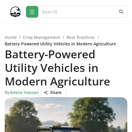
Home
/
Crop Management
/
Best Practices
/
Battery-Powered Utility Vehicles in Modern Agriculture
Battery-Powered
Utility Vehicles in
Modern Agriculture
By
Amina Hassan
Share