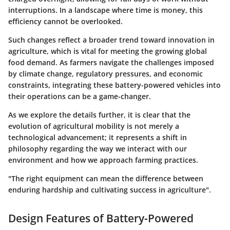
interruptions. In a landscape where time is money, this
efficiency cannot be overlooked.
Such changes reflect a broader trend toward innovation in
agriculture, which is vital for meeting the growing global
food demand. As farmers navigate the challenges imposed
by climate change, regulatory pressures, and economic
constraints, integrating these battery-powered vehicles into
their operations can be a game-changer.
As we explore the details further, it is clear that the
evolution of agricultural mobility is not merely a
technological advancement; it represents a shift in
philosophy regarding the way we interact with our
environment and how we approach farming practices.
"The right equipment can mean the difference between
enduring hardship and cultivating success in agriculture".
Design Features of Battery-Powered