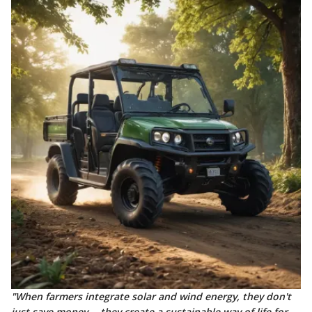
"When farmers integrate solar and wind energy, they don't
just save money— they create a sustainable way of life for