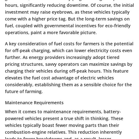
hours, significantly reducing downtime. Of course, the initial
investment may raise eyebrows, as these vehicles typically
come with a higher price tag. But the long-term savings on
fuel, coupled with governmental incentives for eco-friendly
operations, paint a more favorable picture.
A key consideration of fuel costs for farmers is the potential
for off-peak charging, which can lower electricity costs even
further. As energy providers increasingly adopt tiered
pricing structures, savvy operators can maximize savings by
charging their vehicles during off-peak hours. This feature
elevates the fuel cost advantage of electric vehicles
considerably, establishing them as a sensible choice for the
future of farming.
Maintenance Requirements
When it comes to maintenance requirements, battery-
powered vehicles present a true shift in thinking. These
vehicles typically boast fewer moving parts than their
combustion-engine relatives. This reduction inherently
leads to fewer breakdowns and, as a result, lesser