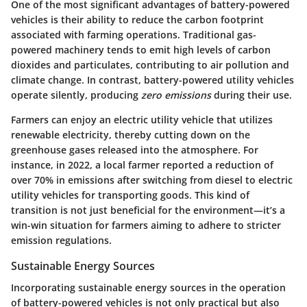
One of the most significant advantages of battery-powered
vehicles is their ability to reduce the carbon footprint
associated with farming operations. Traditional gas-
powered machinery tends to emit high levels of carbon
dioxides and particulates, contributing to air pollution and
climate change. In contrast, battery-powered utility vehicles
operate silently, producing
zero emissions
during their use.
Farmers can enjoy an electric utility vehicle that utilizes
renewable electricity, thereby cutting down on the
greenhouse gases released into the atmosphere. For
instance, in 2022, a local farmer reported a reduction of
over 70% in emissions after switching from diesel to electric
utility vehicles for transporting goods. This kind of
transition is not just beneficial for the environment—it’s a
win-win situation for farmers aiming to adhere to stricter
emission regulations.
Sustainable Energy Sources
Incorporating sustainable energy sources in the operation
of battery-powered vehicles is not only practical but also