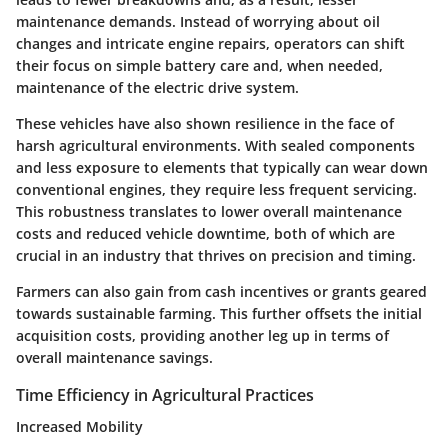
maintenance demands. Instead of worrying about oil
changes and intricate engine repairs, operators can shift
their focus on simple battery care and, when needed,
maintenance of the electric drive system.
These vehicles have also shown resilience in the face of
harsh agricultural environments. With sealed components
and less exposure to elements that typically can wear down
conventional engines, they require less frequent servicing.
This robustness translates to lower overall maintenance
costs and reduced vehicle downtime, both of which are
crucial in an industry that thrives on precision and timing.
Farmers can also gain from cash incentives or grants geared
towards sustainable farming. This further offsets the initial
acquisition costs, providing another leg up in terms of
overall maintenance savings.
Time Efficiency in Agricultural Practices
Increased Mobility