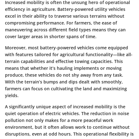
Increased mobility is often the unsung hero of operational
efficiency in agriculture. Battery-powered utility vehicles
excel in their ability to traverse various terrains without
compromising performance. For farmers, the ease of
maneuvering across different field types means they can
cover larger areas in shorter spans of time.
Moreover, most battery-powered vehicles come equipped
with features tailored for agricultural functionality—like all-
terrain capabilities and effective towing capacities. This
means that whether it’s hauling implements or moving
produce, these vehicles do not shy away from any task.
With the terrain’s bumps and dips dealt with smoothly,
farmers can focus on cultivating the land and maximizing
yields.
A significantly unique aspect of increased mobility is the
quiet operation of electric vehicles. The reduction in noise
pollution not only makes for a more peaceful work
environment, but it often allows work to continue without
disruptions, even at odd hours. This operational flexibility is