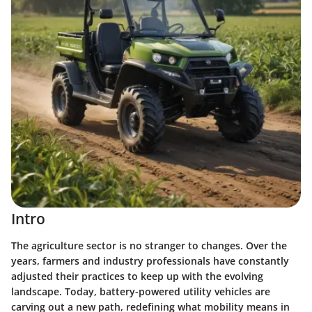
Intro
The agriculture sector is no stranger to changes. Over the
years, farmers and industry professionals have constantly
adjusted their practices to keep up with the evolving
landscape. Today, battery-powered utility vehicles are
carving out a new path, redefining what mobility means in