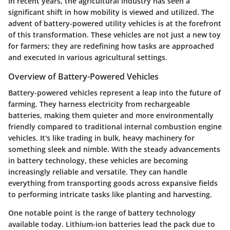
In recent years, the agricultural industry has seen a
significant shift in how mobility is viewed and utilized. The
advent of battery-powered utility vehicles is at the forefront
of this transformation. These vehicles are not just a new toy
for farmers; they are redefining how tasks are approached
and executed in various agricultural settings.
Overview of Battery-Powered Vehicles
Battery-powered vehicles represent a leap into the future of
farming. They harness electricity from rechargeable
batteries, making them quieter and more environmentally
friendly compared to traditional internal combustion engine
vehicles. It's like trading in bulk, heavy machinery for
something sleek and nimble. With the steady advancements
in battery technology, these vehicles are becoming
increasingly reliable and versatile. They can handle
everything from transporting goods across expansive fields
to performing intricate tasks like planting and harvesting.
One notable point is the range of battery technology
available today. Lithium-ion batteries lead the pack due to