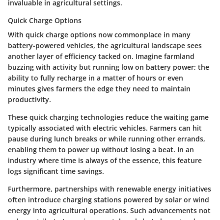
invaluable in agricultural settings.
Quick Charge Options
With quick charge options now commonplace in many
battery-powered vehicles, the agricultural landscape sees
another layer of efficiency tacked on. Imagine farmland
buzzing with activity but running low on battery power; the
ability to fully recharge in a matter of hours or even
minutes gives farmers the edge they need to maintain
productivity.
These quick charging technologies reduce the waiting game
typically associated with electric vehicles. Farmers can hit
pause during lunch breaks or while running other errands,
enabling them to power up without losing a beat. In an
industry where time is always of the essence, this feature
logs significant time savings.
Furthermore, partnerships with renewable energy initiatives
often introduce charging stations powered by solar or wind
energy into agricultural operations. Such advancements not