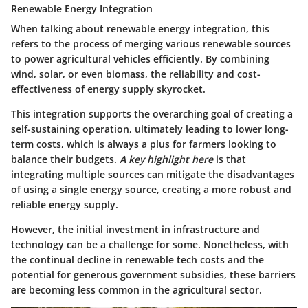
Renewable Energy Integration
When talking about
renewable energy integration
, this
refers to the process of merging various renewable sources
to power agricultural vehicles efficiently. By combining
wind, solar, or even biomass, the reliability and cost-
effectiveness of energy supply skyrocket.
This integration supports the overarching goal of creating a
self-sustaining operation, ultimately leading to lower long-
term costs, which is always a plus for farmers looking to
balance their budgets.
A key highlight here
is that
integrating multiple sources can mitigate the disadvantages
of using a single energy source, creating a more robust and
reliable energy supply.
However, the initial investment in infrastructure and
technology can be a challenge for some. Nonetheless, with
the continual decline in renewable tech costs and the
potential for generous government subsidies, these barriers
are becoming less common in the agricultural sector.