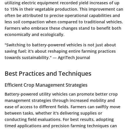
utilizing electric equipment recorded yield increases of up
to 15% in their vegetable production. This improvement can
often be attributed to precise operational capabilities and
less soil compaction when compared to traditional vehicles.
Farmers who embrace these changes stand to benefit both
economically and ecologically.
"Switching to battery-powered vehicles is not just about
saving fuel; it's about reshaping entire farming practices
towards sustainability." — AgriTech Journal
Best Practices and Techniques
Efficient Crop Management Strategies
Battery-powered utility vehicles can promote better crop
management strategies through increased mobility and
ease of access to different fields. Farmers can swiftly move
between tasks, whether it's delivering supplies or
conducting field evaluations. For best results, adopting
timed applications and precision farming techniques can