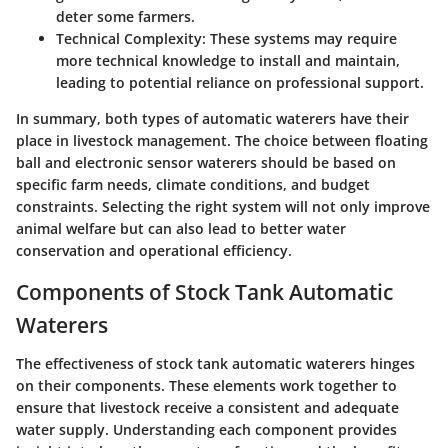
deter some farmers.
Technical Complexity
: These systems may require
more technical knowledge to install and maintain,
leading to potential reliance on professional support.
In summary, both types of automatic waterers have their
place in livestock management. The choice between floating
ball and electronic sensor waterers should be based on
specific farm needs, climate conditions, and budget
constraints. Selecting the right system will not only improve
animal welfare but can also lead to better water
conservation and operational efficiency.
Components of Stock Tank Automatic
Waterers
The effectiveness of stock tank automatic waterers hinges
on their components. These elements work together to
ensure that livestock receive a consistent and adequate
water supply. Understanding each component provides