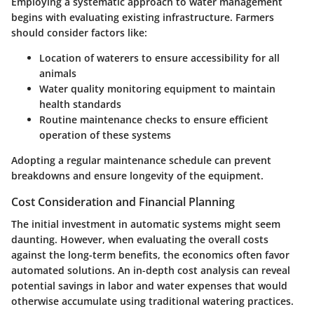
Employing a systematic approach to water management
begins with evaluating existing infrastructure. Farmers
should consider factors like:
Location
of waterers to ensure accessibility for all
animals
Water quality
monitoring equipment to maintain
health standards
Routine maintenance
checks to ensure efficient
operation of these systems
Adopting a regular maintenance schedule can prevent
breakdowns and ensure longevity of the equipment.
Cost Consideration and Financial Planning
The initial investment in automatic systems might seem
daunting. However, when evaluating the overall costs
against the long-term benefits, the economics often favor
automated solutions. An in-depth cost analysis can reveal
potential savings in labor and water expenses that would
otherwise accumulate using traditional watering practices.