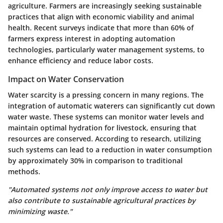
agriculture. Farmers are increasingly seeking sustainable
practices that align with economic viability and animal
health. Recent surveys indicate that
more than 60% of
farmers
express interest in adopting automation
technologies, particularly water management systems, to
enhance efficiency and reduce labor costs.
Impact on Water Conservation
Water scarcity is a pressing concern in many regions. The
integration of automatic waterers can significantly cut down
water waste. These systems can monitor water levels and
maintain optimal hydration for livestock, ensuring that
resources are conserved. According to research, utilizing
such systems can lead to a reduction in water consumption
by approximately
30%
in comparison to traditional
methods.
"Automated systems not only improve access to water but
also contribute to sustainable agricultural practices by
minimizing waste."