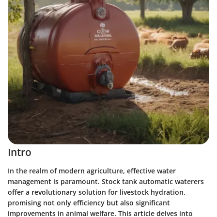
Intro
In the realm of modern agriculture, effective water
management is paramount.
Stock tank automatic waterers
offer a revolutionary solution for livestock hydration,
promising not only efficiency but also significant
improvements in animal welfare. This article delves into