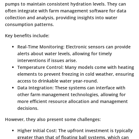
pumps to maintain consistent hydration levels. They can
often integrate with farm management software for data
collection and analysis, providing insights into water
consumption patterns.
Key benefits include:
Real-Time Monitoring
: Electronic sensors can provide
alerts about water levels, allowing for timely
interventions if issues arise.
Temperature Control
: Many models come with heating
elements to prevent freezing in cold weather, ensuring
access to drinkable water year-round.
Data Integration
: These systems can interface with
other farm management technologies, allowing for
more efficient resource allocation and management
decisions.
However, they also present some challenges:
Higher Initial Cost
: The upfront investment is typically
greater than that of floating ball systems, which can