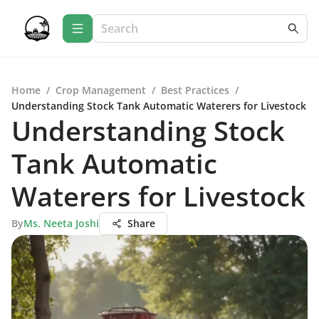
Home
/
Crop Management
/
Best Practices
/
Understanding Stock Tank Automatic Waterers for Livestock
Understanding Stock
Tank Automatic
Waterers for Livestock
By
Ms. Neeta Joshi
Share