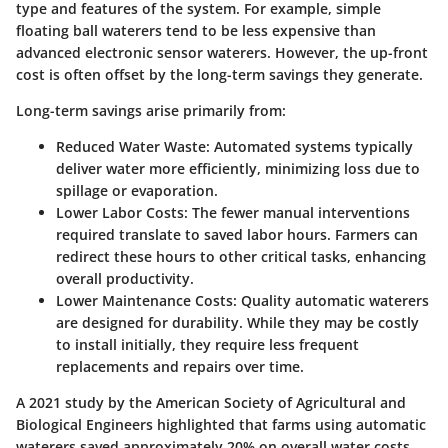
type and features of the system. For example, simple
floating ball waterers tend to be less expensive than
advanced electronic sensor waterers. However, the up-front
cost is often offset by the long-term savings they generate.
Long-term savings arise primarily from:
Reduced Water Waste:
Automated systems typically
deliver water more efficiently, minimizing loss due to
spillage or evaporation.
Lower Labor Costs:
The fewer manual interventions
required translate to saved labor hours. Farmers can
redirect these hours to other critical tasks, enhancing
overall productivity.
Lower Maintenance Costs:
Quality automatic waterers
are designed for durability. While they may be costly
to install initially, they require less frequent
replacements and repairs over time.
A 2021 study by the American Society of Agricultural and
Biological Engineers highlighted that farms using automatic
waterers saved approximately 20% on overall water costs