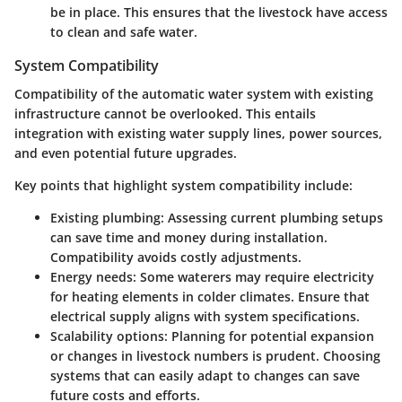
be in place. This ensures that the livestock have access
to clean and safe water.
System Compatibility
Compatibility of the automatic water system with existing
infrastructure cannot be overlooked. This entails
integration with existing water supply lines, power sources,
and even potential future upgrades.
Key points that highlight system compatibility include:
Existing plumbing:
Assessing current plumbing setups
can save time and money during installation.
Compatibility avoids costly adjustments.
Energy needs:
Some waterers may require electricity
for heating elements in colder climates. Ensure that
electrical supply aligns with system specifications.
Scalability options:
Planning for potential expansion
or changes in livestock numbers is prudent. Choosing
systems that can easily adapt to changes can save
future costs and efforts.