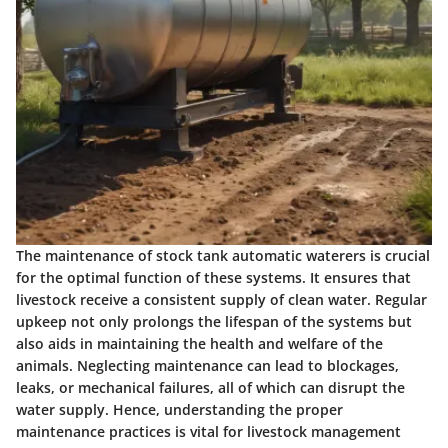
The maintenance of stock tank automatic waterers is crucial
for the optimal function of these systems. It ensures that
livestock receive a consistent supply of clean water.
Regular
upkeep
not only prolongs the lifespan of the systems but
also aids in maintaining the health and welfare of the
animals. Neglecting maintenance can lead to blockages,
leaks, or mechanical failures, all of which can disrupt the
water supply. Hence, understanding the proper
maintenance practices is vital for livestock management