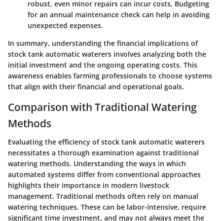
robust, even minor repairs can incur costs. Budgeting
for an annual maintenance check can help in avoiding
unexpected expenses.
In summary, understanding the financial implications of
stock tank automatic waterers involves analyzing both the
initial investment and the ongoing operating costs. This
awareness enables farming professionals to choose systems
that align with their financial and operational goals.
Comparison with Traditional Watering
Methods
Evaluating the efficiency of stock tank automatic waterers
necessitates a thorough examination against traditional
watering methods. Understanding the ways in which
automated systems differ from conventional approaches
highlights their importance in modern livestock
management. Traditional methods often rely on manual
watering techniques. These can be labor-intensive, require
significant time investment, and may not always meet the