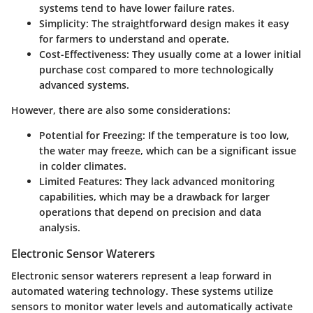
systems tend to have lower failure rates.
Simplicity
: The straightforward design makes it easy
for farmers to understand and operate.
Cost-Effectiveness
: They usually come at a lower initial
purchase cost compared to more technologically
advanced systems.
However, there are also some considerations:
Potential for Freezing
: If the temperature is too low,
the water may freeze, which can be a significant issue
in colder climates.
Limited Features
: They lack advanced monitoring
capabilities, which may be a drawback for larger
operations that depend on precision and data
analysis.
Electronic Sensor Waterers
Electronic sensor waterers represent a leap forward in
automated watering technology. These systems utilize
sensors to monitor water levels and automatically activate