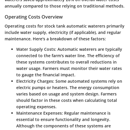
annually compared to those relying on traditional methods.
Operating Costs Overview
Operating costs for stock tank automatic waterers primarily
include water supply, electricity (if applicable), and regular
maintenance. Here's a breakdown of these factors:
Water Supply Costs:
Automatic waterers are typically
connected to the farm's water line. The efficiency of
these systems contributes to overall reductions in
water usage. Farmers must monitor their water rates
to gauge the financial impact.
Electricity Charges:
Some automated systems rely on
electric pumps or heaters. The energy consumption
varies based on usage and system design. Farmers
should factor in these costs when calculating total
operating expenses.
Maintenance Expenses:
Regular maintenance is
essential to ensure functionality and longevity.
Although the components of these systems are