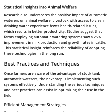
Statistical Insights into Animal Welfare
Research also underscores the positive impact of automatic
waterers on animal welfare. Livestock with access to clean
drinking water experience fewer health-related issues,
which results in better productivity. Studies suggest that
farms employing automatic watering systems saw a
25%
improvement
in milk production and growth rates in cattle.
This statistical insight reinforces the reliability of adopting
these technologies in the long run.
Best Practices and Techniques
Once farmers are aware of the advantages of stock tank
automatic waterers, the next step is implementing such
systems effectively. Understanding the various techniques
and best practices can assist in optimizing their use in the
field.
Efficient Management Strategies