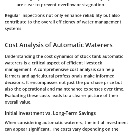
are clear to prevent overflow or stagnation.
Regular inspections not only enhance reliability but also
contribute to the overall efficiency of water management
systems.
Cost Analysis of Automatic Waterers
Understanding the cost dynamics of stock tank automatic
waterers is a critical aspect of efficient livestock
management. A comprehensive cost analysis can help
farmers and agricultural professionals make informed
decisions. It encompasses not just the purchase price but
also the operational and maintenance expenses over time.
Evaluating these costs leads to a clearer picture of their
overall value.
Initial Investment vs. Long-Term Savings
When considering automatic waterers, the initial investment
can appear significant. The costs vary depending on the