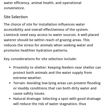
water efficiency, animal health, and operational
convenience.
Site Selection
The choice of site for installation influences water
accessibility and overall effectiveness of the system.
Livestock need easy access to water sources. A well-placed
waterer should be within reach of grazing areas. This
reduces the stress for animals when seeking water and
promotes healthier hydration patterns.
Key considerations for site selection include:
Proximity to shelter:
Keeping feeders near shelter can
protect both animals and the water supply from
extreme weather.
Terrain:
Avoiding low-lying areas can prevent flooding
or muddy conditions that can both dirty water and
cause safety issues.
Natural drainage:
Selecting a spot with good drainage
will reduce the risk of water stagnation, thus