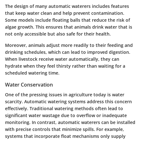
The design of many automatic waterers includes features
that keep water clean and help prevent contamination.
Some models include floating balls that reduce the risk of
algae growth. This ensures that animals drink water that is
not only accessible but also safe for their health.
Moreover, animals adjust more readily to their feeding and
drinking schedules, which can lead to improved digestion.
When livestock receive water automatically, they can
hydrate when they feel thirsty rather than waiting for a
scheduled watering time.
Water Conservation
One of the pressing issues in agriculture today is water
scarcity. Automatic watering systems address this concern
effectively. Traditional watering methods often lead to
significant water wastage due to overflow or inadequate
monitoring. In contrast, automatic waterers can be installed
with precise controls that minimize spills. For example,
systems that incorporate float mechanisms only supply