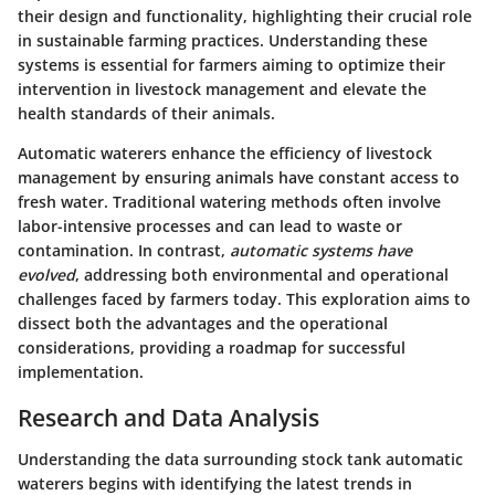
their design and functionality, highlighting their crucial role
in sustainable farming practices. Understanding these
systems is essential for farmers aiming to optimize their
intervention in livestock management and elevate the
health standards of their animals.
Automatic waterers enhance the efficiency of livestock
management by ensuring animals have constant access to
fresh water. Traditional watering methods often involve
labor-intensive processes and can lead to waste or
contamination. In contrast,
automatic systems have
evolved
, addressing both environmental and operational
challenges faced by farmers today. This exploration aims to
dissect both the advantages and the operational
considerations, providing a roadmap for successful
implementation.
Research and Data Analysis
Understanding the data surrounding stock tank automatic
waterers begins with identifying the latest trends in