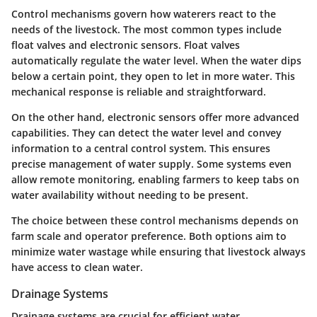
Control mechanisms govern how waterers react to the
needs of the livestock. The most common types include
float valves and electronic sensors. Float valves
automatically regulate the water level. When the water dips
below a certain point, they open to let in more water. This
mechanical response is reliable and straightforward.
On the other hand, electronic sensors offer more advanced
capabilities. They can detect the water level and convey
information to a central control system. This ensures
precise management of water supply. Some systems even
allow remote monitoring, enabling farmers to keep tabs on
water availability without needing to be present.
The choice between these control mechanisms depends on
farm scale and operator preference. Both options aim to
minimize water wastage while ensuring that livestock always
have access to clean water.
Drainage Systems
Drainage systems are crucial for efficient water