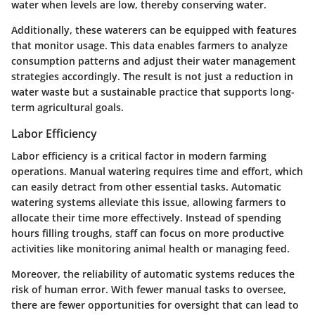
water when levels are low, thereby conserving water.
Additionally, these waterers can be equipped with features
that monitor usage. This data enables farmers to analyze
consumption patterns and adjust their water management
strategies accordingly. The result is not just a reduction in
water waste but a sustainable practice that supports long-
term agricultural goals.
Labor Efficiency
Labor efficiency is a critical factor in modern farming
operations. Manual watering requires time and effort, which
can easily detract from other essential tasks. Automatic
watering systems alleviate this issue, allowing farmers to
allocate their time more effectively. Instead of spending
hours filling troughs, staff can focus on more productive
activities like monitoring animal health or managing feed.
Moreover, the reliability of automatic systems reduces the
risk of human error. With fewer manual tasks to oversee,
there are fewer opportunities for oversight that can lead to