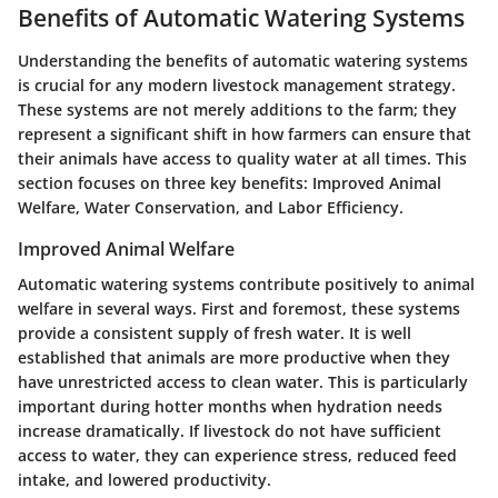
Benefits of Automatic Watering Systems
Understanding the benefits of automatic watering systems
is crucial for any modern livestock management strategy.
These systems are not merely additions to the farm; they
represent a significant shift in how farmers can ensure that
their animals have access to quality water at all times. This
section focuses on three key benefits: Improved Animal
Welfare, Water Conservation, and Labor Efficiency.
Improved Animal Welfare
Automatic watering systems contribute positively to animal
welfare in several ways. First and foremost, these systems
provide a consistent supply of fresh water. It is well
established that animals are more productive when they
have unrestricted access to clean water. This is particularly
important during hotter months when hydration needs
increase dramatically. If livestock do not have sufficient
access to water, they can experience stress, reduced feed
intake, and lowered productivity.