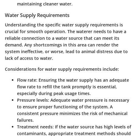
maintaining cleaner water.
Water Supply Requirements
Understanding the specific water supply requirements is
crucial for smooth operation. The waterer needs to have a
reliable connection to a water source that can meet its
demand. Any shortcomings in this area can render the
system ineffective, or worse, lead to animal distress due to
lack of access to water.
Considerations for water supply requirements include:
Flow rate:
Ensuring the water supply has an adequate
flow rate to refill the tank promptly is essential,
especially during peak usage times.
Pressure levels:
Adequate water pressure is necessary
to ensure proper functioning of the system. A
consistent pressure minimizes the risk of mechanical
failures.
Treatment needs:
If the water source has high levels of
contaminants, appropriate treatment methods should