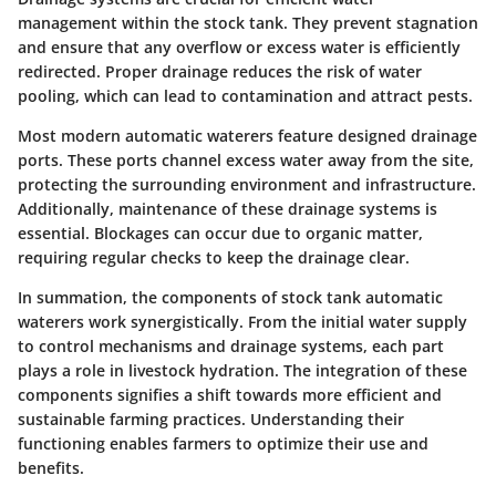
management within the stock tank. They prevent stagnation
and ensure that any overflow or excess water is efficiently
redirected. Proper drainage reduces the risk of water
pooling, which can lead to contamination and attract pests.
Most modern automatic waterers feature designed drainage
ports. These ports channel excess water away from the site,
protecting the surrounding environment and infrastructure.
Additionally, maintenance of these drainage systems is
essential. Blockages can occur due to organic matter,
requiring regular checks to keep the drainage clear.
In summation, the components of stock tank automatic
waterers work synergistically. From the initial water supply
to control mechanisms and drainage systems, each part
plays a role in livestock hydration. The integration of these
components signifies a shift towards more efficient and
sustainable farming practices. Understanding their
functioning enables farmers to optimize their use and
benefits.