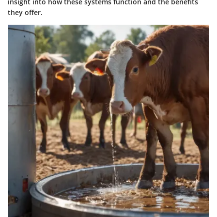
insight into how these systems function and the benefits
they offer.