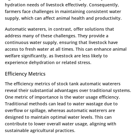
hydration needs of livestock effectively. Consequently,
farmers face challenges in maintaining consistent water
supply, which can affect animal health and productivity.
Automatic waterers, in contrast, offer solutions that
address many of these challenges. They provide a
continuous water supply, ensuring that livestock have
access to fresh water at all times. This can enhance animal
welfare significantly, as livestock are less likely to
experience dehydration or related stress.
Efficiency Metrics
The efficiency metrics of stock tank automatic waterers
reveal their substantial advantages over traditional systems.
One metric of importance is the
water usage efficiency
.
Traditional methods can lead to water wastage due to
overflow or spillage, whereas automatic waterers are
designed to maintain optimal water levels. This can
contribute to lower overall water usage, aligning with
sustainable agricultural practices.