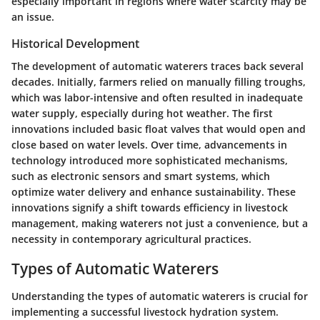
especially important in regions where water scarcity may be
an issue.
Historical Development
The development of automatic waterers traces back several
decades. Initially, farmers relied on manually filling troughs,
which was labor-intensive and often resulted in inadequate
water supply, especially during hot weather. The first
innovations included basic float valves that would open and
close based on water levels. Over time, advancements in
technology introduced more sophisticated mechanisms,
such as electronic sensors and smart systems, which
optimize water delivery and enhance sustainability. These
innovations signify a shift towards efficiency in livestock
management, making waterers not just a convenience, but a
necessity in contemporary agricultural practices.
Types of Automatic Waterers
Understanding the types of automatic waterers is crucial for
implementing a successful livestock hydration system.