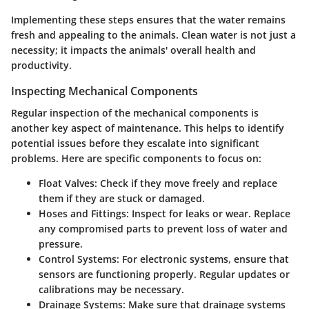
Implementing these steps ensures that the water remains
fresh and appealing to the animals. Clean water is not just a
necessity; it impacts the animals' overall health and
productivity.
Inspecting Mechanical Components
Regular inspection of the mechanical components is
another key aspect of maintenance. This helps to identify
potential issues before they escalate into significant
problems. Here are specific components to focus on:
Float Valves
: Check if they move freely and replace
them if they are stuck or damaged.
Hoses and Fittings
: Inspect for leaks or wear. Replace
any compromised parts to prevent loss of water and
pressure.
Control Systems
: For electronic systems, ensure that
sensors are functioning properly. Regular updates or
calibrations may be necessary.
Drainage Systems
: Make sure that drainage systems