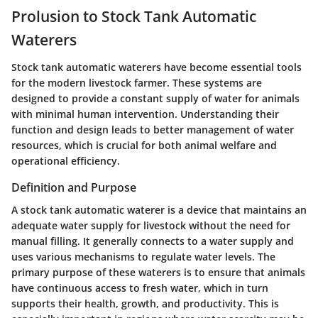
Prolusion to Stock Tank Automatic
Waterers
Stock tank automatic waterers have become essential tools
for the modern livestock farmer. These systems are
designed to provide a constant supply of water for animals
with minimal human intervention. Understanding their
function and design leads to better management of water
resources, which is crucial for both animal welfare and
operational efficiency.
Definition and Purpose
A stock tank automatic waterer is a device that maintains an
adequate water supply for livestock without the need for
manual filling. It generally connects to a water supply and
uses various mechanisms to regulate water levels. The
primary purpose of these waterers is to ensure that animals
have continuous access to fresh water, which in turn
supports their health, growth, and productivity. This is