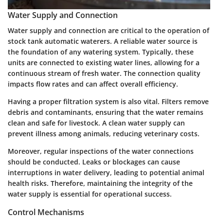
Water Supply and Connection
Water supply and connection are critical to the operation of
stock tank automatic waterers. A reliable water source is
the foundation of any watering system. Typically, these
units are connected to existing water lines, allowing for a
continuous stream of fresh water. The connection quality
impacts flow rates and can affect overall efficiency.
Having a proper filtration system is also vital. Filters remove
debris and contaminants, ensuring that the water remains
clean and safe for livestock. A clean water supply can
prevent illness among animals, reducing veterinary costs.
Moreover, regular inspections of the water connections
should be conducted. Leaks or blockages can cause
interruptions in water delivery, leading to potential animal
health risks. Therefore, maintaining the integrity of the
water supply is essential for operational success.
Control Mechanisms