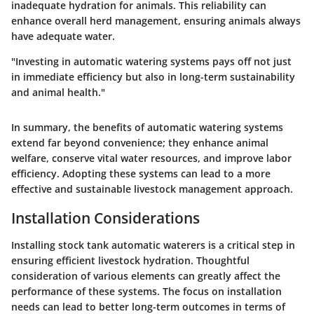
inadequate hydration for animals. This reliability can
enhance overall herd management, ensuring animals always
have adequate water.
"Investing in automatic watering systems pays off not just
in immediate efficiency but also in long-term sustainability
and animal health."
In summary, the benefits of automatic watering systems
extend far beyond convenience; they enhance animal
welfare, conserve vital water resources, and improve labor
efficiency. Adopting these systems can lead to a more
effective and sustainable livestock management approach.
Installation Considerations
Installing stock tank automatic waterers is a critical step in
ensuring efficient livestock hydration. Thoughtful
consideration of various elements can greatly affect the
performance of these systems. The focus on installation
needs can lead to better long-term outcomes in terms of