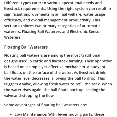
Different types cater to various operational needs and
livestock requirements. Using the right system can result in
significant improvements in animal welfare, water usage
efficiency, and overall management productivity. This
section explores two primary categories of automatic
waterers: Floating Ball Waterers and Electronic Sensor
Waterers.
Floating Ball Waterers
Floating ball waterers are among the most traditional
designs used in cattle and livestock farming. Their operation
is based on a simple yet effective mechanism. A buoyant
ball floats on the surface of the water. As livestock drink,
the water level decreases, allowing the ball to drop. This
triggers a valve, allowing fresh water to refill the tank. When
the water rises again, the ball floats back up, sealing the
valve and stopping the flow.
Some advantages of floating ball waterers are:
Low Maintenance
: With fewer moving parts, these