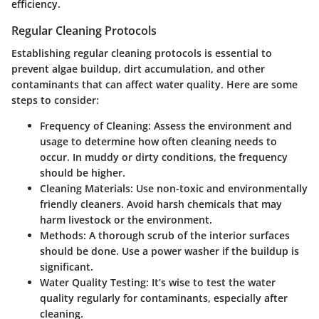
efficiency.
Regular Cleaning Protocols
Establishing regular cleaning protocols is essential to
prevent algae buildup, dirt accumulation, and other
contaminants that can affect water quality. Here are some
steps to consider:
Frequency of Cleaning
: Assess the environment and
usage to determine how often cleaning needs to
occur. In muddy or dirty conditions, the frequency
should be higher.
Cleaning Materials
: Use non-toxic and environmentally
friendly cleaners. Avoid harsh chemicals that may
harm livestock or the environment.
Methods
: A thorough scrub of the interior surfaces
should be done. Use a power washer if the buildup is
significant.
Water Quality Testing
: It’s wise to test the water
quality regularly for contaminants, especially after
cleaning.