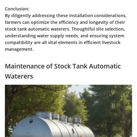
Conclusion:
By diligently addressing these installation considerations,
farmers can optimize the efficiency and longevity of their
stock tank automatic waterers. Thoughtful site selection,
understanding water supply needs, and ensuring system
compatibility are all vital elements in efficient livestock
management.
Maintenance of Stock Tank Automatic
Waterers