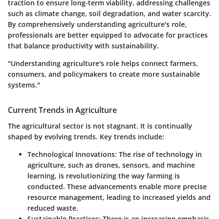
traction to ensure long-term viability, addressing challenges
such as climate change, soil degradation, and water scarcity.
By comprehensively understanding agriculture's role,
professionals are better equipped to advocate for practices
that balance productivity with sustainability.
"Understanding agriculture's role helps connect farmers,
consumers, and policymakers to create more sustainable
systems."
Current Trends in Agriculture
The agricultural sector is not stagnant. It is continually
shaped by evolving trends. Key trends include:
Technological Innovations
: The rise of technology in
agriculture, such as drones, sensors, and machine
learning, is revolutionizing the way farming is
conducted. These advancements enable more precise
resource management, leading to increased yields and
reduced waste.
Sustainable Practices
: There is an increasing emphasis