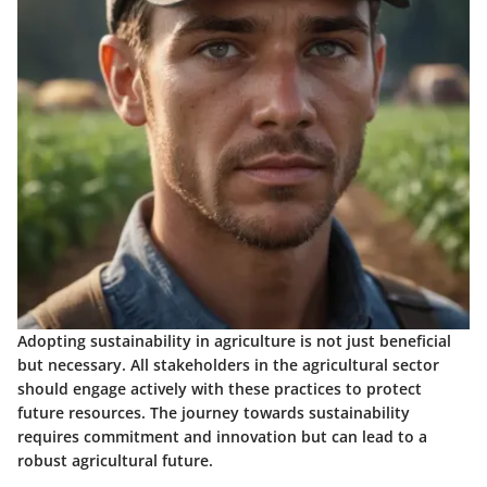
Adopting sustainability in agriculture is not just beneficial
but necessary. All stakeholders in the agricultural sector
should engage actively with these practices to protect
future resources. The journey towards sustainability
requires commitment and innovation but can lead to a
robust agricultural future.