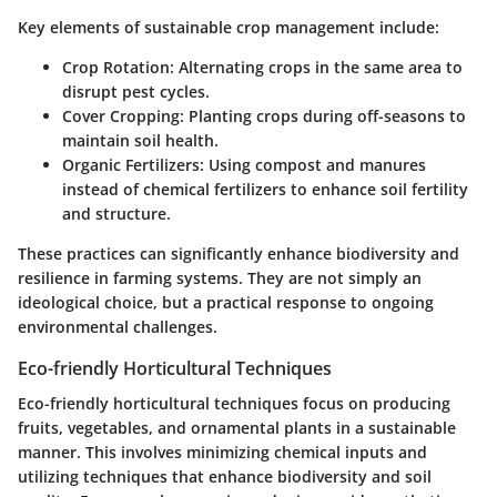
Key elements of sustainable crop management include:
Crop Rotation
: Alternating crops in the same area to
disrupt pest cycles.
Cover Cropping
: Planting crops during off-seasons to
maintain soil health.
Organic Fertilizers
: Using compost and manures
instead of chemical fertilizers to enhance soil fertility
and structure.
These practices can significantly enhance biodiversity and
resilience in farming systems. They are not simply an
ideological choice, but a practical response to ongoing
environmental challenges.
Eco-friendly Horticultural Techniques
Eco-friendly horticultural techniques focus on producing
fruits, vegetables, and ornamental plants in a sustainable
manner. This involves minimizing chemical inputs and
utilizing techniques that enhance biodiversity and soil