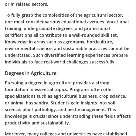
or in related sectors.
To fully grasp the complexities of the agricultural sector,
one must consider various educational avenues. Vocational
training, undergraduate degrees, and professional
certifications all contribute to a well-rounded skill set.
Knowledge in areas such as agronomy, horticulture,
environmental science, and sustainable practices cannot be
understated. Such diversified learning experiences prepare
individuals to face real-world challenges successfully.
Degrees in Agriculture
Pursuing a degree in agriculture provides a strong
foundation in essential topics. Programs often offer
specializations such as agricultural business, crop science,
or animal husbandry. Students gain insights into soil
science, plant pathology, and pest management. This
knowledge is crucial since understanding these fields affects
productivity and sustainability.
Moreover, many colleges and universities have established