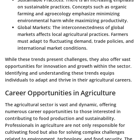
on sustainable practices. Concepts such as organic
farming and agroecology emphasize minimizing
environmental harm while maximizing productivity.
Global Markets
: The interconnectedness of global
markets affects local agricultural practices. Farmers
must adapt to fluctuating demand, trade policies, and
international market conditions.
While these trends present challenges, they also offer vast
opportunities for innovation and growth within the sector.
Identifying and understanding these trends equips
individuals to adapt and thrive in their agricultural careers.
Career Opportunities in Agriculture
The agricultural sector is vast and dynamic, offering
numerous career opportunities to those interested in
contributing to food production and sustainability.
Professionals in agriculture are not only responsible for
cultivating food but also for solving complex challenges
related to environment, technology, and food security. The