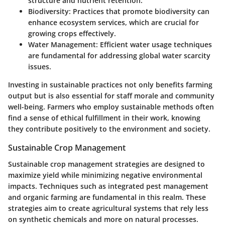
structure and nutrient retention.
Biodiversity
: Practices that promote biodiversity can
enhance ecosystem services, which are crucial for
growing crops effectively.
Water Management
: Efficient water usage techniques
are fundamental for addressing global water scarcity
issues.
Investing in sustainable practices not only benefits farming
output but is also essential for staff morale and community
well-being. Farmers who employ sustainable methods often
find a sense of ethical fulfillment in their work, knowing
they contribute positively to the environment and society.
Sustainable Crop Management
Sustainable crop management strategies are designed to
maximize yield while minimizing negative environmental
impacts. Techniques such as integrated pest management
and organic farming are fundamental in this realm. These
strategies aim to create agricultural systems that rely less
on synthetic chemicals and more on natural processes.