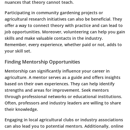
nuances that theory cannot teach.
Participating in community gardening projects or
agricultural research initiatives can also be beneficial. They
offer a way to connect theory with practice and can lead to
job opportunities. Moreover, volunteering can help you gain
skills and make valuable contacts in the industry.
Remember, every experience, whether paid or not, adds to
your skill set.
Finding Mentorship Opportunities
Mentorship can significantly influence your career in
agriculture. A mentor serves as a guide and offers insights
based on their own experiences. They can help identify
strengths and areas for improvement. Seek mentors
through professional networks or educational institutions.
Often, professors and industry leaders are willing to share
their knowledge.
Engaging in local agricultural clubs or industry associations
can also lead you to potential mentors. Additionally, online