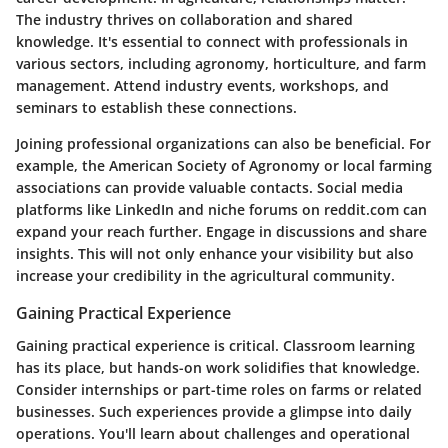
The industry thrives on collaboration and shared
knowledge. It's essential to connect with professionals in
various sectors, including agronomy, horticulture, and farm
management. Attend industry events, workshops, and
seminars to establish these connections.
Joining professional organizations can also be beneficial. For
example, the American Society of Agronomy or local farming
associations can provide valuable contacts. Social media
platforms like LinkedIn and niche forums on reddit.com can
expand your reach further. Engage in discussions and share
insights. This will not only enhance your visibility but also
increase your credibility in the agricultural community.
Gaining Practical Experience
Gaining practical experience is critical. Classroom learning
has its place, but hands-on work solidifies that knowledge.
Consider internships or part-time roles on farms or related
businesses. Such experiences provide a glimpse into daily
operations. You'll learn about challenges and operational