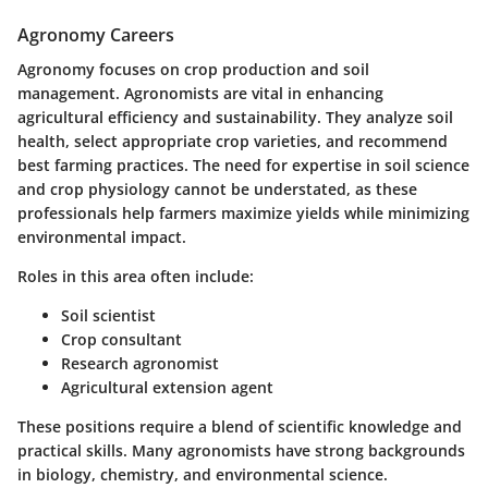
Agronomy Careers
Agronomy focuses on crop production and soil
management. Agronomists are vital in enhancing
agricultural efficiency and sustainability. They analyze soil
health, select appropriate crop varieties, and recommend
best farming practices. The need for expertise in soil science
and crop physiology cannot be understated, as these
professionals help farmers maximize yields while minimizing
environmental impact.
Roles in this area often include:
Soil scientist
Crop consultant
Research agronomist
Agricultural extension agent
These positions require a blend of scientific knowledge and
practical skills. Many agronomists have strong backgrounds
in biology, chemistry, and environmental science.