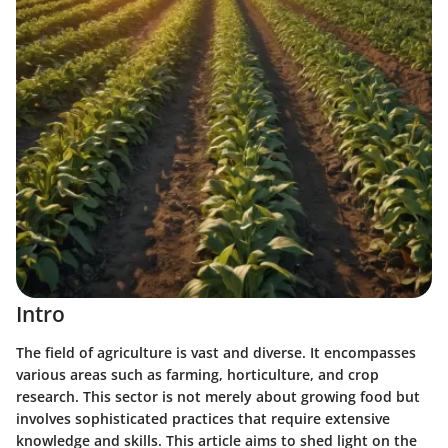
Intro
The field of agriculture is vast and diverse. It encompasses
various areas such as farming, horticulture, and crop
research. This sector is not merely about growing food but
involves sophisticated practices that require extensive
knowledge and skills. This article aims to shed light on the