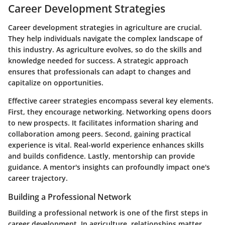
Career Development Strategies
Career development strategies in agriculture are crucial.
They help individuals navigate the complex landscape of
this industry. As agriculture evolves, so do the skills and
knowledge needed for success. A strategic approach
ensures that professionals can adapt to changes and
capitalize on opportunities.
Effective career strategies encompass several key elements.
First, they encourage networking. Networking opens doors
to new prospects. It facilitates information sharing and
collaboration among peers. Second, gaining practical
experience is vital. Real-world experience enhances skills
and builds confidence. Lastly, mentorship can provide
guidance. A mentor's insights can profoundly impact one's
career trajectory.
Building a Professional Network
Building a professional network is one of the first steps in
career development. In agriculture, relationships matter.