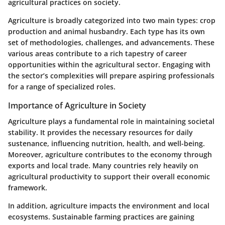
agricultural practices on society.
Agriculture is broadly categorized into two main types: crop
production and animal husbandry. Each type has its own
set of methodologies, challenges, and advancements. These
various areas contribute to a rich tapestry of career
opportunities within the agricultural sector. Engaging with
the sector’s complexities will prepare aspiring professionals
for a range of specialized roles.
Importance of Agriculture in Society
Agriculture plays a fundamental role in maintaining societal
stability. It provides the necessary resources for daily
sustenance, influencing nutrition, health, and well-being.
Moreover, agriculture contributes to the economy through
exports and local trade. Many countries rely heavily on
agricultural productivity to support their overall economic
framework.
In addition, agriculture impacts the environment and local
ecosystems. Sustainable farming practices are gaining