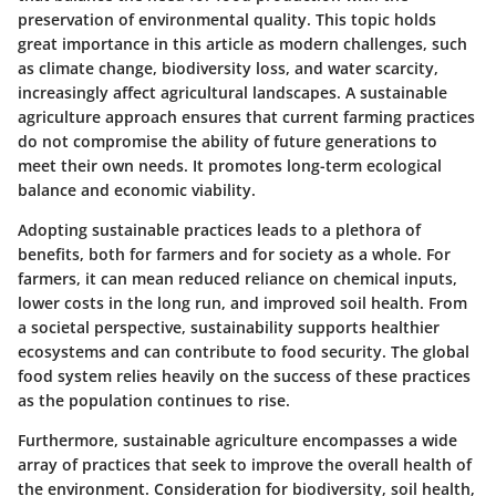
preservation of environmental quality. This topic holds
great importance in this article as modern challenges, such
as climate change, biodiversity loss, and water scarcity,
increasingly affect agricultural landscapes. A sustainable
agriculture approach ensures that current farming practices
do not compromise the ability of future generations to
meet their own needs. It promotes long-term ecological
balance and economic viability.
Adopting sustainable practices leads to a plethora of
benefits, both for farmers and for society as a whole. For
farmers, it can mean reduced reliance on chemical inputs,
lower costs in the long run, and improved soil health. From
a societal perspective, sustainability supports healthier
ecosystems and can contribute to food security. The global
food system relies heavily on the success of these practices
as the population continues to rise.
Furthermore, sustainable agriculture encompasses a wide
array of practices that seek to improve the overall health of
the environment. Consideration for biodiversity, soil health,