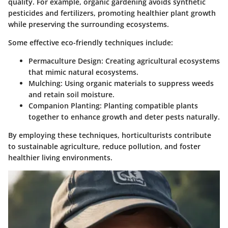
quality. For example, organic gardening avoids synthetic
pesticides and fertilizers, promoting healthier plant growth
while preserving the surrounding ecosystems.
Some effective eco-friendly techniques include:
Permaculture Design
: Creating agricultural ecosystems
that mimic natural ecosystems.
Mulching
: Using organic materials to suppress weeds
and retain soil moisture.
Companion Planting
: Planting compatible plants
together to enhance growth and deter pests naturally.
By employing these techniques, horticulturists contribute
to sustainable agriculture, reduce pollution, and foster
healthier living environments.