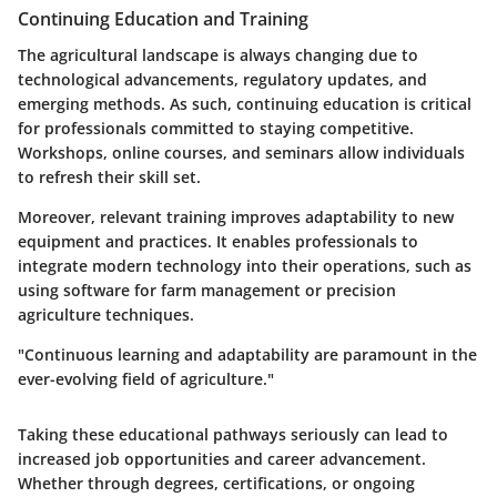
Continuing Education and Training
The agricultural landscape is always changing due to
technological advancements, regulatory updates, and
emerging methods. As such, continuing education is critical
for professionals committed to staying competitive.
Workshops, online courses, and seminars allow individuals
to refresh their skill set.
Moreover, relevant training improves adaptability to new
equipment and practices. It enables professionals to
integrate modern technology into their operations, such as
using software for farm management or precision
agriculture techniques.
"Continuous learning and adaptability are paramount in the
ever-evolving field of agriculture."
Taking these educational pathways seriously can lead to
increased job opportunities and career advancement.
Whether through degrees, certifications, or ongoing