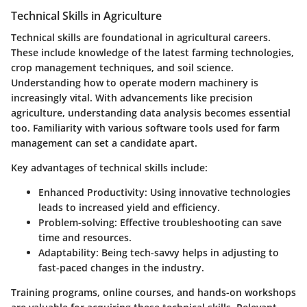
Technical Skills in Agriculture
Technical skills are foundational in agricultural careers.
These include knowledge of the latest farming technologies,
crop management techniques, and soil science.
Understanding how to operate modern machinery is
increasingly vital. With advancements like precision
agriculture, understanding data analysis becomes essential
too. Familiarity with various software tools used for farm
management can set a candidate apart.
Key advantages of technical skills include:
Enhanced Productivity
: Using innovative technologies
leads to increased yield and efficiency.
Problem-solving
: Effective troubleshooting can save
time and resources.
Adaptability
: Being tech-savvy helps in adjusting to
fast-paced changes in the industry.
Training programs, online courses, and hands-on workshops