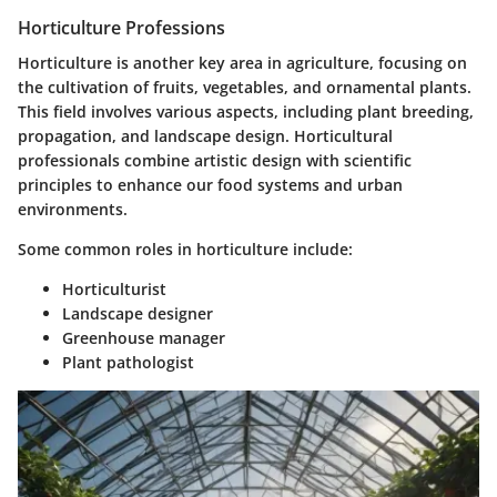
Horticulture Professions
Horticulture is another key area in agriculture, focusing on
the cultivation of fruits, vegetables, and ornamental plants.
This field involves various aspects, including plant breeding,
propagation, and landscape design. Horticultural
professionals combine artistic design with scientific
principles to enhance our food systems and urban
environments.
Some common roles in horticulture include:
Horticulturist
Landscape designer
Greenhouse manager
Plant pathologist