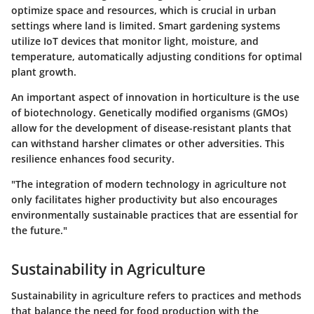
optimize space and resources, which is crucial in urban
settings where land is limited. Smart gardening systems
utilize IoT devices that monitor light, moisture, and
temperature, automatically adjusting conditions for optimal
plant growth.
An important aspect of innovation in horticulture is the use
of
biotechnology
. Genetically modified organisms (GMOs)
allow for the development of disease-resistant plants that
can withstand harsher climates or other adversities. This
resilience enhances food security.
"The integration of modern technology in agriculture not
only facilitates higher productivity but also encourages
environmentally sustainable practices that are essential for
the future."
Sustainability in Agriculture
Sustainability in agriculture refers to practices and methods
that balance the need for food production with the