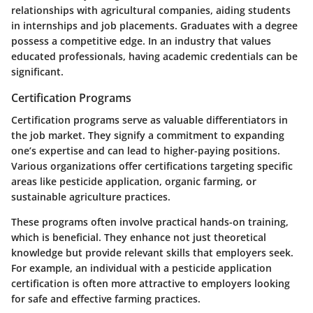
relationships with agricultural companies, aiding students
in internships and job placements. Graduates with a degree
possess a competitive edge. In an industry that values
educated professionals, having academic credentials can be
significant.
Certification Programs
Certification programs serve as valuable differentiators in
the job market. They signify a commitment to expanding
one’s expertise and can lead to higher-paying positions.
Various organizations offer certifications targeting specific
areas like pesticide application, organic farming, or
sustainable agriculture practices.
These programs often involve practical hands-on training,
which is beneficial. They enhance not just theoretical
knowledge but provide relevant skills that employers seek.
For example, an individual with a pesticide application
certification is often more attractive to employers looking
for safe and effective farming practices.