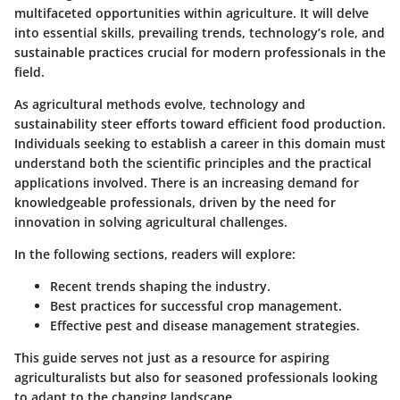
multifaceted opportunities within agriculture. It will delve
into essential skills, prevailing trends, technology’s role, and
sustainable practices crucial for modern professionals in the
field.
As agricultural methods evolve, technology and
sustainability steer efforts toward efficient food production.
Individuals seeking to establish a career in this domain must
understand both the scientific principles and the practical
applications involved. There is an increasing demand for
knowledgeable professionals, driven by the need for
innovation in solving agricultural challenges.
In the following sections, readers will explore:
Recent trends shaping the industry.
Best practices for successful crop management.
Effective pest and disease management strategies.
This guide serves not just as a resource for aspiring
agriculturalists but also for seasoned professionals looking
to adapt to the changing landscape.