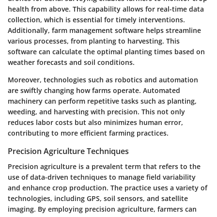
health from above. This capability allows for
real-time data
collection
, which is essential for timely interventions.
Additionally,
farm management software
helps streamline
various processes, from planting to harvesting. This
software can calculate the optimal planting times based on
weather forecasts and soil conditions.
Moreover, technologies such as
robotics
and
automation
are swiftly changing how farms operate. Automated
machinery can perform repetitive tasks such as planting,
weeding, and harvesting with precision. This not only
reduces labor costs but also minimizes human error,
contributing to more efficient farming practices.
Precision Agriculture Techniques
Precision agriculture is a prevalent term that refers to the
use of
data-driven techniques
to manage field variability
and enhance crop production. The practice uses a variety of
technologies, including GPS, soil sensors, and satellite
imaging. By employing precision agriculture, farmers can