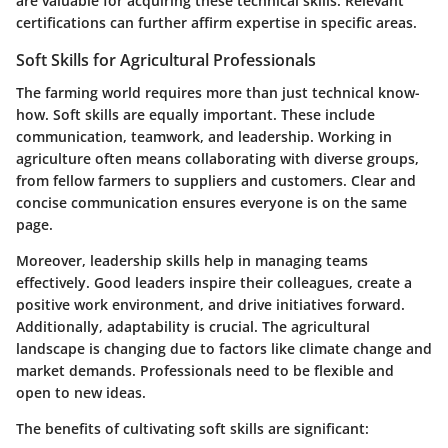
are valuable for acquiring these technical skills. Relevant
certifications can further affirm expertise in specific areas.
Soft Skills for Agricultural Professionals
The farming world requires more than just technical know-
how. Soft skills are equally important. These include
communication, teamwork, and leadership. Working in
agriculture often means collaborating with diverse groups,
from fellow farmers to suppliers and customers. Clear and
concise communication ensures everyone is on the same
page.
Moreover, leadership skills help in managing teams
effectively. Good leaders inspire their colleagues, create a
positive work environment, and drive initiatives forward.
Additionally, adaptability is crucial. The agricultural
landscape is changing due to factors like climate change and
market demands. Professionals need to be flexible and
open to new ideas.
The benefits of cultivating soft skills are significant: