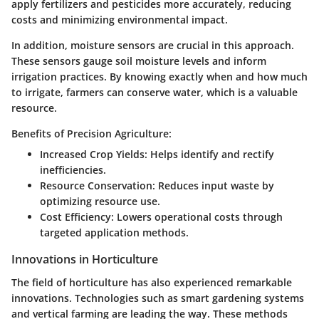
apply fertilizers and pesticides more accurately, reducing
costs and minimizing environmental impact.
In addition, moisture sensors are crucial in this approach.
These sensors gauge soil moisture levels and inform
irrigation practices. By knowing exactly when and how much
to irrigate, farmers can conserve water, which is a valuable
resource.
Benefits of Precision Agriculture:
Increased Crop Yields:
Helps identify and rectify
inefficiencies.
Resource Conservation:
Reduces input waste by
optimizing resource use.
Cost Efficiency:
Lowers operational costs through
targeted application methods.
Innovations in Horticulture
The field of horticulture has also experienced remarkable
innovations. Technologies such as
smart gardening systems
and
vertical farming
are leading the way. These methods