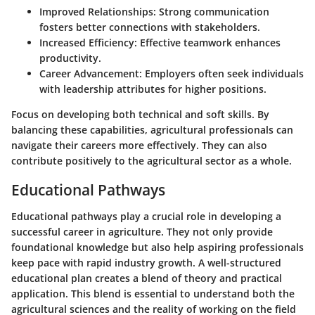
Improved Relationships
: Strong communication
fosters better connections with stakeholders.
Increased Efficiency
: Effective teamwork enhances
productivity.
Career Advancement
: Employers often seek individuals
with leadership attributes for higher positions.
Focus on developing both technical and soft skills. By
balancing these capabilities, agricultural professionals can
navigate their careers more effectively. They can also
contribute positively to the agricultural sector as a whole.
Educational Pathways
Educational pathways play a crucial role in developing a
successful career in agriculture. They not only provide
foundational knowledge but also help aspiring professionals
keep pace with rapid industry growth. A well-structured
educational plan creates a blend of theory and practical
application. This blend is essential to understand both the
agricultural sciences and the reality of working on the field