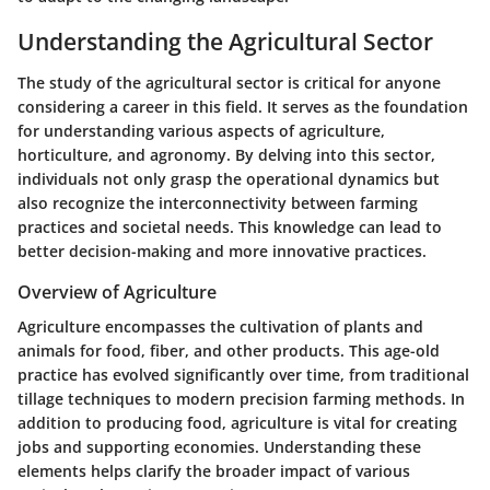
Understanding the Agricultural Sector
The study of the agricultural sector is critical for anyone
considering a career in this field. It serves as the foundation
for understanding various aspects of agriculture,
horticulture, and agronomy. By delving into this sector,
individuals not only grasp the operational dynamics but
also recognize the interconnectivity between farming
practices and societal needs. This knowledge can lead to
better decision-making and more innovative practices.
Overview of Agriculture
Agriculture encompasses the cultivation of plants and
animals for food, fiber, and other products. This age-old
practice has evolved significantly over time, from traditional
tillage techniques to modern precision farming methods. In
addition to producing food, agriculture is vital for creating
jobs and supporting economies. Understanding these
elements helps clarify the broader impact of various