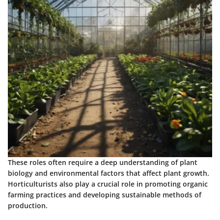
These roles often require a deep understanding of plant
biology and environmental factors that affect plant growth.
Horticulturists also play a crucial role in promoting organic
farming practices and developing sustainable methods of
production.