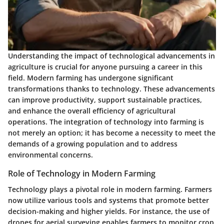
Understanding the impact of
technological advancements
in
agriculture is crucial for anyone pursuing a career in this
field. Modern farming has undergone significant
transformations thanks to technology. These advancements
can improve productivity, support sustainable practices,
and enhance the overall efficiency of agricultural
operations. The integration of technology into farming is
not merely an option; it has become a necessity to meet the
demands of a growing population and to address
environmental concerns.
Role of Technology in Modern Farming
Technology plays a pivotal role in modern farming. Farmers
now utilize various tools and systems that promote better
decision-making and higher yields. For instance, the use of
drones
for aerial surveying enables farmers to monitor crop