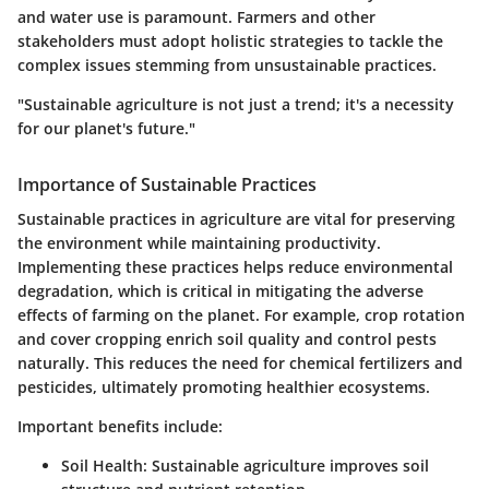
and water use is paramount. Farmers and other
stakeholders must adopt holistic strategies to tackle the
complex issues stemming from unsustainable practices.
"Sustainable agriculture is not just a trend; it's a necessity
for our planet's future."
Importance of Sustainable Practices
Sustainable practices in agriculture are vital for preserving
the environment while maintaining productivity.
Implementing these practices helps reduce environmental
degradation, which is critical in mitigating the adverse
effects of farming on the planet. For example, crop rotation
and cover cropping enrich soil quality and control pests
naturally. This reduces the need for chemical fertilizers and
pesticides, ultimately promoting healthier ecosystems.
Important benefits include:
Soil Health
: Sustainable agriculture improves soil