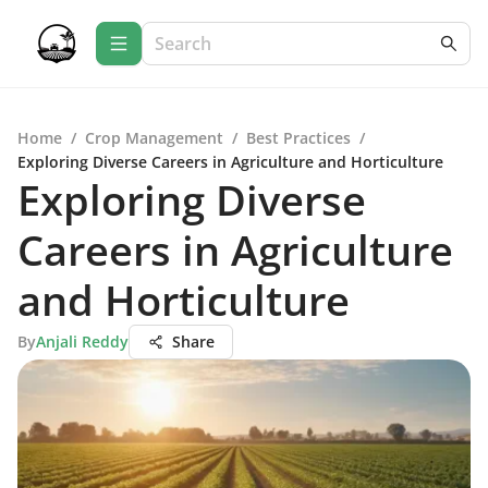
Home
/
Crop Management
/
Best Practices
/
Exploring Diverse Careers in Agriculture and Horticulture
Exploring Diverse
Careers in Agriculture
and Horticulture
By
Anjali Reddy
Share