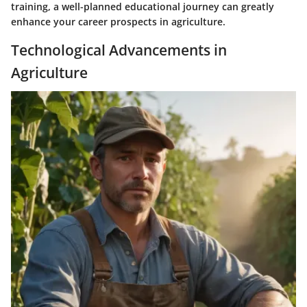
training, a well-planned educational journey can greatly
enhance your career prospects in agriculture.
Technological Advancements in
Agriculture