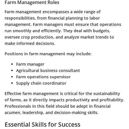
Farm Management Roles
Farm management encompasses a wide range of
responsibilities, from financial planning to labor
management. Farm managers must ensure that operations
run smoothly and efficiently. They deal with budgets,
oversee crop production, and analyze market trends to
make informed decisions.
Positions in farm management may include:
Farm manager
Agricultural business consultant
Farm operations supervisor
Supply chain coordinator
Effective farm management is critical for the sustainability
of farms, as it directly impacts productivity and profitability.
Professionals in this field should be adept in financial
acumen, leadership, and decision-making skills.
Essential Skills for Success