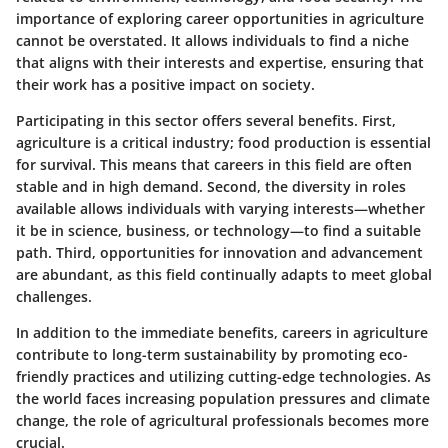
importance of exploring career opportunities in agriculture
cannot be overstated. It allows individuals to find a niche
that aligns with their interests and expertise, ensuring that
their work has a positive impact on society.
Participating in this sector offers several benefits. First,
agriculture is a critical industry; food production is essential
for survival. This means that careers in this field are often
stable and in high demand. Second, the diversity in roles
available allows individuals with varying interests—whether
it be in science, business, or technology—to find a suitable
path. Third, opportunities for innovation and advancement
are abundant, as this field continually adapts to meet global
challenges.
In addition to the immediate benefits, careers in agriculture
contribute to long-term sustainability by promoting eco-
friendly practices and utilizing cutting-edge technologies. As
the world faces increasing population pressures and climate
change, the role of agricultural professionals becomes more
crucial.