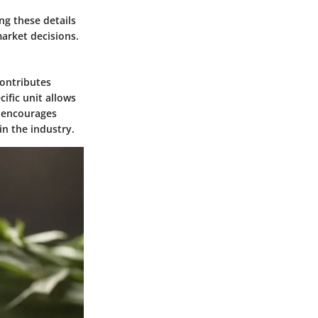
ng these details
market decisions.
contributes
cific unit allows
e encourages
in the industry.