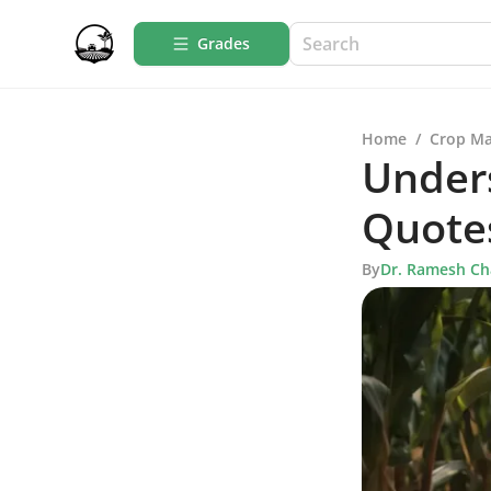
Grades
Home
/
Crop M
Under
Quote
By
Dr. Ramesh C