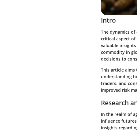
Intro
The dynamics of 
critical aspect o
valuable insights
commodity in glo
decisions to con
This article aims
understanding how
traders, and con
improved risk ma
Research an
In the realm of a
influence futures
insights regardin