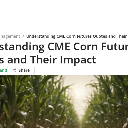
anagement
/
Understanding CME Corn Futures Quotes and Their
standing CME Corn Futu
s and Their Impact
hand
Share