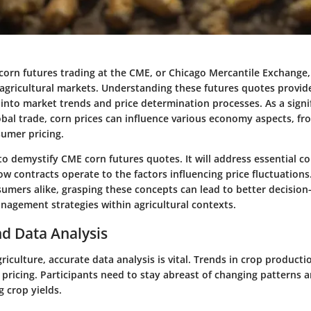
corn futures trading at the CME, or Chicago Mercantile Exchange,
f agricultural markets. Understanding these futures quotes provid
 into market trends and price determination processes. As a signi
bal trade, corn prices can influence various economy aspects, f
sumer pricing.
 to demystify CME corn futures quotes. It will address essential 
 contracts operate to the factors influencing price fluctuations
sumers alike, grasping these concepts can lead to better decisio
nagement strategies within agricultural contexts.
d Data Analysis
griculture, accurate data analysis is vital. Trends in crop producti
 pricing. Participants need to stay abreast of changing patterns an
g crop yields.