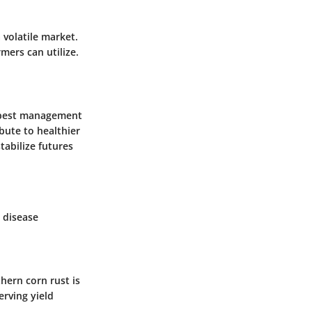
 volatile market.
mers can utilize.
ed pest management
bute to healthier
tabilize futures
 disease
hern corn rust is
erving yield