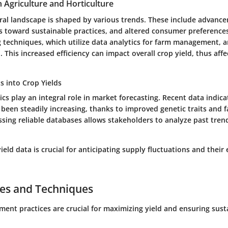
n Agriculture and Horticulture
ural landscape is shaped by various trends. These include advanc
s toward sustainable practices, and altered consumer preferences
g techniques, which utilize data analytics for farm management, 
This increased efficiency can impact overall crop yield, thus affe
ts into Crop Yields
tics play an integral role in market forecasting. Recent data indica
 been steadily increasing, thanks to improved genetic traits and 
ssing reliable databases allows stakeholders to analyze past tren
eld data is crucial for anticipating supply fluctuations and their 
ces and Techniques
ent practices are crucial for maximizing yield and ensuring susta