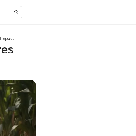
 Impact
res