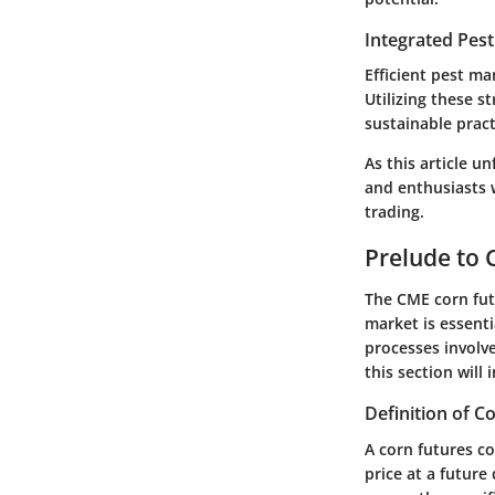
Integrated Pes
Efficient pest ma
Utilizing these s
sustainable prac
As this article u
and enthusiasts 
trading.
Prelude to 
The
CME corn fu
market is essenti
processes involve
this section wil
Definition of C
A corn futures co
price at a futur