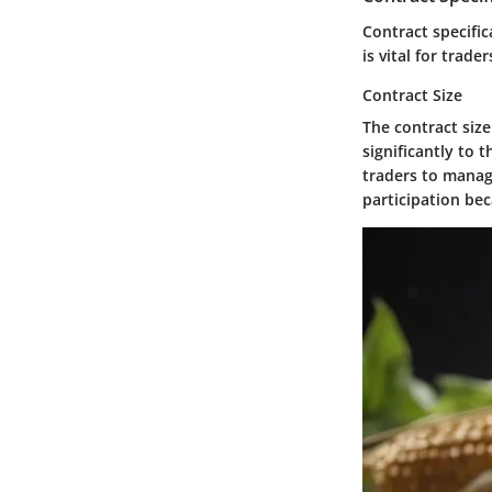
Contract specific
is vital for trad
Contract Size
The contract size
significantly to 
traders to manag
participation bec