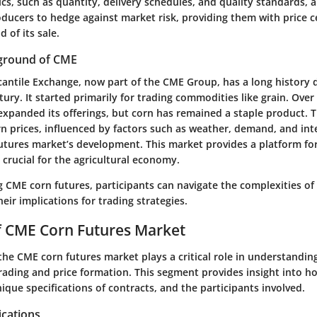
cs, such as quantity, delivery schedules, and quality standards, a
ducers to hedge against market risk, providing them with price ce
 of its sale.
kground of CME
antile Exchange
, now part of the CME Group, has a long history 
ury. It started primarily for trading commodities like grain. Over 
xpanded its offerings, but corn has remained a staple product. T
rn prices, influenced by factors such as weather, demand, and int
utures market’s development. This market provides a platform for
, crucial for the agricultural economy.
ng
CME corn futures
, participants can navigate the complexities of
heir implications for trading strategies.
f CME Corn Futures Market
the CME corn futures market plays a critical role in understandin
rading and price formation. This segment provides insight into h
ique specifications of contracts, and the participants involved.
ications