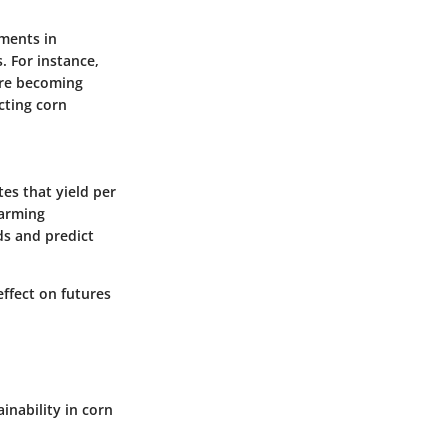
ements in
. For instance,
are becoming
cting corn
tes that yield per
farming
ds and predict
effect on futures
inability in corn