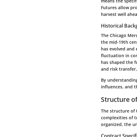
means the specifi
Futures allow pro
harvest well ahead
Historical Bac
The
Chicago Merc
the mid-19th cent
has evolved and e
fluctuation in co
has shaped the f
and risk transfer
By understandi
influences, and t
Structure o
The structure of 
complexities of t
organized, the un
Contract Specif