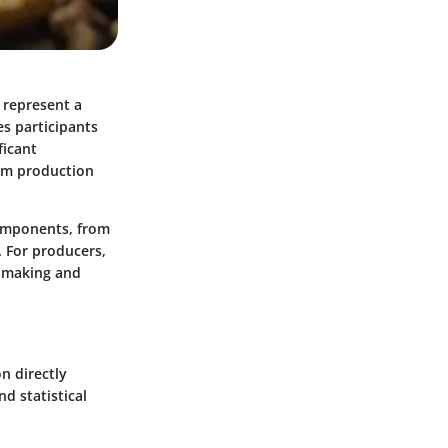
 represent a
es participants
ficant
rom production
components, from
. For producers,
n-making and
on directly
d statistical