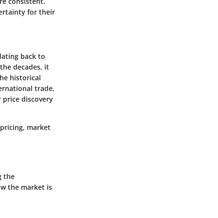
re consistent.
rtainty for their
dating back to
the decades, it
he historical
ernational trade,
 price discovery
 pricing, market
g the
ow the market is