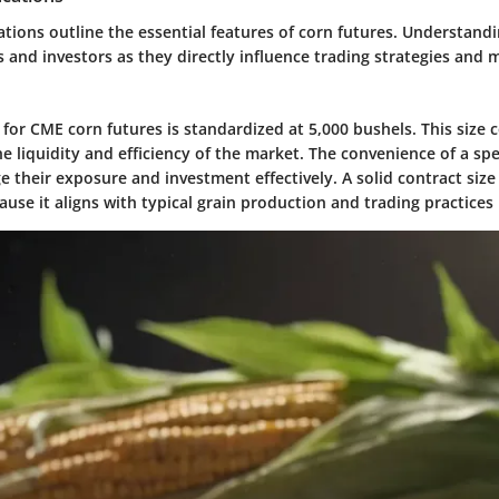
ations outline the essential features of corn futures. Understandi
ers and investors as they directly influence trading strategies and 
 for CME corn futures is standardized at 5,000 bushels. This size 
the liquidity and efficiency of the market. The convenience of a spe
e their exposure and investment effectively. A solid contract siz
ause it aligns with typical grain production and trading practices 