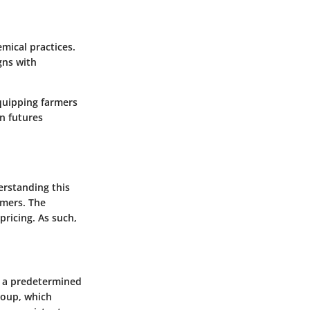
mical practices.
gns with
equipping farmers
n futures
erstanding this
umers. The
pricing. As such,
at a predetermined
roup
, which