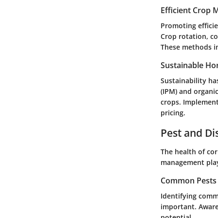
Efficient Crop
Promoting efficie
Crop rotation, co
These methods imp
Sustainable Hor
Sustainability ha
(IPM) and organi
crops. Implement
pricing.
Pest and D
The health of cor
management plays 
Common Pests a
Identifying comm
important. Awaren
potential.