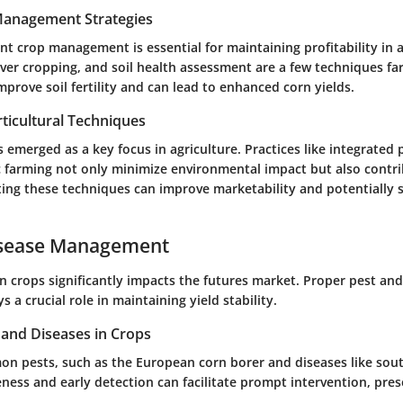
 Management Strategies
nt crop management is essential for maintaining profitability in a
ver cropping, and soil health assessment are a few techniques far
rove soil fertility and can lead to enhanced corn yields.
ticultural Techniques
s emerged as a key focus in agriculture. Practices like integrat
c farming not only minimize environmental impact but also contri
ing these techniques can improve marketability and potentially s
isease Management
n crops significantly impacts the futures market. Proper pest and
a crucial role in maintaining yield stability.
nd Diseases in Crops
on pests, such as the European corn borer and diseases like sout
ess and early detection can facilitate prompt intervention, pres