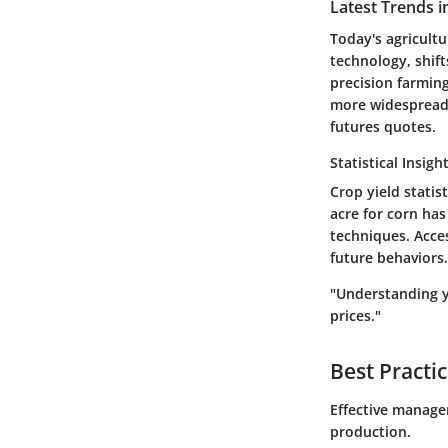
Latest Trends i
Today's agricult
technology, shift
precision farmin
more widespread. 
futures quotes.
Statistical Insigh
Crop yield statis
acre for corn has
techniques. Acce
future behaviors.
"Understanding yi
prices."
Best Practi
Effective managem
production.