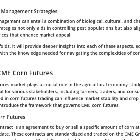
t Management Strategies
nagement can entail a combination of biological, cultural, and che
trategies not only aids in controlling pest populations but also ali
tices that enhance market appeal.
nfolds, it will provide deeper insights into each of these aspects, 
with the knowledge needed for navigating the complexities of cor
CME Corn Futures
tures
market plays a crucial role in the agricultural economy. Und
al for various stakeholders, including farmers, traders, and cons
d in corn futures trading can influence market stability and crop 
l introduce the framework that governs CME corn futures.
orn Futures
ntract is an agreement to buy or sell a specific amount of corn 
e date. These contracts are standardized and traded on the
CME G