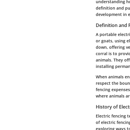
understanding how
definition and pu
development in e
Definition and
A portable electr
or goats, using e
down, offering ve
corral is to prov
animals. They off
installing perman
When animals enc
respect the boun
fencing expenses.
where animals ar
History of Elec
Electric fencing 
of electric fenci
exploring ways to