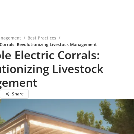
anagement
/
Best Practices
/
c Corrals: Revolutionizing Livestock Management
le Electric Corrals:
tionizing Livestock
gement
Share