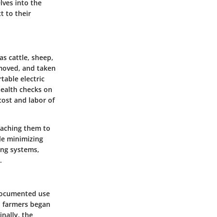
lves into the
t to their
as cattle, sheep,
, moved, and taken
table electric
health checks on
cost and labor of
eaching them to
le minimizing
zing systems,
.
t documented use
e, farmers began
nally, the