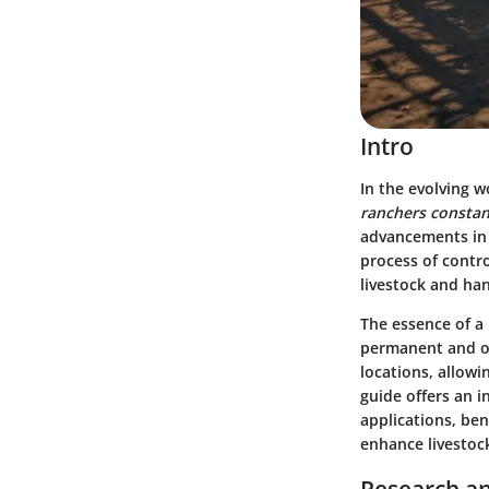
Intro
In the evolving 
ranchers constant
advancements in 
process of contro
livestock and han
The essence of a p
permanent and oft
locations, allowi
guide offers an i
applications, ben
enhance livestoc
Research an