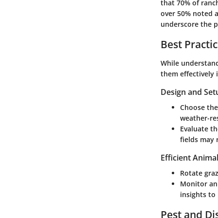
that 70% of ranc
over 50% noted a
underscore the p
Best Practi
While understandi
them effectively 
Design and Set
Choose the 
weather-res
Evaluate th
fields may 
Efficient Anima
Rotate graz
Monitor an
insights t
Pest and D