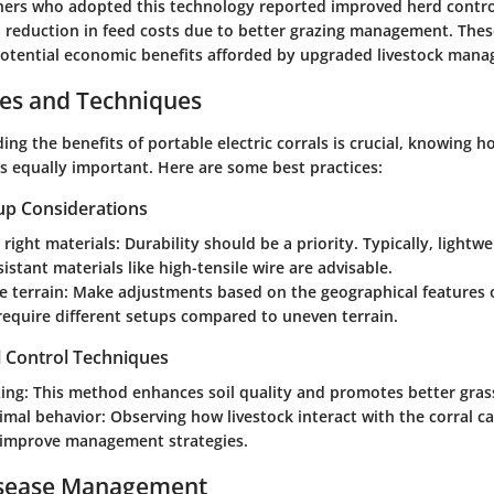
hers who adopted this technology reported improved herd control
 reduction in feed costs due to better grazing management. Thes
otential economic benefits afforded by upgraded livestock mana
ces and Techniques
ng the benefits of portable electric corrals is crucial, knowing 
is equally important. Here are some best practices:
up Considerations
right materials:
Durability should be a priority. Typically, lightw
istant materials like high-tensile wire are advisable.
e terrain:
Make adjustments based on the geographical features of
require different setups compared to uneven terrain.
l Control Techniques
ing:
This method enhances soil quality and promotes better gras
imal behavior:
Observing how livestock interact with the corral c
o improve management strategies.
isease Management