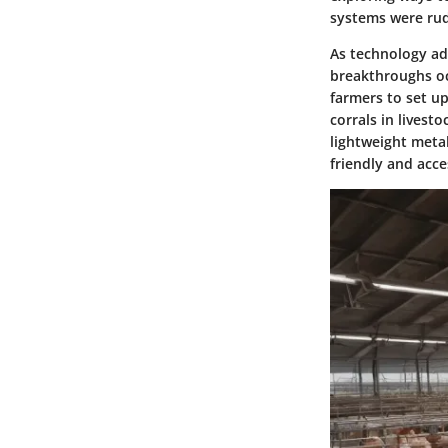
systems were rud
As technology adv
breakthroughs oc
farmers to set up
corrals in livest
lightweight metal
friendly and acce