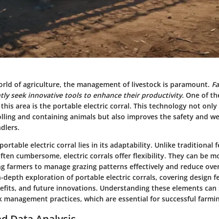
world of agriculture, the management of livestock is paramount.
F
ly seek innovative tools to enhance their productivity.
One of th
this area is the
portable electric corral
. This technology not only
lling and containing animals but also improves the safety and we
dlers.
ortable electric corral lies in its adaptability. Unlike traditional 
en cumbersome, electric corrals offer flexibility. They can be m
ng farmers to manage grazing patterns effectively and reduce over
n-depth exploration of portable electric corrals, covering design f
efits, and future innovations. Understanding these elements can s
k management practices, which are essential for successful farmi
d Data Analysis