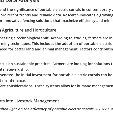
nd the significance of portable electric corrals in contemporary ag
ore recent trends and reliable data. Research indicates a growin
r innovative fencing solutions that maximize efficiency and mini
n Agriculture and Horticulture
tnessing a technological shift. According to studies, farmers are i
arming techniques. This includes the adoption of portable electric 
need for better land and animal management. Factors contributing
ocus on sustainable practices:
Farmers are looking for solutions 
tal stewardship.
iveness:
The initial investment for portable electric corrals can be
nd maintenance.
are considerations:
These systems allow for humane management
ights into Livestock Management
shed light on the efficiency of portable electric corrals.
A 2022 sur