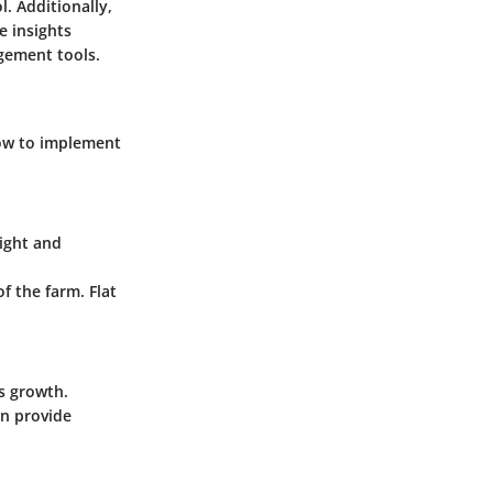
. Additionally,
e insights
gement tools.
how to implement
eight and
 the farm. Flat
s growth.
an provide