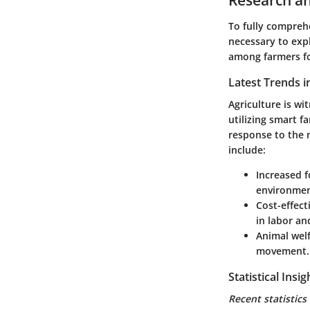
To fully comprehe
necessary to expl
among farmers fo
Latest Trends i
Agriculture is wi
utilizing smart f
response to the 
include:
Increased f
environmen
Cost-effect
in labor a
Animal welf
movement.
Statistical Ins
Recent statistics 