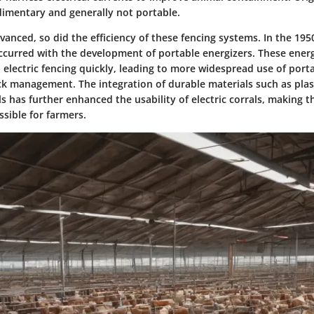
imentary and generally not portable.
anced, so did the efficiency of these fencing systems. In the 1950
curred with the development of portable energizers. These energ
 electric fencing quickly, leading to more widespread use of porta
ock management. The integration of durable materials such as plas
s has further enhanced the usability of electric corrals, making 
ssible for farmers.