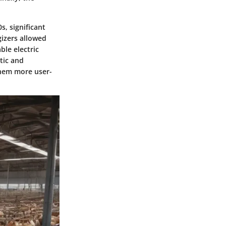
s, significant
izers allowed
ble electric
tic and
them more user-