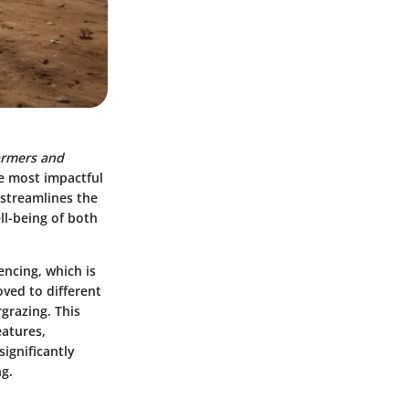
armers and
e most impactful
 streamlines the
ll-being of both
fencing, which is
oved to different
grazing. This
eatures,
ignificantly
ng.