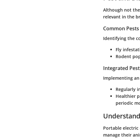
Although not the
relevant in the b
Common Pests a
Identifying the 
Fly infestat
Rodent pop
Integrated Pes
Implementing an 
Regularly i
Healthier 
periodic m
Understandi
Portable electric
manage their anim