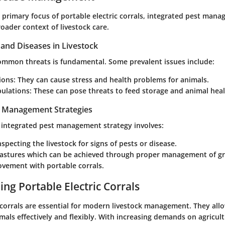
 primary focus of portable electric corrals, integrated pest mana
roader context of livestock care.
nd Diseases in Livestock
common threats is fundamental. Some prevalent issues include:
ions:
They can cause stress and health problems for animals.
ulations:
These can pose threats to feed storage and animal heal
t Management Strategies
integrated pest management strategy involves:
nspecting the livestock for signs of pests or disease.
pastures which can be achieved through proper management of g
ovement with portable corrals.
ng Portable Electric Corrals
 corrals are essential for modern livestock management. They all
als effectively and flexibly. With increasing demands on agricult