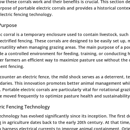
 these corrals work and their benefits is crucial. This section de
rpose of portable electric corrals and provides a historical contex
lectric fencing technology.
 Purpose
ic corral is a temporary enclosure used to contain livestock, such 
lectrified fencing. These corrals are designed to be easily set up
rsatility when managing grazing areas. The main purpose of a por
ide a controlled environment for feeding, training, or conducting 
er farmers an efficient way to maximize pasture use without the 
ent fencing.
ounter an electric fence, the mild shock serves as a deterrent, t
daries. This innovation promotes better animal management whi
 Portable electric corrals are particularly vital for rotational gra
e moved frequently to optimize pasture health and sustainability
tric Fencing Technology
technology has evolved significantly since its inception. The firs
ng in agriculture dates back to the early 20th century. At that tim
 harness electrical currents to improve animal containment. Origi