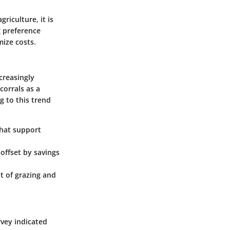
riculture, it is
g preference
mize costs.
ncreasingly
corrals as a
 to this trend
that support
 offset by savings
 of grazing and
vey indicated