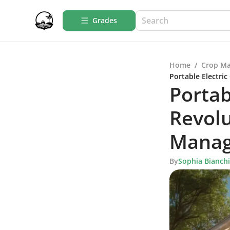
Grades
Home
/
Crop M
Portable Electri
Portab
Revolu
Mana
By
Sophia Bianchi