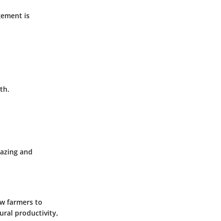
gement is
th.
razing and
ow farmers to
ural productivity,