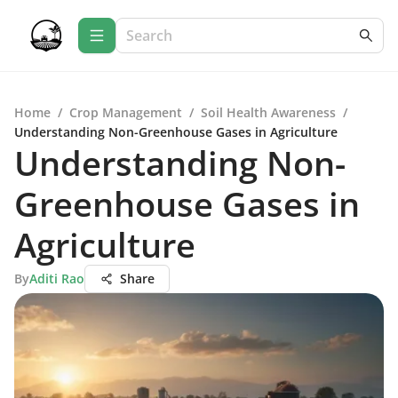
Home
/
Crop Management
/
Soil Health Awareness
/
Understanding Non-Greenhouse Gases in Agriculture
Understanding Non-
Greenhouse Gases in
Agriculture
By
Aditi Rao
Share