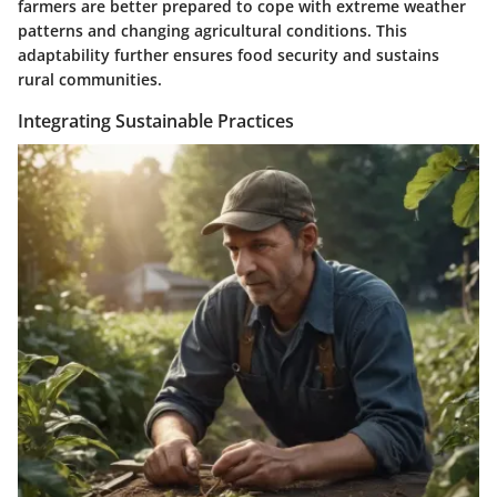
farmers are better prepared to cope with extreme weather
patterns and changing agricultural conditions. This
adaptability further ensures food security and sustains
rural communities.
Integrating Sustainable Practices