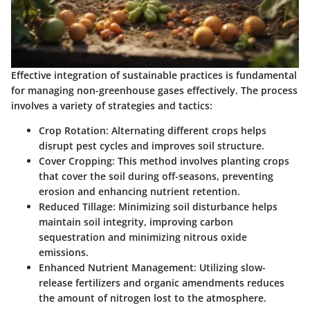
Effective integration of sustainable practices is fundamental
for managing non-greenhouse gases effectively. The process
involves a variety of strategies and tactics:
Crop Rotation
: Alternating different crops helps
disrupt pest cycles and improves soil structure.
Cover Cropping
: This method involves planting crops
that cover the soil during off-seasons, preventing
erosion and enhancing nutrient retention.
Reduced Tillage
: Minimizing soil disturbance helps
maintain soil integrity, improving carbon
sequestration and minimizing nitrous oxide
emissions.
Enhanced Nutrient Management
: Utilizing slow-
release fertilizers and organic amendments reduces
the amount of nitrogen lost to the atmosphere.