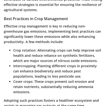
effective strategies is essential for ensuring the resilience of
agricultural systems.
Best Practices in Crop Management
Effective crop management is key in reducing non-
greenhouse gas emissions. Implementing best practices can
significantly lower these emissions while also enhancing
productivity. A few methods include:
Crop rotation:
Alternating crops can help improve soil
health and reduce reliance on synthetic fertilizers,
which are major sources of nitrous oxide emissions.
Intercropping:
Planting different crops in proximity
can enhance biodiversity and reduce pest
populations, leading to less pesticide use.
Cover crops:
These crops prevent soil erosion and
retain nutrients, substantially reducing ammonia
emissions.
Adopting such practices fosters a healthier ecosystem and
assists in managing gas outputs at the same time.