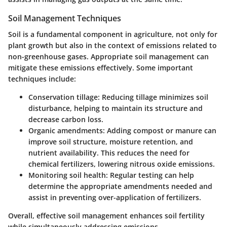
Soil Management Techniques
Soil is a fundamental component in agriculture, not only for
plant growth but also in the context of emissions related to
non-greenhouse gases. Appropriate soil management can
mitigate these emissions effectively. Some important
techniques include:
Conservation tillage:
Reducing tillage minimizes soil
disturbance, helping to maintain its structure and
decrease carbon loss.
Organic amendments:
Adding compost or manure can
improve soil structure, moisture retention, and
nutrient availability. This reduces the need for
chemical fertilizers, lowering nitrous oxide emissions.
Monitoring soil health:
Regular testing can help
determine the appropriate amendments needed and
assist in preventing over-application of fertilizers.
Overall, effective soil management enhances soil fertility
while simultaneously addressing emissions.