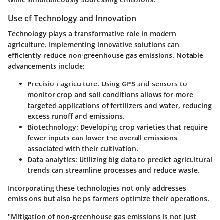
Use of Technology and Innovation
Technology plays a transformative role in modern
agriculture. Implementing innovative solutions can
efficiently reduce non-greenhouse gas emissions. Notable
advancements include:
Precision agriculture:
Using GPS and sensors to
monitor crop and soil conditions allows for more
targeted applications of fertilizers and water, reducing
excess runoff and emissions.
Biotechnology:
Developing crop varieties that require
fewer inputs can lower the overall emissions
associated with their cultivation.
Data analytics:
Utilizing big data to predict agricultural
trends can streamline processes and reduce waste.
Incorporating these technologies not only addresses
emissions but also helps farmers optimize their operations.
"Mitigation of non-greenhouse gas emissions is not just