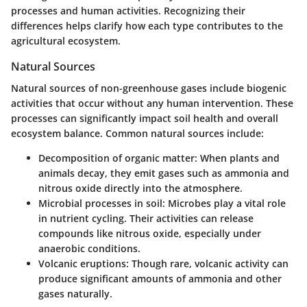
processes and human activities. Recognizing their
differences helps clarify how each type contributes to the
agricultural ecosystem.
Natural Sources
Natural sources of non-greenhouse gases include biogenic
activities that occur without any human intervention. These
processes can significantly impact soil health and overall
ecosystem balance. Common natural sources include:
Decomposition of organic matter
: When plants and
animals decay, they emit gases such as ammonia and
nitrous oxide directly into the atmosphere.
Microbial processes in soil
: Microbes play a vital role
in nutrient cycling. Their activities can release
compounds like nitrous oxide, especially under
anaerobic conditions.
Volcanic eruptions
: Though rare, volcanic activity can
produce significant amounts of ammonia and other
gases naturally.