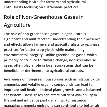
understanding is vital for farmers and agricultural
enthusiasts focusing on sustainable practices.
Role of Non-Greenhouse Gases in
Agriculture
The role of non-greenhouse gases in agriculture is
significant and multifaceted. Understanding their presence
and effects allows farmers and agriculturalists to optimize
practices for better crop yields while maintaining
environmental integrity. Unlike greenhouse gases, which
primarily contribute to climate change, non-greenhouse
gases often play a role in local ecosystems that can be
beneficial or detrimental to agricultural outputs.
Awareness of non-greenhouse gases such as nitrous oxide,
ammonia, and volatile organic compounds can lead to
improved soil health, optimal plant growth, and a balanced
ecosystem. These gases can affect nutrient availability in
the soil and influence pest dynamics. For instance,
managing ammonia emissions can contribute to better air