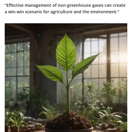
"Effective management of non-greenhouse gases can create
a win-win scenario for agriculture and the environment."