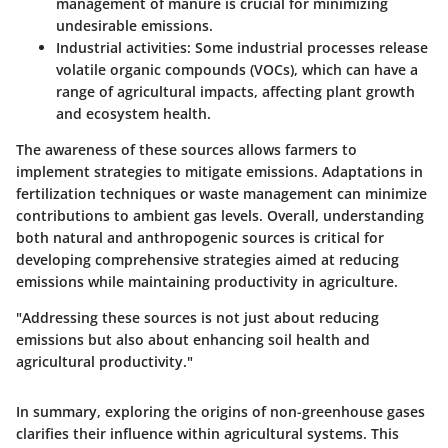
management of manure is crucial for minimizing
undesirable emissions.
Industrial activities
: Some industrial processes release
volatile organic compounds (VOCs), which can have a
range of agricultural impacts, affecting plant growth
and ecosystem health.
The awareness of these sources allows farmers to
implement strategies to mitigate emissions. Adaptations in
fertilization techniques or waste management can minimize
contributions to ambient gas levels. Overall, understanding
both natural and anthropogenic sources is critical for
developing comprehensive strategies aimed at reducing
emissions while maintaining productivity in agriculture.
"Addressing these sources is not just about reducing
emissions but also about enhancing soil health and
agricultural productivity."
In summary, exploring the origins of non-greenhouse gases
clarifies their influence within agricultural systems. This