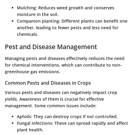
Mulching:
Reduces weed growth and conserves
moisture in the soil.
Companion planting:
Different plants can benefit one
another, leading to fewer pests and less need for
chemicals.
Pest and Disease Management
Managing pests and diseases effectively reduces the need
for chemical interventions, which can contribute to non-
greenhouse gas emissions.
Common Pests and Diseases in Crops
Various pests and diseases can negatively impact crop
yields. Awareness of them is crucial for effective
management. Some common issues include:
Aphids:
They can destroy crops if not controlled.
Fungal infections:
These can spread rapidly and affect
plant health.