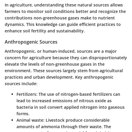
In agriculture, understanding these natural sources allows
farmers to monitor soil conditions better and recognize the
contributions non-greenhouse gases make to nutrient
dynamics. This knowledge can guide efficient practices to
enhance soil fertility and sustainability.
Anthropogenic Sources
Anthropogenic, or human-induced, sources are a major
concern for agriculture because they can disproportionately
elevate the levels of non-greenhouse gases in the
environment. These sources largely stem from agricultural
practices and urban development. Key anthropogenic
sources include:
Fertilizers
: The use of nitrogen-based fertilizers can
lead to increased emissions of nitrous oxide as
bacteria in soil convert applied nitrogen into gaseous
forms.
Animal waste
: Livestock produce considerable
amounts of ammonia through their waste. The