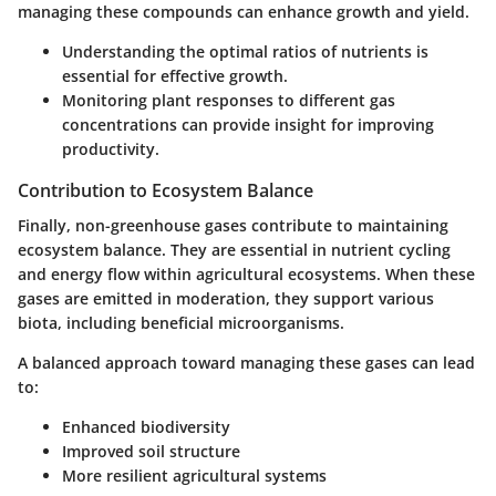
managing these compounds can enhance growth and yield.
Understanding the optimal ratios of nutrients is
essential for effective growth.
Monitoring plant responses to different gas
concentrations can provide insight for improving
productivity.
Contribution to Ecosystem Balance
Finally, non-greenhouse gases contribute to maintaining
ecosystem balance. They are essential in nutrient cycling
and energy flow within agricultural ecosystems. When these
gases are emitted in moderation, they support various
biota, including beneficial microorganisms.
A balanced approach toward managing these gases can lead
to:
Enhanced biodiversity
Improved soil structure
More resilient agricultural systems