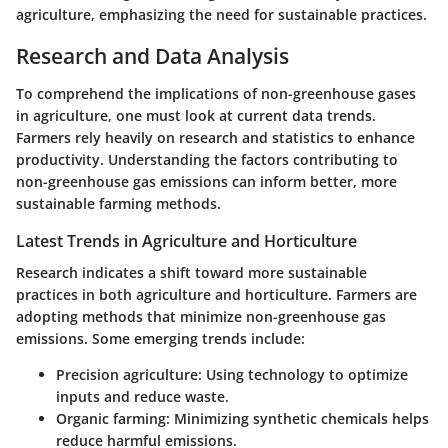
agriculture, emphasizing the need for sustainable practices.
Research and Data Analysis
To comprehend the implications of non-greenhouse gases
in agriculture, one must look at current data trends.
Farmers rely heavily on research and statistics to enhance
productivity. Understanding the factors contributing to
non-greenhouse gas emissions can inform better, more
sustainable farming methods.
Latest Trends in Agriculture and Horticulture
Research indicates a shift toward more sustainable
practices in both agriculture and horticulture. Farmers are
adopting methods that minimize non-greenhouse gas
emissions. Some emerging trends include:
Precision agriculture:
Using technology to optimize
inputs and reduce waste.
Organic farming:
Minimizing synthetic chemicals helps
reduce harmful emissions.