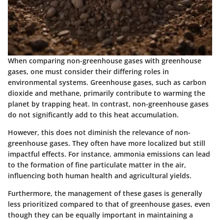
When comparing non-greenhouse gases with greenhouse
gases, one must consider their differing roles in
environmental systems. Greenhouse gases, such as carbon
dioxide and methane, primarily contribute to warming the
planet by trapping heat. In contrast, non-greenhouse gases
do not significantly add to this heat accumulation.
However, this does not diminish the relevance of non-
greenhouse gases. They often have more localized but still
impactful effects. For instance, ammonia emissions can lead
to the formation of fine particulate matter in the air,
influencing both human health and agricultural yields.
Furthermore, the management of these gases is generally
less prioritized compared to that of greenhouse gases, even
though they can be equally important in maintaining a