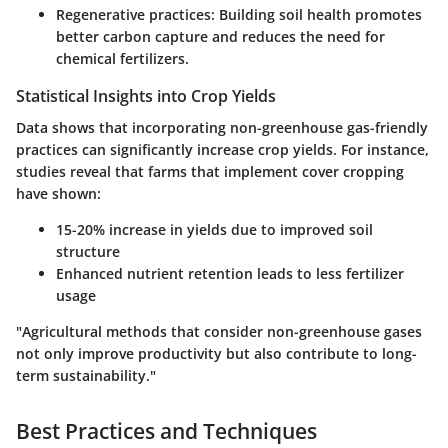
Regenerative practices:
Building soil health promotes
better carbon capture and reduces the need for
chemical fertilizers.
Statistical Insights into Crop Yields
Data shows that incorporating non-greenhouse gas-friendly
practices can significantly increase crop yields. For instance,
studies reveal that farms that implement cover cropping
have shown:
15-20% increase in yields due to improved soil
structure
Enhanced nutrient retention leads to less fertilizer
usage
"Agricultural methods that consider non-greenhouse gases
not only improve productivity but also contribute to long-
term sustainability."
Best Practices and Techniques