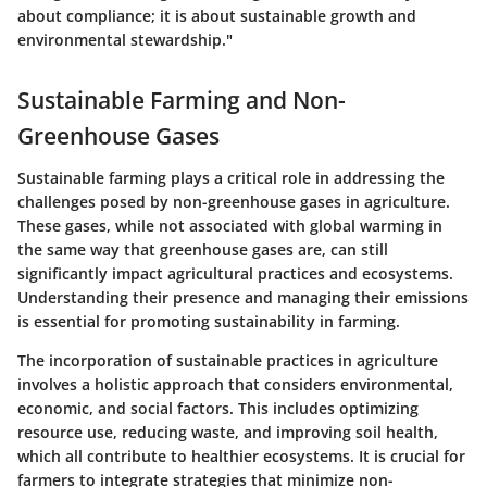
about compliance; it is about sustainable growth and
environmental stewardship."
Sustainable Farming and Non-
Greenhouse Gases
Sustainable farming plays a critical role in addressing the
challenges posed by non-greenhouse gases in agriculture.
These gases, while not associated with global warming in
the same way that greenhouse gases are, can still
significantly impact agricultural practices and ecosystems.
Understanding their presence and managing their emissions
is essential for promoting sustainability in farming.
The incorporation of sustainable practices in agriculture
involves a holistic approach that considers environmental,
economic, and social factors. This includes optimizing
resource use, reducing waste, and improving soil health,
which all contribute to healthier ecosystems. It is crucial for
farmers to integrate strategies that minimize non-