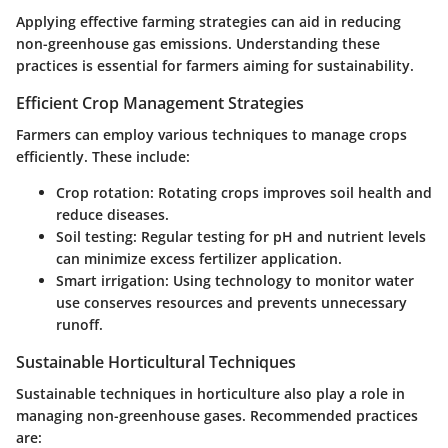
Applying effective farming strategies can aid in reducing
non-greenhouse gas emissions. Understanding these
practices is essential for farmers aiming for sustainability.
Efficient Crop Management Strategies
Farmers can employ various techniques to manage crops
efficiently. These include:
Crop rotation:
Rotating crops improves soil health and
reduce diseases.
Soil testing:
Regular testing for pH and nutrient levels
can minimize excess fertilizer application.
Smart irrigation:
Using technology to monitor water
use conserves resources and prevents unnecessary
runoff.
Sustainable Horticultural Techniques
Sustainable techniques in horticulture also play a role in
managing non-greenhouse gases. Recommended practices
are: