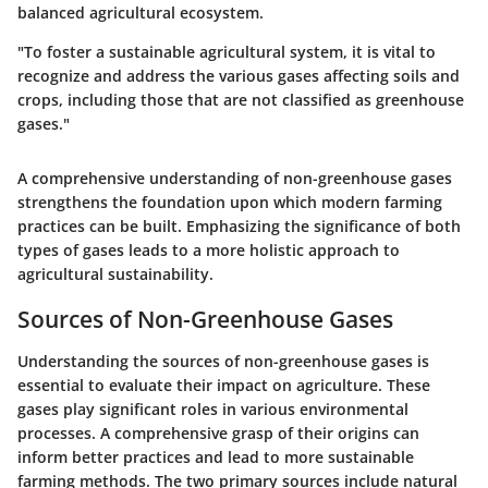
balanced agricultural ecosystem.
"To foster a sustainable agricultural system, it is vital to
recognize and address the various gases affecting soils and
crops, including those that are not classified as greenhouse
gases."
A comprehensive understanding of non-greenhouse gases
strengthens the foundation upon which modern farming
practices can be built. Emphasizing the significance of both
types of gases leads to a more holistic approach to
agricultural sustainability.
Sources of Non-Greenhouse Gases
Understanding the sources of non-greenhouse gases is
essential to evaluate their impact on agriculture. These
gases play significant roles in various environmental
processes. A comprehensive grasp of their origins can
inform better practices and lead to more sustainable
farming methods. The two primary sources include natural