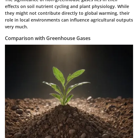
effects on soil nutrient cycling and plant physiology. While
they might not contribute directly to global warming, their
role in local environments can influence agricultural outputs
very much.
Comparison with Greenhouse Gases