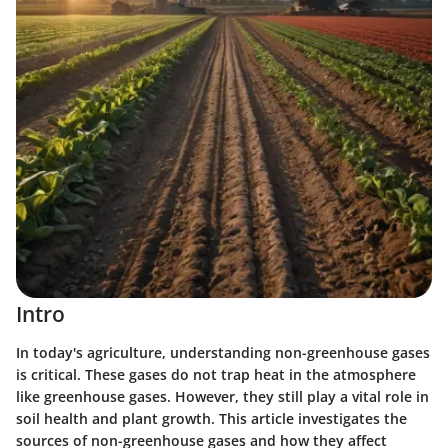
Intro
In today's agriculture, understanding non-greenhouse gases
is critical. These gases do not trap heat in the atmosphere
like greenhouse gases. However, they still play a vital role in
soil health and plant growth. This article investigates the
sources of non-greenhouse gases and how they affect