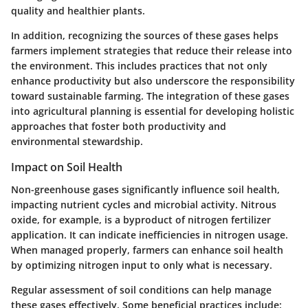
quality and healthier plants.
In addition, recognizing the sources of these gases helps
farmers implement strategies that reduce their release into
the environment. This includes practices that not only
enhance productivity but also underscore the responsibility
toward sustainable farming. The integration of these gases
into agricultural planning is essential for developing holistic
approaches that foster both productivity and
environmental stewardship.
Impact on Soil Health
Non-greenhouse gases significantly influence soil health,
impacting nutrient cycles and microbial activity. Nitrous
oxide, for example, is a byproduct of nitrogen fertilizer
application. It can indicate inefficiencies in nitrogen usage.
When managed properly, farmers can enhance soil health
by optimizing nitrogen input to only what is necessary.
Regular assessment of soil conditions can help manage
these gases effectively. Some beneficial practices include: