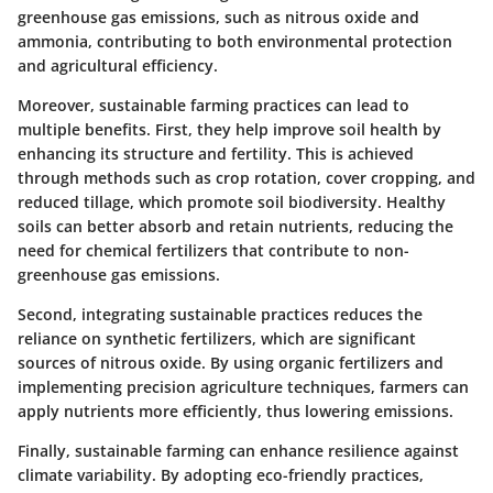
greenhouse gas emissions, such as nitrous oxide and
ammonia, contributing to both environmental protection
and agricultural efficiency.
Moreover, sustainable farming practices can lead to
multiple benefits. First, they help improve soil health by
enhancing its structure and fertility. This is achieved
through methods such as crop rotation, cover cropping, and
reduced tillage, which promote soil biodiversity. Healthy
soils can better absorb and retain nutrients, reducing the
need for chemical fertilizers that contribute to non-
greenhouse gas emissions.
Second, integrating sustainable practices reduces the
reliance on synthetic fertilizers, which are significant
sources of nitrous oxide. By using organic fertilizers and
implementing precision agriculture techniques, farmers can
apply nutrients more efficiently, thus lowering emissions.
Finally, sustainable farming can enhance resilience against
climate variability. By adopting eco-friendly practices,