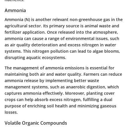
Ammonia
Ammonia (N) is another relevant non-greenhouse gas in the
agricultural sector. Its primary source is animal waste and
fertilizer application. Once released into the atmosphere,
ammonia can cause a range of environmental issues, such
as air quality deterioration and excess nitrogen in water
systems. This nitrogen pollution can lead to algae blooms,
disrupting aquatic ecosystems.
The management of ammonia emissions is essential for
maintaining both air and water quality. Farmers can reduce
ammonia release by implementing better waste
management systems, such as anaerobic digestion, which
captures ammonia effectively. Moreover, planting cover
crops can help absorb excess nitrogen, fulfilling a dual
purpose of enriching soil health and minimizing gaseous
losses.
Volatile Organic Compounds