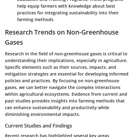
help equip farmers with knowledge about best
practices for integrating sustainability into their
farming methods.
Research Trends on Non-Greenhouse
Gases
Research in the field of non-greenhouse gases is critical to
understanding their implications, especially in agriculture.
Specific elements such as their sources, impacts, and
mitigation strategies are essential for developing informed
policies and practices. By focusing on non-greenhouse
gases, we can better navigate the complex interactions
within agricultural ecosystems. Evidence from current and
past studies provides insights into farming methods that
can enhance sustainability and productivity while
diminishing environmental impacts.
Current Studies and Findings
Recent research has highlighted several key areas