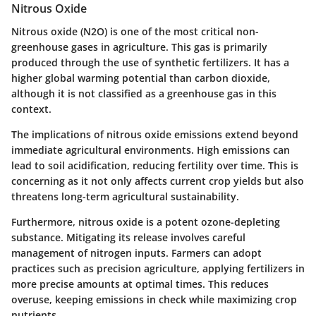
Nitrous Oxide
Nitrous oxide (N2O) is one of the most critical non-
greenhouse gases in agriculture. This gas is primarily
produced through the use of synthetic fertilizers. It has a
higher global warming potential than carbon dioxide,
although it is not classified as a greenhouse gas in this
context.
The implications of nitrous oxide emissions extend beyond
immediate agricultural environments. High emissions can
lead to soil acidification, reducing fertility over time. This is
concerning as it not only affects current crop yields but also
threatens long-term agricultural sustainability.
Furthermore, nitrous oxide is a potent ozone-depleting
substance. Mitigating its release involves careful
management of nitrogen inputs. Farmers can adopt
practices such as precision agriculture, applying fertilizers in
more precise amounts at optimal times. This reduces
overuse, keeping emissions in check while maximizing crop
nutrients.