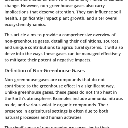
change. However, non-greenhouse gases also carry
implications that deserve attention. They can influence soil
health, significantly impact plant growth, and alter overall
ecosystem dynamics.
This article aims to provide a comprehensive overview of
non-greenhouse gases, detailing their definitions, sources,
and unique contributions to agricultural systems. It will also
delve into the ways these gases can be managed effectively
to mitigate their potential negative impacts.
Definition of Non-Greenhouse Gases
Non-greenhouse gases are compounds that do not
contribute to the greenhouse effect in a significant way.
Unlike greenhouse gases, these gases do not trap heat in
the Earth's atmosphere. Examples include ammonia, nitrous
oxide, and various volatile organic compounds. Their
presence in agricultural settings is often due to both
natural processes and human activities.
The significance of non-greenhouse gases lies in their