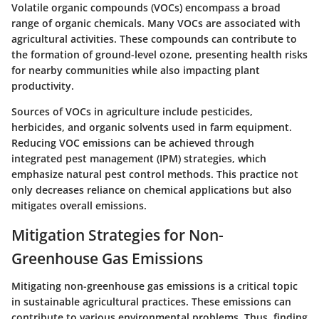
Volatile organic compounds (VOCs) encompass a broad
range of organic chemicals. Many VOCs are associated with
agricultural activities. These compounds can contribute to
the formation of ground-level ozone, presenting health risks
for nearby communities while also impacting plant
productivity.
Sources of VOCs in agriculture include pesticides,
herbicides, and organic solvents used in farm equipment.
Reducing VOC emissions can be achieved through
integrated pest management (IPM) strategies, which
emphasize natural pest control methods. This practice not
only decreases reliance on chemical applications but also
mitigates overall emissions.
Mitigation Strategies for Non-
Greenhouse Gas Emissions
Mitigating non-greenhouse gas emissions is a critical topic
in sustainable agricultural practices. These emissions can
contribute to various environmental problems. Thus, finding