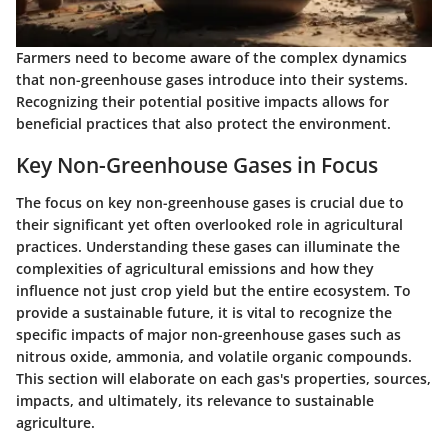
Farmers need to become aware of the complex dynamics
that non-greenhouse gases introduce into their systems.
Recognizing their potential positive impacts allows for
beneficial practices that also protect the environment.
Key Non-Greenhouse Gases in Focus
The focus on key non-greenhouse gases is crucial due to
their significant yet often overlooked role in agricultural
practices. Understanding these gases can illuminate the
complexities of agricultural emissions and how they
influence not just crop yield but the entire ecosystem. To
provide a sustainable future, it is vital to recognize the
specific impacts of major non-greenhouse gases such as
nitrous oxide, ammonia, and volatile organic compounds.
This section will elaborate on each gas's properties, sources,
impacts, and ultimately, its relevance to sustainable
agriculture.