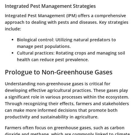
Integrated Pest Management Strategies
Integrated Pest Management (IPM) offers a comprehensive
approach to dealing with pests and diseases. Key strategies
include:
Biological control:
Utilizing natural predators to
manage pest populations.
Cultural practices:
Rotating crops and managing soil
health can reduce pest prevalence.
Prologue to Non-Greenhouse Gases
Understanding non-greenhouse gases is critical for
developing effective agricultural practices. These gases play
a significant role in various processes within the ecosystem.
Through recognizing their effects, farmers and stakeholders
can make more informed decisions that promote both
productivity and sustainability in agriculture.
Farmers often focus on greenhouse gases, such as carbon
dioxide and methane, which are commonly linked to climate