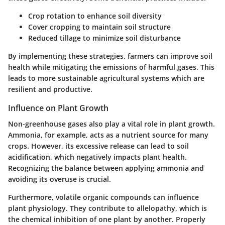
Crop rotation to enhance soil diversity
Cover cropping to maintain soil structure
Reduced tillage to minimize soil disturbance
By implementing these strategies, farmers can improve soil
health while mitigating the emissions of harmful gases. This
leads to more sustainable agricultural systems which are
resilient and productive.
Influence on Plant Growth
Non-greenhouse gases also play a vital role in plant growth.
Ammonia, for example, acts as a nutrient source for many
crops. However, its excessive release can lead to soil
acidification, which negatively impacts plant health.
Recognizing the balance between applying ammonia and
avoiding its overuse is crucial.
Furthermore, volatile organic compounds can influence
plant physiology. They contribute to allelopathy, which is
the chemical inhibition of one plant by another. Properly