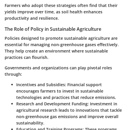
Farmers who adopt these strategies often find that their
yields improve over time, as soil health enhances
productivity and resilience.
The Role of Policy in Sustainable Agriculture
Policies designed to promote sustainable agriculture are
essential for managing non-greenhouse gases effectively.
They help create an environment where sustainable
practices can flourish.
Governments and organizations can play pivotal roles
through:
Incentives and Subsidies
: Financial support
encourages farmers to invest in sustainable
technologies and practices that reduce emissions.
Research and Development Funding
: Investment in
agricultural research leads to innovations that tackle
non-greenhouse gas emissions and improve overall
sustainability.
Education and Training Programs
: These programs