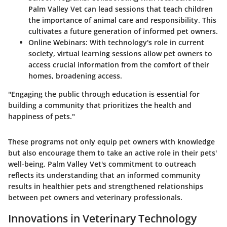
Palm Valley Vet can lead sessions that teach children
the importance of animal care and responsibility. This
cultivates a future generation of informed pet owners.
Online Webinars
: With technology's role in current
society, virtual learning sessions allow pet owners to
access crucial information from the comfort of their
homes, broadening access.
"Engaging the public through education is essential for
building a community that prioritizes the health and
happiness of pets."
These programs not only equip pet owners with knowledge
but also encourage them to take an active role in their pets'
well-being. Palm Valley Vet's commitment to outreach
reflects its understanding that an informed community
results in healthier pets and strengthened relationships
between pet owners and veterinary professionals.
Innovations in Veterinary Technology