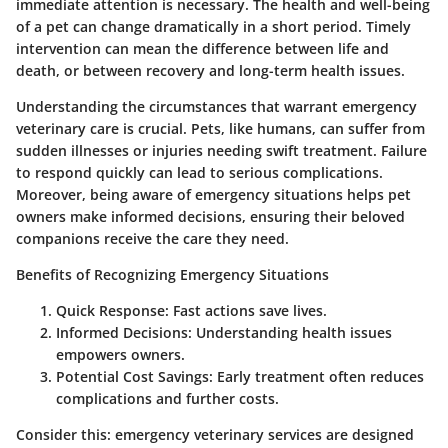
immediate attention is necessary. The health and well-being
of a pet can change dramatically in a short period. Timely
intervention can mean the difference between life and
death, or between recovery and long-term health issues.
Understanding the circumstances that warrant emergency
veterinary care is crucial. Pets, like humans, can suffer from
sudden illnesses or injuries needing swift treatment. Failure
to respond quickly can lead to serious complications.
Moreover, being aware of emergency situations helps pet
owners make informed decisions, ensuring their beloved
companions receive the care they need.
Benefits of Recognizing Emergency Situations
Quick Response
: Fast actions save lives.
Informed Decisions
: Understanding health issues
empowers owners.
Potential Cost Savings
: Early treatment often reduces
complications and further costs.
Consider this: emergency veterinary services are designed