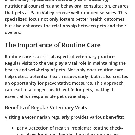
nutritional counseling and behavioral consultation, ensures
that pets at Palm Valley receive well-rounded services. This
specialized focus not only fosters better health outcomes
but also enhances the relationship between pets and their
owners.
The Importance of Routine Care
Routine care is a critical aspect of veterinary practice.
Regular visits to the vet play a vital role in maintaining the
health and well-being of pets. Not only does routine care
help detect potential health issues early, but it also creates
an opportunity for preventative measures. This approach
can lead to a longer, healthier life for pets, making it
essential for responsible pet ownership.
Benefits of Regular Veterinary Visits
Visiting a veterinarian regularly provides various benefits:
Early Detection of Health Problems
: Routine check-
ups allow for early identification of various issues,