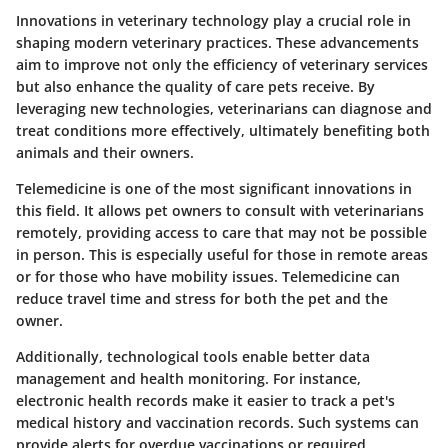
Innovations in veterinary technology play a crucial role in
shaping modern veterinary practices. These advancements
aim to improve not only the efficiency of veterinary services
but also enhance the quality of care pets receive. By
leveraging new technologies, veterinarians can diagnose and
treat conditions more effectively, ultimately benefiting both
animals and their owners.
Telemedicine is one of the most significant innovations in
this field. It allows pet owners to consult with veterinarians
remotely, providing access to care that may not be possible
in person. This is especially useful for those in remote areas
or for those who have mobility issues. Telemedicine can
reduce travel time and stress for both the pet and the
owner.
Additionally, technological tools enable better data
management and health monitoring. For instance,
electronic health records make it easier to track a pet's
medical history and vaccination records. Such systems can
provide alerts for overdue vaccinations or required