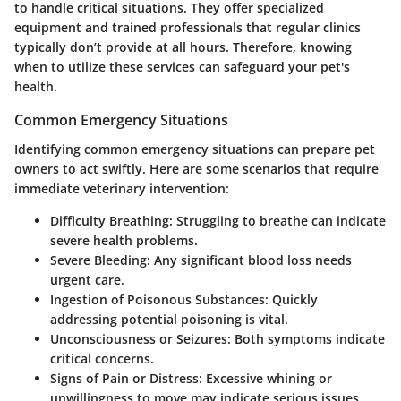
to handle critical situations. They offer specialized
equipment and trained professionals that regular clinics
typically don’t provide at all hours. Therefore, knowing
when to utilize these services can safeguard your pet's
health.
Common Emergency Situations
Identifying common emergency situations can prepare pet
owners to act swiftly. Here are some scenarios that require
immediate veterinary intervention:
Difficulty Breathing
: Struggling to breathe can indicate
severe health problems.
Severe Bleeding
: Any significant blood loss needs
urgent care.
Ingestion of Poisonous Substances
: Quickly
addressing potential poisoning is vital.
Unconsciousness or Seizures
: Both symptoms indicate
critical concerns.
Signs of Pain or Distress
: Excessive whining or
unwillingness to move may indicate serious issues.