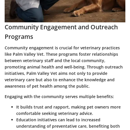
Community Engagement and Outreach
Programs
Community engagement is crucial for veterinary practices
like Palm Valley Vet. These programs foster relationships
between veterinary staff and the local community,
promoting animal health and well-being. Through outreach
initiatives, Palm Valley Vet aims not only to provide
veterinary care but also to enhance the knowledge and
awareness of pet health among the public.
Engaging with the community serves multiple benefits:
It builds trust and rapport, making pet owners more
comfortable seeking veterinary advice.
Education initiatives can lead to increased
understanding of preventative care, benefiting both