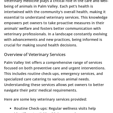
Veterinary medicine plays a critical role in the care and well-
being of animals in Palm Valley. Each pet's health is
intertwined with the community's overall health, making it
essential to understand veterinary services. This knowledge
empowers pet owners to take proactive measures in their
animals' welfare and fosters better communication with
veterinary professionals. In a landscape constantly evolving
with advancements and new practices, being informed is
crucial for making sound health decisions.
Overview of Veterinary Services
Palm Valley Vet offers a comprehensive range of services
focused on both preventive care and urgent interventions.
This includes routine check-ups, emergency services, and
specialized care catering to various animal needs.
Understanding these services allows pet owners to better
navigate their pets' medical requirements.
Here are some key veterinary services provided:
Routine Check-ups:
Regular wellness visits help