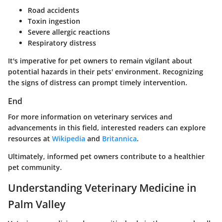
Road accidents
Toxin ingestion
Severe allergic reactions
Respiratory distress
It's imperative for pet owners to remain vigilant about
potential hazards in their pets' environment. Recognizing
the signs of distress can prompt timely intervention.
End
For more information on veterinary services and
advancements in this field, interested readers can explore
resources at
Wikipedia
and
Britannica
.
Ultimately, informed pet owners contribute to a healthier
pet community.
Understanding Veterinary Medicine in
Palm Valley