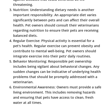
threatening.
Nutrition
: Understanding dietary needs is another
important responsibility. An appropriate diet varies
significantly between pets and can affect their overall
health. Pet owners should consult their veterinarians
regarding nutrition to ensure their pets are receiving
balanced diets.
Regular Exercise
: Physical activity is essential for a
pet's health. Regular exercise can prevent obesity and
contribute to mental well-being. Pet owners should
integrate exercise into their pets' daily routines.
Behavior Monitoring
: Responsible pet ownership
includes being vigilant about behavioral changes. Any
sudden changes can be indicative of underlying health
problems that should be promptly addressed with a
veterinarian.
Environmental Awareness
: Owners must provide a safe
living environment. This includes removing hazards
and ensuring that pets have access to clean, fresh
water at all times.