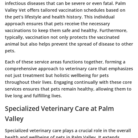
infectious diseases that can be severe or even fatal. Palm
Valley Vet offers tailored vaccination schedules based on
the pet’s lifestyle and health history. This individual
approach ensures that pets receive the necessary
vaccinations to keep them safe and healthy. Furthermore,
typically, vaccination not only protects the vaccinated
animal but also helps prevent the spread of disease to other
pets.
Each of these service areas functions together, forming a
comprehensive approach to veterinary care that emphasizes
not just treatment but holistic wellbeing for pets
throughout their lives. Engaging continually with these core
services ensures that pets remain healthy, allowing them to
live long and fulfilling lives.
Specialized Veterinary Care at Palm
Valley
Specialized veterinary care plays a crucial role in the overall
health and wellbeing of pets in Palm Valley. It extends