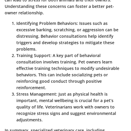
Understanding these concerns can foster a better pet-
owner relationship.
Identifying Problem Behaviors:
Issues such as
excessive barking, scratching, or aggression can be
distressing. Behavior consultations help identify
triggers and develop strategies to mitigate these
problems.
Training Support:
A key part of behavioral
consultation involves training. Pet owners learn
effective training techniques to modify undesirable
behaviors. This can include socializing pets or
reinforcing good conduct through positive
reinforcement.
Stress Management:
Just as physical health is
important, mental wellbeing is crucial for a pet’s
quality of life. Veterinarians work with owners to
recognize stress signs and suggest environmental
adjustments.
In summary, specialized veterinary care, including