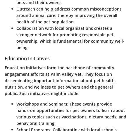
pets and their owners.
Outreach can help address common misconceptions
around animal care, thereby improving the overall
health of the pet population.
Collaboration with local organizations creates a
stronger network for promoting responsible pet
ownership, which is fundamental for community well-
being.
Education Initiatives
Education initiatives form the backbone of community
engagement efforts at Palm Valley Vet. They focus on
disseminating important information about pet health,
nutrition, and wellness to pet owners and the general
public. Such initiatives might include:
Workshops and Seminars
: These events provide
hands-on opportunities for pet owners to learn about
various topics such as vaccinations, dietary needs, and
behavioral training.
School Programs
: Collaborating with local schools,