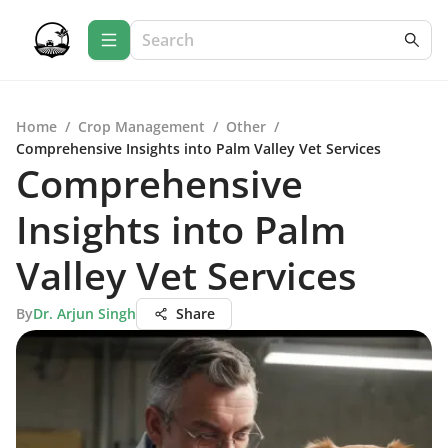
Home
/
Crop Management
/
Other
/
Comprehensive Insights into Palm Valley Vet Services
Comprehensive
Insights into Palm
Valley Vet Services
By
Dr. Arjun Singh
Share