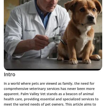
Intro
In a world where pets are viewed as family, the need for
comprehensive veterinary services has never been more
apparent. Palm Valley Vet stands as a beacon of animal
health care, providing essential and specialized services to
meet the varied needs of pet owners. This article aims to