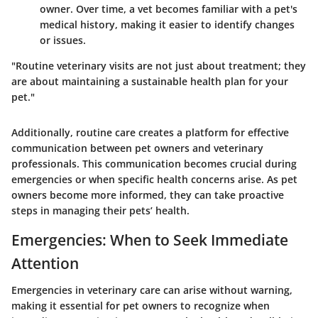
owner. Over time, a vet becomes familiar with a pet's
medical history, making it easier to identify changes
or issues.
"Routine veterinary visits are not just about treatment; they
are about maintaining a sustainable health plan for your
pet."
Additionally, routine care creates a platform for effective
communication between pet owners and veterinary
professionals. This communication becomes crucial during
emergencies or when specific health concerns arise. As pet
owners become more informed, they can take proactive
steps in managing their pets’ health.
Emergencies: When to Seek Immediate
Attention
Emergencies in veterinary care can arise without warning,
making it essential for pet owners to recognize when