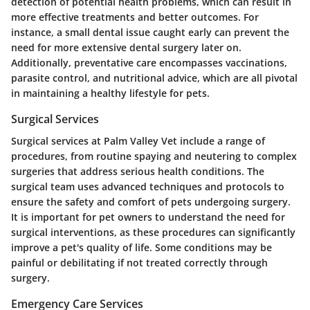
detection of potential health problems, which can result in
more effective treatments and better outcomes. For
instance, a small dental issue caught early can prevent the
need for more extensive dental surgery later on.
Additionally, preventative care encompasses vaccinations,
parasite control, and nutritional advice, which are all pivotal
in maintaining a healthy lifestyle for pets.
Surgical Services
Surgical services at Palm Valley Vet include a range of
procedures, from routine spaying and neutering to complex
surgeries that address serious health conditions. The
surgical team uses advanced techniques and protocols to
ensure the safety and comfort of pets undergoing surgery.
It is important for pet owners to understand the need for
surgical interventions, as these procedures can significantly
improve a pet's quality of life. Some conditions may be
painful or debilitating if not treated correctly through
surgery.
Emergency Care Services