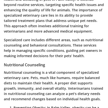
beyond routine services, targeting specific health issues and
enhancing the quality of life for animals. The importance of
specialized veterinary care lies in its ability to provide
tailored treatment plans that address unique pet needs.
This approach often involves additional training for
veterinarians and more advanced medical equipment.
Specialized care includes different areas, such as nutritional
counseling and behavioral consultations. These services
help in managing specific conditions, guiding pet owners in
making informed decisions for their pets’ health.
Nutritional Counseling
Nutritional counseling is a vital component of specialized
veterinary care. Pets, much like humans, require balanced
diets to maintain their health. A proper diet supports
growth, immunity, and overall vitality. Veterinarians trained
in nutritional counseling can analyze a pet's dietary needs
and recommend changes based on individual health goals.
Preventing Obesity:
In Palm Valley, obesity can be a