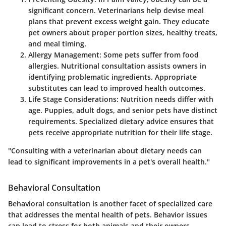
significant concern. Veterinarians help devise meal
plans that prevent excess weight gain. They educate
pet owners about proper portion sizes, healthy treats,
and meal timing.
Allergy Management:
Some pets suffer from food
allergies. Nutritional consultation assists owners in
identifying problematic ingredients. Appropriate
substitutes can lead to improved health outcomes.
Life Stage Considerations:
Nutrition needs differ with
age. Puppies, adult dogs, and senior pets have distinct
requirements. Specialized dietary advice ensures that
pets receive appropriate nutrition for their life stage.
"Consulting with a veterinarian about dietary needs can
lead to significant improvements in a pet's overall health."
Behavioral Consultation
Behavioral consultation is another facet of specialized care
that addresses the mental health of pets. Behavior issues
can lead to stress for both animals and their owners.