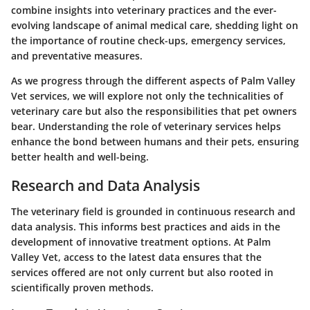
combine insights into veterinary practices and the ever-
evolving landscape of animal medical care, shedding light on
the importance of routine check-ups, emergency services,
and preventative measures.
As we progress through the different aspects of Palm Valley
Vet services, we will explore not only the technicalities of
veterinary care but also the responsibilities that pet owners
bear. Understanding the role of veterinary services helps
enhance the bond between humans and their pets, ensuring
better health and well-being.
Research and Data Analysis
The veterinary field is grounded in continuous research and
data analysis. This informs best practices and aids in the
development of innovative treatment options. At Palm
Valley Vet, access to the latest data ensures that the
services offered are not only current but also rooted in
scientifically proven methods.