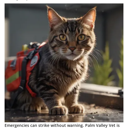
Emergencies can strike without warning. Palm Valley Vet is