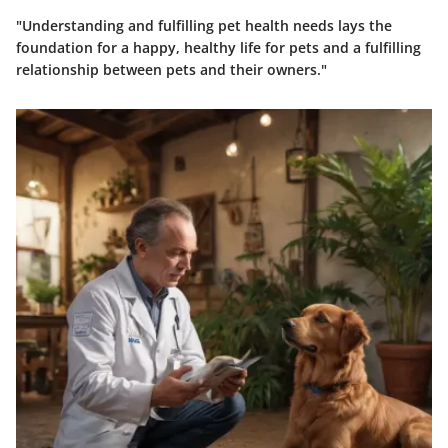
"Understanding and fulfilling pet health needs lays the
foundation for a happy, healthy life for pets and a fulfilling
relationship between pets and their owners."