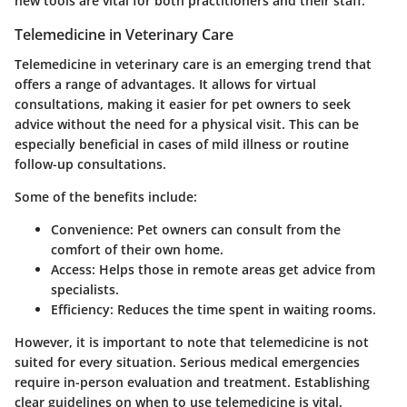
new tools are vital for both practitioners and their staff.
Telemedicine in Veterinary Care
Telemedicine in veterinary care is an emerging trend that
offers a range of advantages. It allows for virtual
consultations, making it easier for pet owners to seek
advice without the need for a physical visit. This can be
especially beneficial in cases of mild illness or routine
follow-up consultations.
Some of the benefits include:
Convenience
: Pet owners can consult from the
comfort of their own home.
Access
: Helps those in remote areas get advice from
specialists.
Efficiency
: Reduces the time spent in waiting rooms.
However, it is important to note that telemedicine is not
suited for every situation. Serious medical emergencies
require in-person evaluation and treatment. Establishing
clear guidelines on when to use telemedicine is vital.