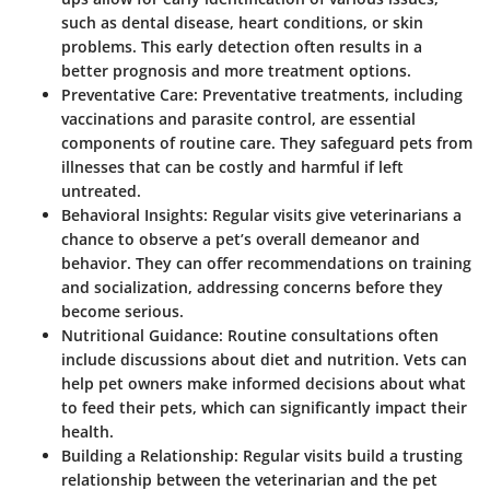
such as dental disease, heart conditions, or skin
problems. This early detection often results in a
better prognosis and more treatment options.
Preventative Care
: Preventative treatments, including
vaccinations and parasite control, are essential
components of routine care. They safeguard pets from
illnesses that can be costly and harmful if left
untreated.
Behavioral Insights
: Regular visits give veterinarians a
chance to observe a pet’s overall demeanor and
behavior. They can offer recommendations on training
and socialization, addressing concerns before they
become serious.
Nutritional Guidance
: Routine consultations often
include discussions about diet and nutrition. Vets can
help pet owners make informed decisions about what
to feed their pets, which can significantly impact their
health.
Building a Relationship
: Regular visits build a trusting
relationship between the veterinarian and the pet