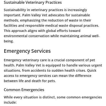
Sustainable Veterinary Practices
Sustainability in veterinary practices is increasingly
important. Palm Valley Vet advocates for sustainable
methods, emphasizing the reduction of waste in their
facilities and responsible medical waste disposal practices.
This approach aligns with global efforts toward
environmental conservation while maintaining animal well-
being.
Emergency Services
Emergency veterinary care is a crucial component of pet
health. Palm Valley Vet is equipped to handle various urgent
situations, from accidents to sudden health crises. Quick
access to emergency services can mean the difference
between life and death for pets.
Common Emergencies
While every situation is distinct, some common emergencies
include: