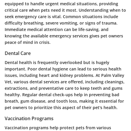
equipped to handle urgent medical situations, providing
critical care when pets need it most. Understanding when to
seek emergency care is vital. Common situations include
difficulty breathing, severe vomiting, or signs of trauma.
Immediate medical attention can be life-saving, and
knowing the available emergency services gives pet owners
peace of mind in crisis.
Dental Care
Dental health is frequently overlooked but is hugely
important. Poor dental hygiene can lead to serious health
issues, including heart and kidney problems. At Palm Valley
Vet, various dental services are offered, including cleanings,
extractions, and preventative care to keep teeth and gums
healthy. Regular dental check-ups help in preventing bad
breath, gum disease, and tooth loss, making it essential for
pet owners to prioritize this aspect of their pet's health.
Vaccination Programs
Vaccination programs help protect pets from various