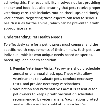
achieving this. The responsibility involves not just providing
shelter and food, but also ensuring that pets receive proper
veterinary care. This includes routine check-ups and timely
vaccinations. Neglecting these aspects can lead to serious
health issues for the animal, which can be preventable with
appropriate care.
Understanding Pet Health Needs
To effectively care for a pet, owners must comprehend the
specific health requirements of their animals. Each pet is an
individual, with its own unique needs based on species,
breed, age, and health condition.
Regular Veterinary Visits
: Pet owners should schedule
annual or bi-annual check-ups. These visits allow
veterinarians to evaluate pets, conduct necessary
tests, and provide necessary vaccinations.
Vaccination and Preventative Care
: It is essential for
pet owners to keep up with vaccination schedules
recommended by veterinarians. Vaccinations protect
against diseases that could otherwise be life-