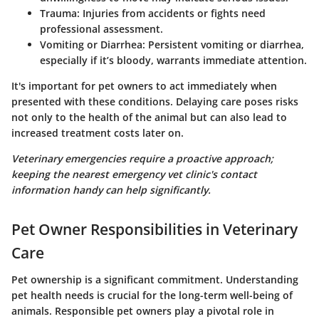
Trauma
: Injuries from accidents or fights need
professional assessment.
Vomiting or Diarrhea
: Persistent vomiting or diarrhea,
especially if it’s bloody, warrants immediate attention.
It's important for pet owners to act immediately when
presented with these conditions. Delaying care poses risks
not only to the health of the animal but can also lead to
increased treatment costs later on.
Veterinary emergencies require a proactive approach;
keeping the nearest emergency vet clinic's contact
information handy can help significantly.
Pet Owner Responsibilities in Veterinary
Care
Pet ownership is a significant commitment. Understanding
pet health needs is crucial for the long-term well-being of
animals. Responsible pet owners play a pivotal role in