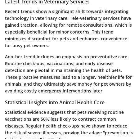
Latest Trends in Veterinary Services
Recent trends show a significant shift towards integrating
technology in veterinary care. Tele-veterinary services have
gained traction, allowing for remote consultations, which is
especially beneficial for minor concerns. This trend
minimizes discomfort for pets and enhances convenience
for busy pet owners.
Another trend includes an emphasis on preventative care.
Routine check-ups, vaccinations, and early disease
detection are pivotal in maintaining the health of pets.
These proactive measures lead to a longer, healthier life for
animals, and they ultimately save money for pet owners by
avoiding costly emergency interventions later.
Statistical Insights into Animal Health Care
Statistical evidence suggests that pets receiving routine
vaccinations are 50% less likely to contract common
diseases. Regular health check-ups have shown to reduce
the risk of severe illnesses, proving the adage "prevention is