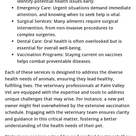
identify potential health issues early.
Emergency Care:
Urgent situations demand immediate
attention, and knowing when to seek help is vital.
Surgical Services:
Many ailments require surgical
intervention, from non-invasive procedures to
complex surgeries.
Dental Care:
Oral health is often overlooked but is
essential for overall well-being.
Vaccination Programs:
Staying current on vaccines
helps combat preventable diseases.
Each of these services is designed to address the diverse
health needs of animals, ensuring they lead healthy,
fulfilling lives. The veterinary professionals at Palm Valley
Vet are equipped with the expertise and tools to address
unique challenges that may arise. For instance, a new pet
owner might feel overwhelmed by the extensive vaccination
schedule. Engaging with the veterinary team ensures clarity
and guidance in this critical matter, fostering a better
understanding of the health needs of their pet.