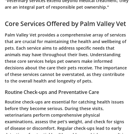
"Veterinary services extend beyond medical treatment; they
are an integral part of responsible pet ownership."
Core Services Offered by Palm Valley Vet
Palm Valley Vet provides a comprehensive array of services
that are crucial for maintaining the health and wellbeing of
pets. Each service aims to address specific needs that
animals may have throughout their lives. Understanding
these core services helps pet owners make informed
decisions about the care their pets receive. The importance
of these services cannot be overstated, as they contribute
to the overall health and longevity of pets.
Routine Check-ups and Preventative Care
Routine check-ups are essential for catching health issues
before they become serious. During these visits,
veterinarians perform comprehensive physical
examinations, assess the pet's weight, and check for signs
of disease or discomfort. Regular check-ups lead to early