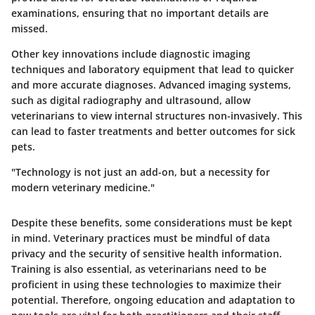
examinations, ensuring that no important details are
missed.
Other key innovations include diagnostic imaging
techniques and laboratory equipment that lead to quicker
and more accurate diagnoses. Advanced imaging systems,
such as digital radiography and ultrasound, allow
veterinarians to view internal structures non-invasively. This
can lead to faster treatments and better outcomes for sick
pets.
"Technology is not just an add-on, but a necessity for
modern veterinary medicine."
Despite these benefits, some considerations must be kept
in mind. Veterinary practices must be mindful of data
privacy and the security of sensitive health information.
Training is also essential, as veterinarians need to be
proficient in using these technologies to maximize their
potential. Therefore, ongoing education and adaptation to