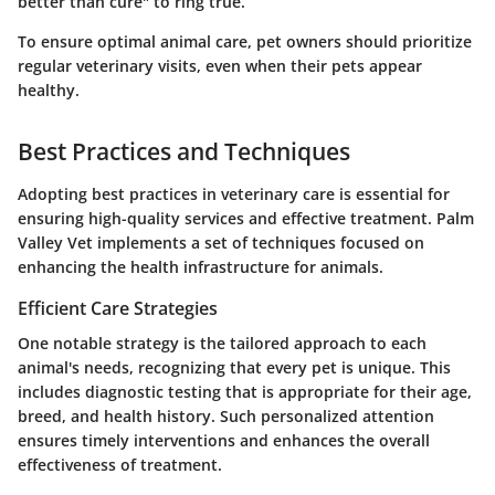
better than cure" to ring true.
To ensure optimal animal care, pet owners should prioritize
regular veterinary visits, even when their pets appear
healthy.
Best Practices and Techniques
Adopting best practices in veterinary care is essential for
ensuring high-quality services and effective treatment. Palm
Valley Vet implements a set of techniques focused on
enhancing the health infrastructure for animals.
Efficient Care Strategies
One notable strategy is the tailored approach to each
animal's needs, recognizing that every pet is unique. This
includes diagnostic testing that is appropriate for their age,
breed, and health history. Such personalized attention
ensures timely interventions and enhances the overall
effectiveness of treatment.