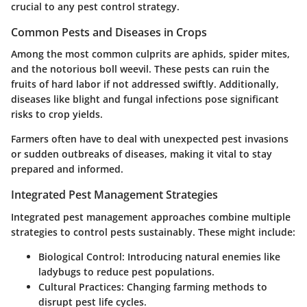
crucial to any pest control strategy.
Common Pests and Diseases in Crops
Among the most common culprits are aphids, spider mites,
and the notorious boll weevil. These pests can ruin the
fruits of hard labor if not addressed swiftly. Additionally,
diseases like blight and fungal infections pose significant
risks to crop yields.
Farmers often have to deal with unexpected pest invasions
or sudden outbreaks of diseases, making it vital to stay
prepared and informed.
Integrated Pest Management Strategies
Integrated pest management approaches combine multiple
strategies to control pests sustainably. These might include:
Biological Control
: Introducing natural enemies like
ladybugs to reduce pest populations.
Cultural Practices
: Changing farming methods to
disrupt pest life cycles.