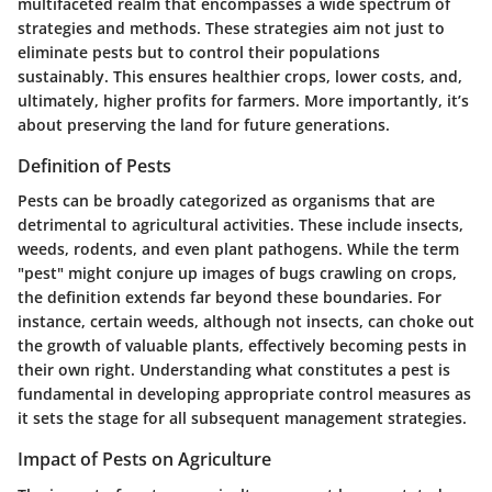
multifaceted realm that encompasses a wide spectrum of
strategies and methods. These strategies aim not just to
eliminate pests but to control their populations
sustainably. This ensures healthier crops, lower costs, and,
ultimately, higher profits for farmers. More importantly, it’s
about preserving the land for future generations.
Definition of Pests
Pests can be broadly categorized as organisms that are
detrimental to agricultural activities. These include insects,
weeds, rodents, and even plant pathogens. While the term
"pest" might conjure up images of bugs crawling on crops,
the definition extends far beyond these boundaries. For
instance, certain weeds, although not insects, can choke out
the growth of valuable plants, effectively becoming pests in
their own right. Understanding what constitutes a pest is
fundamental in developing appropriate control measures as
it sets the stage for all subsequent management strategies.
Impact of Pests on Agriculture