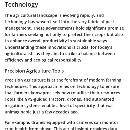
Technology
The agricultural landscape is evolving rapidly, and
technology has woven itself into the very fabric of pest
management. These advancements hold significant promise
for farmers seeking not only to protect their crops but also
to enhance overall productivity in sustainable ways.
Understanding these innovations is crucial for today’s
agriculturalists as they aim to strike a balance between
efficiency and ecological responsibility.
Precision Agriculture Tools
Precision agriculture is at the forefront of modern farming
techniques. This approach relies on technology to ensure
that farmers know precisely how to utilize their resources.
Tools like GPS-guided tractors, drones, and automated
irrigation systems enable a level of specificity that was
unimaginable just a few decades ago.
For example,
drones
equipped with cameras can monitor
crop health from above. This aerial insight provides data