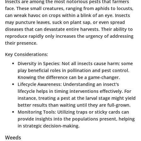
Insects are among the most notorious pests that farmers
face. These small creatures, ranging from aphids to locusts,
can wreak havoc on crops within a blink of an eye. Insects
may puncture leaves, suck on plant sap, or even spread
diseases that can devastate entire harvests. Their ability to
reproduce rapidly only increases the urgency of addressing
their presence.
Key Considerations:
Diversity in Species
: Not all insects cause harm; some
play beneficial roles in pollination and pest control.
Knowing the difference can be a game-changer.
Lifecycle Awareness
: Understanding an insect's
lifecycle helps in timing interventions effectively. For
instance, treating a pest at the larval stage might yield
better results than waiting until they are full-grown.
Monitoring Tools
: Utilizing traps or sticky cards can
provide insights into the populations present, helping
in strategic decision-making.
Weeds