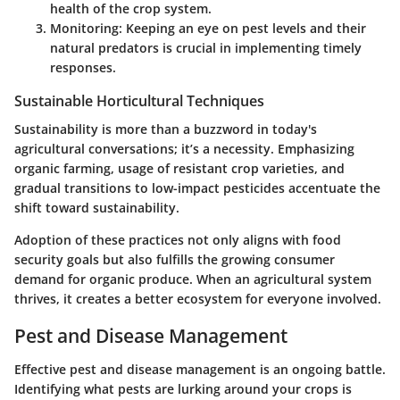
health of the crop system.
Monitoring
: Keeping an eye on pest levels and their
natural predators is crucial in implementing timely
responses.
Sustainable Horticultural Techniques
Sustainability is more than a buzzword in today's
agricultural conversations; it’s a necessity. Emphasizing
organic farming, usage of resistant crop varieties, and
gradual transitions to low-impact pesticides accentuate the
shift toward sustainability.
Adoption of these practices not only aligns with food
security goals but also fulfills the growing consumer
demand for organic produce. When an agricultural system
thrives, it creates a better ecosystem for everyone involved.
Pest and Disease Management
Effective pest and disease management is an ongoing battle.
Identifying what pests are lurking around your crops is