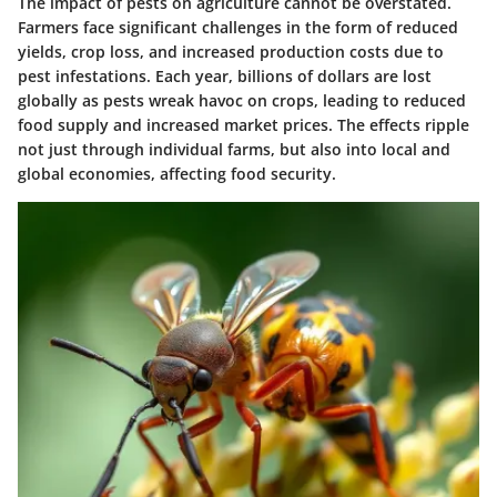
The impact of pests on agriculture cannot be overstated.
Farmers face significant challenges in the form of reduced
yields, crop loss, and increased production costs due to
pest infestations. Each year, billions of dollars are lost
globally as pests wreak havoc on crops, leading to reduced
food supply and increased market prices. The effects ripple
not just through individual farms, but also into local and
global economies, affecting food security.