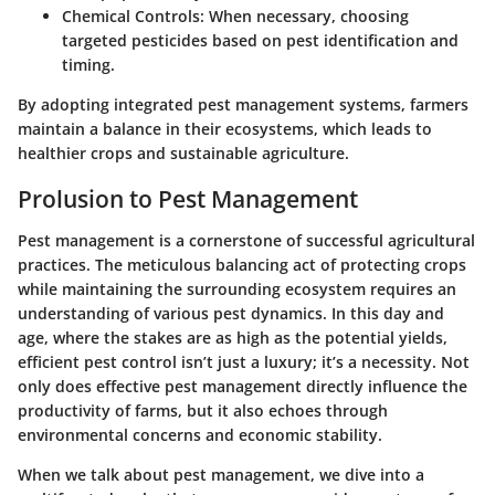
Chemical Controls
: When necessary, choosing
targeted pesticides based on pest identification and
timing.
By adopting integrated pest management systems, farmers
maintain a balance in their ecosystems, which leads to
healthier crops and sustainable agriculture.
Prolusion to Pest Management
Pest management is a cornerstone of successful agricultural
practices. The meticulous balancing act of protecting crops
while maintaining the surrounding ecosystem requires an
understanding of various pest dynamics. In this day and
age, where the stakes are as high as the potential yields,
efficient pest control isn’t just a luxury; it’s a necessity. Not
only does effective pest management directly influence the
productivity of farms, but it also echoes through
environmental concerns and economic stability.
When we talk about pest management, we dive into a