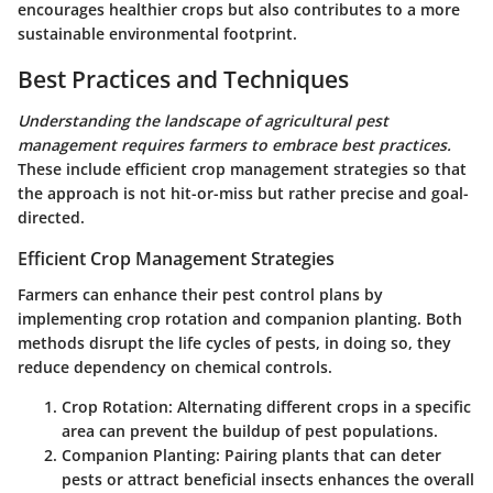
encourages healthier crops but also contributes to a more
sustainable environmental footprint.
Best Practices and Techniques
Understanding the landscape of agricultural pest
management requires farmers to embrace best practices.
These include efficient crop management strategies so that
the approach is not hit-or-miss but rather precise and goal-
directed.
Efficient Crop Management Strategies
Farmers can enhance their pest control plans by
implementing crop rotation and companion planting. Both
methods disrupt the life cycles of pests, in doing so, they
reduce dependency on chemical controls.
Crop Rotation
: Alternating different crops in a specific
area can prevent the buildup of pest populations.
Companion Planting
: Pairing plants that can deter
pests or attract beneficial insects enhances the overall