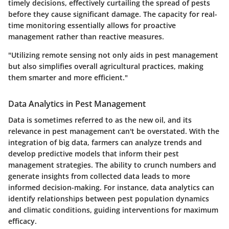
timely decisions, effectively curtailing the spread of pests
before they cause significant damage. The capacity for real-
time monitoring essentially allows for proactive
management rather than reactive measures.
"Utilizing remote sensing not only aids in pest management
but also simplifies overall agricultural practices, making
them smarter and more efficient."
Data Analytics in Pest Management
Data is sometimes referred to as the new oil, and its
relevance in pest management can't be overstated. With the
integration of big data, farmers can analyze trends and
develop predictive models that inform their pest
management strategies. The ability to crunch numbers and
generate insights from collected data leads to more
informed decision-making. For instance, data analytics can
identify relationships between pest population dynamics
and climatic conditions, guiding interventions for maximum
efficacy.