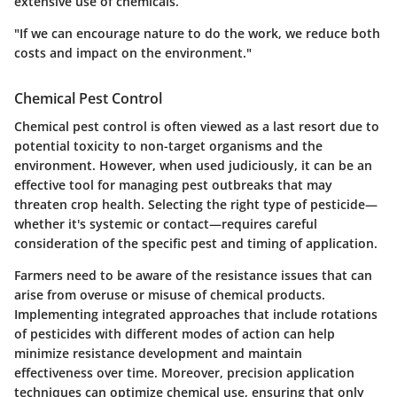
extensive use of chemicals.
"If we can encourage nature to do the work, we reduce both
costs and impact on the environment."
Chemical Pest Control
Chemical pest control is often viewed as a last resort due to
potential toxicity to non-target organisms and the
environment. However, when used judiciously, it can be an
effective tool for managing pest outbreaks that may
threaten crop health. Selecting the right type of pesticide—
whether it's systemic or contact—requires careful
consideration of the specific pest and timing of application.
Farmers need to be aware of the
resistance issues
that can
arise from overuse or misuse of chemical products.
Implementing integrated approaches that include rotations
of pesticides with different modes of action can help
minimize resistance development and maintain
effectiveness over time. Moreover, precision application
techniques can optimize chemical use, ensuring that only