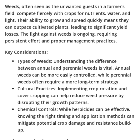
Weeds, often seen as the unwanted guests in a farmer’s
field, compete fiercely with crops for nutrients, water, and
light. Their ability to grow and spread quickly means they
can outpace cultivated plants, leading to significant yield
losses. The fight against weeds is ongoing, requiring
persistent effort and proper management practices.
Key Considerations:
Types of Weeds
: Understanding the difference
between annual and perennial weeds is vital. Annual
weeds can be more easily controlled, while perennial
weeds often require a more long-term strategy.
Cultural Practices
: Implementing crop rotation and
cover cropping can help reduce weed pressure by
disrupting their growth patterns.
Chemical Controls
: While herbicides can be effective,
knowing the right timing and application methods can
mitigate potential crop damage and resistance build-
up.