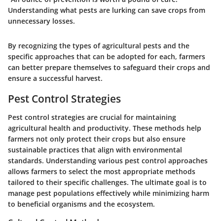
Understanding what pests are lurking can save crops from
unnecessary losses.
By recognizing the types of agricultural pests and the
specific approaches that can be adopted for each, farmers
can better prepare themselves to safeguard their crops and
ensure a successful harvest.
Pest Control Strategies
Pest control strategies are crucial for maintaining
agricultural health and productivity. These methods help
farmers not only protect their crops but also ensure
sustainable practices that align with environmental
standards. Understanding various pest control approaches
allows farmers to select the most appropriate methods
tailored to their specific challenges. The ultimate goal is to
manage pest populations effectively while minimizing harm
to beneficial organisms and the ecosystem.