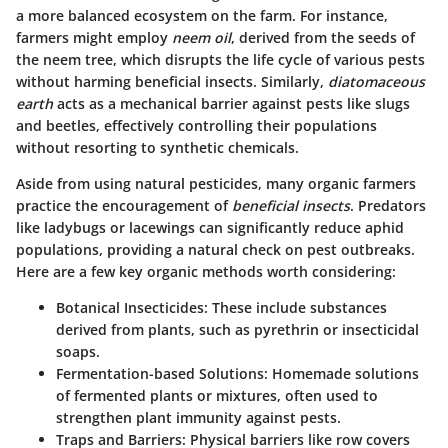
a more balanced ecosystem on the farm. For instance,
farmers might employ
neem oil
, derived from the seeds of
the neem tree, which disrupts the life cycle of various pests
without harming beneficial insects. Similarly,
diatomaceous
earth
acts as a mechanical barrier against pests like slugs
and beetles, effectively controlling their populations
without resorting to synthetic chemicals.
Aside from using natural pesticides, many organic farmers
practice the encouragement of
beneficial insects
. Predators
like ladybugs or lacewings can significantly reduce aphid
populations, providing a natural check on pest outbreaks.
Here are a few key organic methods worth considering:
Botanical Insecticides
: These include substances
derived from plants, such as pyrethrin or insecticidal
soaps.
Fermentation-based Solutions
: Homemade solutions
of fermented plants or mixtures, often used to
strengthen plant immunity against pests.
Traps and Barriers
: Physical barriers like row covers