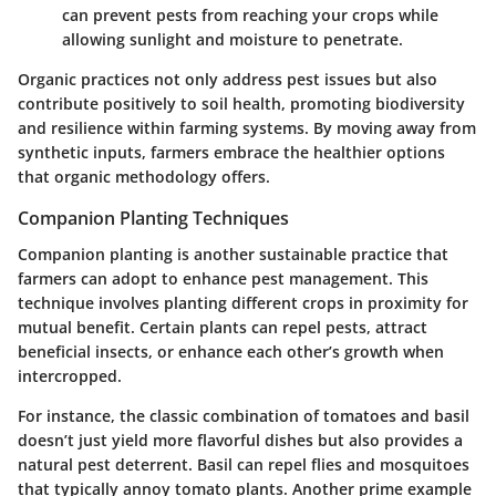
can prevent pests from reaching your crops while
allowing sunlight and moisture to penetrate.
Organic practices not only address pest issues but also
contribute positively to soil health, promoting biodiversity
and resilience within farming systems. By moving away from
synthetic inputs, farmers embrace the healthier options
that organic methodology offers.
Companion Planting Techniques
Companion planting is another sustainable practice that
farmers can adopt to enhance pest management. This
technique involves planting different crops in proximity for
mutual benefit. Certain plants can repel pests, attract
beneficial insects, or enhance each other’s growth when
intercropped.
For instance, the classic combination of tomatoes and basil
doesn’t just yield more flavorful dishes but also provides a
natural pest deterrent. Basil can repel flies and mosquitoes
that typically annoy tomato plants. Another prime example