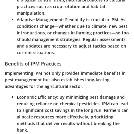
practices such as crop rotation and habitat
manipulation.
Adaptive Management
: Flexibility is crucial in IPM. As
conditions change—whether due to climate, new pest
introductions, or changes in farming practices—so too
should management strategies. Regular assessments
and updates are necessary to adjust tactics based on
current situations.
Benefits of IPM Practices
Implementing IPM not only provides immediate benefits in
pest management but also establishes long-lasting
advantages for the agricultural sector.
Economic Efficiency
: By minimizing pest damage and
reducing reliance on chemical pesticides, IPM can lead
to significant cost savings in the long run. Farmers can
allocate resources more effectively, prioritizing
methods that deliver results without breaking the
bank.