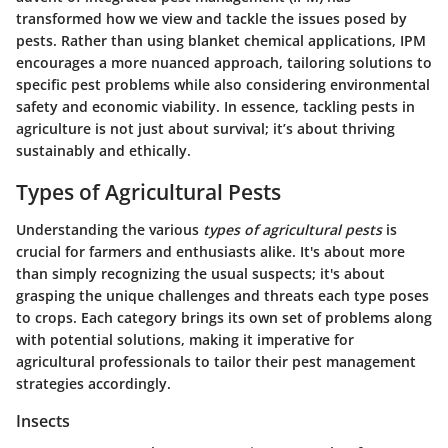
transformed how we view and tackle the issues posed by
pests. Rather than using blanket chemical applications, IPM
encourages a more nuanced approach, tailoring solutions to
specific pest problems while also considering environmental
safety and economic viability. In essence, tackling pests in
agriculture is not just about survival; it’s about thriving
sustainably and ethically.
Types of Agricultural Pests
Understanding the various
types of agricultural pests
is
crucial for farmers and enthusiasts alike. It's about more
than simply recognizing the usual suspects; it's about
grasping the unique challenges and threats each type poses
to crops. Each category brings its own set of problems along
with potential solutions, making it imperative for
agricultural professionals to tailor their pest management
strategies accordingly.
Insects