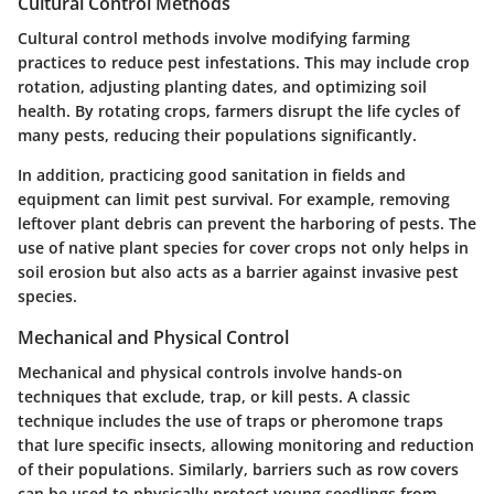
Cultural Control Methods
Cultural control methods involve modifying farming
practices to reduce pest infestations. This may include crop
rotation, adjusting planting dates, and optimizing soil
health. By rotating crops, farmers disrupt the life cycles of
many pests, reducing their populations significantly.
In addition, practicing
good sanitation
in fields and
equipment can limit pest survival. For example, removing
leftover plant debris can prevent the harboring of pests. The
use of native plant species for cover crops not only helps in
soil erosion but also acts as a barrier against invasive pest
species.
Mechanical and Physical Control
Mechanical and physical controls involve hands-on
techniques that exclude, trap, or kill pests. A classic
technique includes the use of
traps
or pheromone traps
that lure specific insects, allowing monitoring and reduction
of their populations. Similarly, barriers such as row covers
can be used to physically protect young seedlings from