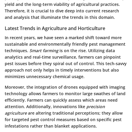
yield and the long-term viability of agricultural practices.
Therefore, it is crucial to dive deep into current research
and analysis that illuminate the trends in this domain.
Latest Trends in Agriculture and Horticulture
In recent years, we have seen a marked shift toward more
sustainable and environmentally friendly pest management
techniques.
Smart farming
is on the rise. Utilizing data
analytics and real-time surveillance, farmers can pinpoint
pest issues before they spiral out of control. This tech-savvy
approach not only helps in timely interventions but also
minimizes unnecessary chemical usage.
Moreover, the integration of
drones
equipped with imaging
technology allows farmers to monitor large swathes of land
efficiently. Farmers can quickly assess which areas need
attention. Additionally, innovations like
precision
agriculture
are altering traditional perceptions; they allow
for targeted pest control measures based on specific pest
infestations rather than blanket applications.