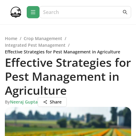
Home
/
Crop Management
/
Integrated Pest Management
/
Effective Strategies for Pest Management in Agriculture
Effective Strategies for
Pest Management in
Agriculture
By
Neeraj Gupta
Share