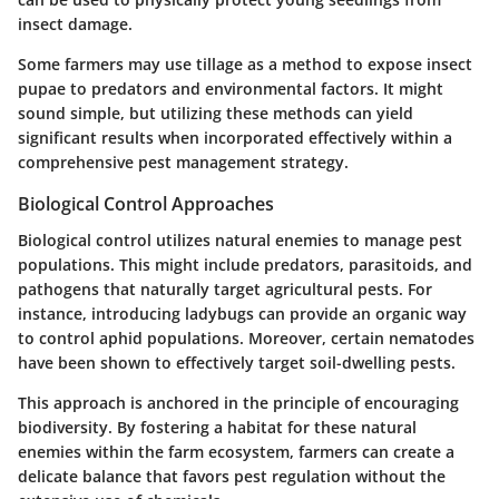
insect damage.
Some farmers may use tillage as a method to expose insect
pupae to predators and environmental factors. It might
sound simple, but utilizing these methods can yield
significant results when incorporated effectively within a
comprehensive pest management strategy.
Biological Control Approaches
Biological control utilizes natural enemies to manage pest
populations. This might include predators, parasitoids, and
pathogens that naturally target agricultural pests. For
instance, introducing ladybugs can provide an organic way
to control aphid populations. Moreover, certain nematodes
have been shown to effectively target soil-dwelling pests.
This approach is anchored in the principle of encouraging
biodiversity. By fostering a habitat for these natural
enemies within the farm ecosystem, farmers can create a
delicate balance that favors pest regulation without the