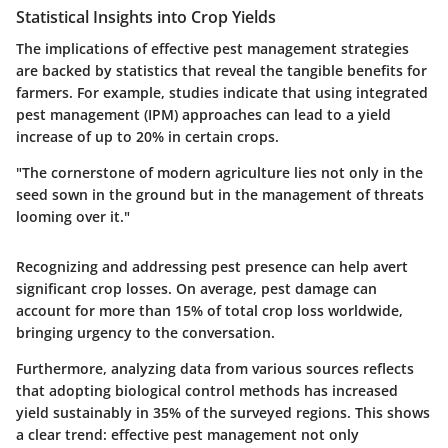
Statistical Insights into Crop Yields
The implications of effective pest management strategies
are backed by statistics that reveal the tangible benefits for
farmers. For example, studies indicate that using integrated
pest management (IPM) approaches can lead to a yield
increase of up to 20% in certain crops.
"The cornerstone of modern agriculture lies not only in the
seed sown in the ground but in the management of threats
looming over it."
Recognizing and addressing pest presence can help avert
significant crop losses. On average, pest damage can
account for more than 15% of total crop loss worldwide,
bringing urgency to the conversation.
Furthermore, analyzing data from various sources reflects
that adopting biological control methods has increased
yield sustainably in 35% of the surveyed regions. This shows
a clear trend: effective pest management not only