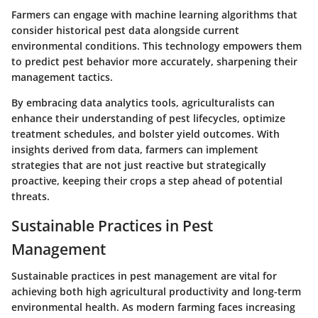
Farmers can engage with
machine learning
algorithms that
consider historical pest data alongside current
environmental conditions. This technology empowers them
to predict pest behavior more accurately, sharpening their
management tactics.
By embracing data analytics tools, agriculturalists can
enhance their understanding of pest lifecycles, optimize
treatment schedules, and bolster yield outcomes. With
insights derived from data, farmers can implement
strategies that are not just reactive but strategically
proactive, keeping their crops a step ahead of potential
threats.
Sustainable Practices in Pest
Management
Sustainable practices in pest management are vital for
achieving both high agricultural productivity and long-term
environmental health. As modern farming faces increasing