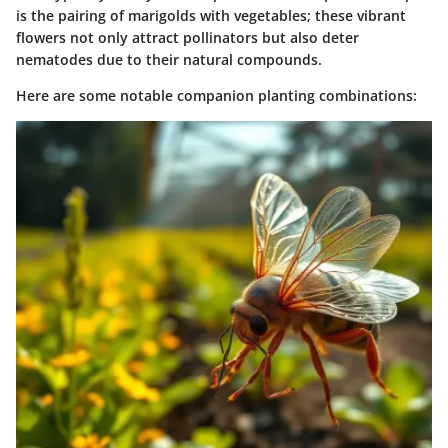
is the pairing of
marigolds
with vegetables; these vibrant
flowers not only attract pollinators but also deter
nematodes due to their natural compounds.
Here are some notable companion planting combinations: