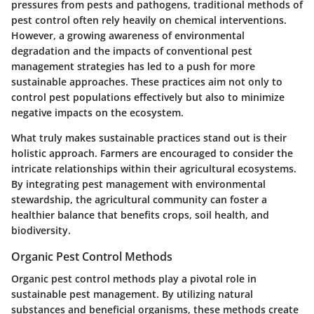
pressures from pests and pathogens, traditional methods of
pest control often rely heavily on chemical interventions.
However, a growing awareness of environmental
degradation and the impacts of conventional pest
management strategies has led to a push for more
sustainable approaches. These practices aim not only to
control pest populations effectively but also to minimize
negative impacts on the ecosystem.
What truly makes sustainable practices stand out is their
holistic approach. Farmers are encouraged to consider the
intricate relationships within their agricultural ecosystems.
By integrating pest management with environmental
stewardship, the agricultural community can foster a
healthier balance that benefits crops, soil health, and
biodiversity.
Organic Pest Control Methods
Organic pest control methods play a pivotal role in
sustainable pest management. By utilizing natural
substances and beneficial organisms, these methods create