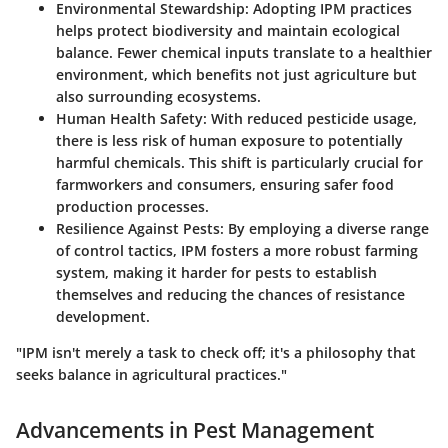
Environmental Stewardship
: Adopting IPM practices
helps protect biodiversity and maintain ecological
balance. Fewer chemical inputs translate to a healthier
environment, which benefits not just agriculture but
also surrounding ecosystems.
Human Health Safety
: With reduced pesticide usage,
there is less risk of human exposure to potentially
harmful chemicals. This shift is particularly crucial for
farmworkers and consumers, ensuring safer food
production processes.
Resilience Against Pests
: By employing a diverse range
of control tactics, IPM fosters a more robust farming
system, making it harder for pests to establish
themselves and reducing the chances of resistance
development.
"IPM isn't merely a task to check off; it's a philosophy that
seeks balance in agricultural practices."
Advancements in Pest Management