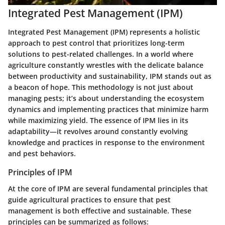
Integrated Pest Management (IPM)
Integrated Pest Management (IPM)
represents a holistic
approach to pest control that prioritizes long-term
solutions to pest-related challenges. In a world where
agriculture constantly wrestles with the delicate balance
between productivity and sustainability, IPM stands out as
a beacon of hope. This methodology is not just about
managing pests; it’s about understanding the ecosystem
dynamics and implementing practices that minimize harm
while maximizing yield. The essence of IPM lies in its
adaptability—it revolves around constantly evolving
knowledge and practices in response to the environment
and pest behaviors.
Principles of IPM
At the core of IPM are several fundamental principles that
guide agricultural practices to ensure that pest
management is both effective and sustainable. These
principles can be summarized as follows: