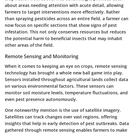
about areas needing attention with acute detail, allowing
farmers to target interventions more effectively. Rather
than spraying pesticides across an entire field, a farmer can
now focus on specific sections that show signs of pest
infestation. This not only conserves resources but reduces
the potential harm to beneficial insects that may inhabit
other areas of the field.
Remote Sensing and Monitoring
When it comes to keeping an eye on crops, remote sensing
technology has brought a whole new ball game into play.
Sensors installed throughout agricultural lands collect data
on various environmental factors. These sensors can
monitor soil moisture levels, temperature fluctuations, and
even pest presence autonomously.
One noteworthy mention is the use of
satellite imagery
.
Satellites can track changes over vast regions, offering
insights that help in early detection of pest outbreaks. Data
gathered through remote sensing enables farmers to make