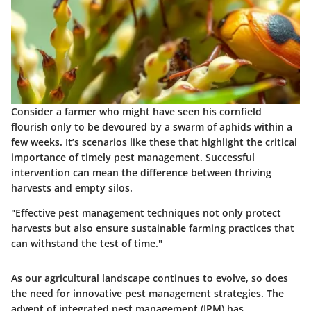
Consider a farmer who might have seen his cornfield
flourish only to be devoured by a swarm of aphids within a
few weeks. It’s scenarios like these that highlight the critical
importance of timely pest management. Successful
intervention can mean the difference between thriving
harvests and empty silos.
"Effective pest management techniques not only protect
harvests but also ensure sustainable farming practices that
can withstand the test of time."
As our agricultural landscape continues to evolve, so does
the need for innovative pest management strategies. The
advent of integrated pest management (IPM) has