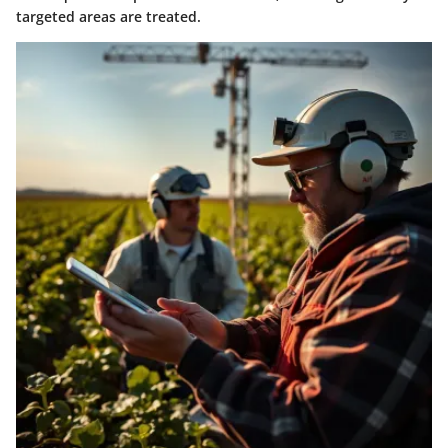
targeted areas are treated.