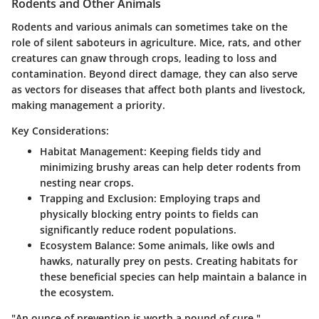
Rodents and Other Animals
Rodents and various animals can sometimes take on the
role of silent saboteurs in agriculture. Mice, rats, and other
creatures can gnaw through crops, leading to loss and
contamination. Beyond direct damage, they can also serve
as vectors for diseases that affect both plants and livestock,
making management a priority.
Key Considerations:
Habitat Management
: Keeping fields tidy and
minimizing brushy areas can help deter rodents from
nesting near crops.
Trapping and Exclusion
: Employing traps and
physically blocking entry points to fields can
significantly reduce rodent populations.
Ecosystem Balance
: Some animals, like owls and
hawks, naturally prey on pests. Creating habitats for
these beneficial species can help maintain a balance in
the ecosystem.
"An ounce of prevention is worth a pound of cure."