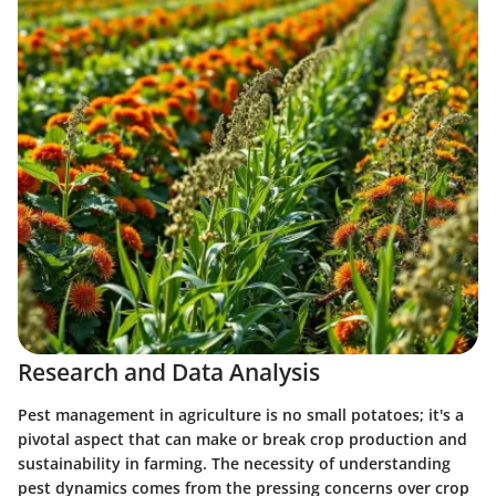
Research and Data Analysis
Pest management in agriculture is no small potatoes; it's a
pivotal aspect that can make or break crop production and
sustainability in farming. The necessity of understanding
pest dynamics comes from the pressing concerns over crop