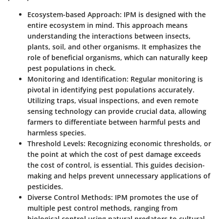
Ecosystem-based Approach
: IPM is designed with the
entire ecosystem in mind. This approach means
understanding the interactions between insects,
plants, soil, and other organisms. It emphasizes the
role of beneficial organisms, which can naturally keep
pest populations in check.
Monitoring and Identification
: Regular monitoring is
pivotal in identifying pest populations accurately.
Utilizing traps, visual inspections, and even remote
sensing technology can provide crucial data, allowing
farmers to differentiate between harmful pests and
harmless species.
Threshold Levels
: Recognizing economic thresholds, or
the point at which the cost of pest damage exceeds
the cost of control, is essential. This guides decision-
making and helps prevent unnecessary applications of
pesticides.
Diverse Control Methods
: IPM promotes the use of
multiple pest control methods, ranging from
biological control using natural predators to cultural