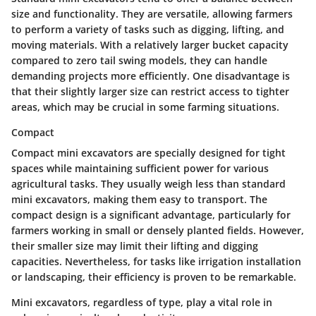
size and functionality. They are versatile, allowing farmers
to perform a variety of tasks such as digging, lifting, and
moving materials. With a relatively larger bucket capacity
compared to zero tail swing models, they can handle
demanding projects more efficiently. One disadvantage is
that their slightly larger size can restrict access to tighter
areas, which may be crucial in some farming situations.
Compact
Compact mini excavators are specially designed for tight
spaces while maintaining sufficient power for various
agricultural tasks. They usually weigh less than standard
mini excavators, making them easy to transport. The
compact design is a significant advantage, particularly for
farmers working in small or densely planted fields. However,
their smaller size may limit their lifting and digging
capacities. Nevertheless, for tasks like irrigation installation
or landscaping, their efficiency is proven to be remarkable.
Mini excavators, regardless of type, play a vital role in