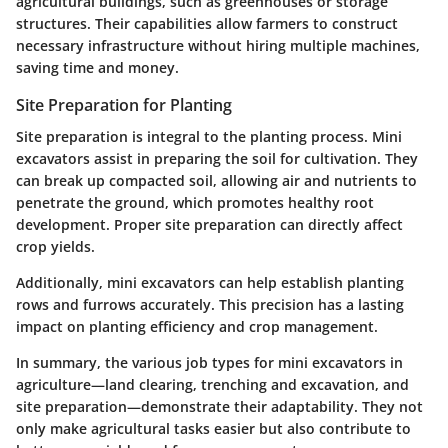
agricultural buildings, such as greenhouses or storage
structures. Their capabilities allow farmers to construct
necessary infrastructure without hiring multiple machines,
saving time and money.
Site Preparation for Planting
Site preparation is integral to the planting process. Mini
excavators assist in preparing the soil for cultivation. They
can break up compacted soil, allowing air and nutrients to
penetrate the ground, which promotes healthy root
development. Proper site preparation can directly affect
crop yields.
Additionally, mini excavators can help establish planting
rows and furrows accurately. This precision has a lasting
impact on planting efficiency and crop management.
In summary, the various job types for mini excavators in
agriculture—land clearing, trenching and excavation, and
site preparation—demonstrate their adaptability. They not
only make agricultural tasks easier but also contribute to