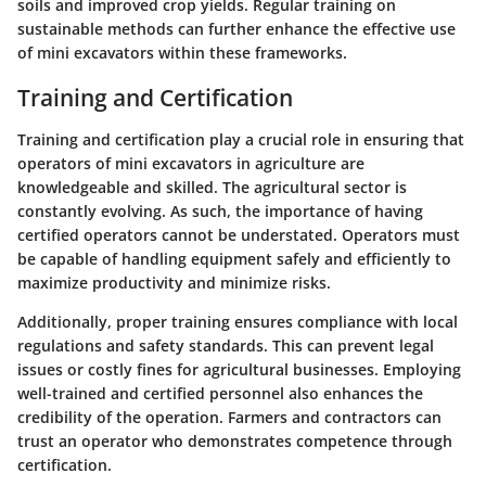
soils and improved crop yields. Regular training on
sustainable methods can further enhance the effective use
of mini excavators within these frameworks.
Training and Certification
Training and certification play a crucial role in ensuring that
operators of mini excavators in agriculture are
knowledgeable and skilled. The agricultural sector is
constantly evolving. As such, the importance of having
certified operators cannot be understated. Operators must
be capable of handling equipment safely and efficiently to
maximize productivity and minimize risks.
Additionally, proper training ensures compliance with local
regulations and safety standards. This can prevent legal
issues or costly fines for agricultural businesses. Employing
well-trained and certified personnel also enhances the
credibility of the operation. Farmers and contractors can
trust an operator who demonstrates competence through
certification.