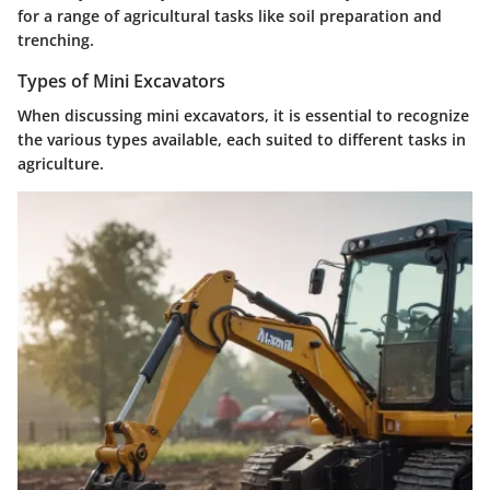
for a range of agricultural tasks like soil preparation and
trenching.
Types of Mini Excavators
When discussing mini excavators, it is essential to recognize
the various types available, each suited to different tasks in
agriculture.