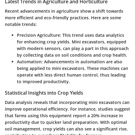
Latest Trends in Agriculture and Horticulture
Recent advancements in agriculture show a shift towards
more efficient and eco-friendly practices. Here are some
notable trends:
Precision Agriculture:
This trend uses data analytics
for enhancing crop yields. Mini excavators, equipped
with modern sensors, can play a part in this approach
by collecting data on soil conditions and crop health.
Automation:
Advancements in automation are also
being applied to mini excavators. These machines can
operate with less direct human control, thus leading
to improved productivity.
Statistical Insights into Crop Yields
Data analysis reveals that incorporating mini excavators can
improve operational efficiency. For instance, studies suggest
that farms using this equipment report a
20% increase
in
productivity due to quicker land preparation. With optimal
soil management, crop yields can also see a significant rise,