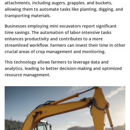
attachments, including augers, grapples, and buckets,
allowing them to automate tasks like planting, digging, and
transporting materials.
Businesses employing mini excavators report significant
time savings. The automation of labor-intensive tasks
enhances productivity and contributes to a more
streamlined workflow. Farmers can invest their time in other
crucial areas of crop management and monitoring.
This technology allows farmers to leverage data and
analytics, leading to better decision-making and optimized
resource management.