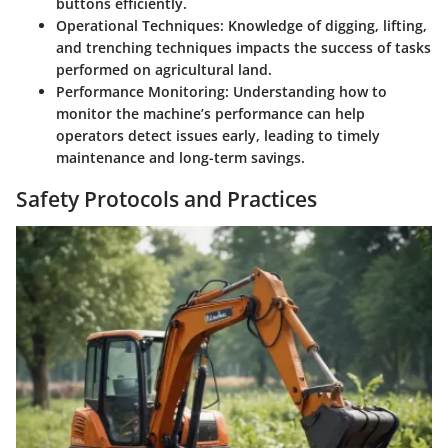
buttons efficiently.
Operational Techniques
: Knowledge of digging, lifting,
and trenching techniques impacts the success of tasks
performed on agricultural land.
Performance Monitoring
: Understanding how to
monitor the machine’s performance can help
operators detect issues early, leading to timely
maintenance and long-term savings.
Safety Protocols and Practices