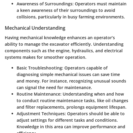
Awareness of Surroundings
: Operators must maintain
a keen awareness of their surroundings to avoid
collisions, particularly in busy farming environments.
Mechanical Understanding
Having mechanical knowledge enhances an operator’s
ability to manage the excavator efficiently. Understanding
components such as the engine, hydraulics, and electrical
systems makes for smoother operation.
Basic Troubleshooting
: Operators capable of
diagnosing simple mechanical issues can save time
and money. For instance, recognizing unusual sounds
can signal the need for maintenance.
Routine Maintenance
: Understanding when and how
to conduct routine maintenance tasks, like oil changes
and filter replacements, prolongs equipment lifespan.
Adjustment Techniques
: Operators should be able to
adjust settings for different tasks and conditions.
Knowledge in this area can improve performance and