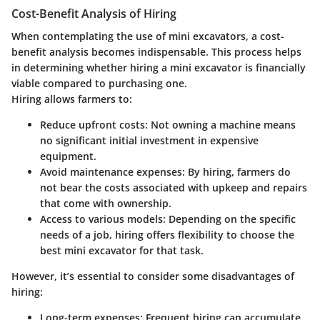
Cost-Benefit Analysis of Hiring
When contemplating the use of mini excavators, a cost-
benefit analysis becomes indispensable. This process helps
in determining whether hiring a mini excavator is financially
viable compared to purchasing one.
Hiring allows farmers to:
Reduce upfront costs
: Not owning a machine means
no significant initial investment in expensive
equipment.
Avoid maintenance expenses
: By hiring, farmers do
not bear the costs associated with upkeep and repairs
that come with ownership.
Access to various models
: Depending on the specific
needs of a job, hiring offers flexibility to choose the
best mini excavator for that task.
However, it’s essential to consider some disadvantages of
hiring:
Long-term expenses
: Frequent hiring can accumulate