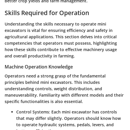
better crop yields and farm management.
Skills Required for Operation
Understanding the skills necessary to operate mini
excavators is vital for ensuring efficiency and safety in
agricultural applications. This section delves into critical
competencies that operators must possess, highlighting
how these skills contribute to effective machinery usage
and overall productivity in farming.
Machine Operation Knowledge
Operators need a strong grasp of the fundamental
principles behind mini excavators. This includes
understanding controls, weight distribution, and
maneuverability. Familiarity with different models and their
specific functionalities is also essential.
Control Systems
: Each mini excavator has controls
that may differ slightly. Operators should know how
to operate hydraulic systems, pedals, levers, and