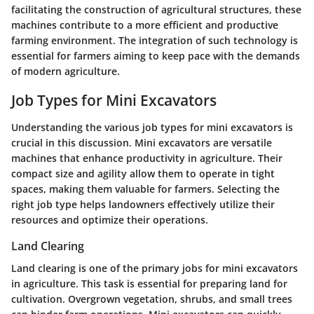
facilitating the construction of agricultural structures, these
machines contribute to a more efficient and productive
farming environment. The integration of such technology is
essential for farmers aiming to keep pace with the demands
of modern agriculture.
Job Types for Mini Excavators
Understanding the various job types for mini excavators is
crucial in this discussion. Mini excavators are versatile
machines that enhance productivity in agriculture. Their
compact size and agility allow them to operate in tight
spaces, making them valuable for farmers. Selecting the
right job type helps landowners effectively utilize their
resources and optimize their operations.
Land Clearing
Land clearing is one of the primary jobs for mini excavators
in agriculture. This task is essential for preparing land for
cultivation. Overgrown vegetation, shrubs, and small trees