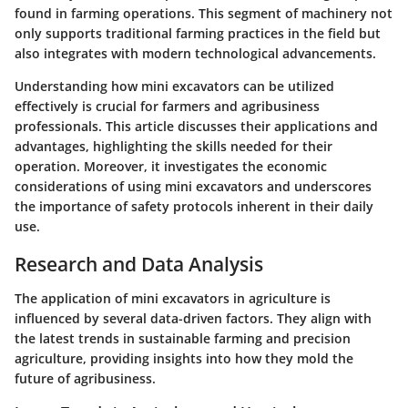
found in farming operations. This segment of machinery not
only supports traditional farming practices in the field but
also integrates with modern technological advancements.
Understanding how mini excavators can be utilized
effectively is crucial for farmers and agribusiness
professionals. This article discusses their applications and
advantages, highlighting the skills needed for their
operation. Moreover, it investigates the economic
considerations of using mini excavators and underscores
the importance of safety protocols inherent in their daily
use.
Research and Data Analysis
The application of mini excavators in agriculture is
influenced by several data-driven factors. They align with
the latest trends in sustainable farming and precision
agriculture, providing insights into how they mold the
future of agribusiness.