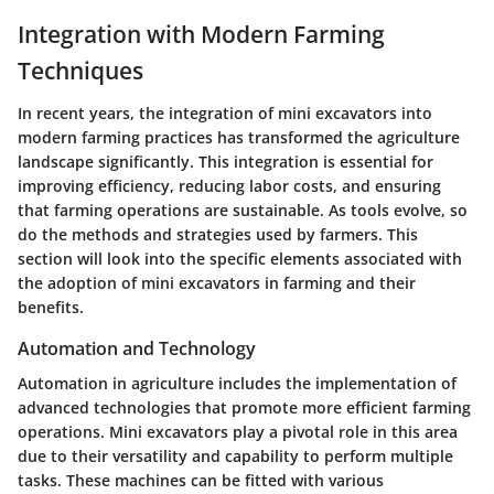
Integration with Modern Farming
Techniques
In recent years, the integration of mini excavators into
modern farming practices has transformed the agriculture
landscape significantly. This integration is essential for
improving efficiency, reducing labor costs, and ensuring
that farming operations are sustainable. As tools evolve, so
do the methods and strategies used by farmers. This
section will look into the specific elements associated with
the adoption of mini excavators in farming and their
benefits.
Automation and Technology
Automation in agriculture includes the implementation of
advanced technologies that promote more efficient farming
operations. Mini excavators play a pivotal role in this area
due to their versatility and capability to perform multiple
tasks. These machines can be fitted with various