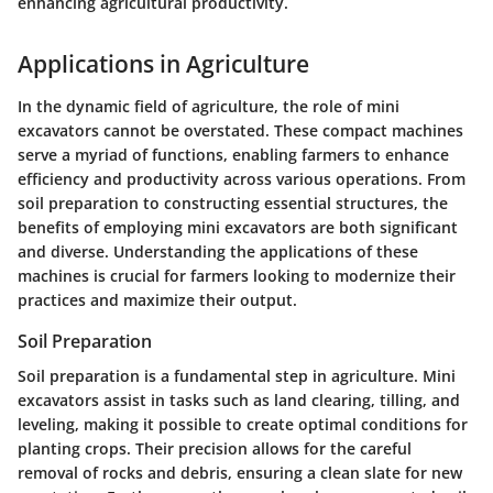
enhancing agricultural productivity.
Applications in Agriculture
In the dynamic field of agriculture, the role of mini
excavators cannot be overstated. These compact machines
serve a myriad of functions, enabling farmers to enhance
efficiency and productivity across various operations. From
soil preparation to constructing essential structures, the
benefits of employing mini excavators are both significant
and diverse. Understanding the applications of these
machines is crucial for farmers looking to modernize their
practices and maximize their output.
Soil Preparation
Soil preparation is a fundamental step in agriculture. Mini
excavators assist in tasks such as land clearing, tilling, and
leveling, making it possible to create optimal conditions for
planting crops. Their precision allows for the careful
removal of rocks and debris, ensuring a clean slate for new