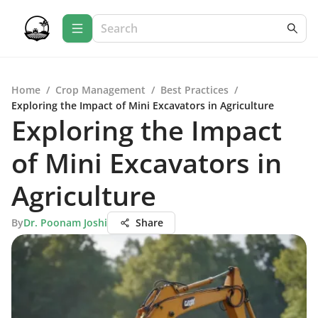
Home
/
Crop Management
/
Best Practices
/
Exploring the Impact of Mini Excavators in Agriculture
Exploring the Impact
of Mini Excavators in
Agriculture
By
Dr. Poonam Joshi
Share