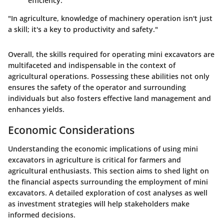
efficiency.
"In agriculture, knowledge of machinery operation isn't just
a skill; it's a key to productivity and safety."
Overall, the skills required for operating mini excavators are
multifaceted and indispensable in the context of
agricultural operations. Possessing these abilities not only
ensures the safety of the operator and surrounding
individuals but also fosters effective land management and
enhances yields.
Economic Considerations
Understanding the economic implications of using mini
excavators in agriculture is critical for farmers and
agricultural enthusiasts. This section aims to shed light on
the financial aspects surrounding the employment of mini
excavators. A detailed exploration of cost analyses as well
as investment strategies will help stakeholders make
informed decisions.