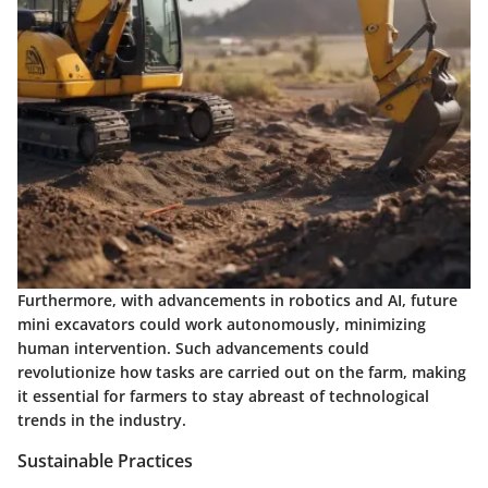
Furthermore, with advancements in robotics and AI, future
mini excavators could work autonomously, minimizing
human intervention. Such advancements could
revolutionize how tasks are carried out on the farm, making
it essential for farmers to stay abreast of technological
trends in the industry.
Sustainable Practices