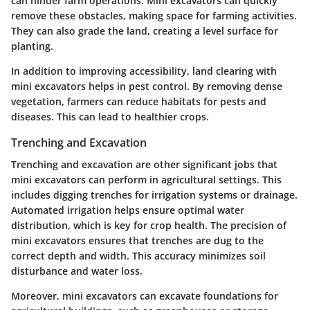
can hinder farm operations. Mini excavators can quickly
remove these obstacles, making space for farming activities.
They can also grade the land, creating a level surface for
planting.
In addition to improving accessibility, land clearing with
mini excavators helps in pest control. By removing dense
vegetation, farmers can reduce habitats for pests and
diseases. This can lead to healthier crops.
Trenching and Excavation
Trenching and excavation are other significant jobs that
mini excavators can perform in agricultural settings. This
includes digging trenches for irrigation systems or drainage.
Automated irrigation helps ensure optimal water
distribution, which is key for crop health. The precision of
mini excavators ensures that trenches are dug to the
correct depth and width. This accuracy minimizes soil
disturbance and water loss.
Moreover, mini excavators can excavate foundations for