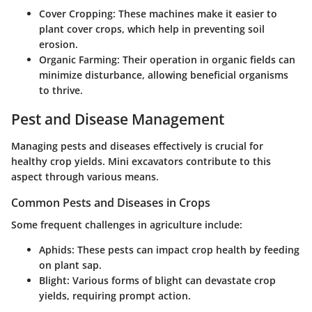
Cover Cropping:
These machines make it easier to
plant cover crops, which help in preventing soil
erosion.
Organic Farming:
Their operation in organic fields can
minimize disturbance, allowing beneficial organisms
to thrive.
Pest and Disease Management
Managing pests and diseases effectively is crucial for
healthy crop yields. Mini excavators contribute to this
aspect through various means.
Common Pests and Diseases in Crops
Some frequent challenges in agriculture include:
Aphids:
These pests can impact crop health by feeding
on plant sap.
Blight:
Various forms of blight can devastate crop
yields, requiring prompt action.