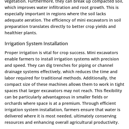
vegetation. Furthermore, they can break up compacted soil,
which improves water infiltration and root growth. This is
especially important in regions where the soil lacks
adequate aeration. The efficiency of mini excavators in soil
preparation translates directly to better crop yields and
healthier plants.
Irrigation System Installation
Proper irrigation is vital for crop success. Mini excavators
enable farmers to install irrigation systems with precision
and speed. They can dig trenches for piping or channel
drainage systems effectively, which reduces the time and
labor required for traditional methods. Additionally, the
compact size of these machines allows them to work in tight
spaces that larger excavators may not reach. This flexibility
can be particularly advantageous in smaller fields or
orchards where space is at a premium. Through efficient
irrigation system installation, farmers ensure that water is
delivered where it is most needed, ultimately conserving
resources and enhancing overall agricultural productivity.