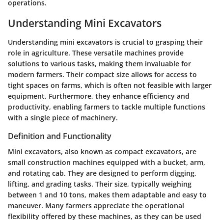
operations.
Understanding Mini Excavators
Understanding mini excavators is crucial to grasping their
role in agriculture. These versatile machines provide
solutions to various tasks, making them invaluable for
modern farmers. Their compact size allows for access to
tight spaces on farms, which is often not feasible with larger
equipment. Furthermore, they enhance efficiency and
productivity, enabling farmers to tackle multiple functions
with a single piece of machinery.
Definition and Functionality
Mini excavators, also known as compact excavators, are
small construction machines equipped with a bucket, arm,
and rotating cab. They are designed to perform digging,
lifting, and grading tasks. Their size, typically weighing
between 1 and 10 tons, makes them adaptable and easy to
maneuver. Many farmers appreciate the operational
flexibility offered by these machines, as they can be used