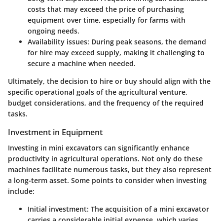
costs that may exceed the price of purchasing
equipment over time, especially for farms with
ongoing needs.
Availability issues
: During peak seasons, the demand
for hire may exceed supply, making it challenging to
secure a machine when needed.
Ultimately, the decision to hire or buy should align with the
specific operational goals of the agricultural venture,
budget considerations, and the frequency of the required
tasks.
Investment in Equipment
Investing in mini excavators can significantly enhance
productivity in agricultural operations. Not only do these
machines facilitate numerous tasks, but they also represent
a long-term asset. Some points to consider when investing
include:
Initial investment
: The acquisition of a mini excavator
carries a considerable initial expense, which varies