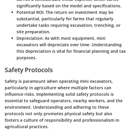
significantly based on the model and specifications.
Potential ROI
: The return on investment may be
substantial, particularly for farms that regularly
undertake tasks requiring excavation, trenching, or
site preparation.
Depreciation
: As with most equipment, mini
excavators will depreciate over time. Understanding
this depreciation is vital for financial planning and tax
purposes.
Safety Protocols
Safety is paramount when operating mini excavators,
particularly in agriculture where multiple factors can
influence risks. Implementing solid safety protocols is
essential to safeguard operators, nearby workers, and the
environment. Understanding and adhering to these
protocols not only promotes physical safety but also
fosters a culture of responsibility and professionalism in
agricultural practices.