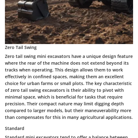
Zero Tail Swing
Zero tail swing mini excavators have a unique design feature
where the rear of the machine does not extend beyond its
tracks when operating. This design allows them to work
effectively in confined spaces, making them an excellent
choice for urban farms or small plots. The key characteristic
of zero tail swing excavators is their ability to pivot with
minimal space, which is beneficial for tasks that require
precision. Their compact nature may limit digging depth
compared to larger models, but their maneuverability more
than compensates for this in many agricultural applications.
Standard
Standard mini excavators tend to offer a balance between