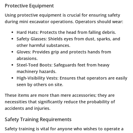
Protective Equipment
Using protective equipment is crucial for ensuring safety
during mini excavator operations. Operators should wear:
Hard Hats
: Protects the head from falling debris.
Safety Glasses
: Shields eyes from dust, sparks, and
other harmful substances.
Gloves
: Provides grip and protects hands from
abrasions.
Steel-Toed Boots
: Safeguards feet from heavy
machinery hazards.
High-Visibility Vests
: Ensures that operators are easily
seen by others on site.
These items are more than mere accessories; they are
necessities that significantly reduce the probability of
accidents and injuries.
Safety Training Requirements
Safety training is vital for anyone who wishes to operate a