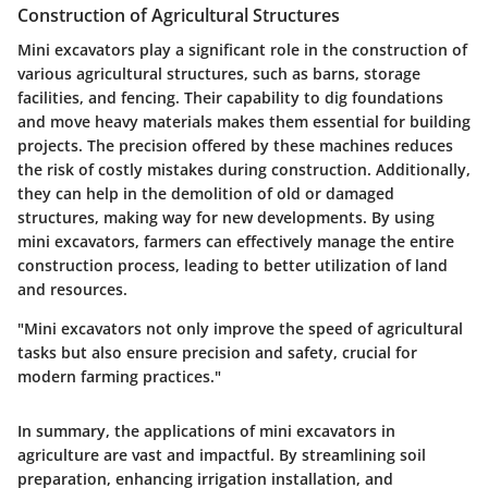
Construction of Agricultural Structures
Mini excavators play a significant role in the construction of
various agricultural structures, such as barns, storage
facilities, and fencing. Their capability to dig foundations
and move heavy materials makes them essential for building
projects. The precision offered by these machines reduces
the risk of costly mistakes during construction. Additionally,
they can help in the demolition of old or damaged
structures, making way for new developments. By using
mini excavators, farmers can effectively manage the entire
construction process, leading to better utilization of land
and resources.
"Mini excavators not only improve the speed of agricultural
tasks but also ensure precision and safety, crucial for
modern farming practices."
In summary, the applications of mini excavators in
agriculture are vast and impactful. By streamlining soil
preparation, enhancing irrigation installation, and