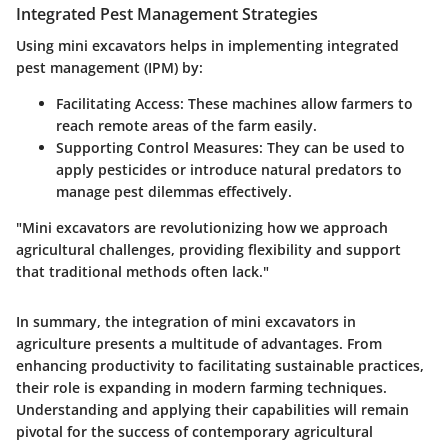
Integrated Pest Management Strategies
Using mini excavators helps in implementing integrated
pest management (IPM) by:
Facilitating Access:
These machines allow farmers to
reach remote areas of the farm easily.
Supporting Control Measures:
They can be used to
apply pesticides or introduce natural predators to
manage pest dilemmas effectively.
"Mini excavators are revolutionizing how we approach
agricultural challenges, providing flexibility and support
that traditional methods often lack."
In summary, the integration of mini excavators in
agriculture presents a multitude of advantages. From
enhancing productivity to facilitating sustainable practices,
their role is expanding in modern farming techniques.
Understanding and applying their capabilities will remain
pivotal for the success of contemporary agricultural