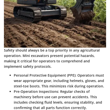
Safety should always be a top priority in any agricultural
operation. Mini excavators present potential hazards,
making it critical for operators to comprehend and
implement safety protocols.
Personal Protective Equipment (PPE)
: Operators must
wear appropriate gear, including helmets, gloves, and
steel-toe boots. This minimizes risk during operation.
Pre-Operation Inspections
: Regular checks of
machinery before use can prevent accidents. This
includes checking fluid levels, ensuring stability, and
confirming that all parts function correctly.