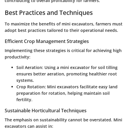
contributing to overall profitability for farmers.
Best Practices and Techniques
To maximize the benefits of mini excavators, farmers must
adopt best practices tailored to their operational needs.
Efficient Crop Management Strategies
Implementing these strategies is critical for achieving high
productivity:
Soil Aeration:
Using a mini excavator for soil tilling
ensures better aeration, promoting healthier root
systems.
Crop Rotation:
Mini excavators facilitate easy land
preparation for rotation, helping maintain soil
fertility.
Sustainable Horticultural Techniques
The emphasis on sustainability cannot be overstated. Mini
excavators can assist in: