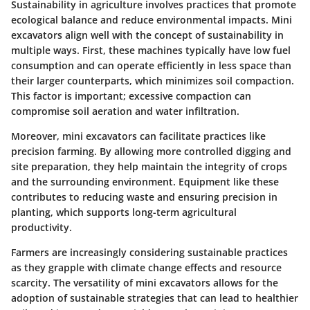
Sustainability in agriculture involves practices that promote
ecological balance and reduce environmental impacts. Mini
excavators align well with the concept of sustainability in
multiple ways. First, these machines typically have low fuel
consumption and can operate efficiently in less space than
their larger counterparts, which minimizes soil compaction.
This factor is important; excessive compaction can
compromise soil aeration and water infiltration.
Moreover, mini excavators can facilitate practices like
precision farming. By allowing more controlled digging and
site preparation, they help maintain the integrity of crops
and the surrounding environment. Equipment like these
contributes to reducing waste and ensuring precision in
planting, which supports long-term agricultural
productivity.
Farmers are increasingly considering sustainable practices
as they grapple with climate change effects and resource
scarcity. The versatility of mini excavators allows for the
adoption of sustainable strategies that can lead to healthier