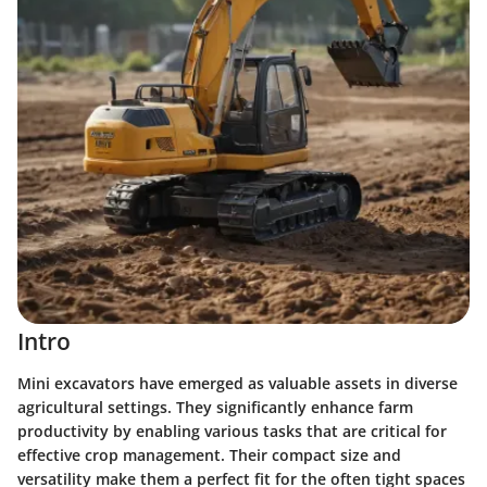
Intro
Mini excavators have emerged as valuable assets in diverse
agricultural settings. They significantly enhance farm
productivity by enabling various tasks that are critical for
effective crop management. Their compact size and
versatility make them a perfect fit for the often tight spaces