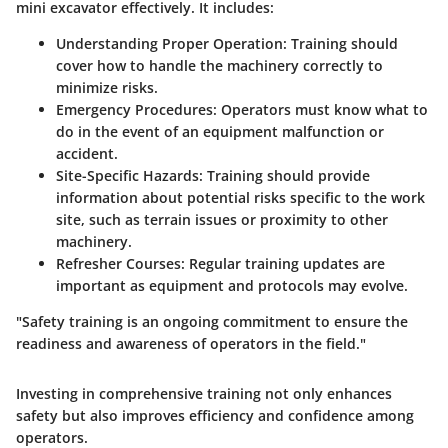
mini excavator effectively. It includes:
Understanding Proper Operation
: Training should
cover how to handle the machinery correctly to
minimize risks.
Emergency Procedures
: Operators must know what to
do in the event of an equipment malfunction or
accident.
Site-Specific Hazards
: Training should provide
information about potential risks specific to the work
site, such as terrain issues or proximity to other
machinery.
Refresher Courses
: Regular training updates are
important as equipment and protocols may evolve.
"Safety training is an ongoing commitment to ensure the
readiness and awareness of operators in the field."
Investing in comprehensive training not only enhances
safety but also improves efficiency and confidence among
operators.