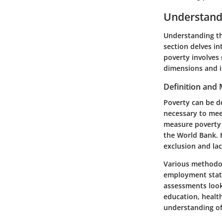
Understand
Understanding the
section delves in
poverty involves 
dimensions and i
Definition and
Poverty can be de
necessary to mee
measure poverty i
the World Bank. 
exclusion and lac
Various methodol
employment status
assessments
look
education, healt
understanding of