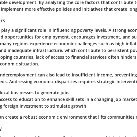
ble development. By analyzing the core factors that contribute t
implement more effective policies and initiatives that create lon
ors
play a significant role in influencing poverty levels. A strong ec
ed opportunities for employment, encourages investment, and su
many regions experience economic challenges such as high inflat
d inadequate infrastructure, which contribute to persistent pov
oping countries, lack of access to financial services often hinder
economic situation.
underemployment can also lead to insufficient income, preventing
ds. Addressing economic disparities requires strategic intervent
local businesses
to generate jobs
access to education
to enhance skill sets in a changing job marke
g foreign investment
to stimulate growth
n create a robust economic environment that lifts communities o
y