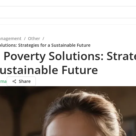
anagement
/
Other
/
lutions: Strategies for a Sustainable Future
 Poverty Solutions: Strat
Sustainable Future
rma
Share