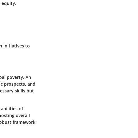
l equity.
 initiatives to
bal poverty. An
ic prospects, and
ssary skills but
abilities of
oosting overall
robust framework