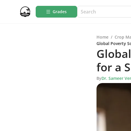
Grades
Home
/
Crop M
Global Poverty So
Global
for a 
By
Dr. Sameer Ve