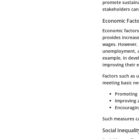
promote sustaina
stakeholders can 
Economic Fact
Economic factors 
provides increas
wages. However, 
unemployment, an
example, in devel
improving their 
Factors such as 
meeting basic nee
Promoting 
Improving 
Encouragin
Such measures ca
Social Inequalit