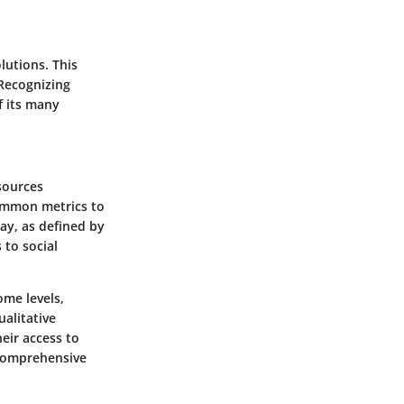
lutions. This
 Recognizing
f its many
esources
common metrics to
day, as defined by
to social
ome levels,
ualitative
heir access to
 comprehensive