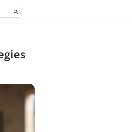
egies