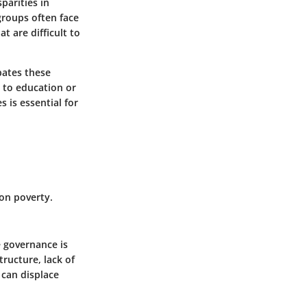
sparities in
groups often face
t are difficult to
bates these
 to education or
 is essential for
 on poverty.
e governance is
tructure, lack of
 can displace