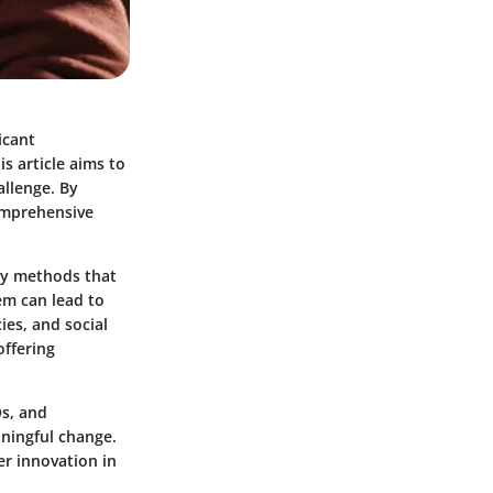
icant
is article aims to
allenge. By
comprehensive
ry methods that
hem can lead to
es, and social
offering
Os, and
aningful change.
er innovation in