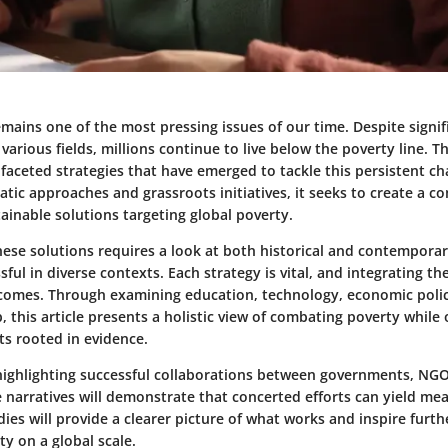
mains one of the most pressing issues of our time. Despite signif
arious fields, millions continue to live below the poverty line. Th
faceted strategies that have emerged to tackle this persistent ch
tic approaches and grassroots initiatives, it seeks to create a 
ainable solutions targeting global poverty.
ese solutions requires a look at both historical and contempora
ful in diverse contexts. Each strategy is vital, and integrating t
omes. Through examining education, technology, economic polici
 this article presents a holistic view of combating poverty while 
ts rooted in evidence.
 highlighting successful collaborations between governments, NG
 narratives will demonstrate that concerted efforts can yield me
ies will provide a clearer picture of what works and inspire furth
y on a global scale.