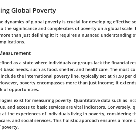
ing Global Poverty
 dynamics of global poverty is crucial for developing effective so
to the significance and complexities of poverty on a global scale.
more than just defining it; it requires a nuanced understanding o
mplications.
 Measurement
fined as a state where individuals or groups lack the financial r
t basic needs, such as food, shelter, and healthcare. The most 
nclude the international poverty line, typically set at $1.90 per 
However, poverty encompasses more than just income; it extends 
k of opportunities.
ogies exist for measuring poverty.
Quantitative data
such as inc
, and access to basic services are vital indicators. Conversely,
q
 at the experiences of individuals living in poverty, considering t
hcare, and social services. This holistic approach ensures a more
 poverty.