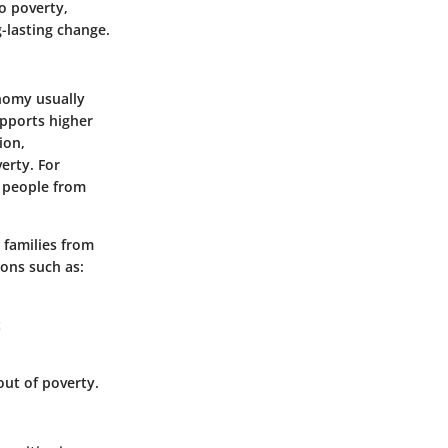
o poverty,
g-lasting change.
onomy usually
pports higher
ion,
erty. For
s people from
 families from
ions such as:
t
ut of poverty.