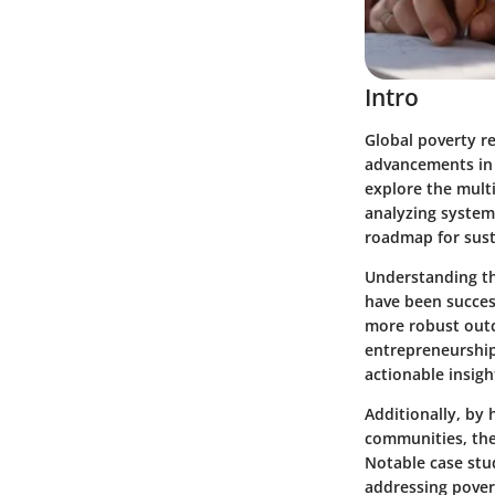
Intro
Global poverty re
advancements in v
explore the multi
analyzing systema
roadmap for sust
Understanding th
have been success
more robust outc
entrepreneurship,
actionable insigh
Additionally, by
communities, the
Notable case stud
addressing povert