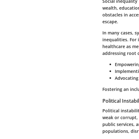
Social inequality 
wealth, educatio
obstacles in acce
escape.
In many cases, s
inequalities. Fo
healthcare as men
addressing root c
Empowering
Implementin
Advocating 
Fostering an incl
Political Instabi
Political instabi
weak or corrupt, 
public services, 
populations, dis