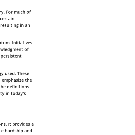
ry. For much of
certain
resulting in an
tum. Initiatives
nowledgment of
 persistent
gy used. These
d emphasize the
he definitions
ty in today's
ns. It provides a
ate hardship and