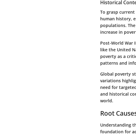
Historical Cont
To grasp current 
human history, e
populations. The 
increase in pover
Post-World War II
like the United 
poverty as a crit
patterns and info
Global poverty s
variations highl
need for targete
and historical co
world.
Root Causes
Understanding the
foundation for a