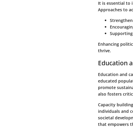
It is essential to
Approaches to ac
Strengtheni
Encouragin
Supporting
Enhancing politic
thrive.
Education a
Education and cap
educated populat
promote sustaina
also fosters criti
Capacity building
individuals and c
societal develop
that empowers th