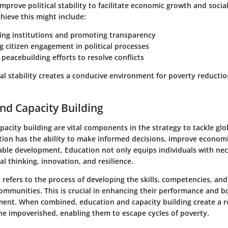
 improve political stability to facilitate economic growth and socia
hieve this might include:
ng institutions
and promoting transparency
g citizen engagement
in political processes
 peacebuilding efforts
to resolve conflicts
al stability creates a conducive environment for poverty reduction
nd Capacity Building
acity building are vital components in the strategy to tackle glo
ion has the ability to make informed decisions, improve econom
ble development. Education not only equips individuals with nece
cal thinking, innovation, and resilience.
 refers to the process of developing the skills, competencies, and 
ommunities. This is crucial in enhancing their performance and b
ment. When combined, education and capacity building create a 
e impoverished, enabling them to escape cycles of poverty.