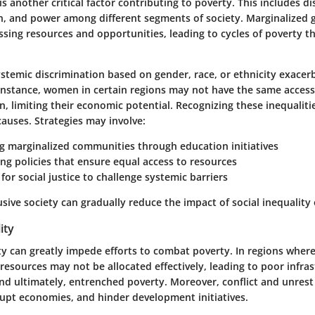
is another critical factor contributing to poverty. This includes di
n, and power among different segments of society. Marginalized 
ssing resources and opportunities, leading to cycles of poverty tha
ystemic discrimination based on gender, race, or ethnicity exacer
r instance, women in certain regions may not have the same access
, limiting their economic potential. Recognizing these inequalities
auses. Strategies may involve:
 marginalized communities
through education initiatives
g policies that ensure equal access
to resources
for social justice
to challenge systemic barriers
usive society can gradually reduce the impact of social inequality
lity
lity can greatly impede efforts to combat poverty. In regions wher
resources may not be allocated effectively, leading to poor infras
and ultimately, entrenched poverty. Moreover, conflict and unrest
rupt economies, and hinder development initiatives.