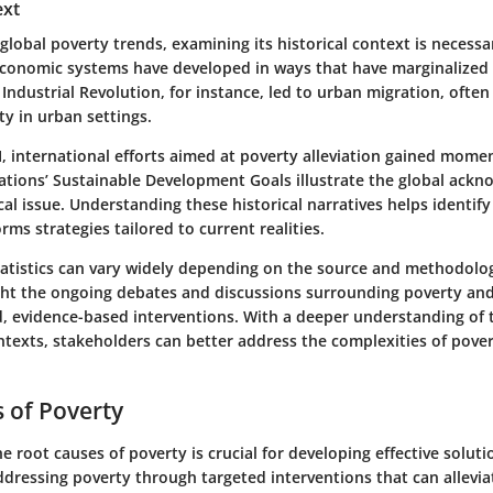
ext
global poverty trends, examining its historical context is necessa
conomic systems have developed in ways that have marginalized 
Industrial Revolution, for instance, led to urban migration, often 
ty in urban settings.
, international efforts aimed at poverty alleviation gained momen
Nations’ Sustainable Development Goals illustrate the global ack
ical issue. Understanding these historical narratives helps identify
rms strategies tailored to current realities.
tatistics can vary widely depending on the source and methodolo
ight the ongoing debates and discussions surrounding poverty an
d, evidence-based interventions. With a deeper understanding of t
ntexts, stakeholders can better address the complexities of pover
 of Poverty
 root causes of poverty is crucial for developing effective solutio
ddressing poverty through targeted interventions that can allevi