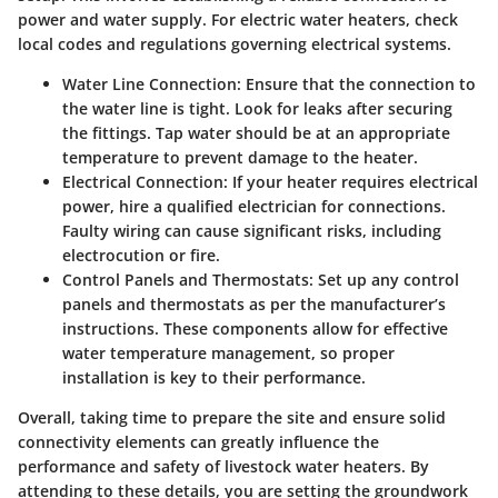
power and water supply. For electric water heaters, check
local codes and regulations governing electrical systems.
Water Line Connection:
Ensure that the connection to
the water line is tight. Look for leaks after securing
the fittings. Tap water should be at an appropriate
temperature to prevent damage to the heater.
Electrical Connection:
If your heater requires electrical
power, hire a qualified electrician for connections.
Faulty wiring can cause significant risks, including
electrocution or fire.
Control Panels and Thermostats:
Set up any control
panels and thermostats as per the manufacturer’s
instructions. These components allow for effective
water temperature management, so proper
installation is key to their performance.
Overall, taking time to prepare the site and ensure solid
connectivity elements can greatly influence the
performance and safety of livestock water heaters. By
attending to these details, you are setting the groundwork