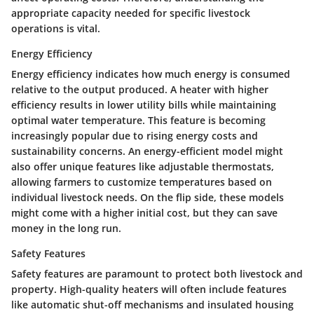
appropriate capacity needed for specific livestock
operations is vital.
Energy Efficiency
Energy efficiency indicates how much energy is consumed
relative to the output produced. A heater with higher
efficiency results in lower utility bills while maintaining
optimal water temperature. This feature is becoming
increasingly popular due to rising energy costs and
sustainability concerns. An energy-efficient model might
also offer unique features like adjustable thermostats,
allowing farmers to customize temperatures based on
individual livestock needs. On the flip side, these models
might come with a higher initial cost, but they can save
money in the long run.
Safety Features
Safety features are paramount to protect both livestock and
property. High-quality heaters will often include features
like automatic shut-off mechanisms and insulated housing