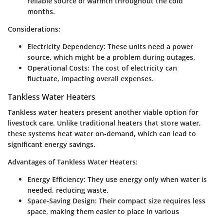
reliable source of warmth throughout the cold
months.
Considerations:
Electricity Dependency:
These units need a power
source, which might be a problem during outages.
Operational Costs:
The cost of electricity can
fluctuate, impacting overall expenses.
Tankless Water Heaters
Tankless water heaters present another viable option for
livestock care. Unlike traditional heaters that store water,
these systems heat water on-demand, which can lead to
significant energy savings.
Advantages of Tankless Water Heaters:
Energy Efficiency:
They use energy only when water is
needed, reducing waste.
Space-Saving Design:
Their compact size requires less
space, making them easier to place in various