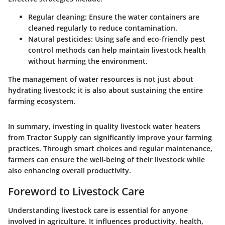
Regular cleaning
: Ensure the water containers are
cleaned regularly to reduce contamination.
Natural pesticides
: Using safe and eco-friendly pest
control methods can help maintain livestock health
without harming the environment.
The management of water resources is not just about
hydrating livestock; it is also about sustaining the entire
farming ecosystem.
In summary, investing in quality livestock water heaters
from Tractor Supply can significantly improve your farming
practices. Through smart choices and regular maintenance,
farmers can ensure the well-being of their livestock while
also enhancing overall productivity.
Foreword to Livestock Care
Understanding livestock care is essential for anyone
involved in agriculture. It influences productivity, health,