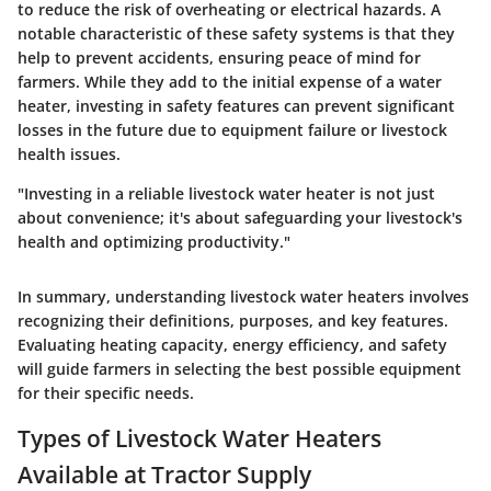
to reduce the risk of overheating or electrical hazards. A
notable characteristic of these safety systems is that they
help to prevent accidents, ensuring peace of mind for
farmers. While they add to the initial expense of a water
heater, investing in safety features can prevent significant
losses in the future due to equipment failure or livestock
health issues.
"Investing in a reliable livestock water heater is not just
about convenience; it's about safeguarding your livestock's
health and optimizing productivity."
In summary, understanding livestock water heaters involves
recognizing their definitions, purposes, and key features.
Evaluating heating capacity, energy efficiency, and safety
will guide farmers in selecting the best possible equipment
for their specific needs.
Types of Livestock Water Heaters
Available at Tractor Supply