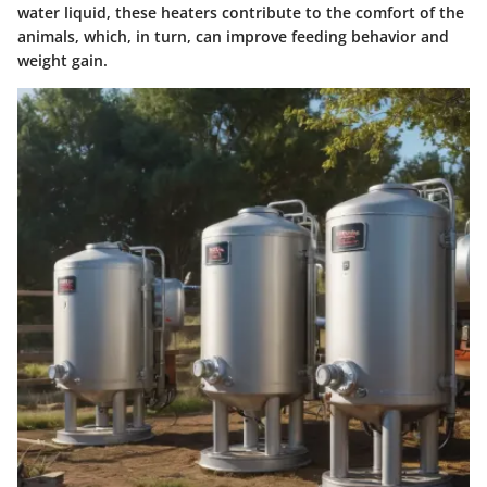
water liquid, these heaters contribute to the comfort of the
animals, which, in turn, can improve feeding behavior and
weight gain.