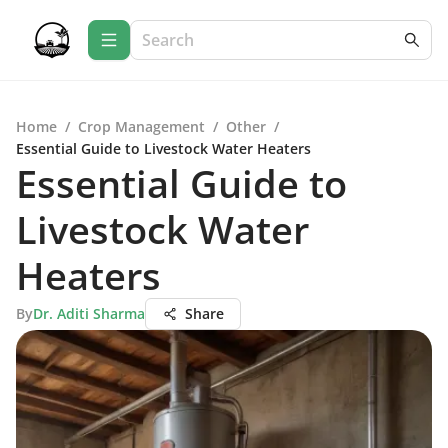
Home
/
Crop Management
/
Other
/
Essential Guide to Livestock Water Heaters
Essential Guide to
Livestock Water
Heaters
By
Dr. Aditi Sharma
Share