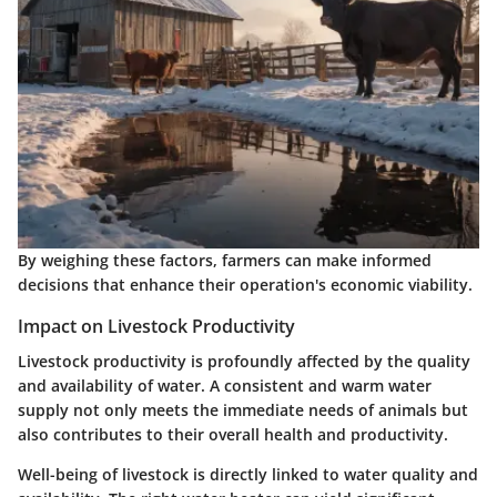
By weighing these factors, farmers can make informed
decisions that enhance their operation's economic viability.
Impact on Livestock Productivity
Livestock productivity is profoundly affected by the quality
and availability of water. A consistent and warm water
supply not only meets the immediate needs of animals but
also contributes to their overall health and productivity.
Well-being of livestock is directly linked to water quality and