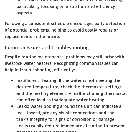
particularly focusing on insulation and efficiency
aspects.
Following a consistent schedule encourages early detection
of potential problems, helping to avoid costly repairs or
replacements in the future.
Common Issues and Troubleshooting
Despite routine maintenance, problems may still arise with
livestock water heaters. Recognizing common issues can
help in troubleshooting efficiently:
Insufficient Heating:
If the water is not meeting the
desired temperature, check the thermostat settings
and the heating element. A malfunctioning thermostat
can often lead to inadequate water heating.
Leaks:
Water pooling around the unit can indicate a
leak. Investigate any visible connections and the
tank's integrity for signs of corrosion or damage.
Leaks usually require immediate attention to prevent