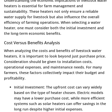
Understanding the economic implications of livestock water
heaters is essential for farm management and
sustainability. These heaters not only ensure a reliable
water supply for livestock but also influence the overall
efficiency of farming operations. When selecting a water
heater, one must consider both the initial investment and
the long-term economic benefits.
Cost Versus Benefits Analysis
When analyzing the costs and benefits of livestock water
heaters, it is important to look beyond just purchase price.
Consideration should be given to installation costs,
operational expenses, and maintenance needs. For many
farmers, these factors collectively impact their budget and
profitability.
Initial Investment
: The upfront cost can vary widely
based on the type of heater chosen. Electric models
may have a lower purchase cost, while more efficient
systems such as solar heaters can offer savings in the
long run despite higher initial expenses.