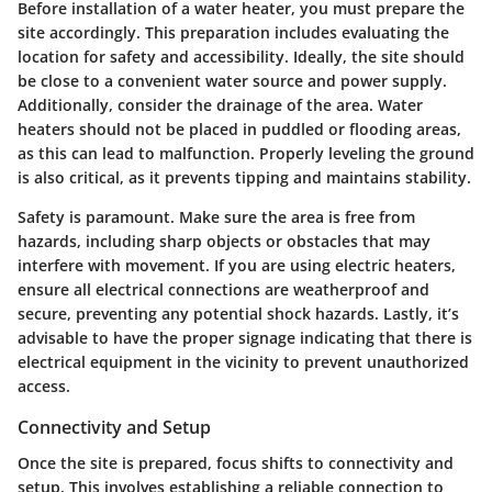
Before installation of a water heater, you must prepare the
site accordingly. This preparation includes evaluating the
location for safety and accessibility. Ideally, the site should
be close to a convenient water source and power supply.
Additionally, consider the drainage of the area. Water
heaters should not be placed in puddled or flooding areas,
as this can lead to malfunction. Properly leveling the ground
is also critical, as it prevents tipping and maintains stability.
Safety is paramount. Make sure the area is free from
hazards, including sharp objects or obstacles that may
interfere with movement. If you are using electric heaters,
ensure all electrical connections are weatherproof and
secure, preventing any potential shock hazards. Lastly, it’s
advisable to have the proper signage indicating that there is
electrical equipment in the vicinity to prevent unauthorized
access.
Connectivity and Setup
Once the site is prepared, focus shifts to connectivity and
setup. This involves establishing a reliable connection to