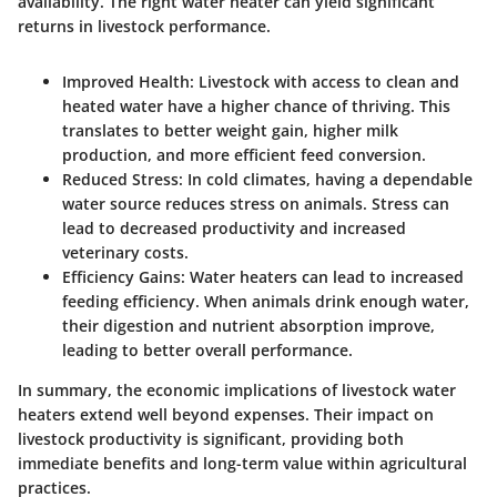
availability.
The right water heater can yield significant
returns in livestock performance.
Improved Health
: Livestock with access to clean and
heated water have a higher chance of thriving. This
translates to better weight gain, higher milk
production, and more efficient feed conversion.
Reduced Stress
: In cold climates, having a dependable
water source reduces stress on animals. Stress can
lead to decreased productivity and increased
veterinary costs.
Efficiency Gains
: Water heaters can lead to increased
feeding efficiency. When animals drink enough water,
their digestion and nutrient absorption improve,
leading to better overall performance.
In summary, the economic implications of livestock water
heaters extend well beyond expenses. Their impact on
livestock productivity is significant, providing both
immediate benefits and long-term value within agricultural
practices.