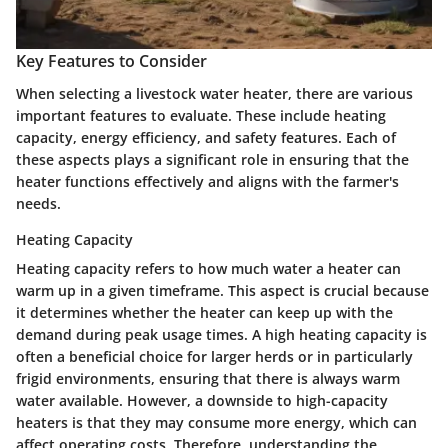
Key Features to Consider
When selecting a livestock water heater, there are various
important features to evaluate. These include heating
capacity, energy efficiency, and safety features. Each of
these aspects plays a significant role in ensuring that the
heater functions effectively and aligns with the farmer's
needs.
Heating Capacity
Heating capacity refers to how much water a heater can
warm up in a given timeframe. This aspect is crucial because
it determines whether the heater can keep up with the
demand during peak usage times. A high heating capacity is
often a beneficial choice for larger herds or in particularly
frigid environments, ensuring that there is always warm
water available. However, a downside to high-capacity
heaters is that they may consume more energy, which can
affect operating costs. Therefore, understanding the