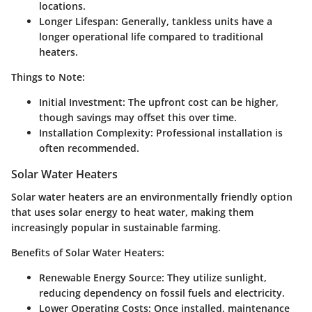
locations.
Longer Lifespan:
Generally, tankless units have a
longer operational life compared to traditional
heaters.
Things to Note:
Initial Investment:
The upfront cost can be higher,
though savings may offset this over time.
Installation Complexity:
Professional installation is
often recommended.
Solar Water Heaters
Solar water heaters are an environmentally friendly option
that uses solar energy to heat water, making them
increasingly popular in sustainable farming.
Benefits of Solar Water Heaters:
Renewable Energy Source:
They utilize sunlight,
reducing dependency on fossil fuels and electricity.
Lower Operating Costs:
Once installed, maintenance