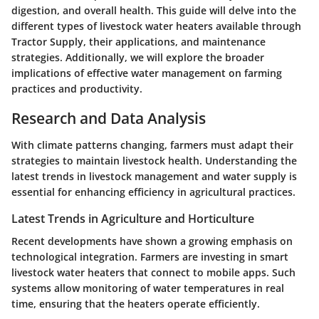
digestion, and overall health. This guide will delve into the
different types of livestock water heaters available through
Tractor Supply, their applications, and maintenance
strategies. Additionally, we will explore the broader
implications of effective water management on farming
practices and productivity.
Research and Data Analysis
With climate patterns changing, farmers must adapt their
strategies to maintain livestock health. Understanding the
latest trends in livestock management and water supply is
essential for enhancing efficiency in agricultural practices.
Latest Trends in Agriculture and Horticulture
Recent developments have shown a growing emphasis on
technological integration. Farmers are investing in smart
livestock water heaters that connect to mobile apps. Such
systems allow monitoring of water temperatures in real
time, ensuring that the heaters operate efficiently.