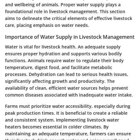
and wellbeing of animals. Proper water supply plays a
foundational role in livestock management. This section
aims to delineate the critical elements of effective livestock
care, placing emphasis on water needs.
Importance of Water Supply in Livestock Management
Water is vital for livestock health. An adequate supply
ensures proper hydration and supports various bodily
functions. Animals require water to regulate their body
temperature, digest food, and facilitate metabolic
processes. Dehydration can lead to serious health issues,
significantly affecting growth and productivity. The
availability of clean, efficient water sources helps prevent
common diseases associated with inadequate water intake.
Farms must prioritize water accessibility, especially during
peak production times. It is beneficial to create a reliable
and consistent system. Implementing livestock water
heaters becomes essential in colder climates. By
maintaining an adequate temperature, farmers can ensure