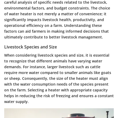
careful analysis of specific needs related to the livestock,
environmental factors, and budget constraints. The choice
of water heater is not merely a matter of convenience; it
significantly impacts livestock health, productivity, and
operational efficiency on a farm. Understanding these
factors can aid farmers in making informed decisions that
ultimately contribute to better livestock management.
Livestock Species and Size
When considering livestock species and size, it is essential
to recognize that different animals have varying water
demands. For instance, larger livestock such as cattle
require more water compared to smaller animals like goats
or sheep. Consequently, the size of the heater must align
with the water consumption needs of the species present
on the farm. Selecting a heater with appropriate capacity
helps in reducing the risk of freezing and ensures a constant
water supply.