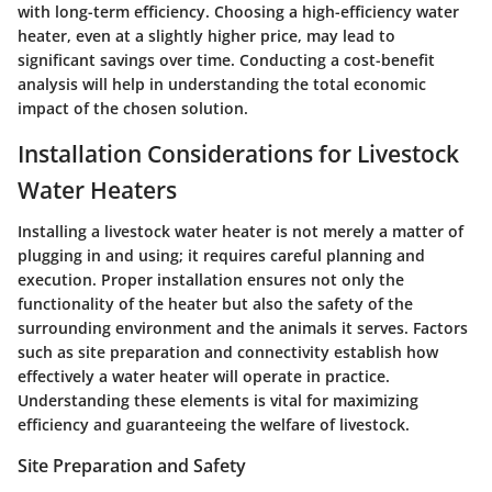
with long-term efficiency. Choosing a high-efficiency water
heater, even at a slightly higher price, may lead to
significant savings over time. Conducting a cost-benefit
analysis will help in understanding the total economic
impact of the chosen solution.
Installation Considerations for Livestock
Water Heaters
Installing a livestock water heater is not merely a matter of
plugging in and using; it requires careful planning and
execution. Proper installation ensures not only the
functionality of the heater but also the safety of the
surrounding environment and the animals it serves. Factors
such as site preparation and connectivity establish how
effectively a water heater will operate in practice.
Understanding these elements is vital for maximizing
efficiency and guaranteeing the welfare of livestock.
Site Preparation and Safety