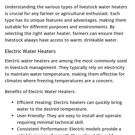
Understanding the various types of livestock water heaters
is crucial for any farmer or agricultural enthusiast. Each
type has its unique features and advantages, making them
suitable for different purposes and environments. By
selecting the right water heater, farmers can ensure their
livestock always have access to warm, drinkable water.
Electric Water Heaters
Electric water heaters are among the most commonly used
in livestock management. They typically rely on electricity
to maintain water temperature, making them effective for
climates where freezing temperatures are a concern.
Benefits of Electric Water Heaters:
Efficient Heating:
Electric heaters can quickly bring
water to the desired temperature.
User-Friendly:
They are easy to install and operate,
requiring minimal technical skill.
Consistent Performance:
Electric models provide a