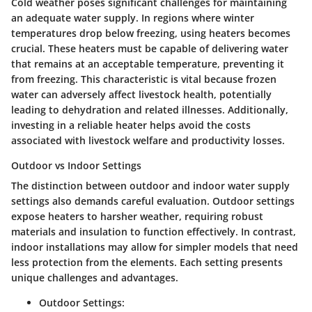
Cold weather poses significant challenges for maintaining
an adequate water supply. In regions where winter
temperatures drop below freezing, using heaters becomes
crucial. These heaters must be capable of delivering water
that remains at an acceptable temperature, preventing it
from freezing. This characteristic is vital because frozen
water can adversely affect livestock health, potentially
leading to dehydration and related illnesses. Additionally,
investing in a reliable heater helps avoid the costs
associated with livestock welfare and productivity losses.
Outdoor vs Indoor Settings
The distinction between outdoor and indoor water supply
settings also demands careful evaluation. Outdoor settings
expose heaters to harsher weather, requiring robust
materials and insulation to function effectively. In contrast,
indoor installations may allow for simpler models that need
less protection from the elements. Each setting presents
unique challenges and advantages.
Outdoor Settings: