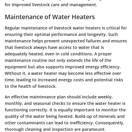
for improved livestock care and management.
Maintenance of Water Heaters
Regular maintenance of livestock water heaters is critical for
ensuring their optimal performance and longevity. Such
maintenance helps prevent unexpected failures and ensures
that livestock always have access to water that is
adequately heated, even in cold conditions. A proper
maintenance routine not only extends the life of the
equipment but also supports improved energy efficiency.
Without it, a water heater may become less effective over
time, leading to increased energy costs and potential risks
to the health of livestock.
An effective maintenance plan should include weekly,
monthly, and seasonal checks to ensure the water heater is
functioning correctly. It is equally important to monitor the
quality of the water being heated. Build-up of minerals and
other contaminants can lead to inefficiency. Consequently,
thorough cleaning and inspection are paramount.