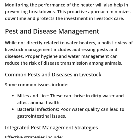
Monitoring the performance of the heater will also help in
preventing breakdowns. This proactive approach minimizes
downtime and protects the investment in livestock care.
Pest and Disease Management
While not directly related to water heaters, a holistic view of
livestock management includes addressing pests and
diseases. Proper hygiene and water management can
reduce the risk of disease transmission among animals.
Common Pests and Diseases in Livestock
Some common issues include:
Mites and Lice
: These can thrive in dirty water and
affect animal health.
Bacterial Infections
: Poor water quality can lead to
gastrointestinal issues.
Integrated Pest Management Strategies
Effective strategies include: