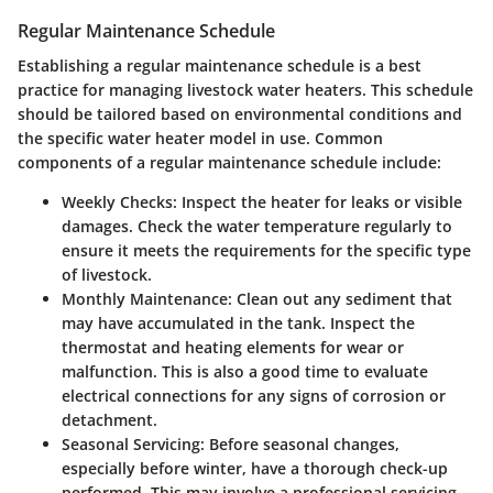
Regular Maintenance Schedule
Establishing a regular maintenance schedule is a best
practice for managing livestock water heaters. This schedule
should be tailored based on environmental conditions and
the specific water heater model in use. Common
components of a regular maintenance schedule include:
Weekly Checks:
Inspect the heater for leaks or visible
damages. Check the water temperature regularly to
ensure it meets the requirements for the specific type
of livestock.
Monthly Maintenance:
Clean out any sediment that
may have accumulated in the tank. Inspect the
thermostat and heating elements for wear or
malfunction. This is also a good time to evaluate
electrical connections for any signs of corrosion or
detachment.
Seasonal Servicing:
Before seasonal changes,
especially before winter, have a thorough check-up
performed. This may involve a professional servicing,