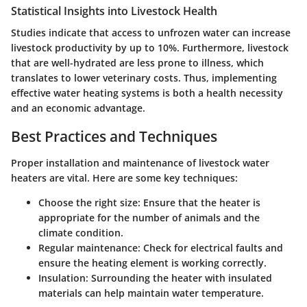
Statistical Insights into Livestock Health
Studies indicate that access to unfrozen water can increase
livestock productivity by up to 10%. Furthermore, livestock
that are well-hydrated are less prone to illness, which
translates to lower veterinary costs. Thus, implementing
effective water heating systems is both a health necessity
and an economic advantage.
Best Practices and Techniques
Proper installation and maintenance of livestock water
heaters are vital. Here are some key techniques:
Choose the right size
: Ensure that the heater is
appropriate for the number of animals and the
climate condition.
Regular maintenance
: Check for electrical faults and
ensure the heating element is working correctly.
Insulation
: Surrounding the heater with insulated
materials can help maintain water temperature.