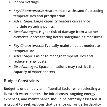
Indoor Settings:
Key Characteristic:
Heaters must withstand fluctuating
temperatures and precipitation.
Advantages:
Large capacity heaters can service
multiple watering points.
Disadvantages:
Higher risk of damage from weather
elements, necessitating better safeguarding measures.
Key Characteristic:
Typically maintained at moderate
temperature.
Advantages:
Easier to manage temperatures and
reduce energy costs.
Disadvantages:
Space limitations may restrict the
capacity of water heaters.
Budget Constraints
Budget is undeniably an influential factor when selecting a
livestock water heater. The initial costs, ongoing energy
expenses, and maintenance should be carefully assessed. It
is crucial to seek options that balance upfront affordability