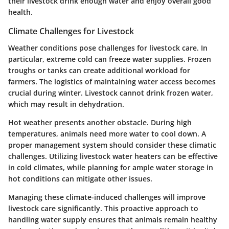
their livestock drink enough water and enjoy overall good
health.
Climate Challenges for Livestock
Weather conditions pose challenges for livestock care. In
particular, extreme cold can freeze water supplies. Frozen
troughs or tanks can create additional workload for
farmers. The logistics of maintaining water access becomes
crucial during winter. Livestock cannot drink frozen water,
which may result in dehydration.
Hot weather presents another obstacle. During high
temperatures, animals need more water to cool down. A
proper management system should consider these climatic
challenges. Utilizing livestock water heaters can be effective
in cold climates, while planning for ample water storage in
hot conditions can mitigate other issues.
Managing these climate-induced challenges will improve
livestock care significantly. This proactive approach to
handling water supply ensures that animals remain healthy