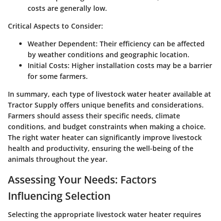
costs are generally low.
Critical Aspects to Consider:
Weather Dependent:
Their efficiency can be affected
by weather conditions and geographic location.
Initial Costs:
Higher installation costs may be a barrier
for some farmers.
In summary, each type of livestock water heater available at
Tractor Supply offers unique benefits and considerations.
Farmers should assess their specific needs, climate
conditions, and budget constraints when making a choice.
The right water heater can significantly improve livestock
health and productivity, ensuring the well-being of the
animals throughout the year.
Assessing Your Needs: Factors
Influencing Selection
Selecting the appropriate livestock water heater requires