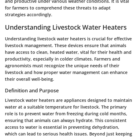
and productive under various weather conditions. It is vital
for farmers to comprehend these threats to adapt
strategies accordingly.
Understanding Livestock Water Heaters
Understanding livestock water heaters is crucial for effective
livestock management. These devices ensure that animals
have access to clean, heated water, vital for their health and
productivity, especially in colder climates. Farmers and
agronomists must recognize the unique needs of their
livestock and how proper water management can enhance
their overall well-being.
Definition and Purpose
Livestock water heaters are appliances designed to maintain
water at a suitable temperature for livestock. The primary
role is to prevent water from freezing during cold months,
ensuring that animals can always hydrate. This consistent
access to water is essential in preventing dehydration,
which can lead to serious health issues. Beyond just keeping