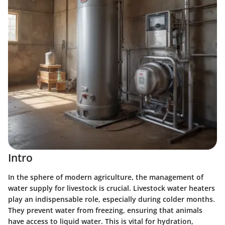
Intro
In the sphere of modern agriculture, the management of
water supply for livestock is crucial. Livestock water heaters
play an indispensable role, especially during colder months.
They prevent water from freezing, ensuring that animals
have access to liquid water. This is vital for hydration,