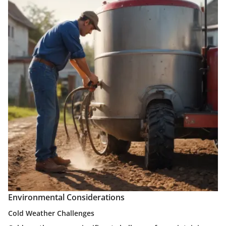
Environmental Considerations
Cold Weather Challenges