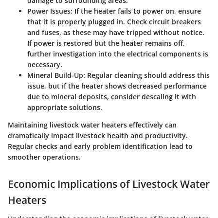
damage to surrounding areas.
Power Issues:
If the heater fails to power on, ensure
that it is properly plugged in. Check circuit breakers
and fuses, as these may have tripped without notice.
If power is restored but the heater remains off,
further investigation into the electrical components is
necessary.
Mineral Build-Up:
Regular cleaning should address this
issue, but if the heater shows decreased performance
due to mineral deposits, consider descaling it with
appropriate solutions.
Maintaining livestock water heaters effectively can
dramatically impact livestock health and productivity.
Regular checks and early problem identification lead to
smoother operations.
Economic Implications of Livestock Water
Heaters