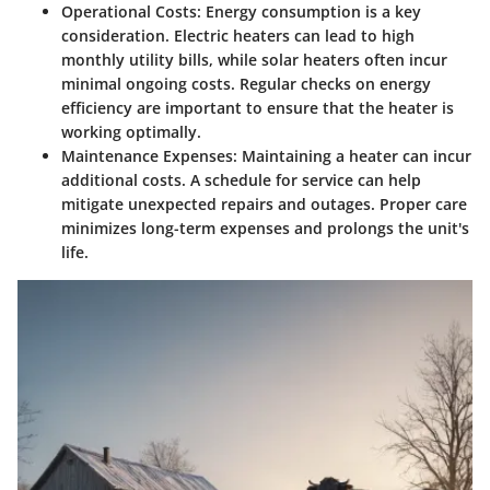
Operational Costs
: Energy consumption is a key
consideration. Electric heaters can lead to high
monthly utility bills, while solar heaters often incur
minimal ongoing costs. Regular checks on energy
efficiency are important to ensure that the heater is
working optimally.
Maintenance Expenses
: Maintaining a heater can incur
additional costs. A schedule for service can help
mitigate unexpected repairs and outages. Proper care
minimizes long-term expenses and prolongs the unit's
life.