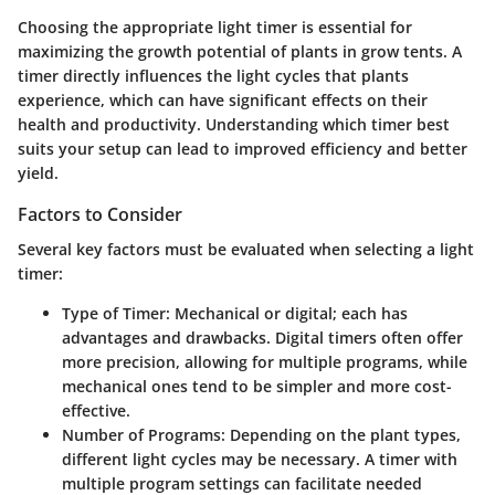
Choosing the appropriate light timer is essential for
maximizing the growth potential of plants in grow tents. A
timer directly influences the light cycles that plants
experience, which can have significant effects on their
health and productivity. Understanding which timer best
suits your setup can lead to improved efficiency and better
yield.
Factors to Consider
Several key factors must be evaluated when selecting a light
timer:
Type of Timer
: Mechanical or digital; each has
advantages and drawbacks. Digital timers often offer
more precision, allowing for multiple programs, while
mechanical ones tend to be simpler and more cost-
effective.
Number of Programs
: Depending on the plant types,
different light cycles may be necessary. A timer with
multiple program settings can facilitate needed