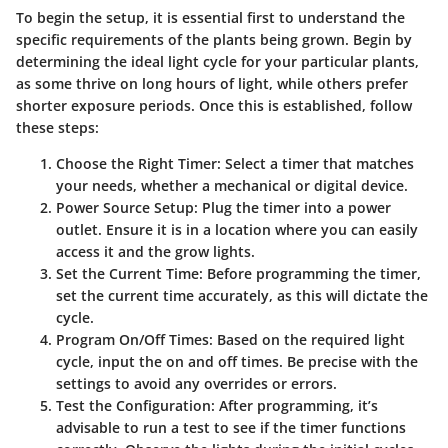
To begin the setup, it is essential first to understand the
specific requirements of the plants being grown. Begin by
determining the ideal light cycle for your particular plants,
as some thrive on long hours of light, while others prefer
shorter exposure periods. Once this is established, follow
these steps:
Choose the Right Timer
: Select a timer that matches
your needs, whether a mechanical or digital device.
Power Source Setup
: Plug the timer into a power
outlet. Ensure it is in a location where you can easily
access it and the grow lights.
Set the Current Time
: Before programming the timer,
set the current time accurately, as this will dictate the
cycle.
Program On/Off Times
: Based on the required light
cycle, input the on and off times. Be precise with the
settings to avoid any overrides or errors.
Test the Configuration
: After programming, it’s
advisable to run a test to see if the timer functions