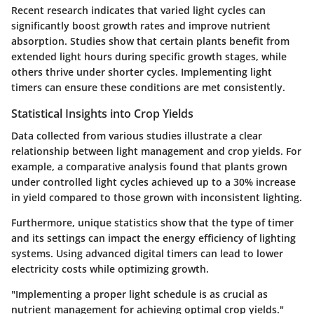
Recent research indicates that varied light cycles can
significantly boost growth rates and improve nutrient
absorption. Studies show that certain plants benefit from
extended light hours during specific growth stages, while
others thrive under shorter cycles. Implementing light
timers can ensure these conditions are met consistently.
Statistical Insights into Crop Yields
Data collected from various studies illustrate a clear
relationship between light management and crop yields. For
example, a comparative analysis found that plants grown
under controlled light cycles achieved up to a 30% increase
in yield compared to those grown with inconsistent lighting.
Furthermore, unique statistics show that the type of timer
and its settings can impact the energy efficiency of lighting
systems. Using advanced digital timers can lead to lower
electricity costs while optimizing growth.
"Implementing a proper light schedule is as crucial as
nutrient management for achieving optimal crop yields."