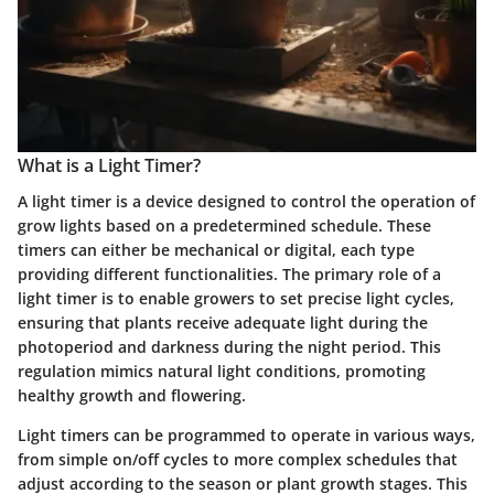
What is a Light Timer?
A light timer is a device designed to control the operation of
grow lights based on a predetermined schedule. These
timers can either be mechanical or digital, each type
providing different functionalities. The primary role of a
light timer is to enable growers to set precise light cycles,
ensuring that plants receive adequate light during the
photoperiod and darkness during the night period. This
regulation mimics natural light conditions, promoting
healthy growth and flowering.
Light timers can be programmed to operate in various ways,
from simple on/off cycles to more complex schedules that
adjust according to the season or plant growth stages. This