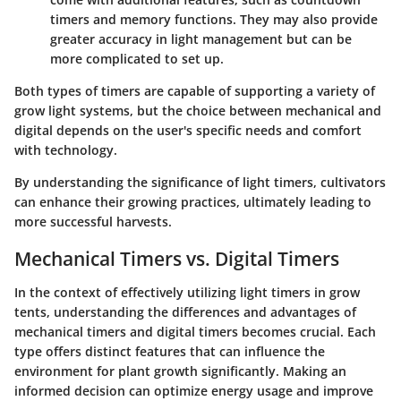
timers and memory functions. They may also provide
greater accuracy in light management but can be
more complicated to set up.
Both types of timers are capable of supporting a variety of
grow light systems, but the choice between mechanical and
digital depends on the user's specific needs and comfort
with technology.
By understanding the significance of light timers, cultivators
can enhance their growing practices, ultimately leading to
more successful harvests.
Mechanical Timers vs. Digital Timers
In the context of effectively utilizing light timers in grow
tents, understanding the differences and advantages of
mechanical timers
and
digital timers
becomes crucial. Each
type offers distinct features that can influence the
environment for plant growth significantly. Making an
informed decision can optimize energy usage and improve