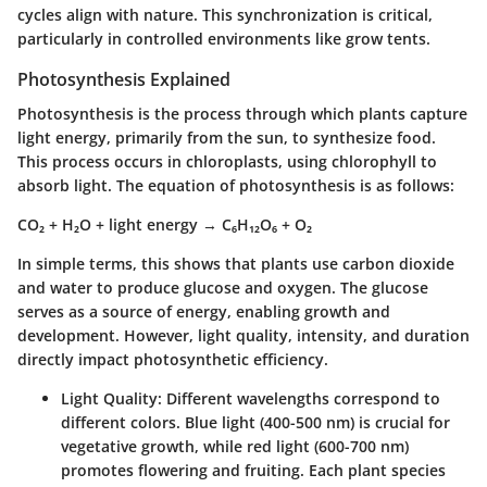
cycles align with nature. This synchronization is critical,
particularly in controlled environments like grow tents.
Photosynthesis Explained
Photosynthesis is the process through which plants capture
light energy, primarily from the sun, to synthesize food.
This process occurs in chloroplasts, using chlorophyll to
absorb light. The equation of photosynthesis is as follows:
CO₂ + H₂O + light energy → C₆H₁₂O₆ + O₂
In simple terms, this shows that plants use carbon dioxide
and water to produce glucose and oxygen. The glucose
serves as a source of energy, enabling growth and
development. However, light quality, intensity, and duration
directly impact photosynthetic efficiency.
Light Quality
: Different wavelengths correspond to
different colors. Blue light (400-500 nm) is crucial for
vegetative growth, while red light (600-700 nm)
promotes flowering and fruiting. Each plant species