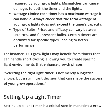
required by your grow lights. Mismatches can cause
damages to both the timer and the lights.
Wattage Limits
: Each timer has a maximum wattage it
can handle. Always check that the total wattage of
your grow lights does not exceed the timer's capacity.
Type of Bulbs
: Prices and efficacy can vary between
LED, HPS, and fluorescent bulbs. Certain timers are
optimized for specific types, leading to better
performance.
For instance, LED grow lights may benefit from timers that
can handle short cycling, allowing you to create specific
light environments that enhance growth phases.
"Selecting the right light timer is not merely a logistical
choice, but a significant decision that can shape the success
of your grow operations."
Setting Up a Light Timer
Setting up a light timer is a critical step in managing a grow