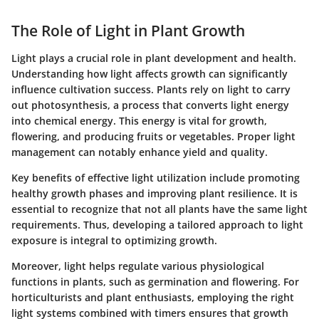
The Role of Light in Plant Growth
Light plays a crucial role in plant development and health.
Understanding how light affects growth can significantly
influence cultivation success. Plants rely on light to carry
out photosynthesis, a process that converts light energy
into chemical energy. This energy is vital for growth,
flowering, and producing fruits or vegetables. Proper light
management can notably enhance yield and quality.
Key benefits of effective light utilization include promoting
healthy growth phases and improving plant resilience. It is
essential to recognize that not all plants have the same light
requirements. Thus, developing a tailored approach to light
exposure is integral to optimizing growth.
Moreover, light helps regulate various physiological
functions in plants, such as germination and flowering. For
horticulturists and plant enthusiasts, employing the right
light systems combined with timers ensures that growth