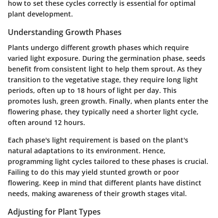
how to set these cycles correctly is essential for optimal
plant development.
Understanding Growth Phases
Plants undergo different growth phases which require
varied light exposure. During the germination phase, seeds
benefit from consistent light to help them sprout. As they
transition to the vegetative stage, they require long light
periods, often up to 18 hours of light per day. This
promotes lush, green growth. Finally, when plants enter the
flowering phase, they typically need a shorter light cycle,
often around 12 hours.
Each phase's light requirement is based on the plant's
natural adaptations to its environment. Hence,
programming light cycles tailored to these phases is crucial.
Failing to do this may yield stunted growth or poor
flowering. Keep in mind that different plants have distinct
needs, making awareness of their growth stages vital.
Adjusting for Plant Types