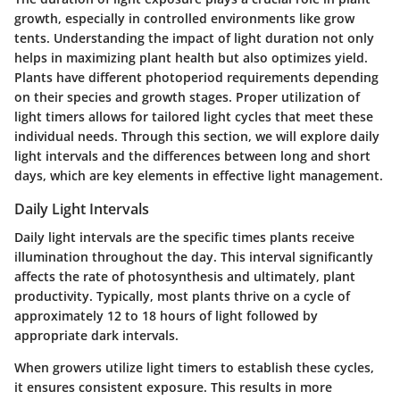
growth, especially in controlled environments like grow
tents. Understanding the impact of light duration not only
helps in maximizing plant health but also optimizes yield.
Plants have different photoperiod requirements depending
on their species and growth stages. Proper utilization of
light timers allows for tailored light cycles that meet these
individual needs. Through this section, we will explore daily
light intervals and the differences between long and short
days, which are key elements in effective light management.
Daily Light Intervals
Daily light intervals are the specific times plants receive
illumination throughout the day. This interval significantly
affects the rate of photosynthesis and ultimately, plant
productivity. Typically, most plants thrive on a cycle of
approximately 12 to 18 hours of light followed by
appropriate dark intervals.
When growers utilize light timers to establish these cycles,
it ensures consistent exposure. This results in more