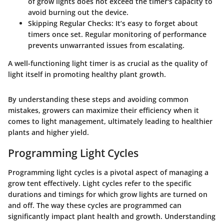
of grow lights does not exceed the timer's capacity to
avoid burning out the device.
Skipping Regular Checks
: It’s easy to forget about
timers once set. Regular monitoring of performance
prevents unwarranted issues from escalating.
A well-functioning light timer is as crucial as the quality of
light itself in promoting healthy plant growth.
By understanding these steps and avoiding common
mistakes, growers can maximize their efficiency when it
comes to light management, ultimately leading to healthier
plants and higher yield.
Programming Light Cycles
Programming light cycles is a pivotal aspect of managing a
grow tent effectively. Light cycles refer to the specific
durations and timings for which grow lights are turned on
and off. The way these cycles are programmed can
significantly impact plant health and growth. Understanding