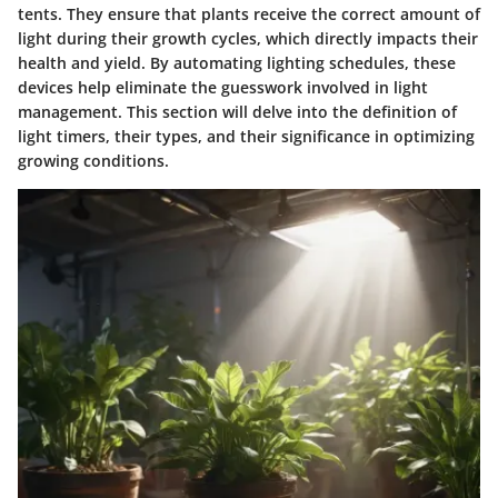
tents. They ensure that plants receive the correct amount of
light during their growth cycles, which directly impacts their
health and yield. By automating lighting schedules, these
devices help eliminate the guesswork involved in light
management. This section will delve into the definition of
light timers, their types, and their significance in optimizing
growing conditions.