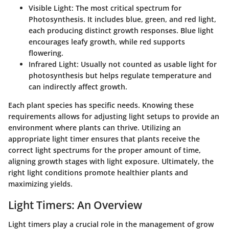
Visible Light
: The most critical spectrum for
Photosynthesis. It includes blue, green, and red light,
each producing distinct growth responses. Blue light
encourages leafy growth, while red supports
flowering.
Infrared Light
: Usually not counted as usable light for
photosynthesis but helps regulate temperature and
can indirectly affect growth.
Each plant species has specific needs. Knowing these
requirements allows for adjusting light setups to provide an
environment where plants can thrive. Utilizing an
appropriate light timer ensures that plants receive the
correct light spectrums for the proper amount of time,
aligning growth stages with light exposure. Ultimately, the
right light conditions promote healthier plants and
maximizing yields.
Light Timers: An Overview
Light timers play a crucial role in the management of grow