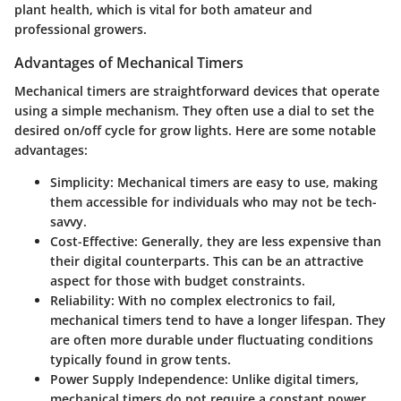
plant health, which is vital for both amateur and
professional growers.
Advantages of Mechanical Timers
Mechanical timers are straightforward devices that operate
using a simple mechanism. They often use a dial to set the
desired on/off cycle for grow lights. Here are some notable
advantages:
Simplicity
: Mechanical timers are easy to use, making
them accessible for individuals who may not be tech-
savvy.
Cost-Effective
: Generally, they are less expensive than
their digital counterparts. This can be an attractive
aspect for those with budget constraints.
Reliability
: With no complex electronics to fail,
mechanical timers tend to have a longer lifespan. They
are often more durable under fluctuating conditions
typically found in grow tents.
Power Supply Independence
: Unlike digital timers,
mechanical timers do not require a constant power