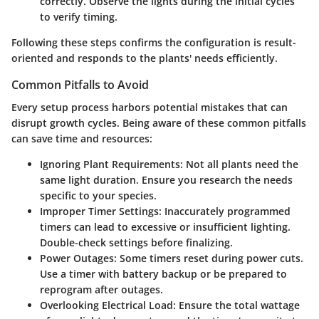
correctly. Observe the lights during the initial cycles
to verify timing.
Following these steps confirms the configuration is result-
oriented and responds to the plants' needs efficiently.
Common Pitfalls to Avoid
Every setup process harbors potential mistakes that can
disrupt growth cycles. Being aware of these common pitfalls
can save time and resources:
Ignoring Plant Requirements
: Not all plants need the
same light duration. Ensure you research the needs
specific to your species.
Improper Timer Settings
: Inaccurately programmed
timers can lead to excessive or insufficient lighting.
Double-check settings before finalizing.
Power Outages
: Some timers reset during power cuts.
Use a timer with battery backup or be prepared to
reprogram after outages.
Overlooking Electrical Load
: Ensure the total wattage