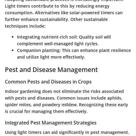
Light timers contribute to this by reducing energy
consumption. Alternatives like solar-powered timers can
further enhance sustainability. Other sustainable
techniques include:
Integrating nutrient-rich soil
: Quality soil will
complement well-managed light cycles.
Companion planting
: This can enhance plant resilience
and utilize light more effectively.
Pest and Disease Management
Common Pests and Diseases in Crops
Indoor gardening does not eliminate the risks associated
with pests and diseases. Common issues include aphids,
spider mites, and powdery mildew. Recognizing these early
is crucial for managing them effectively.
Integrated Pest Management Strategies
Using light timers can aid significantly in pest management.