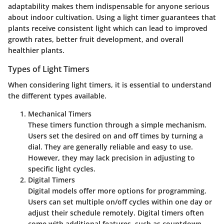
adaptability makes them indispensable for anyone serious
about indoor cultivation. Using a light timer guarantees that
plants receive consistent light which can lead to improved
growth rates, better fruit development, and overall
healthier plants.
Types of Light Timers
When considering light timers, it is essential to understand
the different types available.
Mechanical Timers
These timers function through a simple mechanism.
Users set the desired on and off times by turning a
dial. They are generally reliable and easy to use.
However, they may lack precision in adjusting to
specific light cycles.
Digital Timers
Digital models offer more options for programming.
Users can set multiple on/off cycles within one day or
adjust their schedule remotely. Digital timers often
come with additional features, such as countdown