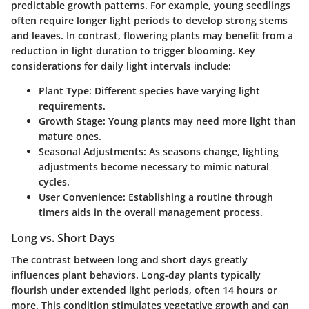
predictable growth patterns. For example, young seedlings
often require longer light periods to develop strong stems
and leaves. In contrast, flowering plants may benefit from a
reduction in light duration to trigger blooming. Key
considerations for daily light intervals include:
Plant Type:
Different species have varying light
requirements.
Growth Stage:
Young plants may need more light than
mature ones.
Seasonal Adjustments:
As seasons change, lighting
adjustments become necessary to mimic natural
cycles.
User Convenience:
Establishing a routine through
timers aids in the overall management process.
Long vs. Short Days
The contrast between long and short days greatly
influences plant behaviors. Long-day plants typically
flourish under extended light periods, often 14 hours or
more. This condition stimulates vegetative growth and can