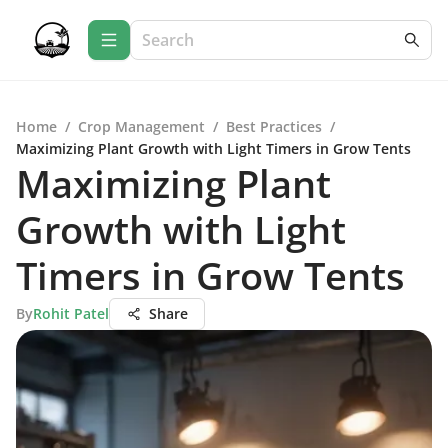
Home
/
Crop Management
/
Best Practices
/
Maximizing Plant Growth with Light Timers in Grow Tents
Maximizing Plant
Growth with Light
Timers in Grow Tents
By
Rohit Patel
Share