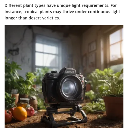
Different plant types have unique light requirements. For
instance, tropical plants may thrive under continuous light
longer than desert varieties.