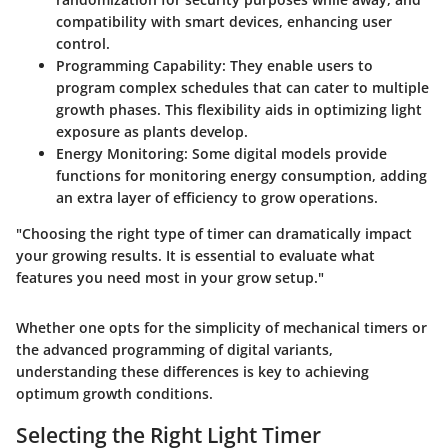
compatibility with smart devices, enhancing user
control.
Programming Capability
: They enable users to
program complex schedules that can cater to multiple
growth phases. This flexibility aids in optimizing light
exposure as plants develop.
Energy Monitoring
: Some digital models provide
functions for monitoring energy consumption, adding
an extra layer of efficiency to grow operations.
"Choosing the right type of timer can dramatically impact
your growing results. It is essential to evaluate what
features you need most in your grow setup."
Whether one opts for the simplicity of mechanical timers or
the advanced programming of digital variants,
understanding these differences is key to achieving
optimum growth conditions.
Selecting the Right Light Timer