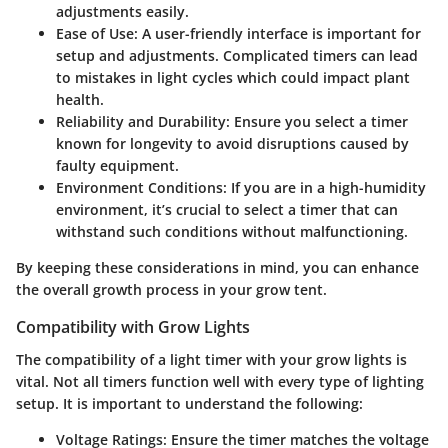
adjustments easily.
Ease of Use
: A user-friendly interface is important for
setup and adjustments. Complicated timers can lead
to mistakes in light cycles which could impact plant
health.
Reliability and Durability
: Ensure you select a timer
known for longevity to avoid disruptions caused by
faulty equipment.
Environment Conditions
: If you are in a high-humidity
environment, it’s crucial to select a timer that can
withstand such conditions without malfunctioning.
By keeping these considerations in mind, you can enhance
the overall growth process in your grow tent.
Compatibility with Grow Lights
The compatibility of a light timer with your grow lights is
vital. Not all timers function well with every type of lighting
setup. It is important to understand the following:
Voltage Ratings
: Ensure the timer matches the voltage