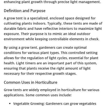
enhancing plant growth through precise light management.
Definition and Purpose
A grow tent is a specialized, enclosed space designed for
cultivating plants indoors. Typically, these tents are made of
durable fabric and have reflective interiors to maximize light
exposure. Their purpose is to mimic an ideal outdoor
environment while keeping controllable elements in check.
By using a grow tent, gardeners can create optimal
conditions for various plant types. This controlled setting
allows for the regulation of light cycles, essential for plant
health. Light timers are an important part of this system,
ensuring that plants receive the right amount of light
necessary for their respective growth stages.
Common Uses in Horticulture
Grow tents are widely employed in horticulture for various
applications. Some common uses include:
Vegetable Growing
: Gardeners can grow vegetables