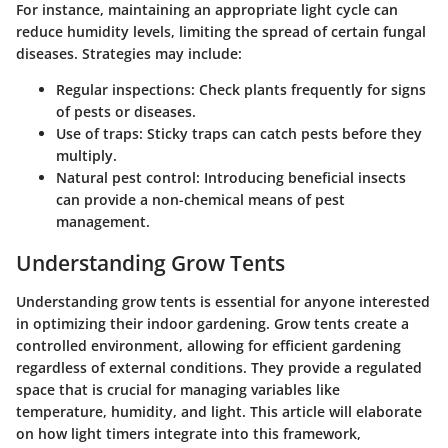
For instance, maintaining an appropriate light cycle can
reduce humidity levels, limiting the spread of certain fungal
diseases. Strategies may include:
Regular inspections
: Check plants frequently for signs
of pests or diseases.
Use of traps
: Sticky traps can catch pests before they
multiply.
Natural pest control
: Introducing beneficial insects
can provide a non-chemical means of pest
management.
Understanding Grow Tents
Understanding grow tents is essential for anyone interested
in optimizing their indoor gardening. Grow tents create a
controlled environment, allowing for efficient gardening
regardless of external conditions. They provide a regulated
space that is crucial for managing variables like
temperature, humidity, and light. This article will elaborate
on how light timers integrate into this framework,