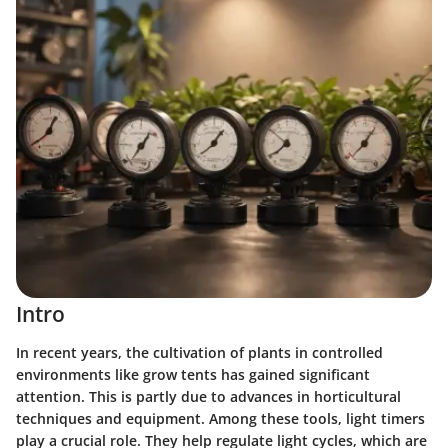
Intro
In recent years, the cultivation of plants in controlled
environments like grow tents has gained significant
attention. This is partly due to advances in horticultural
techniques and equipment. Among these tools, light timers
play a crucial role. They help regulate light cycles, which are