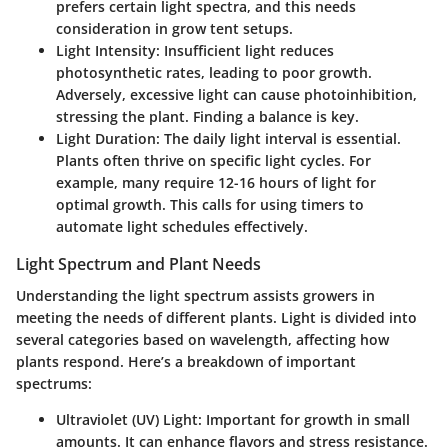
prefers certain light spectra, and this needs
consideration in grow tent setups.
Light Intensity
: Insufficient light reduces
photosynthetic rates, leading to poor growth.
Adversely, excessive light can cause photoinhibition,
stressing the plant. Finding a balance is key.
Light Duration
: The daily light interval is essential.
Plants often thrive on specific light cycles. For
example, many require 12-16 hours of light for
optimal growth. This calls for using timers to
automate light schedules effectively.
Light Spectrum and Plant Needs
Understanding the light spectrum assists growers in
meeting the needs of different plants. Light is divided into
several categories based on wavelength, affecting how
plants respond. Here’s a breakdown of important
spectrums:
Ultraviolet (UV) Light
: Important for growth in small
amounts. It can enhance flavors and stress resistance.