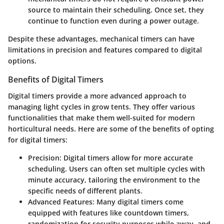
source to maintain their scheduling. Once set, they
continue to function even during a power outage.
Despite these advantages, mechanical timers can have
limitations in precision and features compared to digital
options.
Benefits of Digital Timers
Digital timers provide a more advanced approach to
managing light cycles in grow tents. They offer various
functionalities that make them well-suited for modern
horticultural needs. Here are some of the benefits of opting
for digital timers:
Precision
: Digital timers allow for more accurate
scheduling. Users can often set multiple cycles with
minute accuracy, tailoring the environment to the
specific needs of different plants.
Advanced Features
: Many digital timers come
equipped with features like countdown timers,
randomization for security purposes while away, and