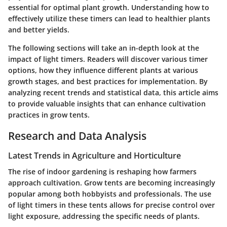
essential for optimal plant growth. Understanding how to
effectively utilize these timers can lead to healthier plants
and better yields.
The following sections will take an in-depth look at the
impact of light timers. Readers will discover various timer
options, how they influence different plants at various
growth stages, and best practices for implementation. By
analyzing recent trends and statistical data, this article aims
to provide valuable insights that can enhance cultivation
practices in grow tents.
Research and Data Analysis
Latest Trends in Agriculture and Horticulture
The rise of indoor gardening is reshaping how farmers
approach cultivation. Grow tents are becoming increasingly
popular among both hobbyists and professionals. The use
of light timers in these tents allows for precise control over
light exposure, addressing the specific needs of plants.