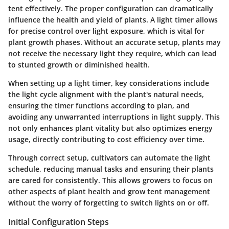
tent effectively. The proper configuration can dramatically
influence the health and yield of plants. A light timer allows
for precise control over light exposure, which is vital for
plant growth phases. Without an accurate setup, plants may
not receive the necessary light they require, which can lead
to stunted growth or diminished health.
When setting up a light timer, key considerations include
the light cycle alignment with the plant's natural needs,
ensuring the timer functions according to plan, and
avoiding any unwarranted interruptions in light supply. This
not only enhances plant vitality but also optimizes energy
usage, directly contributing to cost efficiency over time.
Through correct setup, cultivators can automate the light
schedule, reducing manual tasks and ensuring their plants
are cared for consistently. This allows growers to focus on
other aspects of plant health and grow tent management
without the worry of forgetting to switch lights on or off.
Initial Configuration Steps