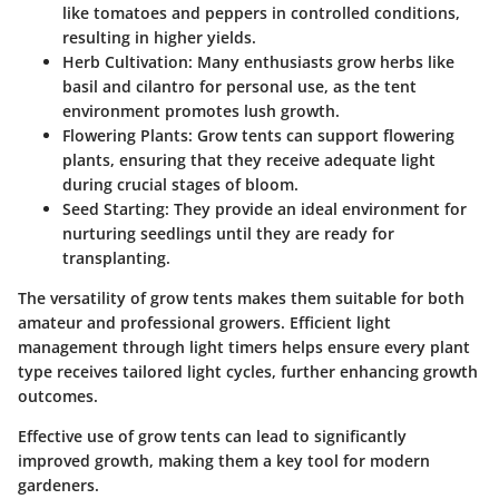
like tomatoes and peppers in controlled conditions,
resulting in higher yields.
Herb Cultivation
: Many enthusiasts grow herbs like
basil and cilantro for personal use, as the tent
environment promotes lush growth.
Flowering Plants
: Grow tents can support flowering
plants, ensuring that they receive adequate light
during crucial stages of bloom.
Seed Starting
: They provide an ideal environment for
nurturing seedlings until they are ready for
transplanting.
The versatility of grow tents makes them suitable for both
amateur and professional growers. Efficient light
management through light timers helps ensure every plant
type receives tailored light cycles, further enhancing growth
outcomes.
Effective use of grow tents can lead to significantly
improved growth, making them a key tool for modern
gardeners.