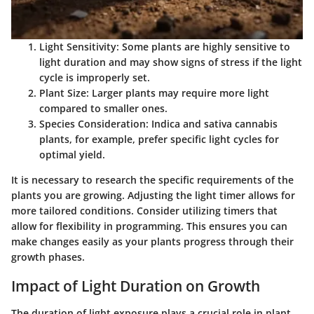
Light Sensitivity:
Some plants are highly sensitive to
light duration and may show signs of stress if the light
cycle is improperly set.
Plant Size:
Larger plants may require more light
compared to smaller ones.
Species Consideration:
Indica and sativa cannabis
plants, for example, prefer specific light cycles for
optimal yield.
It is necessary to research the specific requirements of the
plants you are growing. Adjusting the light timer allows for
more tailored conditions. Consider utilizing timers that
allow for flexibility in programming. This ensures you can
make changes easily as your plants progress through their
growth phases.
Impact of Light Duration on Growth
The duration of light exposure plays a crucial role in plant