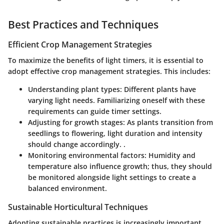
Best Practices and Techniques
Efficient Crop Management Strategies
To maximize the benefits of light timers, it is essential to
adopt effective crop management strategies. This includes:
Understanding plant types
: Different plants have
varying light needs. Familiarizing oneself with these
requirements can guide timer settings.
Adjusting for growth stages
: As plants transition from
seedlings to flowering, light duration and intensity
should change accordingly. .
Monitoring environmental factors
: Humidity and
temperature also influence growth; thus, they should
be monitored alongside light settings to create a
balanced environment.
Sustainable Horticultural Techniques
Adopting sustainable practices is increasingly important.