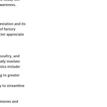
awareness.
estation and its
of factory
tter appreciate
 poultry, and
ally involves
tics include:
g to greater
y to streamline
ormones and