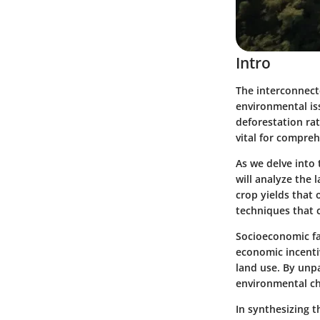
Intro
The interconnect
environmental iss
deforestation rat
vital for compre
As we delve into t
will analyze the l
crop yields that 
techniques that c
Socioeconomic fac
economic incenti
land use. By unp
environmental ch
In synthesizing t