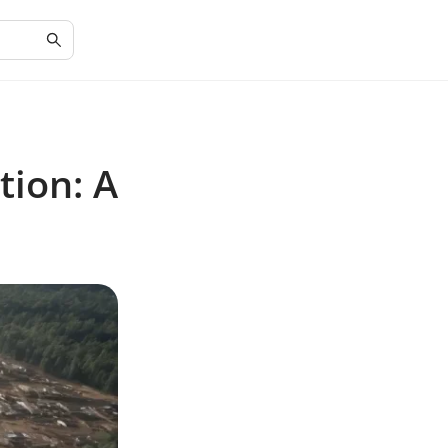
tion: A