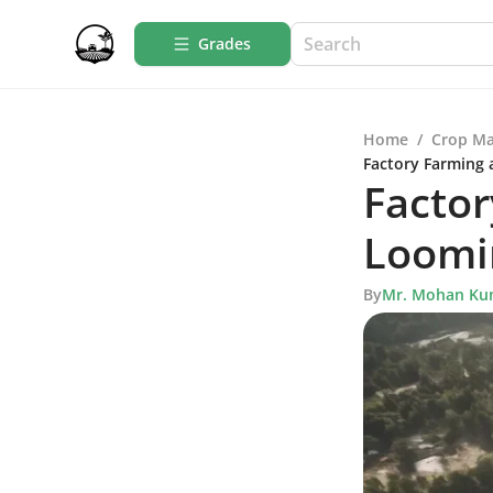
Grades
Home
/
Crop M
Factory Farming 
Factor
Loomi
By
Mr. Mohan Ku