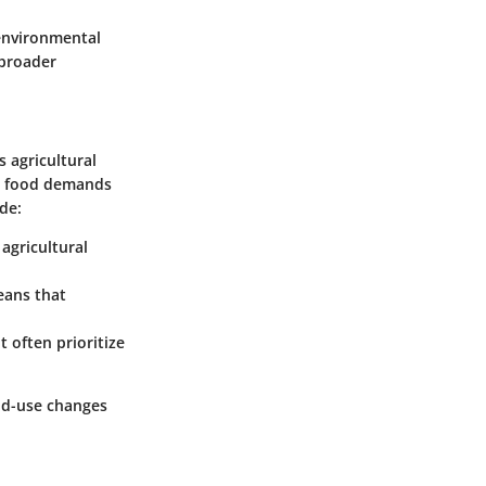
 environmental
 broader
s agricultural
al food demands
de:
agricultural
eans that
t often prioritize
nd-use changes