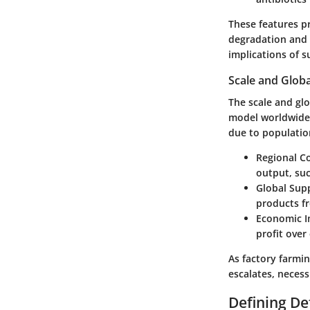
These features p
degradation and 
implications of s
Scale and Globa
The scale and glo
model worldwide.
due to populatio
Regional C
output, suc
Global Sup
products f
Economic I
profit over
As factory farmi
escalates, necess
Defining De