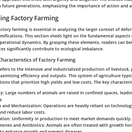
 future generations, emphasizing the importance of action and 
ing Factory Farming
tory farming is essential in analyzing the larger context of defor
ifications. This section sheds light on the fundamental aspects 
operational dynamics. By grasping these elements, readers can be
es significantly contribute to ecological imbalance.
Characteristics of Factory Farming
efers to the intensive and industrialized production of livestock,
ximizing efficiency and outputs. This system of agriculture typic
tions that prioritize high yields and low costs. The key characteris
ty
: Large numbers of animals are raised in confined spaces, leadin
y.
 and Mechanization
: Operations are heavily reliant on technolog
nd reduce labor costs.
ation
: Uniformity in production to meet market demands quickly.
mones and Antibiotics
: Animals are often treated with growth h
 to enhance growth and prevent diseases.