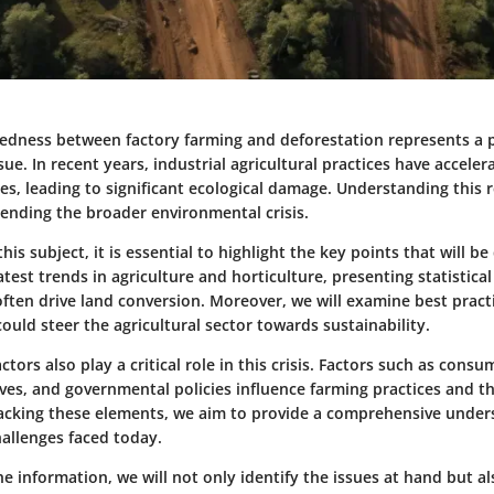
edness between factory farming and deforestation represents a 
ue. In recent years, industrial agricultural practices have acceler
es, leading to significant ecological damage. Understanding this r
hending the broader environmental crisis.
his subject, it is essential to highlight the key points that will b
atest trends in agriculture and horticulture, presenting statistical
often drive land conversion. Moreover, we will examine best pract
ould steer the agricultural sector towards sustainability.
tors also play a critical role in this crisis. Factors such as con
ves, and governmental policies influence farming practices and t
acking these elements, we aim to provide a comprehensive under
allenges faced today.
he information, we will not only identify the issues at hand but a