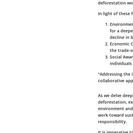
deforestation wo
In light of these 
Environmen
for a deepe
decline in b
Economic C
the trade-o
Social Awa
individuals
"Addressing the 
collaborative app
As we delve deepe
deforestation, ex
environment and 
work toward susta
responsibility.
It is imperative 