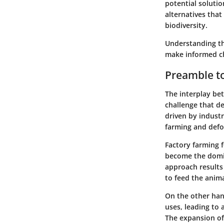
potential solutio
alternatives that
biodiversity.
Understanding th
make informed ch
Preamble to
The interplay be
challenge that de
driven by industr
farming and defor
Factory farming
f
become the domin
approach results 
to feed the anima
On the other ha
uses, leading to 
The expansion of 