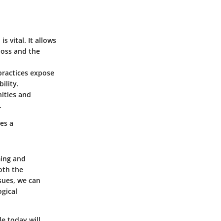
s vital. It allows
loss and the
practices expose
ility.
ities and
.
es a
ming and
oth the
sues, we can
ogical
de today will