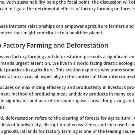
ns. With sustainability being the focal point, the discussion will of
 can mitigate the detrimental effects of factory farming on forest
ese intricate relationships can empower agriculture farmers and 
oices that might contribute to a healthier planet.
 Factory Farming and Deforestation
tween factory farming and deforestation presents a significant e
mands urgent attention. We live in a world facing drastic ecologi
ial practices in agriculture. This section explores why understan
estation is crucial, especially in the context of their interconne
ocuses on maximizing efficiency and productivity in livestock pro
ant method of producing meat and dairy products in many coun
in significant land use, often requiring vast areas for grazing an
ls.
nd,
deforestation
refers to the clearing of forests for agricultural,
a loss of biodiversity, disruption of ecosystems, and increased ca
agricultural lands for factory farming is one of the leading cause