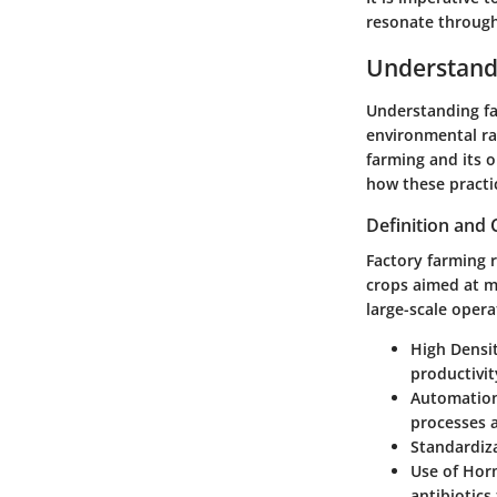
resonate through
Understand
Understanding fac
environmental ram
farming and its 
how these practic
Definition and 
Factory farming r
crops aimed at ma
large-scale opera
High Densi
productivit
Automation
processes a
Standardiz
Use of Hor
antibiotics