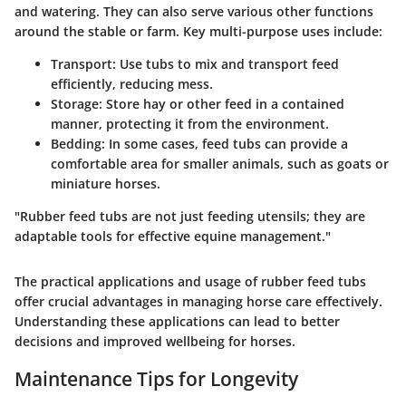
and watering. They can also serve various other functions
around the stable or farm. Key multi-purpose uses include:
Transport:
Use tubs to mix and transport feed
efficiently, reducing mess.
Storage:
Store hay or other feed in a contained
manner, protecting it from the environment.
Bedding:
In some cases, feed tubs can provide a
comfortable area for smaller animals, such as goats or
miniature horses.
"Rubber feed tubs are not just feeding utensils; they are
adaptable tools for effective equine management."
The practical applications and usage of rubber feed tubs
offer crucial advantages in managing horse care effectively.
Understanding these applications can lead to better
decisions and improved wellbeing for horses.
Maintenance Tips for Longevity