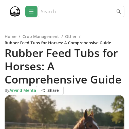
Home
/
Crop Management
/
Other
/
Rubber Feed Tubs for Horses: A Comprehensive Guide
Rubber Feed Tubs for
Horses: A
Comprehensive Guide
By
Arvind Mehta
Share