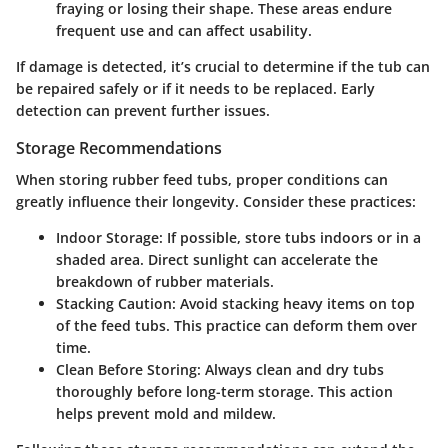
fraying or losing their shape. These areas endure
frequent use and can affect usability.
If damage is detected, it’s crucial to determine if the tub can
be repaired safely or if it needs to be replaced. Early
detection can prevent further issues.
Storage Recommendations
When storing rubber feed tubs, proper conditions can
greatly influence their longevity. Consider these practices:
Indoor Storage:
If possible, store tubs indoors or in a
shaded area. Direct sunlight can accelerate the
breakdown of rubber materials.
Stacking Caution:
Avoid stacking heavy items on top
of the feed tubs. This practice can deform them over
time.
Clean Before Storing:
Always clean and dry tubs
thoroughly before long-term storage. This action
helps prevent mold and mildew.