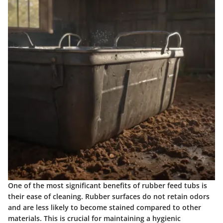
One of the most significant benefits of rubber feed tubs is
their ease of cleaning. Rubber surfaces do not retain odors
and are less likely to become stained compared to other
materials. This is crucial for maintaining a hygienic