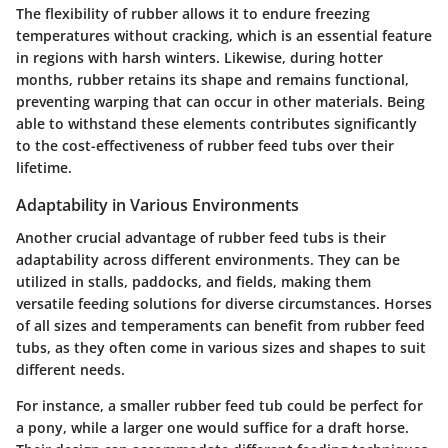
The flexibility of rubber allows it to endure freezing
temperatures without cracking, which is an essential feature
in regions with harsh winters. Likewise, during hotter
months, rubber retains its shape and remains functional,
preventing warping that can occur in other materials. Being
able to withstand these elements contributes significantly
to the cost-effectiveness of rubber feed tubs over their
lifetime.
Adaptability in Various Environments
Another crucial advantage of rubber feed tubs is their
adaptability across different environments. They can be
utilized in stalls, paddocks, and fields, making them
versatile feeding solutions for diverse circumstances. Horses
of all sizes and temperaments can benefit from rubber feed
tubs, as they often come in various sizes and shapes to suit
different needs.
For instance, a smaller rubber feed tub could be perfect for
a pony, while a larger one would suffice for a draft horse.