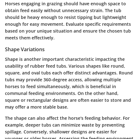
Horses engaging in grazing should have enough space to
obtain feed easily without unnecessary strain. The tub
should be heavy enough to resist tipping but lightweight
enough for easy movement. Evaluate specific requirements
based on your unique situation and ensure the chosen tub
meets them effectively.
Shape Variations
Shape is another important characteristic impacting the
usability of rubber feed tubs. Various shapes like round,
square, and oval tubs each offer distinct advantages. Round
tubs may provide 360-degree access, allowing multiple
horses to feed simultaneously, which is beneficial in
communal feeding environments. On the other hand,
square or rectangular designs are often easier to store and
may offer a more stable base.
The shape can also affect the horse's feeding behavior. For
example, deeper tubs can minimize waste by preventing
spillage. Conversely, shallower designs are easier for
younger or older horses. Assessing the feeding environment