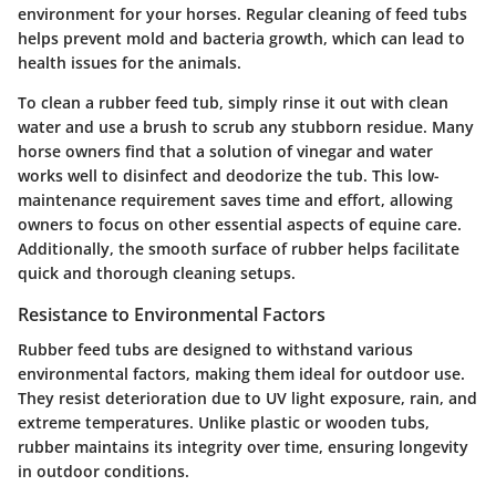
environment for your horses. Regular cleaning of feed tubs
helps prevent mold and bacteria growth, which can lead to
health issues for the animals.
To clean a rubber feed tub, simply rinse it out with clean
water and use a brush to scrub any stubborn residue. Many
horse owners find that a solution of vinegar and water
works well to disinfect and deodorize the tub. This low-
maintenance requirement saves time and effort, allowing
owners to focus on other essential aspects of equine care.
Additionally, the smooth surface of rubber helps facilitate
quick and thorough cleaning setups.
Resistance to Environmental Factors
Rubber feed tubs are designed to withstand various
environmental factors, making them ideal for outdoor use.
They resist deterioration due to UV light exposure, rain, and
extreme temperatures. Unlike plastic or wooden tubs,
rubber maintains its integrity over time, ensuring longevity
in outdoor conditions.