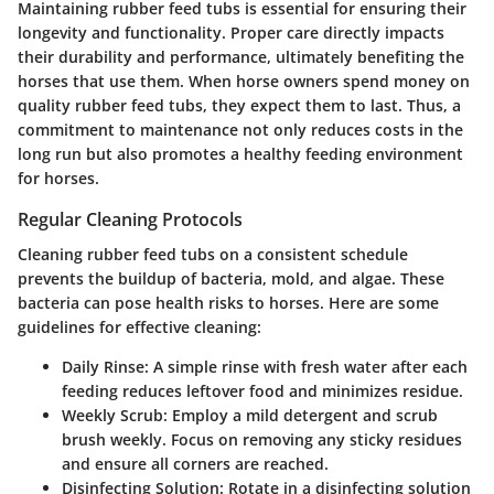
Maintaining rubber feed tubs is essential for ensuring their
longevity and functionality. Proper care directly impacts
their durability and performance, ultimately benefiting the
horses that use them. When horse owners spend money on
quality rubber feed tubs, they expect them to last. Thus, a
commitment to maintenance not only reduces costs in the
long run but also promotes a healthy feeding environment
for horses.
Regular Cleaning Protocols
Cleaning rubber feed tubs on a consistent schedule
prevents the buildup of bacteria, mold, and algae. These
bacteria can pose health risks to horses. Here are some
guidelines for effective cleaning:
Daily Rinse:
A simple rinse with fresh water after each
feeding reduces leftover food and minimizes residue.
Weekly Scrub:
Employ a mild detergent and scrub
brush weekly. Focus on removing any sticky residues
and ensure all corners are reached.
Disinfecting Solution:
Rotate in a disinfecting solution