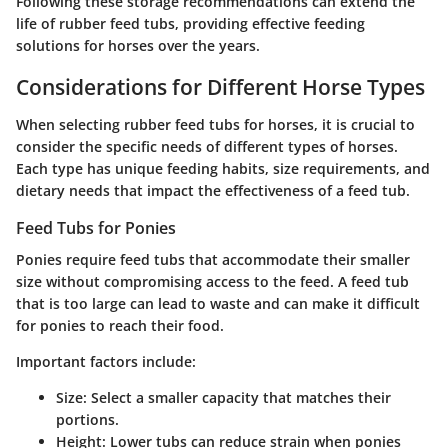
Following these storage recommendations can extend the
life of rubber feed tubs, providing effective feeding
solutions for horses over the years.
Considerations for Different Horse Types
When selecting rubber feed tubs for horses, it is crucial to
consider the specific needs of different types of horses.
Each type has unique feeding habits, size requirements, and
dietary needs that impact the effectiveness of a feed tub.
Feed Tubs for Ponies
Ponies require feed tubs that accommodate their smaller
size without compromising access to the feed. A feed tub
that is too large can lead to waste and can make it difficult
for ponies to reach their food.
Important factors include:
Size
: Select a smaller capacity that matches their
portions.
Height
: Lower tubs can reduce strain when ponies