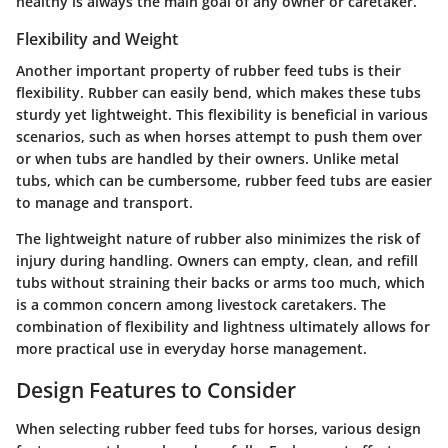
healthy is always the main goal of any owner or caretaker.
Flexibility and Weight
Another important property of rubber feed tubs is their
flexibility. Rubber can easily bend, which makes these tubs
sturdy yet lightweight. This flexibility is beneficial in various
scenarios, such as when horses attempt to push them over
or when tubs are handled by their owners. Unlike metal
tubs, which can be cumbersome, rubber feed tubs are easier
to manage and transport.
The lightweight nature of rubber also minimizes the risk of
injury during handling. Owners can empty, clean, and refill
tubs without straining their backs or arms too much, which
is a common concern among livestock caretakers. The
combination of flexibility and lightness ultimately allows for
more practical use in everyday horse management.
Design Features to Consider
When selecting rubber feed tubs for horses, various design