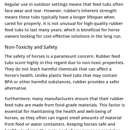
Regular use in outdoor settings means that feed tubs often
face wear and tear. However, rubber's inherent strength
means these tubs typically have a longer lifespan when
cared for properly. It is not unusual for high-quality rubber
feed tubs to last many years, which is beneficial for horse
owners looking for cost-effective solutions in the long run.
Non-Toxicity and Safety
The safety of horses is a paramount concern. Rubber feed
tubs score highly in this regard due to non-toxic properties.
They do not leach harmful chemicals that can affect a
horse's health. Unlike plastic feed tubs that may contain
BPA or other harmful substances, rubber provides a safer
alternative.
Furthermore, many manufacturers ensure that their rubber
feed tubs are made from food-grade materials. This factor is
essential for maintaining the health and well-being of
horses, as they often can ingest small amounts of material
from feed or water containers. Keeping horses safe and