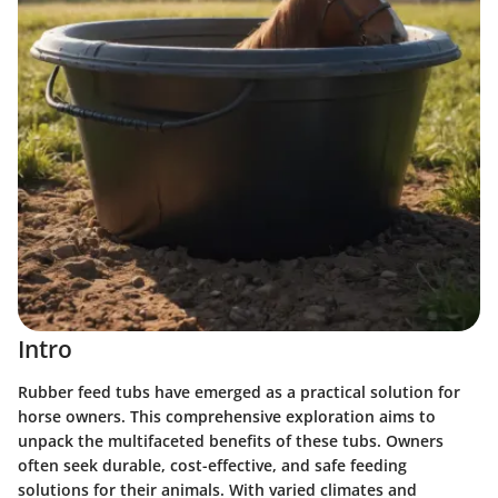
Intro
Rubber feed tubs have emerged as a practical solution for
horse owners. This comprehensive exploration aims to
unpack the multifaceted benefits of these tubs. Owners
often seek durable, cost-effective, and safe feeding
solutions for their animals. With varied climates and