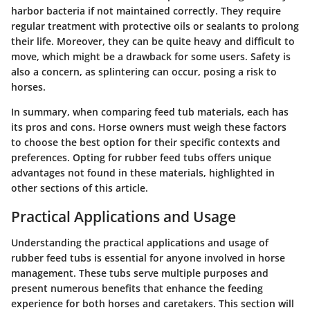
harbor bacteria if not maintained correctly. They require
regular treatment with protective oils or sealants to prolong
their life. Moreover, they can be quite heavy and difficult to
move, which might be a drawback for some users. Safety is
also a concern, as splintering can occur, posing a risk to
horses.
In summary, when comparing feed tub materials, each has
its pros and cons. Horse owners must weigh these factors
to choose the best option for their specific contexts and
preferences. Opting for rubber feed tubs offers unique
advantages not found in these materials, highlighted in
other sections of this article.
Practical Applications and Usage
Understanding the practical applications and usage of
rubber feed tubs is essential for anyone involved in horse
management. These tubs serve multiple purposes and
present numerous benefits that enhance the feeding
experience for both horses and caretakers. This section will