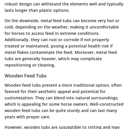
robust design can withstand the elements well and typically
lasts longer than plastic options.
On the downside, metal feed tubs can become very hot or
cold, depending on the weather, making it uncomfortable
for horses to access feed in extreme conditions.
Additionally, they can rust or corrode if not properly
treated or maintained, posing a potential health risk if
metal flakes contaminate the feed. Moreover, metal feed
tubs are generally heavier, which may complicate
repositioning or cleaning.
Wooden Feed Tubs
Wooden feed tubs present a more traditional option, often
favored for their aesthetic appeal and potential for
customization. They can blend into natural surroundings,
which is appealing for some horse owners. Well-constructed
wooden feed tubs can be quite sturdy and can last many
years with proper care.
However, wooden tubs are susceptible to rotting and may