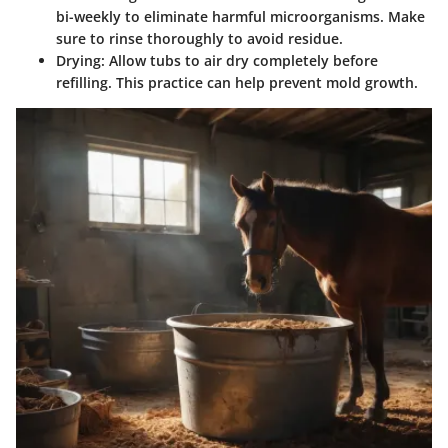
bi-weekly to eliminate harmful microorganisms. Make
sure to rinse thoroughly to avoid residue.
Drying:
Allow tubs to air dry completely before
refilling. This practice can help prevent mold growth.