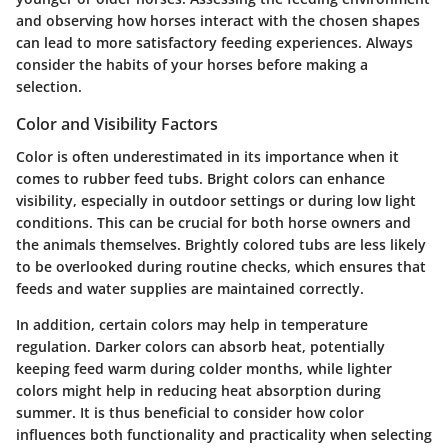
and observing how horses interact with the chosen shapes
can lead to more satisfactory feeding experiences. Always
consider the habits of your horses before making a
selection.
Color and Visibility Factors
Color is often underestimated in its importance when it
comes to rubber feed tubs. Bright colors can enhance
visibility, especially in outdoor settings or during low light
conditions. This can be crucial for both horse owners and
the animals themselves. Brightly colored tubs are less likely
to be overlooked during routine checks, which ensures that
feeds and water supplies are maintained correctly.
In addition, certain colors may help in temperature
regulation. Darker colors can absorb heat, potentially
keeping feed warm during colder months, while lighter
colors might help in reducing heat absorption during
summer. It is thus beneficial to consider how color
influences both functionality and practicality when selecting