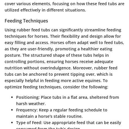
cover various elements, focusing on how these feed tubs are
utilized effectively in different situations.
Feeding Techniques
Using rubber feed tubs can significantly streamline feeding
techniques for horses. Their flexibility and design allow for
easy filling and access. Horses often adapt well to feed tubs,
as they are user-friendly, promoting a healthier eating
posture. The structured shape of these tubs helps in
controlling portions, ensuring horses receive adequate
nutrition without overindulgence. Moreover, rubber feed
tubs can be anchored to prevent tipping over, which is
especially helpful in feeding more active equines. To
optimize feeding techniques, consider the following:
Positioning:
Place tubs in a flat area, sheltered from
harsh weather.
Frequency:
Keep a regular feeding schedule to
maintain a horse's stable routine.
Type of Feed:
Use appropriate feed that can be easily
consumed from the tub’s design.