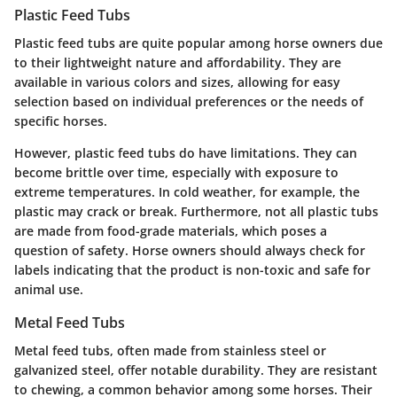
Plastic Feed Tubs
Plastic feed tubs are quite popular among horse owners due
to their lightweight nature and affordability. They are
available in various colors and sizes, allowing for easy
selection based on individual preferences or the needs of
specific horses.
However, plastic feed tubs do have limitations. They can
become brittle over time, especially with exposure to
extreme temperatures. In cold weather, for example, the
plastic may crack or break. Furthermore, not all plastic tubs
are made from food-grade materials, which poses a
question of safety. Horse owners should always check for
labels indicating that the product is non-toxic and safe for
animal use.
Metal Feed Tubs
Metal feed tubs, often made from stainless steel or
galvanized steel, offer notable durability. They are resistant
to chewing, a common behavior among some horses. Their