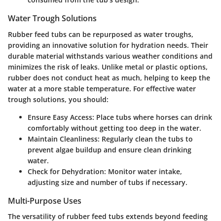
Water Trough Solutions
Rubber feed tubs can be repurposed as water troughs,
providing an innovative solution for hydration needs. Their
durable material withstands various weather conditions and
minimizes the risk of leaks. Unlike metal or plastic options,
rubber does not conduct heat as much, helping to keep the
water at a more stable temperature. For effective water
trough solutions, you should:
Ensure Easy Access:
Place tubs where horses can drink
comfortably without getting too deep in the water.
Maintain Cleanliness:
Regularly clean the tubs to
prevent algae buildup and ensure clean drinking
water.
Check for Dehydration:
Monitor water intake,
adjusting size and number of tubs if necessary.
Multi-Purpose Uses
The versatility of rubber feed tubs extends beyond feeding