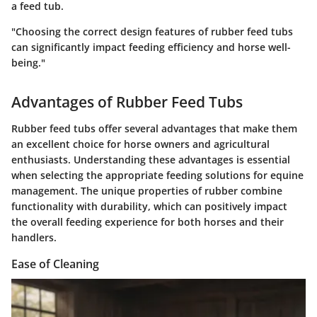
a feed tub.
"Choosing the correct design features of rubber feed tubs
can significantly impact feeding efficiency and horse well-
being."
Advantages of Rubber Feed Tubs
Rubber feed tubs offer several advantages that make them
an excellent choice for horse owners and agricultural
enthusiasts. Understanding these advantages is essential
when selecting the appropriate feeding solutions for equine
management. The unique properties of rubber combine
functionality with durability, which can positively impact
the overall feeding experience for both horses and their
handlers.
Ease of Cleaning