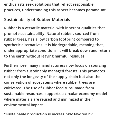
enthusiasts seek solutions that reflect responsible
practices, understanding this aspect becomes paramount.
Sustainability of Rubber Materials
Rubber is a versatile material with inherent qualities that
promote sustainability. Natural rubber, sourced from
rubber trees, has a low carbon footprint compared to
synthetic alternatives. It is biodegradable, meaning that,
under appropriate conditions, it will break down and return
to the earth without leaving harmful residues.
Furthermore, many manufacturers now focus on sourcing
rubber from sustainably managed forests. This promotes
not only the longevity of the supply chain but also the
conservation of ecosystems where rubber trees are
cultivated. The use of rubber feed tubs, made from
sustainable resources, supports a circular economy model
where materials are reused and minimized in their
environmental impact.
"Sustainable production is increasingly favored by