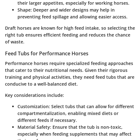
their larger appetites, especially for working horses.
Shape
: Deeper and wider designs may help in
preventing feed spillage and allowing easier access.
Draft horses are known for high feed intake, so selecting the
right tub ensures efficient feeding and reduces the chance
of waste.
Feed Tubs for Performance Horses
Performance horses require specialized feeding approaches
that cater to their nutritional needs. Given their rigorous
training and physical activities, they need feed tubs that are
conducive to a well-balanced diet.
Key considerations include:
Customization
: Select tubs that can allow for different
compartmentalization, enabling mixed diets or
different feeds if necessary.
Material Safety
: Ensure that the tub is non-toxic,
especially when feeding supplements that may affect