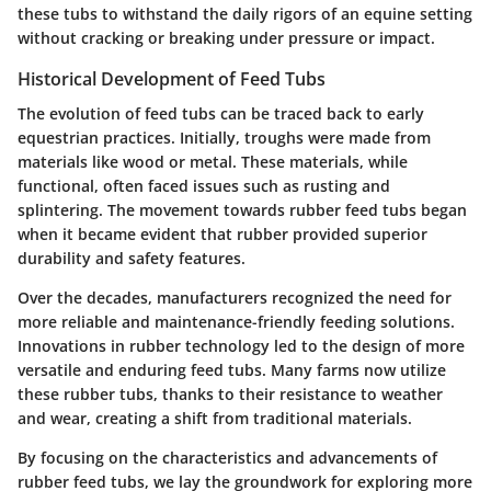
these tubs to withstand the daily rigors of an equine setting
without cracking or breaking under pressure or impact.
Historical Development of Feed Tubs
The evolution of feed tubs can be traced back to early
equestrian practices. Initially, troughs were made from
materials like wood or metal. These materials, while
functional, often faced issues such as rusting and
splintering. The movement towards rubber feed tubs began
when it became evident that rubber provided superior
durability and safety features.
Over the decades, manufacturers recognized the need for
more reliable and maintenance-friendly feeding solutions.
Innovations in rubber technology led to the design of more
versatile and enduring feed tubs. Many farms now utilize
these rubber tubs, thanks to their resistance to weather
and wear, creating a shift from traditional materials.
By focusing on the characteristics and advancements of
rubber feed tubs, we lay the groundwork for exploring more