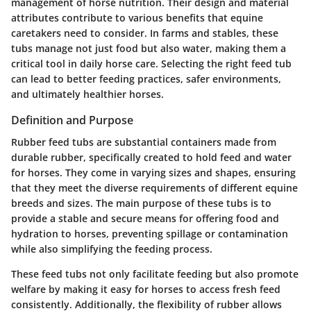
management of horse nutrition. Their design and material
attributes contribute to various benefits that equine
caretakers need to consider. In farms and stables, these
tubs manage not just food but also water, making them a
critical tool in daily horse care. Selecting the right feed tub
can lead to better feeding practices, safer environments,
and ultimately healthier horses.
Definition and Purpose
Rubber feed tubs are substantial containers made from
durable rubber, specifically created to hold feed and water
for horses. They come in varying sizes and shapes, ensuring
that they meet the diverse requirements of different equine
breeds and sizes. The main purpose of these tubs is to
provide a stable and secure means for offering food and
hydration to horses, preventing spillage or contamination
while also simplifying the feeding process.
These feed tubs not only facilitate feeding but also promote
welfare by making it easy for horses to access fresh feed
consistently. Additionally, the flexibility of rubber allows