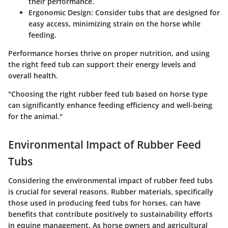
their performance.
Ergonomic Design
: Consider tubs that are designed for
easy access, minimizing strain on the horse while
feeding.
Performance horses thrive on proper nutrition, and using
the right feed tub can support their energy levels and
overall health.
"Choosing the right rubber feed tub based on horse type
can significantly enhance feeding efficiency and well-being
for the animal."
Environmental Impact of Rubber Feed
Tubs
Considering the environmental impact of rubber feed tubs
is crucial for several reasons. Rubber materials, specifically
those used in producing feed tubs for horses, can have
benefits that contribute positively to sustainability efforts
in equine management. As horse owners and agricultural