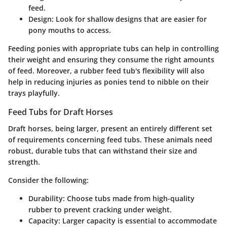
feed.
Design
: Look for shallow designs that are easier for
pony mouths to access.
Feeding ponies with appropriate tubs can help in controlling
their weight and ensuring they consume the right amounts
of feed. Moreover, a rubber feed tub's flexibility will also
help in reducing injuries as ponies tend to nibble on their
trays playfully.
Feed Tubs for Draft Horses
Draft horses, being larger, present an entirely different set
of requirements concerning feed tubs. These animals need
robust, durable tubs that can withstand their size and
strength.
Consider the following:
Durability
: Choose tubs made from high-quality
rubber to prevent cracking under weight.
Capacity
: Larger capacity is essential to accommodate