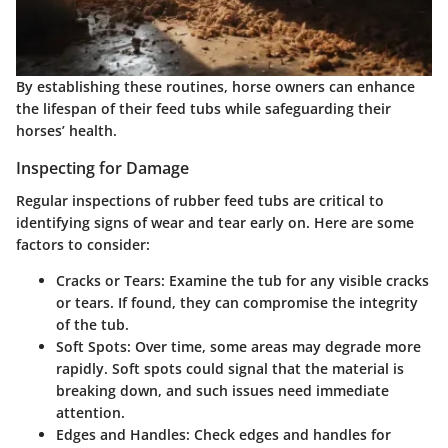
By establishing these routines, horse owners can enhance
the lifespan of their feed tubs while safeguarding their
horses’ health.
Inspecting for Damage
Regular inspections of rubber feed tubs are critical to
identifying signs of wear and tear early on. Here are some
factors to consider:
Cracks or Tears:
Examine the tub for any visible cracks
or tears. If found, they can compromise the integrity
of the tub.
Soft Spots:
Over time, some areas may degrade more
rapidly. Soft spots could signal that the material is
breaking down, and such issues need immediate
attention.
Edges and Handles:
Check edges and handles for