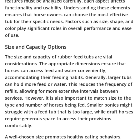
features must be analyzed carefully. Each aspect affects
functionality and usability. Understanding these elements
ensures that horse owners can choose the most effective
tub for their specific needs. Factors such as size, shape, and
color play significant roles in overall performance and ease
of use.
Size and Capacity Options
The size and capacity of rubber feed tubs are vital
considerations. The appropriate dimensions ensure that
horses can access feed and water conveniently,
accommodating their feeding habits. Generally, larger tubs
can hold more feed or water. This reduces the frequency of
refills, allowing for more extensive intervals between
services. However, it is also important to match size to the
type and number of horses being fed. Smaller ponies might
struggle with a feed tub that is too large, while draft horses
require generous space to access their provisions
comfortably.
A well-chosen size promotes healthy eating behaviors.