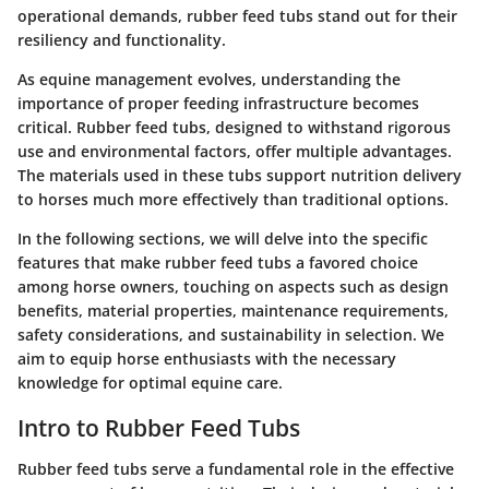
operational demands, rubber feed tubs stand out for their
resiliency and functionality.
As equine management evolves, understanding the
importance of proper feeding infrastructure becomes
critical. Rubber feed tubs, designed to withstand rigorous
use and environmental factors, offer multiple advantages.
The materials used in these tubs support nutrition delivery
to horses much more effectively than traditional options.
In the following sections, we will delve into the specific
features that make rubber feed tubs a favored choice
among horse owners, touching on aspects such as design
benefits, material properties, maintenance requirements,
safety considerations, and sustainability in selection. We
aim to equip horse enthusiasts with the necessary
knowledge for optimal equine care.
Intro to Rubber Feed Tubs
Rubber feed tubs serve a fundamental role in the effective