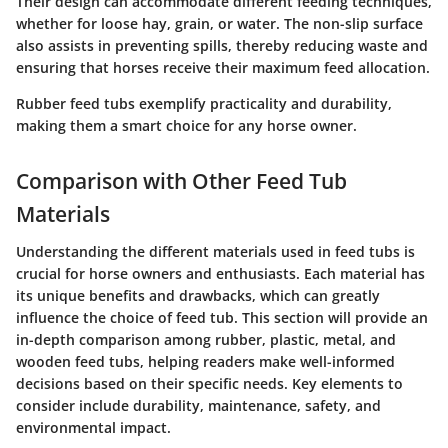
Their design can accommodate different feeding techniques,
whether for loose hay, grain, or water. The non-slip surface
also assists in preventing spills, thereby reducing waste and
ensuring that horses receive their maximum feed allocation.
Rubber feed tubs exemplify practicality and durability,
making them a smart choice for any horse owner.
Comparison with Other Feed Tub
Materials
Understanding the different materials used in feed tubs is
crucial for horse owners and enthusiasts. Each material has
its unique benefits and drawbacks, which can greatly
influence the choice of feed tub. This section will provide an
in-depth comparison among rubber, plastic, metal, and
wooden feed tubs, helping readers make well-informed
decisions based on their specific needs. Key elements to
consider include durability, maintenance, safety, and
environmental impact.