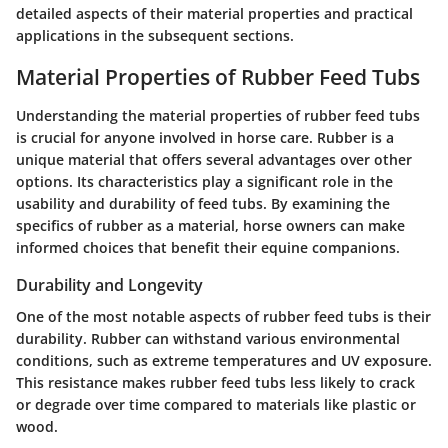
detailed aspects of their material properties and practical
applications in the subsequent sections.
Material Properties of Rubber Feed Tubs
Understanding the material properties of rubber feed tubs
is crucial for anyone involved in horse care. Rubber is a
unique material that offers several advantages over other
options. Its characteristics play a significant role in the
usability and durability of feed tubs. By examining the
specifics of rubber as a material, horse owners can make
informed choices that benefit their equine companions.
Durability and Longevity
One of the most notable aspects of rubber feed tubs is their
durability. Rubber can withstand various environmental
conditions, such as extreme temperatures and UV exposure.
This resistance makes rubber feed tubs less likely to crack
or degrade over time compared to materials like plastic or
wood.