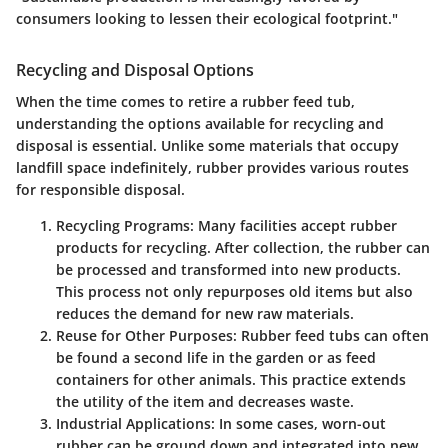
consumers looking to lessen their ecological footprint."
Recycling and Disposal Options
When the time comes to retire a rubber feed tub,
understanding the options available for recycling and
disposal is essential. Unlike some materials that occupy
landfill space indefinitely, rubber provides various routes
for responsible disposal.
Recycling Programs
: Many facilities accept rubber
products for recycling. After collection, the rubber can
be processed and transformed into new products.
This process not only repurposes old items but also
reduces the demand for new raw materials.
Reuse for Other Purposes
: Rubber feed tubs can often
be found a second life in the garden or as feed
containers for other animals. This practice extends
the utility of the item and decreases waste.
Industrial Applications
: In some cases, worn-out
rubber can be ground down and integrated into new