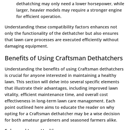
dethatching may only need a lower horsepower, while
larger, heavier models may require a stronger engine
for efficient operation.
Understanding these compatibility factors enhances not
only the functionality of the dethatcher but also ensures
that lawn care processes are executed efficiently without
damaging equipment.
Benefits of Using Craftsman Dethatchers
Understanding the benefits of using Craftsman dethatchers
is crucial for anyone interested in maintaining a healthy
lawn. This section will delve into several specific elements
that illustrate their advantages, including improved lawn
vitality, efficient maintenance time, and overall cost
effectiveness in long-term lawn care management. Each
point outlined here aims to educate the reader on why
opting for a Craftsman dethatcher may be a wise decision
for both amateur gardeners and seasoned farmers alike.