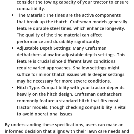
consider the towing capacity of your tractor to ensure
compatibility.
Tine Material:
The tines are the active components
that break up the thatch. Craftsman models generally
feature durable steel tines, which enhance longevity.
The quality of the tine material can affect
performance and durability significantly.
Adjustable Depth Settings:
Many Craftsman
dethatchers allow for adjustable depth settings. This
feature is crucial since different lawn conditions
require varied approaches. Shallow settings might
suffice for minor thatch issues while deeper settings
may be necessary for more severe conditions.
Hitch Type:
Compatibility with your tractor depends
heavily on the hitch design. Craftsman dethatchers
commonly feature a standard hitch that fits most
tractor models, though checking compatibility is vital
to avoid operational issues.
By understanding these specifications, users can make an
informed decision that aligns with their lawn care needs and