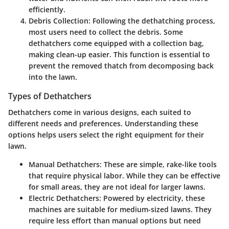
efficiently.
Debris Collection
: Following the dethatching process,
most users need to collect the debris. Some
dethatchers come equipped with a collection bag,
making clean-up easier. This function is essential to
prevent the removed thatch from decomposing back
into the lawn.
Types of Dethatchers
Dethatchers come in various designs, each suited to
different needs and preferences. Understanding these
options helps users select the right equipment for their
lawn.
Manual Dethatchers
: These are simple, rake-like tools
that require physical labor. While they can be effective
for small areas, they are not ideal for larger lawns.
Electric Dethatchers
: Powered by electricity, these
machines are suitable for medium-sized lawns. They
require less effort than manual options but need