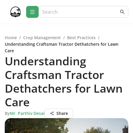
Home
/
Crop Management
/
Best Practices
/
Understanding Craftsman Tractor Dethatchers for Lawn
Care
Understanding
Craftsman Tractor
Dethatchers for Lawn
Care
By
Mr. Parthiv Desai
Share