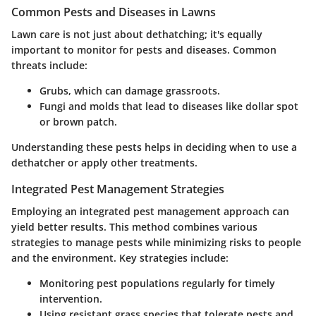
Common Pests and Diseases in Lawns
Lawn care is not just about dethatching; it's equally
important to monitor for pests and diseases. Common
threats include:
Grubs, which can damage grassroots.
Fungi and molds that lead to diseases like dollar spot
or brown patch.
Understanding these pests helps in deciding when to use a
dethatcher or apply other treatments.
Integrated Pest Management Strategies
Employing an integrated pest management approach can
yield better results. This method combines various
strategies to manage pests while minimizing risks to people
and the environment. Key strategies include:
Monitoring pest populations regularly for timely
intervention.
Using resistant grass species that tolerate pests and