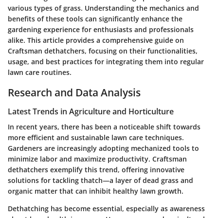
various types of grass. Understanding the mechanics and
benefits of these tools can significantly enhance the
gardening experience for enthusiasts and professionals
alike. This article provides a comprehensive guide on
Craftsman dethatchers, focusing on their functionalities,
usage, and best practices for integrating them into regular
lawn care routines.
Research and Data Analysis
Latest Trends in Agriculture and Horticulture
In recent years, there has been a noticeable shift towards
more efficient and sustainable lawn care techniques.
Gardeners are increasingly adopting mechanized tools to
minimize labor and maximize productivity. Craftsman
dethatchers exemplify this trend, offering innovative
solutions for tackling thatch—a layer of dead grass and
organic matter that can inhibit healthy lawn growth.
Dethatching has become essential, especially as awareness