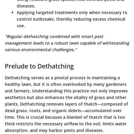
diseases.
Applying targeted treatments only when necessary to
control outbreaks, thereby reducing excess chemical
use.
"Regular dethatching combined with smart pest
management leads to a robust lawn capable of withstanding
various environmental challenges."
Prelude to Dethatching
Dethatching serves as a pivotal process in maintaining a
healthy lawn, but it is often overlooked by many gardeners
and farmers. Understanding this practice not only improves
aesthetics but also enhances the vitality of grass and other
plants. Dethatching removes layers of thatch—composed of
dead grass, roots, and organic debris—accumulated over
time. This is crucial because a blanket of thatch that is too
thick restricts the necessary airflow to the soil, limits water
absorption, and may harbor pests and diseases.