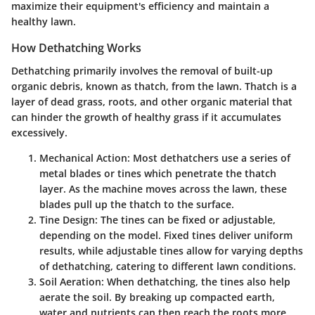
maximize their equipment's efficiency and maintain a
healthy lawn.
How Dethatching Works
Dethatching primarily involves the removal of built-up
organic debris, known as thatch, from the lawn. Thatch is a
layer of dead grass, roots, and other organic material that
can hinder the growth of healthy grass if it accumulates
excessively.
Mechanical Action
: Most dethatchers use a series of
metal blades or tines which penetrate the thatch
layer. As the machine moves across the lawn, these
blades pull up the thatch to the surface.
Tine Design
: The tines can be fixed or adjustable,
depending on the model. Fixed tines deliver uniform
results, while adjustable tines allow for varying depths
of dethatching, catering to different lawn conditions.
Soil Aeration
: When dethatching, the tines also help
aerate the soil. By breaking up compacted earth,
water and nutrients can then reach the roots more