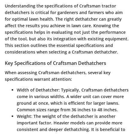
Understanding the specifications of Craftsman tractor
dethatchers is critical for gardeners and farmers who aim
for optimal lawn health. The right dethatcher can greatly
affect the results you achieve in lawn care. Knowing the
specifications helps in evaluating not just the performance
of the tool, but also its integration with existing equipment.
This section outlines the essential specifications and
considerations when selecting a Craftsman dethatcher.
Key Specifications of Craftsman Dethatchers
When assessing Craftsman dethatchers, several key
specifications warrant attention:
Width of Dethatcher:
Typically, Craftsman dethatchers
come in various widths. A wider unit can cover more
ground at once, which is efficient for larger lawns.
Common sizes range from 36 inches to 48 inches.
Weight:
The weight of the dethatcher is another
important factor. Heavier models can provide more
consistent and deeper dethatching. It is beneficial to