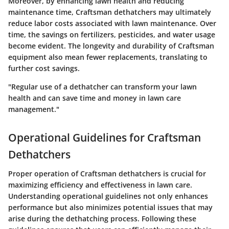
Moreover, by enhancing lawn health and reducing
maintenance time, Craftsman dethatchers may ultimately
reduce labor costs associated with lawn maintenance. Over
time, the savings on fertilizers, pesticides, and water usage
become evident. The longevity and durability of Craftsman
equipment also mean fewer replacements, translating to
further cost savings.
"Regular use of a dethatcher can transform your lawn
health and can save time and money in lawn care
management."
Operational Guidelines for Craftsman
Dethatchers
Proper operation of Craftsman dethatchers is crucial for
maximizing efficiency and effectiveness in lawn care.
Understanding operational guidelines not only enhances
performance but also minimizes potential issues that may
arise during the dethatching process. Following these