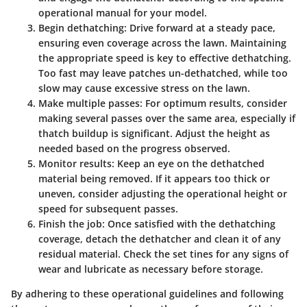
operational manual for your model.
Begin dethatching:
Drive forward at a steady pace,
ensuring even coverage across the lawn. Maintaining
the appropriate speed is key to effective dethatching.
Too fast may leave patches un-dethatched, while too
slow may cause excessive stress on the lawn.
Make multiple passes:
For optimum results, consider
making several passes over the same area, especially if
thatch buildup is significant. Adjust the height as
needed based on the progress observed.
Monitor results:
Keep an eye on the dethatched
material being removed. If it appears too thick or
uneven, consider adjusting the operational height or
speed for subsequent passes.
Finish the job:
Once satisfied with the dethatching
coverage, detach the dethatcher and clean it of any
residual material. Check the set tines for any signs of
wear and lubricate as necessary before storage.
By adhering to these operational guidelines and following