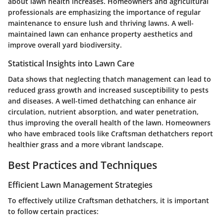
about lawn health increases. Homeowners and agricultural
professionals are emphasizing the importance of regular
maintenance to ensure lush and thriving lawns. A well-
maintained lawn can enhance property aesthetics and
improve overall yard biodiversity.
Statistical Insights into Lawn Care
Data shows that neglecting thatch management can lead to
reduced grass growth and increased susceptibility to pests
and diseases. A well-timed dethatching can enhance air
circulation, nutrient absorption, and water penetration,
thus improving the overall health of the lawn. Homeowners
who have embraced tools like Craftsman dethatchers report
healthier grass and a more vibrant landscape.
Best Practices and Techniques
Efficient Lawn Management Strategies
To effectively utilize Craftsman dethatchers, it is important
to follow certain practices: