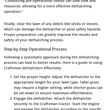
"Conducting pre-operational checks can save time and
resources, allowing for a more effective dethatching
operation."
Finally, clear the lawn of any debris like sticks or stones,
which can damage the dethatcher or pose safety hazards.
Proper preparation can greatly improve the results and
safety of your dethatching process.
Step-by-Step Operational Process
Following a systematic approach during the dethatching
process can lead to better results. Here is a guide to using
Craftsman dethatchers effectively:
Set the proper height:
Adjust the dethatcher to the
appropriate height for your lawn type. Taller grass
may require a higher setting, while shorter grass can
be set lower to ensure maximum effectiveness.
Engage the dethatcher:
Attach the dethatcher
securely to the Craftsman tractor. Start the engine
and engage the dethatcher according to the specific