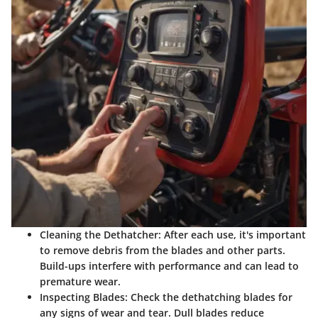
Cleaning the Dethatcher:
After each use, it's important
to remove debris from the blades and other parts.
Build-ups interfere with performance and can lead to
premature wear.
Inspecting Blades:
Check the dethatching blades for
any signs of wear and tear. Dull blades reduce