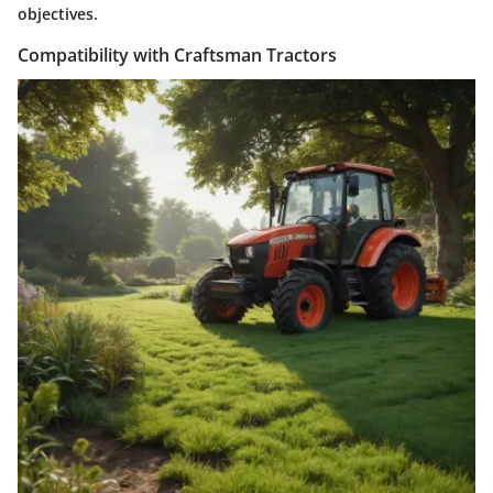
objectives.
Compatibility with Craftsman Tractors