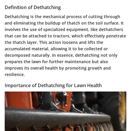
Definition of Dethatching
Dethatching is the mechanical process of cutting through
and eliminating the buildup of thatch on the soil surface. It
involves the use of specialized equipment, like dethatchers
that can be attached to tractors, which effectively penetrate
the thatch layer. This action loosens and lifts the
accumulated material, allowing it to be collected or
decomposed naturally. In essence, dethatching not only
prepares the lawn for further maintenance but also
improves its overall health by promoting growth and
resilience.
Importance of Dethatching for Lawn Health