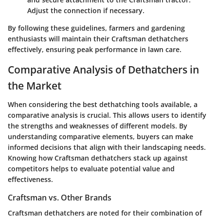
Adjust the connection if necessary.
By following these guidelines, farmers and gardening
enthusiasts will maintain their Craftsman dethatchers
effectively, ensuring peak performance in lawn care.
Comparative Analysis of Dethatchers in
the Market
When considering the best dethatching tools available, a
comparative analysis is crucial. This allows users to identify
the strengths and weaknesses of different models. By
understanding comparative elements, buyers can make
informed decisions that align with their landscaping needs.
Knowing how Craftsman dethatchers stack up against
competitors helps to evaluate potential value and
effectiveness.
Craftsman vs. Other Brands
Craftsman dethatchers are noted for their combination of