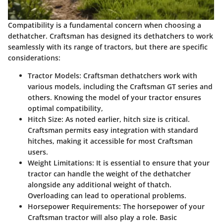
Compatibility is a fundamental concern when choosing a
dethatcher. Craftsman has designed its dethatchers to work
seamlessly with its range of tractors, but there are specific
considerations:
Tractor Models:
Craftsman dethatchers work with
various models, including the Craftsman GT series and
others. Knowing the model of your tractor ensures
optimal compatibility,
Hitch Size:
As noted earlier, hitch size is critical.
Craftsman permits easy integration with standard
hitches, making it accessible for most Craftsman
users.
Weight Limitations:
It is essential to ensure that your
tractor can handle the weight of the dethatcher
alongside any additional weight of thatch.
Overloading can lead to operational problems.
Horsepower Requirements:
The horsepower of your
Craftsman tractor will also play a role. Basic