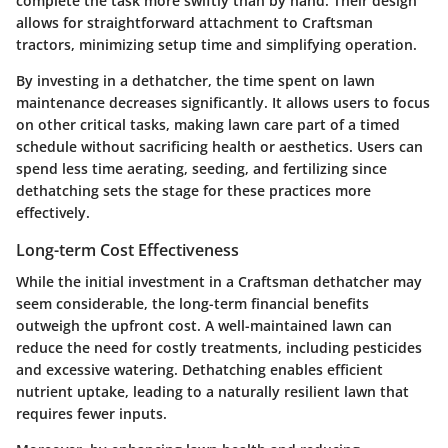
complete the task more swiftly than by hand. Their design
allows for straightforward attachment to Craftsman
tractors, minimizing setup time and simplifying operation.
By investing in a dethatcher, the time spent on lawn
maintenance decreases significantly. It allows users to focus
on other critical tasks, making lawn care part of a timed
schedule without sacrificing health or aesthetics. Users can
spend less time aerating, seeding, and fertilizing since
dethatching sets the stage for these practices more
effectively.
Long-term Cost Effectiveness
While the initial investment in a Craftsman dethatcher may
seem considerable, the long-term financial benefits
outweigh the upfront cost. A well-maintained lawn can
reduce the need for costly treatments, including pesticides
and excessive watering. Dethatching enables efficient
nutrient uptake, leading to a naturally resilient lawn that
requires fewer inputs.