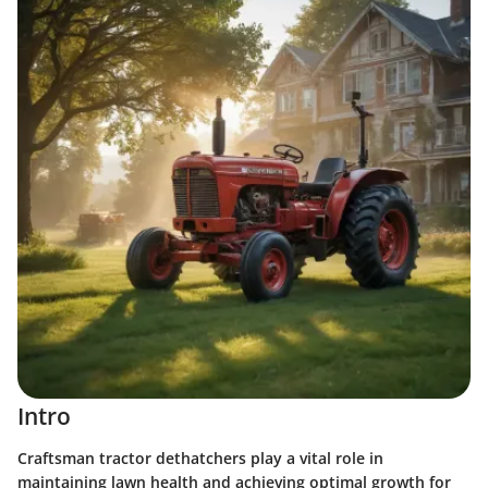
Intro
Craftsman tractor dethatchers play a vital role in
maintaining lawn health and achieving optimal growth for