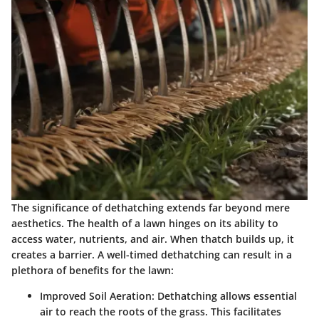
The significance of dethatching extends far beyond mere
aesthetics. The health of a lawn hinges on its ability to
access water, nutrients, and air. When thatch builds up, it
creates a barrier. A well-timed dethatching can result in a
plethora of benefits for the lawn:
Improved Soil Aeration:
Dethatching allows essential
air to reach the roots of the grass. This facilitates