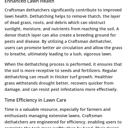
Enhanced Lawn Health
Craftsman dethatchers significantly contribute to improved
lawn health. Dethatching helps to remove thatch, the layer
of dead grass, roots, and debris which can obstruct
sunlight, moisture, and nutrients from reaching the soil. A
dense thatch layer can also create a breeding ground for
pests and disease. By utilizing a Craftsman dethatcher,
users can promote better air circulation and allow the grass
to breathe, ultimately leading to a lush, vigorous lawn.
When the dethatching process is performed, it ensures that
the soil is more receptive to seeds and fertilizers. Regular
dethatching can result in thicker turf growth. Healthier
grass withstands drought better, recovers quicker from
damage, and can resist pest infestations more effectively.
Time Efficiency in Lawn Care
Time is a valuable resource, especially for farmers and
enthusiasts managing extensive lawns. Craftsman
dethatchers are engineered for efficiency, enabling users to