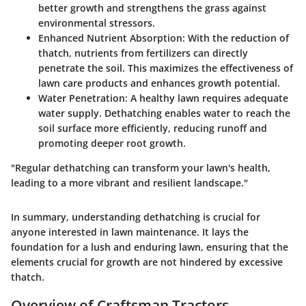
better growth and strengthens the grass against
environmental stressors.
Enhanced Nutrient Absorption:
With the reduction of
thatch, nutrients from fertilizers can directly
penetrate the soil. This maximizes the effectiveness of
lawn care products and enhances growth potential.
Water Penetration:
A healthy lawn requires adequate
water supply. Dethatching enables water to reach the
soil surface more efficiently, reducing runoff and
promoting deeper root growth.
"Regular dethatching can transform your lawn's health,
leading to a more vibrant and resilient landscape."
In summary, understanding dethatching is crucial for
anyone interested in lawn maintenance. It lays the
foundation for a lush and enduring lawn, ensuring that the
elements crucial for growth are not hindered by excessive
thatch.
Overview of Craftsman Tractors