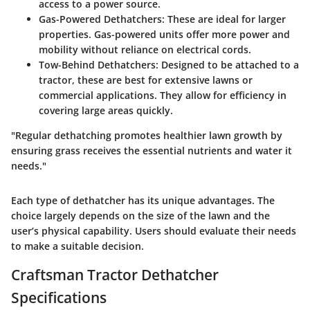
access to a power source.
Gas-Powered Dethatchers
: These are ideal for larger
properties. Gas-powered units offer more power and
mobility without reliance on electrical cords.
Tow-Behind Dethatchers
: Designed to be attached to a
tractor, these are best for extensive lawns or
commercial applications. They allow for efficiency in
covering large areas quickly.
"Regular dethatching promotes healthier lawn growth by
ensuring grass receives the essential nutrients and water it
needs."
Each type of dethatcher has its unique advantages. The
choice largely depends on the size of the lawn and the
user’s physical capability. Users should evaluate their needs
to make a suitable decision.
Craftsman Tractor Dethatcher
Specifications