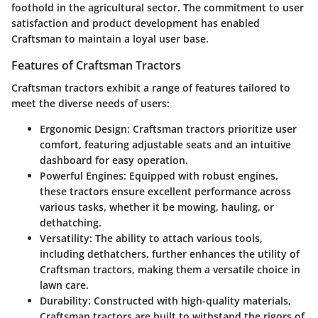
foothold in the agricultural sector. The commitment to user
satisfaction and product development has enabled
Craftsman to maintain a loyal user base.
Features of Craftsman Tractors
Craftsman tractors exhibit a range of features tailored to
meet the diverse needs of users:
Ergonomic Design
: Craftsman tractors prioritize user
comfort, featuring adjustable seats and an intuitive
dashboard for easy operation.
Powerful Engines
: Equipped with robust engines,
these tractors ensure excellent performance across
various tasks, whether it be mowing, hauling, or
dethatching.
Versatility
: The ability to attach various tools,
including dethatchers, further enhances the utility of
Craftsman tractors, making them a versatile choice in
lawn care.
Durability
: Constructed with high-quality materials,
Craftsman tractors are built to withstand the rigors of