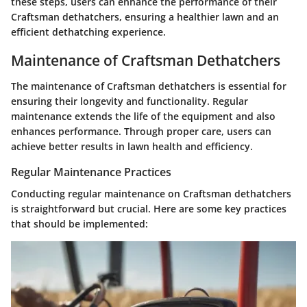
these steps, users can enhance the performance of their
Craftsman dethatchers, ensuring a healthier lawn and an
efficient dethatching experience.
Maintenance of Craftsman Dethatchers
The maintenance of Craftsman dethatchers is essential for
ensuring their longevity and functionality. Regular
maintenance extends the life of the equipment and also
enhances performance. Through proper care, users can
achieve better results in lawn health and efficiency.
Regular Maintenance Practices
Conducting regular maintenance on Craftsman dethatchers
is straightforward but crucial. Here are some key practices
that should be implemented: