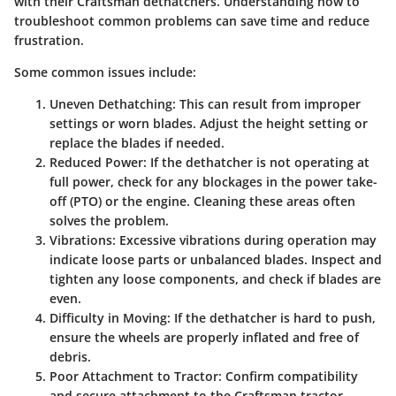
with their Craftsman dethatchers. Understanding how to
troubleshoot common problems can save time and reduce
frustration.
Some common issues include:
Uneven Dethatching:
This can result from improper
settings or worn blades. Adjust the height setting or
replace the blades if needed.
Reduced Power:
If the dethatcher is not operating at
full power, check for any blockages in the power take-
off (PTO) or the engine. Cleaning these areas often
solves the problem.
Vibrations:
Excessive vibrations during operation may
indicate loose parts or unbalanced blades. Inspect and
tighten any loose components, and check if blades are
even.
Difficulty in Moving:
If the dethatcher is hard to push,
ensure the wheels are properly inflated and free of
debris.
Poor Attachment to Tractor:
Confirm compatibility
and secure attachment to the Craftsman tractor.