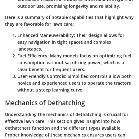
outdoor use, promising longevity and reliability.
Here is a summary of notable capabilities that highlight why
they are favorable for lawn care:
Enhanced Maneuverability
: Their design allows for
easy navigation in tight spaces and complex
landscapes.
Fuel Efficiency
: Many models focus on optimizing fuel
consumption without sacrificing power, which is a
clear benefit for frequent users.
User-Friendly Controls
: Simplified controls allow both
novice and experienced users to operate the tractors
without a steep learning curve.
Mechanics of Dethatching
Understanding the mechanics of dethatching is crucial for
effective lawn care. This section gives insight into how
dethatchers function and the different types available.
Proper knowledge of these mechanics ensures users can