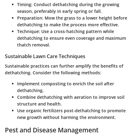
Timing
: Conduct dethatching during the growing
season, preferably in early spring or fall.
Preparation
: Mow the grass to a lower height before
dethatching to make the process more effective.
Technique
: Use a cross-hatching pattern while
dethatching to ensure even coverage and maximum
thatch removal.
Sustainable Lawn Care Techniques
Sustainable practices can further amplify the benefits of
dethatching. Consider the following methods:
Implement composting to enrich the soil after
dethatching.
Combine dethatching with aeration to improve soil
structure and health.
Use organic fertilizers post-dethatching to promote
new growth without harming the environment.
Pest and Disease Management