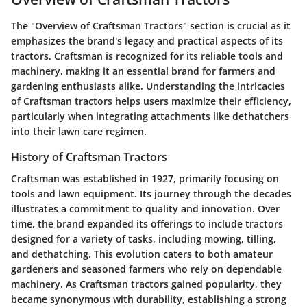
The "Overview of Craftsman Tractors" section is crucial as it
emphasizes the brand's legacy and practical aspects of its
tractors. Craftsman is recognized for its reliable tools and
machinery, making it an essential brand for farmers and
gardening enthusiasts alike. Understanding the intricacies
of Craftsman tractors helps users maximize their efficiency,
particularly when integrating attachments like dethatchers
into their lawn care regimen.
History of Craftsman Tractors
Craftsman was established in 1927, primarily focusing on
tools and lawn equipment. Its journey through the decades
illustrates a commitment to quality and innovation. Over
time, the brand expanded its offerings to include tractors
designed for a variety of tasks, including mowing, tilling,
and dethatching. This evolution caters to both amateur
gardeners and seasoned farmers who rely on dependable
machinery. As Craftsman tractors gained popularity, they
became synonymous with durability, establishing a strong