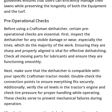
guidelines ensures that users can efficiently manage their
lawns while preserving the longevity of both the Equipment
and the turf.
Pre-Operational Checks
Before using a Craftsman dethatcher, certain pre-
operational checks are essential. First, inspect the
dethatcher for any visible damage or wear, especially the
tines, which do the majority of the work. Ensuring they are
sharp and properly aligned is vital for effective dethatching.
Check all moving parts for lubricants and ensure they are
functioning smoothly.
Next, make sure that the dethatcher is compatible with
your specific Craftsman tractor model. Double-check the
connection points to ensure everything fits securely.
Additionally, verify the oil levels in the tractor's engine and
check tire pressure for proper handling while operating.
These checks serve to prevent mechanical failures during
operation.