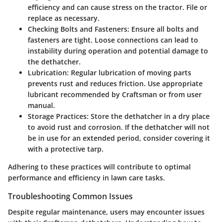
efficiency and can cause stress on the tractor. File or
replace as necessary.
Checking Bolts and Fasteners:
Ensure all bolts and
fasteners are tight. Loose connections can lead to
instability during operation and potential damage to
the dethatcher.
Lubrication:
Regular lubrication of moving parts
prevents rust and reduces friction. Use appropriate
lubricant recommended by Craftsman or from user
manual.
Storage Practices:
Store the dethatcher in a dry place
to avoid rust and corrosion. If the dethatcher will not
be in use for an extended period, consider covering it
with a protective tarp.
Adhering to these practices will contribute to optimal
performance and efficiency in lawn care tasks.
Troubleshooting Common Issues
Despite regular maintenance, users may encounter issues