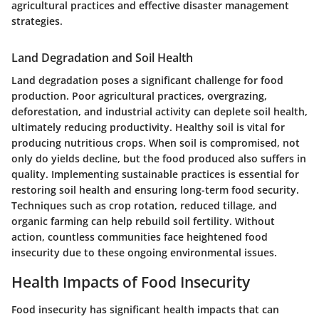
agricultural practices and effective disaster management
strategies.
Land Degradation and Soil Health
Land degradation poses a significant challenge for food
production. Poor agricultural practices, overgrazing,
deforestation, and industrial activity can deplete soil health,
ultimately reducing productivity. Healthy soil is vital for
producing nutritious crops. When soil is compromised, not
only do yields decline, but the food produced also suffers in
quality. Implementing sustainable practices is essential for
restoring soil health and ensuring long-term food security.
Techniques such as crop rotation, reduced tillage, and
organic farming can help rebuild soil fertility. Without
action, countless communities face heightened food
insecurity due to these ongoing environmental issues.
Health Impacts of Food Insecurity
Food insecurity has significant health impacts that can