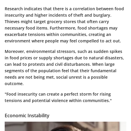
Research indicates that there is a correlation between food
insecurity and higher incidents of theft and burglary.
Thieves might target grocery stores that often carry
necessary food items. Furthermore, food shortages may
exacerbate tensions within communities, creating an
environment where people may feel compelled to act out.
Moreover, environmental stressors, such as sudden spikes
in food prices or supply shortages due to natural disasters,
can lead to protests and civil disturbances. When large
segments of the population feel that their fundamental
needs are not being met, social unrest is a possible
outcome.
"Food insecurity can create a perfect storm for rising
tensions and potential violence within communities."
Economic Instability