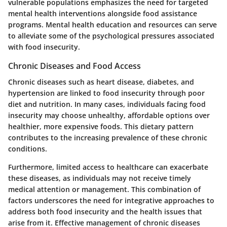
vulnerable populations emphasizes the need for targeted
mental health interventions alongside food assistance
programs. Mental health education and resources can serve
to alleviate some of the psychological pressures associated
with food insecurity.
Chronic Diseases and Food Access
Chronic diseases such as heart disease, diabetes, and
hypertension are linked to food insecurity through poor
diet and nutrition. In many cases, individuals facing food
insecurity may choose unhealthy, affordable options over
healthier, more expensive foods. This dietary pattern
contributes to the increasing prevalence of these chronic
conditions.
Furthermore, limited access to healthcare can exacerbate
these diseases, as individuals may not receive timely
medical attention or management. This combination of
factors underscores the need for integrative approaches to
address both food insecurity and the health issues that
arise from it. Effective management of chronic diseases