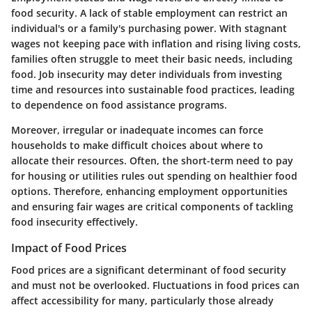
food security. A lack of stable employment can restrict an
individual's or a family's purchasing power. With stagnant
wages not keeping pace with inflation and rising living costs,
families often struggle to meet their basic needs, including
food. Job insecurity may deter individuals from investing
time and resources into sustainable food practices, leading
to dependence on food assistance programs.
Moreover, irregular or inadequate incomes can force
households to make difficult choices about where to
allocate their resources. Often, the short-term need to pay
for housing or utilities rules out spending on healthier food
options. Therefore, enhancing employment opportunities
and ensuring fair wages are critical components of tackling
food insecurity effectively.
Impact of Food Prices
Food prices are a significant determinant of food security
and must not be overlooked. Fluctuations in food prices can
affect accessibility for many, particularly those already