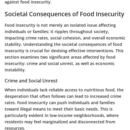
against food insecurity.
Societal Consequences of Food Insecurity
Food insecurity is not merely an isolated issue affecting
individuals or families; it ripples throughout society,
impacting crime rates, social cohesion, and overall economic
stability. Understanding the societal consequences of food
insecurity is crucial for devising effective interventions. This
section examines two significant areas affected by food
insecurity: crime and social unrest, as well as economic
instability.
Crime and Social Unrest
When individuals lack reliable access to nutritious food, the
desperation that often follows can lead to increased crime
rates. Food insecurity can push individuals and families
toward illegal means to meet their basic needs. This is
particularly evident in low-income neighborhoods, where
residents may feel marginalized and disconnected from
resources.