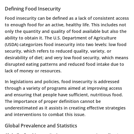
Defining Food Insecurity
Food insecurity can be defined as a lack of consistent access
to enough food for an active, healthy life. This includes not
only the quantity and quality of food available but also the
ability to obtain it. The U.S. Department of Agriculture
(USDA) categorizes food insecurity into two levels: low food
security, which refers to reduced quality, variety, or
desirability of diet; and very low food security, which means
disrupted eating patterns and reduced food intake due to
lack of money or resources.
In legislations and policies, food insecurity is addressed
through a variety of programs aimed at improving access
and ensuring that people have sufficient, nutritious food.
The importance of proper definition cannot be
underestimated as it assists in creating effective strategies
and interventions to combat this issue.
Global Prevalence and Statistics