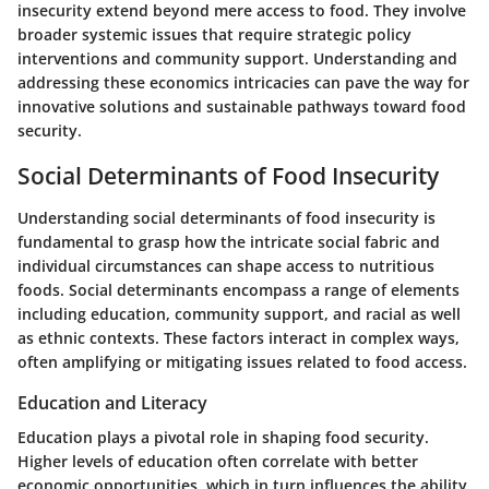
insecurity extend beyond mere access to food. They involve
broader systemic issues that require strategic policy
interventions and community support. Understanding and
addressing these economics intricacies can pave the way for
innovative solutions and sustainable pathways toward food
security.
Social Determinants of Food Insecurity
Understanding social determinants of food insecurity is
fundamental to grasp how the intricate social fabric and
individual circumstances can shape access to nutritious
foods. Social determinants encompass a range of elements
including education, community support, and racial as well
as ethnic contexts. These factors interact in complex ways,
often amplifying or mitigating issues related to food access.
Education and Literacy
Education plays a pivotal role in shaping food security.
Higher levels of education often correlate with better
economic opportunities, which in turn influences the ability