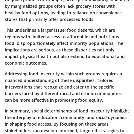
by marginalized groups often lack grocery stores with
healthy food options, leading to reliance on convenience
stores that primarily offer processed foods.
This underlines a larger issue: food deserts, which are
regions with limited access to affordable and nutritious
food, disproportionately affect minority populations. The
implications are serious, as these disparities not only
impact physical health but also extend to educational and
economic outcomes.
Addressing food insecurity within such groups requires a
nuanced understanding of these disparities. Tailored
interventions that recognize and cater to the specific
barriers faced by different racial and ethnic communities
can be more effective in promoting food equity.
In summary, social determinants of food insecurity highlight
the interplay of education, community, and racial dynamics
in shaping food access. By focusing on these areas,
stakeholders can develop informed, targeted strategies to