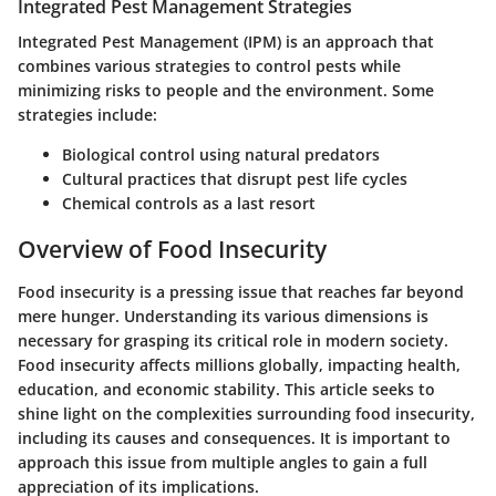
Integrated Pest Management Strategies
Integrated Pest Management (IPM) is an approach that
combines various strategies to control pests while
minimizing risks to people and the environment. Some
strategies include:
Biological control using natural predators
Cultural practices that disrupt pest life cycles
Chemical controls as a last resort
Overview of Food Insecurity
Food insecurity is a pressing issue that reaches far beyond
mere hunger. Understanding its various dimensions is
necessary for grasping its critical role in modern society.
Food insecurity affects millions globally, impacting health,
education, and economic stability. This article seeks to
shine light on the complexities surrounding food insecurity,
including its causes and consequences. It is important to
approach this issue from multiple angles to gain a full
appreciation of its implications.