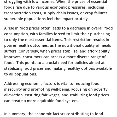
struggling with low incomes. When the prices of essential
foods rise due to various economic pressures, including
transportation costs, supply chain issues, or crop failures,
vulnerable populations feel the impact acutely.
A rise in food prices often leads to a decrease in overall food
consumption, with families forced to limit their purchasing
to only the most essential items. This restriction results in
poorer health outcomes, as the nutritional quality of meals
suffers. Conversely, when prices stabilize, and affordability
improves, consumers can access a more diverse range of
foods. This points to a crucial need for policies aimed at
stabilizing food prices and making healthy options available
to all populations.
Addressing economic factors is vital to reducing food
insecurity and promoting well-being. Focusing on poverty
alleviation, ensuring fair wages, and stabilizing food prices
can create a more equitable food system.
In summary, the economic factors contributing to food