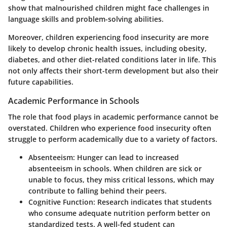
show that malnourished children might face challenges in
language skills and problem-solving abilities.
Moreover, children experiencing food insecurity are more
likely to develop chronic health issues, including obesity,
diabetes, and other diet-related conditions later in life. This
not only affects their short-term development but also their
future capabilities.
Academic Performance in Schools
The role that food plays in academic performance cannot be
overstated. Children who experience food insecurity often
struggle to perform academically due to a variety of factors.
Absenteeism
: Hunger can lead to increased
absenteeism in schools. When children are sick or
unable to focus, they miss critical lessons, which may
contribute to falling behind their peers.
Cognitive Function
: Research indicates that students
who consume adequate nutrition perform better on
standardized tests. A well-fed student can