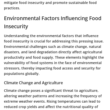
mitigate food insecurity and promote sustainable food
practices.
Environmental Factors Influencing Food
Insecurity
Understanding the environmental factors that influence
food insecurity is crucial for addressing this pressing issue.
Environmental challenges such as climate change, natural
disasters, and land degradation directly affect agricultural
productivity and food supply. These elements highlight the
vulnerability of food systems in the face of environmental
stressors, thereby impacting food access and security for
populations globally.
Climate Change and Agriculture
Climate change poses a significant threat to agriculture,
altering weather patterns and increasing the frequency of
extreme weather events. Rising temperatures can lead to
reduced crop yields and affect the nutritional quality of