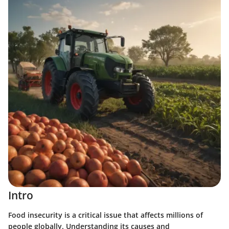
Intro
Food insecurity is a critical issue that affects millions of
people globally. Understanding its causes and