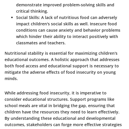
demonstrate improved problem-solving skills and
critical thinking.
Social Skills
: A lack of nutritious food can adversely
impact children's social skills as well. Insecure food
conditions can cause anxiety and behavior problems
which hinder their ability to interact positively with
classmates and teachers.
Nutritional stability is essential for
maximizing children's
educational outcomes.
A holistic approach that addresses
both food access and educational support is necessary to
mitigate the adverse effects of food insecurity on young
minds.
While addressing food insecurity, it is imperative to
consider educational structures. Support programs like
school meals are vital in bridging the gap, ensuring that
children have the resources they need to learn effectively.
By understanding these educational and developmental
outcomes, stakeholders can forge more effective strategies