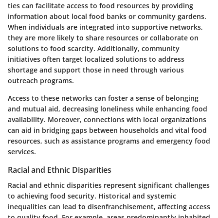
ties can facilitate access to food resources by providing
information about local food banks or community gardens.
When individuals are integrated into supportive networks,
they are more likely to share resources or collaborate on
solutions to food scarcity. Additionally, community
initiatives often target localized solutions to address
shortage and support those in need through various
outreach programs.
Access to these networks can foster a sense of belonging
and mutual aid, decreasing loneliness while enhancing food
availability. Moreover, connections with local organizations
can aid in bridging gaps between households and vital food
resources, such as assistance programs and emergency food
services.
Racial and Ethnic Disparities
Racial and ethnic disparities represent significant challenges
to achieving food security. Historical and systemic
inequalities can lead to disenfranchisement, affecting access
to quality food. For example, areas predominantly inhabited