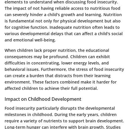
elements to understand when discussing food insecurity.
The impact of not having reliable access to nutritious food
can severely hinder a child's growth and learning.
Nutrition
is fundamental not only for physical development but also
for cognitive function.
Inadequate nutrition often leads to
various developmental delays that can affect a child's social
and emotional well-being.
When children lack proper nutrition, the educational
consequences may be profound. Children can exhibit
difficulties in concentrating, lower energy levels, and
behavioral issues. Furthermore, the stress of food insecurity
can create a burden that distracts from their learning
environment.
These factors combined make it harder for
affected children to achieve their full potential.
Impact on Childhood Development
Food insecurity particularly disrupts the developmental
milestones in childhood. During the early years, children
require a variety of nutrients to support brain development.
Long-term hunger can interfere with brain growth. Studies