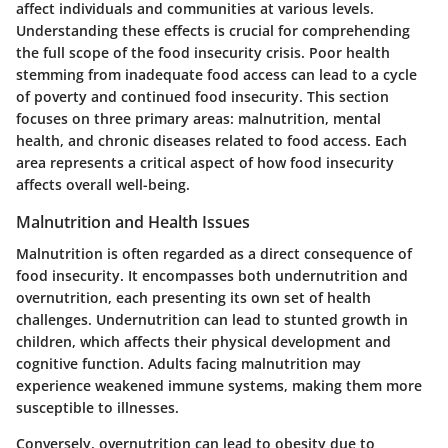
affect individuals and communities at various levels.
Understanding these effects is crucial for comprehending
the full scope of the food insecurity crisis. Poor health
stemming from inadequate food access can lead to a cycle
of poverty and continued food insecurity. This section
focuses on three primary areas: malnutrition, mental
health, and chronic diseases related to food access. Each
area represents a critical aspect of how food insecurity
affects overall well-being.
Malnutrition and Health Issues
Malnutrition is often regarded as a direct consequence of
food insecurity. It encompasses both undernutrition and
overnutrition, each presenting its own set of health
challenges. Undernutrition can lead to stunted growth in
children, which affects their physical development and
cognitive function. Adults facing malnutrition may
experience weakened immune systems, making them more
susceptible to illnesses.
Conversely, overnutrition can lead to obesity due to