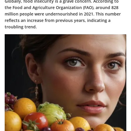
Globally, food insecurity is a grave concern. According to
the Food and Agriculture Organization (FAO), around 828
million people were undernourished in 2021. This number
reflects an increase from previous years, indicating a
troubling trend.