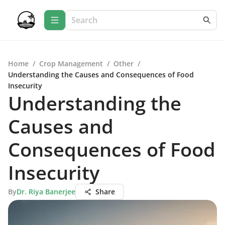
Home
/
Crop Management
/
Other
/
Understanding the Causes and Consequences of Food
Insecurity
Understanding the
Causes and
Consequences of Food
Insecurity
By
Dr. Riya Banerjee
Share