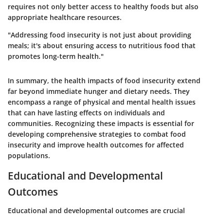
requires not only better access to healthy foods but also
appropriate healthcare resources.
"Addressing food insecurity is not just about providing
meals; it's about ensuring access to nutritious food that
promotes long-term health."
In summary, the health impacts of food insecurity extend
far beyond immediate hunger and dietary needs. They
encompass a range of physical and mental health issues
that can have lasting effects on individuals and
communities. Recognizing these impacts is essential for
developing comprehensive strategies to combat food
insecurity and improve health outcomes for affected
populations.
Educational and Developmental
Outcomes
Educational and developmental outcomes are crucial