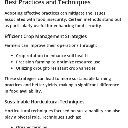
Best Practices and Techniques
Adopting effective practices can mitigate the issues
associated with food insecurity. Certain methods stand out
as particularly useful for enhancing food security.
Efficient Crop Management Strategies
Farmers can improve their operations through:
Crop rotation to enhance soil health
Precision farming to optimize resource use
Utilizing drought-resistant crop varieties
These strategies can lead to more sustainable farming
practices and better yields, making a significant difference
in food availability.
Sustainable Horticultural Techniques
Horticultural techniques focused on sustainability can also
play a pivotal role. Techniques such as:
Organic farming