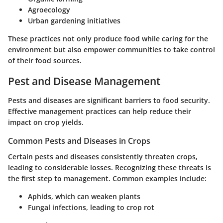
Agroecology
Urban gardening initiatives
These practices not only produce food while caring for the
environment but also empower communities to take control
of their food sources.
Pest and Disease Management
Pests and diseases are significant barriers to food security.
Effective management practices can help reduce their
impact on crop yields.
Common Pests and Diseases in Crops
Certain pests and diseases consistently threaten crops,
leading to considerable losses. Recognizing these threats is
the first step to management. Common examples include:
Aphids, which can weaken plants
Fungal infections, leading to crop rot