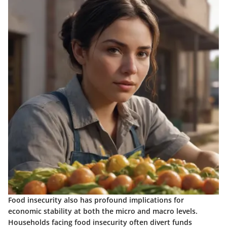
Food insecurity also has profound implications for
economic stability at both the micro and macro levels.
Households facing food insecurity often divert funds