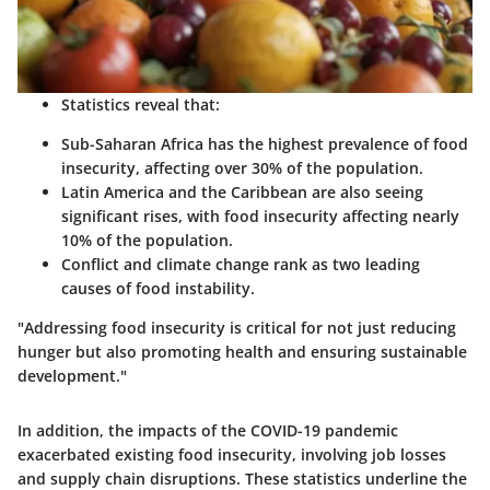
Statistics reveal that:
Sub-Saharan Africa has the highest prevalence of food
insecurity, affecting over 30% of the population.
Latin America and the Caribbean are also seeing
significant rises, with food insecurity affecting nearly
10% of the population.
Conflict and climate change rank as two leading
causes of food instability.
"Addressing food insecurity is critical for not just reducing
hunger but also promoting health and ensuring sustainable
development."
In addition, the impacts of the COVID-19 pandemic
exacerbated existing food insecurity, involving job losses
and supply chain disruptions. These statistics underline the