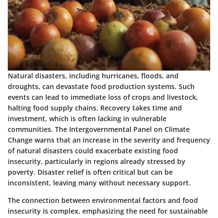
Natural disasters, including hurricanes, floods, and
droughts, can devastate food production systems. Such
events can lead to immediate loss of crops and livestock,
halting food supply chains. Recovery takes time and
investment, which is often lacking in vulnerable
communities. The Intergovernmental Panel on Climate
Change warns that an increase in the severity and frequency
of natural disasters could exacerbate existing food
insecurity, particularly in regions already stressed by
poverty. Disaster relief is often critical but can be
inconsistent, leaving many without necessary support.
The connection between environmental factors and food
insecurity is complex, emphasizing the need for sustainable