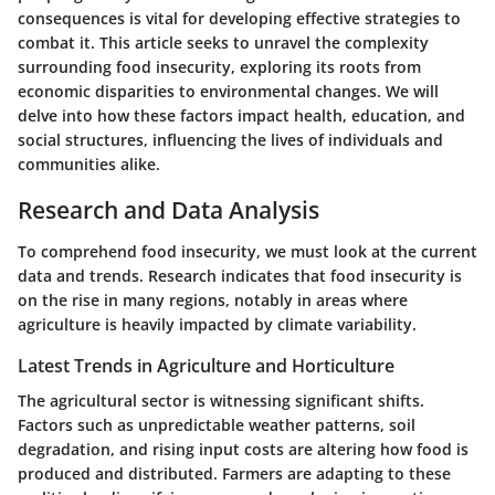
consequences is vital for developing effective strategies to
combat it. This article seeks to unravel the complexity
surrounding food insecurity, exploring its roots from
economic disparities to environmental changes. We will
delve into how these factors impact health, education, and
social structures, influencing the lives of individuals and
communities alike.
Research and Data Analysis
To comprehend food insecurity, we must look at the current
data and trends. Research indicates that food insecurity is
on the rise in many regions, notably in areas where
agriculture is heavily impacted by climate variability.
Latest Trends in Agriculture and Horticulture
The agricultural sector is witnessing significant shifts.
Factors such as unpredictable weather patterns, soil
degradation, and rising input costs are altering how food is
produced and distributed. Farmers are adapting to these