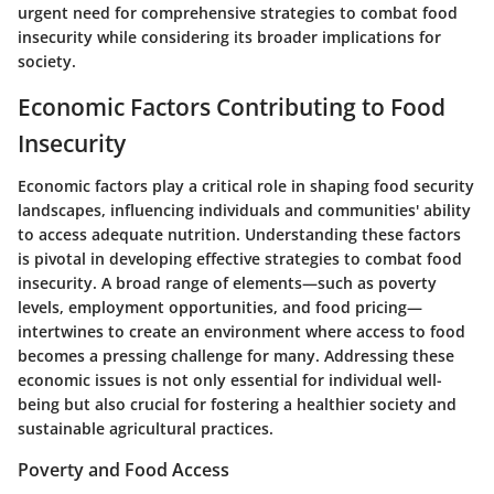
urgent need for comprehensive strategies to combat food
insecurity while considering its broader implications for
society.
Economic Factors Contributing to Food
Insecurity
Economic factors play a critical role in shaping food security
landscapes, influencing individuals and communities' ability
to access adequate nutrition. Understanding these factors
is pivotal in developing effective strategies to combat food
insecurity. A broad range of elements—such as poverty
levels, employment opportunities, and food pricing—
intertwines to create an environment where access to food
becomes a pressing challenge for many. Addressing these
economic issues is not only essential for individual well-
being but also crucial for fostering a healthier society and
sustainable agricultural practices.
Poverty and Food Access