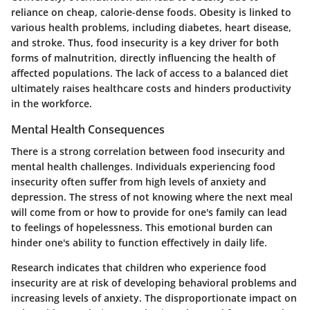
reliance on cheap, calorie-dense foods. Obesity is linked to
various health problems, including diabetes, heart disease,
and stroke. Thus, food insecurity is a key driver for both
forms of malnutrition, directly influencing the health of
affected populations. The lack of access to a balanced diet
ultimately raises healthcare costs and hinders productivity
in the workforce.
Mental Health Consequences
There is a strong correlation between food insecurity and
mental health challenges. Individuals experiencing food
insecurity often suffer from high levels of anxiety and
depression. The stress of not knowing where the next meal
will come from or how to provide for one's family can lead
to feelings of hopelessness. This emotional burden can
hinder one's ability to function effectively in daily life.
Research indicates that children who experience food
insecurity are at risk of developing behavioral problems and
increasing levels of anxiety. The disproportionate impact on