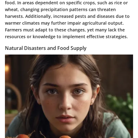
food. In areas dependent on specific crops, such as rice or
wheat, changing precipitation patterns can threaten
harvests. Additionally, increased pests and diseases due to
warmer climates may further impair agricultural output.
Farmers must adapt to these changes, yet many lack the
resources or knowledge to implement effective strategies.
Natural Disasters and Food Supply