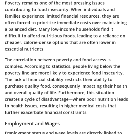
Poverty remains one of the most pressing issues
contributing to food insecurity. When individuals and
families experience limited financial resources, they are
often forced to prioritize immediate costs over maintaining
a balanced diet. Many low-income households find it
difficult to afford nutritious foods, leading to a reliance on
cheaper, calorie-dense options that are often lower in
essential nutrients.
The correlation between poverty and food access is
complex. According to statistics, people living below the
poverty line are more likely to experience food insecurity.
The lack of financial stability restricts their ability to
purchase quality food, consequently impacting their health
and overall quality of life. Furthermore, this situation
creates a cycle of disadvantage—where poor nutrition leads
to health issues, resulting in higher medical costs that
further exacerbate financial constraints.
Employment and Wages
Employment status and wage levels are directly linked to