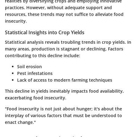
realities by diversifying crops and employing innovative
practices. However, without adequate support and
resources, these trends may not suffice to alleviate food
insecurity.
Statistical Insights into Crop Yields
Statistical analysis reveals troubling trends in crop yields. In
many areas, production is stagnant or declining. Factors
contributing to this decline include:
Soil erosion
Pest infestations
Lack of access to modern farming techniques
This decline in yields inevitably impacts food availability,
exacerbating food insecurity.
"Food insecurity is not just about hunger; it's about the
interplay of various factors that must be understood to
enact change."