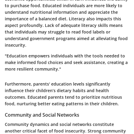
to purchase food. Educated individuals are more likely to
understand nutritional information and appreciate the
importance of a balanced diet. Literacy also impacts this
aspect profoundly. Lack of adequate literacy skills means
that individuals may struggle to read food labels or
understand government programs aimed at alleviating food
insecurity.
"Education empowers individuals with the tools needed to
make informed food choices and seek assistance, creating a
more resilient community."
Furthermore, parents' education levels significantly
influence their children’s dietary habits and health
outcomes. Educated parents tend to prioritize nutritious
food, nurturing better eating patterns in their children.
Community and Social Networks
Community dynamics and social networks constitute
another critical facet of food insecurity. Strong community