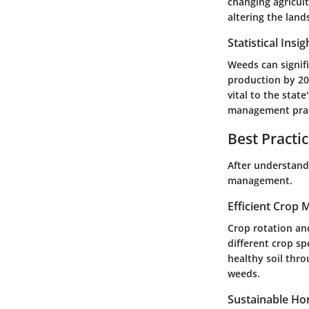
changing agricult
altering the lan
Statistical Insi
Weeds can signifi
production by 20-
vital to the stat
management prac
Best Practi
After understandi
management.
Efficient Crop
Crop rotation an
different crop sp
healthy soil thro
weeds.
Sustainable Hor