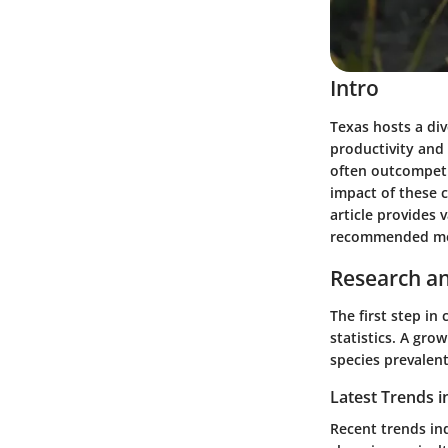
Intro
Texas hosts a div
productivity and 
often outcompeti
impact of these 
article provides 
recommended met
Research an
The first step i
statistics. A gro
species prevalent
Latest Trends i
Recent trends in