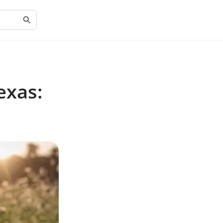
exas: