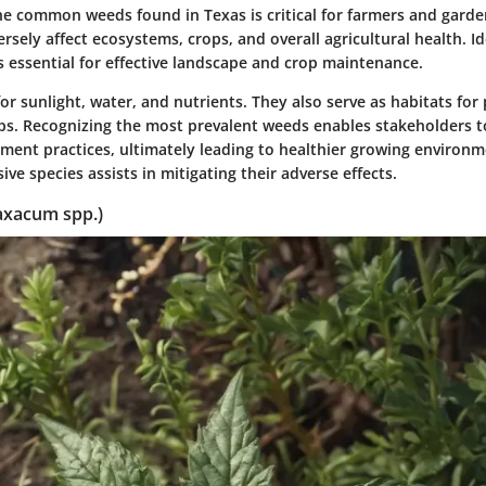
e common weeds found in Texas is critical for farmers and garde
rsely affect ecosystems, crops, and overall agricultural health. I
 essential for effective landscape and crop maintenance.
 sunlight, water, and nutrients. They also serve as habitats for 
ps. Recognizing the most prevalent weeds enables stakeholders 
ment practices, ultimately leading to healthier growing environ
ive species assists in mitigating their adverse effects.
axacum spp.)