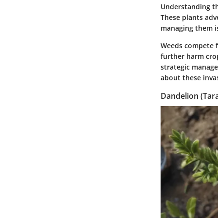
Understanding th
These plants adve
managing them is
Weeds compete for
further harm cro
strategic manage
about these invas
Dandelion (Tar