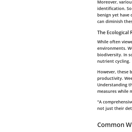
Moreover, various
identification.
benign yet have 
can diminish the
The Ecological 
While often viewe
environments. We
biodiversity. In 
nutrient cycling.
However, these b
productivity. Wee
Understanding th
measures while m
"A comprehensive
not just their det
Common We