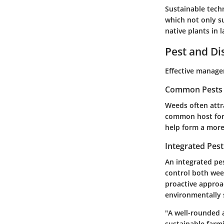
Sustainable tech
which not only s
native plants in 
Pest and D
Effective manage
Common Pests a
Weeds often attra
common host for 
help form a more
Integrated Pes
An integrated pe
control both wee
proactive approa
environmentally
"A well-rounded 
sustainable farmi