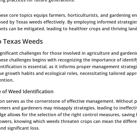
se core topics equips farmers, horticulturists, and gardening en
osed by Texas weeds effectively. By employing informed strategies
ants can be mitigated, leading to healthier crops and thriving lan
o Texas Weeds
nificant challenges for those involved in agriculture and gardeni
ese challenges begins with recognizing the importance of identif
ntification is essential, as it informs proper management strategi
e growth habits and ecological roles, necessitating tailored app
ention.
 of Weed Identification
ion serves as the cornerstone of effective management. Without 
armers and gardeners may misapply strategies, leading to ineffecti
ge allows for the selection of the right control measures, saving
rowers, knowing which weeds threaten crops can mean the differ
nd significant loss.