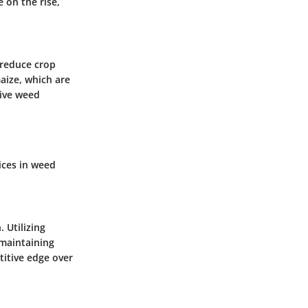
 on the rise,
 reduce crop
aize, which are
tive weed
ices in weed
h.
Utilizing
maintaining
titive edge over