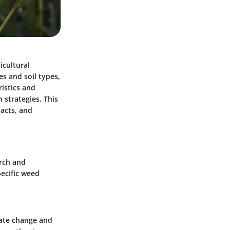
icultural
es and soil types,
istics and
strategies. This
pacts, and
arch and
pecific weed
mate change and