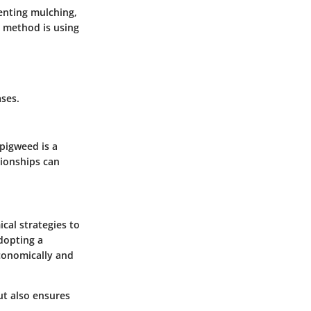
enting mulching,
 method is using
ses.
 pigweed is a
tionships can
cal strategies to
dopting a
economically and
t also ensures