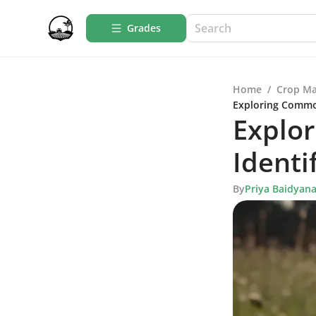
Grades
Home
/
Crop M
Exploring Common
Explo
Identi
By
Priya Baidyan