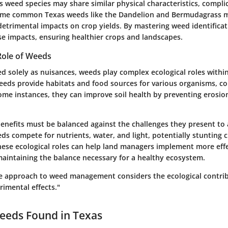
 weed species may share similar physical characteristics, compli
 Some common Texas weeds like the Dandelion and Bermudagrass 
detrimental impacts on crop yields. By mastering weed identificat
se impacts, ensuring healthier crops and landscapes.
Role of Weeds
d solely as nuisances, weeds play complex ecological roles within
eds provide habitats and food sources for various organisms, co
some instances, they can improve soil health by preventing erosion 
enefits must be balanced against the challenges they present to 
ds compete for nutrients, water, and light, potentially stunting 
ese ecological roles can help land managers implement more effe
aintaining the balance necessary for a healthy ecosystem.
 approach to weed management considers the ecological contrib
rimental effects."
eds Found in Texas