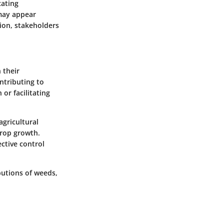
cating
may appear
ion, stakeholders
 their
ntributing to
or facilitating
agricultural
crop growth.
ctive control
utions of weeds,