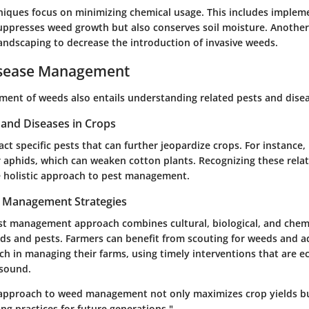
niques focus on minimizing chemical usage. This includes implem
uppresses weed growth but also conserves soil moisture. Another
landscaping to decrease the introduction of invasive weeds.
isease Management
ment of weeds also entails understanding related pests and disea
nd Diseases in Crops
ct specific pests that can further jeopardize crops. For instance,
aphids, which can weaken cotton plants. Recognizing these rela
 holistic approach to pest management.
t Management Strategies
st management approach combines cultural, biological, and chemi
ds and pests. Farmers can benefit from scouting for weeds and a
ch in managing their farms, using timely interventions that are 
 sound.
approach to weed management not only maximizes crop yields bu
ng practices for future generations."