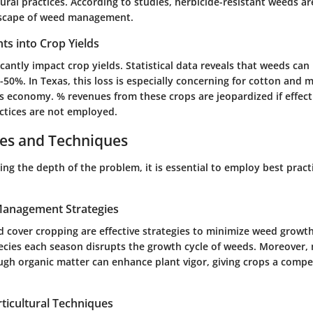
ural practices. According to studies,
herbicide-resistant weeds
are
dscape of weed management.
ghts into Crop Yields
cantly impact crop yields. Statistical data reveals that weeds can
50%. In Texas, this loss is especially concerning for cotton and m
e's economy. % revenues from these crops are jeopardized if effec
tices are not employed.
ces and Techniques
ng the depth of the problem, it is essential to employ best pract
 Management Strategies
d cover cropping are effective strategies to minimize weed growt
ecies
each season disrupts the growth cycle of weeds. Moreover, 
ugh organic matter can enhance plant vigor, giving crops a compe
ticultural Techniques