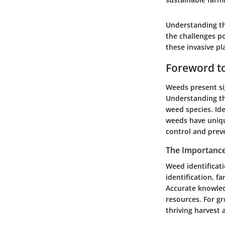
Understanding the
the challenges p
these invasive pl
Foreword t
Weeds present sig
Understanding th
weed species. Ide
weeds have uniqu
control and prev
The Importance
Weed identificat
identification, f
Accurate knowled
resources. For g
thriving harvest a