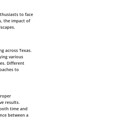
thusiasts to face
, the impact of
dscapes.
ng across Texas.
ying various
es. Different
roaches to
proper
ve results.
 both time and
ence between a