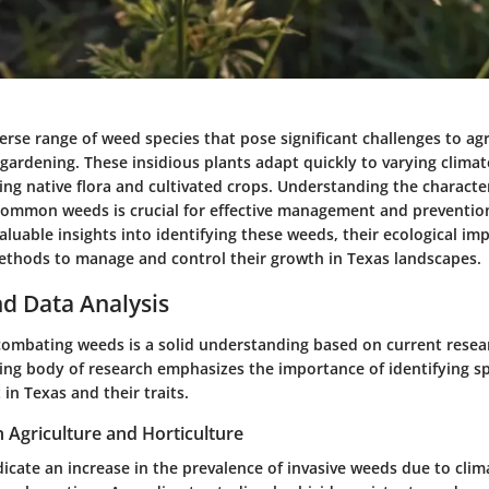
erse range of weed species that pose significant challenges to agr
gardening. These insidious plants adapt quickly to varying climat
ng native flora and cultivated crops. Understanding the character
common weeds is crucial for effective management and prevention 
valuable insights into identifying these weeds, their ecological im
hods to manage and control their growth in Texas landscapes.
d Data Analysis
n combating weeds is a solid understanding based on current rese
wing body of research emphasizes the importance of identifying s
 in Texas and their traits.
n Agriculture and Horticulture
dicate an increase in the prevalence of invasive weeds due to cli