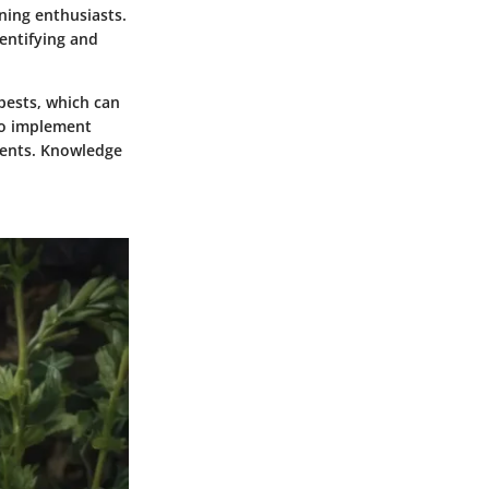
ning enthusiasts.
dentifying and
pests, which can
to implement
ments. Knowledge