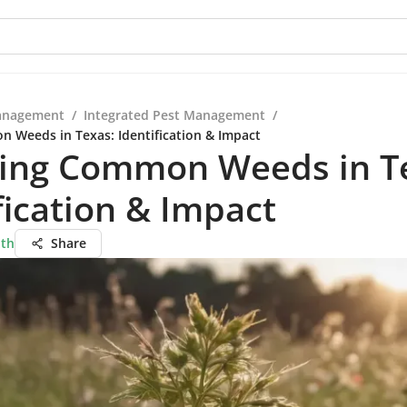
anagement
/
Integrated Pest Management
/
 Weeds in Texas: Identification & Impact
ring Common Weeds in T
fication & Impact
ath
Share