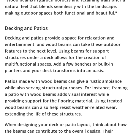
natural feel that blends seamlessly with the landscape,
making outdoor spaces both functional and beautiful."
Decking and Patios
Decking and patios provide a space for relaxation and
entertainment, and wood beams can take these outdoor
features to the next level. Using beams for support
structures under a deck allows for the creation of
multifunctional spaces. Add a few benches or built-in
planters and your deck transforms into an oasis.
Patios made with wood beams can give a rustic ambiance
while also serving structural purposes. For instance, framing
a patio with wood beams adds visual interest while
providing support for the flooring material. Using treated
wood beams can also help resist weather-related wear,
extending the life of these structures.
When designing your deck or patio layout, think about how
the beams can contribute to the overall design. Their