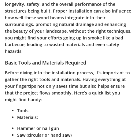
longevity, safety, and the overall performance of the
structures being built. Proper installation can also influence
how well these wood beams integrate into their
surroundings, promoting natural drainage and enhancing
the beauty of your landscape. Without the right techniques,
you might find your efforts going up in smoke like a bad
barbecue, leading to wasted materials and even safety
hazards.
Basic Tools and Materials Required
Before diving into the installation process, it’s important to
gather the right tools and materials. Having everything at
your fingertips not only saves time but also helps ensure
that the project flows smoothly. Here’s a quick list you
might find handy:
Tools:
Materials:
Hammer or nail gun
Saw (circular or hand saw)