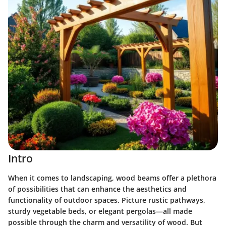
Intro
When it comes to landscaping, wood beams offer a plethora
of possibilities that can enhance the aesthetics and
functionality of outdoor spaces. Picture rustic pathways,
sturdy vegetable beds, or elegant pergolas—all made
possible through the charm and versatility of wood. But