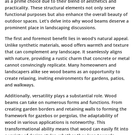
as a prime choice due to their blend of aesthetics and
practicality. These structural elements not only serve
functional purposes but also enhance the overall beauty of
outdoor spaces. Let’s delve into why wood beams deserve a
prominent place in landscaping discussions.
The first and foremost benefit lies in wood's natural appeal.
Unlike synthetic materials, wood offers warmth and texture
that can complement any landscape. It seamlessly aligns
with nature, providing a rustic charm that concrete or metal
cannot convincingly replicate. Many homeowners and
landscapers alike see wood beams as an opportunity to
create relaxing, inviting environments for gardens, patios,
and walkways.
Additionally, versatility plays a substantial role. Wood
beams can take on numerous forms and functions. From
creating garden borders and retaining walls to forming the
framework for gazebos or pergolas, the adaptability of
wood in various applications is noteworthy. This
transformational ability means that wood can easily fit into