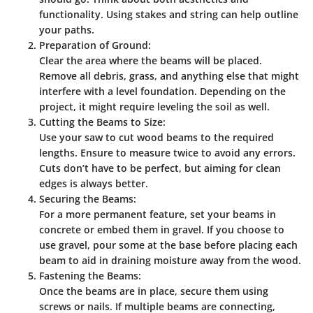
functionality. Using stakes and string can help outline
your paths.
Preparation of Ground:
Clear the area where the beams will be placed.
Remove all debris, grass, and anything else that might
interfere with a level foundation. Depending on the
project, it might require leveling the soil as well.
Cutting the Beams to Size:
Use your saw to cut wood beams to the required
lengths. Ensure to measure twice to avoid any errors.
Cuts don’t have to be perfect, but aiming for clean
edges is always better.
Securing the Beams:
For a more permanent feature, set your beams in
concrete or embed them in gravel. If you choose to
use gravel, pour some at the base before placing each
beam to aid in draining moisture away from the wood.
Fastening the Beams:
Once the beams are in place, secure them using
screws or nails. If multiple beams are connecting,