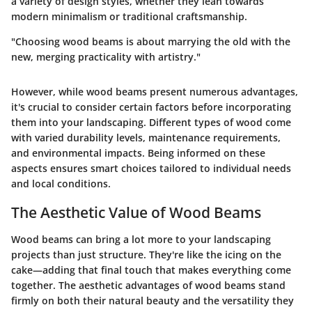
a variety of design styles, whether they lean towards
modern minimalism or traditional craftsmanship.
"Choosing wood beams is about marrying the old with the
new, merging practicality with artistry."
However, while wood beams present numerous advantages,
it's crucial to consider certain factors before incorporating
them into your landscaping. Different types of wood come
with varied durability levels, maintenance requirements,
and environmental impacts. Being informed on these
aspects ensures smart choices tailored to individual needs
and local conditions.
The Aesthetic Value of Wood Beams
Wood beams can bring a lot more to your landscaping
projects than just structure. They're like the icing on the
cake—adding that final touch that makes everything come
together. The aesthetic advantages of wood beams stand
firmly on both their natural beauty and the versatility they