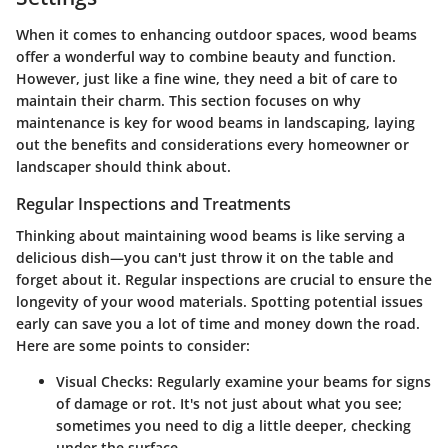
When it comes to enhancing outdoor spaces, wood beams
offer a wonderful way to combine beauty and function.
However, just like a fine wine, they need a bit of care to
maintain their charm. This section focuses on why
maintenance is key for wood beams in landscaping, laying
out the benefits and considerations every homeowner or
landscaper should think about.
Regular Inspections and Treatments
Thinking about maintaining wood beams is like serving a
delicious dish—you can't just throw it on the table and
forget about it. Regular inspections are crucial to ensure the
longevity of your wood materials. Spotting potential issues
early can save you a lot of time and money down the road.
Here are some points to consider:
Visual Checks
: Regularly examine your beams for signs
of damage or rot. It's not just about what you see;
sometimes you need to dig a little deeper, checking
under the surface.