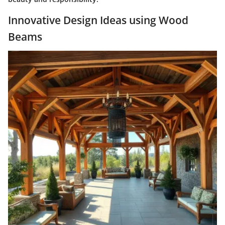
Innovative Design Ideas using Wood
Beams