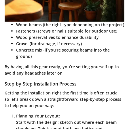
Wood beams (the right type depending on the project)
Fasteners (screws or nails suitable for outdoor use)
Wood preservatives to enhance durability
Gravel (for drainage, if necessary)
Concrete mix (if you’re securing beams into the
ground)
By having all this gear ready, you’re setting yourself up to
avoid any headaches later on.
Step-by-Step Installation Process
Getting the installation right the first time is often crucial,
so let’s break down a straightforward step-by-step process
to help you on your way:
Planning Your Layout:
Start with the design; sketch out where each beam
should go. Think about both aesthetics and