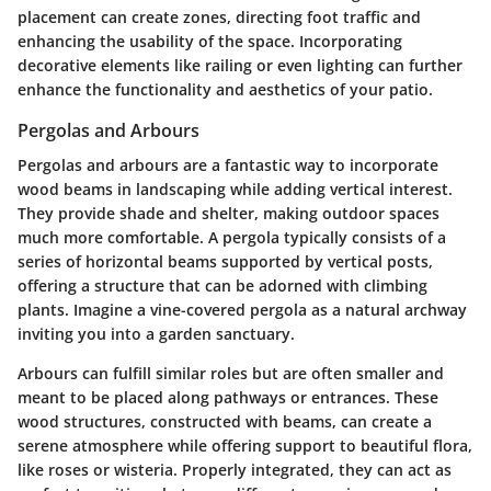
placement can create zones, directing foot traffic and
enhancing the usability of the space. Incorporating
decorative elements like railing or even lighting can further
enhance the functionality and aesthetics of your patio.
Pergolas and Arbours
Pergolas and arbours are a fantastic way to incorporate
wood beams in landscaping while adding vertical interest.
They provide shade and shelter, making outdoor spaces
much more comfortable. A pergola typically consists of a
series of horizontal beams supported by vertical posts,
offering a structure that can be adorned with climbing
plants. Imagine a vine-covered pergola as a natural archway
inviting you into a garden sanctuary.
Arbours can fulfill similar roles but are often smaller and
meant to be placed along pathways or entrances. These
wood structures, constructed with beams, can create a
serene atmosphere while offering support to beautiful flora,
like roses or wisteria. Properly integrated, they can act as