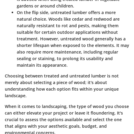
gardens or around children.
On the flip side,
untreated lumber
offers a more
natural choice. Woods like cedar and redwood are
naturally resistant to rot and pests, making them
suitable for certain outdoor applications without
treatment. However, untreated wood generally has a
shorter lifespan when exposed to the elements. It may
also require more maintenance, including regular
sealing or staining, to prolong its usability and
maintain its appearance.
Choosing between treated and untreated lumber is not
merely about selecting a piece of wood; it's about
understanding how each option fits within your unique
landscape.
When it comes to landscaping, the type of wood you choose
can either elevate your project or leave it floundering. It's
crucial to assess the options available and select the one
that aligns with your aesthetic goals, budget, and
environmental concerns.