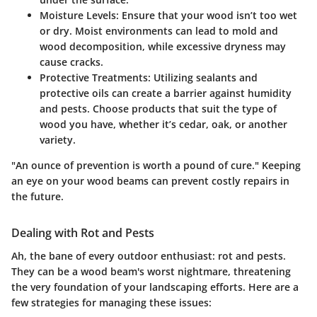
Moisture Levels
: Ensure that your wood isn’t too wet
or dry. Moist environments can lead to mold and
wood decomposition, while excessive dryness may
cause cracks.
Protective Treatments
: Utilizing sealants and
protective oils can create a barrier against humidity
and pests. Choose products that suit the type of
wood you have, whether it’s cedar, oak, or another
variety.
"An ounce of prevention is worth a pound of cure." Keeping
an eye on your wood beams can prevent costly repairs in
the future.
Dealing with Rot and Pests
Ah, the bane of every outdoor enthusiast: rot and pests.
They can be a wood beam's worst nightmare, threatening
the very foundation of your landscaping efforts. Here are a
few strategies for managing these issues: