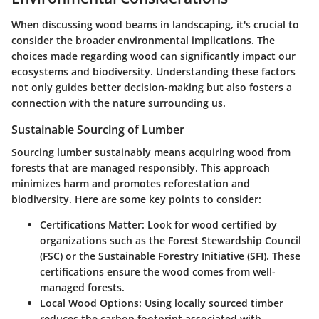
When discussing wood beams in landscaping, it's crucial to
consider the broader environmental implications. The
choices made regarding wood can significantly impact our
ecosystems and biodiversity. Understanding these factors
not only guides better decision-making but also fosters a
connection with the nature surrounding us.
Sustainable Sourcing of Lumber
Sourcing lumber sustainably means acquiring wood from
forests that are managed responsibly. This approach
minimizes harm and promotes reforestation and
biodiversity. Here are some key points to consider:
Certifications Matter
: Look for wood certified by
organizations such as the Forest Stewardship Council
(FSC) or the Sustainable Forestry Initiative (SFI). These
certifications ensure the wood comes from well-
managed forests.
Local Wood Options
: Using locally sourced timber
reduces the carbon footprint associated with