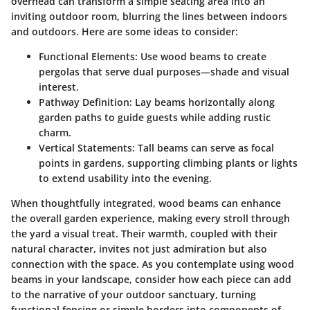
overhead can transform a simple seating area into an
inviting outdoor room, blurring the lines between indoors
and outdoors. Here are some ideas to consider:
Functional Elements
: Use wood beams to create
pergolas that serve dual purposes—shade and visual
interest.
Pathway Definition
: Lay beams horizontally along
garden paths to guide guests while adding rustic
charm.
Vertical Statements
: Tall beams can serve as focal
points in gardens, supporting climbing plants or lights
to extend usability into the evening.
When thoughtfully integrated, wood beams can enhance
the overall garden experience, making every stroll through
the yard a visual treat. Their warmth, coupled with their
natural character, invites not just admiration but also
connection with the space. As you contemplate using wood
beams in your landscape, consider how each piece can add
to the narrative of your outdoor sanctuary, turning
functional fencing or simple borders into components of