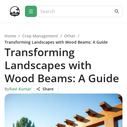
Home
/
Crop Management
/
Other
/
Transforming Landscapes with Wood Beams: A Guide
Transforming
Landscapes with
Wood Beams: A Guide
By
Ravi Kumar
Share