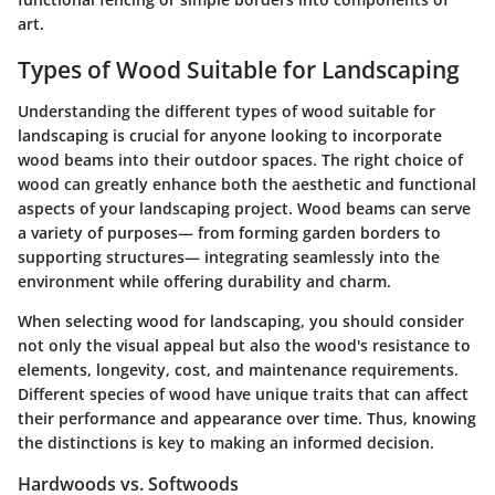
art.
Types of Wood Suitable for Landscaping
Understanding the different types of wood suitable for
landscaping is crucial for anyone looking to incorporate
wood beams into their outdoor spaces. The right choice of
wood can greatly enhance both the aesthetic and functional
aspects of your landscaping project. Wood beams can serve
a variety of purposes— from forming garden borders to
supporting structures— integrating seamlessly into the
environment while offering durability and charm.
When selecting wood for landscaping, you should consider
not only the visual appeal but also the wood's resistance to
elements, longevity, cost, and maintenance requirements.
Different species of wood have unique traits that can affect
their performance and appearance over time. Thus, knowing
the distinctions is key to making an informed decision.
Hardwoods vs. Softwoods