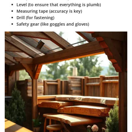
Level (to ensure that everything is plumb)
Measuring tape (accuracy is key)
Drill (for fastening)
Safety gear (like goggles and gloves)