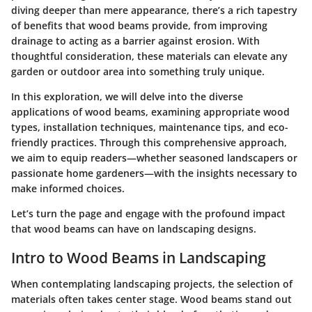
diving deeper than mere appearance, there’s a rich tapestry
of benefits that wood beams provide, from improving
drainage to acting as a barrier against erosion. With
thoughtful consideration, these materials can elevate any
garden or outdoor area into something truly unique.
In this exploration, we will delve into the diverse
applications of wood beams, examining appropriate wood
types, installation techniques, maintenance tips, and eco-
friendly practices. Through this comprehensive approach,
we aim to equip readers—whether seasoned landscapers or
passionate home gardeners—with the insights necessary to
make informed choices.
Let’s turn the page and engage with the profound impact
that wood beams can have on landscaping designs.
Intro to Wood Beams in Landscaping
When contemplating landscaping projects, the selection of
materials often takes center stage. Wood beams stand out