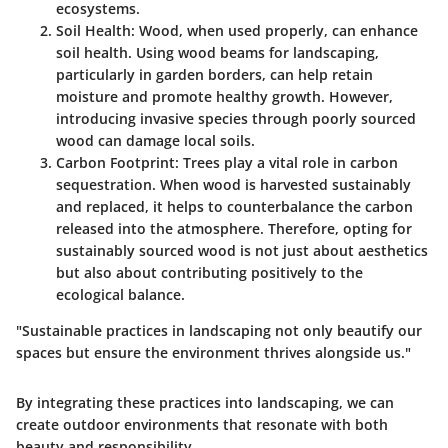
ecosystems.
Soil Health
: Wood, when used properly, can enhance
soil health. Using wood beams for landscaping,
particularly in garden borders, can help retain
moisture and promote healthy growth. However,
introducing invasive species through poorly sourced
wood can damage local soils.
Carbon Footprint
: Trees play a vital role in carbon
sequestration. When wood is harvested sustainably
and replaced, it helps to counterbalance the carbon
released into the atmosphere. Therefore, opting for
sustainably sourced wood is not just about aesthetics
but also about contributing positively to the
ecological balance.
"Sustainable practices in landscaping not only beautify our
spaces but ensure the environment thrives alongside us."
By integrating these practices into landscaping, we can
create outdoor environments that resonate with both
beauty and responsibility.