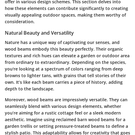
offer in various design schemes. This section delves into
how these elements can contribute significantly to creating
visually appealing outdoor spaces, making them worthy of
consideration.
Natural Beauty and Versatility
Nature has a unique way of captivating our senses, and
wood beams embody this beauty perfectly. Their organic
textures and rich hues can elevate a garden or outdoor area
from ordinary to extraordinary. Depending on the species,
you're looking at a spectrum of colors ranging from deep
browns to lighter tans, with grains that tell stories of their
own. It’s like each beam carries a piece of history, adding
depth to the landscape.
Moreover, wood beams are impressively versatile. They can
seamlessly blend with various design elements, whether
you’re aiming for a rustic cottage feel or a sleek modern
aesthetic. Imagine using reclaimed barn wood beams for a
garden trellis or setting pressure-treated beams to define a
stylish patio. This adaptability allows for creativity that goes