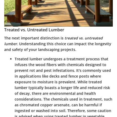
Treated vs. Untreated Lumber
The next important distinction is
treated vs. untreated
lumber
. Understanding this choice can impact the longevity
and safety of your landscaping projects.
Treated lumber
undergoes a treatment process that
infuses the wood fibers with chemicals designed to
prevent rot and pest infestations. It's commonly used
in applications like decks and fence posts where
exposure to moisture is prevalent. While treated
lumber typically boasts a longer life and reduced risk
of decay, there are environmental and health
considerations. The chemicals used in treatment, such
as chromated copper arsenate, can be harmful if
ingested or washed into soil. Therefore, some caution
is advised when using treated lumber in vegetable