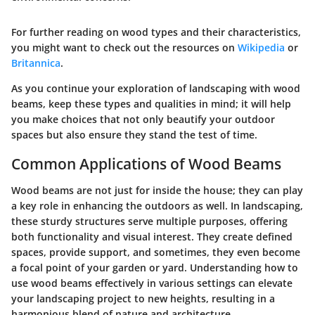
For further reading on wood types and their characteristics,
you might want to check out the resources on
Wikipedia
or
Britannica
.
As you continue your exploration of landscaping with wood
beams, keep these types and qualities in mind; it will help
you make choices that not only beautify your outdoor
spaces but also ensure they stand the test of time.
Common Applications of Wood Beams
Wood beams are not just for inside the house; they can play
a key role in enhancing the outdoors as well. In landscaping,
these sturdy structures serve multiple purposes, offering
both functionality and visual interest. They create defined
spaces, provide support, and sometimes, they even become
a focal point of your garden or yard. Understanding how to
use wood beams effectively in various settings can elevate
your landscaping project to new heights, resulting in a
harmonious blend of nature and architecture.