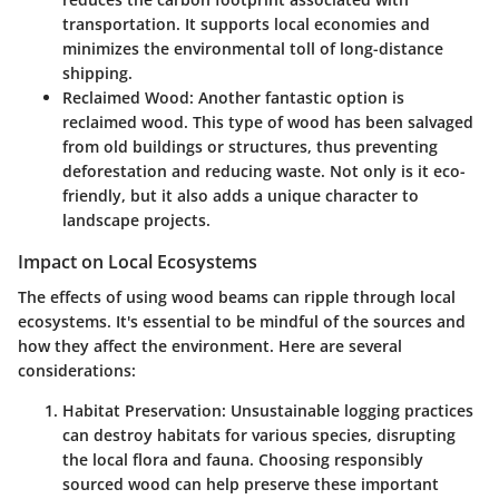
transportation. It supports local economies and
minimizes the environmental toll of long-distance
shipping.
Reclaimed Wood
: Another fantastic option is
reclaimed wood. This type of wood has been salvaged
from old buildings or structures, thus preventing
deforestation and reducing waste. Not only is it eco-
friendly, but it also adds a unique character to
landscape projects.
Impact on Local Ecosystems
The effects of using wood beams can ripple through local
ecosystems. It's essential to be mindful of the sources and
how they affect the environment. Here are several
considerations:
Habitat Preservation
: Unsustainable logging practices
can destroy habitats for various species, disrupting
the local flora and fauna. Choosing responsibly
sourced wood can help preserve these important