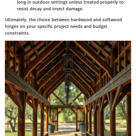
long in outdoor settings unless treated properly to
resist decay and insect damage.
Ultimately, the choice between hardwood and softwood
hinges on your specific project needs and budget
constraints.