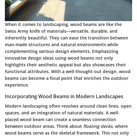
When it comes to landscaping, wood beams are like the
Swiss Army knife of materials—versatile, durable, and
inherently beautiful. They can ease the transition between
man-made structures and natural environments while
complementing various design elements. Emphasizing
innovative design ideas using wood beams not only
highlights their aesthetic appeal but also showcases their
functional attributes. With a well-thought-out design, wood
beams can become a focal point that enriches the outdoor
experience.
Incorporating Wood Beams in Modern Landscapes
Modern landscaping often revolves around clean lines, open
spaces, and an integration of natural materials. A well-
placed wood beam can create a seamless connection
between outdoor areas. Think about
floating decks
, where
wood beams serve as the skeletal framework. This not only