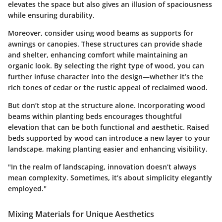
elevates the space but also gives an illusion of spaciousness
while ensuring durability.
Moreover, consider using wood beams as supports for
awnings or canopies. These structures can provide shade
and shelter, enhancing comfort while maintaining an
organic look. By selecting the right type of wood, you can
further infuse character into the design—whether it’s the
rich tones of cedar or the rustic appeal of reclaimed wood.
But don’t stop at the structure alone. Incorporating wood
beams within planting beds encourages thoughtful
elevation that can be both functional and aesthetic. Raised
beds supported by wood can introduce a new layer to your
landscape, making planting easier and enhancing visibility.
"In the realm of landscaping, innovation doesn’t always
mean complexity. Sometimes, it’s about simplicity elegantly
employed."
Mixing Materials for Unique Aesthetics