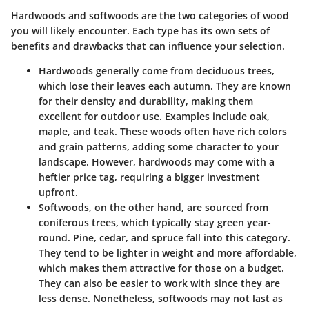
Hardwoods and softwoods are the two categories of wood
you will likely encounter. Each type has its own sets of
benefits and drawbacks that can influence your selection.
Hardwoods
generally come from deciduous trees,
which lose their leaves each autumn. They are known
for their density and durability, making them
excellent for outdoor use. Examples include oak,
maple, and teak. These woods often have rich colors
and grain patterns, adding some character to your
landscape. However, hardwoods may come with a
heftier price tag, requiring a bigger investment
upfront.
Softwoods
, on the other hand, are sourced from
coniferous trees, which typically stay green year-
round. Pine, cedar, and spruce fall into this category.
They tend to be lighter in weight and more affordable,
which makes them attractive for those on a budget.
They can also be easier to work with since they are
less dense. Nonetheless, softwoods may not last as