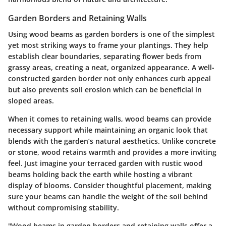
Garden Borders and Retaining Walls
Using wood beams as garden borders is one of the simplest
yet most striking ways to frame your plantings. They help
establish clear boundaries, separating flower beds from
grassy areas, creating a neat, organized appearance. A well-
constructed garden border not only enhances curb appeal
but also prevents soil erosion which can be beneficial in
sloped areas.
When it comes to retaining walls, wood beams can provide
necessary support while maintaining an organic look that
blends with the garden’s natural aesthetics. Unlike concrete
or stone, wood retains warmth and provides a more inviting
feel. Just imagine your terraced garden with rustic wood
beams holding back the earth while hosting a vibrant
display of blooms. Consider thoughtful placement, making
sure your beams can handle the weight of the soil behind
without compromising stability.
"Wood beams in garden borders and retaining walls offer a