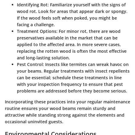
Identifying Rot
: Familiarize yourself with the signs of
wood rot. Look for areas that appear dark or spongy.
If the wood feels soft when poked, you might be
facing a challenge.
Treatment Options
: For minor rot, there are wood
preservatives available in the market that can be
applied to the affected area. In more severe cases,
replacing the rotten wood is often the most effective
and long-lasting solution.
Pest Control
: Insects like termites can wreak havoc on
your beams. Regular treatments with insect repellents
can be essential; schedule these treatments in line
with your inspection frequency to ensure that pest
problems are addressed before they become serious.
Incorporating these practices into your regular maintenance
routine ensures your wood beams remain sturdy and
attractive while standing strong against the elements and
occasional uninvited guests.
Environmental Considerations