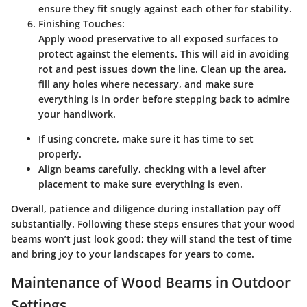
ensure they fit snugly against each other for stability.
Finishing Touches:
Apply wood preservative to all exposed surfaces to
protect against the elements. This will aid in avoiding
rot and pest issues down the line. Clean up the area,
fill any holes where necessary, and make sure
everything is in order before stepping back to admire
your handiwork.
If using concrete, make sure it has time to set
properly.
Align beams carefully, checking with a level after
placement to make sure everything is even.
Overall, patience and diligence during installation pay off
substantially. Following these steps ensures that your wood
beams won’t just look good; they will stand the test of time
and bring joy to your landscapes for years to come.
Maintenance of Wood Beams in Outdoor
Settings