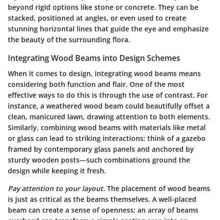
beyond rigid options like stone or concrete. They can be
stacked, positioned at angles, or even used to create
stunning horizontal lines that guide the eye and emphasize
the beauty of the surrounding flora.
Integrating Wood Beams into Design Schemes
When it comes to design, integrating wood beams means
considering both function and flair. One of the most
effective ways to do this is through
the use of contrast
. For
instance, a weathered wood beam could beautifully offset a
clean, manicured lawn, drawing attention to both elements.
Similarly, combining wood beams with materials like metal
or glass can lead to striking interactions; think of a gazebo
framed by contemporary glass panels and anchored by
sturdy wooden posts—such combinations ground the
design while keeping it fresh.
Pay attention to your layout.
The placement of wood beams
is just as critical as the beams themselves. A well-placed
beam can create a sense of openness; an array of beams