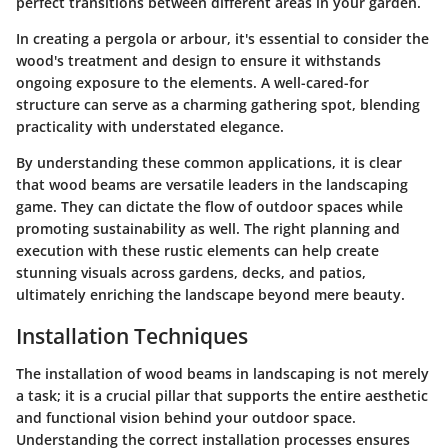
perfect transitions between different areas in your garden.
In creating a pergola or arbour, it's essential to consider the
wood's treatment and design to ensure it withstands
ongoing exposure to the elements. A well-cared-for
structure can serve as a charming gathering spot, blending
practicality with understated elegance.
By understanding these common applications, it is clear
that wood beams are versatile leaders in the landscaping
game. They can dictate the flow of outdoor spaces while
promoting sustainability as well. The right planning and
execution with these rustic elements can help create
stunning visuals across gardens, decks, and patios,
ultimately enriching the landscape beyond mere beauty.
Installation Techniques
The installation of wood beams in landscaping is not merely
a task; it is a crucial pillar that supports the entire aesthetic
and functional vision behind your outdoor space.
Understanding the correct installation processes ensures