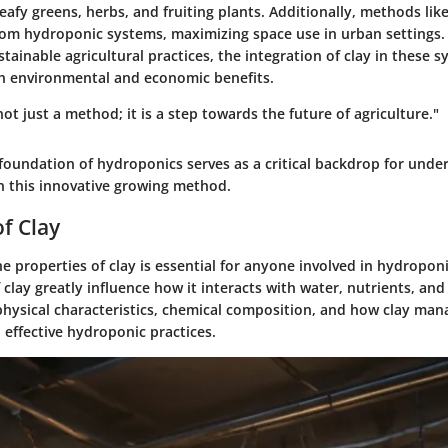
leafy greens, herbs, and fruiting plants. Additionally, methods like
from hydroponic systems, maximizing space use in urban settings.
ainable agricultural practices, the integration of clay in these s
th environmental and economic benefits.
ot just a method; it is a step towards the future of agriculture."
foundation of hydroponics serves as a critical backdrop for unde
in this innovative growing method.
of Clay
 properties of clay is essential for anyone involved in hydropon
f clay greatly influence how it interacts with water, nutrients, and
 physical characteristics, chemical composition, and how clay man
o effective hydroponic practices.