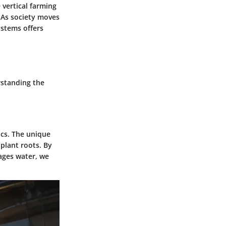
 vertical farming
 As society moves
ystems offers
rstanding the
ics. The unique
 plant roots. By
ages water, we