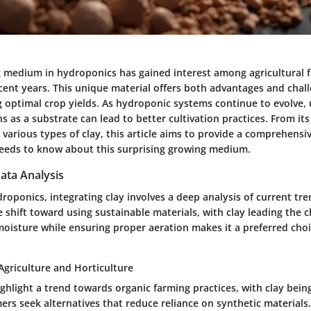
g medium in hydroponics has gained interest among agricultural 
cent years. This unique material offers both advantages and chal
ng optimal crop yields. As hydroponic systems continue to evolve
s as a substrate can lead to better cultivation practices. From its
 various types of clay, this article aims to provide a comprehensi
eeds to know about this surprising growing medium.
ata Analysis
ydroponics, integrating clay involves a deep analysis of current tr
 shift toward using sustainable materials, with clay leading the c
 moisture while ensuring proper aeration makes it a preferred cho
Agriculture and Horticulture
ghlight a trend towards organic farming practices, with clay being
rs seek alternatives that reduce reliance on synthetic materials.