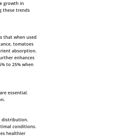
he growth in
g these trends
tes that when used
stance, tomatoes
trient absorption.
 further enhances
 15% to 25% when
are essential.
on.
 distribution.
timal conditions.
es healthier