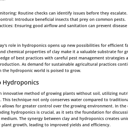
nitoring:
Routine checks can identify issues before they escalate.
Control:
Introduce beneficial insects that prey on common pests.
actices:
Ensuring good airflow and sanitation can prevent disease
y's role in hydroponics opens up new possibilities for efficient f
nd chemical properties of clay make it a valuable substrate for g
dge of best practices with careful pest management strategies a
roduction. As demand for sustainable agricultural practices conti
in the hydroponic world is poised to grow.
o Hydroponics
 innovative method of growing plants without soil, utilizing nutr
d. This technique not only conserves water compared to tradition
allows for greater control over the growing environment. In the 
nding hydroponics is crucial, as it sets the foundation for discuss
g medium. The synergy between clay and hydroponics creates un
 plant growth, leading to improved yields and efficiency.