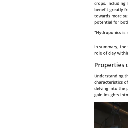
crops, including 
benefit greatly 
towards more sust
potential for bo
"Hydroponics is n
In summary, the 
role of clay with
Properties 
Understanding the
characteristics o
delving into the
gain insights int