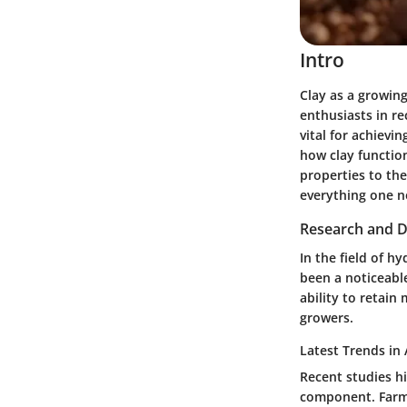
Intro
Clay as a growin
enthusiasts in re
vital for achievi
how clay function
properties to the
everything one n
Research and D
In the field of h
been a noticeable
ability to retain
growers.
Latest Trends in 
Recent studies hi
component. Farme