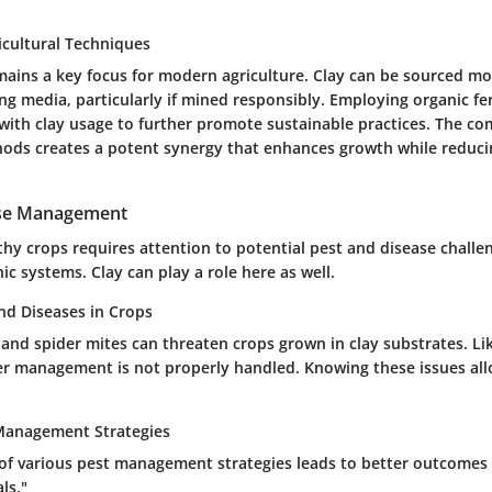
icultural Techniques
emains a key focus for modern agriculture. Clay can be sourced mo
g media, particularly if mined responsibly. Employing organic fert
with clay usage to further promote sustainable practices. The co
ods creates a potent synergy that enhances growth while reduc
ase Management
thy crops requires attention to potential pest and disease chall
ic systems. Clay can play a role here as well.
d Diseases in Crops
 and spider mites can threaten crops grown in clay substrates. Li
er management is not properly handled. Knowing these issues al
 Management Strategies
 of various pest management strategies leads to better outcomes 
ls."