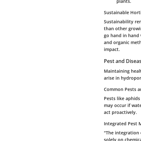
plants.
Sustainable Hort
Sustainability r
than other growin
go hand in hand 
and organic meth
impact.
Pest and Dise
Maintaining heal
arise in hydropon
Common Pests an
Pests like aphids
may occur if wat
act proactively.
Integrated Pest
"The integration
solely on chemica