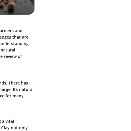
farmers and
lenges that are
, understanding
 natural
ve review of
ends. There has
harge. Its natural
ice for many
 a vital
 Clay not only