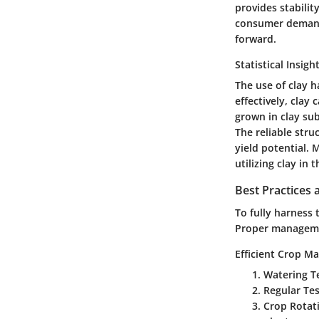
provides stabili
consumer demand 
forward.
Statistical Insigh
The use of clay h
effectively, clay
grown in clay sub
The reliable stru
yield potential.
utilizing clay in
Best Practices
To fully harness 
Proper managemen
Efficient Crop M
Watering T
Regular Tes
Crop Rotat