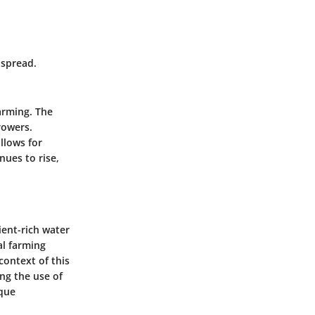
 spread.
arming. The
rowers.
llows for
nues to rise,
ient-rich water
al farming
context of this
ing the use of
ique