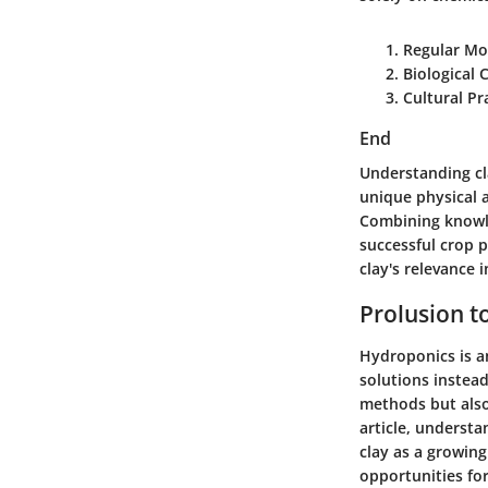
Regular Mo
Biological 
Cultural Pr
End
Understanding cla
unique physical a
Combining knowle
successful crop p
clay's relevance 
Prolusion t
Hydroponics is an
solutions instea
methods but also 
article, understa
clay as a growin
opportunities for