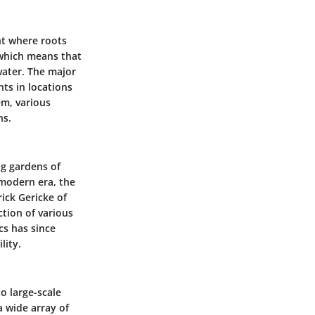
nt where roots
 which means that
water. The major
ts in locations
em, various
ns.
ng gardens of
 modern era, the
ick Gericke of
ction of various
cs has since
lity.
o large-scale
a wide array of