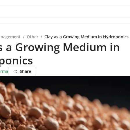
anagement
/
Other
/
Clay as a Growing Medium in Hydroponics
s a Growing Medium in
ponics
arma
Share