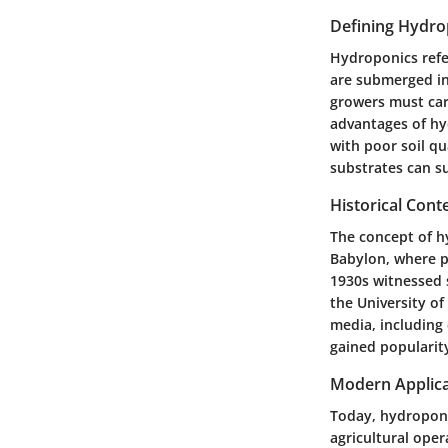
Defining Hydro
Hydroponics refer
are submerged in 
growers must car
advantages of hy
with poor soil qu
substrates can su
Historical Cont
The concept of hy
Babylon, where pl
1930s witnessed 
the University of
media, including 
gained popularity
Modern Applica
Today, hydroponi
agricultural oper