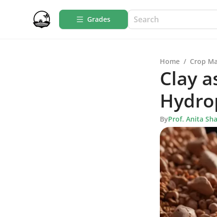
Grades
Home
/
Crop M
Clay a
Hydro
By
Prof. Anita Sh