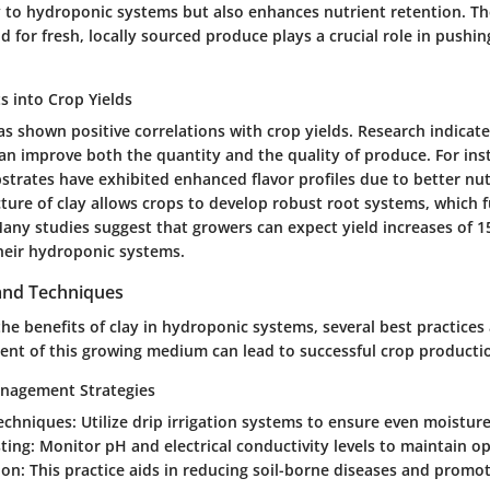
ty to hydroponic systems but also enhances nutrient retention. T
for fresh, locally sourced produce plays a crucial role in pushin
ts into Crop Yields
as shown positive correlations with crop yields. Research indica
 can improve both the quantity and the quality of produce. For in
strates have exhibited enhanced flavor profiles due to better nu
cture of clay allows crops to develop robust root systems, which
 Many studies suggest that growers can expect yield increases of
 their hydroponic systems.
 and Techniques
the benefits of clay in hydroponic systems, several best practices 
t of this growing medium can lead to successful crop producti
anagement Strategies
echniques:
Utilize drip irrigation systems to ensure even moisture
ting:
Monitor pH and electrical conductivity levels to maintain op
ion:
This practice aids in reducing soil-borne diseases and promot