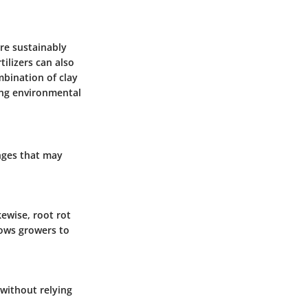
re sustainably
ilizers can also
mbination of clay
ing environmental
enges that may
kewise, root rot
lows growers to
without relying