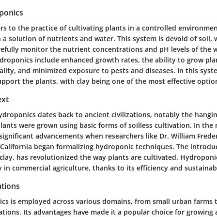
ponics
s to the practice of cultivating plants in a controlled environme
a solution of nutrients and water. This system is devoid of soil,
efully monitor the nutrient concentrations and pH levels of the 
droponics include enhanced growth rates, the ability to grow plan
ality, and minimized exposure to pests and diseases. In this syst
pport the plants, with clay being one of the most effective optio
ext
droponics dates back to ancient civilizations, notably the hangi
ants were grown using basic forms of soilless cultivation. In the
significant advancements when researchers like Dr. William Freder
 California began formalizing hydroponic techniques. The introdu
clay, has revolutionized the way plants are cultivated. Hydroponi
 in commercial agriculture, thanks to its efficiency and sustainabi
tions
cs is employed across various domains, from small urban farms t
ations. Its advantages have made it a popular choice for growing 