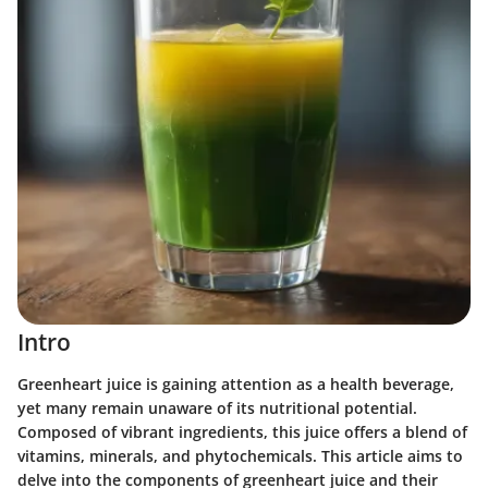
Intro
Greenheart juice is gaining attention as a health beverage,
yet many remain unaware of its nutritional potential.
Composed of vibrant ingredients, this juice offers a blend of
vitamins, minerals, and phytochemicals. This article aims to
delve into the components of greenheart juice and their