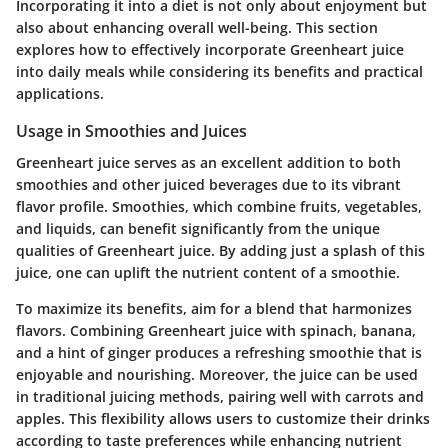
Incorporating it into a diet is not only about enjoyment but
also about enhancing overall well-being. This section
explores how to effectively incorporate Greenheart juice
into daily meals while considering its benefits and practical
applications.
Usage in Smoothies and Juices
Greenheart juice serves as an excellent addition to both
smoothies and other juiced beverages due to its vibrant
flavor profile. Smoothies, which combine fruits, vegetables,
and liquids, can benefit significantly from the unique
qualities of Greenheart juice. By adding just a splash of this
juice, one can uplift the nutrient content of a smoothie.
To maximize its benefits, aim for a blend that harmonizes
flavors. Combining Greenheart juice with spinach, banana,
and a hint of ginger produces a refreshing smoothie that is
enjoyable and nourishing. Moreover, the juice can be used
in traditional juicing methods, pairing well with carrots and
apples. This flexibility allows users to customize their drinks
according to taste preferences while enhancing nutrient