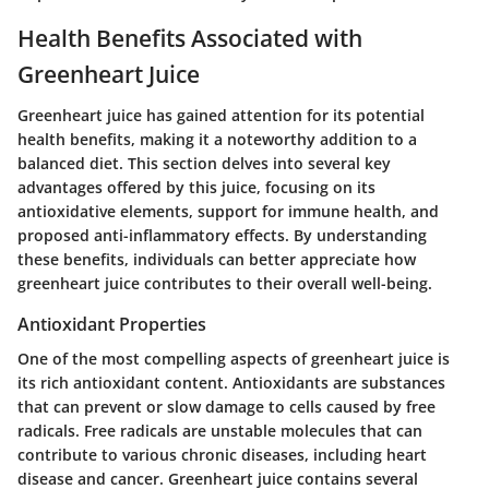
Health Benefits Associated with
Greenheart Juice
Greenheart juice has gained attention for its potential
health benefits, making it a noteworthy addition to a
balanced diet. This section delves into several key
advantages offered by this juice, focusing on its
antioxidative elements, support for immune health, and
proposed anti-inflammatory effects. By understanding
these benefits, individuals can better appreciate how
greenheart juice contributes to their overall well-being.
Antioxidant Properties
One of the most compelling aspects of greenheart juice is
its rich antioxidant content. Antioxidants are substances
that can prevent or slow damage to cells caused by free
radicals. Free radicals are unstable molecules that can
contribute to various chronic diseases, including heart
disease and cancer. Greenheart juice contains several