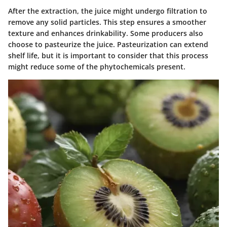
After the extraction, the juice might undergo filtration to
remove any solid particles. This step ensures a smoother
texture and enhances drinkability. Some producers also
choose to pasteurize the juice. Pasteurization can extend
shelf life, but it is important to consider that this process
might reduce some of the phytochemicals present.