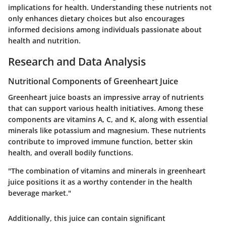
implications for health. Understanding these nutrients not
only enhances dietary choices but also encourages
informed decisions among individuals passionate about
health and nutrition.
Research and Data Analysis
Nutritional Components of Greenheart Juice
Greenheart juice boasts an impressive array of nutrients
that can support various health initiatives. Among these
components are vitamins A, C, and K, along with essential
minerals like potassium and magnesium. These nutrients
contribute to improved immune function, better skin
health, and overall bodily functions.
"The combination of vitamins and minerals in greenheart
juice positions it as a worthy contender in the health
beverage market."
Additionally, this juice can contain significant