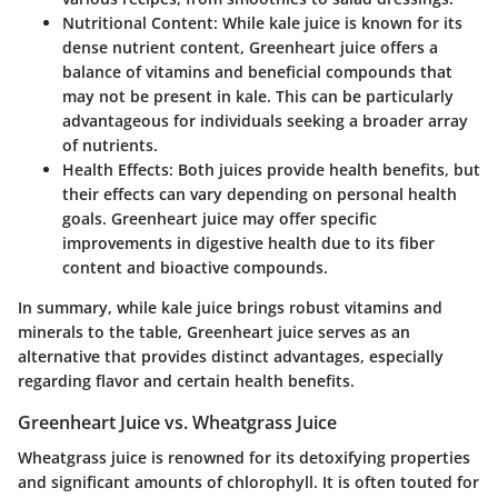
Nutritional Content
: While kale juice is known for its
dense nutrient content, Greenheart juice offers a
balance of vitamins and beneficial compounds that
may not be present in kale. This can be particularly
advantageous for individuals seeking a broader array
of nutrients.
Health Effects
: Both juices provide health benefits, but
their effects can vary depending on personal health
goals. Greenheart juice may offer specific
improvements in digestive health due to its fiber
content and bioactive compounds.
In summary, while kale juice brings robust vitamins and
minerals to the table, Greenheart juice serves as an
alternative that provides distinct advantages, especially
regarding flavor and certain health benefits.
Greenheart Juice vs. Wheatgrass Juice
Wheatgrass juice is renowned for its detoxifying properties
and significant amounts of chlorophyll. It is often touted for