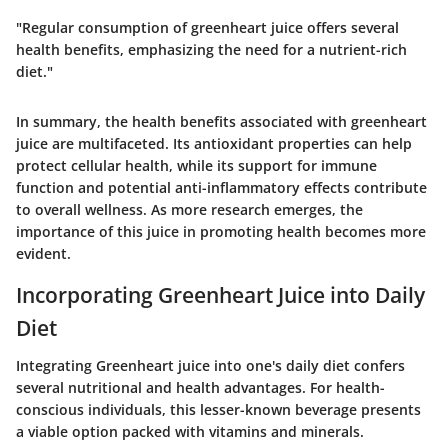
"Regular consumption of greenheart juice offers several
health benefits, emphasizing the need for a nutrient-rich
diet."
In summary, the health benefits associated with greenheart
juice are multifaceted. Its antioxidant properties can help
protect cellular health, while its support for immune
function and potential anti-inflammatory effects contribute
to overall wellness. As more research emerges, the
importance of this juice in promoting health becomes more
evident.
Incorporating Greenheart Juice into Daily
Diet
Integrating Greenheart juice into one's daily diet confers
several nutritional and health advantages. For health-
conscious individuals, this lesser-known beverage presents
a viable option packed with vitamins and minerals.