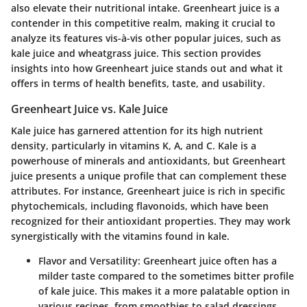
also elevate their nutritional intake. Greenheart juice is a
contender in this competitive realm, making it crucial to
analyze its features vis-à-vis other popular juices, such as
kale juice and wheatgrass juice. This section provides
insights into how Greenheart juice stands out and what it
offers in terms of health benefits, taste, and usability.
Greenheart Juice vs. Kale Juice
Kale juice has garnered attention for its high nutrient
density, particularly in vitamins K, A, and C. Kale is a
powerhouse of minerals and antioxidants, but Greenheart
juice presents a unique profile that can complement these
attributes. For instance, Greenheart juice is rich in specific
phytochemicals, including flavonoids, which have been
recognized for their antioxidant properties. They may work
synergistically with the vitamins found in kale.
Flavor and Versatility
: Greenheart juice often has a
milder taste compared to the sometimes bitter profile
of kale juice. This makes it a more palatable option in
various recipes, from smoothies to salad dressings.