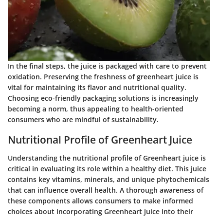
In the final steps, the juice is packaged with care to prevent
oxidation. Preserving the freshness of greenheart juice is
vital for maintaining its flavor and nutritional quality.
Choosing eco-friendly packaging solutions is increasingly
becoming a norm, thus appealing to health-oriented
consumers who are mindful of sustainability.
Nutritional Profile of Greenheart Juice
Understanding the nutritional profile of Greenheart juice is
critical in evaluating its role within a healthy diet. This juice
contains key vitamins, minerals, and unique phytochemicals
that can influence overall health. A thorough awareness of
these components allows consumers to make informed
choices about incorporating Greenheart juice into their