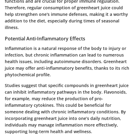
functions and are crucial for proper immune regulation.
Therefore, regular consumption of greenheart juice could
help strengthen one's immune defenses, making it a worthy
addition to the diet, especially during times of seasonal
illness.
Potential Anti-Inflammatory Effects
Inflammation is a natural response of the body to injury or
infection, but chronic inflammation can lead to numerous
health issues, including autoimmune disorders. Greenheart
juice may offer anti-inflammatory benefits, thanks to its rich
phytochemical profile.
Studies suggest that specific compounds in greenheart juice
can inhibit inflammatory pathways in the body. Flavonoids,
for example, may reduce the production of pro-
inflammatory cytokines. This could be beneficial for
someone dealing with chronic inflammatory conditions. By
incorporating greenheart juice into one’s daily nutrition,
individuals may manage inflammation more effectively,
supporting long-term health and wellness.