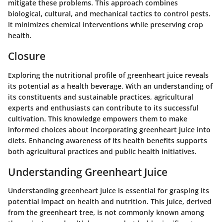
mitigate these problems. This approach combines
biological, cultural, and mechanical tactics to control pests.
It minimizes chemical interventions while preserving crop
health.
Closure
Exploring the nutritional profile of greenheart juice reveals
its potential as a health beverage. With an understanding of
its constituents and sustainable practices, agricultural
experts and enthusiasts can contribute to its successful
cultivation. This knowledge empowers them to make
informed choices about incorporating greenheart juice into
diets. Enhancing awareness of its health benefits supports
both agricultural practices and public health initiatives.
Understanding Greenheart Juice
Understanding greenheart juice is essential for grasping its
potential impact on health and nutrition. This juice, derived
from the greenheart tree, is not commonly known among