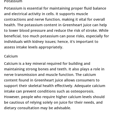
Potassium
Potassium is essential for maintaining proper fluid balance
and electrical activity in cells. It supports muscle
contractions and nerve function, making it vital for overall
health. The potassium content in Greenheart juice can help
to lower blood pressure and reduce the risk of stroke. While
beneficial, too much potassium can pose risks, especially for
individuals with kidney issues; hence, it's important to
assess intake levels appropriately.
Calcium
Calcium is a key mineral required for building and
maintaining strong bones and teeth. It also plays a role in
nerve transmission and muscle function. The calcium
content found in Greenheart juice allows consumers to
support their skeletal health effectively. Adequate calcium
intake can prevent conditions such as osteoporosis.
However, people who require higher calcium levels should
be cautious of relying solely on juice for their needs, and
dietary consultation may be advisable.