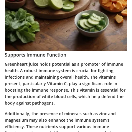
Supports Immune Function
Greenheart juice holds potential as a promoter of immune
health. A robust immune system is crucial for fighting
infections and maintaining overall health. The vitamins
present, particularly Vitamin C, play a significant role in
boosting the immune response. This vitamin is essential for
the production of white blood cells, which help defend the
body against pathogens.
Additionally, the presence of minerals such as zinc and
magnesium may also enhance the immune system's
efficiency. These nutrients support various immune