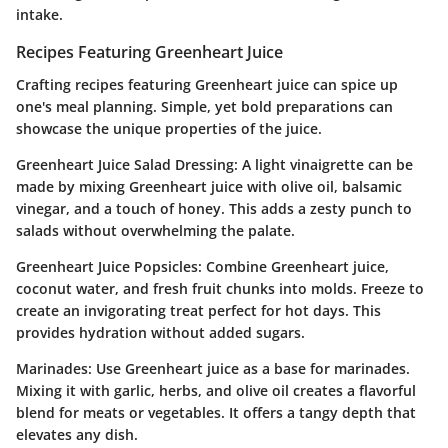
intake.
Recipes Featuring Greenheart Juice
Crafting recipes featuring Greenheart juice can spice up
one's meal planning. Simple, yet bold preparations can
showcase the unique properties of the juice.
Greenheart Juice Salad Dressing
: A light vinaigrette can be
made by mixing Greenheart juice with olive oil, balsamic
vinegar, and a touch of honey. This adds a zesty punch to
salads without overwhelming the palate.
Greenheart Juice Popsicles
: Combine Greenheart juice,
coconut water, and fresh fruit chunks into molds. Freeze to
create an invigorating treat perfect for hot days. This
provides hydration without added sugars.
Marinades
: Use Greenheart juice as a base for marinades.
Mixing it with garlic, herbs, and olive oil creates a flavorful
blend for meats or vegetables. It offers a tangy depth that
elevates any dish.