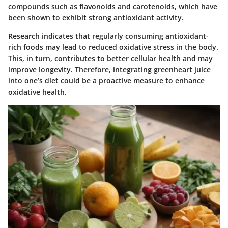
compounds such as flavonoids and carotenoids, which have
been shown to exhibit strong antioxidant activity.
Research indicates that regularly consuming antioxidant-
rich foods may lead to reduced oxidative stress in the body.
This, in turn, contributes to better cellular health and may
improve longevity. Therefore, integrating greenheart juice
into one’s diet could be a proactive measure to enhance
oxidative health.