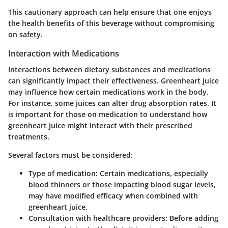
This cautionary approach can help ensure that one enjoys
the health benefits of this beverage without compromising
on safety.
Interaction with Medications
Interactions between dietary substances and medications
can significantly impact their effectiveness. Greenheart juice
may influence how certain medications work in the body.
For instance, some juices can alter drug absorption rates. It
is important for those on medication to understand how
greenheart juice might interact with their prescribed
treatments.
Several factors must be considered:
Type of medication:
Certain medications, especially
blood thinners or those impacting blood sugar levels,
may have modified efficacy when combined with
greenheart juice.
Consultation with healthcare providers:
Before adding