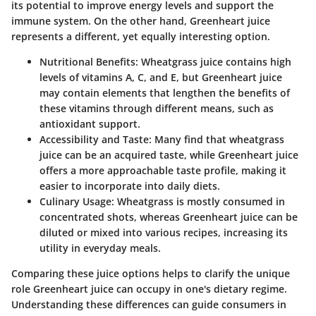
its potential to improve energy levels and support the
immune system. On the other hand, Greenheart juice
represents a different, yet equally interesting option.
Nutritional Benefits
: Wheatgrass juice contains high
levels of vitamins A, C, and E, but Greenheart juice
may contain elements that lengthen the benefits of
these vitamins through different means, such as
antioxidant support.
Accessibility and Taste
: Many find that wheatgrass
juice can be an acquired taste, while Greenheart juice
offers a more approachable taste profile, making it
easier to incorporate into daily diets.
Culinary Usage
: Wheatgrass is mostly consumed in
concentrated shots, whereas Greenheart juice can be
diluted or mixed into various recipes, increasing its
utility in everyday meals.
Comparing these juice options helps to clarify the unique
role Greenheart juice can occupy in one's dietary regime.
Understanding these differences can guide consumers in