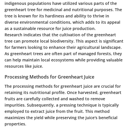
indigenous populations have utilized various parts of the
greenheart tree for medicinal and nutritional purposes. The
tree is known for its hardiness and ability to thrive in
diverse environmental conditions, which adds to its appeal
as a sustainable resource for juice production.
Research indicates that the cultivation of the greenheart
tree can promote local biodiversity. This aspect is significant
for farmers looking to enhance their agricultural landscape.
As greenheart trees are often part of managed forests, they
can help maintain local ecosystems while providing valuable
resources like juice.
Processing Methods for Greenheart Juice
The processing methods for greenheart juice are crucial for
retaining its nutritional profile. Once harvested, greenheart
fruits are carefully collected and washed to remove
impurities. Subsequently, a pressing technique is typically
employed to extract juice from the fruit. This method
maximizes the yield while preserving the juice's beneficial
properties.