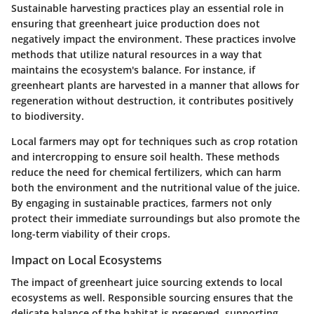
Sustainable harvesting practices play an essential role in
ensuring that greenheart juice production does not
negatively impact the environment. These practices involve
methods that utilize natural resources in a way that
maintains the ecosystem's balance. For instance, if
greenheart plants are harvested in a manner that allows for
regeneration without destruction, it contributes positively
to biodiversity.
Local farmers may opt for techniques such as crop rotation
and intercropping to ensure soil health. These methods
reduce the need for chemical fertilizers, which can harm
both the environment and the nutritional value of the juice.
By engaging in sustainable practices, farmers not only
protect their immediate surroundings but also promote the
long-term viability of their crops.
Impact on Local Ecosystems
The impact of greenheart juice sourcing extends to local
ecosystems as well. Responsible sourcing ensures that the
delicate balance of the habitat is preserved, supporting