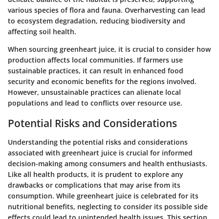
various species of flora and fauna. Overharvesting can lead
to ecosystem degradation, reducing biodiversity and
affecting soil health.
When sourcing greenheart juice, it is crucial to consider how
production affects local communities. If farmers use
sustainable practices, it can result in enhanced food
security and economic benefits for the regions involved.
However, unsustainable practices can alienate local
populations and lead to conflicts over resource use.
Potential Risks and Considerations
Understanding the potential risks and considerations
associated with greenheart juice is crucial for informed
decision-making among consumers and health enthusiasts.
Like all health products, it is prudent to explore any
drawbacks or complications that may arise from its
consumption. While greenheart juice is celebrated for its
nutritional benefits, neglecting to consider its possible side
effects could lead to unintended health issues. This section