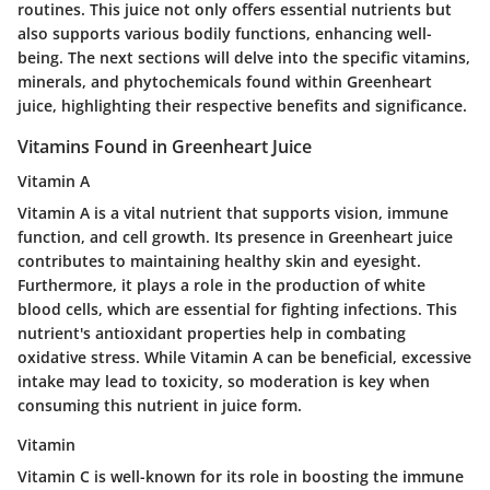
routines. This juice not only offers essential nutrients but
also supports various bodily functions, enhancing well-
being. The next sections will delve into the specific vitamins,
minerals, and phytochemicals found within Greenheart
juice, highlighting their respective benefits and significance.
Vitamins Found in Greenheart Juice
Vitamin A
Vitamin A is a vital nutrient that supports vision, immune
function, and cell growth. Its presence in Greenheart juice
contributes to maintaining healthy skin and eyesight.
Furthermore, it plays a role in the production of white
blood cells, which are essential for fighting infections. This
nutrient's antioxidant properties help in combating
oxidative stress. While Vitamin A can be beneficial, excessive
intake may lead to toxicity, so moderation is key when
consuming this nutrient in juice form.
Vitamin
Vitamin C is well-known for its role in boosting the immune