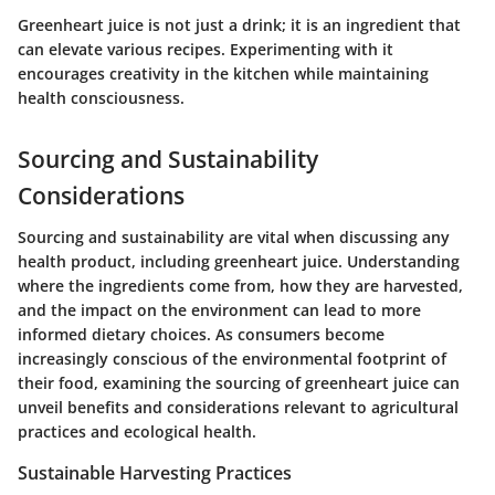
Greenheart juice is not just a drink; it is an ingredient that
can elevate various recipes. Experimenting with it
encourages creativity in the kitchen while maintaining
health consciousness.
Sourcing and Sustainability
Considerations
Sourcing and sustainability are vital when discussing any
health product, including greenheart juice. Understanding
where the ingredients come from, how they are harvested,
and the impact on the environment can lead to more
informed dietary choices. As consumers become
increasingly conscious of the environmental footprint of
their food, examining the sourcing of greenheart juice can
unveil benefits and considerations relevant to agricultural
practices and ecological health.
Sustainable Harvesting Practices