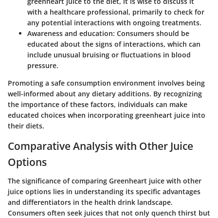
greenheart juice to the diet, it is wise to discuss it
with a healthcare professional, primarily to check for
any potential interactions with ongoing treatments.
Awareness and education:
Consumers should be
educated about the signs of interactions, which can
include unusual bruising or fluctuations in blood
pressure.
Promoting a safe consumption environment involves being
well-informed about any dietary additions. By recognizing
the importance of these factors, individuals can make
educated choices when incorporating greenheart juice into
their diets.
Comparative Analysis with Other Juice
Options
The significance of comparing Greenheart juice with other
juice options lies in understanding its specific advantages
and differentiators in the health drink landscape.
Consumers often seek juices that not only quench thirst but