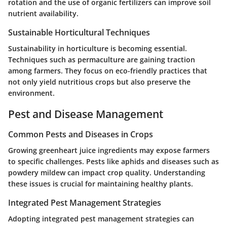
rotation and the use of organic fertilizers can improve soil
nutrient availability.
Sustainable Horticultural Techniques
Sustainability in horticulture is becoming essential.
Techniques such as permaculture are gaining traction
among farmers. They focus on eco-friendly practices that
not only yield nutritious crops but also preserve the
environment.
Pest and Disease Management
Common Pests and Diseases in Crops
Growing greenheart juice ingredients may expose farmers
to specific challenges. Pests like aphids and diseases such as
powdery mildew can impact crop quality. Understanding
these issues is crucial for maintaining healthy plants.
Integrated Pest Management Strategies
Adopting integrated pest management strategies can