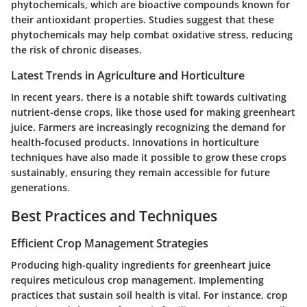
phytochemicals, which are bioactive compounds known for
their antioxidant properties. Studies suggest that these
phytochemicals may help combat oxidative stress, reducing
the risk of chronic diseases.
Latest Trends in Agriculture and Horticulture
In recent years, there is a notable shift towards cultivating
nutrient-dense crops, like those used for making greenheart
juice. Farmers are increasingly recognizing the demand for
health-focused products. Innovations in horticulture
techniques have also made it possible to grow these crops
sustainably, ensuring they remain accessible for future
generations.
Best Practices and Techniques
Efficient Crop Management Strategies
Producing high-quality ingredients for greenheart juice
requires meticulous crop management. Implementing
practices that sustain soil health is vital. For instance, crop