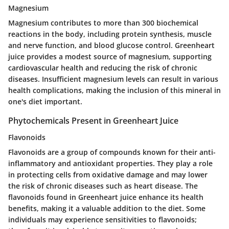
Magnesium
Magnesium contributes to more than 300 biochemical
reactions in the body, including protein synthesis, muscle
and nerve function, and blood glucose control. Greenheart
juice provides a modest source of magnesium, supporting
cardiovascular health and reducing the risk of chronic
diseases. Insufficient magnesium levels can result in various
health complications, making the inclusion of this mineral in
one's diet important.
Phytochemicals Present in Greenheart Juice
Flavonoids
Flavonoids are a group of compounds known for their anti-
inflammatory and antioxidant properties. They play a role
in protecting cells from oxidative damage and may lower
the risk of chronic diseases such as heart disease. The
flavonoids found in Greenheart juice enhance its health
benefits, making it a valuable addition to the diet. Some
individuals may experience sensitivities to flavonoids;