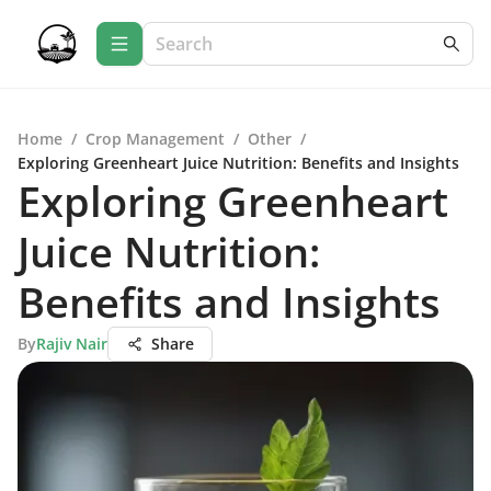
Home
/
Crop Management
/
Other
/
Exploring Greenheart Juice Nutrition: Benefits and Insights
Exploring Greenheart
Juice Nutrition:
Benefits and Insights
By
Rajiv Nair
Share