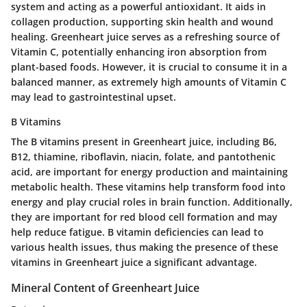
system and acting as a powerful antioxidant. It aids in
collagen production, supporting skin health and wound
healing. Greenheart juice serves as a refreshing source of
Vitamin C, potentially enhancing iron absorption from
plant-based foods. However, it is crucial to consume it in a
balanced manner, as extremely high amounts of Vitamin C
may lead to gastrointestinal upset.
B Vitamins
The B vitamins present in Greenheart juice, including B6,
B12, thiamine, riboflavin, niacin, folate, and pantothenic
acid, are important for energy production and maintaining
metabolic health. These vitamins help transform food into
energy and play crucial roles in brain function. Additionally,
they are important for red blood cell formation and may
help reduce fatigue. B vitamin deficiencies can lead to
various health issues, thus making the presence of these
vitamins in Greenheart juice a significant advantage.
Mineral Content of Greenheart Juice