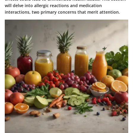
will delve into allergic reactions and medication
interactions, two primary concerns that merit attention.