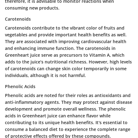
therefore, it is advisable to monitor reactions when
consuming new products.
Carotenoids
Carotenoids contribute to the vibrant color of fruits and
vegetables and provide important health benefits as well.
They are associated with improving cardiovascular health
and enhancing immune function. The carotenoids in
Greenheart juice serve as precursors to Vitamin A, which
adds to the juice’s nutritional richness. However, high levels
of carotenoids can change skin color temporarily in some
individuals, although it is not harmful.
Phenolic Acids
Phenolic acids are noted for their roles as antioxidants and
anti-inflammatory agents. They may protect against disease
development and promote overall wellness. The phenolic
acids in Greenheart juice can enhance flavor while
contributing to its unique health benefits. It's essential to
consume a balanced diet to experience the complete range
of protective effects offered by these compounds.