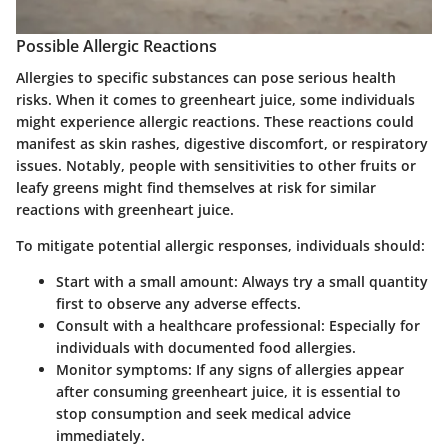
Possible Allergic Reactions
Allergies to specific substances can pose serious health
risks. When it comes to greenheart juice, some individuals
might experience allergic reactions. These reactions could
manifest as skin rashes, digestive discomfort, or respiratory
issues. Notably, people with sensitivities to other fruits or
leafy greens might find themselves at risk for similar
reactions with greenheart juice.
To mitigate potential allergic responses, individuals should:
Start with a small amount:
Always try a small quantity
first to observe any adverse effects.
Consult with a healthcare professional:
Especially for
individuals with documented food allergies.
Monitor symptoms:
If any signs of allergies appear
after consuming greenheart juice, it is essential to
stop consumption and seek medical advice
immediately.