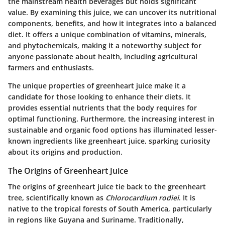
the mainstream health beverages but holds significant
value. By examining this juice, we can uncover its nutritional
components, benefits, and how it integrates into a balanced
diet. It offers a unique combination of vitamins, minerals,
and phytochemicals, making it a noteworthy subject for
anyone passionate about health, including agricultural
farmers and enthusiasts.
The unique properties of greenheart juice make it a
candidate for those looking to enhance their diets. It
provides essential nutrients that the body requires for
optimal functioning. Furthermore, the increasing interest in
sustainable and organic food options has illuminated lesser-
known ingredients like greenheart juice, sparking curiosity
about its origins and production.
The Origins of Greenheart Juice
The origins of greenheart juice tie back to the greenheart
tree, scientifically known as
Chlorocardium rodiei
. It is
native to the tropical forests of South America, particularly
in regions like Guyana and Suriname. Traditionally,