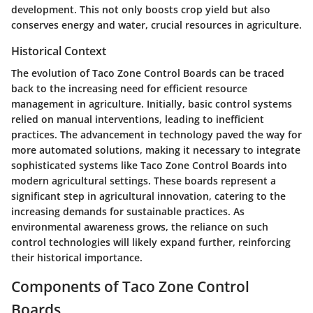
development. This not only boosts crop yield but also
conserves energy and water, crucial resources in agriculture.
Historical Context
The evolution of Taco Zone Control Boards can be traced
back to the increasing need for efficient resource
management in agriculture. Initially, basic control systems
relied on manual interventions, leading to inefficient
practices. The advancement in technology paved the way for
more automated solutions, making it necessary to integrate
sophisticated systems like Taco Zone Control Boards into
modern agricultural settings. These boards represent a
significant step in agricultural innovation, catering to the
increasing demands for sustainable practices. As
environmental awareness grows, the reliance on such
control technologies will likely expand further, reinforcing
their historical importance.
Components of Taco Zone Control
Boards