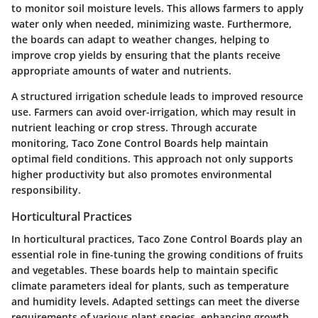
to monitor soil moisture levels. This allows farmers to apply
water only when needed, minimizing waste. Furthermore,
the boards can adapt to weather changes, helping to
improve crop yields by ensuring that the plants receive
appropriate amounts of water and nutrients.
A structured irrigation schedule leads to improved resource
use. Farmers can avoid over-irrigation, which may result in
nutrient leaching or crop stress. Through accurate
monitoring, Taco Zone Control Boards help maintain
optimal field conditions. This approach not only supports
higher productivity but also promotes environmental
responsibility.
Horticultural Practices
In horticultural practices, Taco Zone Control Boards play an
essential role in fine-tuning the growing conditions of fruits
and vegetables. These boards help to maintain specific
climate parameters ideal for plants, such as temperature
and humidity levels. Adapted settings can meet the diverse
requirements of various plant species, enhancing growth