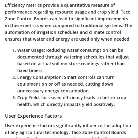
Efficiency metrics provide a quantitative measure of
performance regarding resource usage and crop yield. Taco
Zone Control Boards can lead to significant improvements
in these metrics when compared to traditional systems. The
automation of irrigation schedules and climate control
ensures that water and energy are used only when needed.
Water Usage
: Reducing water consumption can be
documented through watering schedules that adjust
based on actual soil moisture readings rather than
fixed timers.
Energy Consumption
: Smart controls can turn
equipment on or off as needed, cutting down
unnecessary energy consumption.
Crop Yield
: Increased efficiency leads to better crop
health, which directly impacts yield positively.
User Experience Factors
User experience factors significantly influence the adoption
of any agricultural technology. Taco Zone Control Boards