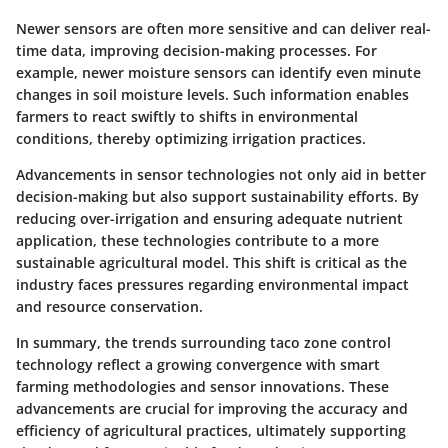
Newer sensors are often more sensitive and can deliver real-
time data, improving decision-making processes. For
example, newer moisture sensors can identify even minute
changes in soil moisture levels. Such information enables
farmers to react swiftly to shifts in environmental
conditions, thereby optimizing irrigation practices.
Advancements in sensor technologies not only aid in better
decision-making but also support sustainability efforts. By
reducing over-irrigation and ensuring adequate nutrient
application, these technologies contribute to a more
sustainable agricultural model. This shift is critical as the
industry faces pressures regarding environmental impact
and resource conservation.
In summary, the trends surrounding taco zone control
technology reflect a growing convergence with smart
farming methodologies and sensor innovations. These
advancements are crucial for improving the accuracy and
efficiency of agricultural practices, ultimately supporting