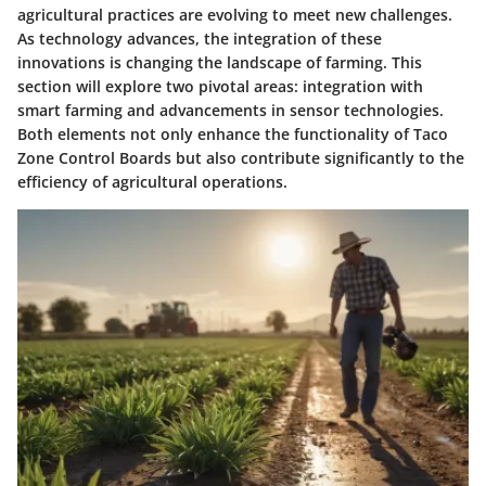
agricultural practices are evolving to meet new challenges.
As technology advances, the integration of these
innovations is changing the landscape of farming. This
section will explore two pivotal areas: integration with
smart farming and advancements in sensor technologies.
Both elements not only enhance the functionality of Taco
Zone Control Boards but also contribute significantly to the
efficiency of agricultural operations.