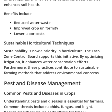
enhances soil health.
Benefits include:
Reduced water waste
Improved crop uniformity
Lower labor costs
Sustainable Horticultural Techniques
Sustainability is now a priority in horticulture. The Taco
Zone Control Board supports this initiative. By optimizing
irrigation, it enhances water conservation efforts.
Furthermore, these practices contribute to sustainable
farming methods that address environmental concerns.
Pest and Disease Management
Common Pests and Diseases in Crops
Understanding pests and diseases is essential for farmers.
Common threats include aphids, fungus, and blight.