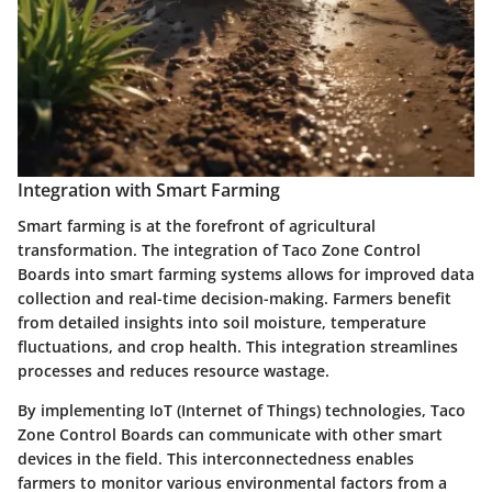
Integration with Smart Farming
Smart farming is at the forefront of agricultural
transformation. The integration of Taco Zone Control
Boards into smart farming systems allows for improved data
collection and real-time decision-making. Farmers benefit
from detailed insights into soil moisture, temperature
fluctuations, and crop health. This integration streamlines
processes and reduces resource wastage.
By implementing IoT (Internet of Things) technologies, Taco
Zone Control Boards can communicate with other smart
devices in the field. This interconnectedness enables
farmers to monitor various environmental factors from a