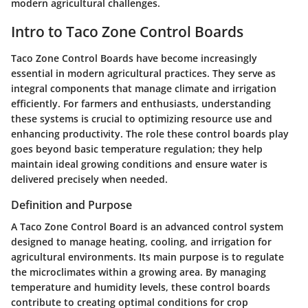
modern agricultural challenges.
Intro to Taco Zone Control Boards
Taco Zone Control Boards have become increasingly
essential in modern agricultural practices. They serve as
integral components that manage climate and irrigation
efficiently. For farmers and enthusiasts, understanding
these systems is crucial to optimizing resource use and
enhancing productivity. The role these control boards play
goes beyond basic temperature regulation; they help
maintain ideal growing conditions and ensure water is
delivered precisely when needed.
Definition and Purpose
A Taco Zone Control Board is an advanced control system
designed to manage heating, cooling, and irrigation for
agricultural environments. Its main purpose is to regulate
the microclimates within a growing area. By managing
temperature and humidity levels, these control boards
contribute to creating optimal conditions for crop