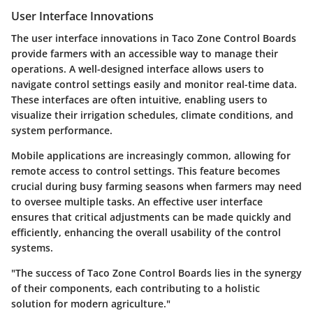
User Interface Innovations
The user interface innovations in Taco Zone Control Boards
provide farmers with an accessible way to manage their
operations. A well-designed interface allows users to
navigate control settings easily and monitor real-time data.
These interfaces are often intuitive, enabling users to
visualize their irrigation schedules, climate conditions, and
system performance.
Mobile applications are increasingly common, allowing for
remote access to control settings. This feature becomes
crucial during busy farming seasons when farmers may need
to oversee multiple tasks. An effective user interface
ensures that critical adjustments can be made quickly and
efficiently, enhancing the overall usability of the control
systems.
"The success of Taco Zone Control Boards lies in the synergy
of their components, each contributing to a holistic
solution for modern agriculture."