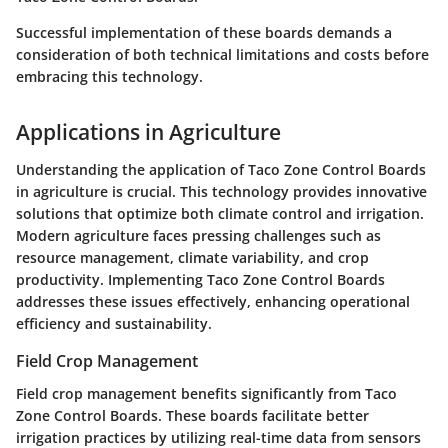
Successful implementation of these boards demands a
consideration of both technical limitations and costs before
embracing this technology.
Applications in Agriculture
Understanding the application of Taco Zone Control Boards
in agriculture is crucial. This technology provides innovative
solutions that optimize both climate control and irrigation.
Modern agriculture faces pressing challenges such as
resource management, climate variability, and crop
productivity. Implementing Taco Zone Control Boards
addresses these issues effectively, enhancing operational
efficiency and sustainability.
Field Crop Management
Field crop management benefits significantly from Taco
Zone Control Boards. These boards facilitate better
irrigation practices by utilizing real-time data from sensors