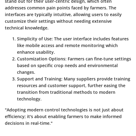
stand out for their user-centric design, which often
addresses common pain points faced by farmers. The
interfaces are typically intuitive, allowing users to easily
customize their settings without needing extensive
technical knowledge.
Simplicity of Use
: The user interface includes features
like mobile access and remote monitoring which
enhance usability.
Customization Options
: Farmers can fine-tune settings
based on specific crop needs and environmental
changes.
Support and Training
: Many suppliers provide training
resources and customer support, further easing the
transition from traditional methods to modern
technology.
"Adopting modern control technologies is not just about
efficiency; it's about enabling farmers to make informed
decisions in real-time."