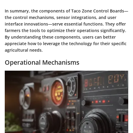
In summary, the components of Taco Zone Control Boards—
the control mechanisms, sensor integrations, and user
interface innovations—serve essential functions. They offer
farmers the tools to optimize their operations significantly.
By understanding these components, users can better
appreciate how to leverage the technology for their specific
agricultural needs.
Operational Mechanisms