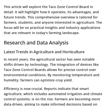
This article will explore the Taco Zone Control Board in
detail. It will highlight how it operates, its advantages, and
future trends. This comprehensive overview is tailored for
farmers, students, and anyone interested in agriculture. The
focus will be on practical insights and industry applications
that are relevant in today's farming landscape.
Research and Data Analysis
Latest Trends in Agriculture and Horticulture
In recent years, the agricultural sector has seen notable
shifts driven by technology. The integration of devices like
Taco Zone Control Boards allows for precise control over
environmental conditions. By monitoring temperature and
humidity, farmers can optimize crop yield.
Efficiency is now crucial. Reports indicate that smart
agriculture, which includes automated irrigation and climate
control systems, is on the rise. Farmers are becoming more
data-driven, aiming to make informed decisions based on