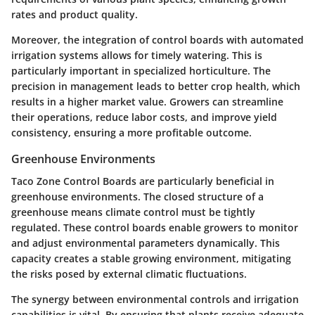
rates and product quality.
Moreover, the integration of control boards with automated
irrigation systems allows for timely watering. This is
particularly important in specialized horticulture. The
precision in management leads to better crop health, which
results in a higher market value. Growers can streamline
their operations, reduce labor costs, and improve yield
consistency, ensuring a more profitable outcome.
Greenhouse Environments
Taco Zone Control Boards are particularly beneficial in
greenhouse environments. The closed structure of a
greenhouse means climate control must be tightly
regulated. These control boards enable growers to monitor
and adjust environmental parameters dynamically. This
capacity creates a stable growing environment, mitigating
the risks posed by external climatic fluctuations.
The synergy between environmental controls and irrigation
capabilities is vital. By ensuring that plants receive adequate