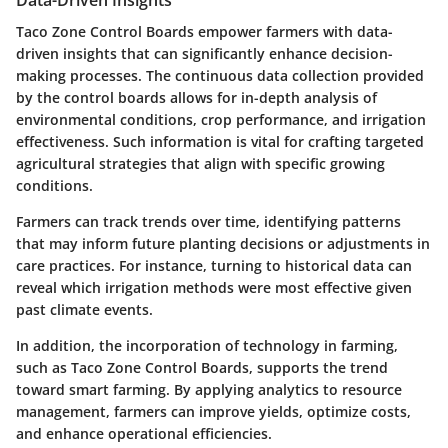
Taco Zone Control Boards empower farmers with data-
driven insights that can significantly enhance decision-
making processes. The continuous data collection provided
by the control boards allows for in-depth analysis of
environmental conditions, crop performance, and irrigation
effectiveness. Such information is vital for crafting targeted
agricultural strategies that align with specific growing
conditions.
Farmers can track trends over time, identifying patterns
that may inform future planting decisions or adjustments in
care practices. For instance, turning to historical data can
reveal which irrigation methods were most effective given
past climate events.
In addition, the incorporation of technology in farming,
such as Taco Zone Control Boards, supports the trend
toward smart farming. By applying analytics to resource
management, farmers can improve yields, optimize costs,
and enhance operational efficiencies.