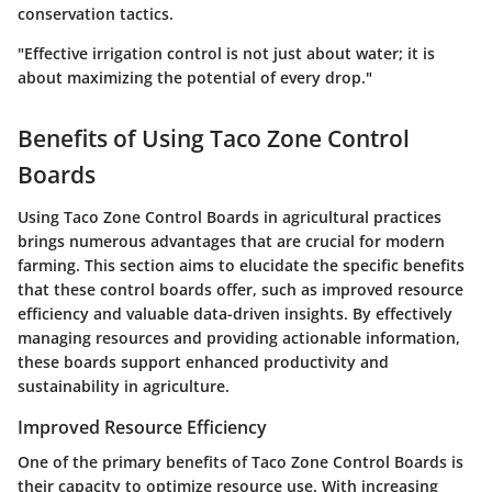
conservation tactics.
"Effective irrigation control is not just about water; it is
about maximizing the potential of every drop."
Benefits of Using Taco Zone Control
Boards
Using Taco Zone Control Boards in agricultural practices
brings numerous advantages that are crucial for modern
farming. This section aims to elucidate the specific benefits
that these control boards offer, such as improved resource
efficiency and valuable data-driven insights. By effectively
managing resources and providing actionable information,
these boards support enhanced productivity and
sustainability in agriculture.
Improved Resource Efficiency
One of the primary benefits of Taco Zone Control Boards is
their capacity to optimize resource use. With increasing