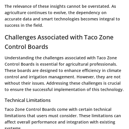
The relevance of these insights cannot be overstated. As
agriculture continues to evolve, the dependency on
accurate data and smart technologies becomes integral to
success in the field.
Challenges Associated with Taco Zone
Control Boards
Understanding the challenges associated with Taco Zone
Control Boards is essential for agricultural professionals.
These boards are designed to enhance efficiency in climate
control and irrigation management. However, they are not
without their issues. Addressing these challenges is crucial
to ensure the successful implementation of this technology.
Technical Limitations
Taco Zone Control Boards come with certain technical
limitations that users must consider. These limitations can
affect overall performance and integration with existing
systems.