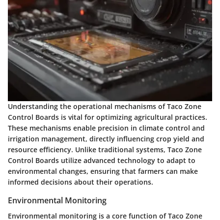
Understanding the
operational mechanisms
of Taco Zone
Control Boards is vital for optimizing agricultural practices.
These mechanisms enable precision in climate control and
irrigation management, directly influencing crop yield and
resource efficiency. Unlike traditional systems, Taco Zone
Control Boards utilize advanced technology to adapt to
environmental changes, ensuring that farmers can make
informed decisions about their operations.
Environmental Monitoring
Environmental monitoring is a core function of Taco Zone