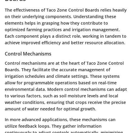
The effectiveness of Taco Zone Control Boards relies heavily
on their underlying components. Understanding these
elements helps in grasping how they contribute to
optimized farming practices and irrigation management.
Each component plays a distinct role, working in tandem to
achieve improved efficiency and better resource allocation.
Control Mechanisms
Control mechanisms are at the heart of Taco Zone Control
Boards. They facilitate the accurate management of
irrigation schedules and climate settings. These systems
allow for programmable operations based on real-time
environmental data. Modern control mechanisms can adapt
to various factors, such as soil moisture levels and local
weather conditions, ensuring that crops receive the precise
amount of water needed for optimal growth.
In more advanced applications, these mechanisms can
utilize feedback loops. They gather information
continuously to adjust controls automatically, minimizing