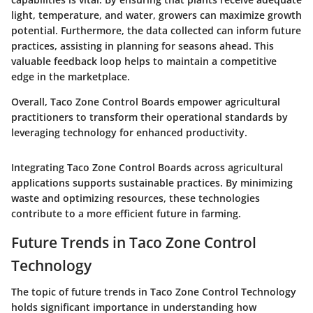
light, temperature, and water, growers can maximize growth
potential. Furthermore, the data collected can inform future
practices, assisting in planning for seasons ahead. This
valuable feedback loop helps to maintain a competitive
edge in the marketplace.
Overall, Taco Zone Control Boards empower agricultural
practitioners to transform their operational standards by
leveraging technology for enhanced productivity.
Integrating Taco Zone Control Boards across agricultural
applications supports sustainable practices. By minimizing
waste and optimizing resources, these technologies
contribute to a more efficient future in farming.
Future Trends in Taco Zone Control
Technology
The topic of future trends in Taco Zone Control Technology
holds significant importance in understanding how