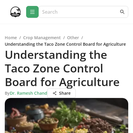
Home
/
Crop Management
/
Other
/
Understanding the Taco Zone Control Board for Agriculture
Understanding the
Taco Zone Control
Board for Agriculture
By
Dr. Ramesh Chand
Share