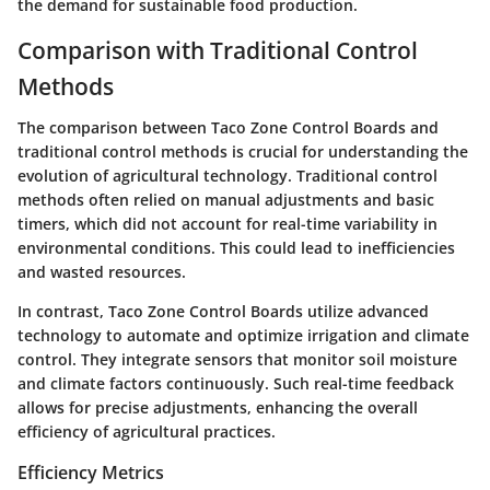
the demand for sustainable food production.
Comparison with Traditional Control
Methods
The comparison between Taco Zone Control Boards and
traditional control methods is crucial for understanding the
evolution of agricultural technology. Traditional control
methods often relied on manual adjustments and basic
timers, which did not account for real-time variability in
environmental conditions. This could lead to inefficiencies
and wasted resources.
In contrast, Taco Zone Control Boards utilize advanced
technology to automate and optimize irrigation and climate
control. They integrate sensors that monitor soil moisture
and climate factors continuously. Such real-time feedback
allows for precise adjustments, enhancing the overall
efficiency of agricultural practices.
Efficiency Metrics