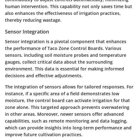
human intervention. This capability not only saves time but
also enhances the effectiveness of irrigation practices,
thereby reducing wastage.
Sensor Integration
Sensor integration is a pivotal component that enhances
the performance of Taco Zone Control Boards. Various
sensors, including soil moisture probes and temperature
gauges, collect critical data about the surrounding
environment. This data is essential for making informed
decisions and effective adjustments.
The integration of sensors allows for tailored responses. For
instance, if a specific area of a field demonstrates low
moisture, the control board can activate irrigation for that
zone alone. This targeted approach prevents overwatering
in other areas. Moreover, newer sensors offer advanced
capabilities, such as remote monitoring and data logging,
which can provide insights into long-term performance and
improve future cultivation practices.