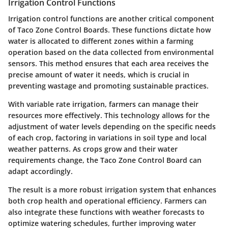
Irrigation Control Functions
Irrigation control functions are another critical component
of Taco Zone Control Boards. These functions dictate how
water is allocated to different zones within a farming
operation based on the data collected from environmental
sensors. This method ensures that each area receives the
precise amount of water it needs, which is crucial in
preventing wastage and promoting sustainable practices.
With variable rate irrigation, farmers can manage their
resources more effectively. This technology allows for the
adjustment of water levels depending on the specific needs
of each crop, factoring in variations in soil type and local
weather patterns. As crops grow and their water
requirements change, the Taco Zone Control Board can
adapt accordingly.
The result is a more robust irrigation system that enhances
both crop health and operational efficiency. Farmers can
also integrate these functions with weather forecasts to
optimize watering schedules, further improving water