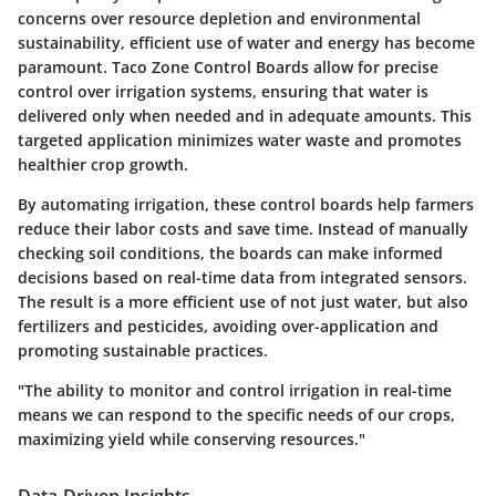
concerns over resource depletion and environmental
sustainability, efficient use of water and energy has become
paramount. Taco Zone Control Boards allow for precise
control over irrigation systems, ensuring that water is
delivered only when needed and in adequate amounts. This
targeted application minimizes water waste and promotes
healthier crop growth.
By automating irrigation, these control boards help farmers
reduce their labor costs and save time. Instead of manually
checking soil conditions, the boards can make informed
decisions based on real-time data from integrated sensors.
The result is a more efficient use of not just water, but also
fertilizers and pesticides, avoiding over-application and
promoting sustainable practices.
"The ability to monitor and control irrigation in real-time
means we can respond to the specific needs of our crops,
maximizing yield while conserving resources."
Data-Driven Insights