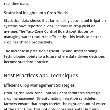
real-time data.
Statistical Insights into Crop Yields
Statistical data shows that farms using automated irrigation
systems have reported a
20% increase
in crop yield on
average. The Taco Zone Control Board contributes by
managing water resources efficiently. This leads to better
crop health and productivity.
The increase in precision agriculture and smart farming
technologies points to a future where data-driven decisions
become standard practice.
Best Practices and Techniques
Efficient Crop Management Strategies
Utilizing the Taco Zone Control Board facilitates strategic
crop management. By automating irrigation schedules,
farmers ensure that crops receive the right amount of water
at the right time. This not only conserves water but also