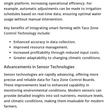
single platform, increasing operational efficiency. For
example, automatic adjustments can be made to irrigation
schedules based on real-time data, ensuring optimal water
usage without manual intervention.
Key benefits of integrating smart farming with Taco Zone
Control Technology include:
Enhanced accuracy in data collection.
Improved resource management.
Increased profitability through reduced input costs.
Greater adaptability to changing climatic conditions.
Advancements in Sensor Technologies
Sensor technologies are rapidly advancing, offering more
precise and reliable data for Taco Zone Control Boards.
These improvements lead to enhanced capability in
monitoring environmental conditions. Modern sensors can
provide detailed insights into soil nutrients, moisture levels,
and climatic conditions, making them invaluable for modern
farmers.