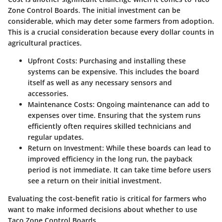
Zone Control Boards. The initial investment can be
considerable, which may deter some farmers from adoption.
This is a crucial consideration because every dollar counts in
agricultural practices.
Upfront Costs
: Purchasing and installing these
systems can be expensive. This includes the board
itself as well as any necessary sensors and
accessories.
Maintenance Costs
: Ongoing maintenance can add to
expenses over time. Ensuring that the system runs
efficiently often requires skilled technicians and
regular updates.
Return on Investment
: While these boards can lead to
improved efficiency in the long run, the payback
period is not immediate. It can take time before users
see a return on their initial investment.
Evaluating the cost-benefit ratio is critical for farmers who
want to make informed decisions about whether to use
Taco Zone Control Boards.