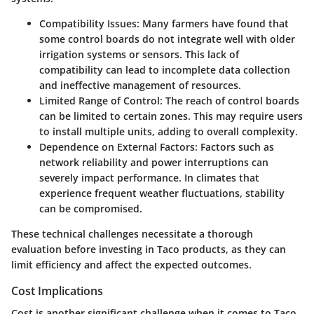
Compatibility Issues
: Many farmers have found that
some control boards do not integrate well with older
irrigation systems or sensors. This lack of
compatibility can lead to incomplete data collection
and ineffective management of resources.
Limited Range of Control
: The reach of control boards
can be limited to certain zones. This may require users
to install multiple units, adding to overall complexity.
Dependence on External Factors
: Factors such as
network reliability and power interruptions can
severely impact performance. In climates that
experience frequent weather fluctuations, stability
can be compromised.
These technical challenges necessitate a thorough
evaluation before investing in Taco products, as they can
limit efficiency and affect the expected outcomes.
Cost Implications
Cost is another significant challenge when it comes to Taco