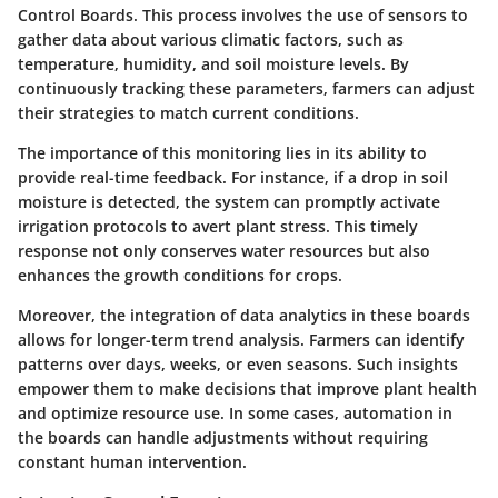
Control Boards. This process involves the use of sensors to
gather data about various climatic factors, such as
temperature, humidity, and soil moisture levels. By
continuously tracking these parameters, farmers can adjust
their strategies to match current conditions.
The importance of this monitoring lies in its ability to
provide real-time feedback. For instance, if a drop in soil
moisture is detected, the system can promptly activate
irrigation protocols to avert plant stress. This timely
response not only conserves water resources but also
enhances the growth conditions for crops.
Moreover, the integration of data analytics in these boards
allows for longer-term trend analysis. Farmers can identify
patterns over days, weeks, or even seasons. Such insights
empower them to make decisions that improve plant health
and optimize resource use. In some cases, automation in
the boards can handle adjustments without requiring
constant human intervention.