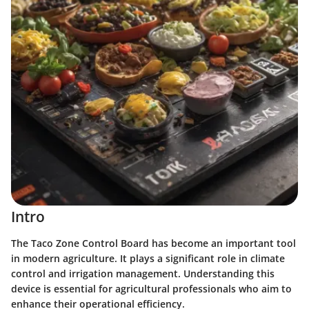
Intro
The Taco Zone Control Board has become an important tool
in modern agriculture. It plays a significant role in climate
control and irrigation management. Understanding this
device is essential for agricultural professionals who aim to
enhance their operational efficiency.