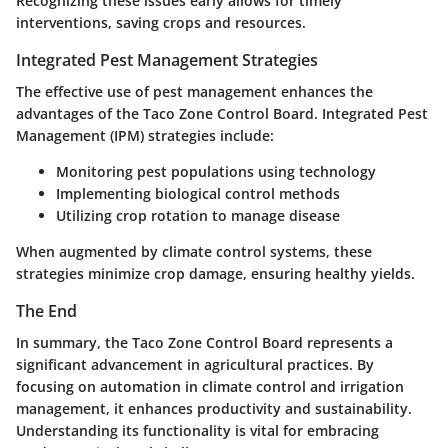
Recognizing these issues early allows for timely
interventions, saving crops and resources.
Integrated Pest Management Strategies
The effective use of pest management enhances the
advantages of the Taco Zone Control Board. Integrated Pest
Management (IPM) strategies include:
Monitoring pest populations using technology
Implementing biological control methods
Utilizing crop rotation to manage disease
When augmented by climate control systems, these
strategies minimize crop damage, ensuring healthy yields.
The End
In summary, the Taco Zone Control Board represents a
significant advancement in agricultural practices. By
focusing on automation in climate control and irrigation
management, it enhances productivity and sustainability.
Understanding its functionality is vital for embracing