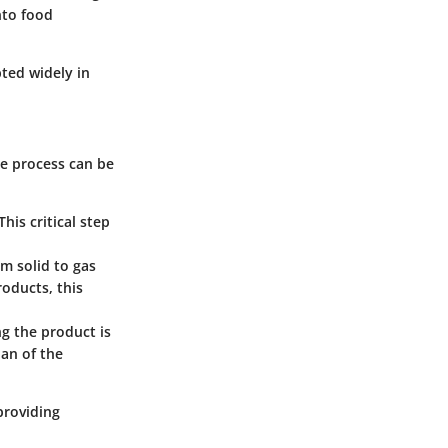
nto food
pted widely in
The process can be
This critical step
om solid to gas
roducts, this
ng the product is
pan of the
providing