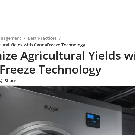
anagement
/
Best Practices
/
tural Yields with CannaFreeze Technology
ze Agricultural Yields w
Freeze Technology
Share