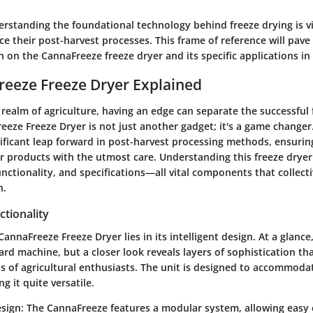
rstanding the foundational technology behind freeze drying is vi
e their post-harvest processes. This frame of reference will pave
 on the CannaFreeze freeze dryer and its specific applications in 
eeze Freeze Dryer Explained
 realm of agriculture, having an edge can separate the successful
eeze Freeze Dryer is not just another gadget; it's a game changer
nificant leap forward in post-harvest processing methods, ensurin
r products with the utmost care. Understanding this freeze dryer
functionality, and specifications—all vital components that collect
n.
tionality
CannaFreeze Freeze Dryer lies in its intelligent design. At a glance
ard machine, but a closer look reveals layers of sophistication tha
of agricultural enthusiasts. The unit is designed to accommodat
g it quite versatile.
sign
: The CannaFreeze features a modular system, allowing easy 