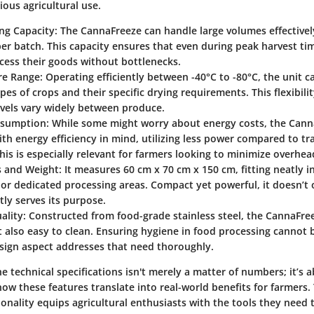
rious agricultural use.
ng Capacity
: The CannaFreeze can handle large volumes effective
er batch. This capacity ensures that even during peak harvest ti
cess their goods without bottlenecks.
re Range
: Operating efficiently between -40°C to -80°C, the unit c
ypes of crops and their specific drying requirements. This flexibilit
evels vary widely between produce.
nsumption
: While some might worry about energy costs, the Cann
th energy efficiency in mind, utilizing less power compared to tr
is is especially relevant for farmers looking to minimize overhea
 and Weight
: It measures 60 cm x 70 cm x 150 cm, fitting neatly i
or dedicated processing areas. Compact yet powerful, it doesn’t
ntly serves its purpose.
ality
: Constructed from food-grade stainless steel, the CannaFree
 also easy to clean. Ensuring hygiene in food processing cannot 
esign aspect addresses that need thoroughly.
 technical specifications isn't merely a matter of numbers; it’s 
w these features translate into real-world benefits for farmers.
onality equips agricultural enthusiasts with the tools they need 