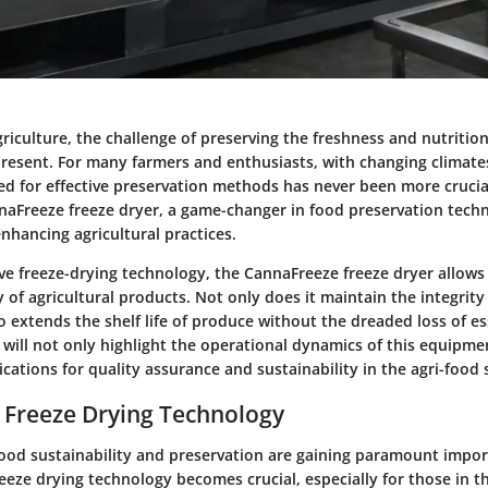
griculture, the challenge of preserving the freshness and nutrition
present. For many farmers and enthusiasts, with changing climate
d for effective preservation methods has never been more crucial
naFreeze freeze dryer, a game-changer in food preservation techn
 enhancing agricultural practices.
ive freeze-drying technology, the CannaFreeze freeze dryer allows
y of agricultural products. Not only does it maintain the integrity
lso extends the shelf life of produce without the dreaded loss of es
we will not only highlight the operational dynamics of this equipmen
ications for quality assurance and sustainability in the agri-food 
 Freeze Drying Technology
food sustainability and preservation are gaining paramount impor
eze drying technology becomes crucial, especially for those in th