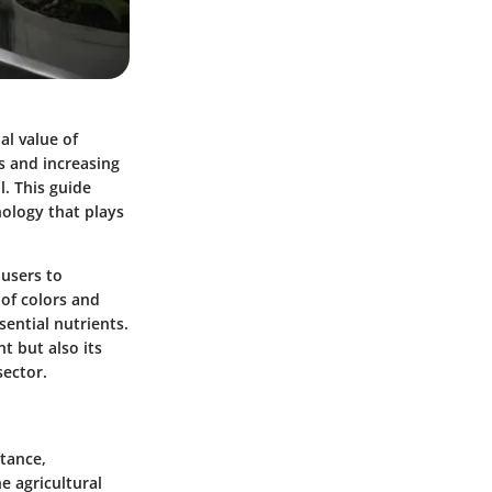
al value of
s and increasing
. This guide
ology that plays
 users to
 of colors and
sential nutrients.
t but also its
sector.
tance,
e agricultural