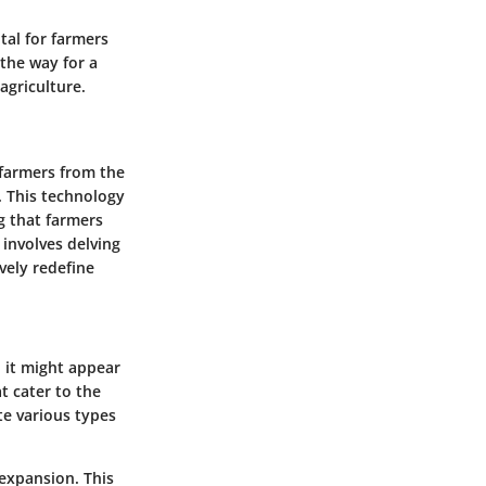
tal for farmers
 the way for a
agriculture.
 farmers from the
. This technology
g that farmers
 involves delving
ively redefine
, it might appear
t cater to the
e various types
expansion. This