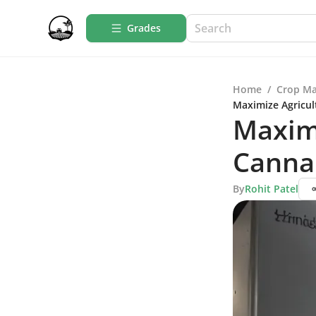
Grades
Home
/
Crop M
Maximize Agricul
Maximi
Canna
By
Rohit Patel