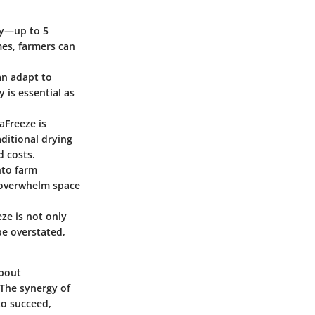
ly—up to 5
mes, farmers can
an adapt to
y is essential as
aFreeze is
aditional drying
d costs.
nto farm
 overwhelm space
ze is not only
be overstated,
about
 The synergy of
to succeed,