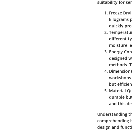
suitability for se
Freeze Dryi
kilograms p
quickly pro
Temperatu
different t
moisture l
Energy Co
designed wi
methods. Th
Dimensions
workshops 
but efficie
Material Qu
durable but
and this d
Understanding the
comprehending ho
design and functi