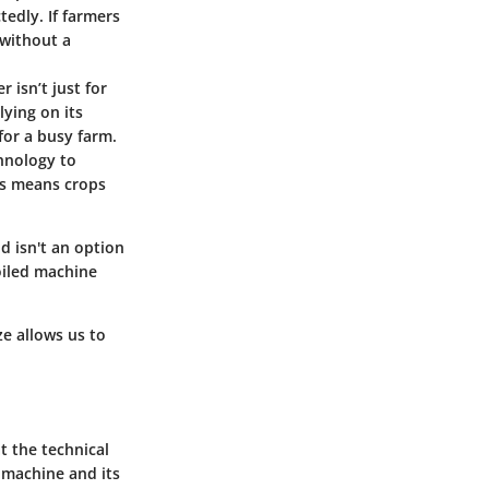
edly. If farmers
 without a
r isn’t just for
lying on its
or a busy farm.
chnology to
is means crops
ld isn't an option
oiled machine
ze allows us to
t the technical
 machine and its