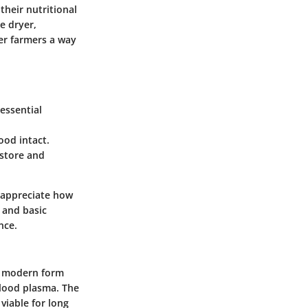
their nutritional
e dryer,
fer farmers a way
essential
ood intact.
 store and
o appreciate how
s and basic
nce.
ts modern form
blood plasma. The
viable for long