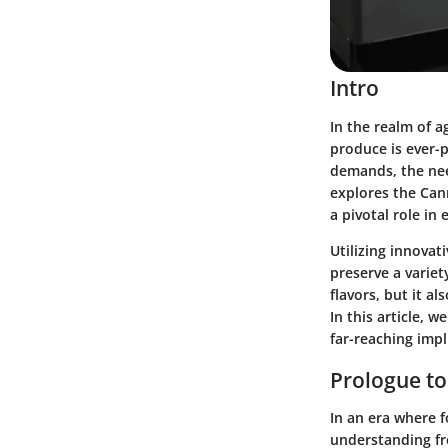
Intro
In the realm of a
produce is ever-
demands, the nee
explores the Can
a pivotal role in
Utilizing innovat
preserve a variet
flavors, but it a
In this article, 
far-reaching impl
Prologue to
In an era where 
understanding fre