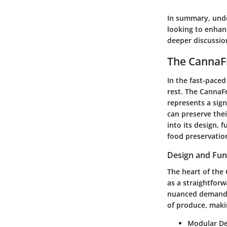
In summary, unde
looking to enhanc
deeper discussion
The CannaFr
In the fast-paced
rest. The CannaFr
represents a sig
can preserve thei
into its design, 
food preservatio
Design and Func
The heart of the 
as a straightforw
nuanced demands 
of produce, makin
Modular De