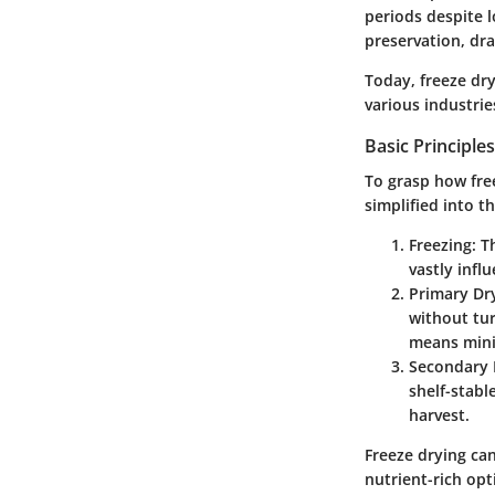
periods despite l
preservation, dr
Today, freeze dry
various industrie
Basic Principle
To grasp how free
simplified into t
Freezing
: T
vastly infl
Primary Dry
without tur
means minim
Secondary 
shelf-stabl
harvest.
Freeze drying ca
nutrient-rich op