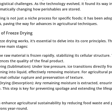
ogistical challenges. As the technology evolved, it found its way i
amatically changing how perishables are stored.
ing is not just a niche process for specific foods; it has been ado
s, paving the way for advances in agricultural techniques.
s of Freeze Drying
ze drying works, it's essential to delve into its core principles. 
hree main stages:
he raw material is frozen rapidly, stabilizing its cellular structure. 
uences the quality of the final product.
ing (Sublimation)
: Under low pressure, ice transitions directly fr
ning into liquid, effectively removing moisture. For agricultural p
al cellular rupture and preservation of texture.
Drying (Desorption)
: Any remaining moisture is extracted, ensuri
e. This step is key for preventing spoilage and extending the lifes
n enhance agricultural sustainability by reducing food waste and 
tions year-round.