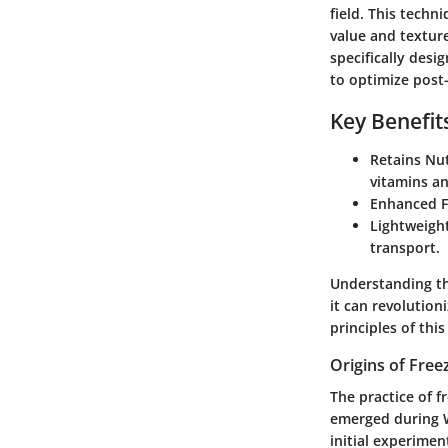
field. This techn
value and textur
specifically desi
to optimize post
Key Benefit
Retains Nut
vitamins an
Enhanced Fl
Lightweight
transport.
Understanding th
it can revolution
principles of thi
Origins of Free
The practice of f
emerged during W
initial experimen