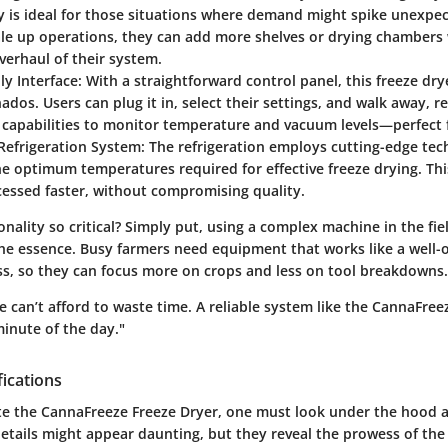
y is ideal for those situations where demand might spike unexpect
ale up operations, they can add more shelves or drying chambers
erhaul of their system.
ly Interface
: With a straightforward control panel, this freeze drye
nados. Users can plug it in, select their settings, and walk away, re
capabilities to monitor temperature and vacuum levels—perfect f
Refrigeration System
: The refrigeration employs cutting-edge te
e optimum temperatures required for effective freeze drying. Th
cessed faster, without compromising quality.
onality so critical? Simply put, using a complex machine in the fie
the essence. Busy farmers need equipment that works like a well-
s, so they can focus more on crops and less on tool breakdowns.
we can’t afford to waste time. A reliable system like the CannaFree
inute of the day."
fications
ate the CannaFreeze Freeze Dryer, one must look under the hood a
details might appear daunting, but they reveal the prowess of the