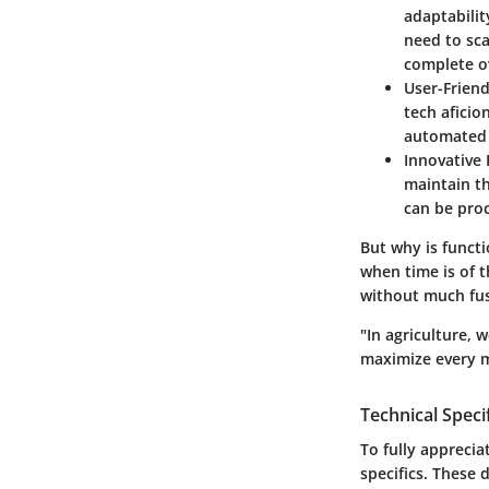
adaptabilit
need to sc
complete ov
User-Friend
tech aficio
automated 
Innovative 
maintain th
can be pro
But why is functi
when time is of 
without much fus
"In agriculture, 
maximize every m
Technical Speci
To fully appreci
specifics. These 