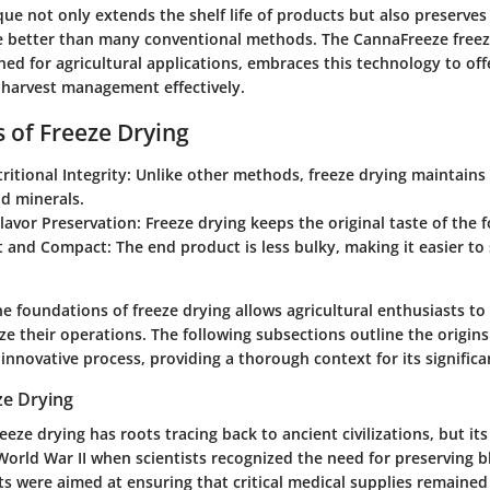
ique not only extends the shelf life of products but also preserves 
e better than many conventional methods. The CannaFreeze freez
gned for agricultural applications, embraces this technology to of
-harvest management effectively.
s of Freeze Drying
ritional Integrity: Unlike other methods, freeze drying maintains 
d minerals.
avor Preservation: Freeze drying keeps the original taste of the f
 and Compact: The end product is less bulky, making it easier to
e foundations of freeze drying allows agricultural enthusiasts t
ize their operations. The following subsections outline the origin
s innovative process, providing a thorough context for its significa
ze Drying
reeze drying has roots tracing back to ancient civilizations, but i
orld War II when scientists recognized the need for preserving 
ts were aimed at ensuring that critical medical supplies remained 