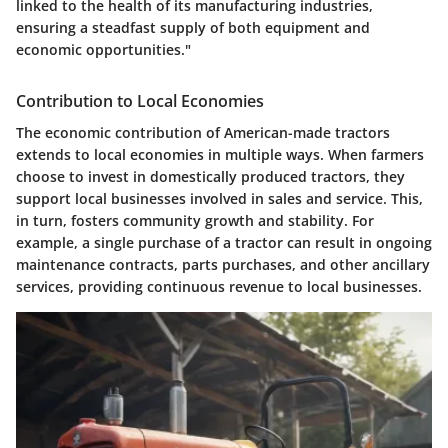
linked to the health of its manufacturing industries,
ensuring a steadfast supply of both equipment and
economic opportunities."
Contribution to Local Economies
The economic contribution of American-made tractors
extends to local economies in multiple ways. When farmers
choose to invest in domestically produced tractors, they
support local businesses involved in sales and service. This,
in turn, fosters community growth and stability. For
example, a single purchase of a tractor can result in ongoing
maintenance contracts, parts purchases, and other ancillary
services, providing continuous revenue to local businesses.