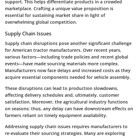
support. This helps differentiate products in a crowded
marketplace. Crafting a unique value proposition is
essential for sustaining market share in light of
overwhelming global competition.
Supply Chain Issues
Supply chain disruptions pose another significant challenge
for American tractor manufacturers. Over recent years,
various factors—including trade policies and recent global
events—have made sourcing materials more complex.
Manufacturers now face delays and increased costs as they
acquire essential components needed for vehicle assembly.
These disruptions can lead to production slowdowns,
affecting delivery schedules and, ultimately, customer
satisfaction. Moreover, the agricultural industry functions
on seasons; thus, any delay can have downstream effects on
farmers reliant on timely equipment availability.
Addressing supply chain issues requires manufacturers to
re-evaluate their sourcing strategies. Many are exploring