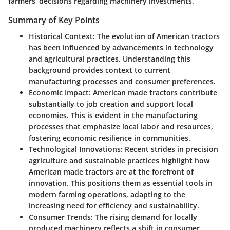
farmers’ decisions regarding machinery investments.
Summary of Key Points
Historical Context:
The evolution of American tractors
has been influenced by advancements in technology
and agricultural practices. Understanding this
background provides context to current
manufacturing processes and consumer preferences.
Economic Impact:
American made tractors contribute
substantially to job creation and support local
economies. This is evident in the manufacturing
processes that emphasize local labor and resources,
fostering economic resilience in communities.
Technological Innovations:
Recent strides in precision
agriculture and sustainable practices highlight how
American made tractors are at the forefront of
innovation. This positions them as essential tools in
modern farming operations, adapting to the
increasing need for efficiency and sustainability.
Consumer Trends:
The rising demand for locally
produced machinery reflects a shift in consumer