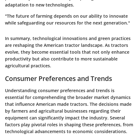
adaptation to new technologies.
"The future of farming depends on our ability to innovate
while safeguarding our resources for the next generation."
In summary, technological innovations and green practices
are reshaping the American tractor landscape. As tractors
evolve, they become essential tools that not only enhance
productivity but also contribute to more sustainable
agricultural practices.
Consumer Preferences and Trends
Understanding consumer preferences and trends is
essential for comprehending the broader market dynamics
that influence American made tractors. The decisions made
by farmers and agricultural businesses regarding their
equipment can significantly impact the industry. Several
factors play pivotal roles in shaping these preferences, from
technological advancements to economic considerations.