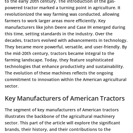
to the early 20th century. The introduction of the gas-
powered tractor marked a turning point in agriculture. It
revolutionized the way farming was conducted, allowing
farmers to work larger areas more efficiently. Key
manufacturers like John Deere and Case IH emerged during
this time, setting standards in the industry. Over the
decades, tractors evolved with advancements in technology.
They became more powerful, versatile, and user-friendly. By
the mid-20th century, tractors became integral to the
farming landscape. Today, they feature sophisticated
technologies that enhance productivity and sustainability.
The evolution of these machines reflects the ongoing
commitment to innovation within the American agricultural
sector.
Key Manufacturers of American Tractors
The segment of key manufacturers of American tractors
illustrates the backbone of the agricultural machinery
sector. This part of the article will explore the significant
brands, their history, and their contributions to the