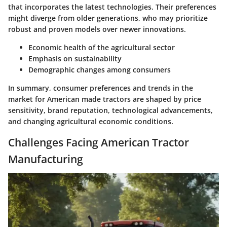
that incorporates the latest technologies. Their preferences
might diverge from older generations, who may prioritize
robust and proven models over newer innovations.
Economic health of the agricultural sector
Emphasis on sustainability
Demographic changes among consumers
In summary, consumer preferences and trends in the
market for American made tractors are shaped by price
sensitivity, brand reputation, technological advancements,
and changing agricultural economic conditions.
Challenges Facing American Tractor
Manufacturing