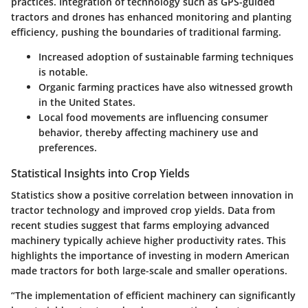
practices. Integration of technology such as GPS-guided
tractors and drones has enhanced monitoring and planting
efficiency, pushing the boundaries of traditional farming.
Increased adoption of sustainable farming techniques
is notable.
Organic farming practices have also witnessed growth
in the United States.
Local food movements are influencing consumer
behavior, thereby affecting machinery use and
preferences.
Statistical Insights into Crop Yields
Statistics show a positive correlation between innovation in
tractor technology and improved crop yields. Data from
recent studies suggest that farms employing advanced
machinery typically achieve higher productivity rates. This
highlights the importance of investing in modern American
made tractors for both large-scale and smaller operations.
“The implementation of efficient machinery can significantly