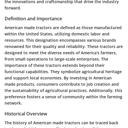
the innovations and craftsmanship that drive the industry
forward.
Definition and Importance
American made tractors are defined as those manufactured
within the United States, utilizing domestic labor and
resources. This designation encompasses various brands
renowned for their quality and reliability. These tractors are
designed to meet the diverse needs of America's farmers,
from small operations to large-scale enterprises. The
importance of these tractors extends beyond their
functional capabilities. They symbolize agricultural heritage
and support local economies. By investing in American
made products, consumers contribute to job creation and
the sustainability of agricultural practices. Additionally, this
preference fosters a sense of community within the farming
network.
Historical Overview
The history of American made tractors can be traced back