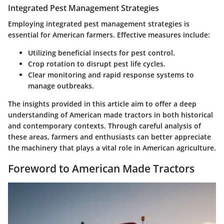
Integrated Pest Management Strategies
Employing integrated pest management strategies is
essential for American farmers. Effective measures include:
Utilizing beneficial insects for pest control.
Crop rotation to disrupt pest life cycles.
Clear monitoring and rapid response systems to
manage outbreaks.
The insights provided in this article aim to offer a deep
understanding of American made tractors in both historical
and contemporary contexts. Through careful analysis of
these areas, farmers and enthusiasts can better appreciate
the machinery that plays a vital role in American agriculture.
Foreword to American Made Tractors