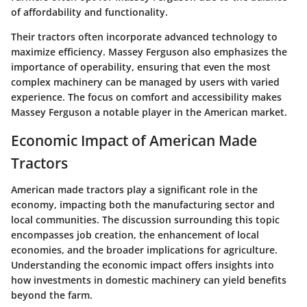
of affordability and functionality.
Their tractors often incorporate advanced technology to
maximize efficiency. Massey Ferguson also emphasizes the
importance of operability, ensuring that even the most
complex machinery can be managed by users with varied
experience. The focus on comfort and accessibility makes
Massey Ferguson a notable player in the American market.
Economic Impact of American Made
Tractors
American made tractors play a significant role in the
economy, impacting both the manufacturing sector and
local communities. The discussion surrounding this topic
encompasses job creation, the enhancement of local
economies, and the broader implications for agriculture.
Understanding the economic impact offers insights into
how investments in domestic machinery can yield benefits
beyond the farm.