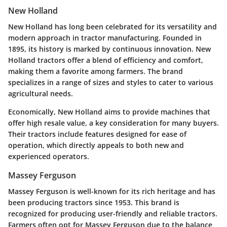
New Holland
New Holland has long been celebrated for its versatility and
modern approach in tractor manufacturing. Founded in
1895, its history is marked by continuous innovation. New
Holland tractors offer a blend of efficiency and comfort,
making them a favorite among farmers. The brand
specializes in a range of sizes and styles to cater to various
agricultural needs.
Economically, New Holland aims to provide machines that
offer high resale value, a key consideration for many buyers.
Their tractors include features designed for ease of
operation, which directly appeals to both new and
experienced operators.
Massey Ferguson
Massey Ferguson is well-known for its rich heritage and has
been producing tractors since 1953. This brand is
recognized for producing user-friendly and reliable tractors.
Farmers often opt for Massey Ferguson due to the balance