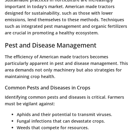
important in today’s market. American made tractors
designed for sustainability, such as those with lower
emissions, lend themselves to these methods. Techniques
such as integrated pest management and organic fertilizers
are crucial in promoting a healthy ecosystem.
Pest and Disease Management
The efficiency of American made tractors becomes
particularly apparent in pest and disease management. This
area demands not only machinery but also strategies for
maintaining crop health.
Common Pests and Diseases in Crops
Identifying common pests and diseases is critical. Farmers
must be vigilant against:
Aphids and their potential to transmit viruses.
Fungal infections that can devastate crops.
Weeds that compete for resources.