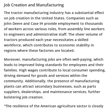
Job Creation and Manufacturing
The tractor manufacturing industry has a substantial effect
on job creation in the United States. Companies such as
John Deere and Case IH provide employment to thousands
of workers across various roles, from assembly line workers
to engineers and administrative staff. The sheer volume of
tractors produced each year necessitates a skilled
workforce, which contributes to economic stability in
regions where these factories are located.
Moreover, manufacturing jobs are often well-paying, which
leads to improved living standards for employees and their
families. High wages contribute to local consumer spending,
driving demand for goods and services within the
community. Additionally, the presence of manufacturing
plants can attract secondary businesses, such as parts
suppliers, dealerships, and maintenance services, further
bolstering job creation.
"The resilience of the American agriculture sector is closely