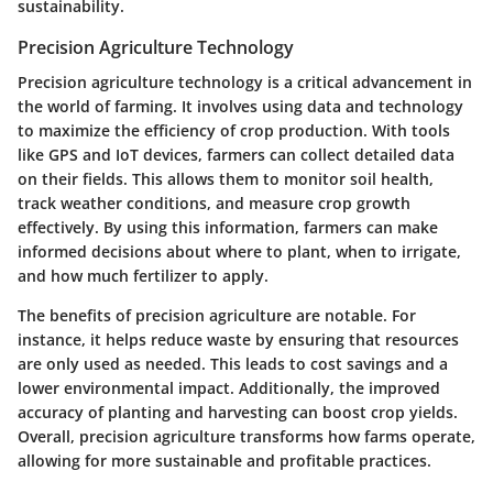
sustainability.
Precision Agriculture Technology
Precision agriculture technology is a critical advancement in
the world of farming. It involves using data and technology
to maximize the efficiency of crop production. With tools
like GPS and IoT devices, farmers can collect detailed data
on their fields. This allows them to monitor soil health,
track weather conditions, and measure crop growth
effectively. By using this information, farmers can make
informed decisions about where to plant, when to irrigate,
and how much fertilizer to apply.
The benefits of precision agriculture are notable. For
instance, it helps reduce waste by ensuring that resources
are only used as needed. This leads to cost savings and a
lower environmental impact. Additionally, the improved
accuracy of planting and harvesting can boost crop yields.
Overall, precision agriculture transforms how farms operate,
allowing for more sustainable and profitable practices.