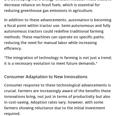
decrease reliance on fossil fuels, which is essential for
reducing greenhouse gas emissions in agriculture.
In addition to these advancements,
automation
is becoming
a focal point within tractor use. Semi-autonomous and fully
autonomous tractors could redefine traditional farming
methods. These machines can operate on specific paths,
reducing the need for manual labor while increasing
efficiency.
"The integration of technology in farming is not just a trend;
it is a necessary evolution to meet future demands."
Consumer Adaptation to New Innovations
Consumer response to these technological advancements is
crucial. Farmers are increasingly aware of the benefits these
innovations bring, not just in terms of productivity but also
in cost-saving. Adoption rates vary, however, with some
farmers showing reluctance due to the initial investment
required.