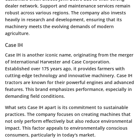
dealer network. Support and maintenance services remain
robust across various regions. The company also invests
heavily in research and development, ensuring that its
machinery meets the evolving demands of modern
agriculture.
Case IH
Case IH is another iconic name, originating from the merger
of International Harvester and Case Corporation.
Established over 175 years ago, it provides farmers with
cutting-edge technology and innovative machinery. Case IH
tractors are known for their powerful engines and advanced
features. This brand emphasizes performance, especially in
demanding field conditions.
What sets Case IH apart is its commitment to sustainable
practices. The company focuses on creating machines that
not only perform effectively but also reduce environmental
impact. This factor appeals to environmentally conscious
consumers, particularly in today's market.