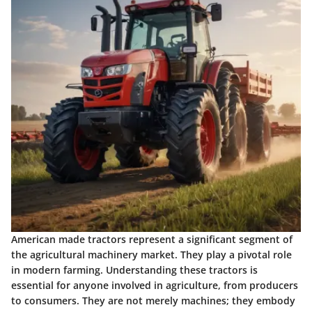
American made tractors represent a significant segment of
the agricultural machinery market. They play a pivotal role
in modern farming. Understanding these tractors is
essential for anyone involved in agriculture, from producers
to consumers. They are not merely machines; they embody