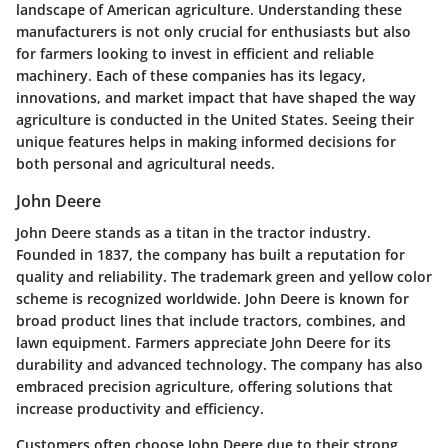
landscape of American agriculture. Understanding these
manufacturers is not only crucial for enthusiasts but also
for farmers looking to invest in efficient and reliable
machinery. Each of these companies has its legacy,
innovations, and market impact that have shaped the way
agriculture is conducted in the United States. Seeing their
unique features helps in making informed decisions for
both personal and agricultural needs.
John Deere
John Deere stands as a titan in the tractor industry.
Founded in 1837, the company has built a reputation for
quality and reliability. The trademark green and yellow color
scheme is recognized worldwide. John Deere is known for
broad product lines that include tractors, combines, and
lawn equipment. Farmers appreciate John Deere for its
durability and advanced technology. The company has also
embraced precision agriculture, offering solutions that
increase productivity and efficiency.
Customers often choose John Deere due to their strong