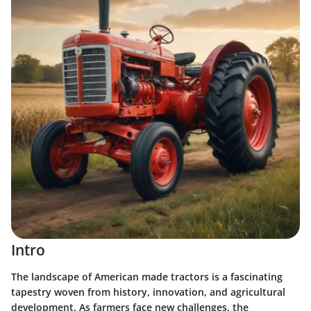
Intro
The landscape of American made tractors is a fascinating
tapestry woven from history, innovation, and agricultural
development. As farmers face new challenges, the