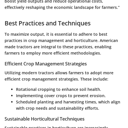
boost yield outputs and reduce operational costs,
effectively reshaping the economic landscape for farmers.”
Best Practices and Techniques
To maximize output, it is essential to adhere to best
practices in crop management and horticulture. American
made tractors are integral to these practices, enabling
farmers to employ more efficient methodologies.
Efficient Crop Management Strategies
Utilizing modern tractors allows farmers to adopt more
efficient crop management strategies. These include:
Rotational cropping to enhance soil health.
Implementing cover crops to prevent erosion.
Scheduled planting and harvesting times, which align
with crop needs and sustainability efforts.
Sustainable Horticultural Techniques
Sustainable practices in horticulture are increasingly