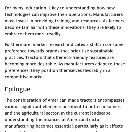
For many, education is key to understanding how new
technologies can improve their operations. Manufacturers
must invest in providing training and resources. As farmers
become familiar with these innovations, they are likely to
embrace them more readily.
Furthermore, market research indicates a shift in consumer
preference towards brands that prioritize sustainable
practices. Tractors that offer eco-friendly features are
becoming more desirable. As manufacturers adapt to these
preferences, they position themselves favorably in a
competitive market.
Epilogue
The consideration of American made tractors encompasses
various significant elements pertinent to both consumers
and the agricultural sector. In the current landscape,
understanding the nuances of American tractor
manufacturing becomes essential, particularly as it affects