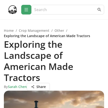
Home
/
Crop Management
/
Other
/
Exploring the Landscape of American Made Tractors
Exploring the
Landscape of
American Made
Tractors
By
Sarah Chen
Share