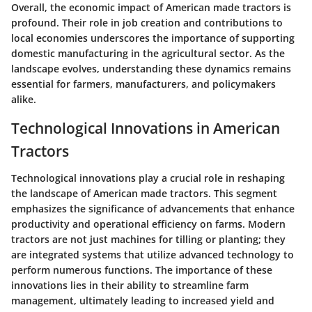
Overall, the economic impact of American made tractors is
profound. Their role in job creation and contributions to
local economies underscores the importance of supporting
domestic manufacturing in the agricultural sector. As the
landscape evolves, understanding these dynamics remains
essential for farmers, manufacturers, and policymakers
alike.
Technological Innovations in American
Tractors
Technological innovations play a crucial role in reshaping
the landscape of American made tractors. This segment
emphasizes the significance of advancements that enhance
productivity and operational efficiency on farms. Modern
tractors are not just machines for tilling or planting; they
are integrated systems that utilize advanced technology to
perform numerous functions. The importance of these
innovations lies in their ability to streamline farm
management, ultimately leading to increased yield and