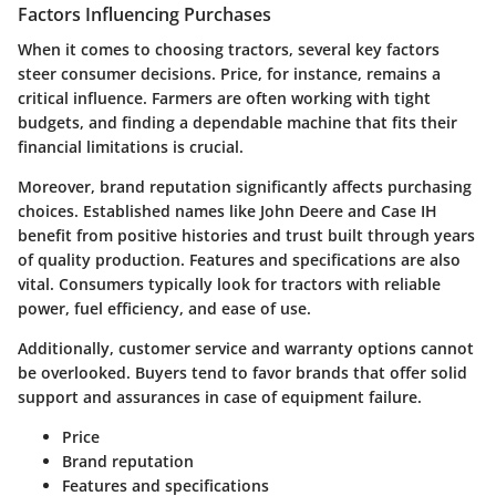
Factors Influencing Purchases
When it comes to choosing tractors, several key factors
steer consumer decisions. Price, for instance, remains a
critical influence. Farmers are often working with tight
budgets, and finding a dependable machine that fits their
financial limitations is crucial.
Moreover, brand reputation significantly affects purchasing
choices. Established names like John Deere and Case IH
benefit from positive histories and trust built through years
of quality production. Features and specifications are also
vital. Consumers typically look for tractors with reliable
power, fuel efficiency, and ease of use.
Additionally, customer service and warranty options cannot
be overlooked. Buyers tend to favor brands that offer solid
support and assurances in case of equipment failure.
Price
Brand reputation
Features and specifications