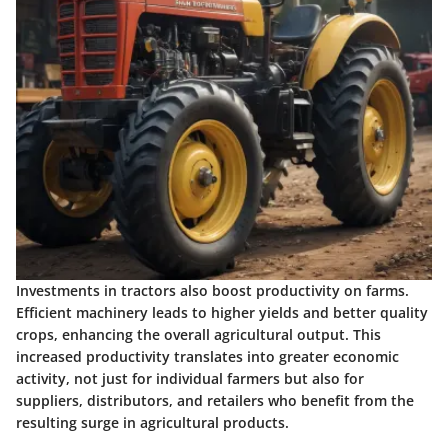
Investments in tractors also boost productivity on farms.
Efficient machinery leads to higher yields and better quality
crops, enhancing the overall agricultural output. This
increased productivity translates into greater economic
activity, not just for individual farmers but also for
suppliers, distributors, and retailers who benefit from the
resulting surge in agricultural products.