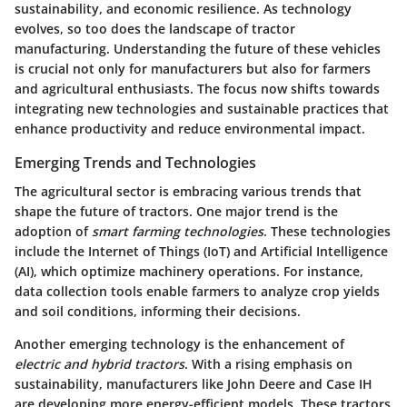
sustainability, and economic resilience. As technology
evolves, so too does the landscape of tractor
manufacturing. Understanding the future of these vehicles
is crucial not only for manufacturers but also for farmers
and agricultural enthusiasts. The focus now shifts towards
integrating new technologies and sustainable practices that
enhance productivity and reduce environmental impact.
Emerging Trends and Technologies
The agricultural sector is embracing various trends that
shape the future of tractors. One major trend is the
adoption of
smart farming technologies
. These technologies
include the Internet of Things (IoT) and Artificial Intelligence
(AI), which optimize machinery operations. For instance,
data collection tools enable farmers to analyze crop yields
and soil conditions, informing their decisions.
Another emerging technology is the enhancement of
electric and hybrid tractors
. With a rising emphasis on
sustainability, manufacturers like John Deere and Case IH
are developing more energy-efficient models. These tractors