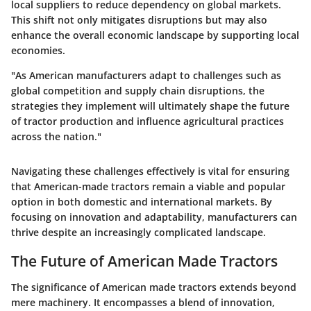
local suppliers to reduce dependency on global markets.
This shift not only mitigates disruptions but may also
enhance the overall economic landscape by supporting local
economies.
"As American manufacturers adapt to challenges such as
global competition and supply chain disruptions, the
strategies they implement will ultimately shape the future
of tractor production and influence agricultural practices
across the nation."
Navigating these challenges effectively is vital for ensuring
that American-made tractors remain a viable and popular
option in both domestic and international markets. By
focusing on innovation and adaptability, manufacturers can
thrive despite an increasingly complicated landscape.
The Future of American Made Tractors
The significance of American made tractors extends beyond
mere machinery. It encompasses a blend of innovation,