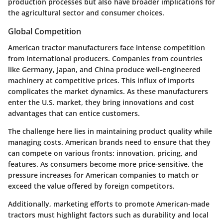
production processes but also have broader implications for
the agricultural sector and consumer choices.
Global Competition
American tractor manufacturers face intense competition
from international producers. Companies from countries
like Germany, Japan, and China produce well-engineered
machinery at competitive prices. This influx of imports
complicates the market dynamics. As these manufacturers
enter the U.S. market, they bring innovations and cost
advantages that can entice customers.
The challenge here lies in maintaining product quality while
managing costs. American brands need to ensure that they
can compete on various fronts:
innovation, pricing, and
features
. As consumers become more price-sensitive, the
pressure increases for American companies to match or
exceed the value offered by foreign competitors.
Additionally, marketing efforts to promote American-made
tractors must highlight factors such as durability and local