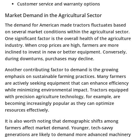
Customer service and warranty options
Market Demand in the Agricultural Sector
The demand for American made tractors fluctuates based
on several market conditions within the agricultural sector.
One significant factor is the overall health of the agriculture
industry. When crop prices are high, farmers are more
inclined to invest in new or better equipment. Conversely,
during downturns, purchases may decline.
Another contributing factor to demand is the growing
emphasis on sustainable farming practices. Many farmers
are actively seeking equipment that can enhance efficiency
while minimizing environmental impact. Tractors equipped
with precision agriculture technology, for example, are
becoming increasingly popular as they can optimize
resources effectively.
It is also worth noting that demographic shifts among
farmers affect market demand. Younger, tech-savvy
generations are likely to demand more advanced machinery