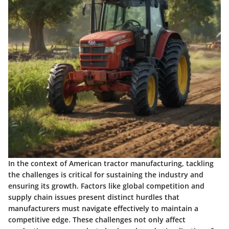
In the context of American tractor manufacturing, tackling
the challenges is critical for sustaining the industry and
ensuring its growth. Factors like
global competition
and
supply chain issues
present distinct hurdles that
manufacturers must navigate effectively to maintain a
competitive edge. These challenges not only affect