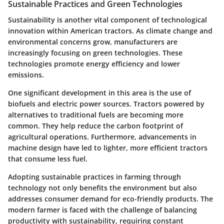
Sustainable Practices and Green Technologies
Sustainability is another vital component of technological
innovation within American tractors. As climate change and
environmental concerns grow, manufacturers are
increasingly focusing on green technologies. These
technologies promote energy efficiency and lower
emissions.
One significant development in this area is the use of
biofuels and electric power sources. Tractors powered by
alternatives to traditional fuels are becoming more
common. They help reduce the carbon footprint of
agricultural operations. Furthermore, advancements in
machine design have led to lighter, more efficient tractors
that consume less fuel.
Adopting sustainable practices in farming through
technology not only benefits the environment but also
addresses consumer demand for eco-friendly products. The
modern farmer is faced with the challenge of balancing
productivity with sustainability, requiring constant