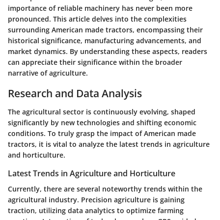
importance of reliable machinery has never been more
pronounced. This article delves into the complexities
surrounding American made tractors, encompassing their
historical significance, manufacturing advancements, and
market dynamics. By understanding these aspects, readers
can appreciate their significance within the broader
narrative of agriculture.
Research and Data Analysis
The agricultural sector is continuously evolving, shaped
significantly by new technologies and shifting economic
conditions. To truly grasp the impact of American made
tractors, it is vital to analyze the latest trends in agriculture
and horticulture.
Latest Trends in Agriculture and Horticulture
Currently, there are several noteworthy trends within the
agricultural industry. Precision agriculture is gaining
traction, utilizing data analytics to optimize farming