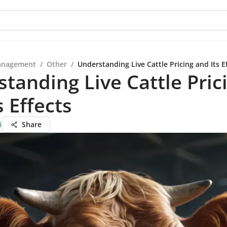
anagement
/
Other
/
Understanding Live Cattle Pricing and Its E
tanding Live Cattle Pric
s Effects
i
Share