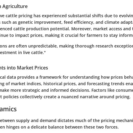
n Agriculture
live cattle pricing has experienced substantial shifts due to evolvin
s such as genetic improvement, feed efficiency, and climate adap
luenced cattle production potential. Moreover, market access and 
ue to impact prices, making it crucial for farmers to stay inform
ions are often unpredictable, making thorough research exceptio
estment in live cattle."
ghts into Market Prices
tical data provides a framework for understanding how prices beh
g of market indices, historical prices, and forecasting trends en
make more strategic and informed decisions. Factors like consu
t policies collectively create a nuanced narrative around pricing.
amics
between supply and demand dictates much of the pricing mechanism
ften hinges on
a delicate balance
between these two forces.