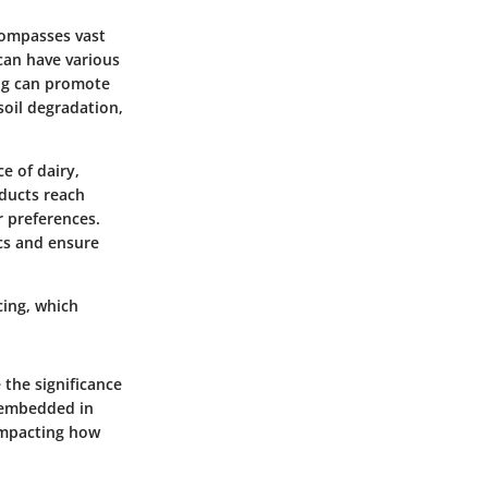
compasses vast
can have various
ing can promote
soil degradation,
e of dairy,
ducts reach
 preferences.
ics and ensure
cing, which
 the significance
e embedded in
 impacting how