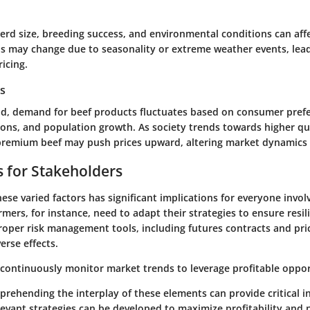
erd size, breeding success, and environmental conditions can aff
s may change due to seasonality or extreme weather events, lea
icing.
s
d, demand for beef products fluctuates based on consumer pref
ons, and population growth. As society trends towards higher qu
remium beef may push prices upward, altering market dynamics s
s for Stakeholders
se varied factors has significant implications for everyone involv
rmers, for instance, need to
adapt
their strategies to ensure resil
 Proper risk management tools, including futures contracts and pri
erse effects.
 continuously monitor market trends to leverage profitable oppor
rehending the interplay of these elements can provide critical in
levant strategies can be developed to maximize profitability and 