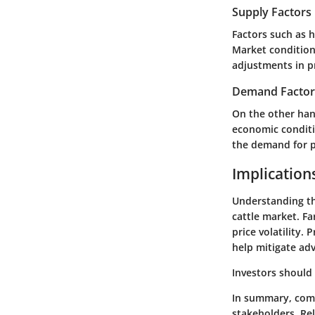
Supply Factors
Factors such as h
Market condition
adjustments in pr
Demand Factor
On the other han
economic conditi
the demand for p
Implication
Understanding the
cattle market. Fa
price volatility.
help mitigate adv
Investors should
In summary, comp
stakeholders. Re