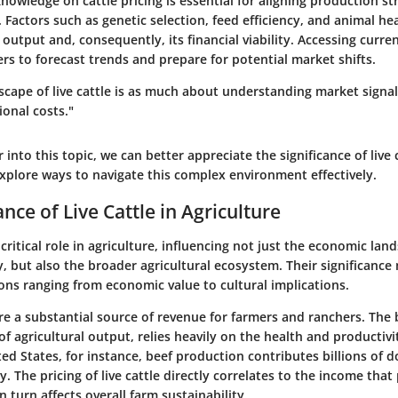
nowledge on cattle pricing is essential for aligning production st
actors such as genetic selection, feed efficiency, and animal hea
s output and, consequently, its financial viability. Accessing curre
rs to forecast trends and prepare for potential market shifts.
scape of live cattle is as much about understanding market signals
onal costs."
 into this topic, we can better appreciate the significance of live c
explore ways to navigate this complex environment effectively.
nce of Live Cattle in Agriculture
 critical role in agriculture, influencing not just the economic lan
y, but also the broader agricultural ecosystem. Their significance
ons ranging from economic value to cultural implications.
e are a substantial source of revenue for farmers and ranchers. The 
f agricultural output, relies heavily on the health and productivit
ted States, for instance, beef production contributes billions of d
 The pricing of live cattle directly correlates to the income tha
n turn affects overall farm sustainability.