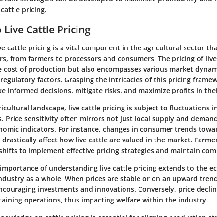
 cattle pricing.
 Live Cattle Pricing
e cattle pricing is a vital component in the agricultural sector th
s, from farmers to processors and consumers. The pricing of live
he cost of production but also encompasses various market dyna
regulatory factors. Grasping the intricacies of this pricing frame
 informed decisions, mitigate risks, and maximize profits in the
icultural landscape, live cattle pricing is subject to fluctuations 
 Price sensitivity often mirrors not just local supply and deman
nomic indicators. For instance, changes in consumer trends towa
rastically affect how live cattle are valued in the market. Farme
shifts to implement effective pricing strategies and maintain com
 importance of understanding live cattle pricing extends to the e
industry as a whole. When prices are stable or on an upward trend,
ncouraging investments and innovations. Conversely, price declin
taining operations, thus impacting welfare within the industry.