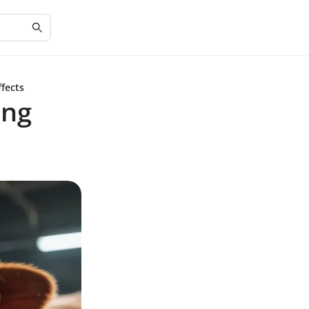
ffects
ing