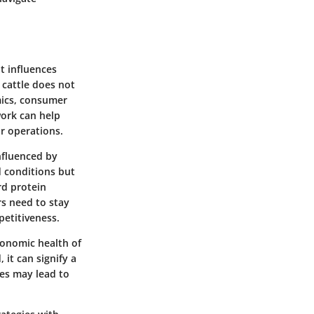
at influences
 cattle does not
mics, consumer
work can help
ir operations.
influenced by
d conditions but
rd protein
rs need to stay
petitiveness.
conomic health of
 it can signify a
es may lead to