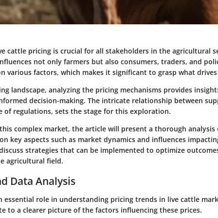
 cattle pricing is crucial for all stakeholders in the agricultural s
influences not only farmers but also consumers, traders, and poli
n various factors, which makes it significant to grasp what drive
ving landscape, analyzing the pricing mechanisms provides insigh
informed decision-making. The intricate relationship between su
e of regulations, sets the stage for this exploration.
this complex market, the article will present a thorough analysis o
 on key aspects such as market dynamics and influences impacting
 discuss strategies that can be implemented to optimize outcomes 
e agricultural field.
d Data Analysis
 essential role in understanding pricing trends in live cattle mar
e to a clearer picture of the factors influencing these prices.