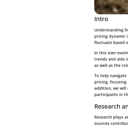
Intro
Understanding live
pricing dynamic 
fluctuate based o
In this ever-evol
trends and aids 
as well as the rol
To help navigate 
pricing, focusing
addition, we will
participants in th
Research an
Research plays an
sources contribut