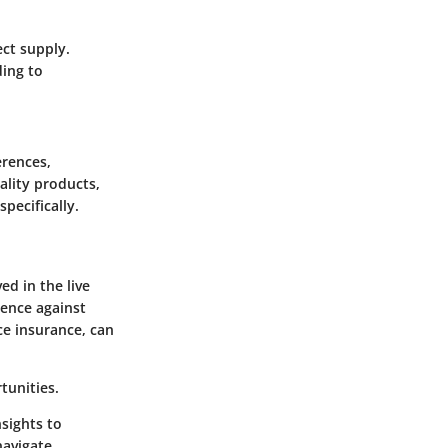
ect supply.
ding to
erences,
ality products,
pecifically.
ed in the live
ience against
ce insurance, can
tunities.
sights to
navigate