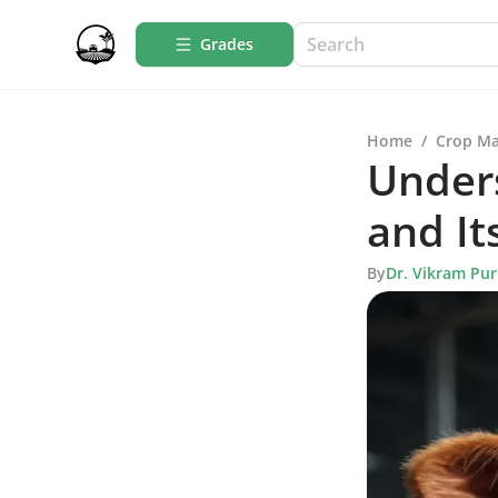
Grades
Home
/
Crop M
Unders
and It
By
Dr. Vikram Pur