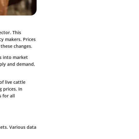
ector. This
cy makers. Prices
s these changes.
ts into market
pply and demand,
f live cattle
 prices. In
for all
kets. Various data