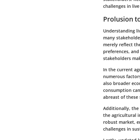
challenges in live
Prolusion to
Understanding liv
many stakeholder
merely reflect t
preferences, and 
stakeholders make
In the current agr
numerous factors.
also broader eco
consumption can d
abreast of these 
Additionally, the
the agricultural 
robust market, e
challenges in sus