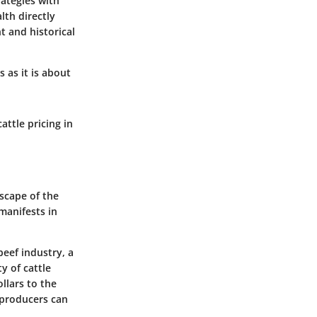
rategies with
lth directly
nt and historical
 as it is about
attle pricing in
dscape of the
 manifests in
beef industry, a
y of cattle
ollars to the
t producers can