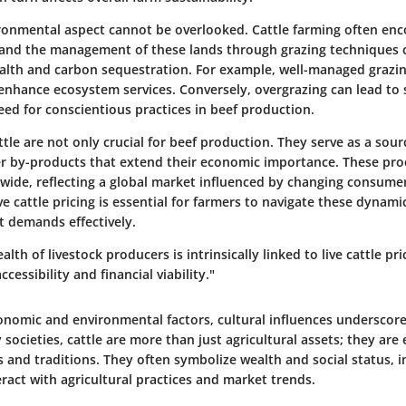
ronmental aspect cannot be overlooked. Cattle farming often en
 and the management of these lands through grazing techniques 
health and carbon sequestration. For example, well-managed graz
enhance ecosystem services. Conversely, overgrazing can lead to 
need for conscientious practices in beef production.
ttle are not only crucial for beef production. They serve as a sourc
er by-products that extend their economic importance. These pro
ide, reflecting a global market influenced by changing consumer
e cattle pricing is essential for farmers to navigate these dynam
 demands effectively.
lth of livestock producers is intrinsically linked to live cattle pri
cessibility and financial viability."
onomic and environmental factors, cultural influences underscore
y societies, cattle are more than just agricultural assets; they ar
es and traditions. They often symbolize wealth and social status,
ract with agricultural practices and market trends.