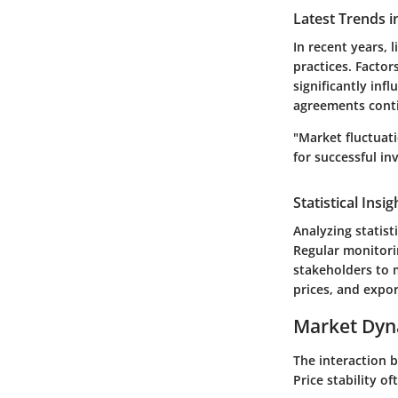
Latest Trends i
In recent years, 
practices. Factor
significantly inf
agreements contin
"Market fluctuat
for successful inv
Statistical Insi
Analyzing statis
Regular monitorin
stakeholders to 
prices, and expor
Market Dyn
The interaction 
Price stability o