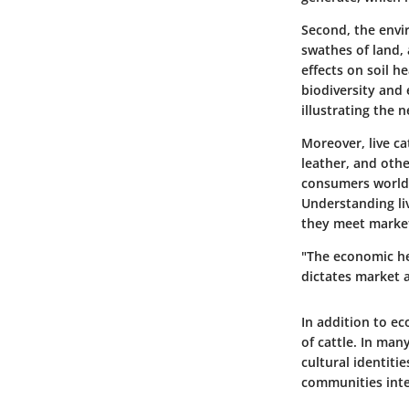
Second, the envi
swathes of land,
effects on soil 
biodiversity and 
illustrating the 
Moreover, live ca
leather, and oth
consumers worldw
Understanding liv
they meet market
"The economic hea
dictates market ac
In addition to ec
of cattle. In man
cultural identiti
communities inte