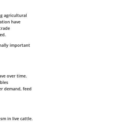
g agricultural
tation have
trade
ed.
nally important
ave over time.
ables
mer demand, feed
 in live cattle.