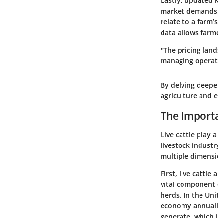
Lastly, updated k
market demands. F
relate to a farm’
data allows farme
"The pricing land
managing operati
By delving deeper
agriculture and 
The Importa
Live cattle play a
livestock industr
multiple dimensi
First, live cattl
vital component o
herds. In the Uni
economy annually.
generate, which i