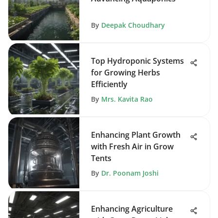
By
Deepak Choudhary
Top Hydroponic Systems
for Growing Herbs
Efficiently
By
Mrs. Kavita Rao
Enhancing Plant Growth
with Fresh Air in Grow
Tents
By
Dr. Poonam Joshi
Enhancing Agriculture