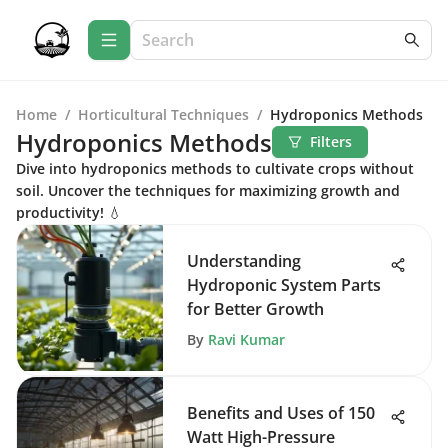
Home
/
Horticultural Techniques
/
Hydroponics Methods
Hydroponics Methods
Filters
Dive into hydroponics methods to cultivate crops without
soil. Uncover the techniques for maximizing growth and
productivity! 💧
Understanding
Hydroponic System Parts
for Better Growth
By
Ravi Kumar
Benefits and Uses of 150
Watt High-Pressure