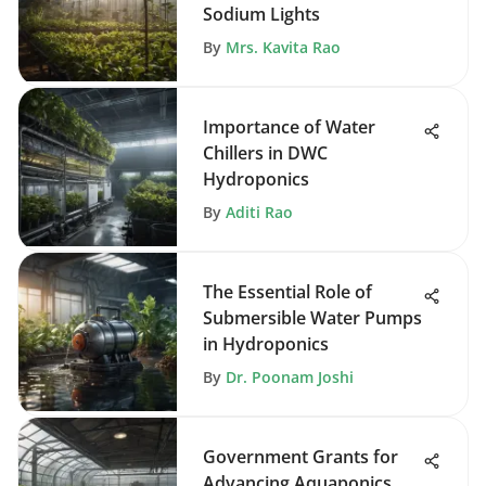
Sodium Lights
By
Mrs. Kavita Rao
Importance of Water
Chillers in DWC
Hydroponics
By
Aditi Rao
The Essential Role of
Submersible Water Pumps
in Hydroponics
By
Dr. Poonam Joshi
Government Grants for
Advancing Aquaponics