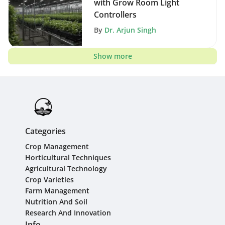
with Grow Room Light
Controllers
By
Dr. Arjun Singh
Show more
Categories
Crop Management
Horticultural Techniques
Agricultural Technology
Crop Varieties
Farm Management
Nutrition And Soil
Research And Innovation
Info