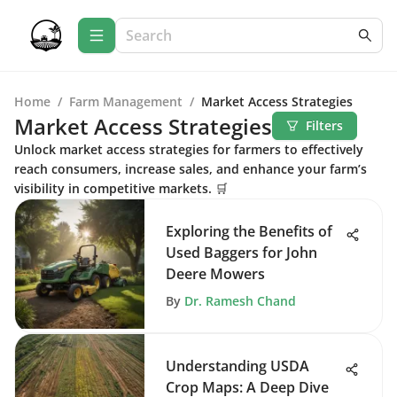
Home
/
Farm Management
/
Market Access Strategies
Market Access Strategies
Filters
Unlock market access strategies for farmers to effectively
reach consumers, increase sales, and enhance your farm’s
visibility in competitive markets. 🛒
Exploring the Benefits of
Used Baggers for John
Deere Mowers
By
Dr. Ramesh Chand
Understanding USDA
Crop Maps: A Deep Dive