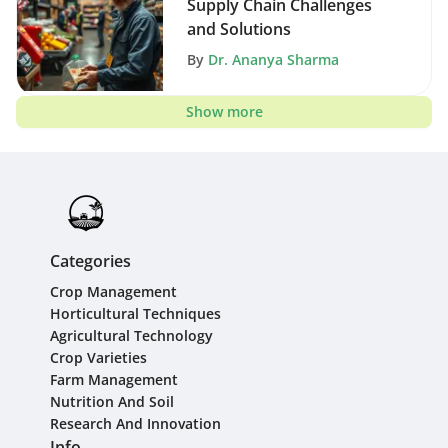
Supply Chain Challenges
and Solutions
By
Dr. Ananya Sharma
Show more
Categories
Crop Management
Horticultural Techniques
Agricultural Technology
Crop Varieties
Farm Management
Nutrition And Soil
Research And Innovation
Info