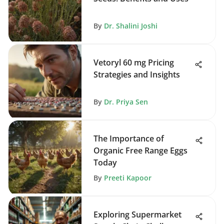
By
Dr. Shalini Joshi
Vetoryl 60 mg Pricing
Strategies and Insights
By
Dr. Priya Sen
The Importance of
Organic Free Range Eggs
Today
By
Preeti Kapoor
Exploring Supermarket