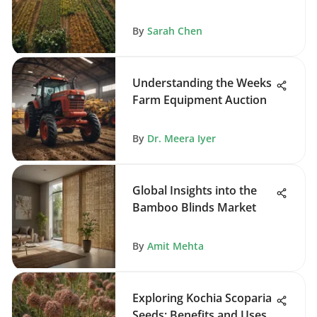
By
Sarah Chen
Understanding the Weeks
Farm Equipment Auction
By
Dr. Meera Iyer
Global Insights into the
Bamboo Blinds Market
By
Amit Mehta
Exploring Kochia Scoparia
Seeds: Benefits and Uses