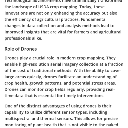
Technological advancements have dramatically transformed
the landscape of USDA crop mapping. Today, these
innovations are not only enhancing the accuracy but also
the efficiency of agricultural practices. Fundamental
changes in data collection and analysis methods lead to
improved insights that are vital for farmers and agricultural
professionals alike.
Role of Drones
Drones play a crucial role in modern crop mapping. They
enable high-resolution aerial imagery collection at a fraction
of the cost of traditional methods. With the ability to cover
large areas quickly, drones facilitate an understanding of
crop health, growth patterns, and potential stress areas.
Drones can monitor crop fields regularly, providing real-
time data that is essential for timely interventions.
One of the distinct advantages of using drones is their
capability to utilize different sensor types, including
multispectral and thermal sensors. This allows for precise
monitoring of plant health that is not visible to the naked