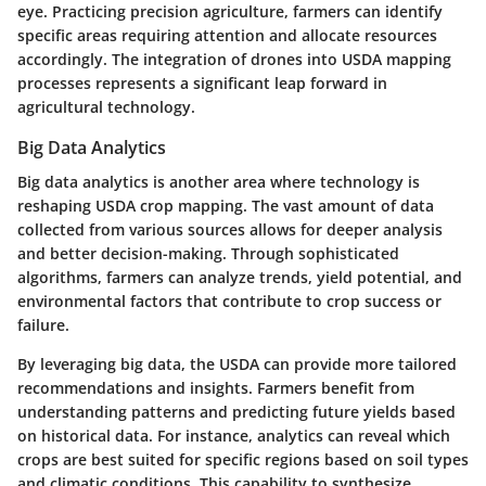
eye. Practicing precision agriculture, farmers can identify
specific areas requiring attention and allocate resources
accordingly. The integration of drones into USDA mapping
processes represents a significant leap forward in
agricultural technology.
Big Data Analytics
Big data analytics is another area where technology is
reshaping USDA crop mapping. The vast amount of data
collected from various sources allows for deeper analysis
and better decision-making. Through sophisticated
algorithms, farmers can analyze trends, yield potential, and
environmental factors that contribute to crop success or
failure.
By leveraging big data, the USDA can provide more tailored
recommendations and insights. Farmers benefit from
understanding patterns and predicting future yields based
on historical data. For instance, analytics can reveal which
crops are best suited for specific regions based on soil types
and climatic conditions. This capability to synthesize