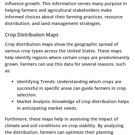
influence growth. This information serves many purpose in
helping farmers and agricultural stakeholders make
informed choices about their farming practices, resource
distribution, and land management strategies.
Crop Distribution Maps
Crop distribution maps show the geographic spread of
various crop types across the United States. These maps
help identify regions where certain crops are predominantly
grown. Farmers can use this data for several reasons, such
as:
Identifying Trends:
Understanding which crops are
successful in specific areas can guide farmers in crop
selection.
Market Analysis:
Knowledge of crop distribution helps
in anticipating market needs.
Furthmore, these maps help in assessing the impact of
climate and soil conditions on crop viability. By analyzing
the distribution, farmers can optimize their planting