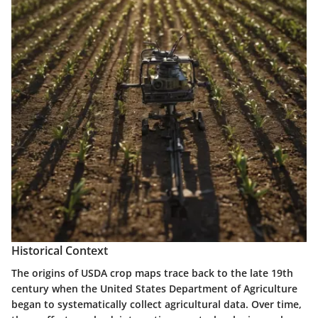
Historical Context
The origins of USDA crop maps trace back to the late 19th
century when the United States Department of Agriculture
began to systematically collect agricultural data. Over time,