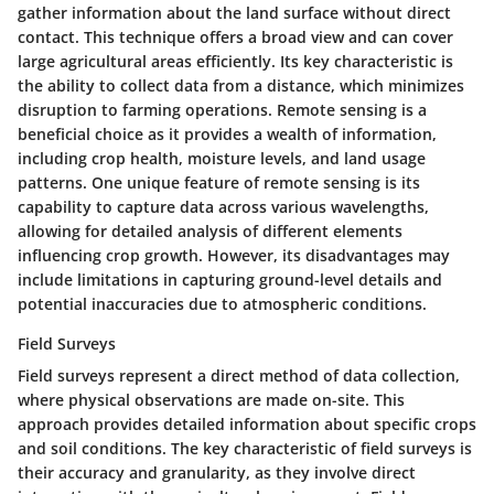
gather information about the land surface without direct
contact. This technique offers a broad view and can cover
large agricultural areas efficiently. Its
key characteristic
is
the ability to collect data from a distance, which minimizes
disruption to farming operations. Remote sensing is a
beneficial choice
as it provides a wealth of information,
including crop health, moisture levels, and land usage
patterns. One
unique feature
of remote sensing is its
capability to capture data across various wavelengths,
allowing for detailed analysis of different elements
influencing crop growth. However, its
disadvantages
may
include limitations in capturing ground-level details and
potential inaccuracies due to atmospheric conditions.
Field Surveys
Field surveys represent a direct method of data collection,
where physical observations are made on-site. This
approach provides detailed information about specific crops
and soil conditions. The
key characteristic
of field surveys is
their accuracy and granularity, as they involve direct