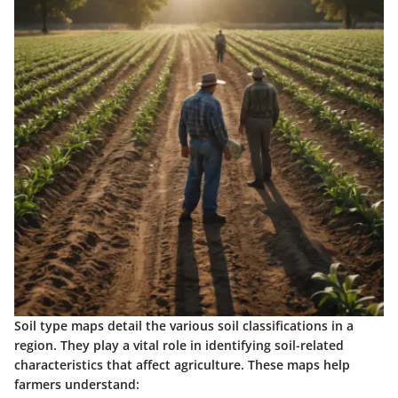
Soil type maps detail the various soil classifications in a
region. They play a vital role in identifying soil-related
characteristics that affect agriculture. These maps help
farmers understand: