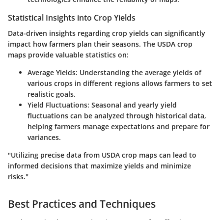
Statistical Insights into Crop Yields
Data-driven insights regarding crop yields can significantly
impact how farmers plan their seasons. The USDA crop
maps provide valuable statistics on:
Average Yields
: Understanding the average yields of
various crops in different regions allows farmers to set
realistic goals.
Yield Fluctuations
: Seasonal and yearly yield
fluctuations can be analyzed through historical data,
helping farmers manage expectations and prepare for
variances.
"Utilizing precise data from USDA crop maps can lead to
informed decisions that maximize yields and minimize
risks."
Best Practices and Techniques