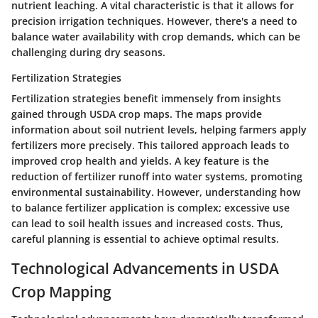
nutrient leaching. A vital characteristic is that it allows for
precision irrigation techniques. However, there's a need to
balance water availability with crop demands, which can be
challenging during dry seasons.
Fertilization Strategies
Fertilization strategies benefit immensely from insights
gained through USDA crop maps. The maps provide
information about soil nutrient levels, helping farmers apply
fertilizers more precisely. This tailored approach leads to
improved crop health and yields. A key feature is the
reduction of fertilizer runoff into water systems, promoting
environmental sustainability. However, understanding how
to balance fertilizer application is complex; excessive use
can lead to soil health issues and increased costs. Thus,
careful planning is essential to achieve optimal results.
Technological Advancements in USDA
Crop Mapping