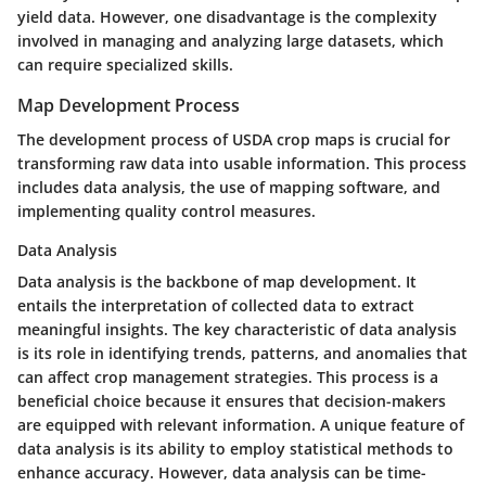
yield data. However, one
disadvantage
is the complexity
involved in managing and analyzing large datasets, which
can require specialized skills.
Map Development Process
The development process of USDA crop maps is crucial for
transforming raw data into usable information. This process
includes data analysis, the use of mapping software, and
implementing quality control measures.
Data Analysis
Data analysis is the backbone of map development. It
entails the interpretation of collected data to extract
meaningful insights. The
key characteristic
of data analysis
is its role in identifying trends, patterns, and anomalies that
can affect crop management strategies. This process is a
beneficial choice
because it ensures that decision-makers
are equipped with relevant information. A
unique feature
of
data analysis is its ability to employ statistical methods to
enhance accuracy. However, data analysis can be time-