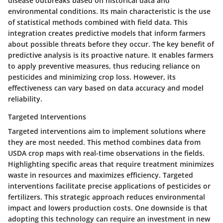
disease outbreaks based on historical data and
environmental conditions. Its main characteristic is the use
of statistical methods combined with field data. This
integration creates predictive models that inform farmers
about possible threats before they occur. The key benefit of
predictive analysis is its proactive nature. It enables farmers
to apply preventive measures, thus reducing reliance on
pesticides and minimizing crop loss. However, its
effectiveness can vary based on data accuracy and model
reliability.
Targeted Interventions
Targeted interventions aim to implement solutions where
they are most needed. This method combines data from
USDA crop maps with real-time observations in the fields.
Highlighting specific areas that require treatment minimizes
waste in resources and maximizes efficiency. Targeted
interventions facilitate precise applications of pesticides or
fertilizers. This strategic approach reduces environmental
impact and lowers production costs. One downside is that
adopting this technology can require an investment in new