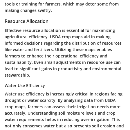
tools or training for farmers, which may deter some from
making changes swiftly.
Resource Allocation
Effective resource allocation is essential for maximizing
agricultural efficiency. USDA crop maps aid in making
informed decisions regarding the distribution of resources
like water and fertilizers. Utilizing these maps enables
farmers to enhance their operational efficiency and
sustainability. Even small adjustments in resource use can
lead to significant gains in productivity and environmental
stewardship.
Water Use Efficiency
Water use efficiency is increasingly critical in regions facing
drought or water scarcity. By analyzing data from USDA
crop maps, farmers can assess their irrigation needs more
accurately. Understanding soil moisture levels and crop
water requirements helps in reducing over-irrigation. This
not only conserves water but also prevents soil erosion and