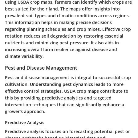
using USDA crop maps, farmers can identify which crops are
best suited for their land. The maps offer insights into
prevalent soil types and climatic conditions across regions.
This information helps in making precise decisions
regarding planting schedules and crop mixes. Effective crop
rotation reduces soil degradation by restoring essential
nutrients and minimizing pest pressure. It also aids in
increasing overall farm resilience against disease and
climate variability.
Pest and Disease Management
Pest and disease management is integral to successful crop
cultivation. Understanding pest dynamics leads to more
effective control strategies. USDA crop maps contribute to
this by providing predictive analytics and targeted
intervention techniques that can significantly enhance a
grower's approach.
Predictive Analysis
Predictive analysis focuses on forecasting potential pest or