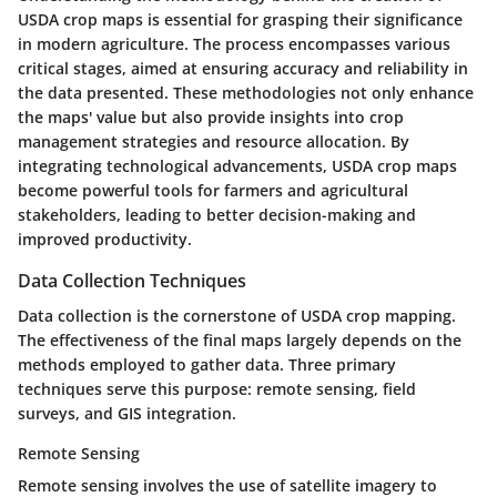
USDA crop maps is essential for grasping their significance
in modern agriculture. The process encompasses various
critical stages, aimed at ensuring accuracy and reliability in
the data presented. These methodologies not only enhance
the maps' value but also provide insights into crop
management strategies and resource allocation. By
integrating technological advancements, USDA crop maps
become powerful tools for farmers and agricultural
stakeholders, leading to better decision-making and
improved productivity.
Data Collection Techniques
Data collection is the cornerstone of USDA crop mapping.
The effectiveness of the final maps largely depends on the
methods employed to gather data. Three primary
techniques serve this purpose: remote sensing, field
surveys, and GIS integration.
Remote Sensing
Remote sensing involves the use of satellite imagery to