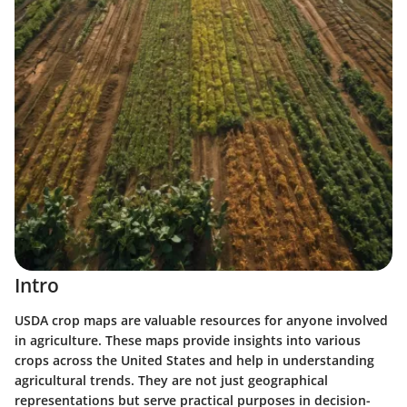
Intro
USDA crop maps are valuable resources for anyone involved
in agriculture. These maps provide insights into various
crops across the United States and help in understanding
agricultural trends. They are not just geographical
representations but serve practical purposes in decision-