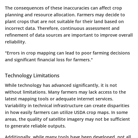
The consequences of these inaccuracies can affect crop
planning and resource allocation. Farmers may decide to
plant crops that are not suitable for their land based on
incorrect data. Therefore, continuous assessment and
refinement of data sources are important to improve overall
reliability.
"Errors in crop mapping can lead to poor farming decisions
and significant financial loss for farmers."
Technology Limitations
While technology has advanced significantly, it is not
without limitations. Many farmers may lack access to the
latest mapping tools or adequate internet services.
Variability in technical infrastructure can create disparities
in how easily farmers can utilize USDA crop maps. In some
areas, the quality of satellite imagery may not be sufficient
to generate reliable outputs.
Additionally, while many tools have been developed, not all