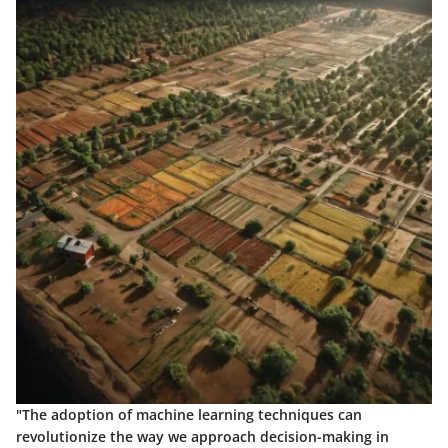
"The adoption of machine learning techniques can
revolutionize the way we approach decision-making in