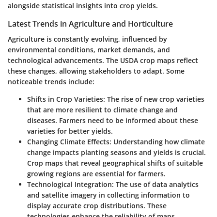
alongside statistical insights into crop yields.
Latest Trends in Agriculture and Horticulture
Agriculture is constantly evolving, influenced by
environmental conditions, market demands, and
technological advancements. The USDA crop maps reflect
these changes, allowing stakeholders to adapt. Some
noticeable trends include:
Shifts in Crop Varieties
: The rise of new crop varieties
that are more resilient to climate change and
diseases. Farmers need to be informed about these
varieties for better yields.
Changing Climate Effects
: Understanding how climate
change impacts planting seasons and yields is crucial.
Crop maps that reveal geographical shifts of suitable
growing regions are essential for farmers.
Technological Integration
: The use of data analytics
and satellite imagery in collecting information to
display accurate crop distributions. These
technologies enhance the reliability of maps.