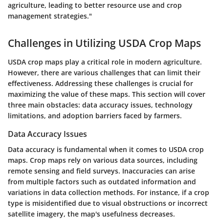
agriculture, leading to better resource use and crop
management strategies."
Challenges in Utilizing USDA Crop Maps
USDA crop maps play a critical role in modern agriculture.
However, there are various challenges that can limit their
effectiveness. Addressing these challenges is crucial for
maximizing the value of these maps. This section will cover
three main obstacles: data accuracy issues, technology
limitations, and adoption barriers faced by farmers.
Data Accuracy Issues
Data accuracy is fundamental when it comes to USDA crop
maps. Crop maps rely on various data sources, including
remote sensing and field surveys. Inaccuracies can arise
from multiple factors such as outdated information and
variations in data collection methods. For instance, if a crop
type is misidentified due to visual obstructions or incorrect
satellite imagery, the map's usefulness decreases.