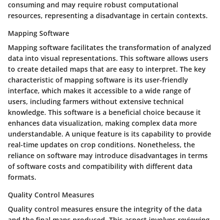
consuming and may require robust computational
resources, representing a
disadvantage
in certain contexts.
Mapping Software
Mapping software facilitates the transformation of analyzed
data into visual representations. This software allows users
to create detailed maps that are easy to interpret. The
key
characteristic
of mapping software is its user-friendly
interface, which makes it accessible to a wide range of
users, including farmers without extensive technical
knowledge. This software is a
beneficial choice
because it
enhances data visualization, making complex data more
understandable. A
unique feature
is its capability to provide
real-time updates on crop conditions. Nonetheless, the
reliance on software may introduce
disadvantages
in terms
of software costs and compatibility with different data
formats.
Quality Control Measures
Quality control measures ensure the integrity of the data
and the final maps produced. This aspect involves reviewing