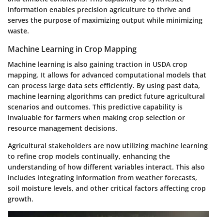
information enables precision agriculture to thrive and
serves the purpose of maximizing output while minimizing
waste.
Machine Learning in Crop Mapping
Machine learning is also gaining traction in USDA crop
mapping. It allows for advanced computational models that
can process large data sets efficiently. By using past data,
machine learning algorithms can predict future agricultural
scenarios and outcomes. This predictive capability is
invaluable for farmers when making crop selection or
resource management decisions.
Agricultural stakeholders are now utilizing machine learning
to refine crop models continually, enhancing the
understanding of how different variables interact. This also
includes integrating information from weather forecasts,
soil moisture levels, and other critical factors affecting crop
growth.