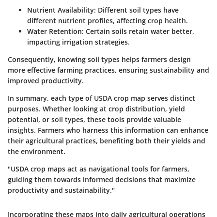
Nutrient Availability:
Different soil types have
different nutrient profiles, affecting crop health.
Water Retention:
Certain soils retain water better,
impacting irrigation strategies.
Consequently, knowing soil types helps farmers design
more effective farming practices, ensuring sustainability and
improved productivity.
In summary, each type of USDA crop map serves distinct
purposes. Whether looking at crop distribution, yield
potential, or soil types, these tools provide valuable
insights. Farmers who harness this information can enhance
their agricultural practices, benefiting both their yields and
the environment.
"USDA crop maps act as navigational tools for farmers,
guiding them towards informed decisions that maximize
productivity and sustainability."
Incorporating these maps into daily agricultural operations