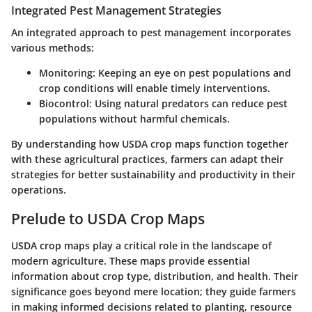
Integrated Pest Management Strategies
An integrated approach to pest management incorporates
various methods:
Monitoring
: Keeping an eye on pest populations and
crop conditions will enable timely interventions.
Biocontrol
: Using natural predators can reduce pest
populations without harmful chemicals.
By understanding how USDA crop maps function together
with these agricultural practices, farmers can adapt their
strategies for better sustainability and productivity in their
operations.
Prelude to USDA Crop Maps
USDA crop maps play a critical role in the landscape of
modern agriculture. These maps provide essential
information about crop type, distribution, and health. Their
significance goes beyond mere location; they guide farmers
in making
informed decisions
related to planting, resource