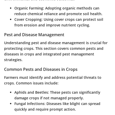
Organic Farming
: Adopting organic methods can
reduce chemical reliance and promote soil health.
Cover Cropping
: Using cover crops can protect soil
from erosion and improve nutrient cycling.
Pest and Disease Management
Understanding pest and disease management is crucial for
protecting crops. This section covers common pests and
diseases in crops and integrated pest management
strategies.
Common Pests and Diseases in Crops
Farmers must identify and address potential threats to
crops. Common issues include:
Aphids and Beetles
: These pests can significantly
damage crops if not managed properly.
Fungal Infections
: Diseases like blight can spread
quickly and require prompt action.