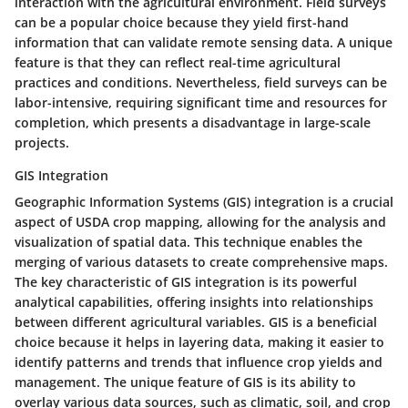
interaction with the agricultural environment. Field surveys
can be a
popular choice
because they yield first-hand
information that can validate remote sensing data. A
unique
feature
is that they can reflect real-time agricultural
practices and conditions. Nevertheless, field surveys can be
labor-intensive, requiring significant time and resources for
completion, which presents a
disadvantage
in large-scale
projects.
GIS Integration
Geographic Information Systems (GIS) integration is a crucial
aspect of USDA crop mapping, allowing for the analysis and
visualization of spatial data. This technique enables the
merging of various datasets to create comprehensive maps.
The
key characteristic
of GIS integration is its powerful
analytical capabilities, offering insights into relationships
between different agricultural variables. GIS is a
beneficial
choice
because it helps in layering data, making it easier to
identify patterns and trends that influence crop yields and
management. The
unique feature
of GIS is its ability to
overlay various data sources, such as climatic, soil, and crop