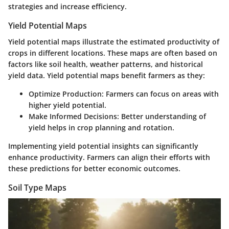
strategies and increase efficiency.
Yield Potential Maps
Yield potential maps illustrate the estimated productivity of
crops in different locations. These maps are often based on
factors like soil health, weather patterns, and historical
yield data. Yield potential maps benefit farmers as they:
Optimize Production:
Farmers can focus on areas with
higher yield potential.
Make Informed Decisions:
Better understanding of
yield helps in crop planning and rotation.
Implementing yield potential insights can significantly
enhance productivity. Farmers can align their efforts with
these predictions for better economic outcomes.
Soil Type Maps