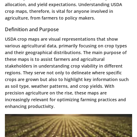
allocation, and yield expectations. Understanding USDA
crop maps, therefore, is vital for anyone involved in
agriculture, from farmers to policy makers.
Definition and Purpose
USDA crop maps are visual representations that show
various agricultural data, primarily focusing on crop types
and their geographical distributions. The main purpose of
these maps is to assist farmers and agricultural
stakeholders in understanding crop viability in different
regions. They serve not only to delineate where specific
crops are grown but also to highlight key information such
as soil type, weather patterns, and crop yields. With
precision agriculture on the rise, these maps are
increasingly relevant for optimizing farming practices and
enhancing productivity.