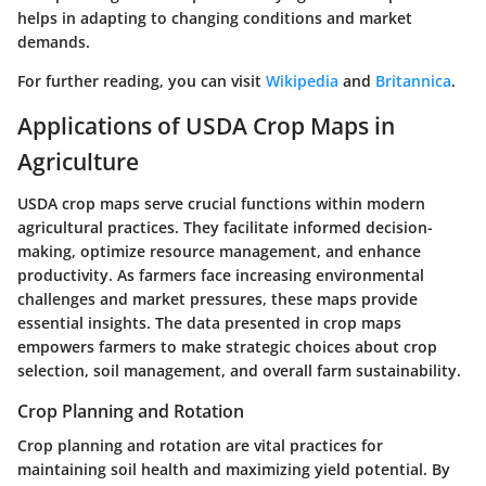
helps in adapting to changing conditions and market
demands.
For further reading, you can visit
Wikipedia
and
Britannica
.
Applications of USDA Crop Maps in
Agriculture
USDA crop maps serve crucial functions within modern
agricultural practices. They facilitate informed decision-
making, optimize resource management, and enhance
productivity. As farmers face increasing environmental
challenges and market pressures, these maps provide
essential insights. The data presented in crop maps
empowers farmers to make strategic choices about crop
selection, soil management, and overall farm sustainability.
Crop Planning and Rotation
Crop planning and rotation are vital practices for
maintaining soil health and maximizing yield potential. By