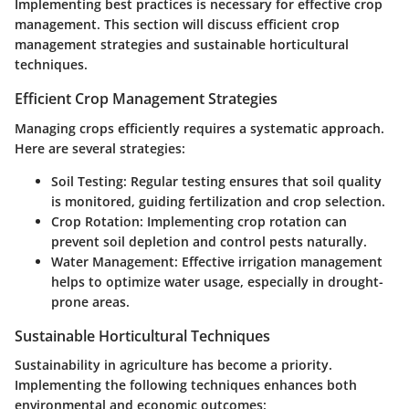
Implementing best practices is necessary for effective crop
management. This section will discuss efficient crop
management strategies and sustainable horticultural
techniques.
Efficient Crop Management Strategies
Managing crops efficiently requires a systematic approach.
Here are several strategies:
Soil Testing
: Regular testing ensures that soil quality
is monitored, guiding fertilization and crop selection.
Crop Rotation
: Implementing crop rotation can
prevent soil depletion and control pests naturally.
Water Management
: Effective irrigation management
helps to optimize water usage, especially in drought-
prone areas.
Sustainable Horticultural Techniques
Sustainability in agriculture has become a priority.
Implementing the following techniques enhances both
environmental and economic outcomes: