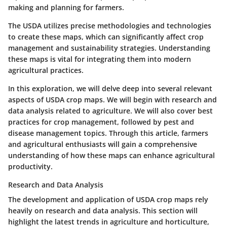
making and planning for farmers.
The USDA utilizes precise methodologies and technologies
to create these maps, which can significantly affect crop
management and sustainability strategies. Understanding
these maps is vital for integrating them into modern
agricultural practices.
In this exploration, we will delve deep into several relevant
aspects of USDA crop maps. We will begin with research and
data analysis related to agriculture. We will also cover best
practices for crop management, followed by pest and
disease management topics. Through this article, farmers
and agricultural enthusiasts will gain a comprehensive
understanding of how these maps can enhance agricultural
productivity.
Research and Data Analysis
The development and application of USDA crop maps rely
heavily on research and data analysis. This section will
highlight the latest trends in agriculture and horticulture,