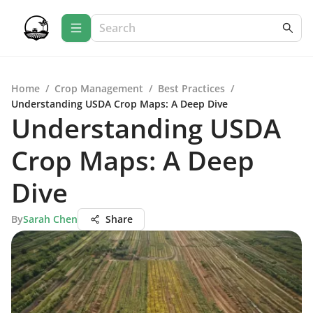
Home
/
Crop Management
/
Best Practices
/
Understanding USDA Crop Maps: A Deep Dive
Understanding USDA
Crop Maps: A Deep
Dive
By
Sarah Chen
Share