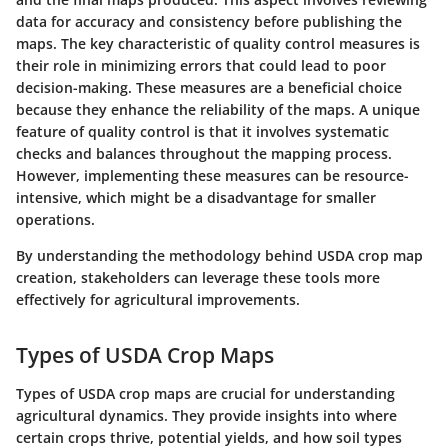
data for accuracy and consistency before publishing the
maps. The
key characteristic
of quality control measures is
their role in minimizing errors that could lead to poor
decision-making. These measures are a
beneficial choice
because they enhance the reliability of the maps. A
unique
feature
of quality control is that it involves systematic
checks and balances throughout the mapping process.
However, implementing these measures can be resource-
intensive, which might be a
disadvantage
for smaller
operations.
By understanding the methodology behind USDA crop map
creation, stakeholders can leverage these tools more
effectively for agricultural improvements.
Types of USDA Crop Maps
Types of USDA crop maps are crucial for understanding
agricultural dynamics. They provide insights into where
certain crops thrive, potential yields, and how soil types