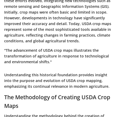
these efforts evolved, integrating new technologies such as
remote sensing and Geographic Information Systems (GIS).
Initially, crop maps were often basic and limited in scope.
However, developments in technology have significantly
improved their accuracy and detail. Today, USDA crop maps
represent some of the most sophisticated tools available in
agriculture, reflecting changes in farming practices, climate
conditions, and global agricultural trends.
"The advancement of USDA crop maps illustrates the
transformation of agriculture in response to technological
and environmental shifts."
Understanding this historical foundation provides insight
into the purpose and evolution of USDA crop mapping,
emphasizing its continual relevance in modern agriculture.
The Methodology of Creating USDA Crop
Maps
Understanding the methodology behind the creation of