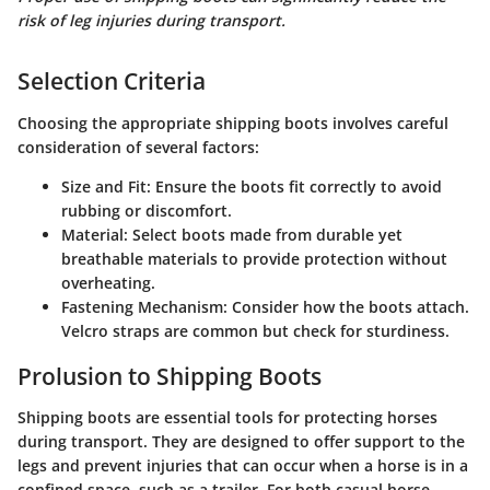
risk of leg injuries during transport.
Selection Criteria
Choosing the appropriate shipping boots involves careful
consideration of several factors:
Size and Fit
: Ensure the boots fit correctly to avoid
rubbing or discomfort.
Material
: Select boots made from durable yet
breathable materials to provide protection without
overheating.
Fastening Mechanism
: Consider how the boots attach.
Velcro straps are common but check for sturdiness.
Prolusion to Shipping Boots
Shipping boots are essential tools for protecting horses
during transport. They are designed to offer support to the
legs and prevent injuries that can occur when a horse is in a
confined space, such as a trailer. For both casual horse