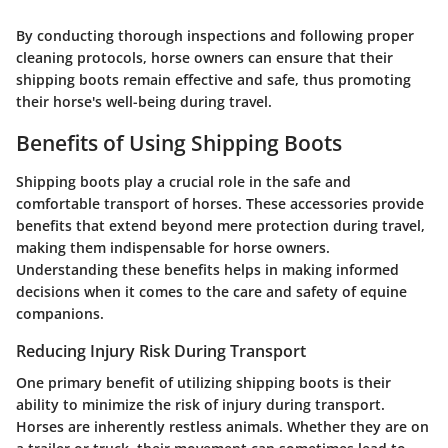
By conducting thorough inspections and following proper
cleaning protocols, horse owners can ensure that their
shipping boots remain effective and safe, thus promoting
their horse's well-being during travel.
Benefits of Using Shipping Boots
Shipping boots play a crucial role in the safe and
comfortable transport of horses. These accessories provide
benefits that extend beyond mere protection during travel,
making them indispensable for horse owners.
Understanding these benefits helps in making informed
decisions when it comes to the care and safety of equine
companions.
Reducing Injury Risk During Transport
One primary benefit of utilizing shipping boots is their
ability to minimize the risk of injury during transport.
Horses are inherently restless animals. Whether they are on