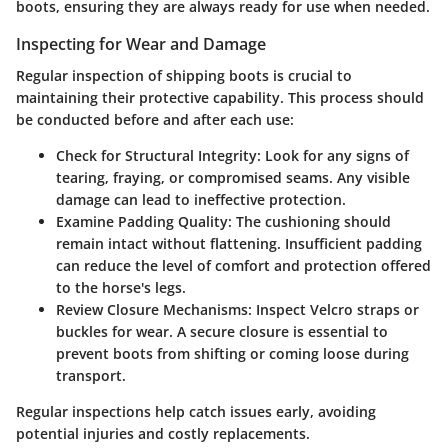
boots, ensuring they are always ready for use when needed.
Inspecting for Wear and Damage
Regular inspection of shipping boots is crucial to
maintaining their protective capability. This process should
be conducted before and after each use:
Check for Structural Integrity
: Look for any signs of
tearing, fraying, or compromised seams. Any visible
damage can lead to ineffective protection.
Examine Padding Quality
: The cushioning should
remain intact without flattening. Insufficient padding
can reduce the level of comfort and protection offered
to the horse's legs.
Review Closure Mechanisms
: Inspect Velcro straps or
buckles for wear. A secure closure is essential to
prevent boots from shifting or coming loose during
transport.
Regular inspections help catch issues early, avoiding
potential injuries and costly replacements.