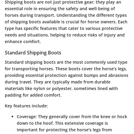
Shipping boots are not just protective gear; they play an
essential role in ensuring the safety and well-being of
horses during transport. Understanding the different types
of shipping boots available is crucial for horse owners. Each
type has specific features that cater to various protective
needs and situations, helping to reduce risks of injury and
enhance comfort.
Standard Shipping Boots
Standard shipping boots
are the most commonly used type
for transporting horses. These boots cover the horse’s legs,
providing essential protection against bumps and abrasions
during travel. They are typically made from durable
materials like nylon or polyester, sometimes lined with
padding for added comfort.
Key features include:
Coverage:
They generally cover from the knee or hock
down to the hoof. This extensive coverage is
important for protecting the horse’s legs from