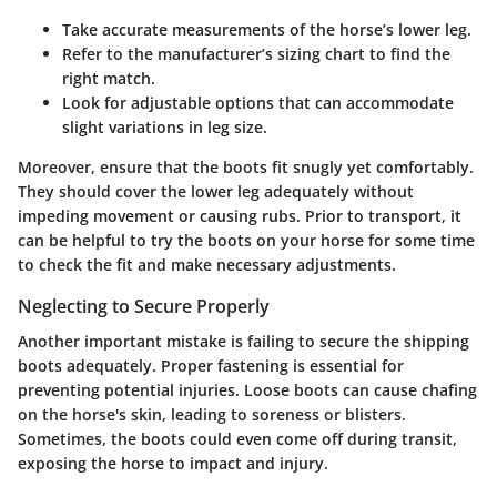
Take accurate measurements of the horse’s lower leg.
Refer to the manufacturer’s sizing chart to find the
right match.
Look for adjustable options that can accommodate
slight variations in leg size.
Moreover, ensure that the boots fit snugly yet comfortably.
They should cover the lower leg adequately without
impeding movement or causing rubs. Prior to transport, it
can be helpful to try the boots on your horse for some time
to check the fit and make necessary adjustments.
Neglecting to Secure Properly
Another important mistake is failing to secure the shipping
boots adequately. Proper fastening is essential for
preventing potential injuries. Loose boots can cause chafing
on the horse's skin, leading to soreness or blisters.
Sometimes, the boots could even come off during transit,
exposing the horse to impact and injury.