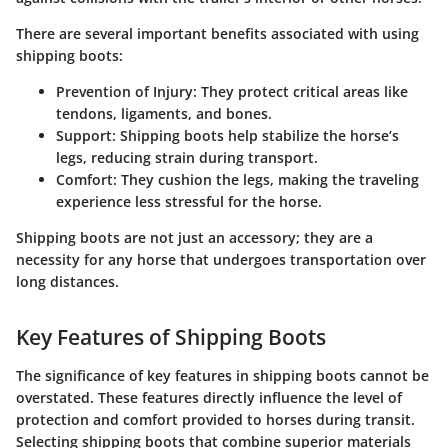
There are several important benefits associated with using
shipping boots:
Prevention of Injury:
They protect critical areas like
tendons, ligaments, and bones.
Support:
Shipping boots help stabilize the horse’s
legs, reducing strain during transport.
Comfort:
They cushion the legs, making the traveling
experience less stressful for the horse.
Shipping boots are not just an accessory; they are a
necessity for any horse that undergoes transportation over
long distances.
Key Features of Shipping Boots
The significance of key features in shipping boots cannot be
overstated. These features directly influence the level of
protection and comfort provided to horses during transit.
Selecting shipping boots that combine superior materials