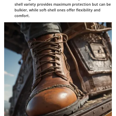
shell variety provides maximum protection but can be
bulkier, while soft-shell ones offer flexibility and
comfort.