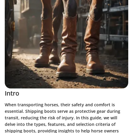
Intro
When transporting horses, their safety and comfort is
essential. Shipping boots serve as protective gear during
transit, reducing the risk of injury. In this guide, we will
delve into the types, features, and selection criteria of
shipping boots, providing insights to help horse owners