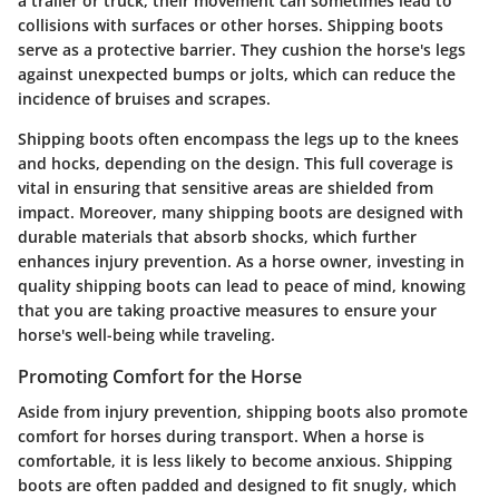
a trailer or truck, their movement can sometimes lead to
collisions with surfaces or other horses. Shipping boots
serve as a protective barrier. They cushion the horse's legs
against unexpected bumps or jolts, which can reduce the
incidence of bruises and scrapes.
Shipping boots often encompass the legs up to the knees
and hocks, depending on the design. This full coverage is
vital in ensuring that sensitive areas are shielded from
impact. Moreover, many shipping boots are designed with
durable materials that absorb shocks, which further
enhances injury prevention. As a horse owner, investing in
quality shipping boots can lead to peace of mind, knowing
that you are taking proactive measures to ensure your
horse's well-being while traveling.
Promoting Comfort for the Horse
Aside from injury prevention, shipping boots also promote
comfort for horses during transport. When a horse is
comfortable, it is less likely to become anxious. Shipping
boots are often padded and designed to fit snugly, which