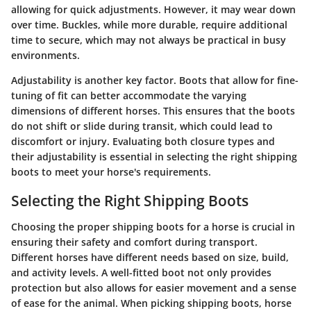
allowing for quick adjustments. However, it may wear down
over time. Buckles, while more durable, require additional
time to secure, which may not always be practical in busy
environments.
Adjustability is another key factor. Boots that allow for fine-
tuning of fit can better accommodate the varying
dimensions of different horses. This ensures that the boots
do not shift or slide during transit, which could lead to
discomfort or injury. Evaluating both closure types and
their adjustability is essential in selecting the right shipping
boots to meet your horse's requirements.
Selecting the Right Shipping Boots
Choosing the proper shipping boots for a horse is crucial in
ensuring their safety and comfort during transport.
Different horses have different needs based on size, build,
and activity levels. A well-fitted boot not only provides
protection but also allows for easier movement and a sense
of ease for the animal. When picking shipping boots, horse