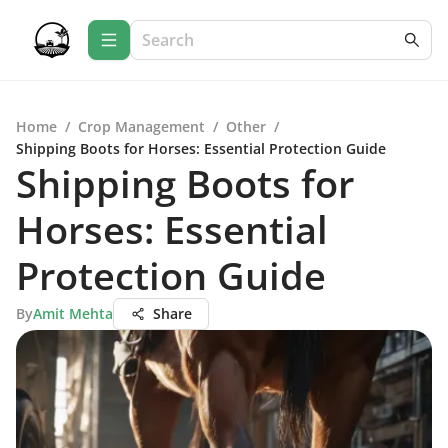
Home
/
Crop Management
/
Other
/
Shipping Boots for Horses: Essential Protection Guide
Shipping Boots for
Horses: Essential
Protection Guide
By
Amit Mehta
Share