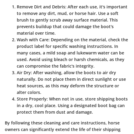
Remove Dirt and Debris
: After each use, it's important
to remove any dirt, mud, or horse hair. Use a soft
brush to gently scrub away surface material. This
prevents buildup that could damage the boot's
material over time.
Wash with Care
: Depending on the material, check the
product label for specific washing instructions. In
many cases, a mild soap and lukewarm water can be
used. Avoid using bleach or harsh chemicals, as they
can compromise the fabric's integrity.
Air Dry
: After washing, allow the boots to air dry
naturally. Do not place them in direct sunlight or use
heat sources, as this may deform the structure or
alter colors.
Store Properly
: When not in use, store shipping boots
in a dry, cool place. Using a designated boot bag can
protect them from dust and damage.
By following these cleaning and care instructions, horse
owners can significantly extend the life of their shipping