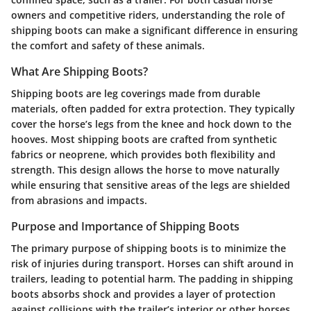
owners and competitive riders, understanding the role of
shipping boots can make a significant difference in ensuring
the comfort and safety of these animals.
What Are Shipping Boots?
Shipping boots are leg coverings made from durable
materials, often padded for extra protection. They typically
cover the horse’s legs from the knee and hock down to the
hooves. Most shipping boots are crafted from synthetic
fabrics or neoprene, which provides both flexibility and
strength. This design allows the horse to move naturally
while ensuring that sensitive areas of the legs are shielded
from abrasions and impacts.
Purpose and Importance of Shipping Boots
The primary purpose of shipping boots is to minimize the
risk of injuries during transport. Horses can shift around in
trailers, leading to potential harm. The padding in shipping
boots absorbs shock and provides a layer of protection
against collisions with the trailer’s interior or other horses.