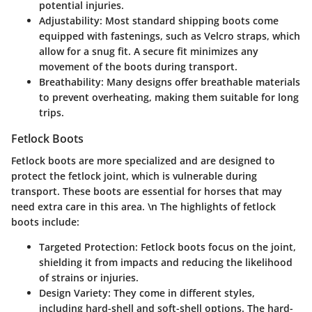
potential injuries.
Adjustability:
Most standard shipping boots come
equipped with fastenings, such as Velcro straps, which
allow for a snug fit. A secure fit minimizes any
movement of the boots during transport.
Breathability:
Many designs offer breathable materials
to prevent overheating, making them suitable for long
trips.
Fetlock Boots
Fetlock boots
are more specialized and are designed to
protect the fetlock joint, which is vulnerable during
transport. These boots are essential for horses that may
need extra care in this area. \n The highlights of fetlock
boots include:
Targeted Protection:
Fetlock boots focus on the joint,
shielding it from impacts and reducing the likelihood
of strains or injuries.
Design Variety:
They come in different styles,
including hard-shell and soft-shell options. The hard-