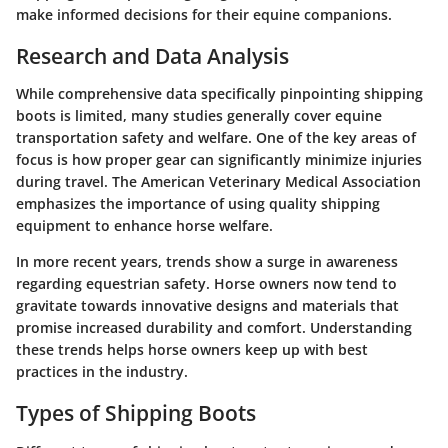
make informed decisions for their equine companions.
Research and Data Analysis
While comprehensive data specifically pinpointing shipping
boots is limited, many studies generally cover equine
transportation safety and welfare. One of the key areas of
focus is how proper gear can significantly minimize injuries
during travel. The American Veterinary Medical Association
emphasizes the importance of using quality shipping
equipment to enhance horse welfare.
In more recent years, trends show a surge in awareness
regarding equestrian safety. Horse owners now tend to
gravitate towards innovative designs and materials that
promise increased durability and comfort. Understanding
these trends helps horse owners keep up with best
practices in the industry.
Types of Shipping Boots