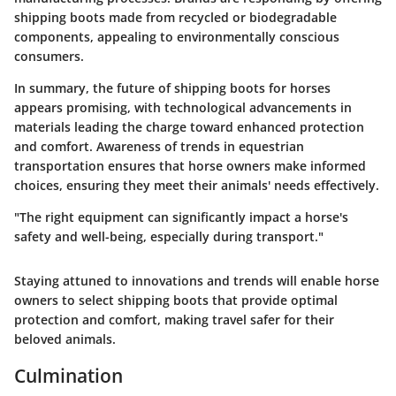
shipping boots made from recycled or biodegradable
components, appealing to environmentally conscious
consumers.
In summary, the future of shipping boots for horses
appears promising, with technological advancements in
materials leading the charge toward enhanced protection
and comfort. Awareness of trends in equestrian
transportation ensures that horse owners make informed
choices, ensuring they meet their animals' needs effectively.
"The right equipment can significantly impact a horse's
safety and well-being, especially during transport."
Staying attuned to innovations and trends will enable horse
owners to select shipping boots that provide optimal
protection and comfort, making travel safer for their
beloved animals.
Culmination