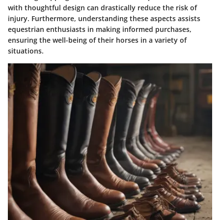
with thoughtful design can drastically reduce the risk of
injury. Furthermore, understanding these aspects assists
equestrian enthusiasts in making informed purchases,
ensuring the well-being of their horses in a variety of
situations.