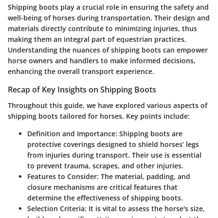
Shipping boots play a crucial role in ensuring the safety and
well-being of horses during transportation. Their design and
materials directly contribute to minimizing injuries, thus
making them an integral part of equestrian practices.
Understanding the nuances of shipping boots can empower
horse owners and handlers to make informed decisions,
enhancing the overall transport experience.
Recap of Key Insights on Shipping Boots
Throughout this guide, we have explored various aspects of
shipping boots tailored for horses. Key points include:
Definition and Importance
: Shipping boots are
protective coverings designed to shield horses’ legs
from injuries during transport. Their use is essential
to prevent trauma, scrapes, and other injuries.
Features to Consider
: The material, padding, and
closure mechanisms are critical features that
determine the effectiveness of shipping boots.
Selection Criteria
: It is vital to assess the horse's size,