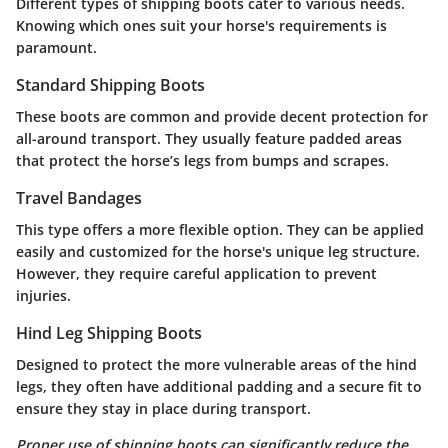
Different types of shipping boots cater to various needs.
Knowing which ones suit your horse's requirements is
paramount.
Standard Shipping Boots
These boots are common and provide decent protection for
all-around transport. They usually feature padded areas
that protect the horse’s legs from bumps and scrapes.
Travel Bandages
This type offers a more flexible option. They can be applied
easily and customized for the horse's unique leg structure.
However, they require careful application to prevent
injuries.
Hind Leg Shipping Boots
Designed to protect the more vulnerable areas of the hind
legs, they often have additional padding and a secure fit to
ensure they stay in place during transport.
Proper use of shipping boots can significantly reduce the