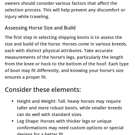
owners should consider various factors that affect the
selection process. This will help prevent any discomfort or
injury while traveling.
Assessing Horse Size and Build
The first step in selecting shipping boots is to assess the
size and build of the horse. Horses come in various breeds,
each with distinct physical attributes. Take accurate
measurements of the horse's legs, particularly the length
from the knee or hock to the bottom of the hoof. Each type
of boot may fit differently, and knowing your horse's size
ensures a proper fit.
Consider these elements:
Height and Weight
: Tall, heavy horses may require
taller and more robust boots, while smaller breeds
can do well with standard sizes.
Leg Shape
: Horses with thicker legs or unique
conformations may need custom options or special
designs for a better fit.