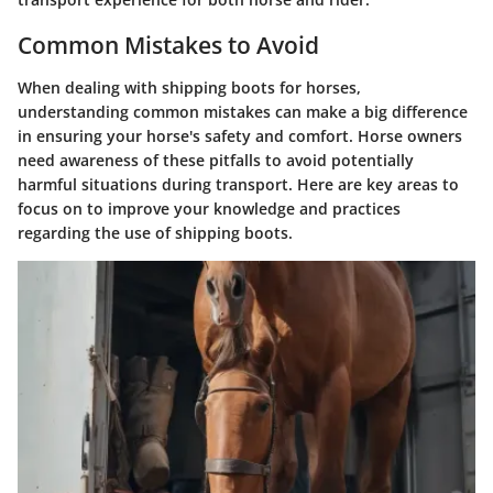
Common Mistakes to Avoid
When dealing with shipping boots for horses,
understanding common mistakes can make a big difference
in ensuring your horse's safety and comfort. Horse owners
need awareness of these pitfalls to avoid potentially
harmful situations during transport. Here are key areas to
focus on to improve your knowledge and practices
regarding the use of shipping boots.