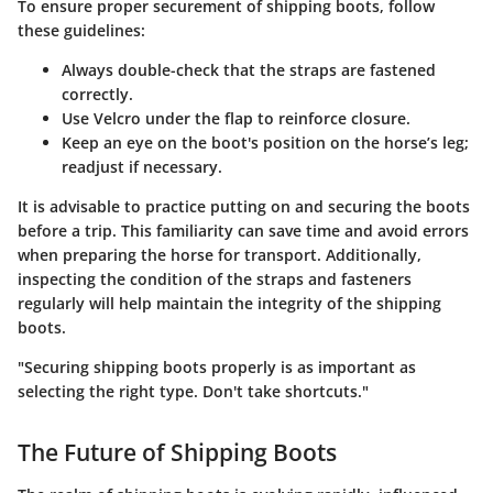
To ensure proper securement of shipping boots, follow
these guidelines:
Always double-check that the straps are fastened
correctly.
Use Velcro under the flap to reinforce closure.
Keep an eye on the boot's position on the horse’s leg;
readjust if necessary.
It is advisable to practice putting on and securing the boots
before a trip. This familiarity can save time and avoid errors
when preparing the horse for transport. Additionally,
inspecting the condition of the straps and fasteners
regularly will help maintain the integrity of the shipping
boots.
"Securing shipping boots properly is as important as
selecting the right type. Don't take shortcuts."
The Future of Shipping Boots