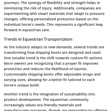
journeys. The synergy of flexibility and strength helps in
minimizing the risk of injury. Additionally, companies are
experimenting with smart materials that adapt to pressure
changes, offering personalized protection based on the
individual horse’s needs. This represents a significant leap
forward in equestrian care.
Trends in Equestrian Transportation
As the industry adapts to new demands, several trends are
transforming how shipping boots are designed and used.
One notable trend is the shift towards custom-fit options.
More owners are recognizing that a proper fit improves
protection and reduces the likelihood of injuries.
Customizable shipping boots offer adjustable straps and
varying sizes, allowing for a better fit tailored to each
horse's unique build.
Another trend is the integration of sustainability into
product development. The equestrian community
increasingly values eco-friendly materials and
manufacturing processes. Brands are responding by offering