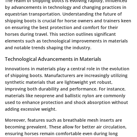
The realm of shipping boots is evolving rapidly, influenced
by advancements in technology and changing practices in
equestrian transportation. Understanding the future of
shipping boots is crucial for horse owners and trainers keen
on ensuring the best protection and comfort for their
horses during travel. This section outlines significant
elements such as technological improvements in materials
and notable trends shaping the industry.
Technological Advancements in Materials
Innovations in materials play a central role in the evolution
of shipping boots. Manufacturers are increasingly utilizing
synthetic materials that are lightweight yet robust,
improving both durability and performance. For instance,
materials like neoprene and ballistic nylon are commonly
used to enhance protection and shock absorption without
adding excessive weight.
Moreover, features such as breathable mesh inserts are
becoming prevalent. These allow for better air circulation,
ensuring horses remain comfortable even during long