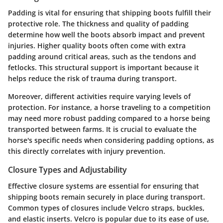
Padding is vital for ensuring that shipping boots fulfill their
protective role. The thickness and quality of padding
determine how well the boots absorb impact and prevent
injuries. Higher quality boots often come with extra
padding around critical areas, such as the tendons and
fetlocks. This structural support is important because it
helps reduce the risk of trauma during transport.
Moreover, different activities require varying levels of
protection. For instance, a horse traveling to a competition
may need more robust padding compared to a horse being
transported between farms. It is crucial to evaluate the
horse's specific needs when considering padding options, as
this directly correlates with injury prevention.
Closure Types and Adjustability
Effective closure systems are essential for ensuring that
shipping boots remain securely in place during transport.
Common types of closures include Velcro straps, buckles,
and elastic inserts. Velcro is popular due to its ease of use,