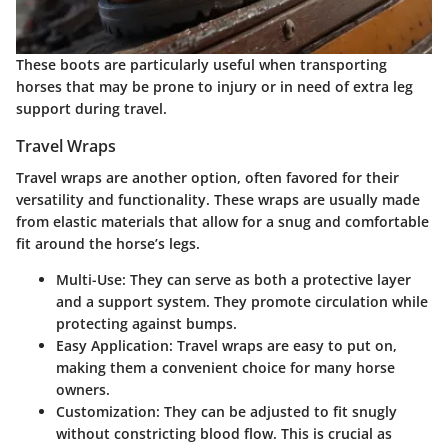
These boots are particularly useful when transporting
horses that may be prone to injury or in need of extra leg
support during travel.
Travel Wraps
Travel wraps
are another option, often favored for their
versatility and functionality. These wraps are usually made
from elastic materials that allow for a snug and comfortable
fit around the horse’s legs.
Multi-Use:
They can serve as both a protective layer
and a support system. They promote circulation while
protecting against bumps.
Easy Application:
Travel wraps are easy to put on,
making them a convenient choice for many horse
owners.
Customization:
They can be adjusted to fit snugly
without constricting blood flow. This is crucial as