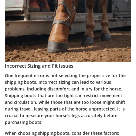
Incorrect Sizing and Fit Issues
One frequent error is not selecting the proper size for the
shipping boots.
Incorrect sizing can lead to various
problems
, including discomfort and injury for the horse.
Shipping boots that are too tight can restrict movement
and circulation, while those that are too loose might shift
during travel, leaving parts of the horse unprotected. It is
crucial to measure your horse’s legs accurately before
purchasing boots.
When choosing shipping boots, consider these factors: