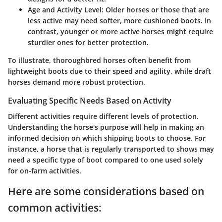
Age and Activity Level
: Older horses or those that are
less active may need softer, more cushioned boots. In
contrast, younger or more active horses might require
sturdier ones for better protection.
To illustrate, thoroughbred horses often benefit from
lightweight boots due to their speed and agility, while draft
horses demand more robust protection.
Evaluating Specific Needs Based on Activity
Different activities require different levels of protection.
Understanding the horse's purpose will help in making an
informed decision on which shipping boots to choose. For
instance, a horse that is regularly transported to shows may
need a specific type of boot compared to one used solely
for on-farm activities.
Here are some considerations based on
common activities: