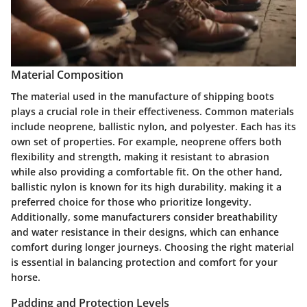
Material Composition
The material used in the manufacture of shipping boots
plays a crucial role in their effectiveness. Common materials
include neoprene, ballistic nylon, and polyester. Each has its
own set of properties. For example, neoprene offers both
flexibility and strength, making it resistant to abrasion
while also providing a comfortable fit. On the other hand,
ballistic nylon is known for its high durability, making it a
preferred choice for those who prioritize longevity.
Additionally, some manufacturers consider breathability
and water resistance in their designs, which can enhance
comfort during longer journeys. Choosing the right material
is essential in balancing protection and comfort for your
horse.
Padding and Protection Levels