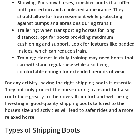
Showing
: For show horses, consider boots that offer
both protection and a polished appearance. They
should allow for free movement while protecting
against bumps and abrasions during transit.
Trailering
: When transporting horses for long
distances, opt for boots providing maximum
cushioning and support. Look for features like padded
insides, which can reduce strain.
Training
: Horses in daily training may need boots that
can withstand regular use while also being
comfortable enough for extended periods of wear.
For any activity, having the right shipping boots is essential.
They not only protect the horse during transport but also
contribute greatly to their overall comfort and well-being.
Investing in good-quality shipping boots tailored to the
horse’s size and activities will lead to safer rides and a more
relaxed horse.
Types of Shipping Boots