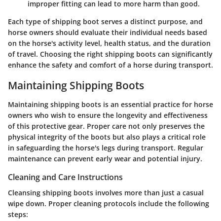
improper fitting can lead to more harm than good.
Each type of shipping boot serves a distinct purpose, and
horse owners should evaluate their individual needs based
on the horse's activity level, health status, and the duration
of travel. Choosing the right shipping boots can significantly
enhance the safety and comfort of a horse during transport.
Maintaining Shipping Boots
Maintaining shipping boots is an essential practice for horse
owners who wish to ensure the longevity and effectiveness
of this protective gear. Proper care not only preserves the
physical integrity of the boots but also plays a critical role
in safeguarding the horse's legs during transport. Regular
maintenance can prevent early wear and potential injury.
Cleaning and Care Instructions
Cleansing shipping boots involves more than just a casual
wipe down. Proper cleaning protocols include the following
steps: