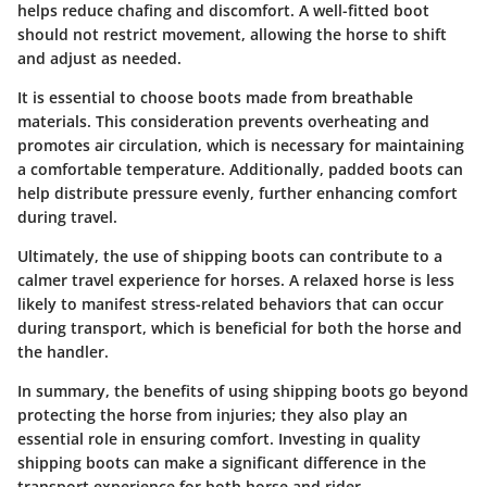
helps reduce chafing and discomfort. A well-fitted boot
should not restrict movement, allowing the horse to shift
and adjust as needed.
It is essential to choose boots made from breathable
materials. This consideration prevents overheating and
promotes air circulation, which is necessary for maintaining
a comfortable temperature. Additionally, padded boots can
help distribute pressure evenly, further enhancing comfort
during travel.
Ultimately, the use of shipping boots can contribute to a
calmer travel experience for horses. A relaxed horse is less
likely to manifest stress-related behaviors that can occur
during transport, which is beneficial for both the horse and
the handler.
In summary, the benefits of using shipping boots go beyond
protecting the horse from injuries; they also play an
essential role in ensuring comfort. Investing in quality
shipping boots can make a significant difference in the
transport experience for both horse and rider.