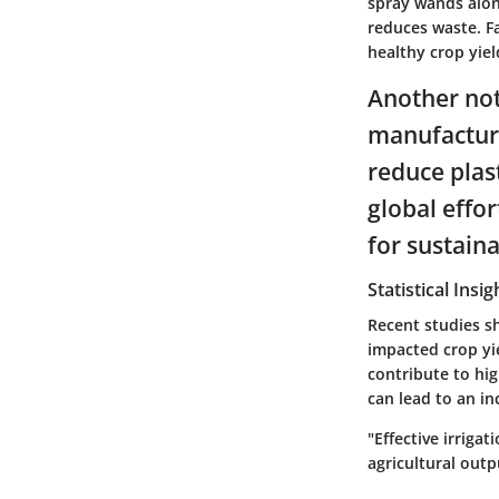
spray wands alon
reduces waste. F
healthy crop yie
Another not
manufacture
reduce plast
global effo
for sustain
Statistical Insi
Recent studies s
impacted crop yi
contribute to hi
can lead to an in
"Effective irriga
agricultural outp