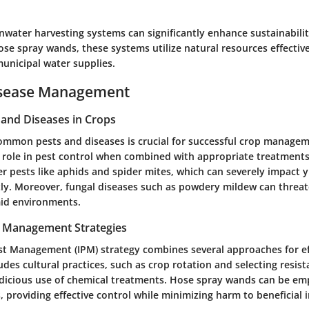
nwater harvesting systems can significantly enhance sustainabili
se spray wands, these systems utilize natural resources effective
nicipal water supplies.
isease Management
nd Diseases in Crops
mmon pests and diseases is crucial for successful crop manage
 role in pest control when combined with appropriate treatments
 pests like aphids and spider mites, which can severely impact yi
. Moreover, fungal diseases such as powdery mildew can threat
mid environments.
t Management Strategies
st Management (IPM) strategy combines several approaches for ef
ludes cultural practices, such as crop rotation and selecting resista
udicious use of chemical treatments. Hose spray wands can be em
, providing effective control while minimizing harm to beneficial i