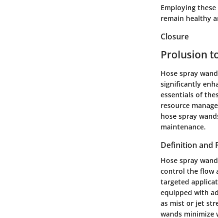
Employing these 
remain healthy an
Closure
Prolusion 
Hose spray wands 
significantly enh
essentials of the
resource manageme
hose spray wands
maintenance.
Definition and
Hose spray wands
control the flow 
targeted applicat
equipped with ad
as mist or jet st
wands minimize wa