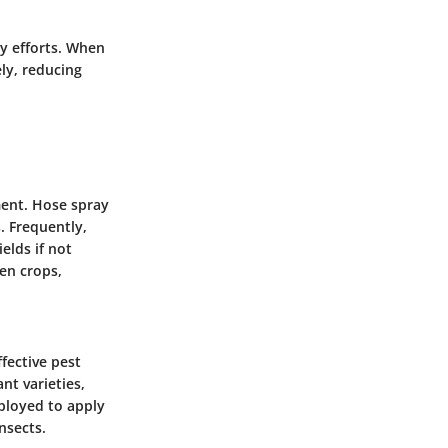
ty efforts. When
ly, reducing
ment. Hose spray
. Frequently,
elds if not
en crops,
fective pest
nt varieties,
ployed to apply
nsects.