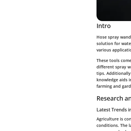
Intro
Hose spray wands 
solution for wate
various applicati
These tools come 
different spray 
tips. Additionall
knowledge aids i
farming and gard
Research an
Latest Trends i
Agriculture is c
conditions. The l