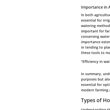
Importance in 
In both agricultu
essential for irri
watering method c
important for far
conserving water 
importance exten
in tending to pl
these tools to ma
"Efficiency in wa
In summary, unde
purposes but also
essential for opt
modern farming 
Types of H
Understanding the