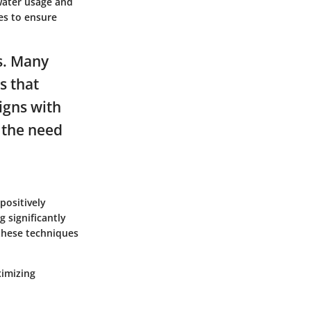
water usage and
es to ensure
ts. Many
s that
ligns with
 the need
positively
 significantly
 these techniques
ximizing