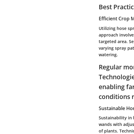
Best Practi
Efficient Crop
Utilizing hose sp
approach involve
targeted area. Se
varying spray pat
watering.
Regular moni
Technologie
enabling fa
conditions 
Sustainable Hor
Sustainability in
wands with adjus
of plants. Techni