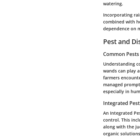
watering.
Incorporating rai
combined with ho
dependence on mu
Pest and D
Common Pests a
Understanding co
wands can play a
farmers encounter
managed promptly
especially in hu
Integrated Pes
An Integrated Pe
control. This inc
along with the j
organic solutions