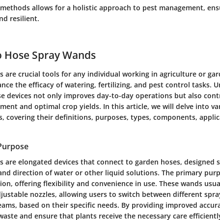
methods allows for a holistic approach to pest management, ens
d resilient.
to Hose Spray Wands
are crucial tools for any individual working in agriculture or ga
ance the efficacy of watering, fertilizing, and pest control tasks.
se devices not only improves day-to-day operations but also cont
nt and optimal crop yields. In this article, we will delve into va
, covering their definitions, purposes, types, components, applic
 Purpose
 are elongated devices that connect to garden hoses, designed sp
and direction of water or other liquid solutions. The primary purp
ion, offering flexibility and convenience in use. These wands usu
justable nozzles, allowing users to switch between different spra
reams, based on their specific needs. By providing improved accur
ste and ensure that plants receive the necessary care efficientl