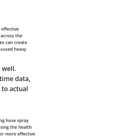
 effective
 across the
les can create
focused heavy
 well.
-time data,
 to actual
ing hose spray
sing the health
or more effective