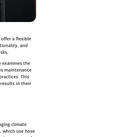
offer a flexible
tionality, and
asks.
le examines the
des maintenance
practices. This
esults in their
nging climate
s, which use hose