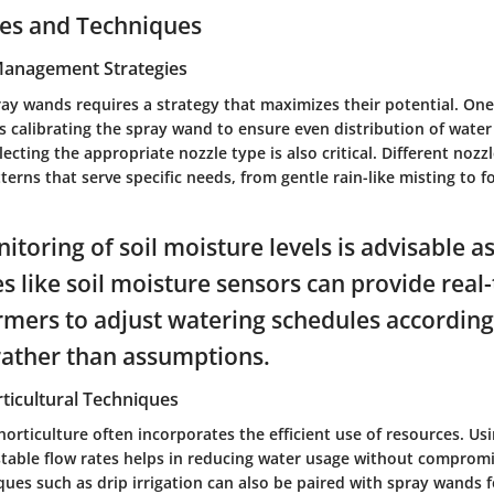
ces and Techniques
 Management Strategies
ray wands requires a strategy that maximizes their potential. One
s calibrating the spray wand to ensure even distribution of water
lecting the appropriate nozzle type is also critical. Different nozz
terns that serve specific needs, from gentle rain-like misting to 
toring of soil moisture levels is advisable as
s like soil moisture sensors can provide real
rmers to adjust watering schedules according
rather than assumptions.
ticultural Techniques
 horticulture often incorporates the efficient use of resources. Us
table flow rates helps in reducing water usage without compromi
ques such as drip irrigation can also be paired with spray wands f