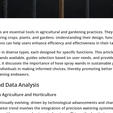
are essential tools in agricultural and gardening practices. They 
ring crops, plants, and gardens. Understanding their design, func
ons can help users enhance efficiency and effectiveness in their t
in diverse types, each designed for specific functions. This artic
wands available, guides selection based on user needs, and provi
y, it discusses the importance of hose spray wands in sustainable 
ndividuals in making informed choices, thereby promoting better r
ening endeavors.
d Data Analysis
n Agriculture and Horticulture
ontinually evolving, driven by technological advancements and cha
atest trend involves the integration of precision watering system