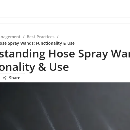
anagement
/
Best Practices
/
se Spray Wands: Functionality & Use
standing Hose Spray Wa
onality & Use
Share