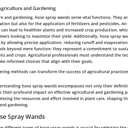
Agriculture and Gardening
re and gardening, hose spray wands serve vital functions. They ar
gation but also for the application of fertilizers and pesticides. An 
an lead to healthier plants and increased crop production, which
mers looking to maximize their yield. Additionally, hose spray wa
by allowing precise application, reducing runoff and evaporation
ds beyond mere function; they represent a commitment to susta
ants and crops. Agricultural professionals must understand the t
ke informed choices that align with their goals.
tering methods can transform the success of agricultural practices
rstanding hose spray wands encompasses not only their definit
 their profound impact on effective agricultural and gardening p
imizing the resources and effort involved in plant care, shaping t
and gardening.
ose Spray Wands
 different types of hose spray wands is crucial for selecting the r