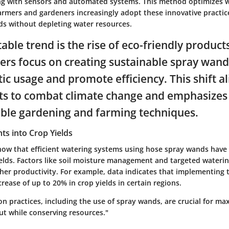
g with sensors and automated systems. This method optimizes 
armers and gardeners increasingly adopt these innovative practic
lds without depleting water resources.
able trend is the rise of eco-friendly produc
rs focus on creating sustainable spray wand
ic usage and promote efficiency. This shift a
rts to combat climate change and emphasizes
able gardening and farming techniques.
ghts into Crop Yields
how that efficient watering systems using hose spray wands have 
elds. Factors like soil moisture management and targeted watering
gher productivity. For example, data indicates that implementing
crease of up to 20% in crop yields in certain regions.
tion practices, including the use of spray wands, are crucial for ma
ut while conserving resources."