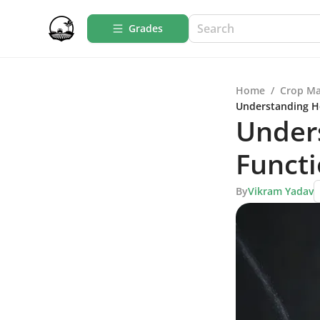
Grades
Home
/
Crop M
Understanding Ho
Under
Functi
By
Vikram Yadav