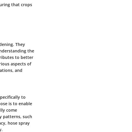
uring that crops
rdening. They
 Understanding the
ributes to better
rious aspects of
ations, and
ecifically to
ose is to enable
ally come
y patterns, such
acy, hose spray
y.