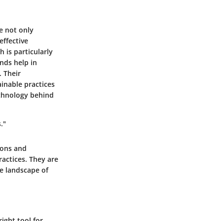
e not only
effective
 is particularly
nds help in
. Their
inable practices
echnology behind
."
ions and
ractices. They are
he landscape of
ight tool for