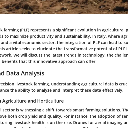
ck farming (PLF) represents a significant evolution in agricultural p
to maximize productivity and sustainability. In Italy, where agri
 and a vital economic sector, the integration of PLF can lead to s
s article seeks to elucidate the transformative potential of PLF in
ework. We will discuss the latest trends in technology, the challe
 benefits that this innovative approach can offer.
d Data Analysis
recision livestock farming, understanding agricultural data is cruc
nce the ability to analyze and interpret these data effectively.
n Agriculture and Horticulture
ral sector is witnessing a shift towards smart farming solutions. T
ove both crop yield and quality. For instance, the adoption of s
oring livestock health is on the rise. Drones for aerial imaging