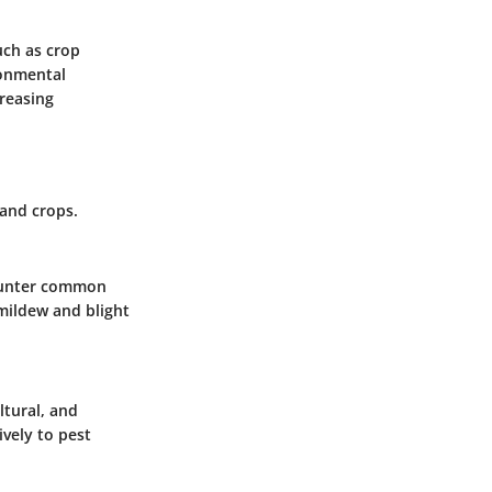
uch as crop
ronmental
reasing
 and crops.
counter common
 mildew and blight
ltural, and
vely to pest