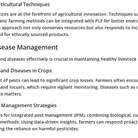
ticultural Techniques
ices are at the forefront of agricultural innovation. Techniques s
anic farming methods can be integrated with PLF for better envi
s approach not only conserves resources but also responds to inc
for ethically sourced products.
isease Management
d diseases effectively is crucial in maintaining healthy livestock
nd Diseases in Crops
of pests can lead to significant crop losses. Farmers often en
 and locusts, which require vigilant monitoring. Diseases such as
te matters.
t Management Strategies
s for integrated pest management (IPM), combining biological, cu
 methods. Using data-driven insights, farmers can respond proacti
ng the reliance on harmful pesticides.