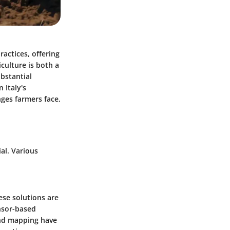
ractices, offering
culture is both a
ubstantial
 Italy's
nges farmers face,
ial. Various
hese solutions are
ensor-based
 and mapping have