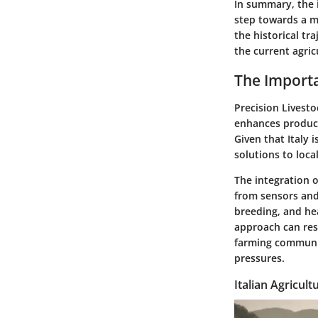
In summary, the i
step towards a m
the historical tr
the current agric
The Importa
Precision Livesto
enhances producti
Given that Italy 
solutions to loca
The integration o
from sensors and
breeding, and he
approach can resu
farming communit
pressures.
Italian Agricul