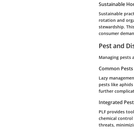
Sustainable Hor
Sustainable pract
rotation and org
stewardship. Thi
consumer demand 
Pest and D
Managing pests an
Common Pests a
Lazy management 
pests like aphids
further complica
Integrated Pes
PLF provides tool
chemical control
threats, minimizi