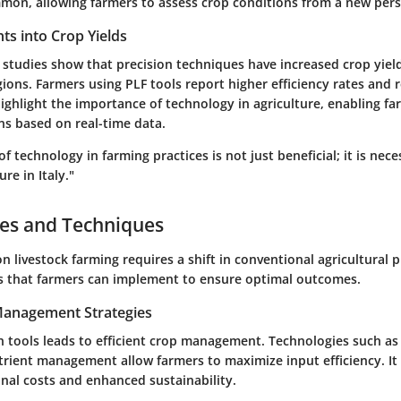
on, allowing farmers to assess crop conditions from a new pers
ghts into Crop Yields
 studies show that precision techniques have increased crop yiel
egions. Farmers using PLF tools report higher efficiency rates and
highlight the importance of technology in agriculture, enabling f
ns based on real-time data.
of technology in farming practices is not just beneficial; it is nece
ure in Italy."
ces and Techniques
n livestock farming requires a shift in conventional agricultural p
es that farmers can implement to ensure optimal outcomes.
 Management Strategies
on tools leads to efficient crop management. Technologies such as 
trient management allow farmers to maximize input efficiency. It 
nal costs and enhanced sustainability.