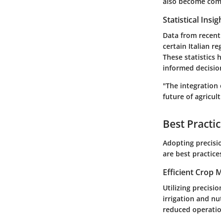
also become comm
Statistical Insi
Data from recent
certain Italian r
These statistics 
informed decisio
"The integration 
future of agricult
Best Practi
Adopting precisio
are best practic
Efficient Crop
Utilizing precisi
irrigation and nu
reduced operatio