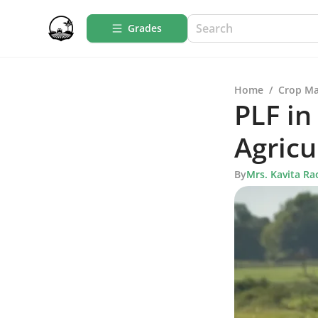
Grades
Home
/
Crop M
PLF in
Agricu
By
Mrs. Kavita Ra