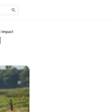
l Impact
d