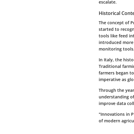
escalate.
Historical Cont
The concept of Pr
started to recogn
tools like feed 
introduced more 
monitoring tools
In Italy, the his
Traditional farmi
farmers began to
imperative as gl
Through the year
understanding of 
improve data co
"Innovations in P
of modern agricu