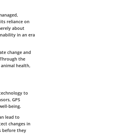
 managed,
 its reliance on
merely about
ability in an era
imate change and
 Through the
 animal health,
 technology to
nsors, GPS
well-being.
an lead to
tect changes in
s before they