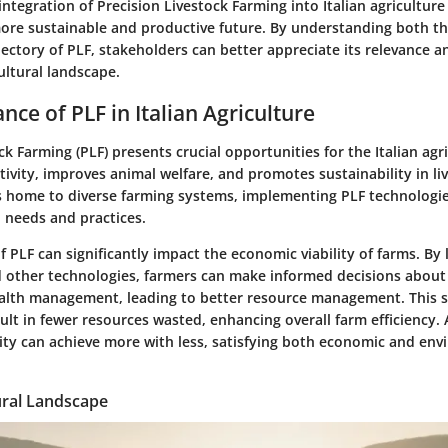
ntegration of Precision Livestock Farming into Italian agriculture
ore sustainable and productive future. By understanding both th
ajectory of PLF, stakeholders can better appreciate its relevance a
ultural landscape.
nce of PLF in Italian Agriculture
ck Farming (PLF) presents crucial opportunities for the Italian agric
vity, improves animal welfare, and promotes sustainability in li
is home to diverse farming systems, implementing PLF technologie
l needs and practices.
f PLF can significantly impact the economic viability of farms. By
 other technologies, farmers can make informed decisions about 
alth management, leading to better resource management. This 
lt in fewer resources wasted, enhancing overall farm efficiency. A
y can achieve more with less, satisfying both economic and env
tural Landscape