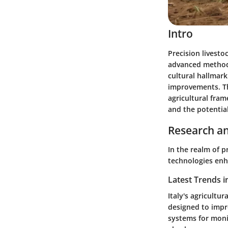
Intro
Precision livesto
advanced methods 
cultural hallmark
improvements. Thi
agricultural fram
and the potential
Research an
In the realm of p
technologies enha
Latest Trends i
Italy's agricultu
designed to impr
systems for monit