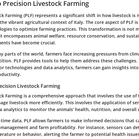
o Precision Livestock Farming
ck Farming (PLF) represents a significant shift in how livestock is
the vibrant agricultural context of Italy. The core aspect of PLF is
ogies to optimize farming practices. This transformation is not 
it encompasses animal welfare, resource conservation, and sustain
ents have become crucial.
any parts of the world, farmers face increasing pressures from cl
tion. PLF provides tools to help them address these challenges.
r technologies and data analytics, farmers can gain insights into
ductivity.
recision Livestock Farming
ock Farming is a comprehensive approach that involves the use of
e livestock more efficiently. This involves the application of se
a analytics to monitor the animals’ health, nutrition, and overall 
-time data, PLF allows farmers to make informed decisions that c
management and farm profitability. For instance, sensors can de
rature or behavior, alerting the farmer to potential health issue