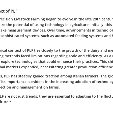
ext of PLF
ecision Livestock Farming began to evolve in the late 20th centu
ize the potential of using technology in agriculture. Initially, thi
intake measurement devices. Over time, advancements in technolo
sophisticated systems, such as automated feeding systems and 
.
torical context of PLF ties closely to the growth of the dairy and m
ng methods faced limitations regarding scale and efficiency. As a
 explore technologies that could enhance their practices. This sh
obal markets expanded, necessitating greater production efficienc
s, PLF has steadily gained traction among Italian farmers. The gr
its importance is evident in the increasing adoption of technolo
llection and management on farms.
LF are not just trends; they are essential to adapting to the flu
lture."