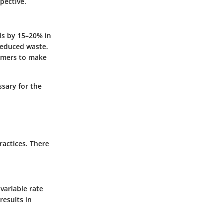
pective.
ds by 15–20% in
 reduced waste.
armers to make
ssary for the
ractices. There
variable rate
results in