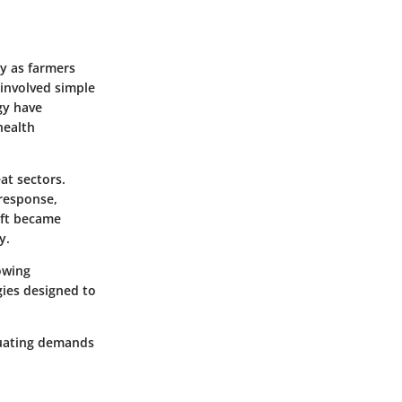
ry as farmers
s involved simple
gy have
health
eat sectors.
 response,
ift became
y.
owing
gies designed to
ctuating demands