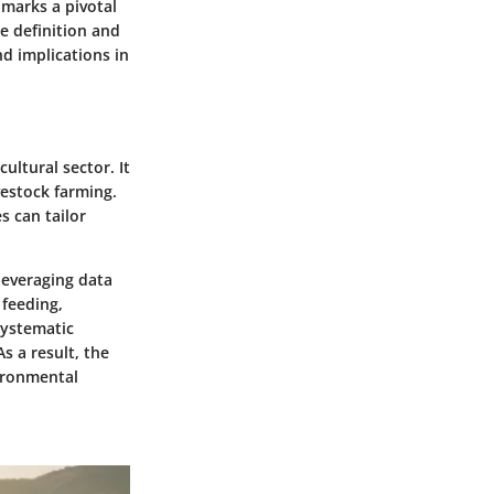
 marks a pivotal
e definition and
nd implications in
ultural sector. It
vestock farming.
s can tailor
 leveraging data
feeding,
systematic
s a result, the
ironmental