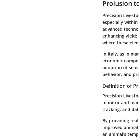
Prolusion t
Precision Livesto
especially within 
advanced technol
enhancing yield; 
where these elem
In Italy, as in m
economic competi
adoption of senso
behavior, and pro
Definition of P
Precision Livest
monitor and manag
tracking, and dat
By providing real
improved animal 
an animal's tempe