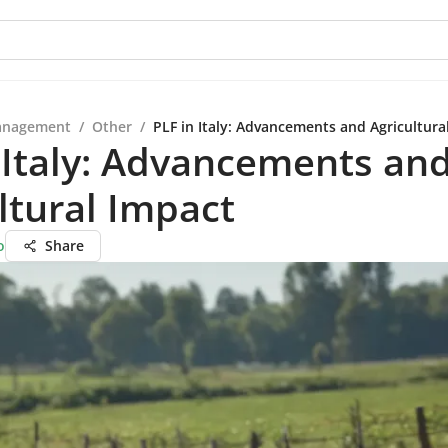
anagement
/
Other
/
PLF in Italy: Advancements and Agricultura
 Italy: Advancements an
ltural Impact
o
Share