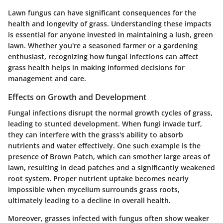
Lawn fungus can have significant consequences for the
health and longevity of grass. Understanding these impacts
is essential for anyone invested in maintaining a lush, green
lawn. Whether you're a seasoned farmer or a gardening
enthusiast, recognizing how fungal infections can affect
grass health helps in making informed decisions for
management and care.
Effects on Growth and Development
Fungal infections disrupt the normal growth cycles of grass,
leading to stunted development. When fungi invade turf,
they can interfere with the grass's ability to absorb
nutrients and water effectively. One such example is the
presence of
Brown Patch
, which can smother large areas of
lawn, resulting in dead patches and a significantly weakened
root system. Proper nutrient uptake becomes nearly
impossible when mycelium surrounds grass roots,
ultimately leading to a decline in overall health.
Moreover, grasses infected with fungus often show weaker