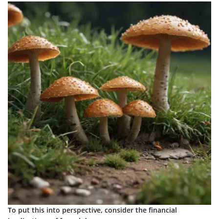
To put this into perspective, consider the financial