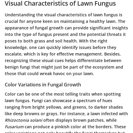
Visual Characteristics of Lawn Fungus
Understanding the visual characteristics of lawn fungus is
crucial for anyone keen on maintaining a healthy lawn. The
appearance of fungal growth can provide significant insights
into the type of fungus present and the potential threats it
poses to both grass and soil health. With the right
knowledge, one can quickly identify issues before they
escalate, which is key for effective management. Besides,
recognizing these visual cues helps differentiate between
benign fungi that might just be part of the ecosystem and
those that could wreak havoc on your lawn.
Color Variations in Fungal Growth
Color can be one of the most telling traits when spotting
lawn fungus. Fungi can showcase a spectrum of hues
ranging from bright yellows, and greens, to darker shades
like deep browns or grays. For instance, a lawn infected with
Rhizoctonia solani
often displays brown patches, while
Fusarium
can produce a pinkish color at the borders. These