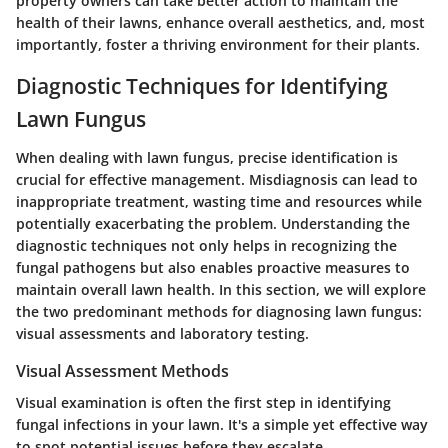
property owners can take better action to maintain the
health of their lawns, enhance overall aesthetics, and, most
importantly, foster a thriving environment for their plants.
Diagnostic Techniques for Identifying
Lawn Fungus
When dealing with lawn fungus, precise identification is
crucial for effective management. Misdiagnosis can lead to
inappropriate treatment, wasting time and resources while
potentially exacerbating the problem. Understanding the
diagnostic techniques not only helps in recognizing the
fungal pathogens but also enables proactive measures to
maintain overall lawn health. In this section, we will explore
the two predominant methods for diagnosing lawn fungus:
visual assessments and laboratory testing.
Visual Assessment Methods
Visual examination is often the first step in identifying
fungal infections in your lawn. It's a simple yet effective way
to spot potential issues before they escalate.