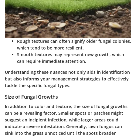
Rough textures can often signify older fungal colonies,
which tend to be more resilient.
Smooth textures may represent new growth, which
can require immediate attention.
Understanding these nuances not only aids in identification
but also informs your management strategies to effectively
tackle the specific fungal types.
Size of Fungal Growths
In addition to color and texture, the size of fungal growths
can be a revealing factor. Smaller spots or patches might
suggest an incipient infection, while larger areas could
indicate a severe infestation. Generally, lawn fungus can
sink into the grass unnoticed until the spots broaden