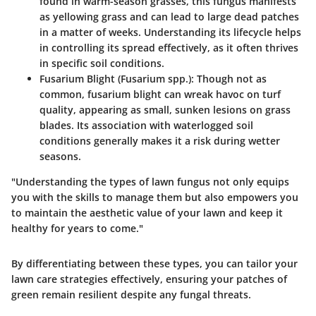
found in warm-season grasses, this fungus manifests
as yellowing grass and can lead to large dead patches
in a matter of weeks. Understanding its lifecycle helps
in controlling its spread effectively, as it often thrives
in specific soil conditions.
Fusarium Blight (Fusarium spp.)
: Though not as
common, fusarium blight can wreak havoc on turf
quality, appearing as small, sunken lesions on grass
blades. Its association with waterlogged soil
conditions generally makes it a risk during wetter
seasons.
"Understanding the types of lawn fungus not only equips
you with the skills to manage them but also empowers you
to maintain the aesthetic value of your lawn and keep it
healthy for years to come."
By differentiating between these types, you can tailor your
lawn care strategies effectively, ensuring your patches of
green remain resilient despite any fungal threats.