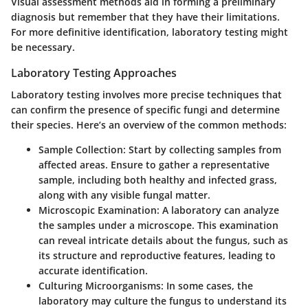
Visual assessment methods aid in forming a preliminary
diagnosis but remember that they have their limitations.
For more definitive identification, laboratory testing might
be necessary.
Laboratory Testing Approaches
Laboratory testing involves more precise techniques that
can confirm the presence of specific fungi and determine
their species. Here’s an overview of the common methods:
Sample Collection
: Start by collecting samples from
affected areas. Ensure to gather a representative
sample, including both healthy and infected grass,
along with any visible fungal matter.
Microscopic Examination
: A laboratory can analyze
the samples under a microscope. This examination
can reveal intricate details about the fungus, such as
its structure and reproductive features, leading to
accurate identification.
Culturing Microorganisms
: In some cases, the
laboratory may culture the fungus to understand its