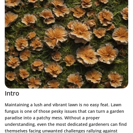
Intro
Maintaining a lush and vibrant lawn is no easy feat. Lawn
fungus is one of those pesky issues that can turn a garden
paradise into a patchy mess. Without a proper
understanding, even the most dedicated gardeners can find
themselves facing unwanted challenges rallying against