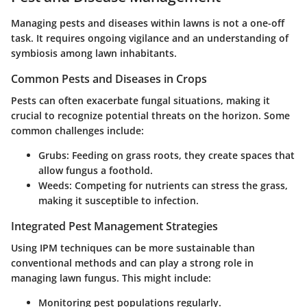
Managing pests and diseases within lawns is not a one-off
task. It requires ongoing vigilance and an understanding of
symbiosis among lawn inhabitants.
Common Pests and Diseases in Crops
Pests can often exacerbate fungal situations, making it
crucial to recognize potential threats on the horizon. Some
common challenges include:
Grubs:
Feeding on grass roots, they create spaces that
allow fungus a foothold.
Weeds:
Competing for nutrients can stress the grass,
making it susceptible to infection.
Integrated Pest Management Strategies
Using IPM techniques can be more sustainable than
conventional methods and can play a strong role in
managing lawn fungus. This might include:
Monitoring pest populations regularly.