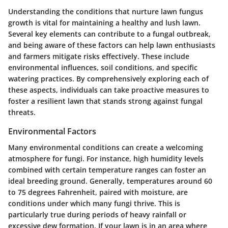
Understanding the conditions that nurture lawn fungus
growth is vital for maintaining a healthy and lush lawn.
Several key elements can contribute to a fungal outbreak,
and being aware of these factors can help lawn enthusiasts
and farmers mitigate risks effectively. These include
environmental influences, soil conditions, and specific
watering practices. By comprehensively exploring each of
these aspects, individuals can take proactive measures to
foster a resilient lawn that stands strong against fungal
threats.
Environmental Factors
Many environmental conditions can create a welcoming
atmosphere for fungi. For instance, high humidity levels
combined with certain temperature ranges can foster an
ideal breeding ground. Generally, temperatures around 60
to 75 degrees Fahrenheit, paired with moisture, are
conditions under which many fungi thrive. This is
particularly true during periods of heavy rainfall or
excessive dew formation. If your lawn is in an area where