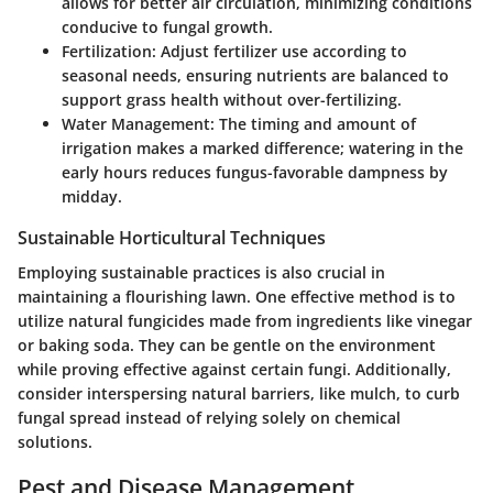
allows for better air circulation, minimizing conditions
conducive to fungal growth.
Fertilization:
Adjust fertilizer use according to
seasonal needs, ensuring nutrients are balanced to
support grass health without over-fertilizing.
Water Management:
The timing and amount of
irrigation makes a marked difference; watering in the
early hours reduces fungus-favorable dampness by
midday.
Sustainable Horticultural Techniques
Employing sustainable practices is also crucial in
maintaining a flourishing lawn. One effective method is to
utilize natural fungicides made from ingredients like vinegar
or baking soda. They can be gentle on the environment
while proving effective against certain fungi. Additionally,
consider interspersing natural barriers, like mulch, to curb
fungal spread instead of relying solely on chemical
solutions.
Pest and Disease Management