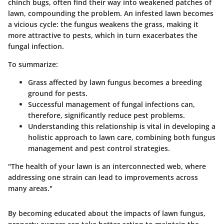
chinch bugs
, often find their way into weakened patches of
lawn, compounding the problem. An infested lawn becomes
a vicious cycle: the fungus weakens the grass, making it
more attractive to pests, which in turn exacerbates the
fungal infection.
To summarize:
Grass affected by lawn fungus becomes a breeding
ground for pests.
Successful management of fungal infections can,
therefore, significantly reduce pest problems.
Understanding this relationship is vital in developing a
holistic approach to lawn care, combining both fungus
management and pest control strategies.
"The health of your lawn is an interconnected web, where
addressing one strain can lead to improvements across
many areas."
By becoming educated about the impacts of lawn fungus,