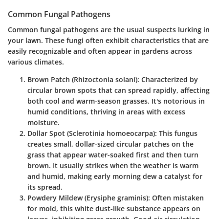
Common Fungal Pathogens
Common fungal pathogens are the usual suspects lurking in
your lawn. These fungi often exhibit characteristics that are
easily recognizable and often appear in gardens across
various climates.
Brown Patch (Rhizoctonia solani)
: Characterized by
circular brown spots that can spread rapidly, affecting
both cool and warm-season grasses. It's notorious in
humid conditions, thriving in areas with excess
moisture.
Dollar Spot (Sclerotinia homoeocarpa)
: This fungus
creates small, dollar-sized circular patches on the
grass that appear water-soaked first and then turn
brown. It usually strikes when the weather is warm
and humid, making early morning dew a catalyst for
its spread.
Powdery Mildew (Erysiphe graminis)
: Often mistaken
for mold, this white dust-like substance appears on