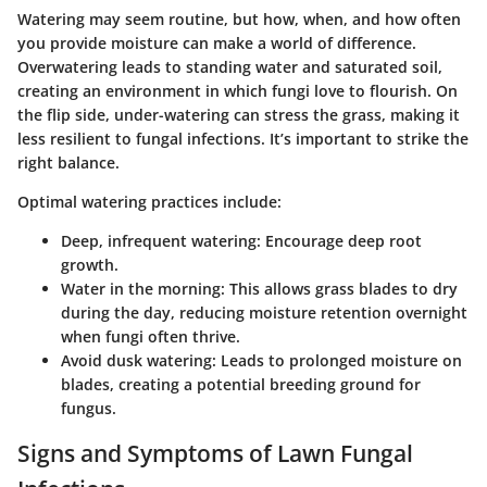
Watering may seem routine, but how, when, and how often
you provide moisture can make a world of difference.
Overwatering leads to standing water and saturated soil,
creating an environment in which fungi love to flourish. On
the flip side, under-watering can stress the grass, making it
less resilient to fungal infections. It’s important to strike the
right balance.
Optimal watering practices include:
Deep, infrequent watering:
Encourage deep root
growth.
Water in the morning:
This allows grass blades to dry
during the day, reducing moisture retention overnight
when fungi often thrive.
Avoid dusk watering:
Leads to prolonged moisture on
blades, creating a potential breeding ground for
fungus.
Signs and Symptoms of Lawn Fungal