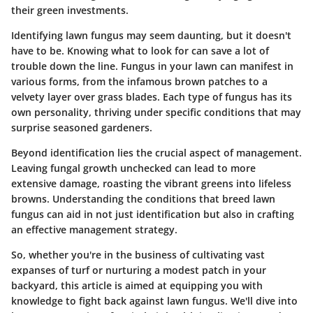
their green investments.
Identifying lawn fungus may seem daunting, but it doesn't
have to be. Knowing what to look for can save a lot of
trouble down the line. Fungus in your lawn can manifest in
various forms, from the infamous brown patches to a
velvety layer over grass blades. Each type of fungus has its
own personality, thriving under specific conditions that may
surprise seasoned gardeners.
Beyond identification lies the crucial aspect of management.
Leaving fungal growth unchecked can lead to more
extensive damage, roasting the vibrant greens into lifeless
browns. Understanding the conditions that breed lawn
fungus can aid in not just identification but also in crafting
an effective management strategy.
So, whether you're in the business of cultivating vast
expanses of turf or nurturing a modest patch in your
backyard, this article is aimed at equipping you with
knowledge to fight back against lawn fungus. We'll dive into