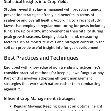
Statistical Insights into Crop Yields
Studies reveal that lawns managed with proactive fungus
prevention strategies often yield benefits in terms of
resilience and overall health. According to a recent study,
lawns that employed regular monitoring for pests including
fungi saw up to a 30% improvement in their vitality during
peak growth seasons. Keeping data in mind, measuring
factors such as moisture levels and nitrogen content in the
soil can provide useful insight into fungus development.
Best Practices and Techniques
Equipped with knowledge of gon trending practices, let’s
consider practical methods for keeping lawn fungus at bay.
Part of this involves adopting efficient management
strategies that work
with
nature rather than combatting
against it.
Efficient Crop Management Strategies
Regular Mowing:
Keeping grass at an optimal height