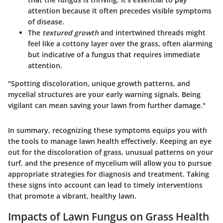
attention because it often precedes visible symptoms
of disease.
The
textured growth
and
intertwined threads
might
feel like a cottony layer over the grass, often alarming
but indicative of a fungus that requires immediate
attention.
"Spotting discoloration, unique growth patterns, and
mycelial structures are your early warning signals. Being
vigilant can mean saving your lawn from further damage."
In summary, recognizing these symptoms equips you with
the tools to manage lawn health effectively. Keeping an eye
out for the discoloration of grass, unusual patterns on your
turf, and the presence of mycelium will allow you to pursue
appropriate strategies for diagnosis and treatment. Taking
these signs into account can lead to timely interventions
that promote a vibrant, healthy lawn.
Impacts of Lawn Fungus on Grass Health