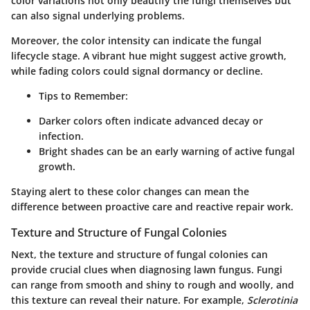
color variations not only beautify the fungi themselves but
can also signal underlying problems.
Moreover, the color intensity can indicate the fungal
lifecycle stage. A vibrant hue might suggest active growth,
while fading colors could signal dormancy or decline.
Tips to Remember:
Darker colors often indicate advanced decay or
infection.
Bright shades can be an early warning of active fungal
growth.
Staying alert to these color changes can mean the
difference between proactive care and reactive repair work.
Texture and Structure of Fungal Colonies
Next, the texture and structure of fungal colonies can
provide crucial clues when diagnosing lawn fungus. Fungi
can range from smooth and shiny to rough and woolly, and
this texture can reveal their nature. For example,
Sclerotinia