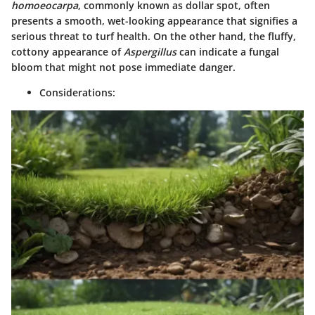
homoeocarpa
, commonly known as dollar spot, often
presents a smooth, wet-looking appearance that signifies a
serious threat to turf health. On the other hand, the fluffy,
cottony appearance of
Aspergillus
can indicate a fungal
bloom that might not pose immediate danger.
Considerations: