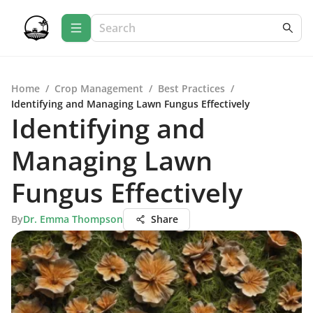
Home
/
Crop Management
/
Best Practices
/
Identifying and Managing Lawn Fungus Effectively
Identifying and
Managing Lawn
Fungus Effectively
By
Dr. Emma Thompson
Share