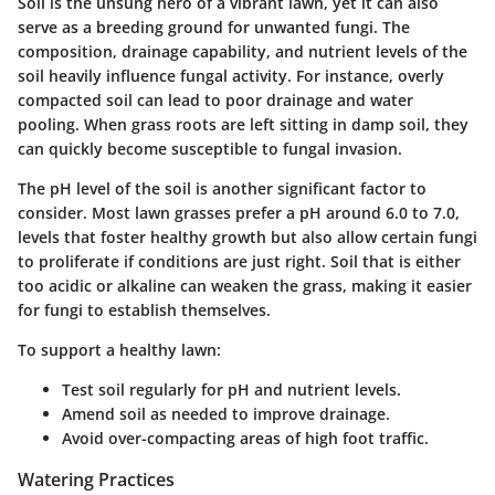
Soil is the unsung hero of a vibrant lawn, yet it can also
serve as a breeding ground for unwanted fungi. The
composition, drainage capability, and nutrient levels of the
soil heavily influence fungal activity. For instance, overly
compacted soil can lead to poor drainage and water
pooling. When grass roots are left sitting in damp soil, they
can quickly become susceptible to fungal invasion.
The pH level of the soil is another significant factor to
consider. Most lawn grasses prefer a pH around 6.0 to 7.0,
levels that foster healthy growth but also allow certain fungi
to proliferate if conditions are just right. Soil that is either
too acidic or alkaline can weaken the grass, making it easier
for fungi to establish themselves.
To support a healthy lawn:
Test soil regularly for pH and nutrient levels.
Amend soil as needed to improve drainage.
Avoid over-compacting areas of high foot traffic.
Watering Practices