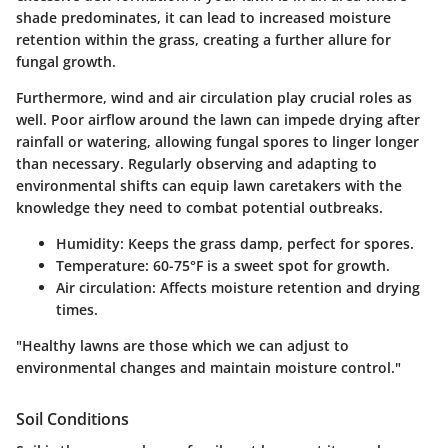
shade predominates, it can lead to increased moisture
retention within the grass, creating a further allure for
fungal growth.
Furthermore, wind and air circulation play crucial roles as
well. Poor airflow around the lawn can impede drying after
rainfall or watering, allowing fungal spores to linger longer
than necessary. Regularly observing and adapting to
environmental shifts can equip lawn caretakers with the
knowledge they need to combat potential outbreaks.
Humidity:
Keeps the grass damp, perfect for spores.
Temperature:
60-75°F is a sweet spot for growth.
Air circulation:
Affects moisture retention and drying
times.
"Healthy lawns are those which we can adjust to
environmental changes and maintain moisture control."
Soil Conditions