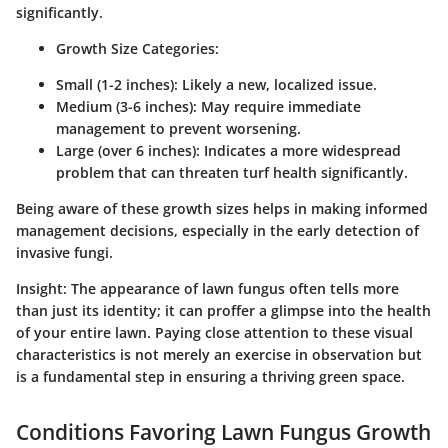
significantly.
Growth Size Categories:
Small (1-2 inches):
Likely a new, localized issue.
Medium (3-6 inches):
May require immediate
management to prevent worsening.
Large (over 6 inches):
Indicates a more widespread
problem that can threaten turf health significantly.
Being aware of these growth sizes helps in making informed
management decisions, especially in the early detection of
invasive fungi.
Insight:
The appearance of lawn fungus often tells more
than just its identity; it can proffer a glimpse into the health
of your entire lawn. Paying close attention to these visual
characteristics is not merely an exercise in observation but
is a fundamental step in ensuring a thriving green space.
Conditions Favoring Lawn Fungus Growth