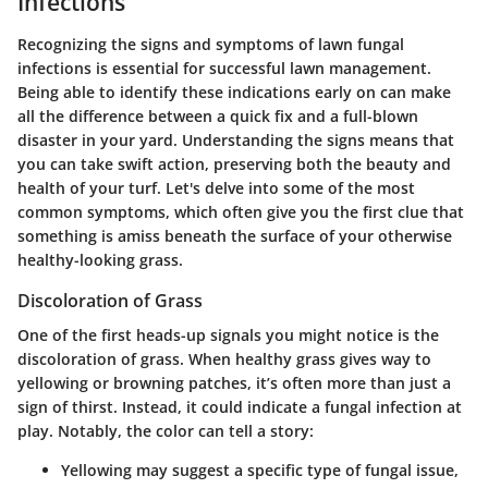
Infections
Recognizing the signs and symptoms of lawn fungal
infections is essential for successful lawn management.
Being able to identify these indications early on can make
all the difference between a quick fix and a full-blown
disaster in your yard. Understanding the signs means that
you can take swift action, preserving both the beauty and
health of your turf. Let's delve into some of the most
common symptoms, which often give you the first clue that
something is amiss beneath the surface of your otherwise
healthy-looking grass.
Discoloration of Grass
One of the first heads-up signals you might notice is the
discoloration of grass. When healthy grass gives way to
yellowing or browning patches, it’s often more than just a
sign of thirst. Instead, it could indicate a fungal infection at
play. Notably, the color can tell a story:
Yellowing
may suggest a specific type of fungal issue,