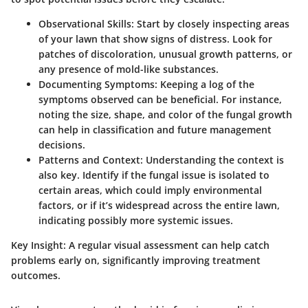
Observational Skills
: Start by closely inspecting areas
of your lawn that show signs of distress. Look for
patches of discoloration, unusual growth patterns, or
any presence of mold-like substances.
Documenting Symptoms
: Keeping a log of the
symptoms observed can be beneficial. For instance,
noting the size, shape, and color of the fungal growth
can help in classification and future management
decisions.
Patterns and Context
: Understanding the context is
also key. Identify if the fungal issue is isolated to
certain areas, which could imply environmental
factors, or if it’s widespread across the entire lawn,
indicating possibly more systemic issues.
Key Insight:
A regular visual assessment can help catch
problems early on, significantly improving treatment
outcomes.