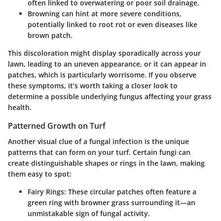
often linked to overwatering or poor soil drainage.
Browning
can hint at more severe conditions,
potentially linked to root rot or even diseases like
brown patch.
This discoloration might display sporadically across your
lawn, leading to an uneven appearance, or it can appear in
patches, which is particularly worrisome. If you observe
these symptoms, it’s worth taking a closer look to
determine a possible underlying fungus affecting your grass
health.
Patterned Growth on Turf
Another visual clue of a fungal infection is the unique
patterns that can form on your turf. Certain fungi can
create distinguishable shapes or rings in the lawn, making
them easy to spot:
Fairy Rings:
These circular patches often feature a
green ring with browner grass surrounding it—an
unmistakable sign of fungal activity.