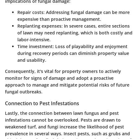
implications of fungal damage:
Repair costs
: Addressing fungal damage can be more
expensive than proactive management.
Replanting expenses
: In severe cases, entire sections
of lawn may need replanting, which is both costly and
labor-intensive.
Time investment
: Loss of playability and enjoyment
during recovery periods can diminish property value
and usability.
Consequently, it's vital for property owners to actively
monitor for signs of damage and adopt a proactive
approach to manage and mitigate potential risks of future
fungal outbreaks.
Connection to Pest Infestations
Lastly, the connection between lawn fungus and pest
infestations cannot be overlooked. Pests are drawn to
weakened turf, and fungi increase the likelihood of pest
prevalence in several ways. Insect pests, such as
grubs
and