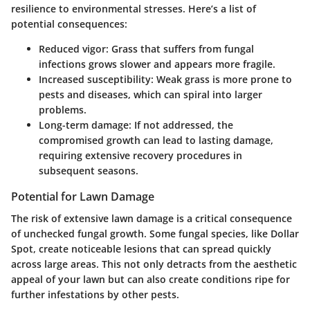
resilience to environmental stresses. Here’s a list of
potential consequences:
Reduced vigor
: Grass that suffers from fungal
infections grows slower and appears more fragile.
Increased susceptibility
: Weak grass is more prone to
pests and diseases, which can spiral into larger
problems.
Long-term damage
: If not addressed, the
compromised growth can lead to lasting damage,
requiring extensive recovery procedures in
subsequent seasons.
Potential for Lawn Damage
The risk of extensive lawn damage is a critical consequence
of unchecked fungal growth. Some fungal species, like
Dollar
Spot
, create noticeable lesions that can spread quickly
across large areas. This not only detracts from the aesthetic
appeal of your lawn but can also create conditions ripe for
further infestations by other pests.