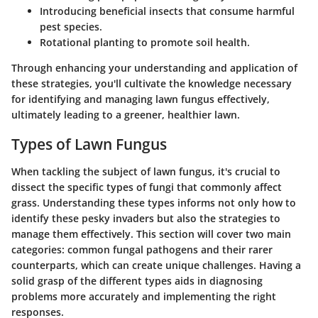
Introducing beneficial insects that consume harmful
pest species.
Rotational planting to promote soil health.
Through enhancing your understanding and application of
these strategies, you'll cultivate the knowledge necessary
for identifying and managing lawn fungus effectively,
ultimately leading to a greener, healthier lawn.
Types of Lawn Fungus
When tackling the subject of lawn fungus, it's crucial to
dissect the specific types of fungi that commonly affect
grass. Understanding these types informs not only how to
identify these pesky invaders but also the strategies to
manage them effectively. This section will cover two main
categories: common fungal pathogens and their rarer
counterparts, which can create unique challenges. Having a
solid grasp of the different types aids in diagnosing
problems more accurately and implementing the right
responses.