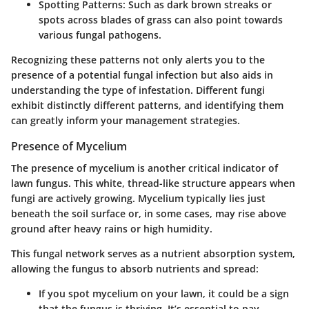
Spotting Patterns:
Such as dark brown streaks or
spots across blades of grass can also point towards
various fungal pathogens.
Recognizing these patterns not only alerts you to the
presence of a potential fungal infection but also aids in
understanding the type of infestation. Different fungi
exhibit distinctly different patterns, and identifying them
can greatly inform your management strategies.
Presence of Mycelium
The presence of mycelium is another critical indicator of
lawn fungus. This white, thread-like structure appears when
fungi are actively growing. Mycelium typically lies just
beneath the soil surface or, in some cases, may rise above
ground after heavy rains or high humidity.
This fungal network serves as a nutrient absorption system,
allowing the fungus to absorb nutrients and spread:
If you spot mycelium on your lawn, it could be a sign
that the fungus is thriving. It’s essential to pay