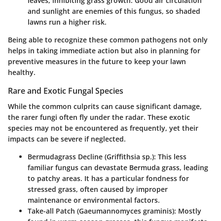
leaves, inhibiting grass growth. Good air circulation
and sunlight are enemies of this fungus, so shaded
lawns run a higher risk.
Being able to recognize these common pathogens not only
helps in taking immediate action but also in planning for
preventive measures in the future to keep your lawn
healthy.
Rare and Exotic Fungal Species
While the common culprits can cause significant damage,
the rarer fungi often fly under the radar. These exotic
species may not be encountered as frequently, yet their
impacts can be severe if neglected.
Bermudagrass Decline (Griffithsia sp.)
: This less
familiar fungus can devastate Bermuda grass, leading
to patchy areas. It has a particular fondness for
stressed grass, often caused by improper
maintenance or environmental factors.
Take-all Patch (Gaeumannomyces graminis)
: Mostly