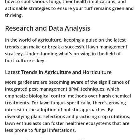
how to spot various fungi, their health implications, and
actionable strategies to ensure your turf remains green and
thriving.
Research and Data Analysis
In the world of agriculture, keeping a pulse on the latest
trends can make or break a successful lawn management
strategy. Understanding what’s brewing in the field of
horticulture is key.
Latest Trends in Agriculture and Horticulture
More gardeners are becoming aware of the significance of
integrated pest management (IPM) techniques, which
emphasize biological control methods over harsh chemical
treatments. For lawn fungus specifically, there’s growing
interest in the adoption of holistic approaches. By
diversifying plant selections and practicing crop rotations,
lawn enthusiasts can foster healthier ecosystems that are
less prone to fungal infestations.