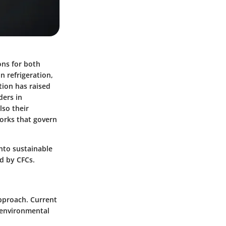
ons for both
n refrigeration,
tion has raised
ders in
lso their
works that govern
into sustainable
d by CFCs.
pproach. Current
 environmental