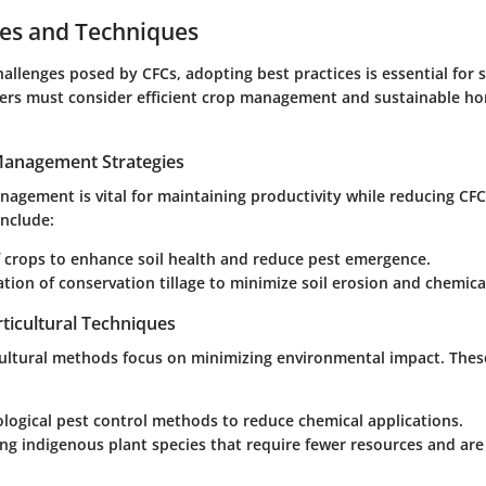
ces and Techniques
allenges posed by CFCs, adopting best practices is essential for 
mers must consider efficient crop management and sustainable hor
 Management Strategies
anagement is vital for maintaining productivity while reducing C
include:
 crops to enhance soil health and reduce pest emergence.
ion of conservation tillage to minimize soil erosion and chemical
ticultural Techniques
cultural methods focus on minimizing environmental impact. The
iological pest control methods to reduce chemical applications.
ng indigenous plant species that require fewer resources and are 