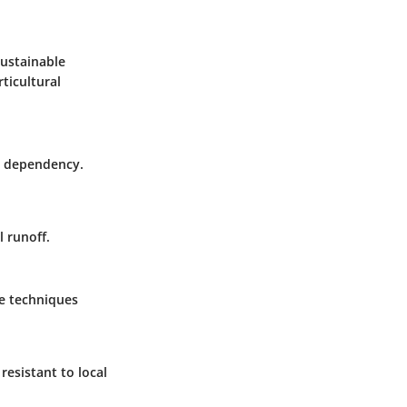
sustainable
ticultural
FC dependency.
 runoff.
se techniques
resistant to local