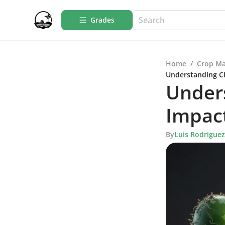
Grades
Home
/
Crop M
Understanding CF
Under
Impact
By
Luis Rodriguez