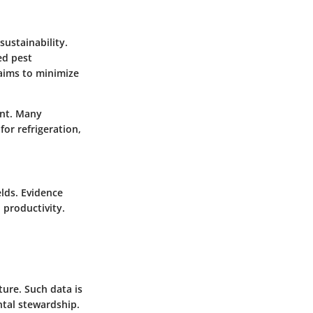
sustainability.
ed pest
ims to minimize
ent. Many
or refrigeration,
elds. Evidence
 productivity.
ure. Such data is
ntal stewardship.