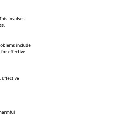
This involves
es.
roblems include
for effective
 Effective
 harmful