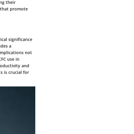
ng their
 that promote
ical significance
ides a
implications not
CFC use in
roductivity and
 is crucial for