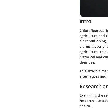
Intro
Chlorofluorocarb
agriculture and t
air conditioning,
alarms globally. 
agriculture. This
historical and cu
their use.
This article aims
alternatives and
Research an
Examining the re
research illustr
health.