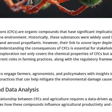
ons (CFCs) are organic compounds that have significant implicati
he environment. Historically, these substances were widely used i
 and aerosol propellants. However, their link to ozone layer deple
Understanding the consequences of CFCs is essential for stakehol
 exploration not only covers the chemical properties of CFCs but a
rrent roles in farming practices, along with the regulatory frame
 to engage farmers, agronomists, and policymakers with insights 
 practices that can help mitigate the environmental damage cause
d Data Analysis
lationship between CFCs and agriculture requires a data-driven a
ates how these compounds influence agricultural productivity and