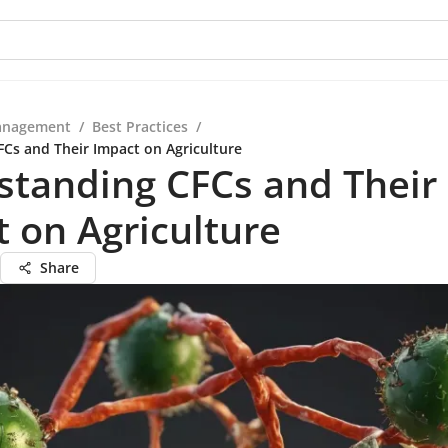
anagement
/
Best Practices
/
Cs and Their Impact on Agriculture
standing CFCs and Their
 on Agriculture
Share