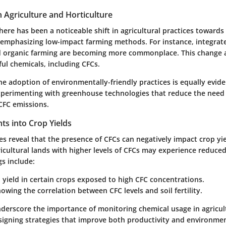
n Agriculture and Horticulture
there has been a noticeable shift in agricultural practices towards 
emphasizing low-impact farming methods. For instance, integrat
organic farming are becoming more commonplace. This change a
ul chemicals, including CFCs.
the adoption of environmentally-friendly practices is equally evid
experimenting with greenhouse technologies that reduce the need f
CFC emissions.
ghts into Crop Yields
ses reveal that the presence of CFCs can negatively impact crop yi
icultural lands with higher levels of CFCs may experience reduced
s include:
n yield in certain crops exposed to high CFC concentrations.
owing the correlation between CFC levels and soil fertility.
nderscore the importance of monitoring chemical usage in agricult
esigning strategies that improve both productivity and environme