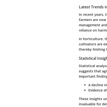
Latest Trends i
In recent years, 
Farmers are now 
management and 
reliance on harmf
In horticulture, 
cultivators are 
thereby limiting 
Statistical Insi
Statistical analy
suggests that agr
Important finding
A decline i
Evidence sh
These insights u
invaluable for d