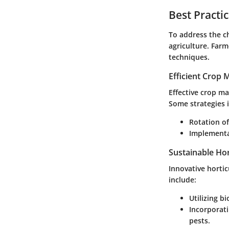
Best Practi
To address the ch
agriculture. Far
techniques.
Efficient Crop
Effective crop m
Some strategies 
Rotation of
Implementat
Sustainable Hor
Innovative horti
include:
Utilizing b
Incorporati
pests.