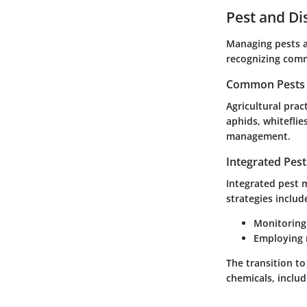
Pest and D
Managing pests an
recognizing com
Common Pests a
Agricultural pra
aphids, whiteflie
management.
Integrated Pes
Integrated pest m
strategies includ
Monitoring
Employing r
The transition to
chemicals, includ