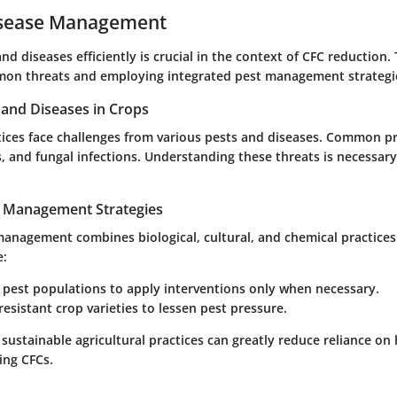
isease Management
d diseases efficiently is crucial in the context of CFC reduction. 
mon threats and employing integrated pest management strategi
nd Diseases in Crops
ctices face challenges from various pests and diseases. Common p
s, and fungal infections. Understanding these threats is necessary 
t Management Strategies
anagement combines biological, cultural, and chemical practices.
e:
 pest populations to apply interventions only when necessary.
esistant crop varieties to lessen pest pressure.
 sustainable agricultural practices can greatly reduce reliance on
ing CFCs.