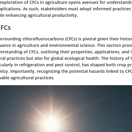
exploration of CFCs in agriculture opens avenues for understandi
plications. As such, stakeholders must adopt informed practices
ile enhancing agricultural productivity.
CFCs
rrounding chlorofluorocarbons (CFCs) is pivotal given their histor
vance in agriculture and environmental science. This section prov
rstanding of CFCs, outlining their properties, applications, and 
ural practices but also for global ecological health. The history of 
icularly in refrigeration and pest control, has shaped both crop p
icy. Importantly, recognizing the potential hazards linked to CFCs
able agricultural practices.