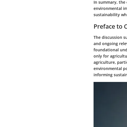
In summary, the 
environmental im
sustainability wh
Preface to 
The discussion su
and ongoing rele
foundational unde
only for agricult
agriculture, part
environmental pol
informing sustain