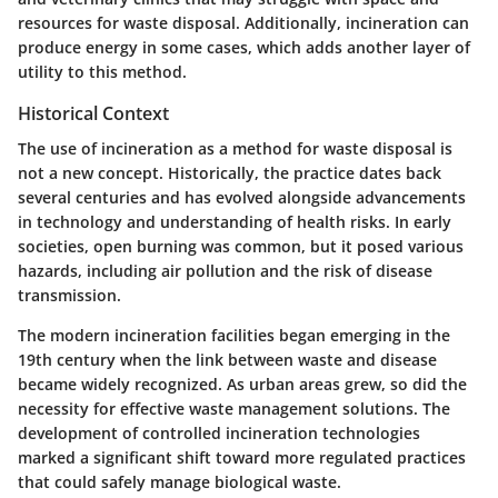
resources for waste disposal. Additionally, incineration can
produce energy in some cases, which adds another layer of
utility to this method.
Historical Context
The use of incineration as a method for waste disposal is
not a new concept. Historically, the practice dates back
several centuries and has evolved alongside advancements
in technology and understanding of health risks. In early
societies, open burning was common, but it posed various
hazards, including air pollution and the risk of disease
transmission.
The modern incineration facilities began emerging in the
19th century when the link between waste and disease
became widely recognized. As urban areas grew, so did the
necessity for effective waste management solutions. The
development of controlled incineration technologies
marked a significant shift toward more regulated practices
that could safely manage biological waste.