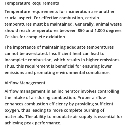
Temperature Requirements
Temperature requirements for incineration are another
crucial aspect. For effective combustion, certain
temperatures must be maintained. Generally, animal waste
should reach temperatures between 850 and 1,000 degrees
Celsius for complete oxidation.
The importance of maintaining adequate temperatures
cannot be overstated. Insufficient heat can lead to
incomplete combustion, which results in higher emissions.
Thus, this requirement is beneficial for ensuring lower
emissions and promoting environmental compliance.
Airflow Management
Airflow management in an incinerator involves controlling
the intake of air during combustion. Proper airflow
enhances combustion efficiency by providing sufficient
oxygen, thus leading to more complete burning of
materials. The ability to modulate air supply is essential for
achieving peak performance.