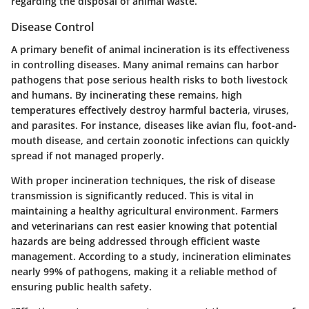
regarding the disposal of animal waste.
Disease Control
A primary benefit of animal incineration is its effectiveness
in controlling diseases. Many animal remains can harbor
pathogens that pose serious health risks to both livestock
and humans. By incinerating these remains, high
temperatures effectively destroy harmful bacteria, viruses,
and parasites. For instance, diseases like avian flu, foot-and-
mouth disease, and certain zoonotic infections can quickly
spread if not managed properly.
With proper incineration techniques, the risk of disease
transmission is significantly reduced. This is vital in
maintaining a healthy agricultural environment. Farmers
and veterinarians can rest easier knowing that potential
hazards are being addressed through efficient waste
management. According to a study, incineration eliminates
nearly 99% of pathogens, making it a reliable method of
ensuring public health safety.