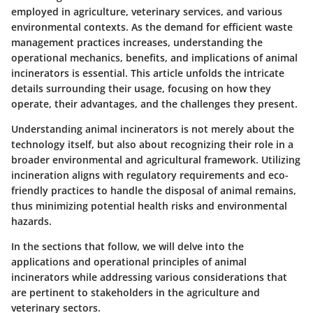
employed in agriculture, veterinary services, and various
environmental contexts. As the demand for efficient waste
management practices increases, understanding the
operational mechanics, benefits, and implications of animal
incinerators is essential. This article unfolds the intricate
details surrounding their usage, focusing on how they
operate, their advantages, and the challenges they present.
Understanding animal incinerators is not merely about the
technology itself, but also about recognizing their role in a
broader environmental and agricultural framework. Utilizing
incineration aligns with regulatory requirements and eco-
friendly practices to handle the disposal of animal remains,
thus minimizing potential health risks and environmental
hazards.
In the sections that follow, we will delve into the
applications and operational principles of animal
incinerators while addressing various considerations that
are pertinent to stakeholders in the agriculture and
veterinary sectors.