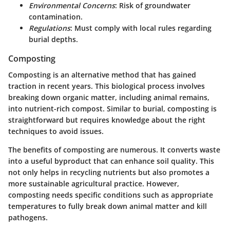
Environmental Concerns
: Risk of groundwater
contamination.
Regulations
: Must comply with local rules regarding
burial depths.
Composting
Composting is an alternative method that has gained
traction in recent years. This biological process involves
breaking down organic matter, including animal remains,
into nutrient-rich compost. Similar to burial, composting is
straightforward but requires knowledge about the right
techniques to avoid issues.
The benefits of composting are numerous. It converts waste
into a useful byproduct that can enhance soil quality. This
not only helps in recycling nutrients but also promotes a
more sustainable agricultural practice. However,
composting needs specific conditions such as appropriate
temperatures to fully break down animal matter and kill
pathogens.