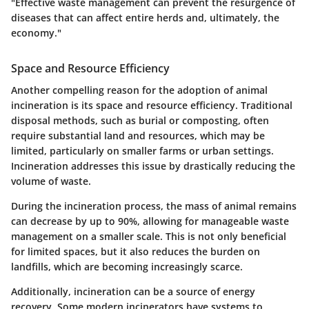
"Effective waste management can prevent the resurgence of
diseases that can affect entire herds and, ultimately, the
economy."
Space and Resource Efficiency
Another compelling reason for the adoption of animal
incineration is its space and resource efficiency. Traditional
disposal methods, such as burial or composting, often
require substantial land and resources, which may be
limited, particularly on smaller farms or urban settings.
Incineration addresses this issue by drastically reducing the
volume of waste.
During the incineration process, the mass of animal remains
can decrease by up to 90%, allowing for manageable waste
management on a smaller scale. This is not only beneficial
for limited spaces, but it also reduces the burden on
landfills, which are becoming increasingly scarce.
Additionally, incineration can be a source of energy
recovery. Some modern incinerators have systems to