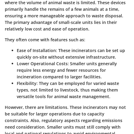
where the volume of animal waste is limited. These devices
primarily handle the remains of a few animals at a time,
ensuring a more manageable approach to waste disposal.
The primary advantage of small-scale units lies in their
relatively low cost and ease of operation.
They often come with features such as:
Ease of Installation
: These incinerators can be set up
quickly on-site without extensive infrastructure.
Lower Operational Costs
: Smaller units generally
require less energy and fewer resources for
incineration compared to larger facilities.
Flexibility
: They can be employed for varied waste
types, not limited to livestock, thus making them
versatile tools for animal waste management.
However, there are limitations. These incinerators may not
be suitable for larger operations due to capacity
constraints. Also, regulatory aspects regarding emissions
need consideration. Smaller units must still comply with
local and national regulations to avoid environmental