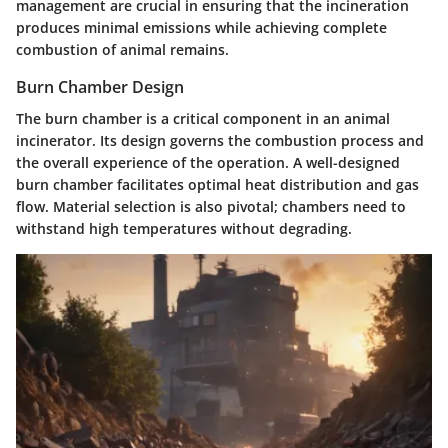
management are crucial in ensuring that the incineration
produces minimal emissions while achieving complete
combustion of animal remains.
Burn Chamber Design
The burn chamber is a critical component in an animal
incinerator. Its design governs the combustion process and
the overall experience of the operation. A well-designed
burn chamber facilitates optimal heat distribution and gas
flow. Material selection is also pivotal; chambers need to
withstand high temperatures without degrading.