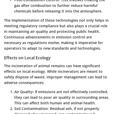
gas after combustion to further reduce harmful
chemicals before releasing it into the atmosphere.
The implementation of these technologies not only helps in
meeting regulatory compliance but also plays a crucial role
in maintaining air quality and protecting public health.
Continuous advancements in emission control are
necessary as regulations evolve, making it imperative for
operators to adapt to new standards and technologies.
Effects on Local Ecology
The incineration of animal remains can have significant
effects on local ecology. While incinerators are meant to
safely dispose of waste, improper management can lead to
adverse consequences:
Air Quality
: If emissions are not effectively controlled,
they can lead to poor air quality in surrounding areas.
This can affect both human and animal health.
Soil Contamination
: Residual ash, if not properly