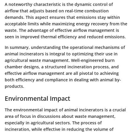
A noteworthy characteristic is the dynamic control of
airflow that adjusts based on real-time combustion
demands. This aspect ensures that emissions stay within
acceptable limits while maximizing energy recovery from the
waste. The advantage of effective airflow management is
seen in improved thermal efficiency and reduced emissions.
In summary, understanding the operational mechanisms of
animal incinerators is integral to optimizing their use in
agricultural waste management. Well-engineered burn
chamber designs, a structured incineration process, and
effective airflow management are all pivotal to achieving
both efficiency and compliance in dealing with animal by-
products.
Environmental Impact
The environmental impact of animal incinerators is a crucial
area of focus in discussions about waste management,
especially in agricultural sectors. The process of
incineration, while effective in reducing the volume of