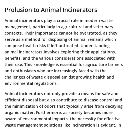
Prolusion to Animal Incinerators
Animal incinerators play a crucial role in modern waste
management, particularly in agricultural and veterinary
contexts. Their importance cannot be overstated, as they
serve as a method for disposing of animal remains which
can pose health risks if left untreated. Understanding
animal incinerators involves exploring their applications,
benefits, and the various considerations associated with
their use. This knowledge is essential for agriculture farmers
and enthusiasts who are increasingly faced with the
challenges of waste disposal amidst growing health and
environmental regulations.
Animal incinerators not only provide a means for safe and
efficient disposal but also contribute to disease control and
the minimization of odors that typically arise from decaying
organic matter. Furthermore, as society becomes more
aware of environmental impacts, the necessity for effective
waste management solutions like incineration is evident. In