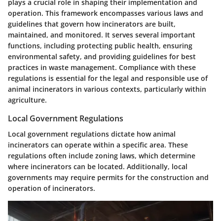
plays a crucial role in shaping their implementation and
operation. This framework encompasses various laws and
guidelines that govern how incinerators are built,
maintained, and monitored. It serves several important
functions, including protecting public health, ensuring
environmental safety, and providing guidelines for best
practices in waste management. Compliance with these
regulations is essential for the legal and responsible use of
animal incinerators in various contexts, particularly within
agriculture.
Local Government Regulations
Local government regulations dictate how animal
incinerators can operate within a specific area. These
regulations often include zoning laws, which determine
where incinerators can be located. Additionally, local
governments may require permits for the construction and
operation of incinerators.