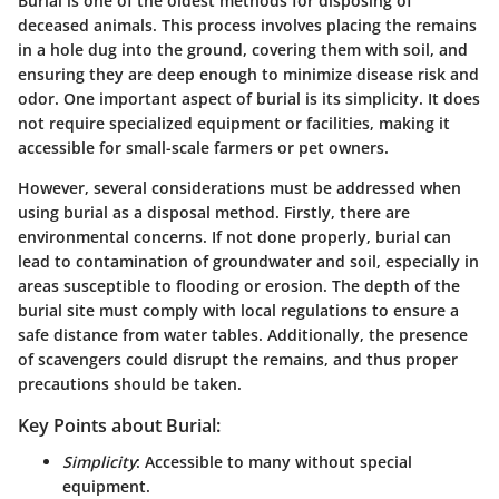
Burial is one of the oldest methods for disposing of
deceased animals. This process involves placing the remains
in a hole dug into the ground, covering them with soil, and
ensuring they are deep enough to minimize disease risk and
odor. One important aspect of burial is its simplicity. It does
not require specialized equipment or facilities, making it
accessible for small-scale farmers or pet owners.
However, several considerations must be addressed when
using burial as a disposal method. Firstly, there are
environmental concerns. If not done properly, burial can
lead to contamination of groundwater and soil, especially in
areas susceptible to flooding or erosion. The depth of the
burial site must comply with local regulations to ensure a
safe distance from water tables. Additionally, the presence
of scavengers could disrupt the remains, and thus proper
precautions should be taken.
Key Points about Burial:
Simplicity
: Accessible to many without special
equipment.