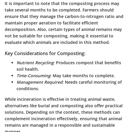
It is important to note that the composting process may
take several months to be completed. Farmers should
ensure that they manage the carbon-to-nitrogen ratio and
maintain proper aeration to facilitate efficient
decomposition. Also, certain types of animal remains may
not be suitable for composting, making it essential to
evaluate which animals are included in this method.
Key Considerations for Composting:
Nutrient Recycling
: Produces compost that benefits
soil health.
Time-Consuming
: May take months to complete.
Management Required
: Needs careful monitoring of
conditions.
While incineration is effective in treating animal waste,
alternatives like burial and composting also offer practical
solutions. Depending on the context, these methods can
complement incineration effectively, ensuring that animal
remains are managed in a responsible and sustainable
manner.