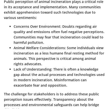
Public perception of animal incineration plays a critical role
in its acceptance and implementation. Many communities
exhibit apprehension toward such technologies due to
various sentiments:
Concerns Over Environment
: Doubts regarding air
quality and emissions often fuel negative perceptions.
Communities may fear that incineration could lead to
harmful pollution.
Animal Welfare Considerations
: Some individuals view
incineration as a less humane final resting method for
animals. This perspective is critical among animal
rights advocates.
Lack of Understanding
: There is often a knowledge
gap about the actual processes and technologies used
in modern incineration. Misinformation can
exacerbate fear and opposition.
The challenge for stakeholders is to address these public
perception issues effectively. Transparency about the
processes and environmental safeguards can help bridge