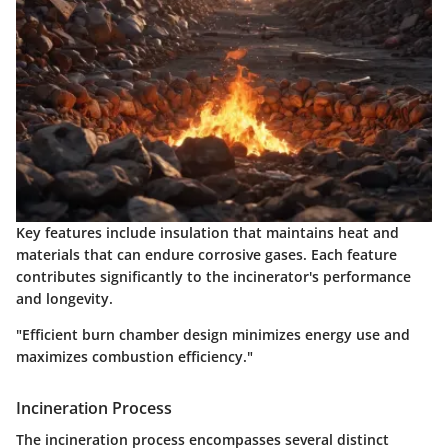
Key features include insulation that maintains heat and
materials that can endure corrosive gases. Each feature
contributes significantly to the incinerator's performance
and longevity.
"Efficient burn chamber design minimizes energy use and
maximizes combustion efficiency."
Incineration Process
The incineration process encompasses several distinct