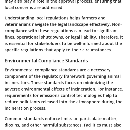
may also play a role in the approval process, ensuring that
local concerns are addressed.
Understanding local regulations helps farmers and
veterinarians navigate the legal landscape effectively. Non-
compliance with these regulations can lead to significant
fines, operational shutdowns, or legal liability. Therefore, it
is essential for stakeholders to be well-informed about the
specific regulations that apply to their circumstances.
Environmental Compliance Standards
Environmental compliance standards are a necessary
component of the regulatory framework governing animal
incinerators. These standards focus on minimizing the
adverse environmental effects of incineration. For instance,
requirements for emissions control technologies help to
reduce pollutants released into the atmosphere during the
incineration process.
Common standards enforce limits on particulate matter,
dioxins, and other harmful substances. Facilities must also