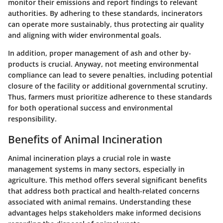
monitor their emissions and report findings to relevant
authorities. By adhering to these standards, incinerators
can operate more sustainably, thus protecting air quality
and aligning with wider environmental goals.
In addition, proper management of ash and other by-
products is crucial. Anyway, not meeting environmental
compliance can lead to severe penalties, including potential
closure of the facility or additional governmental scrutiny.
Thus, farmers must prioritize adherence to these standards
for both operational success and environmental
responsibility.
Benefits of Animal Incineration
Animal incineration plays a crucial role in waste
management systems in many sectors, especially in
agriculture. This method offers several significant benefits
that address both practical and health-related concerns
associated with animal remains. Understanding these
advantages helps stakeholders make informed decisions