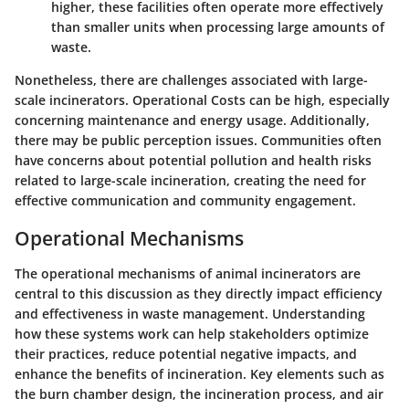
higher, these facilities often operate more effectively
than smaller units when processing large amounts of
waste.
Nonetheless, there are challenges associated with large-
scale incinerators.
Operational Costs
can be high, especially
concerning maintenance and energy usage. Additionally,
there may be public perception issues. Communities often
have concerns about potential pollution and health risks
related to large-scale incineration, creating the need for
effective communication and community engagement.
Operational Mechanisms
The operational mechanisms of animal incinerators are
central to this discussion as they directly impact efficiency
and effectiveness in waste management. Understanding
how these systems work can help stakeholders optimize
their practices, reduce potential negative impacts, and
enhance the benefits of incineration. Key elements such as
the burn chamber design, the incineration process, and air