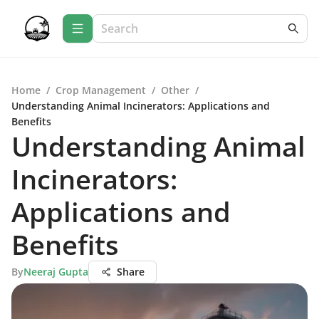
Home
/
Crop Management
/
Other
/
Understanding Animal Incinerators: Applications and
Benefits
Understanding Animal
Incinerators:
Applications and
Benefits
By
Neeraj Gupta
Share