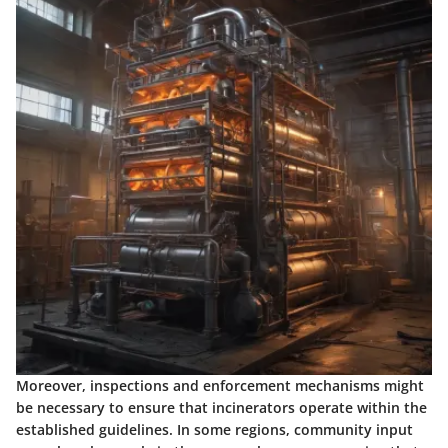
Moreover, inspections and enforcement mechanisms might
be necessary to ensure that incinerators operate within the
established guidelines. In some regions, community input