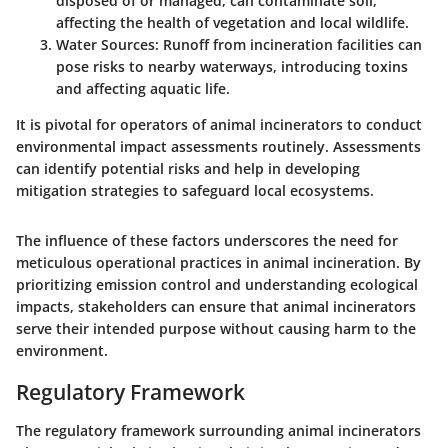
disposed of or managed, can contaminate soil,
affecting the health of vegetation and local wildlife.
Water Sources
: Runoff from incineration facilities can
pose risks to nearby waterways, introducing toxins
and affecting aquatic life.
It is pivotal for operators of animal incinerators to conduct
environmental impact assessments routinely. Assessments
can identify potential risks and help in developing
mitigation strategies to safeguard local ecosystems.
The influence of these factors underscores the need for
meticulous operational practices in animal incineration. By
prioritizing emission control and understanding ecological
impacts, stakeholders can ensure that animal incinerators
serve their intended purpose without causing harm to the
environment.
Regulatory Framework
The regulatory framework surrounding animal incinerators