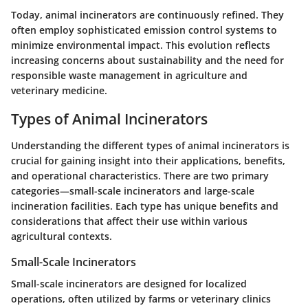
Today, animal incinerators are continuously refined. They
often employ sophisticated emission control systems to
minimize environmental impact. This evolution reflects
increasing concerns about sustainability and the need for
responsible waste management in agriculture and
veterinary medicine.
Types of Animal Incinerators
Understanding the different types of animal incinerators is
crucial for gaining insight into their applications, benefits,
and operational characteristics. There are two primary
categories—small-scale incinerators and large-scale
incineration facilities. Each type has unique benefits and
considerations that affect their use within various
agricultural contexts.
Small-Scale Incinerators
Small-scale incinerators are designed for localized
operations, often utilized by farms or veterinary clinics