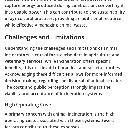
capture energy produced during combustion, converting it
into usable power. This can contribute to the sustainability
of agricultural practices, providing an additional resource
while effectively managing animal waste.
Challenges and Limitations
Understanding the challenges and limitations of animal
incinerators is crucial for stakeholders in agriculture and
veterinary services. While incineration offers specific
benefits, it is not devoid of practical and societal hurdles.
Acknowledging these difficulties allows for more informed
decision-making regarding the disposal of animal remains.
The costs and public perception strongly impact the
viability and acceptance of incineration systems.
High Operating Costs
A primary concern with animal incineration is the high
operating costs associated with these systems. Several
factors contribute to these expenses: