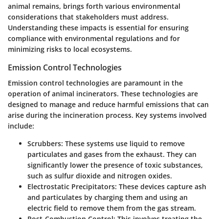
animal remains, brings forth various environmental
considerations that stakeholders must address.
Understanding these impacts is essential for ensuring
compliance with environmental regulations and for
minimizing risks to local ecosystems.
Emission Control Technologies
Emission control technologies are paramount in the
operation of animal incinerators. These technologies are
designed to manage and reduce harmful emissions that can
arise during the incineration process. Key systems involved
include:
Scrubbers
: These systems use liquid to remove
particulates and gases from the exhaust. They can
significantly lower the presence of toxic substances,
such as sulfur dioxide and nitrogen oxides.
Electrostatic Precipitators
: These devices capture ash
and particulates by charging them and using an
electric field to remove them from the gas stream.
Post-Combustion Control
: This involves treating the