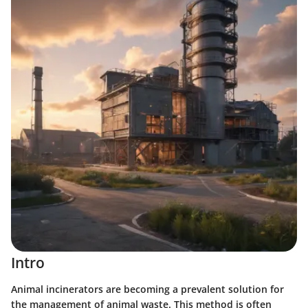
Intro
Animal incinerators are becoming a prevalent solution for
the management of animal waste. This method is often