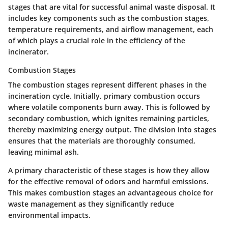
stages that are vital for successful animal waste disposal. It
includes key components such as the combustion stages,
temperature requirements, and airflow management, each
of which plays a crucial role in the efficiency of the
incinerator.
Combustion Stages
The combustion stages represent different phases in the
incineration cycle. Initially, primary combustion occurs
where volatile components burn away. This is followed by
secondary combustion, which ignites remaining particles,
thereby maximizing energy output. The division into stages
ensures that the materials are thoroughly consumed,
leaving minimal ash.
A primary characteristic of these stages is how they allow
for the effective removal of odors and harmful emissions.
This makes combustion stages an advantageous choice for
waste management as they significantly reduce
environmental impacts.