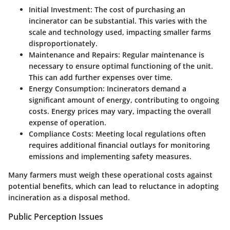
Initial Investment
: The cost of purchasing an
incinerator can be substantial. This varies with the
scale and technology used, impacting smaller farms
disproportionately.
Maintenance and Repairs
: Regular maintenance is
necessary to ensure optimal functioning of the unit.
This can add further expenses over time.
Energy Consumption
: Incinerators demand a
significant amount of energy, contributing to ongoing
costs. Energy prices may vary, impacting the overall
expense of operation.
Compliance Costs
: Meeting local regulations often
requires additional financial outlays for monitoring
emissions and implementing safety measures.
Many farmers must weigh these operational costs against
potential benefits, which can lead to reluctance in adopting
incineration as a disposal method.
Public Perception Issues