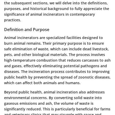
the subsequent sections, we will delve into the definitions,
purposes, and historical background to fully appreciate the
significance of animal incinerators in contemporary
practices.
Definition and Purpose
Animal incinerators are specialized facilities designed to
burn animal remains. Their primary purpose is to ensure
safe elimination of waste, which can include dead livestock,
pets, and other biological materials. The process involves
high-temperature combustion that reduces carcasses to ash
and gases, effectively eliminating potential pathogens and
diseases. The incineration process contributes to improving
public health by preventing the spread of zoonotic diseases,
which can affect both animals and humans.
Beyond public health, animal incineration also addresses
environmental concerns. By converting solid waste into
gaseous emissions and ash, the volume of waste is
significantly reduced. This is particularly beneficial for farms
and veterinary clinics that may struggle with space and