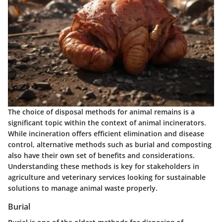
The choice of disposal methods for animal remains is a
significant topic within the context of animal incinerators.
While incineration offers efficient elimination and disease
control, alternative methods such as burial and composting
also have their own set of benefits and considerations.
Understanding these methods is key for stakeholders in
agriculture and veterinary services looking for sustainable
solutions to manage animal waste properly.
Burial