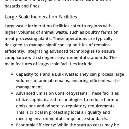
hazards and fines.
Large-Scale Incineration Facilities
Large-scale incineration facilities cater to regions with
higher volumes of animal waste, such as poultry farms or
meat processing plants. These operations are typically
designed to manage significant quantities of remains
efficiently, integrating advanced technologies to ensure
compliance with stringent environmental standards. The
main features of large-scale facilities include:
Capacity to Handle Bulk Waste
: They can process large
volumes of animal remains, ensuring efficient waste
management.
Advanced Emission Control Systems
: These facilities
utilize sophisticated technologies to reduce harmful
emissions and adhere to regulatory requirements.
This is critical in protecting local air quality and
meeting environmental compliance standards.
Economic Efficiency
: While the startup costs may be