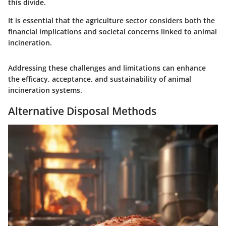
this divide.
It is essential that the agriculture sector considers both the
financial implications and societal concerns linked to animal
incineration.
Addressing these challenges and limitations can enhance
the efficacy, acceptance, and sustainability of animal
incineration systems.
Alternative Disposal Methods