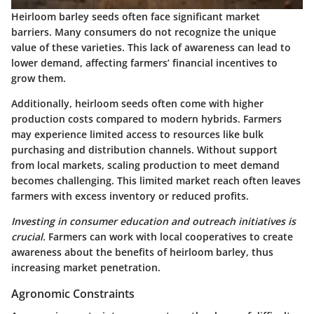
Heirloom barley seeds often face significant market
barriers. Many consumers do not recognize the unique
value of these varieties. This lack of awareness can lead to
lower demand, affecting farmers’ financial incentives to
grow them.
Additionally, heirloom seeds often come with higher
production costs compared to modern hybrids. Farmers
may experience limited access to resources like bulk
purchasing and distribution channels. Without support
from local markets, scaling production to meet demand
becomes challenging. This limited market reach often leaves
farmers with excess inventory or reduced profits.
Investing in consumer education and outreach initiatives is
crucial.
Farmers can work with local cooperatives to create
awareness about the benefits of heirloom barley, thus
increasing market penetration.
Agronomic Constraints