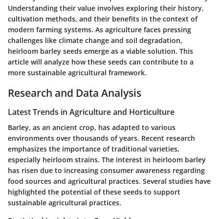
Understanding their value involves exploring their history,
cultivation methods, and their benefits in the context of
modern farming systems. As agriculture faces pressing
challenges like climate change and soil degradation,
heirloom barley seeds emerge as a viable solution. This
article will analyze how these seeds can contribute to a
more sustainable agricultural framework.
Research and Data Analysis
Latest Trends in Agriculture and Horticulture
Barley, as an ancient crop, has adapted to various
environments over thousands of years. Recent research
emphasizes the importance of traditional varieties,
especially heirloom strains. The interest in heirloom barley
has risen due to increasing consumer awareness regarding
food sources and agricultural practices. Several studies have
highlighted the potential of these seeds to support
sustainable agricultural practices.