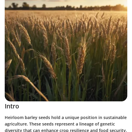
Intro
Heirloom barley seeds hold a unique position in sustainable
agriculture. These seeds represent a lineage of genetic
diversity that can enhance crop resilience and food security.