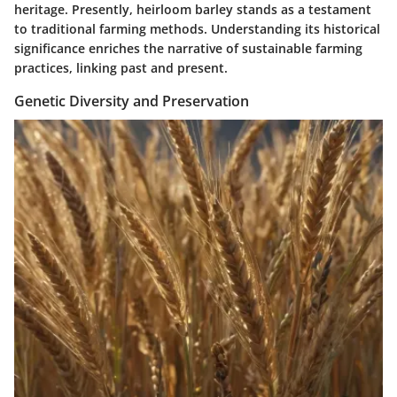
heritage. Presently, heirloom barley stands as a testament
to traditional farming methods. Understanding its historical
significance enriches the narrative of sustainable farming
practices, linking past and present.
Genetic Diversity and Preservation