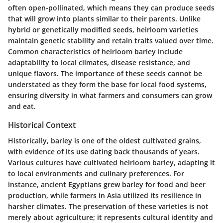
often open-pollinated, which means they can produce seeds
that will grow into plants similar to their parents. Unlike
hybrid or genetically modified seeds, heirloom varieties
maintain genetic stability and retain traits valued over time.
Common characteristics of heirloom barley include
adaptability to local climates, disease resistance, and
unique flavors. The importance of these seeds cannot be
understated as they form the base for local food systems,
ensuring diversity in what farmers and consumers can grow
and eat.
Historical Context
Historically, barley is one of the oldest cultivated grains,
with evidence of its use dating back thousands of years.
Various cultures have cultivated heirloom barley, adapting it
to local environments and culinary preferences. For
instance, ancient Egyptians grew barley for food and beer
production, while farmers in Asia utilized its resilience in
harsher climates. The preservation of these varieties is not
merely about agriculture; it represents cultural identity and