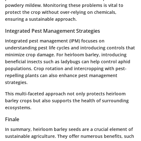
powdery mildew. Monitoring these problems is vital to
protect the crop without over-relying on chemicals,
ensuring a sustainable approach.
Integrated Pest Management Strategies
Integrated pest management (IPM) focuses on
understanding pest life cycles and introducing controls that
minimize crop damage. For heirloom barley, introducing
beneficial insects such as ladybugs can help control aphid
populations. Crop rotation and intercropping with pest-
repelling plants can also enhance pest management
strategies.
This multi-faceted approach not only protects heirloom
barley crops but also supports the health of surrounding
ecosystems.
Finale
In summary, heirloom barley seeds are a crucial element of
sustainable agriculture. They offer numerous benefits, such