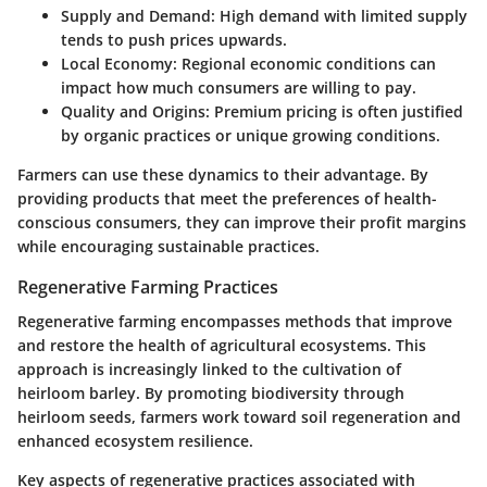
Supply and Demand:
High demand with limited supply
tends to push prices upwards.
Local Economy:
Regional economic conditions can
impact how much consumers are willing to pay.
Quality and Origins:
Premium pricing is often justified
by organic practices or unique growing conditions.
Farmers can use these dynamics to their advantage. By
providing products that meet the preferences of health-
conscious consumers, they can improve their profit margins
while encouraging sustainable practices.
Regenerative Farming Practices
Regenerative farming encompasses methods that improve
and restore the health of agricultural ecosystems. This
approach is increasingly linked to the cultivation of
heirloom barley. By promoting biodiversity through
heirloom seeds, farmers work toward soil regeneration and
enhanced ecosystem resilience.
Key aspects of regenerative practices associated with