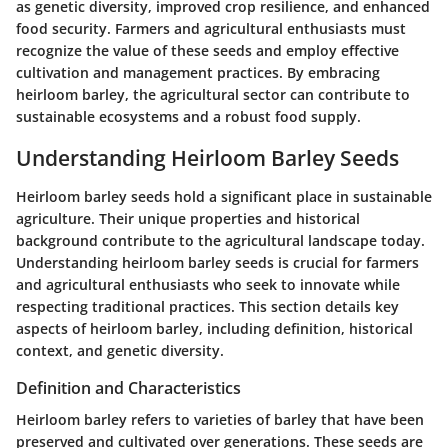
as genetic diversity, improved crop resilience, and enhanced
food security. Farmers and agricultural enthusiasts must
recognize the value of these seeds and employ effective
cultivation and management practices. By embracing
heirloom barley, the agricultural sector can contribute to
sustainable ecosystems and a robust food supply.
Understanding Heirloom Barley Seeds
Heirloom barley seeds hold a significant place in sustainable
agriculture. Their unique properties and historical
background contribute to the agricultural landscape today.
Understanding heirloom barley seeds is crucial for farmers
and agricultural enthusiasts who seek to innovate while
respecting traditional practices. This section details key
aspects of heirloom barley, including definition, historical
context, and genetic diversity.
Definition and Characteristics
Heirloom barley refers to varieties of barley that have been
preserved and cultivated over generations. These seeds are