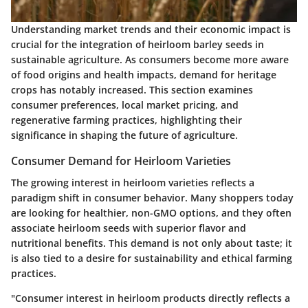
Understanding market trends and their economic impact is
crucial for the integration of heirloom barley seeds in
sustainable agriculture. As consumers become more aware
of food origins and health impacts, demand for heritage
crops has notably increased. This section examines
consumer preferences, local market pricing, and
regenerative farming practices, highlighting their
significance in shaping the future of agriculture.
Consumer Demand for Heirloom Varieties
The growing interest in heirloom varieties reflects a
paradigm shift in consumer behavior. Many shoppers today
are looking for healthier, non-GMO options, and they often
associate heirloom seeds with superior flavor and
nutritional benefits. This demand is not only about taste; it
is also tied to a desire for sustainability and ethical farming
practices.
"Consumer interest in heirloom products directly reflects a