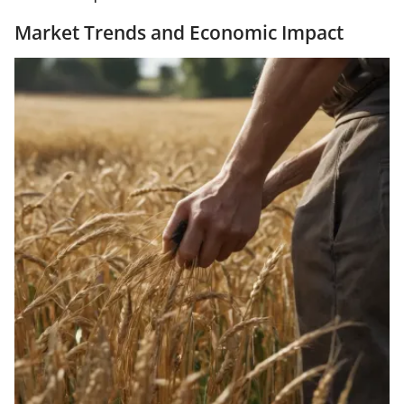
Market Trends and Economic Impact