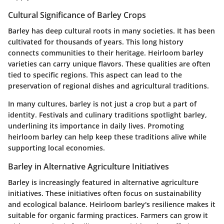
Cultural Significance of Barley Crops
Barley has deep cultural roots in many societies. It has been
cultivated for thousands of years. This long history
connects communities to their heritage. Heirloom barley
varieties can carry unique flavors. These qualities are often
tied to specific regions. This aspect can lead to the
preservation of regional dishes and agricultural traditions.
In many cultures, barley is not just a crop but a part of
identity. Festivals and culinary traditions spotlight barley,
underlining its importance in daily lives. Promoting
heirloom barley can help keep these traditions alive while
supporting local economies.
Barley in Alternative Agriculture Initiatives
Barley is increasingly featured in alternative agriculture
initiatives. These initiatives often focus on sustainability
and ecological balance. Heirloom barley's resilience makes it
suitable for organic farming practices. Farmers can grow it