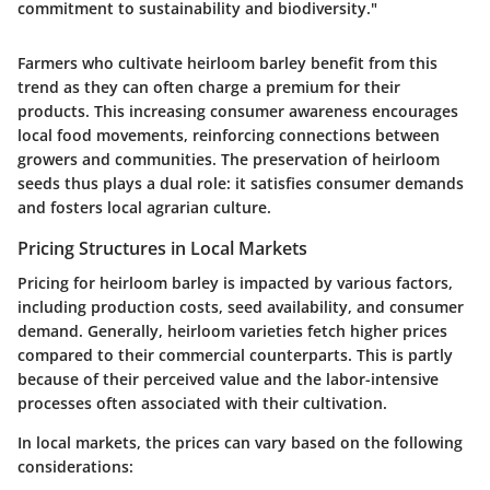
commitment to sustainability and biodiversity."
Farmers who cultivate heirloom barley benefit from this
trend as they can often charge a premium for their
products. This increasing consumer awareness encourages
local food movements, reinforcing connections between
growers and communities. The preservation of heirloom
seeds thus plays a dual role: it satisfies consumer demands
and fosters local agrarian culture.
Pricing Structures in Local Markets
Pricing for heirloom barley is impacted by various factors,
including production costs, seed availability, and consumer
demand. Generally, heirloom varieties fetch higher prices
compared to their commercial counterparts. This is partly
because of their perceived value and the labor-intensive
processes often associated with their cultivation.
In local markets, the prices can vary based on the following
considerations: