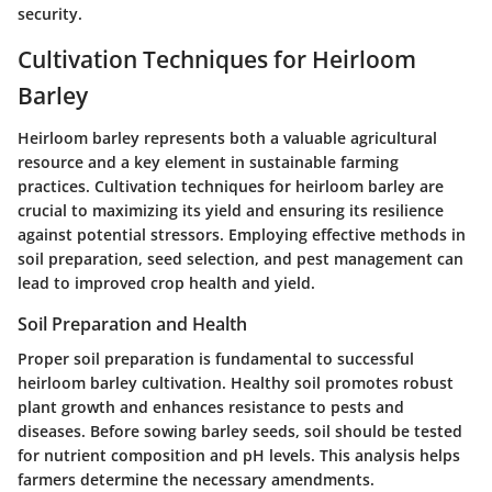
security.
Cultivation Techniques for Heirloom
Barley
Heirloom barley represents both a valuable agricultural
resource and a key element in sustainable farming
practices. Cultivation techniques for heirloom barley are
crucial to maximizing its yield and ensuring its resilience
against potential stressors. Employing effective methods in
soil preparation, seed selection, and pest management can
lead to improved crop health and yield.
Soil Preparation and Health
Proper soil preparation is fundamental to successful
heirloom barley cultivation. Healthy soil promotes robust
plant growth and enhances resistance to pests and
diseases. Before sowing barley seeds, soil should be tested
for nutrient composition and pH levels. This analysis helps
farmers determine the necessary amendments.