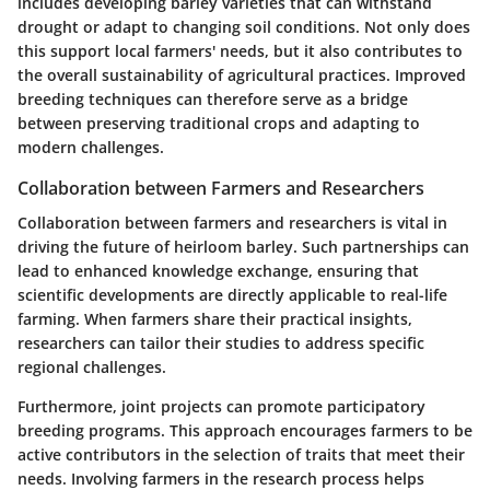
includes developing barley varieties that can withstand
drought or adapt to changing soil conditions. Not only does
this support local farmers' needs, but it also contributes to
the overall sustainability of agricultural practices. Improved
breeding techniques can therefore serve as a bridge
between preserving traditional crops and adapting to
modern challenges.
Collaboration between Farmers and Researchers
Collaboration between farmers and researchers is vital in
driving the future of heirloom barley. Such partnerships can
lead to enhanced knowledge exchange, ensuring that
scientific developments are directly applicable to real-life
farming. When farmers share their practical insights,
researchers can tailor their studies to address specific
regional challenges.
Furthermore, joint projects can promote participatory
breeding programs. This approach encourages farmers to be
active contributors in the selection of traits that meet their
needs. Involving farmers in the research process helps