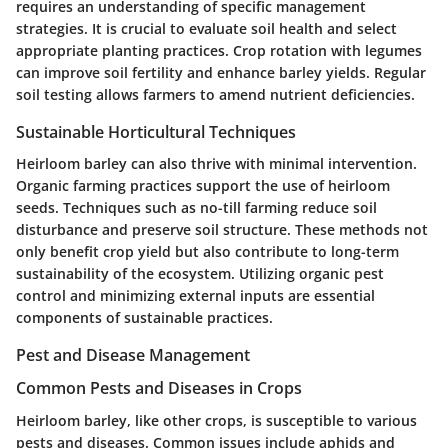
requires an understanding of specific management
strategies. It is crucial to evaluate soil health and select
appropriate planting practices. Crop rotation with legumes
can improve soil fertility and enhance barley yields. Regular
soil testing allows farmers to amend nutrient deficiencies.
Sustainable Horticultural Techniques
Heirloom barley can also thrive with minimal intervention.
Organic farming practices support the use of heirloom
seeds. Techniques such as no-till farming reduce soil
disturbance and preserve soil structure. These methods not
only benefit crop yield but also contribute to long-term
sustainability of the ecosystem. Utilizing organic pest
control and minimizing external inputs are essential
components of sustainable practices.
Pest and Disease Management
Common Pests and Diseases in Crops
Heirloom barley, like other crops, is susceptible to various
pests and diseases. Common issues include aphids and