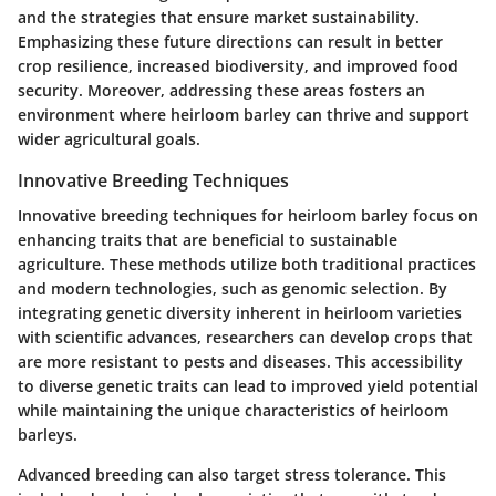
and the strategies that ensure market sustainability.
Emphasizing these future directions can result in better
crop resilience, increased biodiversity, and improved food
security. Moreover, addressing these areas fosters an
environment where heirloom barley can thrive and support
wider agricultural goals.
Innovative Breeding Techniques
Innovative breeding techniques for heirloom barley focus on
enhancing traits that are beneficial to sustainable
agriculture. These methods utilize both traditional practices
and modern technologies, such as genomic selection. By
integrating genetic diversity inherent in heirloom varieties
with scientific advances, researchers can develop crops that
are more resistant to pests and diseases. This accessibility
to diverse genetic traits can lead to improved yield potential
while maintaining the unique characteristics of heirloom
barleys.
Advanced breeding can also target stress tolerance. This