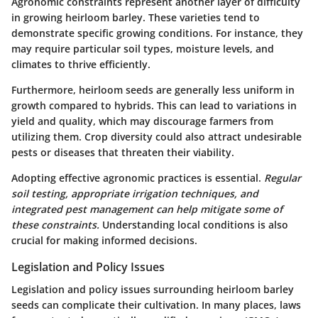
Agronomic constraints represent another layer of difficulty
in growing heirloom barley. These varieties tend to
demonstrate specific growing conditions. For instance, they
may require particular soil types, moisture levels, and
climates to thrive efficiently.
Furthermore, heirloom seeds are generally less uniform in
growth compared to hybrids. This can lead to variations in
yield and quality, which may discourage farmers from
utilizing them. Crop diversity could also attract undesirable
pests or diseases that threaten their viability.
Adopting effective agronomic practices is essential.
Regular
soil testing, appropriate irrigation techniques, and
integrated pest management can help mitigate some of
these constraints.
Understanding local conditions is also
crucial for making informed decisions.
Legislation and Policy Issues
Legislation and policy issues surrounding heirloom barley
seeds can complicate their cultivation. In many places, laws