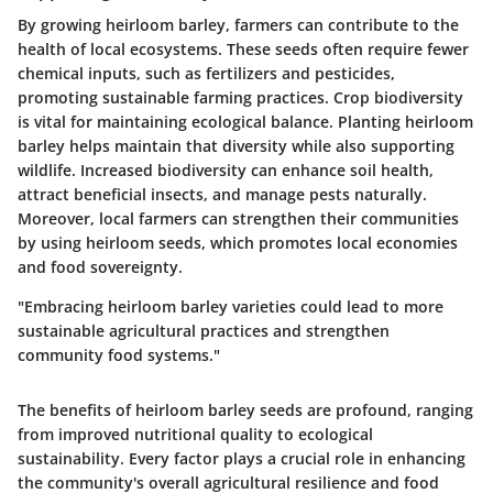
By growing heirloom barley, farmers can contribute to the
health of local ecosystems. These seeds often require fewer
chemical inputs, such as fertilizers and pesticides,
promoting sustainable farming practices. Crop biodiversity
is vital for maintaining ecological balance. Planting heirloom
barley helps maintain that diversity while also supporting
wildlife. Increased biodiversity can enhance soil health,
attract beneficial insects, and manage pests naturally.
Moreover, local farmers can strengthen their communities
by using heirloom seeds, which promotes local economies
and food sovereignty.
"Embracing heirloom barley varieties could lead to more
sustainable agricultural practices and strengthen
community food systems."
The benefits of heirloom barley seeds are profound, ranging
from improved nutritional quality to ecological
sustainability. Every factor plays a crucial role in enhancing
the community's overall agricultural resilience and food