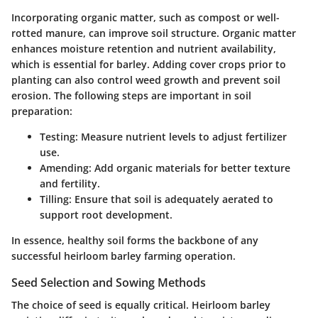
Incorporating organic matter, such as compost or well-
rotted manure, can improve soil structure. Organic matter
enhances moisture retention and nutrient availability,
which is essential for barley. Adding cover crops prior to
planting can also control weed growth and prevent soil
erosion. The following steps are important in soil
preparation:
Testing
: Measure nutrient levels to adjust fertilizer
use.
Amending
: Add organic materials for better texture
and fertility.
Tilling
: Ensure that soil is adequately aerated to
support root development.
In essence, healthy soil forms the backbone of any
successful heirloom barley farming operation.
Seed Selection and Sowing Methods
The choice of seed is equally critical. Heirloom barley