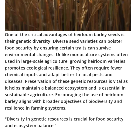
One of the critical advantages of heirloom barley seeds is
their genetic diversity. Diverse seed varieties can bolster
food security by ensuring certain traits can survive
environmental changes. Unlike monoculture systems often
used in large-scale agriculture, growing heirloom varieties
promotes ecological resilience. They often require fewer
chemical inputs and adapt better to local pests and
diseases. Preservation of these genetic resources is vital as
it helps maintain a balanced ecosystem and is essential in
sustainable agriculture. Encouraging the use of heirloom
barley aligns with broader objectives of biodiversity and
resilience in farming systems.
"Diversity in genetic resources is crucial for food security
and ecosystem balance."