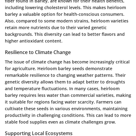
fiber found in barley, are known for their health benefits,
including lowering cholesterol levels. This makes heirloom
barley a valuable option for health-conscious consumers.
Also, compared to some modern strains, heirloom varieties
retain more nutrients due to their varied genetic
backgrounds. This diversity can lead to better flavors and
higher antioxidant content.
Resilience to Climate Change
The issue of climate change has become increasingly critical
for agriculture. Heirloom barley seeds demonstrate
remarkable resilience to changing weather patterns. Their
genetic diversity allows them to adapt better to droughts
and temperature fluctuations. In many cases, heirloom
barley requires less water than commercial varieties, making
it suitable for regions facing water scarcity. Farmers can
cultivate these seeds in various environments, maintaining
productivity in challenging conditions. This can lead to more
stable food supplies even as climate challenges grow.
Supporting Local Ecosystems