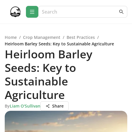
Home
/
Crop Management
/
Best Practices
/
Heirloom Barley Seeds: Key to Sustainable Agriculture
Heirloom Barley
Seeds: Key to
Sustainable
Agriculture
By
Liam O'Sullivan
Share