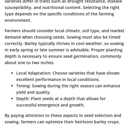
varieties differ in traits such as drought resistance, disease
susceptibility, and nutritional content. Selecting the right
type depends on the specific conditions of the farming
environment.
Farmers should consider local climate, soil type, and market
demand when choosing seeds. Sowing must also be timed
correctly. Barley typically thrives in cool weather, so sowing
in early spring or late summer is advisable. Proper planting
depth is necessary to ensure seed germination, commonly
about one to two inches.
Local Adaptation
: Choose varieties that have shown
excellent performance in local conditions.
Timing
: Sowing during the right season can enhance
yield and quality.
Depth
: Plant seeds at a depth that allows for
successful emergence and growth.
By paying attention to these aspects in seed selection and
sowing, farmers can optimize their heirloom barley crops.