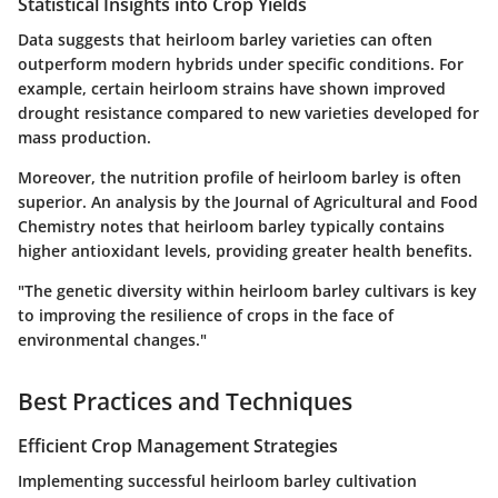
Statistical Insights into Crop Yields
Data suggests that heirloom barley varieties can often
outperform modern hybrids under specific conditions. For
example, certain heirloom strains have shown improved
drought resistance compared to new varieties developed for
mass production.
Moreover, the nutrition profile of heirloom barley is often
superior. An analysis by the Journal of Agricultural and Food
Chemistry notes that heirloom barley typically contains
higher antioxidant levels, providing greater health benefits.
"The genetic diversity within heirloom barley cultivars is key
to improving the resilience of crops in the face of
environmental changes."
Best Practices and Techniques
Efficient Crop Management Strategies
Implementing successful heirloom barley cultivation