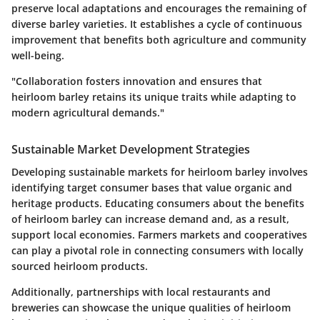
preserve local adaptations and encourages the remaining of
diverse barley varieties. It establishes a cycle of continuous
improvement that benefits both agriculture and community
well-being.
"Collaboration fosters innovation and ensures that
heirloom barley retains its unique traits while adapting to
modern agricultural demands."
Sustainable Market Development Strategies
Developing sustainable markets for heirloom barley involves
identifying target consumer bases that value organic and
heritage products. Educating consumers about the benefits
of heirloom barley can increase demand and, as a result,
support local economies. Farmers markets and cooperatives
can play a pivotal role in connecting consumers with locally
sourced heirloom products.
Additionally, partnerships with local restaurants and
breweries can showcase the unique qualities of heirloom