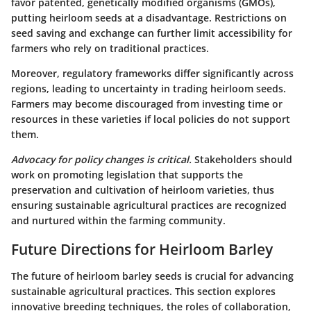
favor patented, genetically modified organisms (GMOs),
putting heirloom seeds at a disadvantage. Restrictions on
seed saving and exchange can further limit accessibility for
farmers who rely on traditional practices.
Moreover, regulatory frameworks differ significantly across
regions, leading to uncertainty in trading heirloom seeds.
Farmers may become discouraged from investing time or
resources in these varieties if local policies do not support
them.
Advocacy for policy changes is critical.
Stakeholders should
work on promoting legislation that supports the
preservation and cultivation of heirloom varieties, thus
ensuring sustainable agricultural practices are recognized
and nurtured within the farming community.
Future Directions for Heirloom Barley
The future of heirloom barley seeds is crucial for advancing
sustainable agricultural practices. This section explores
innovative breeding techniques, the roles of collaboration,