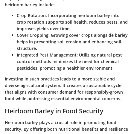
heirloom barley include:
Crop Rotation:
Incorporating heirloom barley into
crop rotation supports soil health, reduces pests, and
improves yields over time.
Cover Cropping:
Growing cover crops alongside barley
helps in preventing soil erosion and enhancing soil
structure.
Integrated Pest Management:
Utilizing natural pest
control methods minimizes the need for chemical
pesticides, promoting a healthier environment.
Investing in such practices leads to a more stable and
diverse agricultural system. It creates a sustainable cycle
that aligns with consumer demand for responsibly-grown
food while addressing essential environmental concerns.
Heirloom Barley in Food Security
Heirloom barley plays a crucial role in promoting food
security. By offering both nutritional benefits and resilience