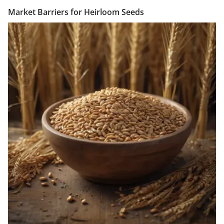
Market Barriers for Heirloom Seeds