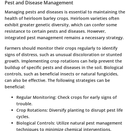
Pest and Disease Management
Managing pests and diseases is essential to maintaining the
health of heirloom barley crops. Heirloom varieties often
exhibit greater genetic diversity, which can confer some
resistance to certain pests and diseases. However,
integrated pest management remains a necessary strategy.
Farmers should monitor their crops regularly to identify
signs of distress, such as unusual discoloration or stunted
growth. Implementing crop rotations can help prevent the
buildup of specific pests and diseases in the soil. Biological
controls, such as beneficial insects or natural fungicides,
can also be effective. The following strategies can be
beneficial:
Regular Monitoring
: Check crops for early signs of
trouble.
Crop Rotations
: Diversify planting to disrupt pest life
cycles.
Biological Controls
: Utilize natural pest management
techniques to minimize chemical interventions.