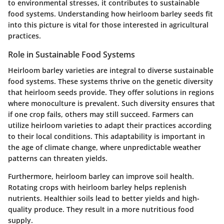
to environmental stresses, it contributes to sustainable
food systems. Understanding how heirloom barley seeds fit
into this picture is vital for those interested in agricultural
practices.
Role in Sustainable Food Systems
Heirloom barley varieties are integral to diverse sustainable
food systems. These systems thrive on the genetic diversity
that heirloom seeds provide. They offer solutions in regions
where monoculture is prevalent. Such diversity ensures that
if one crop fails, others may still succeed. Farmers can
utilize heirloom varieties to adapt their practices according
to their local conditions. This adaptability is important in
the age of climate change, where unpredictable weather
patterns can threaten yields.
Furthermore, heirloom barley can improve soil health.
Rotating crops with heirloom barley helps replenish
nutrients. Healthier soils lead to better yields and high-
quality produce. They result in a more nutritious food
supply.