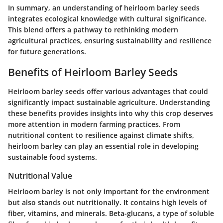
In summary, an understanding of heirloom barley seeds
integrates ecological knowledge with cultural significance.
This blend offers a pathway to rethinking modern
agricultural practices, ensuring sustainability and resilience
for future generations.
Benefits of Heirloom Barley Seeds
Heirloom barley seeds offer various advantages that could
significantly impact sustainable agriculture. Understanding
these benefits provides insights into why this crop deserves
more attention in modern farming practices. From
nutritional content to resilience against climate shifts,
heirloom barley can play an essential role in developing
sustainable food systems.
Nutritional Value
Heirloom barley is not only important for the environment
but also stands out nutritionally. It contains high levels of
fiber, vitamins, and minerals.
Beta-glucans
, a type of soluble