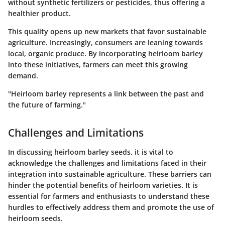
without synthetic fertilizers or pesticides, thus offering a
healthier product.
This quality opens up new markets that favor sustainable
agriculture. Increasingly, consumers are leaning towards
local, organic produce. By incorporating heirloom barley
into these initiatives, farmers can meet this growing
demand.
"Heirloom barley represents a link between the past and
the future of farming."
Challenges and Limitations
In discussing heirloom barley seeds, it is vital to
acknowledge the challenges and limitations faced in their
integration into sustainable agriculture. These barriers can
hinder the potential benefits of heirloom varieties. It is
essential for farmers and enthusiasts to understand these
hurdles to effectively address them and promote the use of
heirloom seeds.