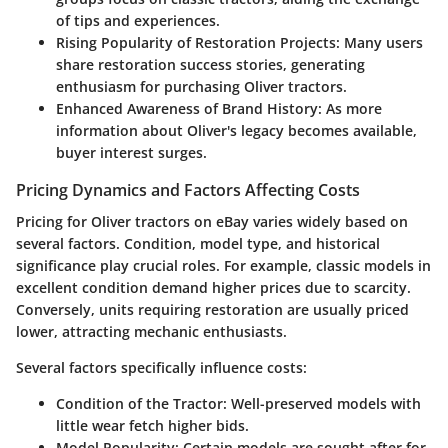
of tips and experiences.
Rising Popularity of Restoration Projects:
Many users
share restoration success stories, generating
enthusiasm for purchasing Oliver tractors.
Enhanced Awareness of Brand History:
As more
information about Oliver's legacy becomes available,
buyer interest surges.
Pricing Dynamics and Factors Affecting Costs
Pricing for Oliver tractors on eBay varies widely based on
several factors. Condition, model type, and historical
significance play crucial roles. For example, classic models in
excellent condition demand higher prices due to scarcity.
Conversely, units requiring restoration are usually priced
lower, attracting mechanic enthusiasts.
Several factors specifically influence costs:
Condition of the Tractor:
Well-preserved models with
little wear fetch higher bids.
Model Popularity:
Certain models are sought after for