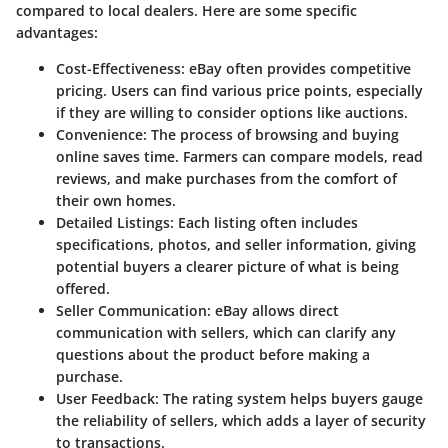
compared to local dealers. Here are some specific
advantages:
Cost-Effectiveness:
eBay often provides competitive
pricing. Users can find various price points, especially
if they are willing to consider options like auctions.
Convenience:
The process of browsing and buying
online saves time. Farmers can compare models, read
reviews, and make purchases from the comfort of
their own homes.
Detailed Listings:
Each listing often includes
specifications, photos, and seller information, giving
potential buyers a clearer picture of what is being
offered.
Seller Communication:
eBay allows direct
communication with sellers, which can clarify any
questions about the product before making a
purchase.
User Feedback:
The rating system helps buyers gauge
the reliability of sellers, which adds a layer of security
to transactions.