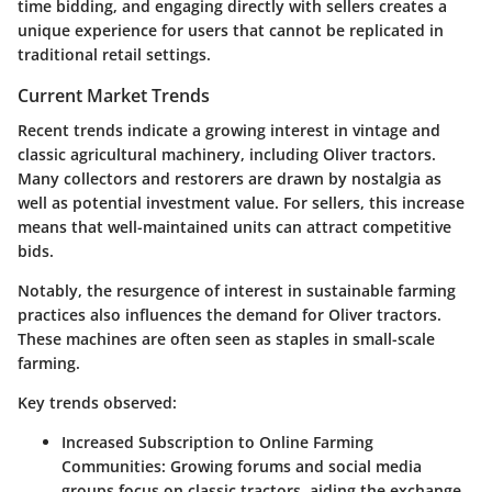
time bidding, and engaging directly with sellers creates a
unique experience for users that cannot be replicated in
traditional retail settings.
Current Market Trends
Recent trends indicate a growing interest in vintage and
classic agricultural machinery, including Oliver tractors.
Many collectors and restorers are drawn by nostalgia as
well as potential investment value. For sellers, this increase
means that well-maintained units can attract competitive
bids.
Notably, the resurgence of interest in sustainable farming
practices also influences the demand for Oliver tractors.
These machines are often seen as staples in small-scale
farming.
Key trends observed:
Increased Subscription to Online Farming
Communities:
Growing forums and social media
groups focus on classic tractors, aiding the exchange