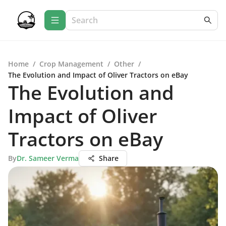
Home
/
Crop Management
/
Other
/
The Evolution and Impact of Oliver Tractors on eBay
The Evolution and
Impact of Oliver
Tractors on eBay
By
Dr. Sameer Verma
Share