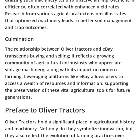
efficiency, often correlated with enhanced yield rates.
Research from various agricultural extensions illustrates
that optimized machinery leads to better soil management
and crop outcomes.
Culmination
The relationship between Oliver tractors and eBay
transcends buying and selling; it reflects a growing
community of agricultural enthusiasts who appreciate
vintage machinery, along with its impact on modern
farming. Leveraging platforms like eBay allows users to
access a wealth of resources and information, supporting
the preservation of these vital agricultural tools for future
generations.
Preface to Oliver Tractors
Oliver Tractors hold a significant place in agricultural history
and machinery. Not only do they symbolize innovation, but
they also reflect the evolution of farming practices over