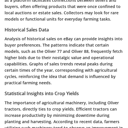
as a platform facilitates connections between sellers and
buyers, often offering products that were once confined to
local auctions or estate sales. Collectors may look for rare
models or functional units for everyday farming tasks.
Historical Sales Data
Analysis of historical sales on eBay can provide insights into
buyer preferences. The patterns indicate that certain
models, such as the Oliver 77 and Oliver 88, frequently fetch
higher bids due to their nostalgic value and operational
capabilities. Graphs of sales trends reveal peaks during
certain times of the year, corresponding with agricultural
cycles, reinforcing the idea that demand is influenced by
practical farming needs.
Statistical Insights into Crop Yields
The importance of agricultural machinery, including Oliver
tractors, directly ties to crop yields. Efficient tractors can
increase productivity by minimizing downtime during
planting and harvesting. According to recent data, farmers
utilizing such machinery tend to observe an improvement in