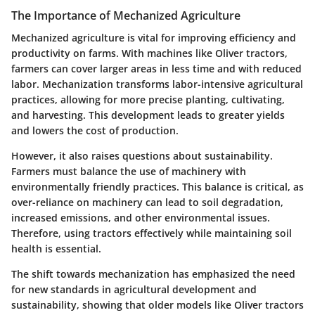
The Importance of Mechanized Agriculture
Mechanized agriculture is vital for improving efficiency and
productivity on farms. With machines like Oliver tractors,
farmers can cover larger areas in less time and with reduced
labor. Mechanization transforms labor-intensive agricultural
practices, allowing for more precise planting, cultivating,
and harvesting. This development leads to greater yields
and lowers the cost of production.
However, it also raises questions about sustainability.
Farmers must balance the use of machinery with
environmentally friendly practices. This balance is critical, as
over-reliance on machinery can lead to soil degradation,
increased emissions, and other environmental issues.
Therefore, using tractors effectively while maintaining soil
health is essential.
The shift towards mechanization has emphasized the need
for new standards in agricultural development and
sustainability, showing that older models like Oliver tractors