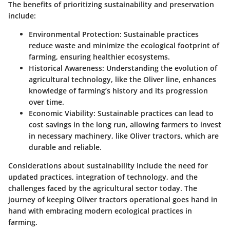
The benefits of prioritizing sustainability and preservation
include:
Environmental Protection
: Sustainable practices
reduce waste and minimize the ecological footprint of
farming, ensuring healthier ecosystems.
Historical Awareness
: Understanding the evolution of
agricultural technology, like the Oliver line, enhances
knowledge of farming’s history and its progression
over time.
Economic Viability
: Sustainable practices can lead to
cost savings in the long run, allowing farmers to invest
in necessary machinery, like Oliver tractors, which are
durable and reliable.
Considerations about sustainability include the need for
updated practices, integration of technology, and the
challenges faced by the agricultural sector today. The
journey of keeping Oliver tractors operational goes hand in
hand with embracing modern ecological practices in
farming.