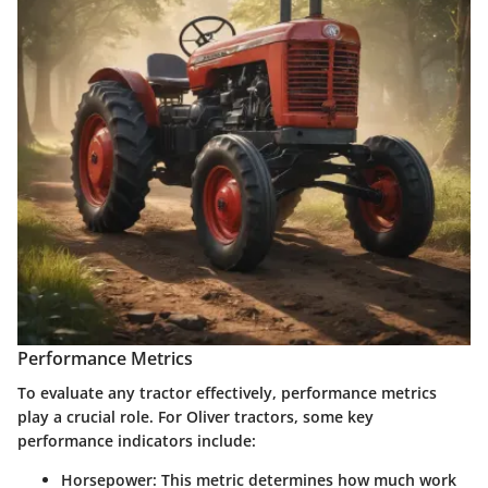
Performance Metrics
To evaluate any tractor effectively, performance metrics
play a crucial role. For Oliver tractors, some key
performance indicators include:
Horsepower
: This metric determines how much work