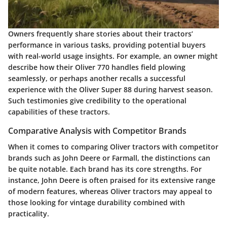
Owners frequently share stories about their tractors’
performance in various tasks, providing potential buyers
with real-world usage insights. For example, an owner might
describe how their Oliver 770 handles field plowing
seamlessly, or perhaps another recalls a successful
experience with the Oliver Super 88 during harvest season.
Such testimonies give credibility to the operational
capabilities of these tractors.
Comparative Analysis with Competitor Brands
When it comes to comparing Oliver tractors with competitor
brands such as John Deere or Farmall, the distinctions can
be quite notable. Each brand has its core strengths. For
instance, John Deere is often praised for its extensive range
of modern features, whereas Oliver tractors may appeal to
those looking for vintage durability combined with
practicality.