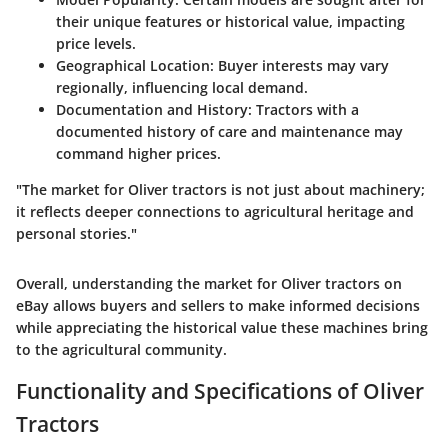
their unique features or historical value, impacting
price levels.
Geographical Location:
Buyer interests may vary
regionally, influencing local demand.
Documentation and History:
Tractors with a
documented history of care and maintenance may
command higher prices.
"The market for Oliver tractors is not just about machinery;
it reflects deeper connections to agricultural heritage and
personal stories."
Overall, understanding the market for Oliver tractors on
eBay allows buyers and sellers to make informed decisions
while appreciating the historical value these machines bring
to the agricultural community.
Functionality and Specifications of Oliver
Tractors