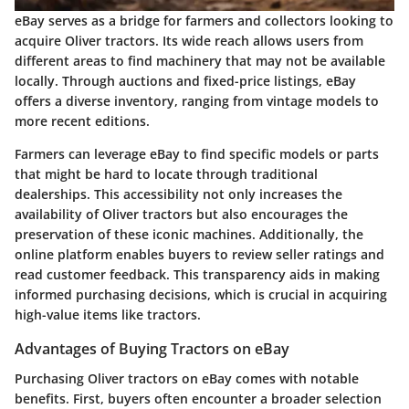
eBay serves as a bridge for farmers and collectors looking to
acquire Oliver tractors. Its wide reach allows users from
different areas to find machinery that may not be available
locally. Through auctions and fixed-price listings, eBay
offers a diverse inventory, ranging from vintage models to
more recent editions.
Farmers can leverage eBay to find specific models or parts
that might be hard to locate through traditional
dealerships. This accessibility not only increases the
availability of Oliver tractors but also encourages the
preservation of these iconic machines. Additionally, the
online platform enables buyers to review seller ratings and
read customer feedback. This transparency aids in making
informed purchasing decisions, which is crucial in acquiring
high-value items like tractors.
Advantages of Buying Tractors on eBay
Purchasing Oliver tractors on eBay comes with notable
benefits. First, buyers often encounter a broader selection