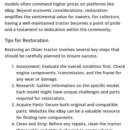
models often command higher prices on platforms like
eBay. Beyond economic considerations, restoration
amplifies the sentimental value for owners. For collectors,
having a well-maintained tractor becomes a point of pride
and a testament to dedication within the community.
Tips for Restoration
Restoring an Oliver tractor involves several key steps that
should be carefully planned to ensure success.
Assessment
: Evaluate the overall condition first. Check
engine components, transmission, and the frame for
any wear or damage.
Research
: Gather information on the specific model.
Each model might have unique challenges and parts
required for restoration.
Acquire Parts
: Secure both original and compatible
parts. Websites like eBay can be a valuable resource
for finding rare components.
Clean and Strip
: Before any repairs, clean the tractor