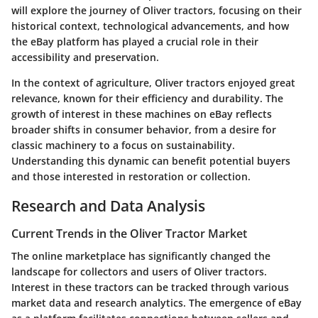
will explore the journey of Oliver tractors, focusing on their
historical context, technological advancements, and how
the eBay platform has played a crucial role in their
accessibility and preservation.
In the context of agriculture, Oliver tractors enjoyed great
relevance, known for their efficiency and durability. The
growth of interest in these machines on eBay reflects
broader shifts in consumer behavior, from a desire for
classic machinery to a focus on sustainability.
Understanding this dynamic can benefit potential buyers
and those interested in restoration or collection.
Research and Data Analysis
Current Trends in the Oliver Tractor Market
The online marketplace has significantly changed the
landscape for collectors and users of Oliver tractors.
Interest in these tractors can be tracked through various
market data and research analytics. The emergence of eBay