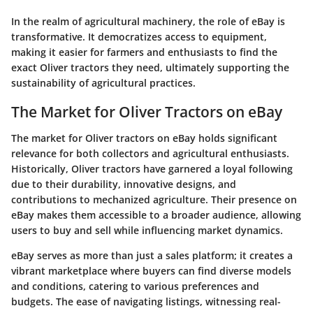
In the realm of agricultural machinery, the role of eBay is
transformative. It democratizes access to equipment,
making it easier for farmers and enthusiasts to find the
exact Oliver tractors they need, ultimately supporting the
sustainability of agricultural practices.
The Market for Oliver Tractors on eBay
The market for Oliver tractors on eBay holds significant
relevance for both collectors and agricultural enthusiasts.
Historically, Oliver tractors have garnered a loyal following
due to their durability, innovative designs, and
contributions to mechanized agriculture. Their presence on
eBay makes them accessible to a broader audience, allowing
users to buy and sell while influencing market dynamics.
eBay serves as more than just a sales platform; it creates a
vibrant marketplace where buyers can find diverse models
and conditions, catering to various preferences and
budgets. The ease of navigating listings, witnessing real-