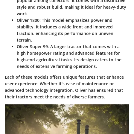
popular among collectors. It comes with a distinctive
style and robust build, making it ideal for heavy-duty
work.
Oliver 1800
: This model emphasizes power and
stability. It includes a wide front and improved
traction, enhancing its performance on uneven
terrain.
Oliver Super 99
: A larger tractor that comes with a
high horsepower rating and advanced features for
high-end agricultural tasks. Its design caters to the
needs of extensive farming operations.
Each of these models offers unique features that enhance
user experience. Whether it’s ease of maintenance or
advanced technology integration, Oliver has ensured that
their tractors meet the needs of diverse farmers.