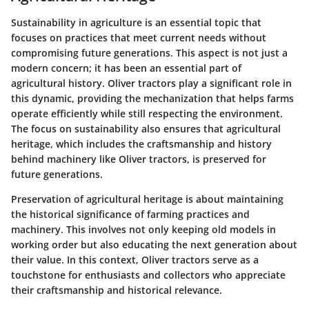
Sustainability in agriculture is an essential topic that
focuses on practices that meet current needs without
compromising future generations. This aspect is not just a
modern concern; it has been an essential part of
agricultural history. Oliver tractors play a significant role in
this dynamic, providing the mechanization that helps farms
operate efficiently while still respecting the environment.
The focus on sustainability also ensures that agricultural
heritage, which includes the craftsmanship and history
behind machinery like Oliver tractors, is preserved for
future generations.
Preservation of agricultural heritage is about maintaining
the historical significance of farming practices and
machinery. This involves not only keeping old models in
working order but also educating the next generation about
their value. In this context, Oliver tractors serve as a
touchstone for enthusiasts and collectors who appreciate
their craftsmanship and historical relevance.