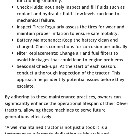
functioning smoothly.
Check Fluids
: Routinely inspect and fill fluids such as
coolant and hydraulic fluid. Low levels can lead to
mechanical failure.
Inspect Tires
: Regularly assess the tires for wear and
maintain proper inflation to ensure safe mobility.
Battery Maintenance
: Keep the battery clean and
charged. Check connections for corrosion periodically.
Filter Replacements
: Change air and fuel filters to
avoid blockages that could lead to engine problems.
Seasonal Check-ups
: At the start of each season,
conduct a thorough inspection of the tractor. This
approach helps identify potential issues before they
escalate.
By adhering to these maintenance practices, owners can
significantly enhance the operational lifespan of their Oliver
tractors, allowing these machines to serve future
generations effectively.
"A well-maintained tractor is not just a tool; it is a
testament to a farmer's dedication to his craft and