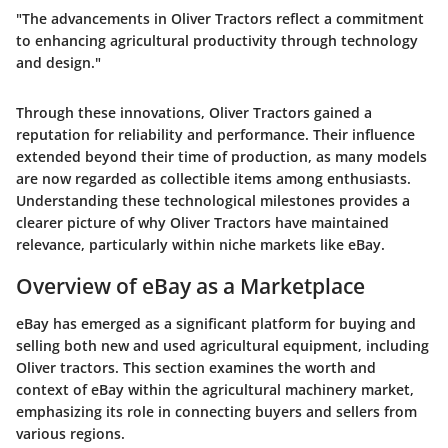
"The advancements in Oliver Tractors reflect a commitment
to enhancing agricultural productivity through technology
and design."
Through these innovations, Oliver Tractors gained a
reputation for reliability and performance. Their influence
extended beyond their time of production, as many models
are now regarded as collectible items among enthusiasts.
Understanding these technological milestones provides a
clearer picture of why Oliver Tractors have maintained
relevance, particularly within niche markets like eBay.
Overview of eBay as a Marketplace
eBay has emerged as a significant platform for buying and
selling both new and used agricultural equipment, including
Oliver tractors. This section examines the worth and
context of eBay within the agricultural machinery market,
emphasizing its role in connecting buyers and sellers from
various regions.