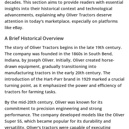
decades. This section aims to provide readers with essential
insights into their historical context and technological
advancements, explaining why Oliver Tractors deserve
attention in today's marketplace, especially on platforms
like eBay.
A Brief Historical Overview
The story of Oliver Tractors begins in the late 19th century.
The company was founded in the 1860s in South Bend,
Indiana, by Joseph Oliver. Initially, Oliver created horse-
drawn equipment, gradually transitioning into
manufacturing tractors in the early 20th century. The
introduction of the Hart-Parr brand in 1929 marked a crucial
turning point, as it emphasized the power and efficiency of
tractors for farming tasks.
By the mid-20th century, Oliver was known for its
commitment to precision engineering and strong
performance. The company developed models like the Oliver
Super 55, which became popular for its durability and
versatility. Oliver's tractors were capable of executing