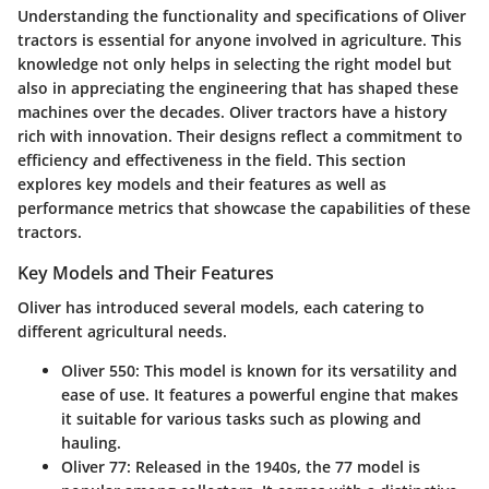
Understanding the functionality and specifications of Oliver
tractors is essential for anyone involved in agriculture. This
knowledge not only helps in selecting the right model but
also in appreciating the engineering that has shaped these
machines over the decades. Oliver tractors have a history
rich with innovation. Their designs reflect a commitment to
efficiency and effectiveness in the field. This section
explores key models and their features as well as
performance metrics that showcase the capabilities of these
tractors.
Key Models and Their Features
Oliver has introduced several models, each catering to
different agricultural needs.
Oliver 550
: This model is known for its versatility and
ease of use. It features a powerful engine that makes
it suitable for various tasks such as plowing and
hauling.
Oliver 77
: Released in the 1940s, the 77 model is