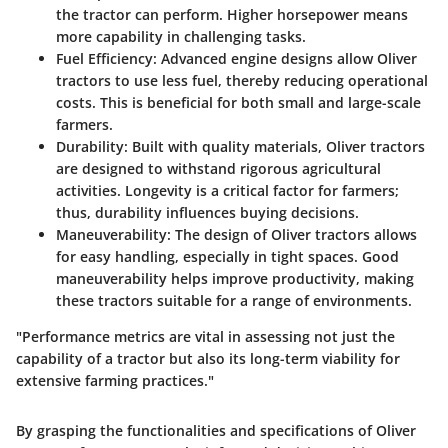
the tractor can perform. Higher horsepower means
more capability in challenging tasks.
Fuel Efficiency
: Advanced engine designs allow Oliver
tractors to use less fuel, thereby reducing operational
costs. This is beneficial for both small and large-scale
farmers.
Durability
: Built with quality materials, Oliver tractors
are designed to withstand rigorous agricultural
activities. Longevity is a critical factor for farmers;
thus, durability influences buying decisions.
Maneuverability
: The design of Oliver tractors allows
for easy handling, especially in tight spaces. Good
maneuverability helps improve productivity, making
these tractors suitable for a range of environments.
"Performance metrics are vital in assessing not just the
capability of a tractor but also its long-term viability for
extensive farming practices."
By grasping the functionalities and specifications of Oliver