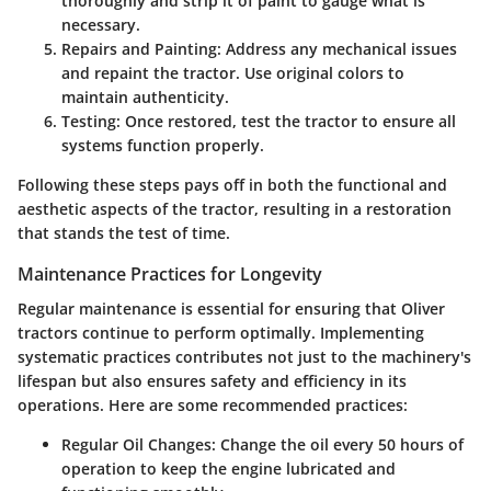
thoroughly and strip it of paint to gauge what is
necessary.
Repairs and Painting
: Address any mechanical issues
and repaint the tractor. Use original colors to
maintain authenticity.
Testing
: Once restored, test the tractor to ensure all
systems function properly.
Following these steps pays off in both the functional and
aesthetic aspects of the tractor, resulting in a restoration
that stands the test of time.
Maintenance Practices for Longevity
Regular maintenance is essential for ensuring that Oliver
tractors continue to perform optimally. Implementing
systematic practices contributes not just to the machinery's
lifespan but also ensures safety and efficiency in its
operations. Here are some recommended practices:
Regular Oil Changes
: Change the oil every 50 hours of
operation to keep the engine lubricated and