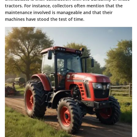
tractors. For instance, collectors often mention that the
maintenance involved is manageable and that their
machines have stood the test of time.