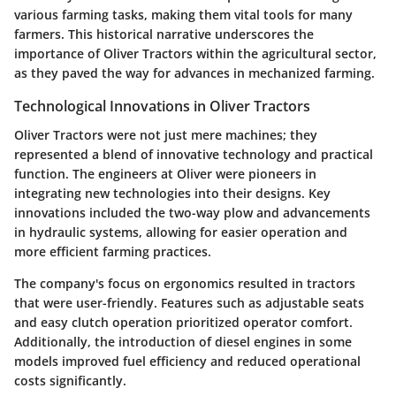
various farming tasks, making them vital tools for many
farmers. This historical narrative underscores the
importance of Oliver Tractors within the agricultural sector,
as they paved the way for advances in mechanized farming.
Technological Innovations in Oliver Tractors
Oliver Tractors were not just mere machines; they
represented a blend of innovative technology and practical
function. The engineers at Oliver were pioneers in
integrating new technologies into their designs. Key
innovations included the two-way plow and advancements
in hydraulic systems, allowing for easier operation and
more efficient farming practices.
The company's focus on ergonomics resulted in tractors
that were user-friendly. Features such as adjustable seats
and easy clutch operation prioritized operator comfort.
Additionally, the introduction of diesel engines in some
models improved fuel efficiency and reduced operational
costs significantly.