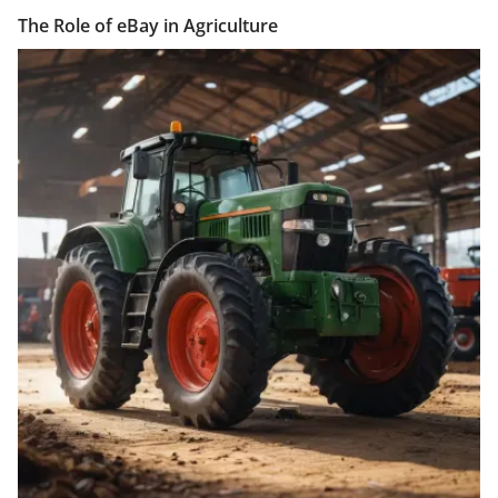
The Role of eBay in Agriculture