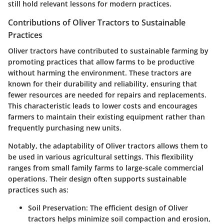
still hold relevant lessons for modern practices.
Contributions of Oliver Tractors to Sustainable
Practices
Oliver tractors have contributed to sustainable farming by
promoting practices that allow farms to be productive
without harming the environment. These tractors are
known for their durability and reliability, ensuring that
fewer resources are needed for repairs and replacements.
This characteristic leads to lower costs and encourages
farmers to maintain their existing equipment rather than
frequently purchasing new units.
Notably, the adaptability of Oliver tractors allows them to
be used in various agricultural settings. This flexibility
ranges from small family farms to large-scale commercial
operations. Their design often supports sustainable
practices such as:
Soil Preservation
: The efficient design of Oliver
tractors helps minimize soil compaction and erosion,