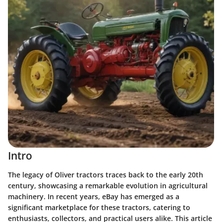
Intro
The legacy of Oliver tractors traces back to the early 20th
century, showcasing a remarkable evolution in agricultural
machinery. In recent years, eBay has emerged as a
significant marketplace for these tractors, catering to
enthusiasts, collectors, and practical users alike. This article