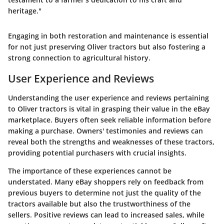
heritage."
Engaging in both restoration and maintenance is essential
for not just preserving Oliver tractors but also fostering a
strong connection to agricultural history.
User Experience and Reviews
Understanding the user experience and reviews pertaining
to Oliver tractors is vital in grasping their value in the eBay
marketplace. Buyers often seek reliable information before
making a purchase. Owners' testimonies and reviews can
reveal both the strengths and weaknesses of these tractors,
providing potential purchasers with crucial insights.
The importance of these experiences cannot be
understated. Many eBay shoppers rely on feedback from
previous buyers to determine not just the quality of the
tractors available but also the trustworthiness of the
sellers. Positive reviews can lead to increased sales, while