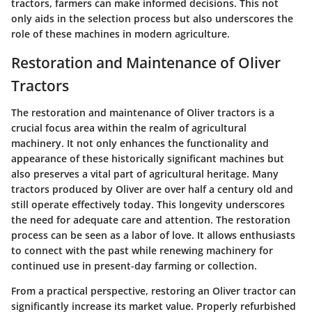
tractors, farmers can make informed decisions. This not
only aids in the selection process but also underscores the
role of these machines in modern agriculture.
Restoration and Maintenance of Oliver
Tractors
The restoration and maintenance of Oliver tractors is a
crucial focus area within the realm of agricultural
machinery. It not only enhances the functionality and
appearance of these historically significant machines but
also preserves a vital part of agricultural heritage. Many
tractors produced by Oliver are over half a century old and
still operate effectively today. This longevity underscores
the need for adequate care and attention. The restoration
process can be seen as a labor of love. It allows enthusiasts
to connect with the past while renewing machinery for
continued use in present-day farming or collection.
From a practical perspective, restoring an Oliver tractor can
significantly increase its market value. Properly refurbished