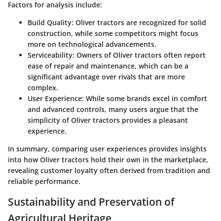
Factors for analysis include:
Build Quality
: Oliver tractors are recognized for solid
construction, while some competitors might focus
more on technological advancements.
Serviceability
: Owners of Oliver tractors often report
ease of repair and maintenance, which can be a
significant advantage over rivals that are more
complex.
User Experience
: While some brands excel in comfort
and advanced controls, many users argue that the
simplicity of Oliver tractors provides a pleasant
experience.
In summary, comparing user experiences provides insights
into how Oliver tractors hold their own in the marketplace,
revealing customer loyalty often derived from tradition and
reliable performance.
Sustainability and Preservation of
Agricultural Heritage