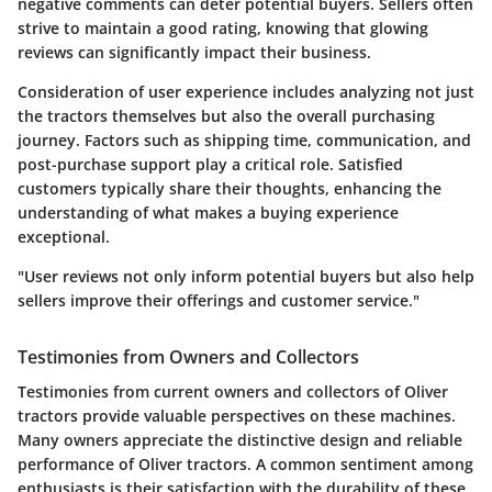
negative comments can deter potential buyers. Sellers often
strive to maintain a good rating, knowing that glowing
reviews can significantly impact their business.
Consideration of user experience includes analyzing not just
the tractors themselves but also the overall purchasing
journey. Factors such as shipping time, communication, and
post-purchase support play a critical role. Satisfied
customers typically share their thoughts, enhancing the
understanding of what makes a buying experience
exceptional.
"User reviews not only inform potential buyers but also help
sellers improve their offerings and customer service."
Testimonies from Owners and Collectors
Testimonies from current owners and collectors of Oliver
tractors provide valuable perspectives on these machines.
Many owners appreciate the distinctive design and reliable
performance of Oliver tractors. A common sentiment among
enthusiasts is their satisfaction with the durability of these