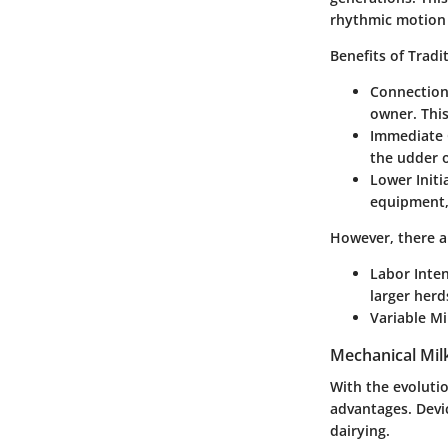
rhythmic motion t
Benefits of Tradi
Connection
owner. This
Immediate 
the udder o
Lower Initi
equipment, 
However, there ar
Labor Inten
larger herd
Variable Mi
Mechanical Mil
With the evoluti
advantages. Devi
dairying.