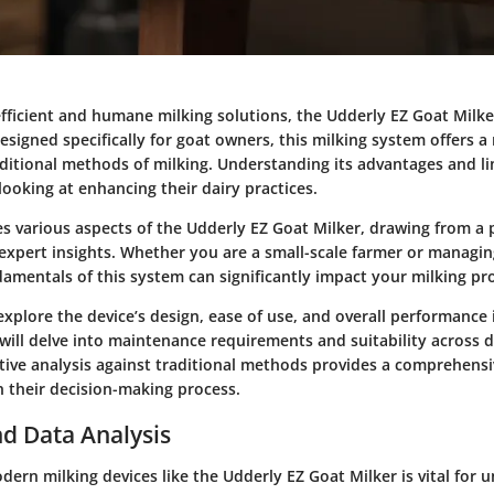
efficient and humane milking solutions, the Udderly EZ Goat Milk
esigned specifically for goat owners, this milking system offers 
aditional methods of milking. Understanding its advantages and li
 looking at enhancing their dairy practices.
es various aspects of the Udderly EZ Goat Milker, drawing from a 
expert insights. Whether you are a small-scale farmer or managing
amentals of this system can significantly impact your milking pr
explore the device’s design, ease of use, and overall performance 
will delve into maintenance requirements and suitability across d
ive analysis against traditional methods provides a comprehensi
n their decision-making process.
d Data Analysis
dern milking devices like the Udderly EZ Goat Milker is vital for