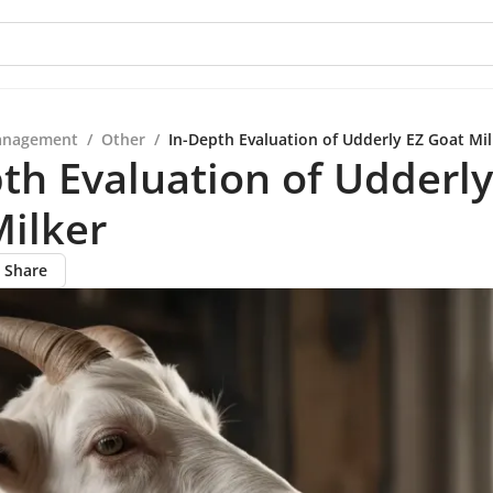
anagement
/
Other
/
In-Depth Evaluation of Udderly EZ Goat Mil
th Evaluation of Udderly
ilker
Share