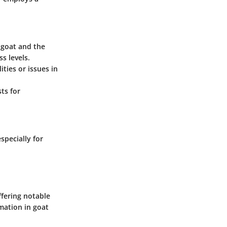
 goat and the
s levels.
ties or issues in
ts for
pecially for
fering notable
mation in goat