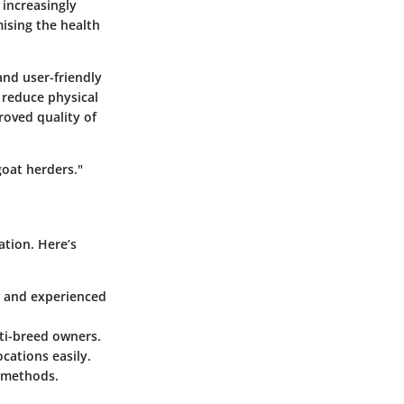
 increasingly
ising the health
and user-friendly
 reduce physical
roved quality of
goat herders."
ation. Here’s
ew and experienced
lti-breed owners.
cations easily.
 methods.