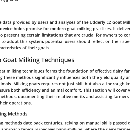
e data provided by users and analyses of the Udderly EZ Goat Mil
 device holds promise for modern goat milking practices. It deliv
so presenting certain limitations that are crucial for owners to con
to adopt this system, potential users should reflect on their spe
acteristics of their goats.
 Goat Milking Techniques
at milking techniques forms the foundation of effective dairy fa
 these methods significantly influences both the yield quality an
nimals. Milking goats requires not just skill but also a thorough 
sure both efficiency and animal comfort. This section will cover vi
ethods, documenting their relative merits and assisting farmers
their operations.
lking Methods
ing methods date back centuries, relying on manual skills passed
s approach typically involves hand-milking, where the dairy farme