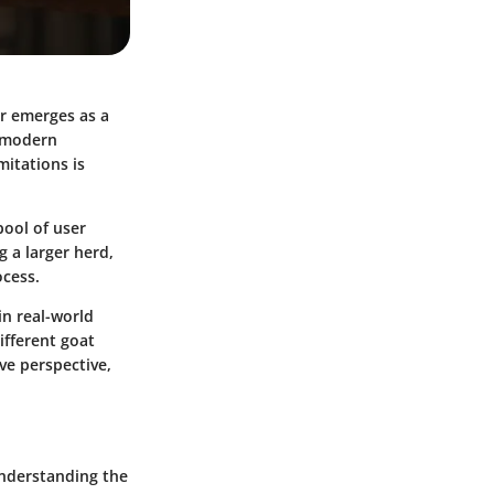
er emerges as a
a modern
mitations is
pool of user
 a larger herd,
ocess.
in real-world
ifferent goat
ve perspective,
 understanding the