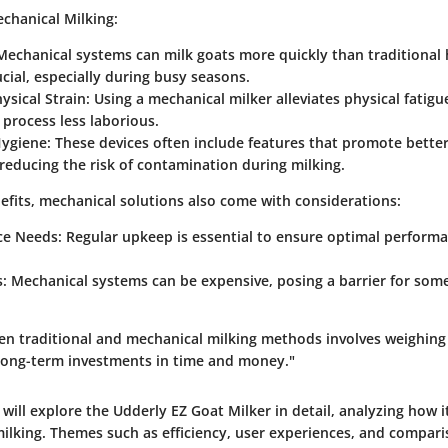
chanical Milking:
echanical systems can milk goats more quickly than traditional
ucial, especially during busy seasons.
sical Strain:
Using a mechanical milker alleviates physical fatigu
process less laborious.
ygiene:
These devices often include features that promote bette
reducing the risk of contamination during milking.
efits, mechanical solutions also come with considerations:
e Needs:
Regular upkeep is essential to ensure optimal performa
.
s
: Mechanical systems can be expensive, posing a barrier for some
n traditional and mechanical milking methods involves weighin
 long-term investments in time and money."
e will explore the Udderly EZ Goat Milker in detail, analyzing how i
milking. Themes such as efficiency, user experiences, and compar