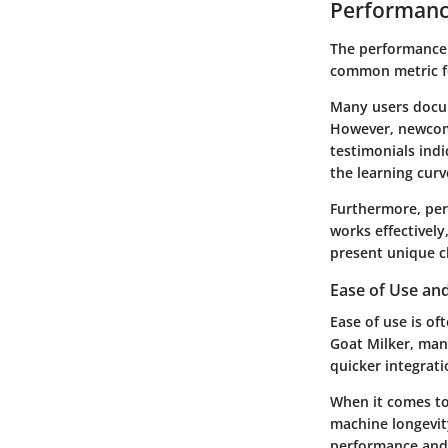
Performanc
The performance 
common metric for
Many users docum
However, newcome
testimonials indi
the learning curv
Furthermore, per
works effectively
present unique ch
Ease of Use an
Ease of use is of
Goat Milker, man
quicker integrati
When it comes to
machine longevit
performance and