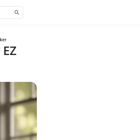
ker
 EZ