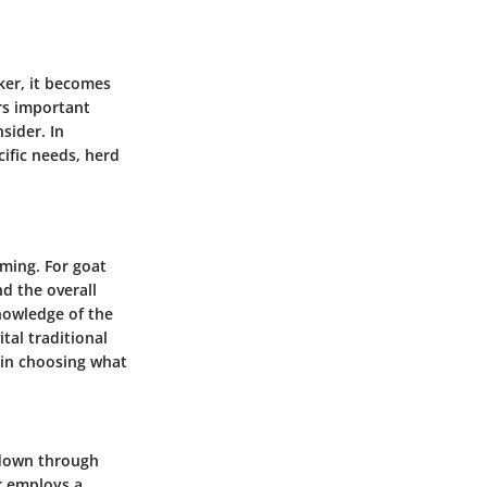
ker, it becomes
ers important
sider. In
cific needs, herd
rming. For goat
d the overall
knowledge of the
tal traditional
 in choosing what
 down through
r employs a