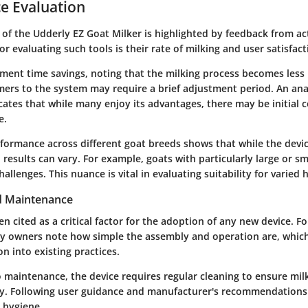
e Evaluation
of the Udderly EZ Goat Milker is highlighted by feedback from act
 evaluating such tools is their rate of milking and user satisfact
ent time savings, noting that the milking process becomes less l
rs to the system may require a brief adjustment period. An anal
cates that while many enjoy its advantages, there may be initial
e.
formance across different goat breeds shows that while the devic
, results can vary. For example, goats with particularly large or 
allenges. This nuance is vital in evaluating suitability for varied 
d Maintenance
ten cited as a critical factor for the adoption of any new device. F
y owners note how simple the assembly and operation are, which 
on into existing practices.
 maintenance, the device requires regular cleaning to ensure mil
y. Following user guidance and manufacturer's recommendations
 hygiene.