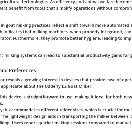
agricultural technologies. As efficiency and animal welfare become
rmers benefit from tools that simplify operations without comprom
.
 in goat milking practices reflect a shift toward more automated 
h indicates that milking machines, when properly integrated, can
erator. Furthermore, they promote better hygiene, leading to imp
nt milking systems can lead to substantial productivity gains for 
and Preferences
 reveals a growing interest in devices that provide ease of oper
appreciate about the Udderly EZ Goat Milker:
his device is straightforward to use, making it ideal for both n
s.
y:
It accommodates different udder sizes, which is crucial for mu
The lightweight design aids in transporting the milker between lo
lking:
Users report quicker milking sessions compared to manual