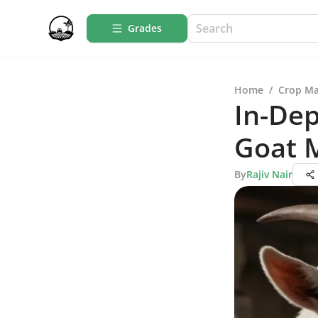
Grades
Home
/
Crop M
In-Dep
Goat M
By
Rajiv Nair