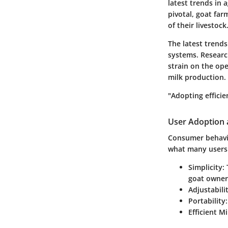
latest trends in 
pivotal, goat fa
of their livestock
The latest trends
systems. Researc
strain on the op
milk production.
"Adopting efficie
User Adoption 
Consumer behavior
what many users 
Simplicity:
T
goat owner
Adjustabilit
Portability:
Efficient Mi