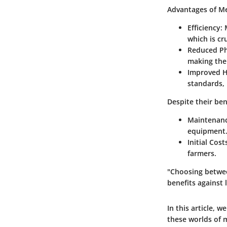
Advantages of Me
Efficiency:
M
which is cr
Reduced Phy
making the 
Improved H
standards, 
Despite their ben
Maintenanc
equipment
Initial Cost
farmers.
"Choosing betwee
benefits against
In this article, w
these worlds of 