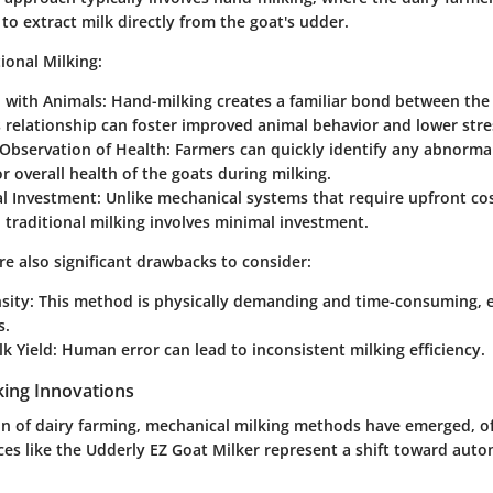
o extract milk directly from the goat's udder.
tional Milking:
 with Animals:
Hand-milking creates a familiar bond between the
 relationship can foster improved animal behavior and lower stres
Observation of Health:
Farmers can quickly identify any abnormali
r overall health of the goats during milking.
al Investment:
Unlike mechanical systems that require upfront cos
traditional milking involves minimal investment.
e also significant drawbacks to consider:
sity:
This method is physically demanding and time-consuming, es
s.
lk Yield
: Human error can lead to inconsistent milking efficiency.
king Innovations
on of dairy farming, mechanical milking methods have emerged, of
ces like the Udderly EZ Goat Milker represent a shift toward auto