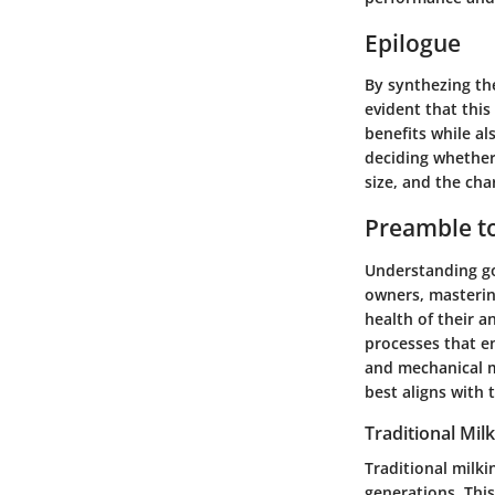
Epilogue
By synthezing th
evident that this
benefits while al
deciding whether 
size, and the char
Preamble to
Understanding go
owners, mastering
health of their a
processes that en
and mechanical m
best aligns with 
Traditional Mi
Traditional milk
generations. Thi