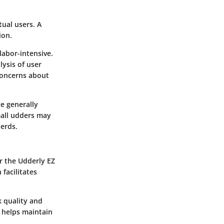
ual users. A
ion.
abor-intensive.
ysis of user
 concerns about
e generally
small udders may
herds.
or the Udderly EZ
facilitates
k quality and
 helps maintain