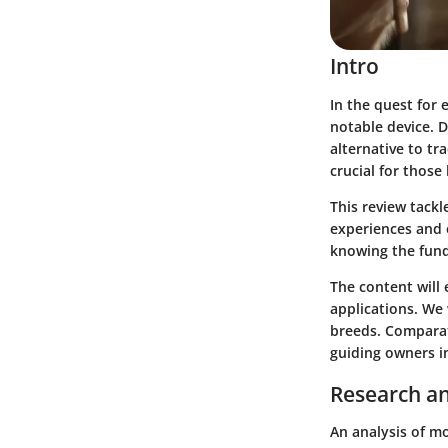
Intro
In the quest for 
notable device. D
alternative to tr
crucial for those
This review tackl
experiences and 
knowing the fund
The content will 
applications. We 
breeds. Comparat
guiding owners i
Research an
An analysis of mo