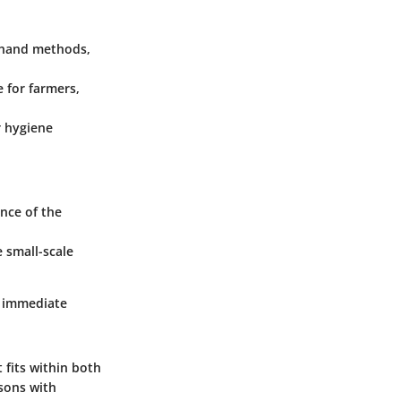
 hand methods,
e for farmers,
r hygiene
nce of the
 small-scale
g immediate
t fits within both
isons with