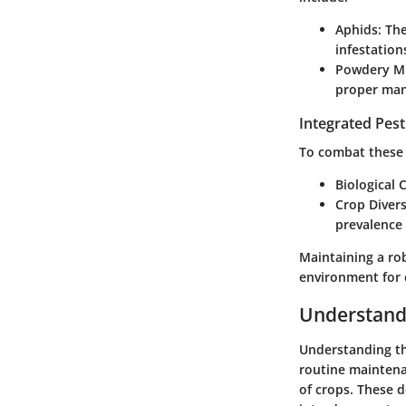
Aphids:
The
infestation
Powdery Mi
proper ma
Integrated Pes
To combat these 
Biological 
Crop Divers
prevalence 
Maintaining a ro
environment for 
Understand
Understanding the
routine maintenan
of crops. These d