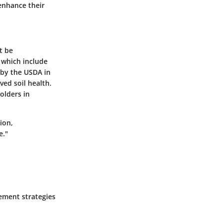
enhance their
t be
 which include
 by the USDA in
ved soil health.
olders in
ion,
e."
gement strategies