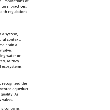
l implications of
ltural practices.
ealth regulations
n a system,
ural context,
 maintain a
 valve,
king water or
ted, as they
al ecosystems.
t recognized the
emented aqueduct
quality. As
 valves.
ing concerns