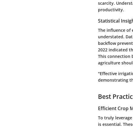
scarcity. Unders
productivity.
Statistical Insi
The influence of 
understated. Dat
backflow prevent
2022 indicated th
This connection 
agriculture shoul
"Effective irriga
demonstrating the
Best Practi
Efficient Crop
To truly leverage
is essential. The