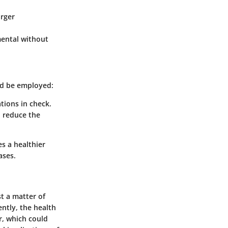
arger
mental without
ld be employed:
tions in check.
d reduce the
s a healthier
ases.
st a matter of
ently, the health
r, which could