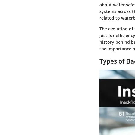
about water safe
systems across t
related to water
The evolution of 
just for efficien
history behind ba
the importance of
Types of Ba