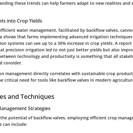
tanding these trends can help farmers adapt to new realities and 
ghts into Crop Yields
efficient water management, facilitated by backflow valves, canno
a shows that farms implementing advanced irrigation techniques
ion systems can see up to a 30% increase in crop yields. A report
at precision irrigation led to not just better yields but also impro
between technology and productivity is something that all stakeh
d consider.
tion management directly correlates with sustainable crop product
 critical need for tools like backflow valves in modern agricultur
ces and Techniques
 Management Strategies
 the potential of backflow valves, employing efficient crop mana
se can include: