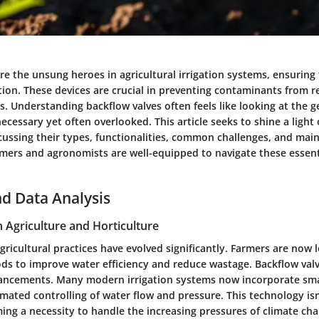
re the unsung heroes in agricultural irrigation systems, ensuring
ction. These devices are crucial in preventing contaminants from r
s. Understanding backflow valves often feels like looking at the g
ecessary yet often overlooked. This article seeks to shine a light 
ussing their types, functionalities, common challenges, and main
rmers and agronomists are well-equipped to navigate these essenti
d Data Analysis
n Agriculture and Horticulture
agricultural practices have evolved significantly. Farmers are now 
s to improve water efficiency and reduce wastage. Backflow valve
vancements. Many modern irrigation systems now incorporate sm
mated controlling of water flow and pressure. This technology isn’
ming a necessity to handle the increasing pressures of climate c