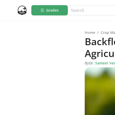
Grades
Home
/
Crop M
Backfl
Agricu
By
Dr. Sameer Ve