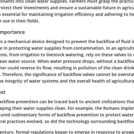
inants into clean water supplies. Farmers must grasp the practica
rotect their investments and ensure a sustainable future in agricu
 essential for maintaining irrigation efficiency and adhering to h
 use in their fields.
 Importance
is a mechanical device designed to prevent the backflow of fluid i
ole in protecting water supplies from contamination. In an agricult
s, from irrigation to livestock watering, rely on these valves to
lean water source. When water pressure drops, without a backflow
r could reverse its flow, resulting in pollution of the clean drin
. Therefore, the significance of backflow valves cannot be oversta
he integrity of water systems and the overall health of agricultur
ext
ckflow prevention can be traced back to ancient civilizations tha
eping their water supplies clean. For example, the Romans impl
tured rudimentary forms of backflow prevention to protect water 
ral practices evolved, so did the technology surrounding backflow
century, formal regulations began to emerge in response to grow