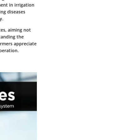
nt in irrigation
ing diseases
y.
ces, aiming not
standing the
armers appreciate
peration.