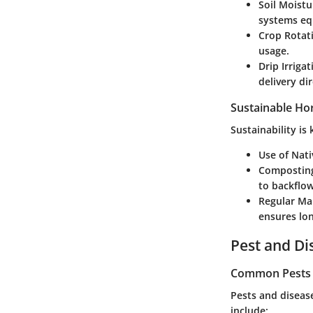
Soil Moistu
systems eq
Crop Rotat
usage.
Drip Irriga
delivery di
Sustainable Hor
Sustainability is
Use of Nati
Compostin
to backflow
Regular Ma
ensures lon
Pest and D
Common Pests a
Pests and diseas
include: