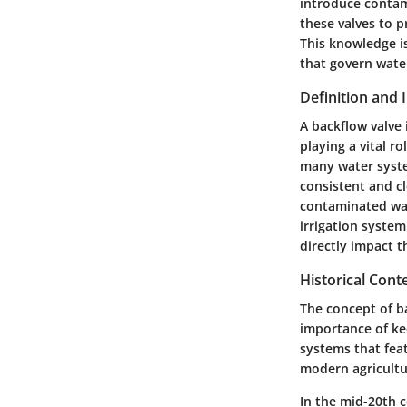
introduce contam
these valves to p
This knowledge is
that govern water
Definition and
A backflow valve 
playing a vital r
many water system
consistent and c
contaminated wate
irrigation system
directly impact t
Historical Cont
The concept of ba
importance of ke
systems that fea
modern agricultu
In the mid-20th 