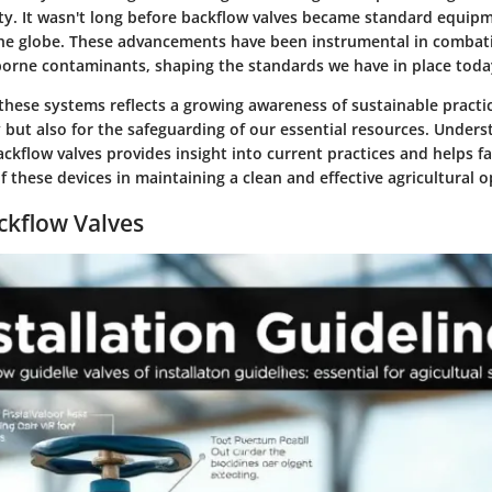
ty. It wasn't long before backflow valves became standard equipme
he globe. These advancements have been instrumental in combat
borne contaminants, shaping the standards we have in place toda
these systems reflects a growing awareness of sustainable practi
cy but also for the safeguarding of our essential resources. Under
ckflow valves provides insight into current practices and helps f
 these devices in maintaining a clean and effective agricultural o
ckflow Valves