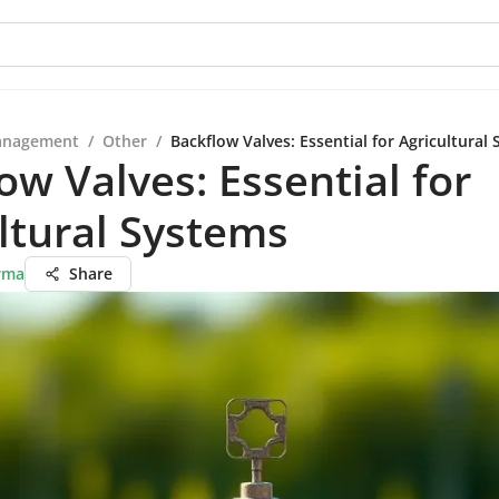
anagement
/
Other
/
Backflow Valves: Essential for Agricultural
ow Valves: Essential for
ltural Systems
rma
Share