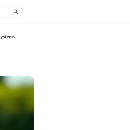
 Systems