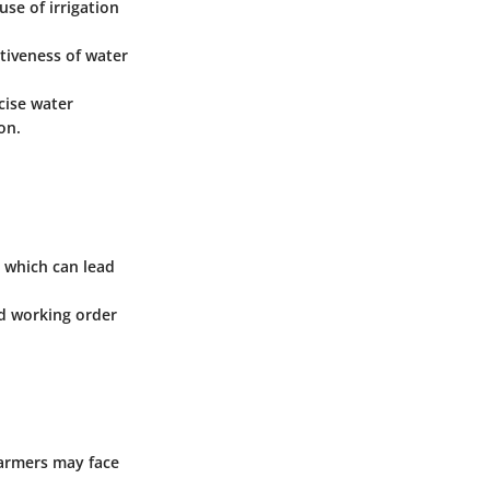
se of irrigation
ctiveness of water
cise water
on.
s which can lead
od working order
farmers may face