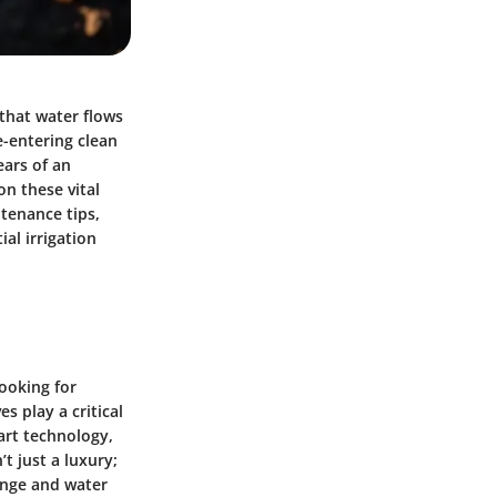
 that water flows
e-entering clean
ears of an
on these vital
tenance tips,
al irrigation
looking for
s play a critical
art technology,
t just a luxury;
hange and water