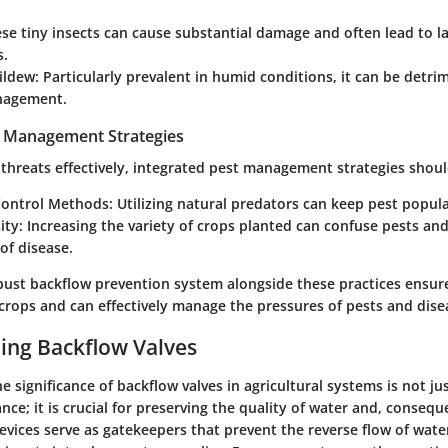
se tiny insects can cause substantial damage and often lead to l
s.
ldew:
Particularly prevalent in humid conditions, it can be detri
nagement.
t Management Strategies
threats effectively, integrated pest management strategies shou
Control Methods:
Utilizing natural predators can keep pest popula
ity:
Increasing the variety of crops planted can confuse pests an
of disease.
bust backflow prevention system alongside these practices ensure
crops and can effectively manage the pressures of pests and dise
ing Backflow Valves
 significance of backflow valves in agricultural systems is not ju
ce; it is crucial for preserving the quality of water and, consequ
evices serve as gatekeepers that prevent the reverse flow of wate