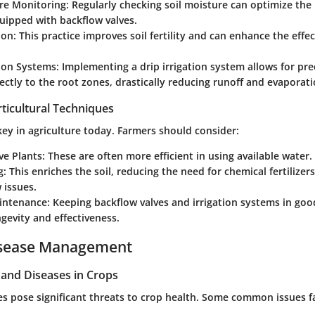
re Monitoring:
Regularly checking soil moisture can optimize the u
uipped with backflow valves.
ion:
This practice improves soil fertility and can enhance the effe
tion Systems:
Implementing a drip irrigation system allows for pre
rectly to the root zones, drastically reducing runoff and evaporati
ticultural Techniques
 key in agriculture today. Farmers should consider:
ve Plants:
These are often more efficient in using available water.
g:
This enriches the soil, reducing the need for chemical fertilizer
 issues.
intenance:
Keeping backflow valves and irrigation systems in go
gevity and effectiveness.
isease Management
nd Diseases in Crops
es pose significant threats to crop health. Some common issues 