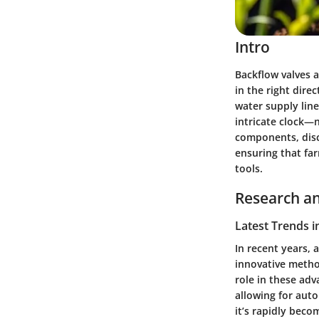
Intro
Backflow valves a
in the right dire
water supply line
intricate clock—n
components, disc
ensuring that fa
tools.
Research an
Latest Trends i
In recent years, 
innovative method
role in these ad
allowing for auto
it’s rapidly beco