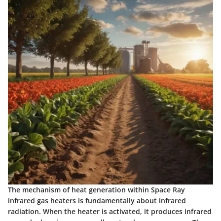
The
mechanism of heat generation
within Space Ray
infrared gas heaters is fundamentally about infrared
radiation. When the heater is activated, it produces infrared