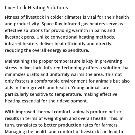
Livestock Heating Solutions
Fitness of livestock in colder climates is vital for their health
and productivity. Space Ray infrared gas heaters serve as
effective solutions for providing warmth in barns and
livestock pens. Unlike conventional heating methods,
infrared heaters deliver heat efficiently and directly,
reducing the overall energy expenditure.
Maintaining the proper temperature is key in preventing
stress in livestock. Infrared technology offers a solution that
minimizes drafts and uniformly warms the area. This not
only fosters a comfortable environment for animals but also
aids in their growth and health. Young animals are
particularly sensitive to temperature, making effective
heating essential for their development.
With improved thermal comfort, animals produce better
results in terms of weight gain and overall health. This, in
turn, translates to better production rates for farmers.
Managing the health and comfort of livestock can lead to