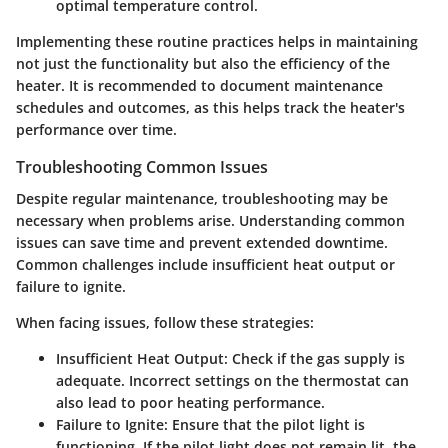
optimal temperature control.
Implementing these routine practices helps in maintaining
not just the functionality but also the efficiency of the
heater. It is recommended to document maintenance
schedules and outcomes, as this helps track the heater's
performance over time.
Troubleshooting Common Issues
Despite regular maintenance, troubleshooting may be
necessary when problems arise. Understanding common
issues can save time and prevent extended downtime.
Common challenges include insufficient heat output or
failure to ignite.
When facing issues, follow these strategies:
Insufficient Heat Output:
Check if the gas supply is
adequate. Incorrect settings on the thermostat can
also lead to poor heating performance.
Failure to Ignite:
Ensure that the pilot light is
functioning. If the pilot light does not remain lit, the