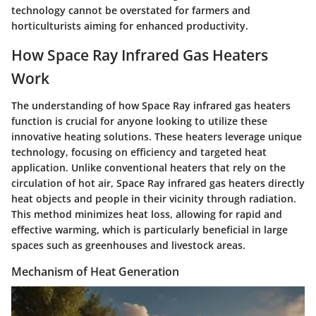
technology cannot be overstated for farmers and
horticulturists aiming for enhanced productivity.
How Space Ray Infrared Gas Heaters
Work
The understanding of how Space Ray infrared gas heaters
function is crucial for anyone looking to utilize these
innovative heating solutions. These heaters leverage unique
technology, focusing on efficiency and targeted heat
application. Unlike conventional heaters that rely on the
circulation of hot air, Space Ray infrared gas heaters directly
heat objects and people in their vicinity through radiation.
This method minimizes heat loss, allowing for rapid and
effective warming, which is particularly beneficial in large
spaces such as greenhouses and livestock areas.
Mechanism of Heat Generation