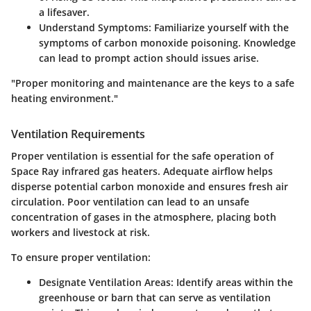
a lifesaver.
Understand Symptoms:
Familiarize yourself with the
symptoms of carbon monoxide poisoning. Knowledge
can lead to prompt action should issues arise.
"Proper monitoring and maintenance are the keys to a safe
heating environment."
Ventilation Requirements
Proper ventilation is essential for the safe operation of
Space Ray infrared gas heaters. Adequate airflow helps
disperse potential carbon monoxide and ensures fresh air
circulation. Poor ventilation can lead to an unsafe
concentration of gases in the atmosphere, placing both
workers and livestock at risk.
To ensure proper ventilation:
Designate Ventilation Areas:
Identify areas within the
greenhouse or barn that can serve as ventilation