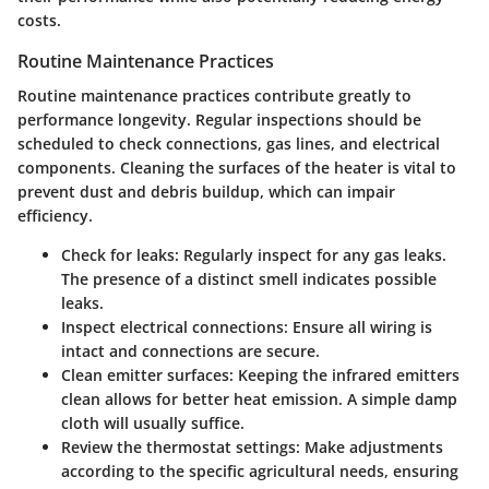
costs.
Routine Maintenance Practices
Routine maintenance practices contribute greatly to
performance longevity. Regular inspections should be
scheduled to check connections, gas lines, and electrical
components. Cleaning the surfaces of the heater is vital to
prevent dust and debris buildup, which can impair
efficiency.
Check for leaks:
Regularly inspect for any gas leaks.
The presence of a distinct smell indicates possible
leaks.
Inspect electrical connections:
Ensure all wiring is
intact and connections are secure.
Clean emitter surfaces:
Keeping the infrared emitters
clean allows for better heat emission. A simple damp
cloth will usually suffice.
Review the thermostat settings:
Make adjustments
according to the specific agricultural needs, ensuring