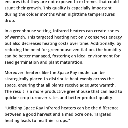
ensures that they are not exposed to extremes that could
stunt their growth. This quality is especially important
during the colder months when nighttime temperatures
drop.
In a greenhouse setting, infrared heaters can create zones
of warmth. This targeted heating not only conserves energy
but also decreases heating costs over time. Additionally, by
reducing the need for greenhouse ventilation, the humidity
can be better managed, fostering an ideal environment for
seed germination and plant maturation.
Moreover, heaters like the Space Ray model can be
strategically placed to distribute heat evenly across the
space, ensuring that all plants receive adequate warmth.
The result is a more productive greenhouse that can lead to
quicker crop turnover rates and better product quality.
"Utilizing Space Ray infrared heaters can be the difference
between a good harvest and a mediocre one. Targeted
heating leads to healthier crops."