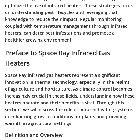
optimize the use of infrared heaters. These strategies focus
on understanding pest lifecycles and leveraging that
knowledge to reduce their impact. Regular monitoring,
coupled with temperature management through infrared
heaters, can deter pest infestations and promote a
healthier growing environment.
Preface to Space Ray Infrared Gas
Heaters
Space Ray infrared gas heaters represent a significant
innovation in thermal technology, especially in the realms
of agriculture and horticulture. As climate control becomes
increasingly crucial in these fields, understanding how these
heaters operate and their benefits is vital. Through this
section, we will discuss the role of infrared heating systems
in enhancing growth conditions for plants and providing
warmth in agricultural settings.
Definition and Overview