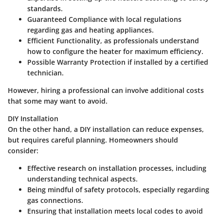
standards.
Guaranteed Compliance
with local regulations
regarding gas and heating appliances.
Efficient Functionality
, as professionals understand
how to configure the heater for maximum efficiency.
Possible Warranty Protection
if installed by a certified
technician.
However, hiring a professional can involve additional costs
that some may want to avoid.
DIY Installation
On the other hand, a DIY installation can reduce expenses,
but requires careful planning. Homeowners should
consider:
Effective
research
on installation processes, including
understanding technical aspects.
Being
mindful
of safety protocols, especially regarding
gas connections.
Ensuring that installation meets local codes to avoid