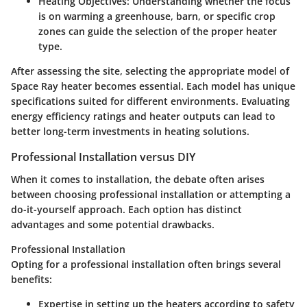
Heating Objectives:
Understanding whether the focus
is on warming a greenhouse, barn, or specific crop
zones can guide the selection of the proper heater
type.
After assessing the site, selecting the appropriate model of
Space Ray heater becomes essential. Each model has unique
specifications suited for different environments. Evaluating
energy efficiency ratings and heater outputs can lead to
better long-term investments in heating solutions.
Professional Installation versus DIY
When it comes to installation, the debate often arises
between choosing professional installation or attempting a
do-it-yourself approach. Each option has distinct
advantages and some potential drawbacks.
Professional Installation
Opting for a professional installation often brings several
benefits:
Expertise
in setting up the heaters according to safety