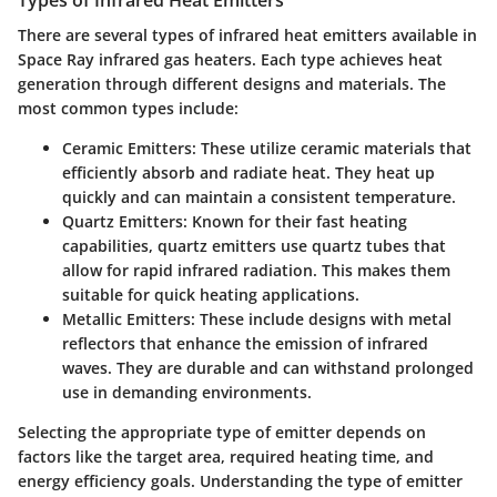
There are several
types of infrared heat emitters
available in
Space Ray infrared gas heaters. Each type achieves heat
generation through different designs and materials. The
most common types include:
Ceramic Emitters
: These utilize ceramic materials that
efficiently absorb and radiate heat. They heat up
quickly and can maintain a consistent temperature.
Quartz Emitters
: Known for their fast heating
capabilities, quartz emitters use quartz tubes that
allow for rapid infrared radiation. This makes them
suitable for quick heating applications.
Metallic Emitters
: These include designs with metal
reflectors that enhance the emission of infrared
waves. They are durable and can withstand prolonged
use in demanding environments.
Selecting the appropriate type of emitter depends on
factors like the target area, required heating time, and
energy efficiency goals. Understanding the type of emitter