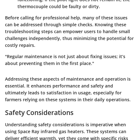
thermocouple could be faulty or dirty.
Before calling for professional help, many of these issues
can be addressed through simple checks. Knowing these
troubleshooting steps can empower users to handle small
challenges independently, thus minimizing the potential for
costly repairs.
"Regular maintenance is not just about fixing issues; it’s
about preventing them in the first place."
Addressing these aspects of maintenance and operation is
essential. It enhances performance and safety and
ultimately leads to satisfaction in usage, especially for
farmers relying on these systems in their daily operations.
Safety Considerations
Understanding safety considerations is imperative when
using Space Ray infrared gas heaters. These systems can
deliver efficient warmth, yet they come with specific risks