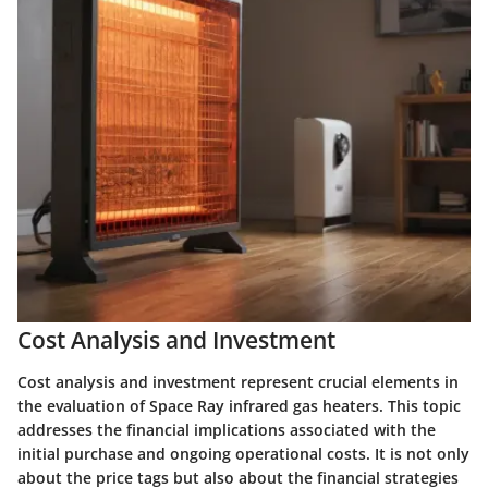
Cost Analysis and Investment
Cost analysis and investment represent crucial elements in
the evaluation of Space Ray infrared gas heaters. This topic
addresses the financial implications associated with the
initial purchase and ongoing operational costs. It is not only
about the price tags but also about the financial strategies