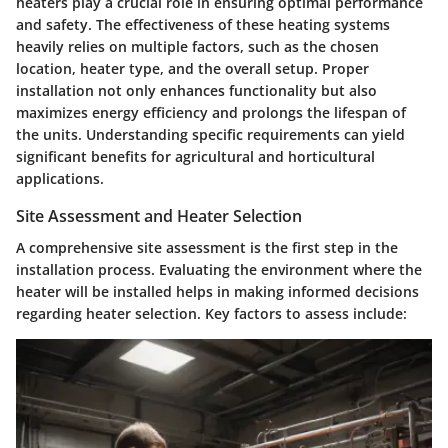
heaters play a crucial role in ensuring optimal performance
and safety. The effectiveness of these heating systems
heavily relies on multiple factors, such as the chosen
location, heater type, and the overall setup. Proper
installation not only enhances functionality but also
maximizes energy efficiency and prolongs the lifespan of
the units. Understanding specific requirements can yield
significant benefits for agricultural and horticultural
applications.
Site Assessment and Heater Selection
A comprehensive site assessment is the first step in the
installation process. Evaluating the environment where the
heater will be installed helps in making informed decisions
regarding heater selection. Key factors to assess include: