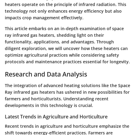
heaters operate on the principle of infrared radiation. This
technology not only enhances energy efficiency but also
impacts crop management effectively.
This article embarks on an in-depth examination of space
ray infrared gas heaters, shedding light on their
functionality, applications, and advantages. Through
diligent exploration, we will uncover how these heaters can
optimize agricultural practices while considering safety
protocols and maintenance practices essential for longevity.
Research and Data Analysis
The integration of advanced heating solutions like the Space
Ray infrared gas heaters has ushered in new possibilities for
farmers and horticulturists. Understanding recent
developments in this technology is crucial.
Latest Trends in Agriculture and Horticulture
Recent trends in agriculture and horticulture emphasize the
shift towards energy-efficient practices. Farmers are