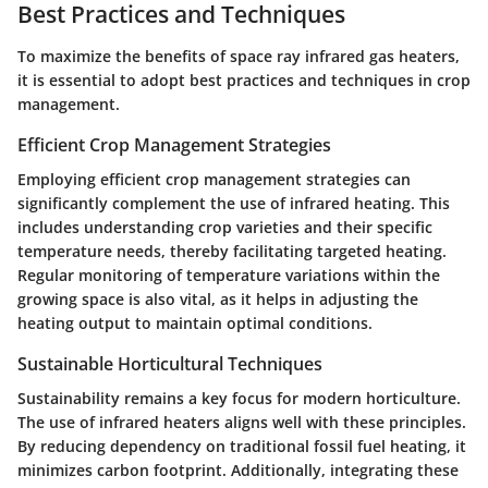
Best Practices and Techniques
To maximize the benefits of space ray infrared gas heaters,
it is essential to adopt best practices and techniques in crop
management.
Efficient Crop Management Strategies
Employing efficient crop management strategies can
significantly complement the use of infrared heating. This
includes understanding crop varieties and their specific
temperature needs, thereby facilitating targeted heating.
Regular monitoring of temperature variations within the
growing space is also vital, as it helps in adjusting the
heating output to maintain optimal conditions.
Sustainable Horticultural Techniques
Sustainability remains a key focus for modern horticulture.
The use of infrared heaters aligns well with these principles.
By reducing dependency on traditional fossil fuel heating, it
minimizes carbon footprint. Additionally, integrating these