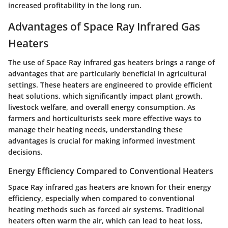
increased profitability in the long run.
Advantages of Space Ray Infrared Gas
Heaters
The use of Space Ray infrared gas heaters brings a range of
advantages that are particularly beneficial in agricultural
settings. These heaters are engineered to provide efficient
heat solutions, which significantly impact plant growth,
livestock welfare, and overall energy consumption. As
farmers and horticulturists seek more effective ways to
manage their heating needs, understanding these
advantages is crucial for making informed investment
decisions.
Energy Efficiency Compared to Conventional Heaters
Space Ray infrared gas heaters are known for their energy
efficiency, especially when compared to conventional
heating methods such as forced air systems. Traditional
heaters often warm the air, which can lead to heat loss,