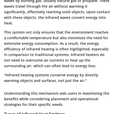
waves by burning gas, usually natural gas or propane. These
waves travel through the air without warming it
significantly, effectively reaching solid objects. Upon contact
with these objects, the infrared waves convert energy into
heat.
This system not only ensures that the environment reaches
a comfortable temperature but also minimizes the need for
extensive energy consumption. As a result, the energy
efficiency of infrared heating is often highlighted, especially
in comparison to traditional systems. Infrared heaters do
not need to overcome air currents or heat up the
surrounding air, which can often lead to energy loss.
"Infrared heating systems conserve energy by directly
warming objects and surfaces, not just the air."
Understanding this mechanism aids users in maximizing the
benefits while considering placement and operational
strategies for their specific needs.
Types of Infrared Heat Emitters