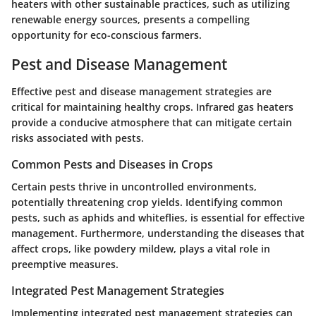
heaters with other sustainable practices, such as utilizing
renewable energy sources, presents a compelling
opportunity for eco-conscious farmers.
Pest and Disease Management
Effective pest and disease management strategies are
critical for maintaining healthy crops. Infrared gas heaters
provide a conducive atmosphere that can mitigate certain
risks associated with pests.
Common Pests and Diseases in Crops
Certain pests thrive in uncontrolled environments,
potentially threatening crop yields. Identifying common
pests, such as aphids and whiteflies, is essential for effective
management. Furthermore, understanding the diseases that
affect crops, like powdery mildew, plays a vital role in
preemptive measures.
Integrated Pest Management Strategies
Implementing integrated pest management strategies can