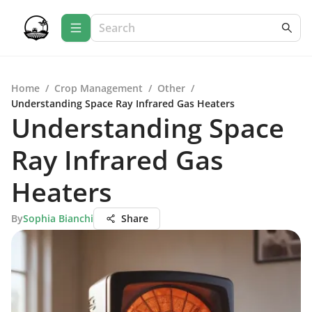
Home
/
Crop Management
/
Other
/
Understanding Space Ray Infrared Gas Heaters
Understanding Space
Ray Infrared Gas
Heaters
By
Sophia Bianchi
Share