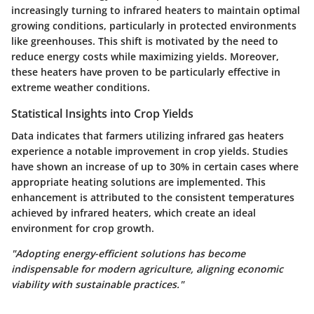
increasingly turning to infrared heaters to maintain optimal
growing conditions, particularly in protected environments
like greenhouses. This shift is motivated by the need to
reduce energy costs while maximizing yields. Moreover,
these heaters have proven to be particularly effective in
extreme weather conditions.
Statistical Insights into Crop Yields
Data indicates that farmers utilizing infrared gas heaters
experience a notable improvement in crop yields. Studies
have shown an increase of up to 30% in certain cases where
appropriate heating solutions are implemented. This
enhancement is attributed to the consistent temperatures
achieved by infrared heaters, which create an ideal
environment for crop growth.
"Adopting energy-efficient solutions has become
indispensable for modern agriculture, aligning economic
viability with sustainable practices."