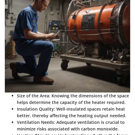
Size of the Area:
Knowing the dimensions of the space
helps determine the capacity of the heater required.
Insulation Quality:
Well-insulated spaces retain heat
better, thereby affecting the heating output needed.
Ventilation Needs:
Adequate ventilation is crucial to
minimize risks associated with carbon monoxide.