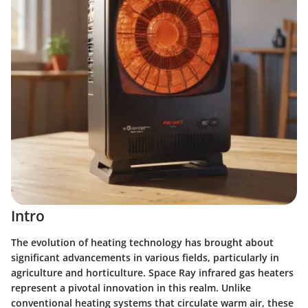
Intro
The evolution of heating technology has brought about
significant advancements in various fields, particularly in
agriculture and horticulture. Space Ray infrared gas heaters
represent a pivotal innovation in this realm. Unlike
conventional heating systems that circulate warm air, these