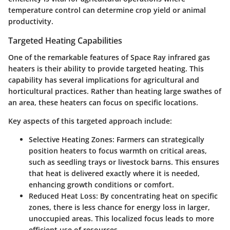
temperature control can determine crop yield or animal
productivity.
Targeted Heating Capabilities
One of the remarkable features of Space Ray infrared gas
heaters is their ability to provide targeted heating. This
capability has several implications for agricultural and
horticultural practices. Rather than heating large swathes of
an area, these heaters can focus on specific locations.
Key aspects of this targeted approach include:
Selective Heating Zones
: Farmers can strategically
position heaters to focus warmth on critical areas,
such as seedling trays or livestock barns. This ensures
that heat is delivered exactly where it is needed,
enhancing growth conditions or comfort.
Reduced Heat Loss
: By concentrating heat on specific
zones, there is less chance for energy loss in larger,
unoccupied areas. This localized focus leads to more
efficient use of resources.