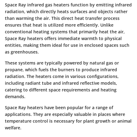
Space Ray infrared gas heaters function by emitting infrared
radiation, which directly heats surfaces and objects rather
than warming the air. This direct heat transfer process
ensures that heat is utilized more efficiently. Unlike
conventional heating systems that primarily heat the air,
Space Ray heaters offers immediate warmth to physical
entities, making them ideal for use in enclosed spaces such
as greenhouses.
These systems are typically powered by natural gas or
propane, which fuels the burners to produce infrared
radiation. The heaters come in various configurations,
including radiant tube and infrared reflective models,
catering to different space requirements and heating
demands.
Space Ray heaters have been popular for a range of
applications. They are especially valuable in places where
temperature control is necessary for plant growth or animal
welfare.