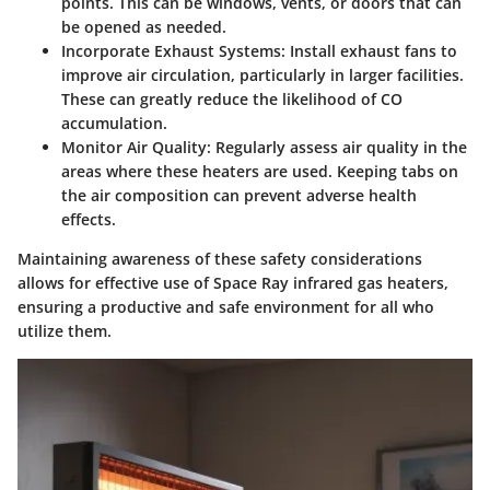
points. This can be windows, vents, or doors that can
be opened as needed.
Incorporate Exhaust Systems:
Install exhaust fans to
improve air circulation, particularly in larger facilities.
These can greatly reduce the likelihood of CO
accumulation.
Monitor Air Quality:
Regularly assess air quality in the
areas where these heaters are used. Keeping tabs on
the air composition can prevent adverse health
effects.
Maintaining awareness of these safety considerations
allows for effective use of Space Ray infrared gas heaters,
ensuring a productive and safe environment for all who
utilize them.