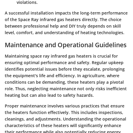
violations.
A successful installation impacts the long-term performance
of the Space Ray infrared gas heaters directly. The choice
between professional help and DIY truly depends on skill
level, comfort, and understanding of heating technologies.
Maintenance and Operational Guidelines
Maintaining space ray infrared gas heaters is crucial for
ensuring optimal performance and safety. Regular upkeep
identifies potential issues before they escalate, prolonging
the equipment's life and efficiency. In agriculture, where
conditions can be demanding, these heaters play a pivotal
role. Thus, neglecting maintenance not only risks inefficient
heating but can also lead to safety hazards.
Proper maintenance involves various practices that ensure
the heaters function effectively. This includes inspections,
cleanings, and adjustments. Understanding the operational
characteristics of these heaters will significantly enhance
their performance while also potentially reducing energy