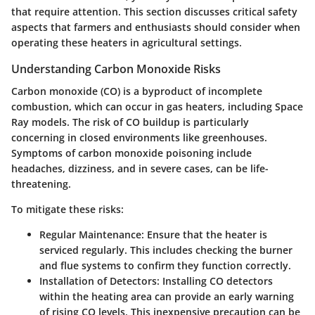
that require attention. This section discusses critical safety
aspects that farmers and enthusiasts should consider when
operating these heaters in agricultural settings.
Understanding Carbon Monoxide Risks
Carbon monoxide (CO) is a byproduct of incomplete
combustion, which can occur in gas heaters, including Space
Ray models. The risk of CO buildup is particularly
concerning in closed environments like greenhouses.
Symptoms of carbon monoxide poisoning include
headaches, dizziness, and in severe cases, can be life-
threatening.
To mitigate these risks:
Regular Maintenance:
Ensure that the heater is
serviced regularly. This includes checking the burner
and flue systems to confirm they function correctly.
Installation of Detectors:
Installing CO detectors
within the heating area can provide an early warning
of rising CO levels. This inexpensive precaution can be