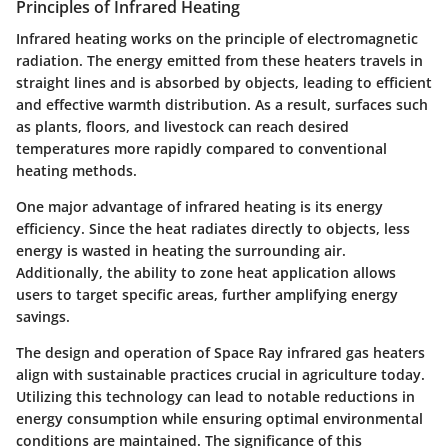
Principles of Infrared Heating
Infrared heating works on the principle of electromagnetic
radiation. The energy emitted from these heaters travels in
straight lines and is absorbed by objects, leading to efficient
and effective warmth distribution. As a result, surfaces such
as plants, floors, and livestock can reach desired
temperatures more rapidly compared to conventional
heating methods.
One major advantage of infrared heating is its energy
efficiency. Since the heat radiates directly to objects, less
energy is wasted in heating the surrounding air.
Additionally, the ability to zone heat application allows
users to target specific areas, further amplifying energy
savings.
The design and operation of Space Ray infrared gas heaters
align with sustainable practices crucial in agriculture today.
Utilizing this technology can lead to notable reductions in
energy consumption while ensuring optimal environmental
conditions are maintained. The significance of this