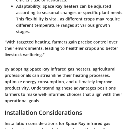
Adaptability
: Space Ray heaters can be adjusted
according to seasonal changes or specific plant needs.
This flexibility is vital, as different crops may require
different temperature ranges at various growth
stages.
"With targeted heating, farmers gain precise control over
their environments, leading to healthier crops and better
livestock wellbeing."
By adopting Space Ray infrared gas heaters, agricultural
professionals can streamline their heating processes,
optimize energy consumption, and ultimately improve
productivity. Understanding these advantages positions
farmers to make well-informed choices that align with their
operational goals.
Installation Considerations
Installation considerations for Space Ray infrared gas