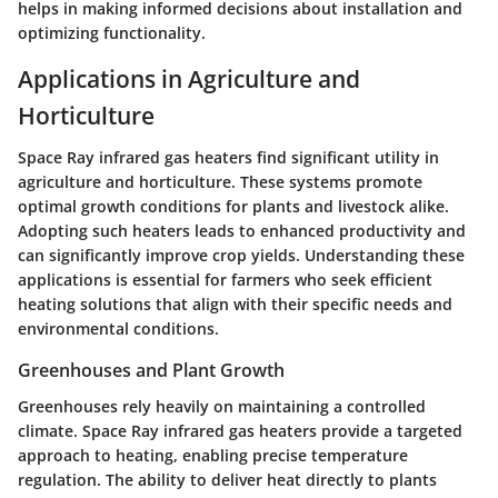
helps in making informed decisions about installation and
optimizing functionality.
Applications in Agriculture and
Horticulture
Space Ray infrared gas heaters find significant utility in
agriculture and horticulture. These systems promote
optimal growth conditions for plants and livestock alike.
Adopting such heaters leads to enhanced productivity and
can significantly improve crop yields. Understanding these
applications is essential for farmers who seek efficient
heating solutions that align with their specific needs and
environmental conditions.
Greenhouses and Plant Growth
Greenhouses rely heavily on maintaining a controlled
climate. Space Ray infrared gas heaters provide a targeted
approach to heating, enabling precise temperature
regulation. The ability to deliver heat directly to plants