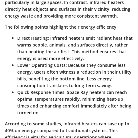
particularly in large spaces. In contrast, infrared heaters
directly heat objects and surfaces in their vicinity, reducing
energy waste and providing more consistent warmth.
The following points highlight their energy efficiency:
Direct Heating
: Infrared heaters emit radiant heat that
warms people, animals, and surfaces directly, rather
than heating the air first. This method ensures that
energy is used more effectively.
Lower Operating Costs
: Because they consume less
energy, users often witness a reduction in their utility
bills, benefiting the bottom line. Less energy
consumption translates to long-term savings.
Quick Response Times
: Space Ray heaters can reach
optimal temperatures rapidly, minimizing heat-up
times and enhancing comfort immediately after being
turned on.
According to some studies, infrared heaters can save up to
40% on energy compared to traditional systems. This
efficiency is vital for agricultural operations where