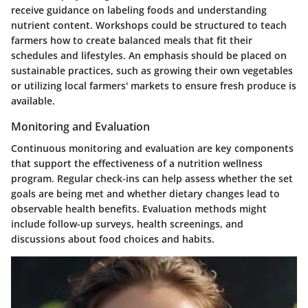
receive guidance on labeling foods and understanding
nutrient content. Workshops could be structured to teach
farmers how to create balanced meals that fit their
schedules and lifestyles. An emphasis should be placed on
sustainable practices, such as growing their own vegetables
or utilizing local farmers' markets to ensure fresh produce is
available.
Monitoring and Evaluation
Continuous monitoring and evaluation are key components
that support the effectiveness of a nutrition wellness
program. Regular check-ins can help assess whether the set
goals are being met and whether dietary changes lead to
observable health benefits. Evaluation methods might
include follow-up surveys, health screenings, and
discussions about food choices and habits.