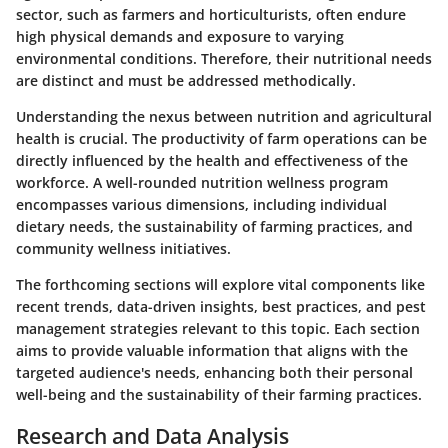
sector, such as farmers and horticulturists, often endure
high physical demands and exposure to varying
environmental conditions. Therefore, their nutritional needs
are distinct and must be addressed methodically.
Understanding the nexus between nutrition and agricultural
health is crucial. The productivity of farm operations can be
directly influenced by the health and effectiveness of the
workforce. A well-rounded nutrition wellness program
encompasses various dimensions, including individual
dietary needs, the sustainability of farming practices, and
community wellness initiatives.
The forthcoming sections will explore vital components like
recent trends, data-driven insights, best practices, and pest
management strategies relevant to this topic. Each section
aims to provide valuable information that aligns with the
targeted audience's needs, enhancing both their personal
well-being and the sustainability of their farming practices.
Research and Data Analysis