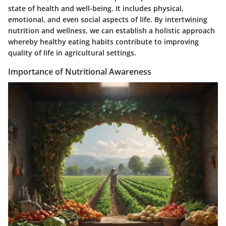
state of health and well-being. It includes physical,
emotional, and even social aspects of life. By intertwining
nutrition and wellness, we can establish a holistic approach
whereby healthy eating habits contribute to improving
quality of life in agricultural settings.
Importance of Nutritional Awareness