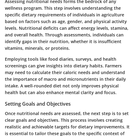
Assessing nutritional needs forms the bedrock of any
wellness program. This step involves understanding the
specific dietary requirements of individuals in agriculture
based on factors such as age, gender, and physical activity
levels. Nutritional deficits can affect energy levels, stamina,
and overall health. Through assessments, individuals can
identify gaps in their nutrition, whether it is insufficient
vitamins, minerals, or proteins.
Employing tools like food diaries, surveys, and health
screenings can give insights into dietary habits. Farmers
may need to calculate their caloric needs and understand
the importance of macro and micronutrients in their daily
intake. A well-rounded diet not only improves physical
health but can also enhance mental clarity and focus.
Setting Goals and Objectives
Once nutritional needs are assessed, the next step is to set
clear goals and objectives. This process involves creating
realistic and achievable targets for dietary improvements. It
is essential to tailor these goals to the specific context of