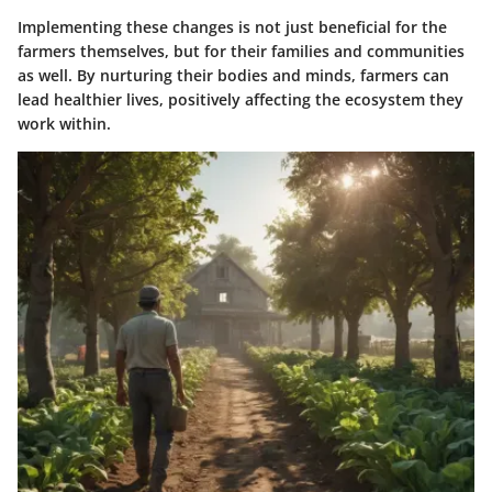
Implementing these changes is not just beneficial for the
farmers themselves, but for their families and communities
as well. By nurturing their bodies and minds, farmers can
lead healthier lives, positively affecting the ecosystem they
work within.