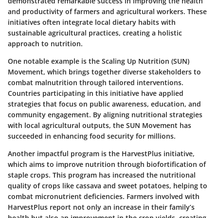
demonstrated remarkable success in improving the health
and productivity of farmers and agricultural workers. These
initiatives often integrate local dietary habits with
sustainable agricultural practices, creating a holistic
approach to nutrition.
One notable example is the
Scaling Up Nutrition (SUN)
Movement
, which brings together diverse stakeholders to
combat malnutrition through tailored interventions.
Countries participating in this initiative have applied
strategies that focus on public awareness, education, and
community engagement. By aligning nutritional strategies
with local agricultural outputs, the SUN Movement has
succeeded in enhancing food security for millions.
Another impactful program is the
HarvestPlus initiative
,
which aims to improve nutrition through biofortification of
staple crops. This program has increased the nutritional
quality of crops like cassava and sweet potatoes, helping to
combat micronutrient deficiencies. Farmers involved with
HarvestPlus report not only an increase in their family’s
health but also an improvement in the crop yields, creating