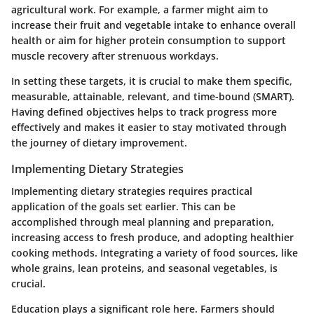
agricultural work. For example, a farmer might aim to
increase their fruit and vegetable intake to enhance overall
health or aim for higher protein consumption to support
muscle recovery after strenuous workdays.
In setting these targets, it is crucial to make them specific,
measurable, attainable, relevant, and time-bound (SMART).
Having defined objectives helps to track progress more
effectively and makes it easier to stay motivated through
the journey of dietary improvement.
Implementing Dietary Strategies
Implementing dietary strategies requires practical
application of the goals set earlier. This can be
accomplished through meal planning and preparation,
increasing access to fresh produce, and adopting healthier
cooking methods. Integrating a variety of food sources, like
whole grains, lean proteins, and seasonal vegetables, is
crucial.
Education plays a significant role here. Farmers should