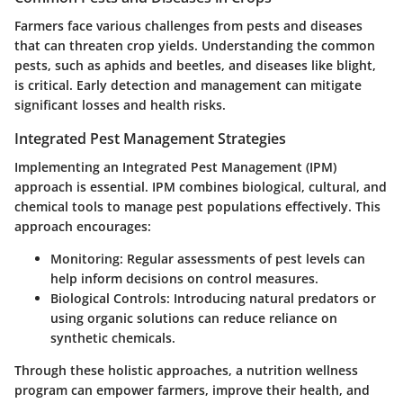
Farmers face various challenges from pests and diseases
that can threaten crop yields. Understanding the common
pests, such as aphids and beetles, and diseases like blight,
is critical. Early detection and management can mitigate
significant losses and health risks.
Integrated Pest Management Strategies
Implementing an Integrated Pest Management (IPM)
approach is essential. IPM combines biological, cultural, and
chemical tools to manage pest populations effectively. This
approach encourages:
Monitoring:
Regular assessments of pest levels can
help inform decisions on control measures.
Biological Controls:
Introducing natural predators or
using organic solutions can reduce reliance on
synthetic chemicals.
Through these holistic approaches, a nutrition wellness
program can empower farmers, improve their health, and