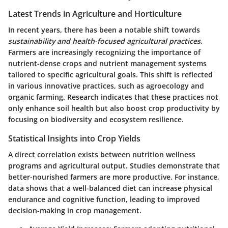
Latest Trends in Agriculture and Horticulture
In recent years, there has been a notable shift towards
sustainability and health-focused agricultural practices
.
Farmers are increasingly recognizing the importance of
nutrient-dense crops and nutrient management systems
tailored to specific agricultural goals. This shift is reflected
in various innovative practices, such as agroecology and
organic farming. Research indicates that these practices not
only enhance soil health but also boost crop productivity by
focusing on biodiversity and ecosystem resilience.
Statistical Insights into Crop Yields
A direct correlation exists between nutrition wellness
programs and agricultural output. Studies demonstrate that
better-nourished farmers
are more productive. For instance,
data shows that a well-balanced diet can increase physical
endurance and cognitive function, leading to improved
decision-making in crop management.