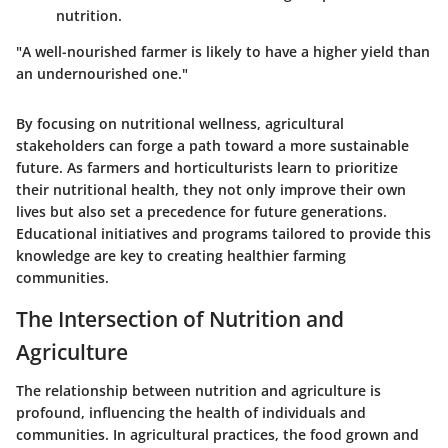
nutrition.
"A well-nourished farmer is likely to have a higher yield than
an undernourished one."
By focusing on nutritional wellness, agricultural
stakeholders can forge a path toward a more sustainable
future. As farmers and horticulturists learn to prioritize
their nutritional health, they not only improve their own
lives but also set a precedence for future generations.
Educational initiatives and programs tailored to provide this
knowledge are key to creating healthier farming
communities.
The Intersection of Nutrition and
Agriculture
The relationship between nutrition and agriculture is
profound, influencing the health of individuals and
communities. In agricultural practices, the food grown and