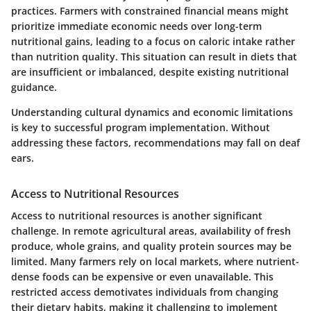
practices. Farmers with constrained financial means might
prioritize immediate economic needs over long-term
nutritional gains, leading to a focus on caloric intake rather
than nutrition quality. This situation can result in diets that
are insufficient or imbalanced, despite existing nutritional
guidance.
Understanding cultural dynamics and economic limitations
is key to successful program implementation. Without
addressing these factors, recommendations may fall on deaf
ears.
Access to Nutritional Resources
Access to nutritional resources is another significant
challenge. In remote agricultural areas, availability of fresh
produce, whole grains, and quality protein sources may be
limited. Many farmers rely on local markets, where nutrient-
dense foods can be expensive or even unavailable. This
restricted access demotivates individuals from changing
their dietary habits, making it challenging to implement