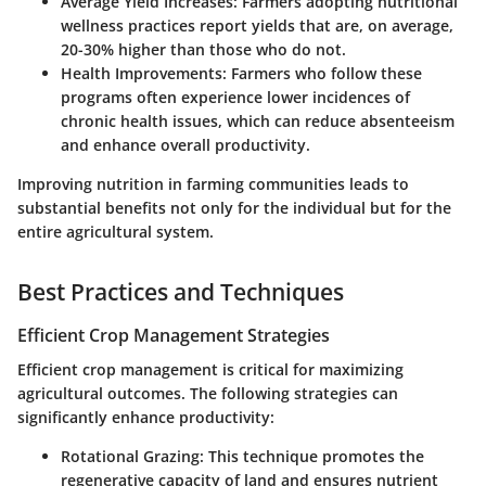
Average Yield Increases:
Farmers adopting nutritional
wellness practices report yields that are, on average,
20-30% higher than those who do not.
Health Improvements:
Farmers who follow these
programs often experience lower incidences of
chronic health issues, which can reduce absenteeism
and enhance overall productivity.
Improving nutrition in farming communities leads to
substantial benefits not only for the individual but for the
entire agricultural system.
Best Practices and Techniques
Efficient Crop Management Strategies
Efficient crop management is critical for maximizing
agricultural outcomes. The following strategies can
significantly enhance productivity:
Rotational Grazing:
This technique promotes the
regenerative capacity of land and ensures nutrient