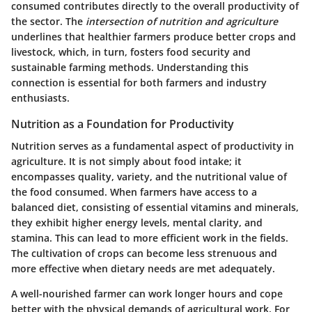
consumed contributes directly to the overall productivity of
the sector. The
intersection of nutrition and agriculture
underlines that healthier farmers produce better crops and
livestock, which, in turn, fosters food security and
sustainable farming methods. Understanding this
connection is essential for both farmers and industry
enthusiasts.
Nutrition as a Foundation for Productivity
Nutrition serves as a fundamental aspect of productivity in
agriculture. It is not simply about food intake; it
encompasses quality, variety, and the nutritional value of
the food consumed. When farmers have access to a
balanced diet, consisting of essential vitamins and minerals,
they exhibit higher energy levels, mental clarity, and
stamina. This can lead to more efficient work in the fields.
The cultivation of crops can become less strenuous and
more effective when dietary needs are met adequately.
A well-nourished farmer can work longer hours and cope
better with the physical demands of agricultural work. For