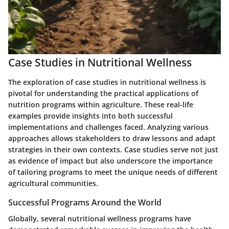
Case Studies in Nutritional Wellness
The exploration of case studies in nutritional wellness is
pivotal for understanding the practical applications of
nutrition programs within agriculture. These real-life
examples provide insights into both successful
implementations and challenges faced. Analyzing various
approaches allows stakeholders to draw lessons and adapt
strategies in their own contexts. Case studies serve not just
as evidence of impact but also underscore the importance
of tailoring programs to meet the unique needs of different
agricultural communities.
Successful Programs Around the World
Globally, several nutritional wellness programs have