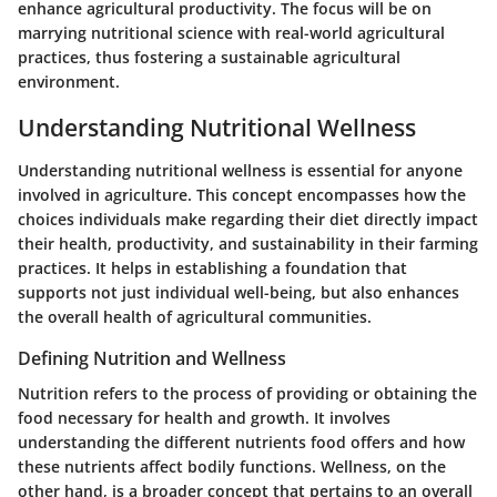
enhance agricultural productivity. The focus will be on
marrying nutritional science with real-world agricultural
practices, thus fostering a sustainable agricultural
environment.
Understanding Nutritional Wellness
Understanding nutritional wellness is essential for anyone
involved in agriculture. This concept encompasses how the
choices individuals make regarding their diet directly impact
their health, productivity, and sustainability in their farming
practices. It helps in establishing a foundation that
supports not just individual well-being, but also enhances
the overall health of agricultural communities.
Defining Nutrition and Wellness
Nutrition refers to the process of providing or obtaining the
food necessary for health and growth. It involves
understanding the different nutrients food offers and how
these nutrients affect bodily functions. Wellness, on the
other hand, is a broader concept that pertains to an overall