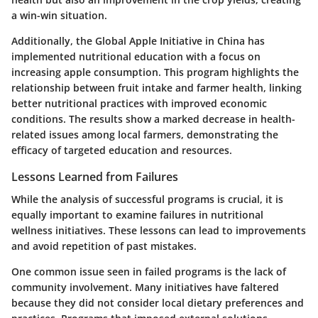
a win-win situation.
Additionally, the
Global Apple Initiative
in China has
implemented nutritional education with a focus on
increasing apple consumption. This program highlights the
relationship between fruit intake and farmer health, linking
better nutritional practices with improved economic
conditions. The results show a marked decrease in health-
related issues among local farmers, demonstrating the
efficacy of targeted education and resources.
Lessons Learned from Failures
While the analysis of successful programs is crucial, it is
equally important to examine failures in nutritional
wellness initiatives. These lessons can lead to improvements
and avoid repetition of past mistakes.
One common issue seen in failed programs is the lack of
community involvement. Many initiatives have faltered
because they did not consider local dietary preferences and