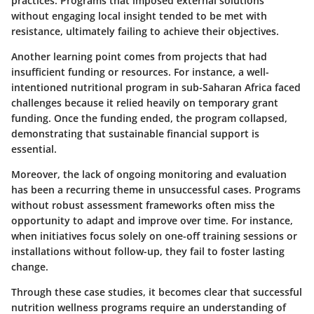
practices. Programs that imposed external solutions
without engaging local insight tended to be met with
resistance, ultimately failing to achieve their objectives.
Another learning point comes from projects that had
insufficient funding or resources. For instance, a well-
intentioned nutritional program in sub-Saharan Africa faced
challenges because it relied heavily on temporary grant
funding. Once the funding ended, the program collapsed,
demonstrating that sustainable financial support is
essential.
Moreover, the lack of ongoing monitoring and evaluation
has been a recurring theme in unsuccessful cases. Programs
without robust assessment frameworks often miss the
opportunity to adapt and improve over time. For instance,
when initiatives focus solely on one-off training sessions or
installations without follow-up, they fail to foster lasting
change.
Through these case studies, it becomes clear that successful
nutrition wellness programs require an understanding of