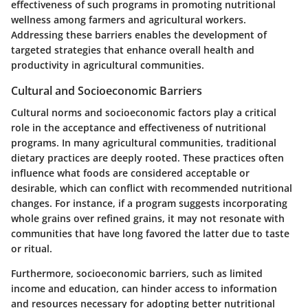
effectiveness of such programs in promoting nutritional
wellness among farmers and agricultural workers.
Addressing these barriers enables the development of
targeted strategies that enhance overall health and
productivity in agricultural communities.
Cultural and Socioeconomic Barriers
Cultural norms and socioeconomic factors play a critical
role in the acceptance and effectiveness of nutritional
programs. In many agricultural communities, traditional
dietary practices are deeply rooted. These practices often
influence what foods are considered acceptable or
desirable, which can conflict with recommended nutritional
changes. For instance, if a program suggests incorporating
whole grains over refined grains, it may not resonate with
communities that have long favored the latter due to taste
or ritual.
Furthermore, socioeconomic barriers, such as limited
income and education, can hinder access to information
and resources necessary for adopting better nutritional