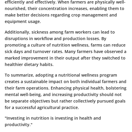
efficiently and effectively. When farmers are physically well-
nourished, their concentration increases, enabling them to
make better decisions regarding crop management and
equipment usage.
Additionally, sickness among farm workers can lead to
disruptions in workflow and production losses. By
promoting a culture of nutrition wellness, farms can reduce
sick days and turnover rates. Many farmers have observed a
marked improvement in their output after they switched to
healthier dietary habits.
To summarize, adopting a nutritional wellness program
creates a sustainable impact on both individual farmers and
their farm operations. Enhancing physical health, bolstering
mental well-being, and increasing productivity should not
be separate objectives but rather collectively pursued goals
for a successful agricultural practice.
"Investing in nutrition is investing in health and
productivity."