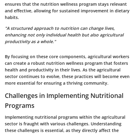
ensures that the nutrition wellness program stays relevant
and effective, allowing for sustained improvement in dietary
habits.
"A structured approach to nutrition can change lives,
enhancing not only individual health but also agricultural
productivity as a whole."
By focusing on these core components, agricultural workers
can create a robust nutrition wellness program that fosters
health and productivity in their lives. As the agricultural
sector continues to evolve, these practices will become even
more essential for ensuring a thriving community.
Challenges in Implementing Nutritional
Programs
Implementing nutritional programs within the agricultural
sector is fraught with various challenges. Understanding
these challenges is essential, as they directly affect the