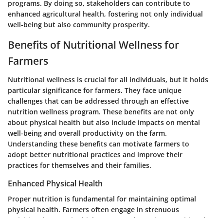
programs. By doing so, stakeholders can contribute to
enhanced agricultural health, fostering not only individual
well-being but also community prosperity.
Benefits of Nutritional Wellness for
Farmers
Nutritional wellness is crucial for all individuals, but it holds
particular significance for farmers. They face unique
challenges that can be addressed through an effective
nutrition wellness program. These benefits are not only
about physical health but also include impacts on mental
well-being and overall productivity on the farm.
Understanding these benefits can motivate farmers to
adopt better nutritional practices and improve their
practices for themselves and their families.
Enhanced Physical Health
Proper nutrition is fundamental for maintaining optimal
physical health. Farmers often engage in strenuous