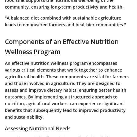
food that supports the nutritional well-being of the
community, ensuring long-term productivity and health.
"A balanced diet combined with sustainable agriculture
leads to empowered farmers and healthier communities."
Components of an Effective Nutrition
Wellness Program
An effective nutrition wellness program encompasses
various critical elements that work together to enhance
agricultural health. These components are vital for farmers
and those involved in agriculture. They are designed to
assess and improve dietary habits, ensuring better health
outcomes. By implementing a structured approach to
nutrition, agricultural workers can experience significant
benefits that subsequently lead to improved productivity
and sustainability.
Assessing Nutritional Needs