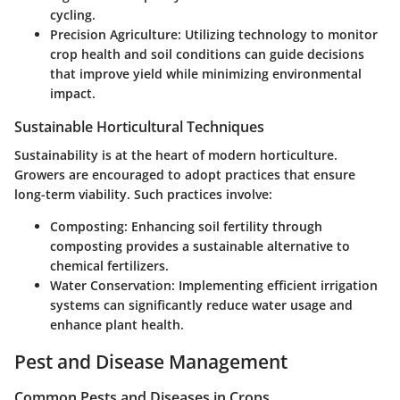
cycling.
Precision Agriculture:
Utilizing technology to monitor
crop health and soil conditions can guide decisions
that improve yield while minimizing environmental
impact.
Sustainable Horticultural Techniques
Sustainability is at the heart of modern horticulture.
Growers are encouraged to adopt practices that ensure
long-term viability. Such practices involve:
Composting:
Enhancing soil fertility through
composting provides a sustainable alternative to
chemical fertilizers.
Water Conservation:
Implementing efficient irrigation
systems can significantly reduce water usage and
enhance plant health.
Pest and Disease Management
Common Pests and Diseases in Crops