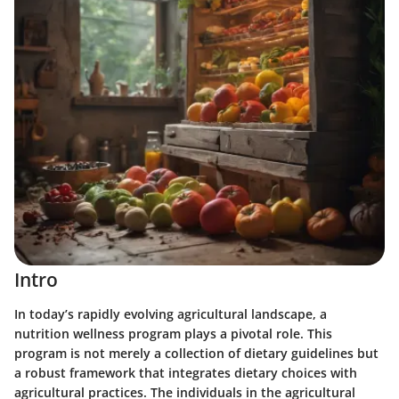
Intro
In today’s rapidly evolving agricultural landscape, a
nutrition wellness program plays a pivotal role. This
program is not merely a collection of dietary guidelines but
a robust framework that integrates dietary choices with
agricultural practices. The individuals in the agricultural