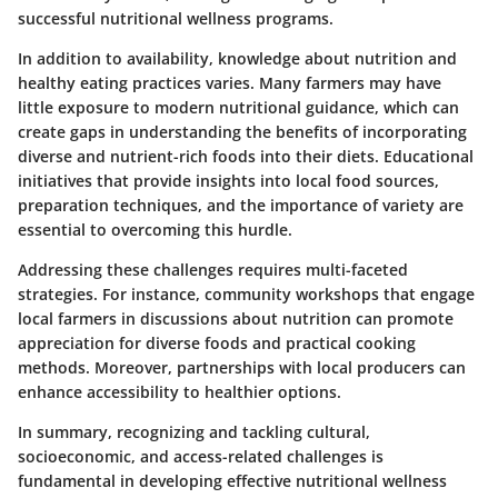
successful nutritional wellness programs.
In addition to availability, knowledge about nutrition and
healthy eating practices varies. Many farmers may have
little exposure to modern nutritional guidance, which can
create gaps in understanding the benefits of incorporating
diverse and nutrient-rich foods into their diets. Educational
initiatives that provide insights into local food sources,
preparation techniques, and the importance of variety are
essential to overcoming this hurdle.
Addressing these challenges requires multi-faceted
strategies. For instance, community workshops that engage
local farmers in discussions about nutrition can promote
appreciation for diverse foods and practical cooking
methods. Moreover, partnerships with local producers can
enhance accessibility to healthier options.
In summary, recognizing and tackling cultural,
socioeconomic, and access-related challenges is
fundamental in developing effective nutritional wellness