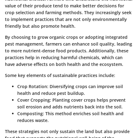
value of their produce tend to make better decisions for
crop selection and farming methods. They increasingly seek
to implement practices that are not only environmentally
friendly but also promote health.
By choosing to grow organic crops or adopting integrated
pest management, farmers can enhance soil quality, leading
to more nutrient-dense food products. Additionally, these
practices help in reducing harmful chemicals, which can
have adverse effects on both health and the ecosystem.
Some key elements of sustainable practices include:
Crop Rotation
: Diversifying crops can improve soil
health and reduce pest buildup.
Cover Cropping
: Planting cover crops helps prevent
soil erosion and adds nutrients back into the soil.
Composting
: This method enriches soil health and
reduces waste.
These strategies not only sustain the land but also provide