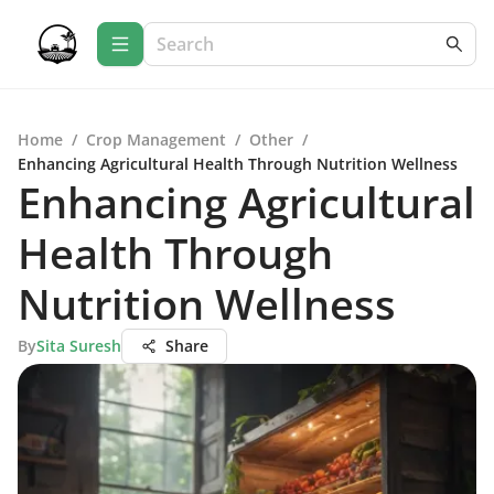
Home
/
Crop Management
/
Other
/
Enhancing Agricultural Health Through Nutrition Wellness
Enhancing Agricultural
Health Through
Nutrition Wellness
By
Sita Suresh
Share