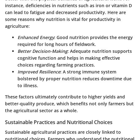
instance, deficiencies in nutrients such as iron or vitamin D
can lead to fatigue and decreased productivity. Here are
some reasons why nutrition is vital for productivity in
agriculture:
Enhanced Energy
: Good nutrition provides the energy
required for long hours of fieldwork.
Better Decision-Making
: Adequate nutrition supports
cognitive function and helps in making effective
choices regarding farming practices.
Improved Resilience
: A strong immune system
bolstered by proper nutrition reduces downtime due
to illness.
These factors ultimately contribute to higher yields and
better-quality produce, which benefits not only farmers but
the agricultural sector as a whole.
Sustainable Practices and Nutritional Choices
Sustainable agricultural practices are closely linked to
nutritional choices. Farmers who understand the nutritional