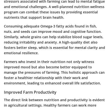
stressors associated with farming can lead to mental fatigue
and emotional challenges. A well-planned nutrition wellness
program can combat these issues by providing essential
nutrients that support brain health.
Consuming adequate Omega-3 fatty acids found in fish,
nuts, and seeds can improve mood and cognitive function.
Similarly, whole grains can help stabilize blood sugar levels,
reducing irritability and anxiety. A high-quality diet also
fosters better sleep, which is essential for mental clarity and
emotional resilience.
Farmers who invest in their nutrition not only witness
improved mood but also become better equipped to
manage the pressures of farming. This holistic approach can
foster a healthier relationship with their work and
environment, leading to enhanced overall life satisfaction.
Improved Farm Productivity
The direct link between nutrition and productivity is evident
in agricultural settings. Healthy farmers can work more