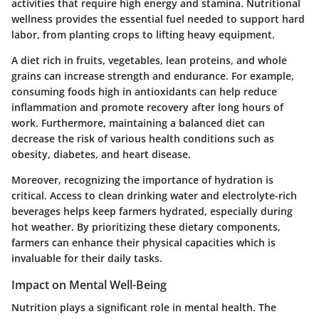
activities that require high energy and stamina. Nutritional
wellness provides the essential fuel needed to support hard
labor, from planting crops to lifting heavy equipment.
A diet rich in fruits, vegetables, lean proteins, and whole
grains can increase strength and endurance. For example,
consuming foods high in antioxidants can help reduce
inflammation and promote recovery after long hours of
work. Furthermore, maintaining a balanced diet can
decrease the risk of various health conditions such as
obesity, diabetes, and heart disease.
Moreover, recognizing the importance of hydration is
critical. Access to clean drinking water and electrolyte-rich
beverages helps keep farmers hydrated, especially during
hot weather. By prioritizing these dietary components,
farmers can enhance their physical capacities which is
invaluable for their daily tasks.
Impact on Mental Well-Being
Nutrition plays a significant role in mental health. The