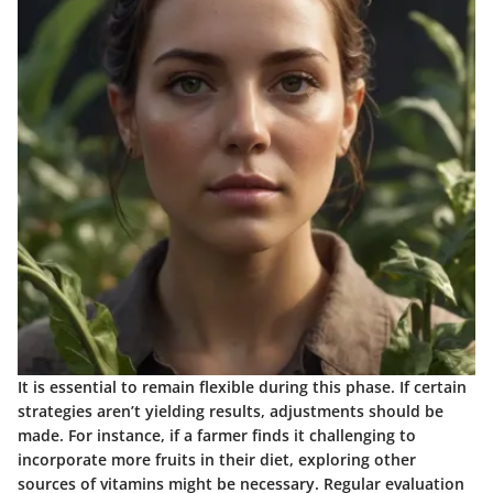
It is essential to remain flexible during this phase. If certain
strategies aren’t yielding results, adjustments should be
made. For instance, if a farmer finds it challenging to
incorporate more fruits in their diet, exploring other
sources of vitamins might be necessary. Regular evaluation