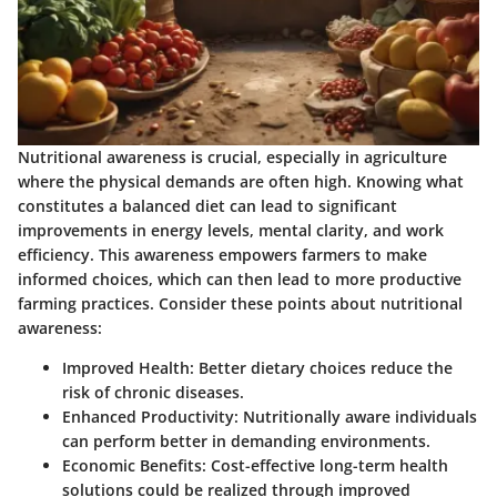
Nutritional awareness is crucial, especially in agriculture
where the physical demands are often high. Knowing what
constitutes a balanced diet can lead to significant
improvements in energy levels, mental clarity, and work
efficiency. This awareness empowers farmers to make
informed choices, which can then lead to more productive
farming practices. Consider these points about nutritional
awareness:
Improved Health:
Better dietary choices reduce the
risk of chronic diseases.
Enhanced Productivity:
Nutritionally aware individuals
can perform better in demanding environments.
Economic Benefits:
Cost-effective long-term health
solutions could be realized through improved